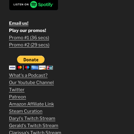
Email us!
Play our promos!
Promo #1 (36 secs)
1
Promo #2 (29 secs)
2
3
m
What's a Podcast?
o
Our Youtube Channel
Twitter
v
Patreon
i
Amazon Affiliate Link
e
Steam Curation
Daryl's Twitch Stream
s
Gerald's Twitch Stream
p
Clarissa's Twitch Stream