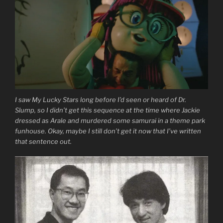
I saw My Lucky Stars long before I’d seen or heard of Dr.
Slump, so I didn’t get this sequence at the time where Jackie
dressed as Arale and murdered some samurai in a theme park
funhouse. Okay, maybe I still don’t get it now that I’ve written
that sentence out.