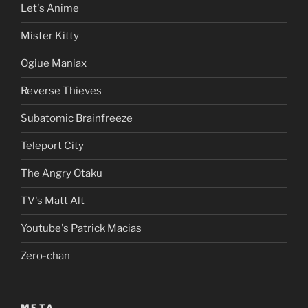
Let's Anime
Mister Kitty
Ogiue Maniax
Reverse Thieves
Subatomic Brainfreeze
Teleport City
The Angry Otaku
TV's Matt Alt
Youtube's Patrick Macias
Zero-chan
META