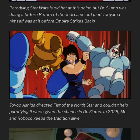
Parodying Star Wars is old hat at this point, but Dr. Slump was
doing it before Return of the Jedi came out (and Toriyama
himself was at it before Empire Strikes Back)
Toyoo Ashida directed Fist of the North Star and couldn’t help
parodying it when given the chance in Dr. Slump. In 2025, Me
and Roboco keeps the tradition alive.