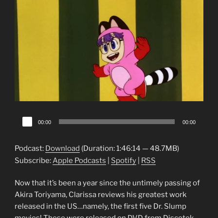
Audio
00:00
00:00
Player
Podcast:
Download
(Duration: 1:46:14 — 48.7MB)
Subscribe:
Apple Podcasts
|
Spotify
|
RSS
Now that it’s been a year since the untimely passing of
Akira Toriyama, Clarissa reviews his greatest work
released in the US…namely, the first five Dr. Slump