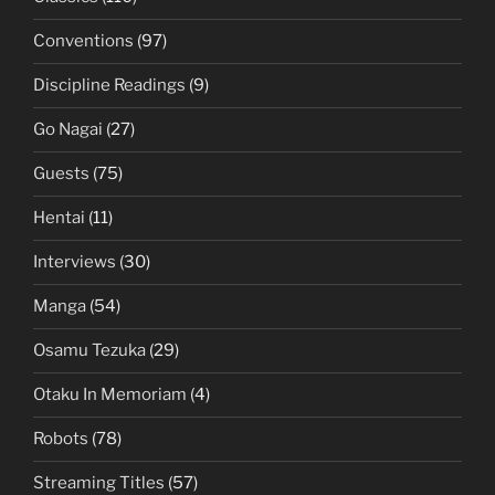
Conventions
(97)
Discipline Readings
(9)
Go Nagai
(27)
Guests
(75)
Hentai
(11)
Interviews
(30)
Manga
(54)
Osamu Tezuka
(29)
Otaku In Memoriam
(4)
Robots
(78)
Streaming Titles
(57)