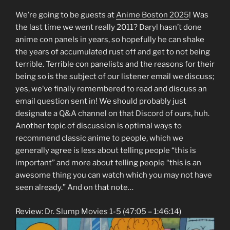
We’re going to be guests at
Anime Boston 2025
! Was
the last time we went really 2011? Daryl hasn’t done
anime con panels in years, so hopefully he can shake
the years of accumulated rust off and get to not being
terrible. Terrible con panelists and the reasons for their
being so is the subject of our listener email we discuss;
yes, we’ve finally remembered to read and discuss an
email question sent in! We should probably just
designate a Q&A channel on that Discord of ours, huh.
Another topic of discussion is optimal ways to
recommend classic anime to people, which we
generally agree is less about telling people “this is
important” and more about telling people “this is an
awesome thing you can watch which you may not have
seen already.” And on that note…
Review: Dr. Slump Movies 1-5 (47:05 – 1:46:14)