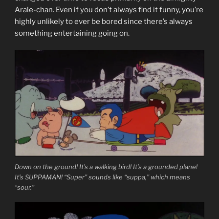
Arale-chan. Even if you don’t always find it funny, you’re
highly unlikely to ever be bored since there’s always
something entertaining going on.
Down on the ground! It’s a walking bird! It’s a grounded plane!
It’s SUPPAMAN! “Super” sounds like “suppa,” which means
“sour.”