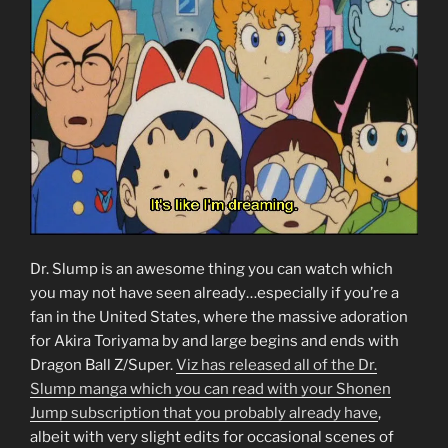
Dr. Slump is an awesome thing you can watch which
you may not have seen already…especially if you’re a
fan in the United States, where the massive adoration
for Akira Toriyama by and large begins and ends with
Dragon Ball Z/Super.
Viz has released all of the Dr.
Slump manga which you can read with your Shonen
Jump subscription that you probably already have
,
albeit with very slight edits for occasional scenes of