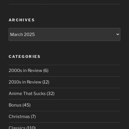
ARCHIVES
Archives
CATEGORIES
2000s in Review
(6)
2010s in Review
(12)
Anime That Sucks
(32)
Bonus
(45)
Christmas
(7)
Classics
(110)