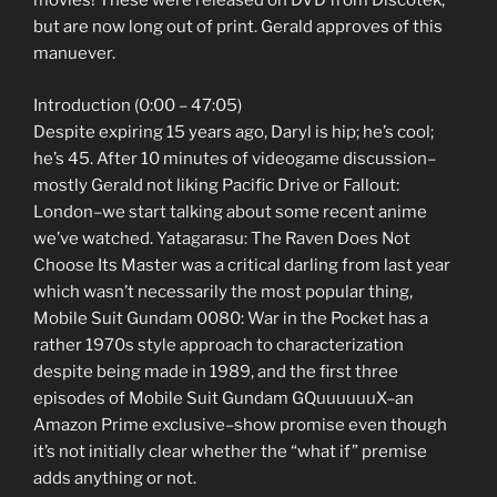
movies! These were released on DVD from Discotek,
but are now long out of print. Gerald approves of this
manuever.
Introduction (0:00 – 47:05)
Despite expiring 15 years ago, Daryl is hip; he’s cool;
he’s 45. After 10 minutes of videogame discussion–
mostly Gerald not liking Pacific Drive or Fallout:
London–we start talking about some recent anime
we’ve watched. Yatagarasu: The Raven Does Not
Choose Its Master was a critical darling from last year
which wasn’t necessarily the most popular thing,
Mobile Suit Gundam 0080: War in the Pocket has a
rather 1970s style approach to characterization
despite being made in 1989, and the first three
episodes of Mobile Suit Gundam GQuuuuuuX–an
Amazon Prime exclusive–show promise even though
it’s not initially clear whether the “what if” premise
adds anything or not.