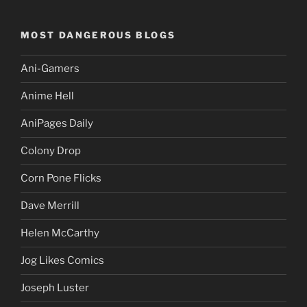
MOST DANGEROUS BLOGS
Ani-Gamers
Anime Hell
AniPages Daily
Colony Drop
Corn Pone Flicks
Dave Merrill
Helen McCarthy
Jog Likes Comics
Joseph Luster