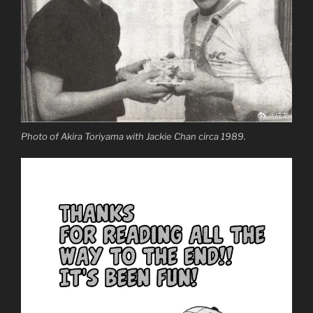
Photo of Akira Toriyama with Jackie Chan circa 1989.