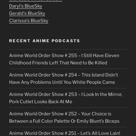
u
Daryl's BlueSky
Gerald's BlueSky
t
Clarissa's BlueSky
l
o
RECENT ANIME PODCASTS
c
Anime World Order Show # 255 – I Still Have Eleven
k
Childhood Friends Left That Need to Be Killed
e
Anime World Order Show # 254 – This Island Didn’t
r
Have Any Problems Until You White People Came
Anime World Order Show # 253 – I Look In the Mirror,
Pork Cutlet Looks Back At Me
Anime World Order Show # 252 – Your Choice is
Between a Full Color Palette Or Emily Blunt’s Biceps
Anime World Order Show # 251 – Let’s All Love Lain!