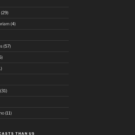
(29)
oriam
(4)
es
(57)
5)
1)
(31)
no
(11)
CASTS THAN US