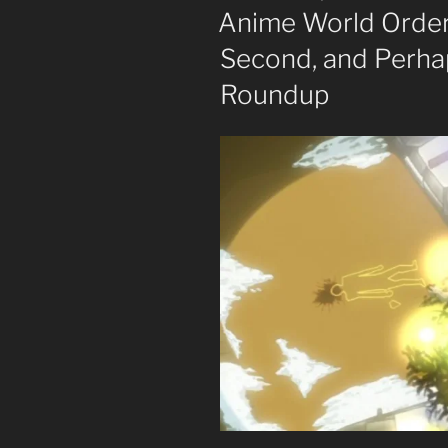
ON
Anime World Order
Second, and Perhap
Roundup