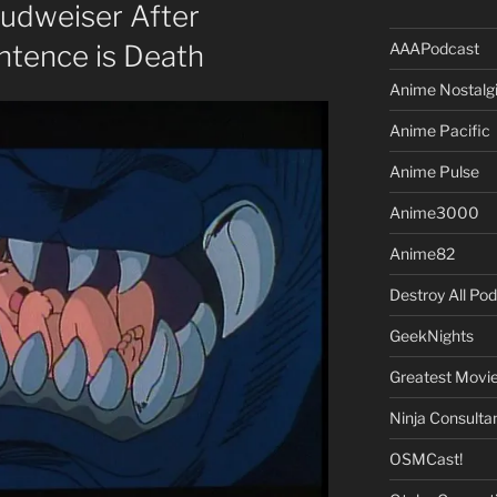
Budweiser After
AAAPodcast
ntence is Death
Anime Nostalg
Anime Pacific
Anime Pulse
Anime3000
Anime82
Destroy All Po
GeekNights
Greatest Movi
Ninja Consulta
OSMCast!