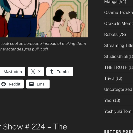
Manga
(54)
Osamu Tezuka
Otaku In Mem
Robots
(78)
rs look cool on someone instead of making them
Streaming Titl
aracter designs pull it off.
Studio Ghibli
(1
THE TRUTH
(1
Mastodon
X
Tumblr
Trivia
(12)
Reddit
Email
Uncategorized
Yaoi
(13)
Yoshiyuki Tomi
 Show # 224 – The
BETTER POD