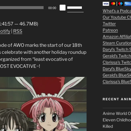
Use
3
00:00
What's a Podc
Up/Down
Our Youtube C
Arrow
m
Twitter
 1:41:57 — 46.7MB)
keys
Patreon
otify
|
RSS
o
to
Amazon Affilia
increase
Steam Curatio
v
isode of AWO marks the start of our 18th
or
Daryl's Twitch
s celebrate with another holiday roundup
decrease
Gerald's Twitc
i
rganized from “least evocative of
volume.
Clarissa's Twi
MOST EVOCATIVE~!
Daryl's BlueSk
e
Gerald's BlueS
s
Clarissa's Blue
p
RECENT ANI
u
Anime World Or
t
Eleven Childho
Killed