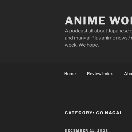
Skip
to
ANIME WO
content
A podcast all about Japanese c
and manga! Plus anime news / r
week. We hope.
Home
Review Index
Abo
CATEGORY:
GO NAGAI
POSTED
DECEMBER 21, 2023