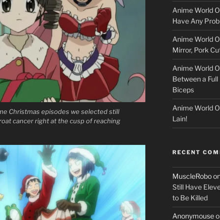
l
Anime World Or
o
Have Any Prob
Anime World Or
c
Mirror, Pork C
k
Anime World Or
Between a Full 
e
Biceps
r
Anime World Or
e Christmas episodes we selected still
Lain!
oat cancer right at the cusp of reaching
RECENT CO
MuscleRobo
o
Still Have Elev
to Be Killed
Anonymouse
o