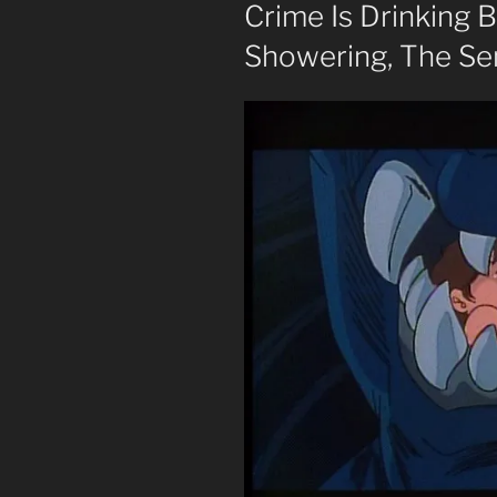
Crime Is Drinking 
Showering, The Se