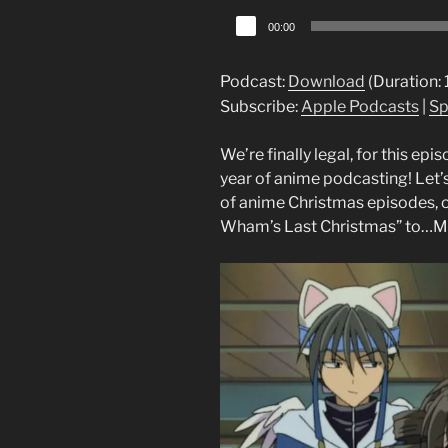
Audio
00:00
Player
Podcast:
Download
(Duration:
Subscribe:
Apple Podcasts
|
Sp
We’re finally legal, for this ep
year of anime podcasting! Let’
of anime Christmas episodes, o
Wham’s Last Christmas” to…