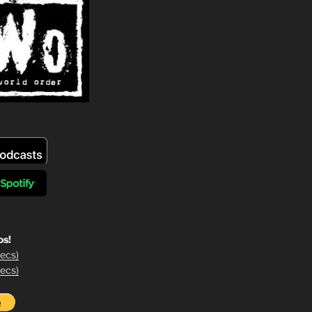
os!
ecs)
ecs)