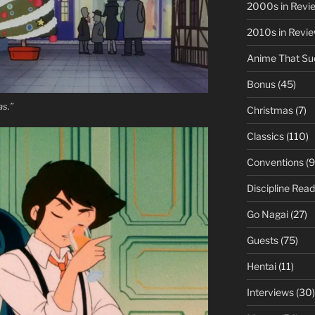
2000s in Revi
2010s in Revi
Anime That Su
Bonus
(45)
as.”
Christmas
(7)
Classics
(110)
Conventions
(9
Discipline Read
Go Nagai
(27)
Guests
(75)
Hentai
(11)
Interviews
(30)