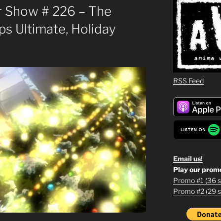
 Show # 226 – The
s Ultimate, Holiday
RSS Feed
Email us!
Play our prom
Promo #1 (36 s
Promo #2 (29 s
1
2