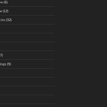
ew
(6)
ew
(12)
cks
(32)
7)
ings
(9)