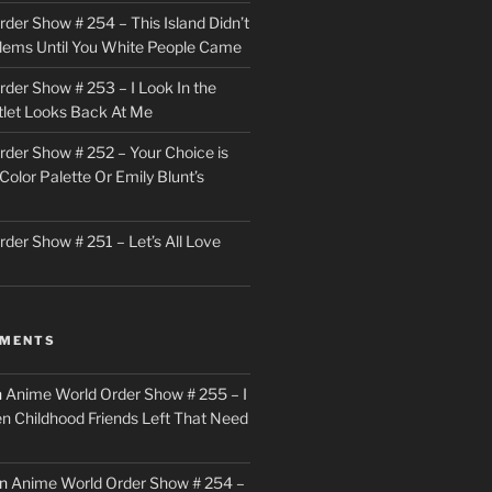
der Show # 254 – This Island Didn’t
lems Until You White People Came
der Show # 253 – I Look In the
utlet Looks Back At Me
der Show # 252 – Your Choice is
Color Palette Or Emily Blunt’s
der Show # 251 – Let’s All Love
MMENTS
n
Anime World Order Show # 255 – I
en Childhood Friends Left That Need
n
Anime World Order Show # 254 –