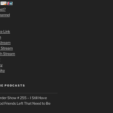
ast?
hannel
te Link
n
 Stream
h Stream
tch Stream
y
ky
Sky
ME PODCASTS
der Show # 255 – I Still Have
od Friends Left That Need to Be