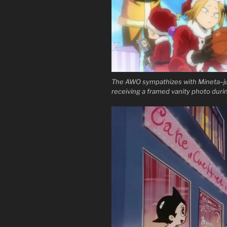
The AWO sympathizes with Mineta–ju
receiving a framed vanity photo duri