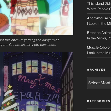
This Island Did
White People
Anonymouse
o
I Look In the M
Brent
on
Anime
In the Mirror, 
st this once–regarding the dangers of
ng the Christmas party gift exchange.
MuscleRobo
o
Look In the Mir
ARCHIVES
Archives
CATEGORIES