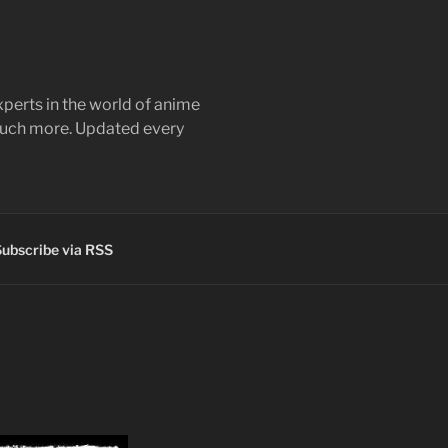
perts in the world of anime
 much more. Updated every
ubscribe via RSS