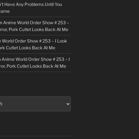
n’t Have Any Problems Until You
 Came
n
Anime World Order Show # 253 –
irror, Pork Cutlet Looks Back At Me
 World Order Show # 253 – I Look
Pork Cutlet Looks Back At Me
n
Anime World Order Show # 253 – I
ror, Pork Cutlet Looks Back At Me