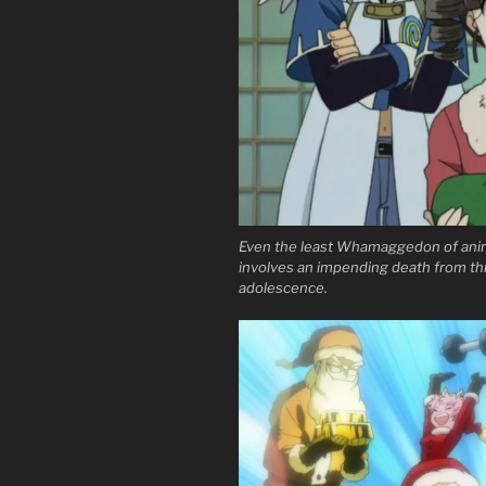
Even the least Whamaggedon of anim
involves an impending death from thr
adolescence.