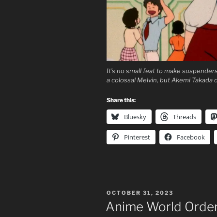
It’s no small feat to make suspende
a colossal Melvin, but Akemi Takada ch
Share this:
Bluesky
Threads
Pinterest
Facebook
POSTED
OCTOBER 31, 2023
ON
Anime World Order