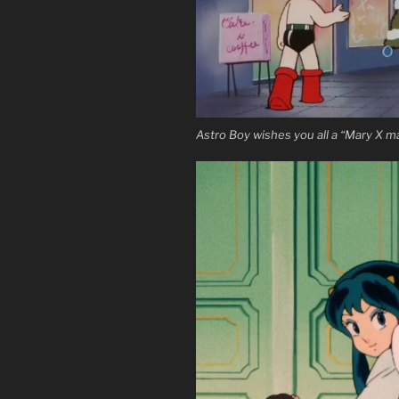
Astro Boy wishes you all a “Mary X m