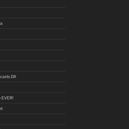
ia
dcasts DX
e EVER!
nt