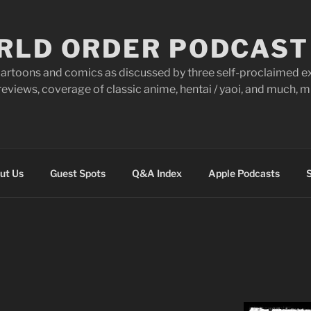
RLD ORDER PODCAST
artoons and comics as discussed by three self-proclaimed ex
eviews, coverage of classic anime, hentai / yaoi, and much,
ut Us
Guest Spots
Q&A Index
Apple Podcasts
S