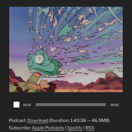
Audio
00:00
00:00
Player
Podcast:
Download
(Duration: 1:40:38 — 46.9MB)
Subscribe:
Apple Podcasts
|
Spotify
|
RSS