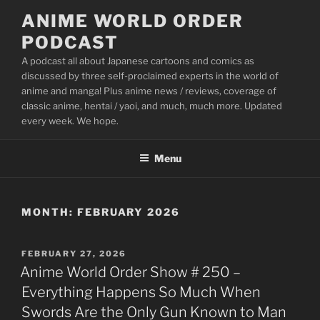
Skip
ANIME WORLD ORDER
to
PODCAST
content
A podcast all about Japanese cartoons and comics as
discussed by three self-proclaimed experts in the world of
anime and manga! Plus anime news / reviews, coverage of
classic anime, hentai / yaoi, and much, much more. Updated
every week. We hope.
Menu
MONTH:
FEBRUARY 2026
POSTED
FEBRUARY 27, 2026
ON
Anime World Order Show # 250 –
Everything Happens So Much When
Swords Are the Only Gun Known to Man