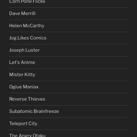
Corn Pone Flicks
Dave Merrill
Helen McCarthy
Jog Likes Comics
Joseph Luster
Let's Anime
Mister Kitty
Ogiue Maniax
Reverse Thieves
Subatomic Brainfreeze
Teleport City
The Angry Otaku