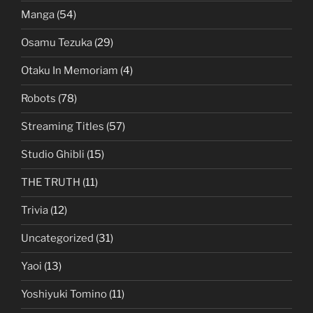
Manga
(54)
Osamu Tezuka
(29)
Otaku In Memoriam
(4)
Robots
(78)
Streaming Titles
(57)
Studio Ghibli
(15)
THE TRUTH
(11)
Trivia
(12)
Uncategorized
(31)
Yaoi
(13)
Yoshiyuki Tomino
(11)