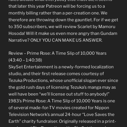
that later this year Patreon will be forcing us to a
monthly billing rather than a per-creation one. We
therefore are throwing down the gauntlet. For if we get
to 350 subscribers, we will review Scarlet by Mamoru
Hosoda! Will it make us even more angry than Gundam
Narrative? ONLY YOU CAN MAKE US ANSWER.
Review – Prime Rose: A Time Slip of 10,000 Years
(43:40 – 1:40:38)
SkySet Entertainment is a newly-formed localization
studio, and their first release comes courtesy of
Tezuka Productions, whose unofficial slogan ever since
the gold rush days of licensing Tezuka’s manga may as
well have been “we’ll license out stuff to anybody!”
1983’s Prime Rose: A Time Slip of 10,000 Years is one
of several made-for-TV movies created for Nippon
Television Network’s annual 24-hour “Love Saves the
Earth” charity fundraiser. Originally released in a print-