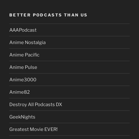
BETTER PODCASTS THAN US
AAAPodcast
Anime Nostalgia
Anime Pacific
Anime Pulse
Anime3000
Anime82
Destroy All Podcasts DX
GeekNights
Greatest Movie EVER!