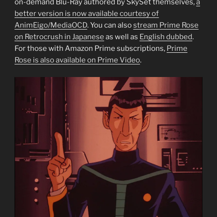
on-demand Blu-Ray authored by SkySet themselves,
a
better version is now available courtesy of
AnimEigo/MediaOCD
. You can also
stream Prime Rose
on Retrocrush in Japanese
as well as
English dubbed
.
For those with Amazon Prime subscriptions,
Prime
Rose is also available on Prime Video
.