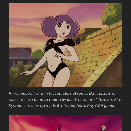
Prime Rose’s hair is in fact purple, not red as Daryl said. She
may not have been a commonly used member of Tezuka’s Star
System, but she still made it into that Astro Boy GBA game.