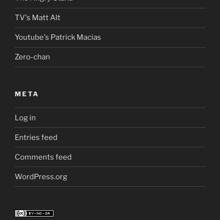
TV's Matt Alt
Youtube's Patrick Macias
Zero-chan
META
Log in
Entries feed
Comments feed
WordPress.org