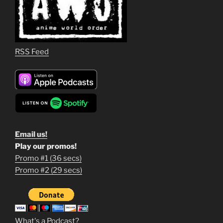
RSS Feed
Email us!
Play our promos!
Promo #1 (36 secs)
1
Promo #2 (29 secs)
2
3
m
What's a Podcast?