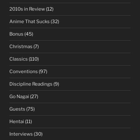
2010s in Review
(12)
Anime That Sucks
(32)
Bonus
(45)
Christmas
(7)
Classics
(110)
Conventions
(97)
Discipline Readings
(9)
Go Nagai
(27)
Guests
(75)
Hentai
(11)
Interviews
(30)