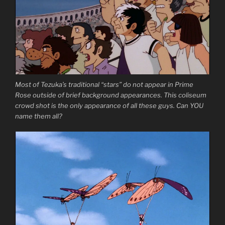
Most of Tezuka’s traditional “stars” do not appear in Prime
Rose outside of brief background appearances. This coliseum
crowd shot is the only appearance of all these guys. Can YOU
name them all?