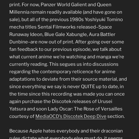
print. For now, Panzer World Galient and Queen
Millennia remain readily available (and have gone on
sale), but all of the previous 1980s Yoshiyuki Tomino
mecha titles Sentai Filmworks released–Space
Runaway Ideon, Blue Gale Xabungle, Aura Battler
Dunbine–are now out of print. After going over some
fan feedback to our previous episode, we talk about
what current anime we’re watching and manga we’re
currently reading. This segues us into discussions
regarding the contemporary reticence for anime
adaptations to deviate from their source material, and
since everything we say is never QUITE up to date, in
the time since this recording was made you can once
again purchase the Discotek releases of Urusei
Yatsura and soon Lady Oscar: The Rose of Versailles
courtesy of
MediaOCD’s Discotek Deep Dive
section.
Because Apple hates everybody and their draconian
rules dictate what everybody else must do, it seems