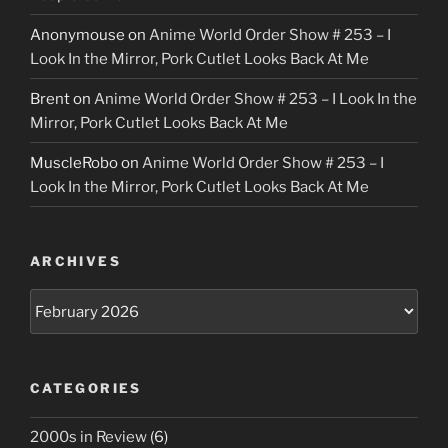
Anonymouse
on
Anime World Order Show # 253 – I
Look In the Mirror, Pork Cutlet Looks Back At Me
Brent
on
Anime World Order Show # 253 – I Look In the
Mirror, Pork Cutlet Looks Back At Me
MuscleRobo
on
Anime World Order Show # 253 – I
Look In the Mirror, Pork Cutlet Looks Back At Me
ARCHIVES
Archives
CATEGORIES
2000s in Review
(6)