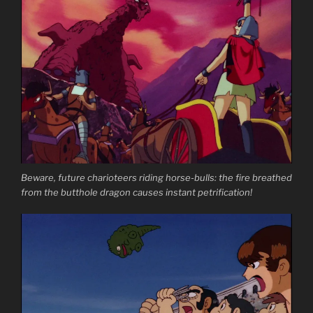
Beware, future charioteers riding horse-bulls: the fire breathed
from the butthole dragon causes instant petrification!