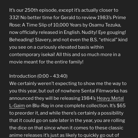
It’s our 250th episode, except it’s actually closer to
332! No better time for Gerald to review 1983’s Prime
Rose: A Time Slip of 10,000 Years by Osamu Tezuka,
now officially released in English. Nudity! Eye gouging!
Beheading! Slavery, and not even the B.S. “ethical” kind
you see on a curiously elevated basis within
contemporary isekai! All this and so much more in a
movie meant for the entire family!
Introduction (0:00 – 43:40)
We certainly weren’t expecting to show me the way to
you this year, but out of nowhere Sentai Filmworks has
announced they will be releasing 1984’s
Heavy Metal
L-Gaim
on Blu-Ray in one complete collection. It’s $65
to preorder it, and while there’s certainly a possibility
that it could go on sale later in the year, you are rolling
the dice on that since when it comes to these classic
anime releases it’s just as likely to quickly go out of