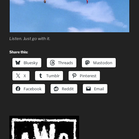
Listen. Just go with it.
Share this:
Bluesky
Threads
Mastodon
X
Tumblr
Pinterest
Facebook
Reddit
Email