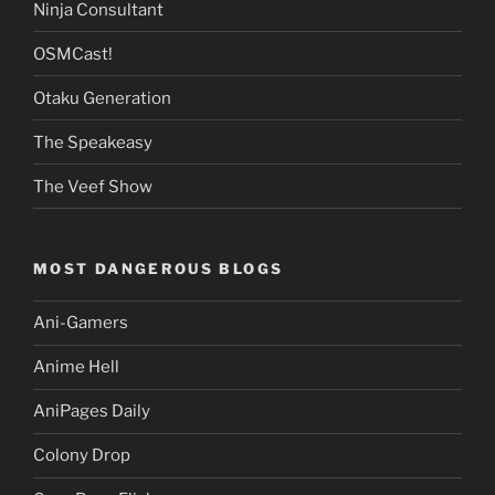
Ninja Consultant
OSMCast!
Otaku Generation
The Speakeasy
The Veef Show
MOST DANGEROUS BLOGS
Ani-Gamers
Anime Hell
AniPages Daily
Colony Drop