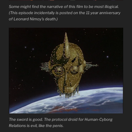
Some might find the narrative of this film to be most illogical.
(This episode incidentally is posted on the 11 year anniversary
of Leonard Nimoy’s death.)
The sword is good. The protocol droid for Human-Cyborg
Relations is evil, like the penis.