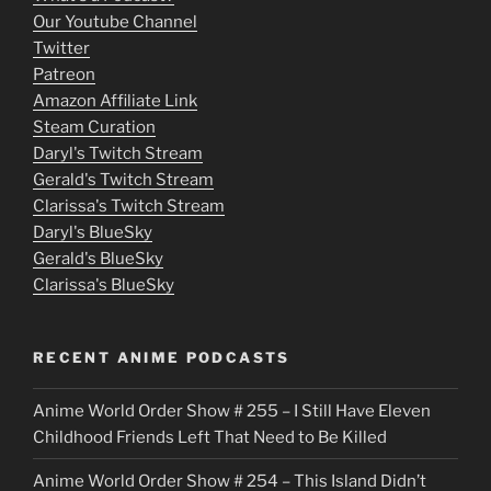
o
Our Youtube Channel
Twitter
v
Patreon
i
Amazon Affiliate Link
e
Steam Curation
Daryl's Twitch Stream
s
Gerald's Twitch Stream
p
Clarissa's Twitch Stream
u
Daryl's BlueSky
Gerald's BlueSky
t
Clarissa's BlueSky
l
o
RECENT ANIME PODCASTS
c
Anime World Order Show # 255 – I Still Have Eleven
k
Childhood Friends Left That Need to Be Killed
e
Anime World Order Show # 254 – This Island Didn’t
r