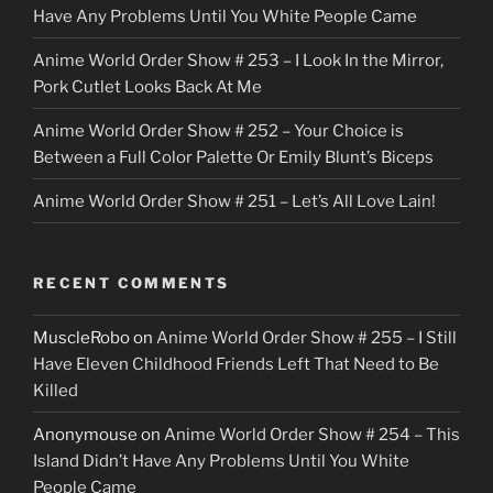
Have Any Problems Until You White People Came
Anime World Order Show # 253 – I Look In the Mirror,
Pork Cutlet Looks Back At Me
Anime World Order Show # 252 – Your Choice is
Between a Full Color Palette Or Emily Blunt’s Biceps
Anime World Order Show # 251 – Let’s All Love Lain!
RECENT COMMENTS
MuscleRobo
on
Anime World Order Show # 255 – I Still
Have Eleven Childhood Friends Left That Need to Be
Killed
Anonymouse
on
Anime World Order Show # 254 – This
Island Didn’t Have Any Problems Until You White
People Came