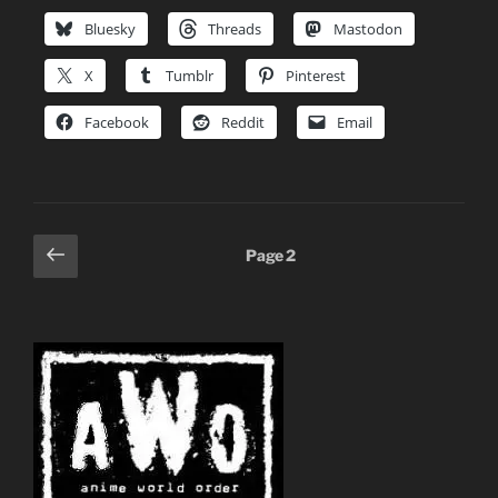
Bluesky
Threads
Mastodon
X
Tumblr
Pinterest
Facebook
Reddit
Email
Posts
Previous
Page
2
page
pagination