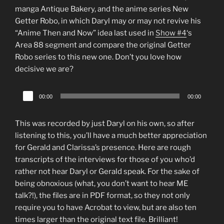
manga Antique Bakery, and the anime series New
Getter Robo, in which Daryl may or may not revive his
“Anime Then and Now” idea last used in
Show #4
‘s
Area 88 segment and compare the original Getter
Robo series to this new one. Don’t you love how
decisive we are?
Audio
00:00
00:00
Player
This was recorded by just Daryl on his own, so after
listening to this, you’ll have a much better appreciation
for Gerald and Clarissa’s presence. Here are rough
transcripts of the interviews for those of you who’d
rather not hear Daryl or Gerald speak. For the sake of
being obnoxious (what, you don’t want to hear ME
talk?!), the files are in PDF format, so they not only
require you to have Acrobat to view, but are also ten
times larger than the original text file. Brilliant!