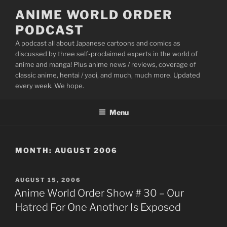
Skip
ANIME WORLD ORDER
to
PODCAST
content
A podcast all about Japanese cartoons and comics as
discussed by three self-proclaimed experts in the world of
anime and manga! Plus anime news / reviews, coverage of
classic anime, hentai / yaoi, and much, much more. Updated
every week. We hope.
Menu
MONTH:
AUGUST 2006
POSTED
AUGUST 15, 2006
ON
Anime World Order Show # 30 – Our
Hatred For One Another Is Exposed