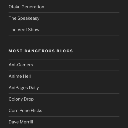
Otaku Generation
The Speakeasy
The Veef Show
MOST DANGEROUS BLOGS
Ani-Gamers
Anime Hell
AniPages Daily
Colony Drop
Corn Pone Flicks
Dave Merrill