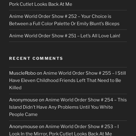
Pork Cutlet Looks Back At Me
Anime World Order Show # 252 – Your Choice is
Between a Full Color Palette Or Emily Blunt’s Biceps
Anime World Order Show # 251 – Let’s All Love Lain!
RECENT COMMENTS
MuscleRobo
on
Anime World Order Show # 255 – I Still
Have Eleven Childhood Friends Left That Need to Be
Killed
Anonymouse
on
Anime World Order Show # 254 – This
Island Didn’t Have Any Problems Until You White
People Came
Anonymouse
on
Anime World Order Show # 253 – I
Look In the Mirror, Pork Cutlet Looks Back At Me