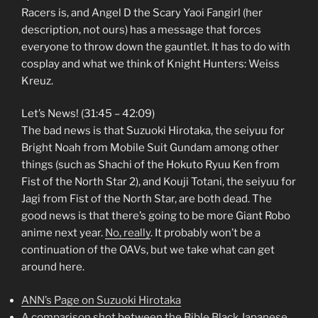
Racers is, and Angel D the Scary Yaoi Fangirl (her
description, not ours) has a message that forces
everyone to throw down the gauntlet. It has to do with
cosplay and what we think of Knight Hunters: Weiss
Kreuz.
Let’s News! (31:45 – 42:09)
The bad news is that Suzuoki Hirotaka, the seiyuu for
Bright Noah from Mobile Suit Gundam among other
things (such as Shachi of the Hokuto Ryuu Ken from
Fist of the North Star 2), and Kouji Totani, the seiyuu for
Jagi from Fist of the North Star, are both dead. The
good news is that there’s going to be more Giant Robo
anime next year.
No, really
. It probably won’t be a
continuation of the OAVs, but we take what can get
around here.
ANN’s Page on Suzuoki Hirotaka
A comparison shot between the Bible Black Japanese