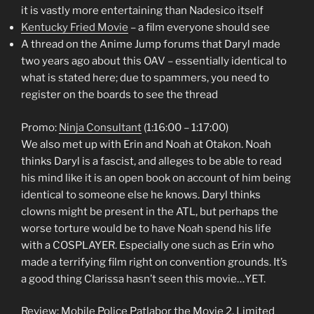
it is vastly more entertaining than Nadesico itself
Kentucky Fried Movie
– a film everyone should see
A thread on the Anime Jump forums that Daryl made
two years ago about this OAV – essentially identical to
what is stated here; due to spammers, you need to
register on the boards to see the thread
Promo:
Ninja Consultant
(1:16:00 – 1:17:00)
We also met up with Erin and Noah at Otakon. Noah
thinks Daryl is a fascist, and alleges to be able to read
his mind like it is an open book on account of him being
identical to someone else he knows. Daryl thinks
clowns might be present in the ATL, but perhaps the
worse torture would be to have Noah spend his life
with a COSPLAYER. Especially one such as Erin who
made a terrifying film right on convention grounds. It’s
a good thing Clarissa hasn’t seen this movie…YET.
Review: Mobile Police Patlabor the Movie 2, Limited