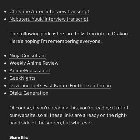
Christine Auten interview transcript
Nobuteru Yuuki interview transcript
The following podcasters are folks I ran into at Otakon.
Here’s hoping I’m remembering everyone.
Ninja Consultant
Weekly Anime Review
AnimePodcast.net
GeekNights
Dave and Joel’s Fast Karate For the Gentleman
Otaku Generation
Of course, if you’re reading this, you’re reading it off of
our website, so all these links are already on the right-
hand side of the screen, but whatever.
Share this: