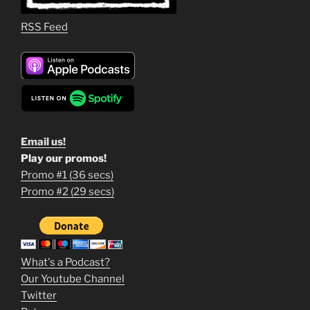
RSS Feed
Email us!
Play our promos!
Promo #1 (36 secs)
1
Promo #2 (29 secs)
2
3
m
What's a Podcast?
o
Our Youtube Channel
Twitter
v