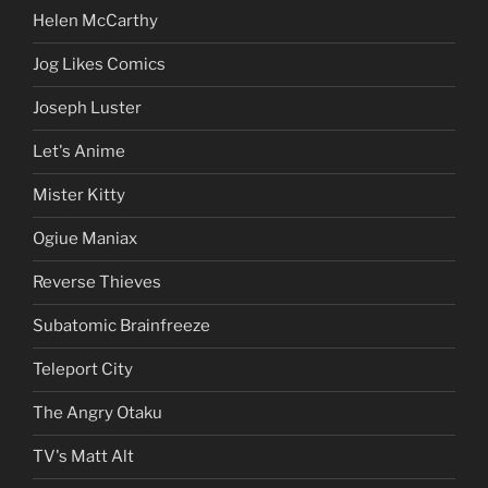
Helen McCarthy
Jog Likes Comics
Joseph Luster
Let's Anime
Mister Kitty
Ogiue Maniax
Reverse Thieves
Subatomic Brainfreeze
Teleport City
The Angry Otaku
TV's Matt Alt