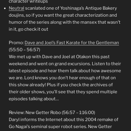
character writeups
Neutral
scanlated one of Yoshinaga’s Antique Bakery
doujins, so if you want the great characterization and
humor of the series along with the mansex that wasn’t
in it, go check it out
Promo:
Dave and Joel’s Fast Karate for the Gentleman
(55:50 – 56:57)
We met up with Dave and Joel at Otakon this past
weekend and went on grand excursions. Listen to their
latest episode and hear them talk about how awesome
we are. Lord knows you don’t hear enough of that on
this show already! Plus if you check the archives of
their older shows, you’ll see that they spend multiple
episodes talking about…
Review: New Getter Robo (56:57 – 1:16:00)
Daryl informs the Internet about this 2004 remake of
Go Nagai’s seminal super robot series. New Getter