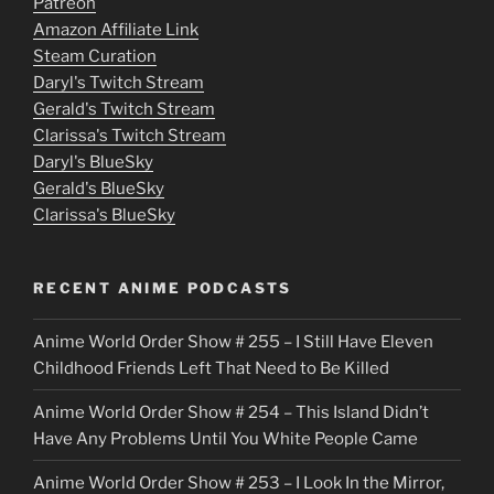
Patreon
i
Amazon Affiliate Link
e
Steam Curation
Daryl's Twitch Stream
s
Gerald's Twitch Stream
p
Clarissa's Twitch Stream
u
Daryl's BlueSky
Gerald's BlueSky
t
Clarissa's BlueSky
l
o
RECENT ANIME PODCASTS
c
Anime World Order Show # 255 – I Still Have Eleven
k
Childhood Friends Left That Need to Be Killed
e
Anime World Order Show # 254 – This Island Didn’t
r
Have Any Problems Until You White People Came
Anime World Order Show # 253 – I Look In the Mirror,