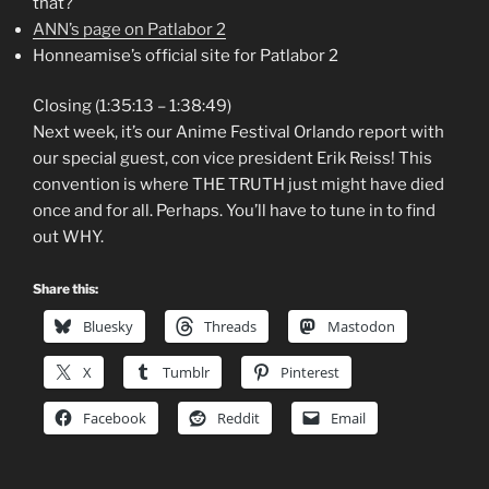
that?
ANN’s page on Patlabor 2
Honneamise’s official site for Patlabor 2
Closing (1:35:13 – 1:38:49)
Next week, it’s our Anime Festival Orlando report with
our special guest, con vice president Erik Reiss! This
convention is where THE TRUTH just might have died
once and for all. Perhaps. You’ll have to tune in to find
out WHY.
Share this:
Bluesky
Threads
Mastodon
X
Tumblr
Pinterest
Facebook
Reddit
Email