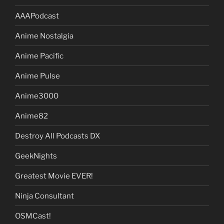
AAAPodcast
Anime Nostalgia
Anime Pacific
Anime Pulse
Anime3000
Anime82
Destroy All Podcasts DX
GeekNights
Greatest Movie EVER!
Ninja Consultant
OSMCast!