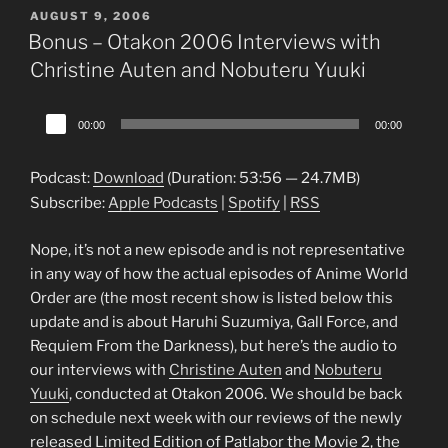
POSTED
AUGUST 9, 2006
ON
Bonus – Otakon 2006 Interviews with
Christine Auten and Nobuteru Yuuki
Audio
00:00
00:00
Player
Podcast:
Download
(Duration: 53:56 — 24.7MB)
Subscribe:
Apple Podcasts
|
Spotify
|
RSS
Nope, it’s not a new episode and is not representative
in any way of how the actual episodes of Anime World
Order are (the most recent show is listed below this
update and is about Haruhi Suzumiya, Gall Force, and
Requiem From the Darkness), but here’s the audio to
our interviews with
Christine Auten
and
Nobuteru
Yuuki
, conducted at Otakon 2006. We should be back
on schedule next week with our reviews of the newly
released Limited Edition of Patlabor the Movie 2, the