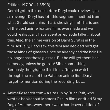
Edition (1:17:00 – 1:35:13)
Gerald got to this one before Daryl could review it, so
as revenge, Daryl has left this segment unedited from
what Gerald sent him. That’s showing him! This is one
of the best anime feature films ever made and we
could realistically have spent an episode talking about
this. Also, the anime version of Daryl Surat is in the
film. Actually, Daryl saw this film and decided he’d get
those kinds of glasses since he already had the hair. He
no longer has those glasses. But he will get them back
someday, unless he gets LASIK or something.
Seriously though, see this film…after you watch
through the rest of the Patlabor anime first. Daryl
forgot to mention during the recording, but…
AnimeResearch.com
– a site run by Brian Ruh, who
wrote a book about Mamoru Oshii’s films entitled
Stray
Dog of Anime
…wow, there was a hardcover edition of