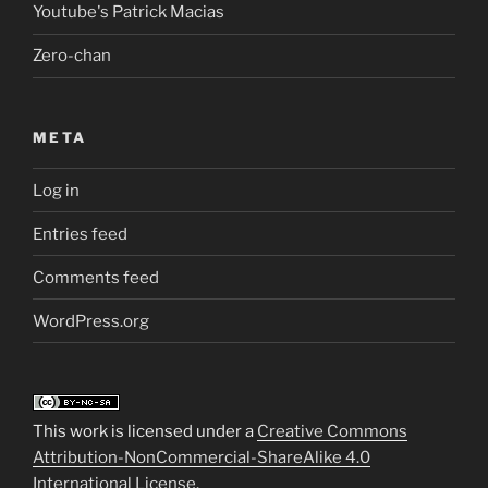
Youtube's Patrick Macias
Zero-chan
META
Log in
Entries feed
Comments feed
WordPress.org
This work is licensed under a
Creative Commons
Attribution-NonCommercial-ShareAlike 4.0
International License
.