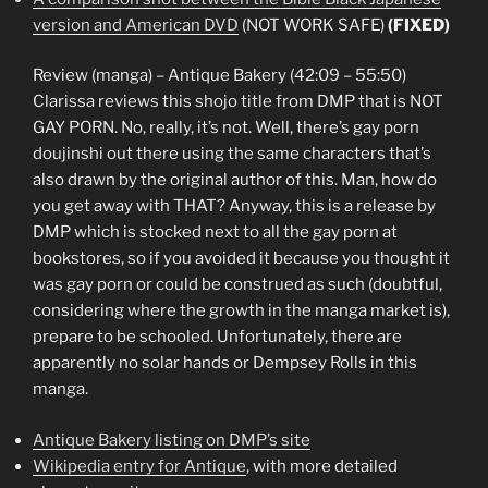
version and American DVD
(NOT WORK SAFE)
(FIXED)
Review (manga) – Antique Bakery (42:09 – 55:50)
Clarissa reviews this shojo title from DMP that is NOT
GAY PORN. No, really, it’s not. Well, there’s gay porn
doujinshi out there using the same characters that’s
also drawn by the original author of this. Man, how do
you get away with THAT? Anyway, this is a release by
DMP which is stocked next to all the gay porn at
bookstores, so if you avoided it because you thought it
was gay porn or could be construed as such (doubtful,
considering where the growth in the manga market is),
prepare to be schooled. Unfortunately, there are
apparently no solar hands or Dempsey Rolls in this
manga.
Antique Bakery listing on DMP’s site
Wikipedia entry for Antique
, with more detailed