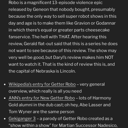
Robo is a magnificent 13-episode violence epic
released by Geneon that nobody bought, presumably
because the only way to sell super robot shows in this
day and age is to make them like Gravion or Godannar
in which there’s equal or greater parts cheesecake
fanservice. The hell with THAT. After hearing this
review, Gerald flat-out said that this is a series he does
not want to see because of this review. The show may
very well be good, but Daryl’s review makes him NOT
want to watch it. That is the kind of review this is, and
the capital of Nebraska is Lincoln.
Wikipedia’s entry for Getter Robo
– very general
overview, which really is all you need
ANN’s entry for New Getter Robo
– lots of Harmony
Gold alumni in the dub cast; oh hey, Abe Lasser and
Tom Wyner are the same person
Gekiganger 3
– a parody of Getter Robo created as a
“show within a show” for Martian Successor Nadesico,