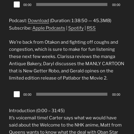
Audio
00:00
00:00
Player
Podcast:
Download
(Duration: 1:38:50 — 45.3MB)
Subscribe:
Apple Podcasts
|
Spotify
|
RSS
We’re back from Otakon and fighting off coughs and
congestion, which is sure to make for fun listening
these next few weeks. Clarissa reviews the manga
Antique Bakery, Daryl discusses the MANLY CARTOON
that is New Getter Robo, and Gerald opines on the
limited edition release of Patlabor the Movie 2.
Audio
00:00
00:00
Player
Introduction (0:00 – 31:45)
It’s voicemail time! Carter says what we would have
said about the Welcome to the NHK anime, Matt from
Queens wants to know what the deal with Oban Star