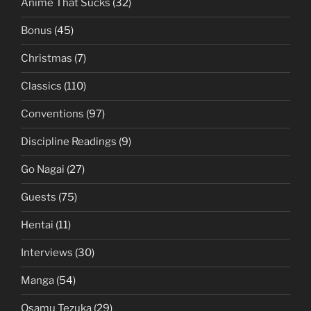
Anime That Sucks
(32)
Bonus
(45)
Christmas
(7)
Classics
(110)
Conventions
(97)
Discipline Readings
(9)
Go Nagai
(27)
Guests
(75)
Hentai
(11)
Interviews
(30)
Manga
(54)
Osamu Tezuka
(29)