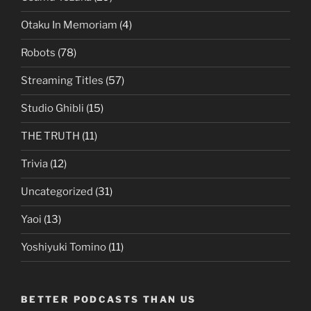
Otaku In Memoriam
(4)
Robots
(78)
Streaming Titles
(57)
Studio Ghibli
(15)
THE TRUTH
(11)
Trivia
(12)
Uncategorized
(31)
Yaoi
(13)
Yoshiyuki Tomino
(11)
BETTER PODCASTS THAN US