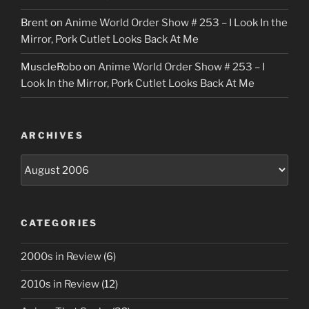
Brent
on
Anime World Order Show # 253 – I Look In the
Mirror, Pork Cutlet Looks Back At Me
MuscleRobo
on
Anime World Order Show # 253 – I
Look In the Mirror, Pork Cutlet Looks Back At Me
ARCHIVES
Archives
CATEGORIES
2000s in Review
(6)
2010s in Review
(12)