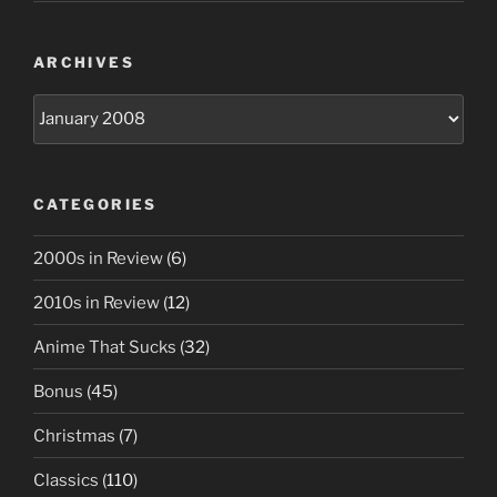
ARCHIVES
Archives
CATEGORIES
2000s in Review
(6)
2010s in Review
(12)
Anime That Sucks
(32)
Bonus
(45)
Christmas
(7)
Classics
(110)