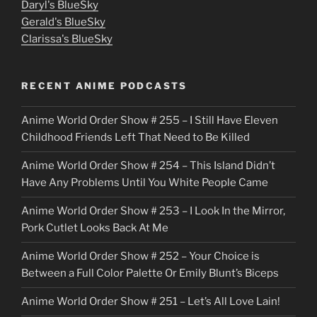
u
Daryl's BlueSky
Gerald's BlueSky
t
Clarissa's BlueSky
l
o
RECENT ANIME PODCASTS
c
Anime World Order Show # 255 – I Still Have Eleven
k
Childhood Friends Left That Need to Be Killed
e
Anime World Order Show # 254 – This Island Didn’t
r
Have Any Problems Until You White People Came
Anime World Order Show # 253 – I Look In the Mirror,
Pork Cutlet Looks Back At Me
Anime World Order Show # 252 – Your Choice is
Between a Full Color Palette Or Emily Blunt’s Biceps
Anime World Order Show # 251 – Let’s All Love Lain!