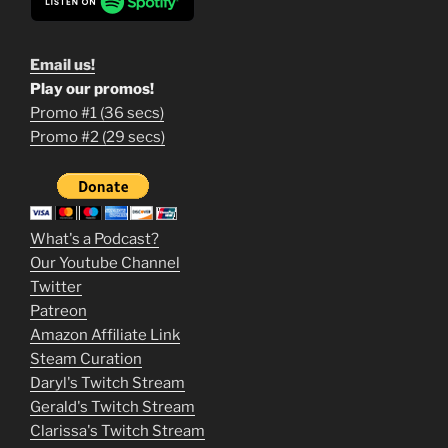
Email us!
Play our promos!
Promo #1 (36 secs)
1
Promo #2 (29 secs)
2
3
m
What's a Podcast?
o
Our Youtube Channel
Twitter
v
Patreon
i
Amazon Affiliate Link
e
Steam Curation
Daryl's Twitch Stream
s
Gerald's Twitch Stream
p
Clarissa's Twitch Stream