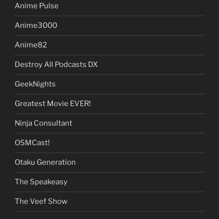
Anime Pulse
Anime3000
Anime82
Destroy All Podcasts DX
GeekNights
Greatest Movie EVER!
Ninja Consultant
OSMCast!
Otaku Generation
The Speakeasy
The Veef Show