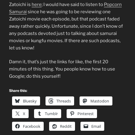
Zatoichi is
here
; I would have said to listen to
Popcorn
Samurai
since he was going to be reviewing one
Zatoichi movie each episode, but that podcast faded
away rather quickly. Unfortunate, since I don’t know of
any podcasts devoted just to talking about samurai
movies or kungfu movies. If there are such podcasts,
let us know!
Damn it, that’s just the links for like, the first 20
minutes of this thing. You people know how to use
Google; do this yourself!
Share this:
Bluesky
Threads
Mastodon
X
Tumblr
Pinterest
Facebook
Reddit
Email