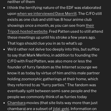
neither of them
I think the terrifying nature of the EDF was elaborated
upon
when we interviewed Dave Merrill
. The C/FO still
exists as one club and still has 8 hour anime club
showings once a month, as you can see from
their
Tripod-hosted website
. Fred Patten used to still attend
these meetings up until his stroke a few years ago.
That logo should clue you in as to what’s up
We’d rather not delve too deeply into this, but suffice
to say that Mark Merlino, in addition to founding the
C/FO with Fred Patten, was also more or less the
founder of furry fandom as the Internet scourge we
know it as today by virtue of him and his male partner
holding zoomorphic gatherings at their home, which
they referred to as “furry parties.” The fandom was
eventually split between semi-sane people and the
people we commonly think of as furries today
Chambara
movies (that site lists way more than just
chambara) are a subset of
jidai-geki
. Information on