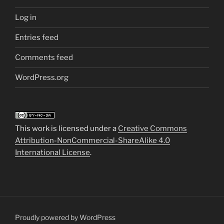
Log in
Entries feed
Comments feed
WordPress.org
This work is licensed under a
Creative Commons
Attribution-NonCommercial-ShareAlike 4.0
International License
.
Proudly powered by WordPress