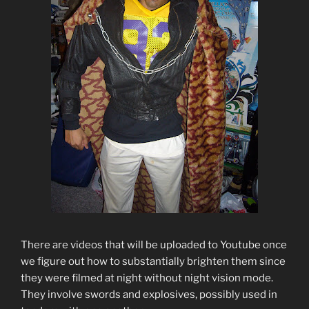
There are videos that will be uploaded to Youtube once
we figure out how to substantially brighten them since
they were filmed at night without night vision mode.
They involve swords and explosives, possibly used in