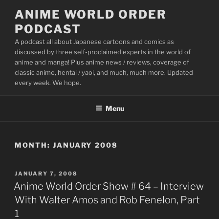
Skip
ANIME WORLD ORDER
to
PODCAST
content
A podcast all about Japanese cartoons and comics as
discussed by three self-proclaimed experts in the world of
anime and manga! Plus anime news / reviews, coverage of
classic anime, hentai / yaoi, and much, much more. Updated
every week. We hope.
Menu
MONTH:
JANUARY 2008
POSTED
JANUARY 7, 2008
ON
Anime World Order Show # 64 – Interview
With Walter Amos and Rob Fenelon, Part
1