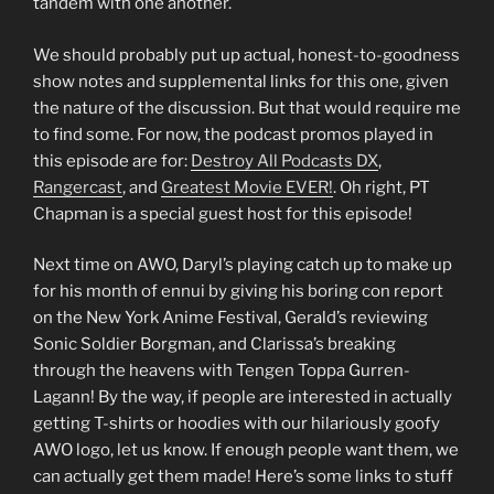
tandem with one another.
We should probably put up actual, honest-to-goodness
show notes and supplemental links for this one, given
the nature of the discussion. But that would require me
to find some. For now, the podcast promos played in
this episode are for:
Destroy All Podcasts DX
,
Rangercast
, and
Greatest Movie EVER!
. Oh right, PT
Chapman is a special guest host for this episode!
Next time on AWO, Daryl’s playing catch up to make up
for his month of ennui by giving his boring con report
on the New York Anime Festival, Gerald’s reviewing
Sonic Soldier Borgman, and Clarissa’s breaking
through the heavens with Tengen Toppa Gurren-
Lagann! By the way, if people are interested in actually
getting T-shirts or hoodies with our hilariously goofy
AWO logo, let us know. If enough people want them, we
can actually get them made! Here’s some links to stuff