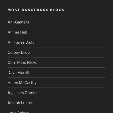
MOST DANGEROUS BLOGS
Ani-Gamers
Anime Hell
AniPages Daily
Colony Drop
Corn Pone Flicks
Dave Merrill
Helen McCarthy
Jog Likes Comics
Joseph Luster
Let's Anime