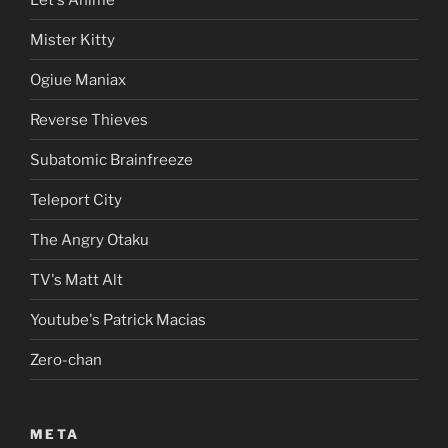
Mister Kitty
Ogiue Maniax
Reverse Thieves
Subatomic Brainfreeze
Teleport City
The Angry Otaku
TV's Matt Alt
Youtube's Patrick Macias
Zero-chan
META