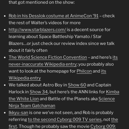
that got mentioned on the show:
Rob in his Desslok costume at AnimeCon ’91
– check
the rest of Walter’s videos for more
http://www.starblazers.com/
is a decent source for
learning about Space Battleship Yamato / Star
Blazers…or just check our review index since we talk
about it fairly often
The World Science Fiction Convention
– and here’s
its
never-inaccurate Wikipedia entry
; you probably also
want to look at the homepage for
Philcon
and
its
Wikipedia entry
We talked about Astro Boy in
Show 60
and Captain
Harlock in
Show 34
, but here’s the ANN links for
Kimba
the White Lion
and Battle of the Planets aka
Science
Ninja Team Gatchaman
Ikkyu-san
is one we’ve not seen, and Rob is probably
referring
to the second Cyborg 009 TV series
, not
the
first
. Though he probably saw the movie
Cyborg 009: