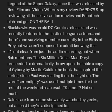
Legend of the Super Galaxy
, since that was released by
Best Film and Video. Where’s my review,
DAPDX
?! Stop
reviewing all those live-action movies and Robotech
blah and get ON THE BALL
Blackhawks
was an old DC Comics release and was
recently featured in the Justice League cartoon…and
there’s one surviving member currently in the Birds of
Prey but we aren’t supposed to admit knowing that
It’s not clear from just the audio recording, but when
Rob mentions
The Six Million Dollar Man
, Daryl
proceeded to dramatically throw upon the table a copy
of
Cyborg by Martin Caidin
(the book that inspired the
series) since Paul was reading it on the flight up. The
word “serendipity” was used multiple times for the
rest of the weekend as a result. “
Kismet
“? Not so
much.
Daleks are from
some show only watched by geeks
,
but at least
they’re a disciplined lot
Ziv International
made some dangerously lame dubs