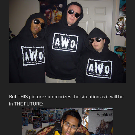
But THIS picture summarizes the situation as it will be
in THE FUTURE: