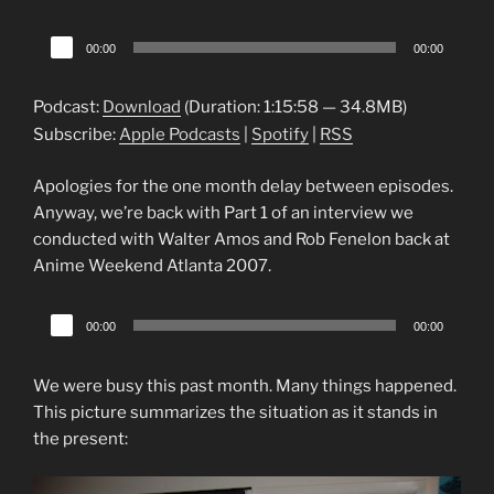
Audio
00:00
00:00
Player
Podcast:
Download
(Duration: 1:15:58 — 34.8MB)
Subscribe:
Apple Podcasts
|
Spotify
|
RSS
Apologies for the one month delay between episodes.
Anyway, we’re back with Part 1 of an interview we
conducted with Walter Amos and Rob Fenelon back at
Anime Weekend Atlanta 2007.
Audio
00:00
00:00
Player
We were busy this past month. Many things happened.
This picture summarizes the situation as it stands in
the present: