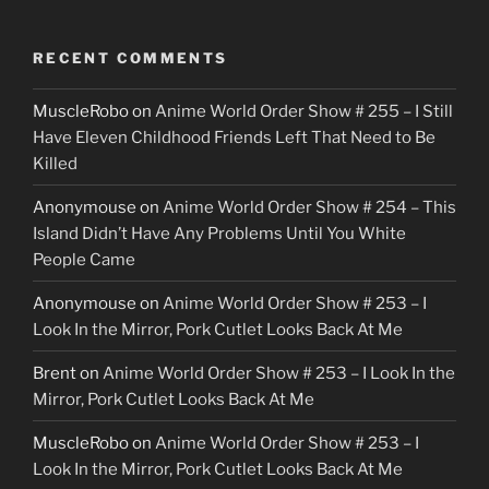
RECENT COMMENTS
MuscleRobo
on
Anime World Order Show # 255 – I Still
Have Eleven Childhood Friends Left That Need to Be
Killed
Anonymouse
on
Anime World Order Show # 254 – This
Island Didn’t Have Any Problems Until You White
People Came
Anonymouse
on
Anime World Order Show # 253 – I
Look In the Mirror, Pork Cutlet Looks Back At Me
Brent
on
Anime World Order Show # 253 – I Look In the
Mirror, Pork Cutlet Looks Back At Me
MuscleRobo
on
Anime World Order Show # 253 – I
Look In the Mirror, Pork Cutlet Looks Back At Me