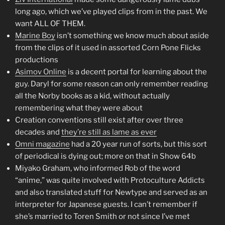
long ago, which we’ve played clips from in the past. We
want ALL OF THEM.
Marine Boy
isn’t something we know much about aside
from the clips of it used in assorted Corn Pone Flicks
productions
Asimov Online
is a decent portal for learning about the
guy. Daryl for some reason can only remember reading
all the Norby books as a kid, without actually
remembering what they were about
Creation conventions still exist after over three
decades and
they’re still as lame as ever
Omni magazine
had a 20 year run of sorts, but this sort
of periodical is dying out; more on that in Show 64b
Miyako Graham, who informed Rob of the word
“anime,” was quite involved with Protoculture Addicts
and also translated stuff for Newtype and served as an
interpreter for Japanese guests. I can’t remember if
she’s married to Toren Smith or not since I’ve met