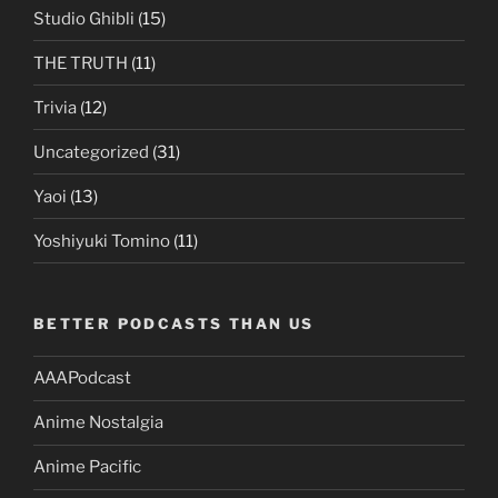
Studio Ghibli
(15)
THE TRUTH
(11)
Trivia
(12)
Uncategorized
(31)
Yaoi
(13)
Yoshiyuki Tomino
(11)
BETTER PODCASTS THAN US
AAAPodcast
Anime Nostalgia
Anime Pacific