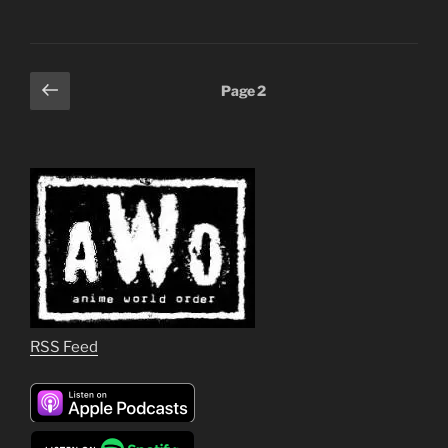
Posts
Previous
Page
2
page
pagination
RSS Feed