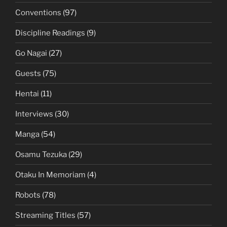
Conventions
(97)
Discipline Readings
(9)
Go Nagai
(27)
Guests
(75)
Hentai
(11)
Interviews
(30)
Manga
(54)
Osamu Tezuka
(29)
Otaku In Memoriam
(4)
Robots
(78)
Streaming Titles
(57)