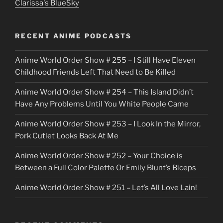
Clarissa's BlueSky
l
o
RECENT ANIME PODCASTS
c
Anime World Order Show # 255 – I Still Have Eleven
k
Childhood Friends Left That Need to Be Killed
e
Anime World Order Show # 254 – This Island Didn’t
r
Have Any Problems Until You White People Came
Anime World Order Show # 253 – I Look In the Mirror,
Pork Cutlet Looks Back At Me
Anime World Order Show # 252 – Your Choice is
Between a Full Color Palette Or Emily Blunt’s Biceps
Anime World Order Show # 251 – Let’s All Love Lain!