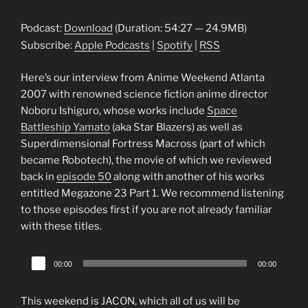
Player
Podcast:
Download
(Duration: 54:27 — 24.9MB)
Subscribe:
Apple Podcasts
|
Spotify
|
RSS
Here’s our interview from Anime Weekend Atlanta
2007 with renowned science fiction anime director
Noboru Ishiguro, whose works include
Space
Battleship Yamato
(aka Star Blazers) as well as
Superdimensional Fortress Macross (part of which
became Robotech), the movie of which we reviewed
back in
episode 50
along with another of his works
entitled Megazone 23 Part 1. We recommend listening
to those episodes first if you are not already familiar
with these titles.
Audio
00:00
00:00
Player
This weekend is JACON, which all of us will be