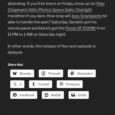
attending. If you’ll be there on Friday, show up for
Paul
Chapman’s
Odin: Photon Space Sailer Starlight
marathon if you dare. How long will
Joey Snackpants
be
able to handle the pain? Saturday, Gerald’s got his
mecha panel and Daryl’s got the
Panel OF DOOM!
from
11 PM to 1 AM on Saturday night.
In other words, the release of the next episode is
delayed.
Share this:
Bluesky
Threads
Mastodon
X
Tumblr
Pinterest
Facebook
Reddit
Email