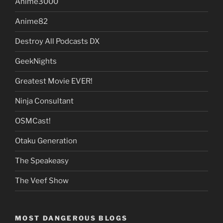
Anime3000
Anime82
Destroy All Podcasts DX
GeekNights
Greatest Movie EVER!
Ninja Consultant
OSMCast!
Otaku Generation
The Speakeasy
The Veef Show
MOST DANGEROUS BLOGS