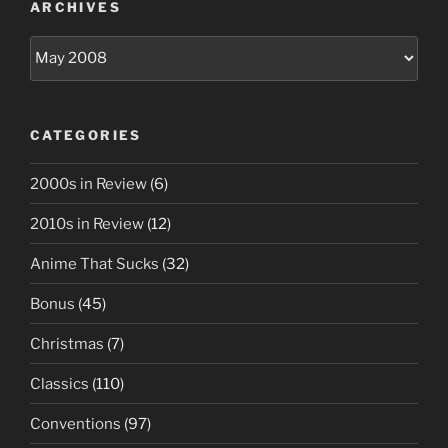
ARCHIVES
Archives
CATEGORIES
2000s in Review
(6)
2010s in Review
(12)
Anime That Sucks
(32)
Bonus
(45)
Christmas
(7)
Classics
(110)
Conventions
(97)