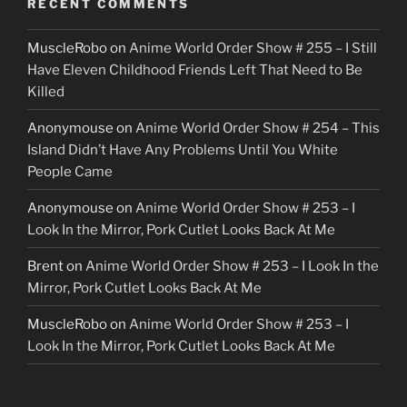
RECENT COMMENTS
MuscleRobo
on
Anime World Order Show # 255 – I Still
Have Eleven Childhood Friends Left That Need to Be
Killed
Anonymouse
on
Anime World Order Show # 254 – This
Island Didn’t Have Any Problems Until You White
People Came
Anonymouse
on
Anime World Order Show # 253 – I
Look In the Mirror, Pork Cutlet Looks Back At Me
Brent
on
Anime World Order Show # 253 – I Look In the
Mirror, Pork Cutlet Looks Back At Me
MuscleRobo
on
Anime World Order Show # 253 – I
Look In the Mirror, Pork Cutlet Looks Back At Me