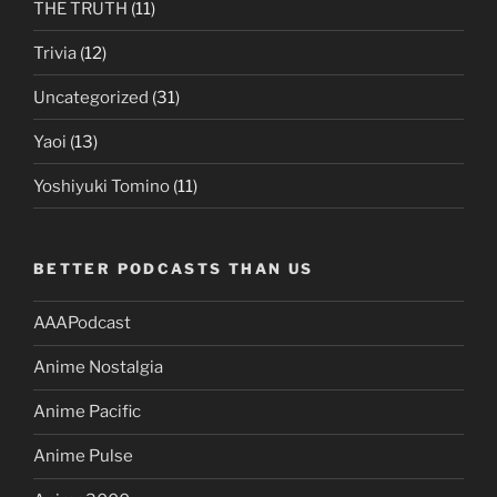
THE TRUTH
(11)
Trivia
(12)
Uncategorized
(31)
Yaoi
(13)
Yoshiyuki Tomino
(11)
BETTER PODCASTS THAN US
AAAPodcast
Anime Nostalgia
Anime Pacific
Anime Pulse