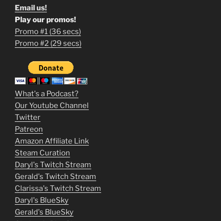
Email us!
Play our promos!
Promo #1 (36 secs)
1
Promo #2 (29 secs)
2
3
m
What's a Podcast?
o
Our Youtube Channel
Twitter
v
Patreon
i
Amazon Affiliate Link
e
Steam Curation
Daryl's Twitch Stream
s
Gerald's Twitch Stream
p
Clarissa's Twitch Stream
u
Daryl's BlueSky
Gerald's BlueSky
t