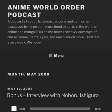
Skip
ANIME WORLD ORDER
to
PODCAST
content
A podcast all about Japanese cartoons and comics as
discussed by three self-proclaimed experts in the world of
anime and manga! Plus anime news / reviews, coverage of
classic anime, hentai / yaoi, and much, much more. Updated
every week. We hope.
Menu
MONTH:
MAY 2008
POSTED
MAY 13, 2008
ON
Bonus – Interview with Noboru Ishiguro
Audio
00:00
00:00