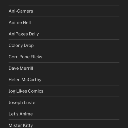
Ani-Gamers
Anime Hell
AniPages Daily
Colony Drop
Corn Pone Flicks
Dave Merrill
Helen McCarthy
Jog Likes Comics
Joseph Luster
Let's Anime
Mister Kitty