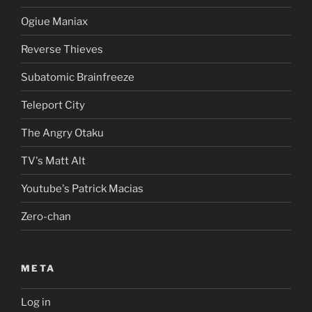
Ogiue Maniax
Reverse Thieves
Subatomic Brainfreeze
Teleport City
The Angry Otaku
TV's Matt Alt
Youtube's Patrick Macias
Zero-chan
META
Log in