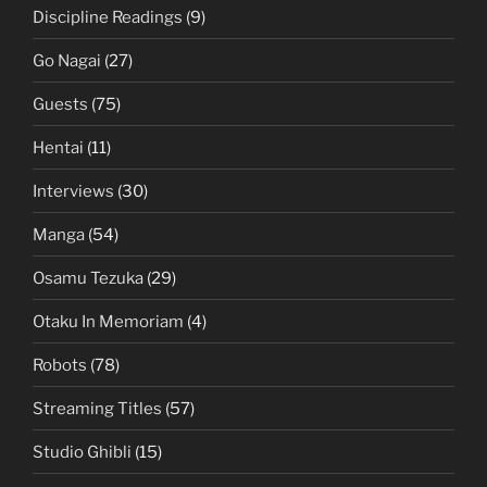
Discipline Readings
(9)
Go Nagai
(27)
Guests
(75)
Hentai
(11)
Interviews
(30)
Manga
(54)
Osamu Tezuka
(29)
Otaku In Memoriam
(4)
Robots
(78)
Streaming Titles
(57)
Studio Ghibli
(15)