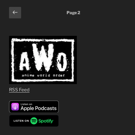
Posts
Previous
Page
2
page
pagination
RSS Feed