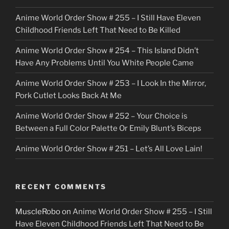
c
Anime World Order Show # 255 – I Still Have Eleven
k
Childhood Friends Left That Need to Be Killed
e
Anime World Order Show # 254 – This Island Didn’t
r
Have Any Problems Until You White People Came
Anime World Order Show # 253 – I Look In the Mirror,
Pork Cutlet Looks Back At Me
Anime World Order Show # 252 – Your Choice is
Between a Full Color Palette Or Emily Blunt’s Biceps
Anime World Order Show # 251 – Let’s All Love Lain!
RECENT COMMENTS
MuscleRobo
on
Anime World Order Show # 255 – I Still
Have Eleven Childhood Friends Left That Need to Be