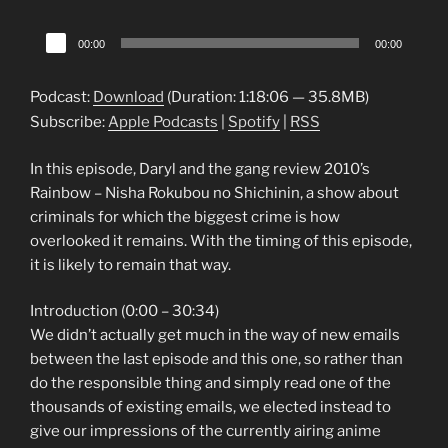
Audio
00:00
00:00
Player
Podcast:
Download
(Duration: 1:18:06 — 35.8MB)
Subscribe:
Apple Podcasts
|
Spotify
|
RSS
In this episode, Daryl and the gang review 2010’s
Rainbow – Nisha Rokubou no Shichinin, a show about
criminals for which the biggest crime is how
overlooked it remains. With the timing of this episode,
it is likely to remain that way.
Introduction (0:00 – 30:34)
We didn’t actually get much in the way of new emails
between the last episode and this one, so rather than
do the responsible thing and simply read one of the
thousands of existing emails, we elected instead to
give our impressions of the currently airing anime