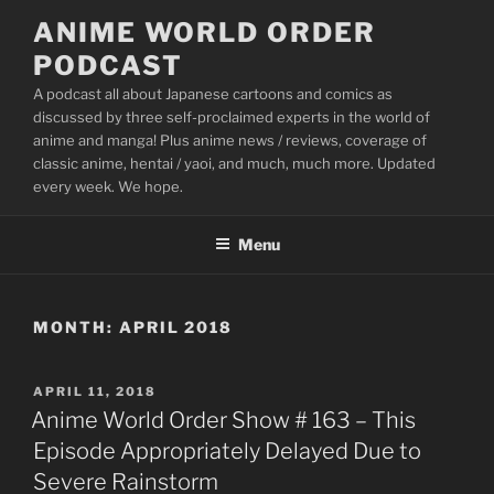
Skip
ANIME WORLD ORDER
to
PODCAST
content
A podcast all about Japanese cartoons and comics as
discussed by three self-proclaimed experts in the world of
anime and manga! Plus anime news / reviews, coverage of
classic anime, hentai / yaoi, and much, much more. Updated
every week. We hope.
Menu
MONTH:
APRIL 2018
POSTED
APRIL 11, 2018
ON
Anime World Order Show # 163 – This
Episode Appropriately Delayed Due to
Severe Rainstorm