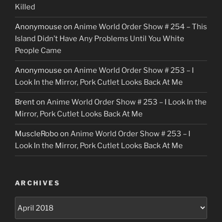
Killed
Anonymouse
on
Anime World Order Show # 254 – This
Island Didn’t Have Any Problems Until You White
People Came
Anonymouse
on
Anime World Order Show # 253 – I
Look In the Mirror, Pork Cutlet Looks Back At Me
Brent
on
Anime World Order Show # 253 – I Look In the
Mirror, Pork Cutlet Looks Back At Me
MuscleRobo
on
Anime World Order Show # 253 – I
Look In the Mirror, Pork Cutlet Looks Back At Me
ARCHIVES
Archives