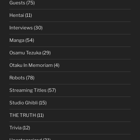
Guests
(75)
Hentai
(11)
Interviews
(30)
Manga
(54)
Osamu Tezuka
(29)
Otaku In Memoriam
(4)
Robots
(78)
Streaming Titles
(57)
Studio Ghibli
(15)
THE TRUTH
(11)
Trivia
(12)