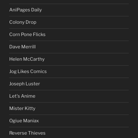
AniPages Daily
Colony Drop
Corn Pone Flicks
Dave Merrill
Helen McCarthy
Jog Likes Comics
Joseph Luster
Let's Anime
Mister Kitty
Ogiue Maniax
Reverse Thieves