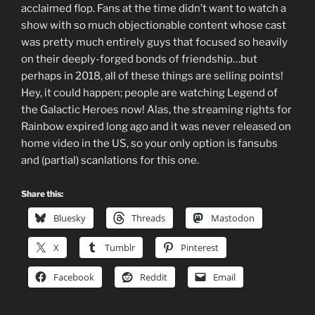
acclaimed flop. Fans at the time didn’t want to watch a
show with so much objectionable content whose cast
was pretty much entirely guys that focused so heavily
on their deeply-forged bonds of friendship…but
perhaps in 2018, all of these things are selling points!
Hey, it could happen; people are watching Legend of
the Galactic Heroes now! Alas, the streaming rights for
Rainbow expired long ago and it was never released on
home video in the US, so your only option is fansubs
and (partial) scanlations for this one.
Share this:
Bluesky
Threads
Mastodon
X
Tumblr
Pinterest
Facebook
Reddit
Email