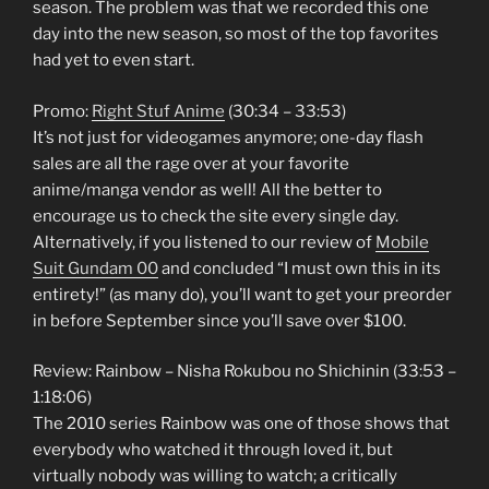
season. The problem was that we recorded this one
day into the new season, so most of the top favorites
had yet to even start.
Promo:
Right Stuf Anime
(30:34 – 33:53)
It’s not just for videogames anymore; one-day flash
sales are all the rage over at your favorite
anime/manga vendor as well! All the better to
encourage us to check the site every single day.
Alternatively, if you listened to our review of
Mobile
Suit Gundam 00
and concluded “I must own this in its
entirety!” (as many do), you’ll want to get your preorder
in before September since you’ll save over $100.
Review: Rainbow – Nisha Rokubou no Shichinin (33:53 –
1:18:06)
The 2010 series Rainbow was one of those shows that
everybody who watched it through loved it, but
virtually nobody was willing to watch; a critically