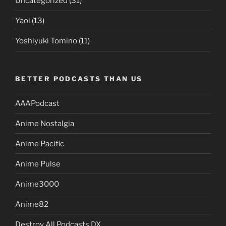
Uncategorized
(31)
Yaoi
(13)
Yoshiyuki Tomino
(11)
BETTER PODCASTS THAN US
AAAPodcast
Anime Nostalgia
Anime Pacific
Anime Pulse
Anime3000
Anime82
Destroy All Podcasts DX