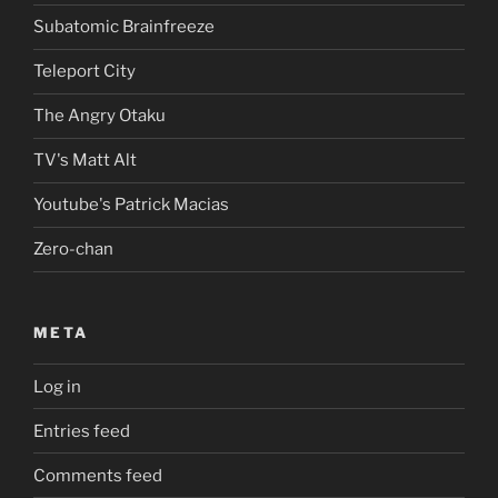
Subatomic Brainfreeze
Teleport City
The Angry Otaku
TV's Matt Alt
Youtube's Patrick Macias
Zero-chan
META
Log in
Entries feed
Comments feed