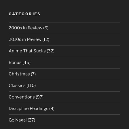
CATEGORIES
2000s in Review
(6)
2010s in Review
(12)
Anime That Sucks
(32)
Bonus
(45)
Christmas
(7)
Classics
(110)
Conventions
(97)
Discipline Readings
(9)
Go Nagai
(27)