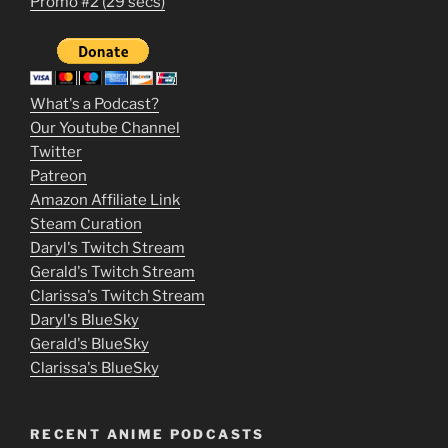
Promo #2 (29 secs)
2
3
m
What's a Podcast?
o
Our Youtube Channel
Twitter
v
Patreon
i
Amazon Affiliate Link
e
Steam Curation
Daryl's Twitch Stream
s
Gerald's Twitch Stream
p
Clarissa's Twitch Stream
u
Daryl's BlueSky
Gerald's BlueSky
t
Clarissa's BlueSky
l
o
RECENT ANIME PODCASTS