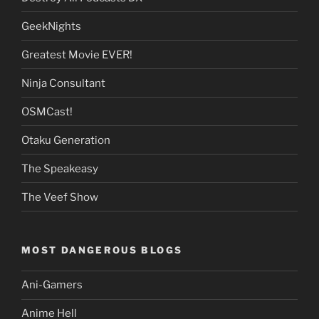
GeekNights
Greatest Movie EVER!
Ninja Consultant
OSMCast!
Otaku Generation
The Speakeasy
The Veef Show
MOST DANGEROUS BLOGS
Ani-Gamers
Anime Hell