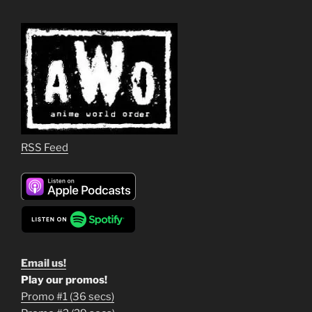
RSS Feed
Email us!
Play our promos!
Promo #1 (36 secs)
1