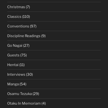
Christmas
(7)
Classics
(110)
Conventions
(97)
Discipline Readings
(9)
Go Nagai
(27)
Guests
(75)
Hentai
(11)
Interviews
(30)
Manga
(54)
Osamu Tezuka
(29)
Otaku In Memoriam
(4)