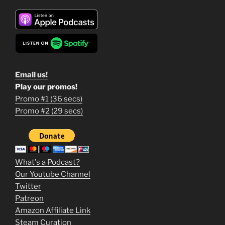
Email us!
Play our promos!
Promo #1 (36 secs)
1
Promo #2 (29 secs)
2
3
m
What's a Podcast?
o
Our Youtube Channel
Twitter
v
Patreon
i
Amazon Affiliate Link
e
Steam Curation