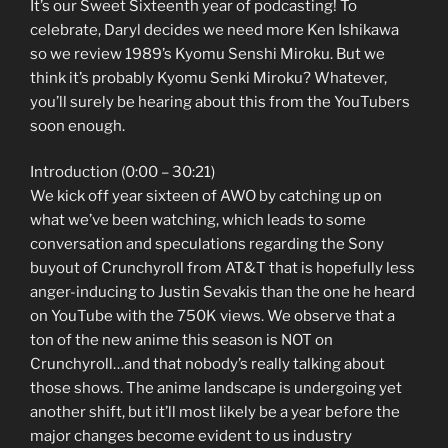
It’s our Sweet Sixteenth year of podcasting! To
celebrate, Daryl decides we need more Ken Ishikawa
so we review 1989’s Kyomu Senshi Miroku. But we
think it’s probably Kyomu Senki Miroku? Whatever,
you’ll surely be hearing about this from the YouTubers
soon enough.
Introduction (0:00 – 30:21)
We kick off year sixteen of AWO by catching up on
what we’ve been watching, which leads to some
conversation and speculations regarding the Sony
buyout of Crunchyroll from AT&T that is hopefully less
anger-inducing to Justin Sevakis than the one he heard
on YouTube with the 750K views. We observe that a
ton of the new anime this season is NOT on
Crunchyroll…and that nobody’s really talking about
those shows. The anime landscape is undergoing yet
another shift, but it’ll most likely be a year before the
major changes become evident to us industry