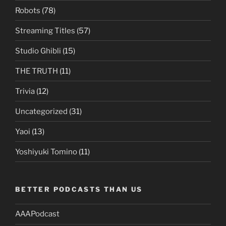
Robots
(78)
Streaming Titles
(57)
Studio Ghibli
(15)
THE TRUTH
(11)
Trivia
(12)
Uncategorized
(31)
Yaoi
(13)
Yoshiyuki Tomino
(11)
BETTER PODCASTS THAN US
AAAPodcast