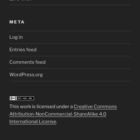
META
Log in
Entries feed
Comments feed
WordPress.org
This work is licensed under a
Creative Commons
Attribution-NonCommercial-ShareAlike 4.0
International License
.