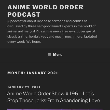
Skip
ANIME WORLD ORDER
to
PODCAST
content
A podcast all about Japanese cartoons and comics as
discussed by three self-proclaimed experts in the world of
anime and manga! Plus anime news / reviews, coverage of
classic anime, hentai / yaoi, and much, much more. Updated
every week. We hope.
Menu
MONTH:
JANUARY 2021
POSTED
JANUARY 29, 2021
ON
Anime World Order Show # 196 – Let’s
Stop Those Jerks From Abandoning Love