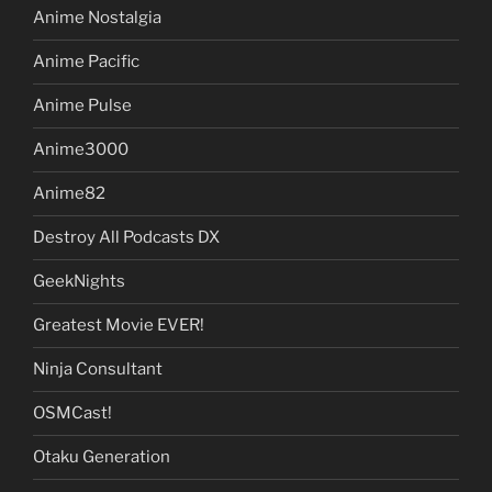
Anime Nostalgia
Anime Pacific
Anime Pulse
Anime3000
Anime82
Destroy All Podcasts DX
GeekNights
Greatest Movie EVER!
Ninja Consultant
OSMCast!
Otaku Generation