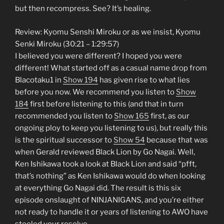
but then recompress. See? It’s healing.
Review: Kyomu Senshi Miroku or as we insist, Kyomu
Senki Miroku (30:21 – 1:29:57)
I believed you were different? I hoped you were
different! What started off as a casual name drop from
Blacotaku1 in
Show 194
has given rise to what lies
before you now. We recommend you listen to
Show
184
first before listening to this (and that in turn
recommended you listen to
Show 165
first, as our
ongoing ploy to keep you listening to us), but really this
is the spiritual successor to
Show 54
because that was
when Gerald reviewed Black Lion by Go Nagai. Well,
Ken Ishikawa took a look at Black Lion and said “pfft,
that’s nothing” as Ken Ishikawa would do when looking
at everything Go Nagai did. The result is this six
episode onslaught of NINJANIGANS, and you’re either
not ready to handle it or years of listening to AWO have
steeled your resolve.