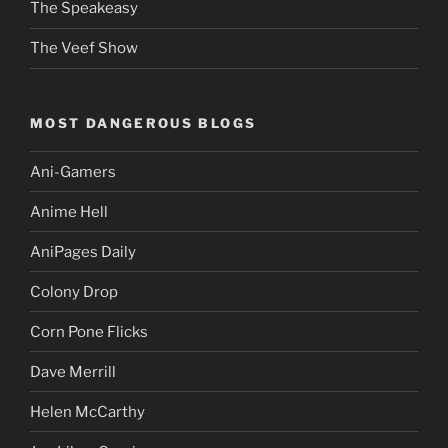
The Speakeasy
The Veef Show
MOST DANGEROUS BLOGS
Ani-Gamers
Anime Hell
AniPages Daily
Colony Drop
Corn Pone Flicks
Dave Merrill
Helen McCarthy