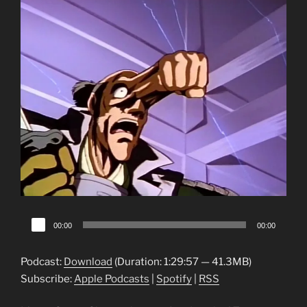
Audio
00:00
00:00
Player
Podcast:
Download
(Duration: 1:29:57 — 41.3MB)
Subscribe:
Apple Podcasts
|
Spotify
|
RSS