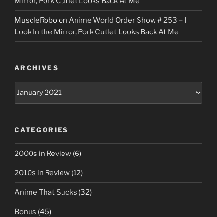
Mirror, Pork Cutlet Looks Back At Me
MuscleRobo
on
Anime World Order Show # 253 – I
Look In the Mirror, Pork Cutlet Looks Back At Me
ARCHIVES
Archives
CATEGORIES
2000s in Review
(6)
2010s in Review
(12)
Anime That Sucks
(32)
Bonus
(45)