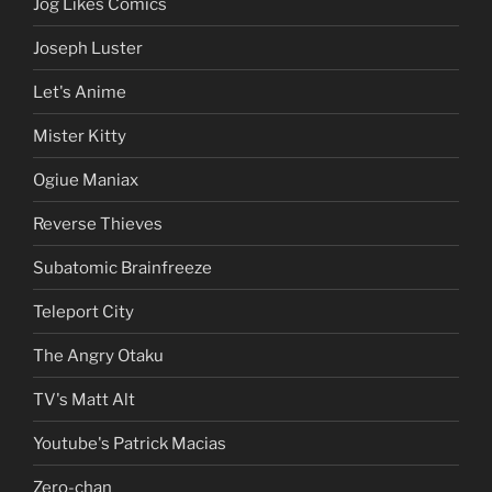
Jog Likes Comics
Joseph Luster
Let's Anime
Mister Kitty
Ogiue Maniax
Reverse Thieves
Subatomic Brainfreeze
Teleport City
The Angry Otaku
TV's Matt Alt
Youtube's Patrick Macias
Zero-chan