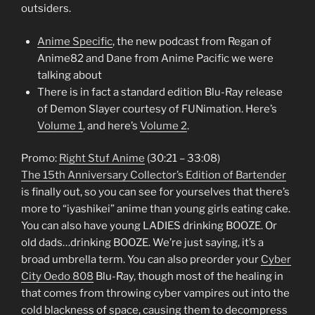
outsiders.
Anime Specific
, the new podcast from Regan of
Anime82 and Dane from Anime Pacific we were
talking about
There is in fact a standard edition Blu-Ray release
of Demon Slayer courtesy of FUNimation. Here’s
Volume 1
, and here’s
Volume 2
.
Promo:
Right Stuf Anime
(30:21 – 33:08)
The 15th Anniversary Collector’s Edition of Bartender
is finally out, so you can see for yourselves that there’s
more to “iyashikei” anime than young girls eating cake.
You can also have young LADIES drinking BOOZE. Or
old dads…drinking BOOZE. We’re just saying, it’s a
broad umbrella term. You can also preorder your
Cyber
City Oedo 808
Blu-Ray, though most of the healing in
that comes from throwing cyber vampires out into the
cold blackness of space, causing them to decompress