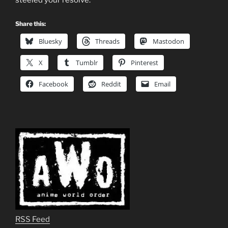
Share this:
Bluesky
Threads
Mastodon
X
Tumblr
Pinterest
Facebook
Reddit
Email
RSS Feed