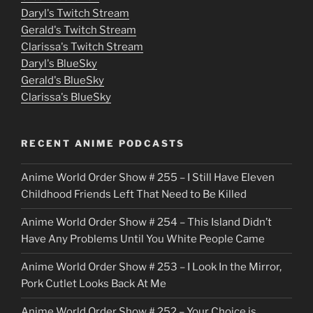
Daryl's Twitch Stream
s
Gerald's Twitch Stream
p
Clarissa's Twitch Stream
u
Daryl's BlueSky
Gerald's BlueSky
t
Clarissa's BlueSky
l
o
RECENT ANIME PODCASTS
c
Anime World Order Show # 255 – I Still Have Eleven
k
Childhood Friends Left That Need to Be Killed
e
Anime World Order Show # 254 – This Island Didn’t
r
Have Any Problems Until You White People Came
Anime World Order Show # 253 – I Look In the Mirror,
Pork Cutlet Looks Back At Me
Anime World Order Show # 252 – Your Choice is