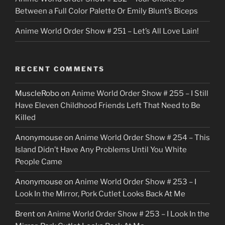
Between a Full Color Palette Or Emily Blunt’s Biceps
Anime World Order Show # 251 – Let’s All Love Lain!
RECENT COMMENTS
MuscleRobo
on
Anime World Order Show # 255 – I Still
Have Eleven Childhood Friends Left That Need to Be
Killed
Anonymouse
on
Anime World Order Show # 254 – This
Island Didn’t Have Any Problems Until You White
People Came
Anonymouse
on
Anime World Order Show # 253 – I
Look In the Mirror, Pork Cutlet Looks Back At Me
Brent
on
Anime World Order Show # 253 – I Look In the