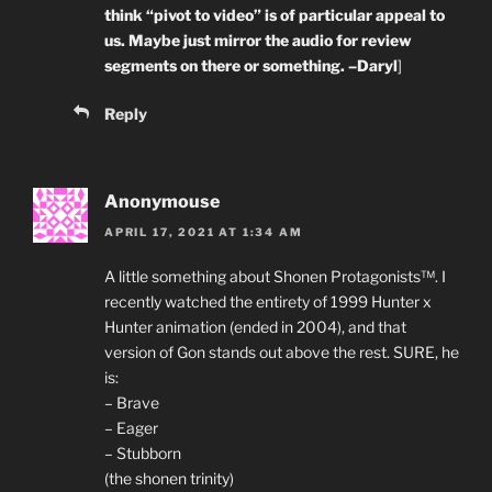
think “pivot to video” is of particular appeal to
us. Maybe just mirror the audio for review
segments on there or something. –Daryl
]
Reply
Anonymouse
APRIL 17, 2021 AT 1:34 AM
A little something about Shonen Protagonists™. I
recently watched the entirety of 1999 Hunter x
Hunter animation (ended in 2004), and that
version of Gon stands out above the rest. SURE, he
is:
– Brave
– Eager
– Stubborn
(the shonen trinity)