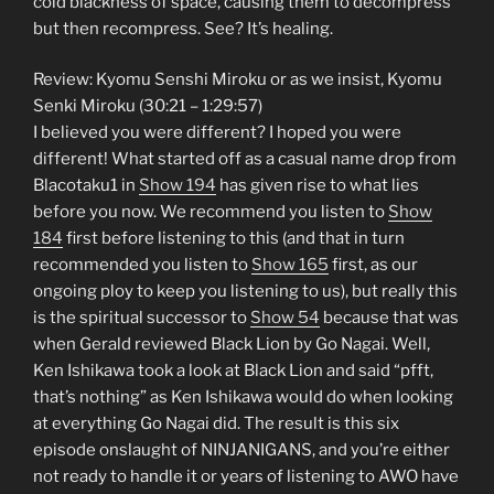
cold blackness of space, causing them to decompress
but then recompress. See? It’s healing.
Review: Kyomu Senshi Miroku or as we insist, Kyomu
Senki Miroku (30:21 – 1:29:57)
I believed you were different? I hoped you were
different! What started off as a casual name drop from
Blacotaku1 in
Show 194
has given rise to what lies
before you now. We recommend you listen to
Show
184
first before listening to this (and that in turn
recommended you listen to
Show 165
first, as our
ongoing ploy to keep you listening to us), but really this
is the spiritual successor to
Show 54
because that was
when Gerald reviewed Black Lion by Go Nagai. Well,
Ken Ishikawa took a look at Black Lion and said “pfft,
that’s nothing” as Ken Ishikawa would do when looking
at everything Go Nagai did. The result is this six
episode onslaught of NINJANIGANS, and you’re either
not ready to handle it or years of listening to AWO have