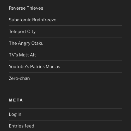
Reverse Thieves
Subatomic Brainfreeze
Teleport City
The Angry Otaku
TV's Matt Alt
Youtube's Patrick Macias
Zero-chan
META
Log in
Entries feed