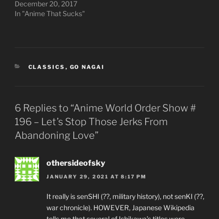
December 20, 2017
In "Anime That Sucks"
CATEGORIES
CLASSICS
,
GO NAGAI
6 Replies to “Anime World Order Show #
196 – Let’s Stop Those Jerks From
Abandoning Love”
othersideofsky
JANUARY 29, 2021 AT 8:17 PM
It really is senSHI (??, military history), not senKI (??,
war chronicle). HOWEVER, Japanese Wikipedia
tells me that several of Ishikawa’s titles were