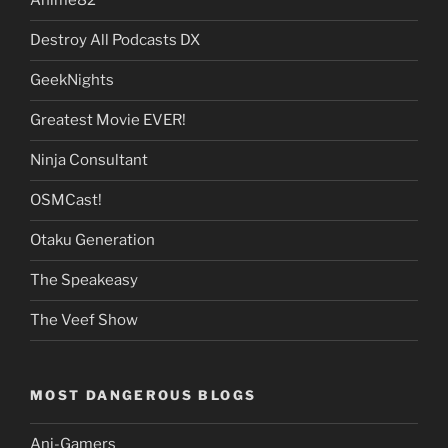
Anime82
Destroy All Podcasts DX
GeekNights
Greatest Movie EVER!
Ninja Consultant
OSMCast!
Otaku Generation
The Speakeasy
The Veef Show
MOST DANGEROUS BLOGS
Ani-Gamers