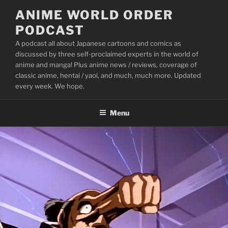
Skip
ANIME WORLD ORDER
to
PODCAST
content
A podcast all about Japanese cartoons and comics as
discussed by three self-proclaimed experts in the world of
anime and manga! Plus anime news / reviews, coverage of
classic anime, hentai / yaoi, and much, much more. Updated
every week. We hope.
Menu