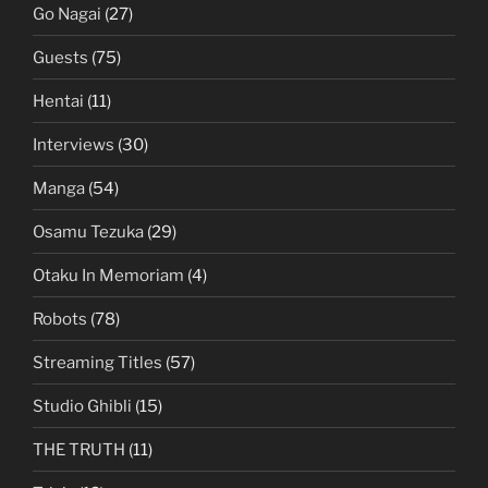
Go Nagai
(27)
Guests
(75)
Hentai
(11)
Interviews
(30)
Manga
(54)
Osamu Tezuka
(29)
Otaku In Memoriam
(4)
Robots
(78)
Streaming Titles
(57)
Studio Ghibli
(15)
THE TRUTH
(11)