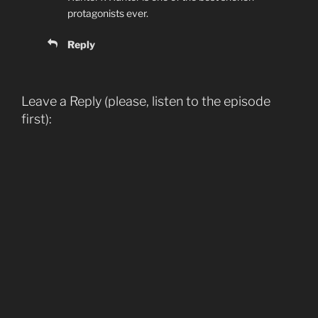
protagonists ever.
Reply
Leave a Reply (please, listen to the episode
first):