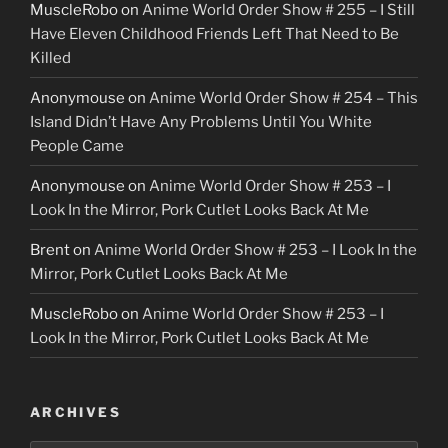
MuscleRobo
on
Anime World Order Show # 255 – I Still
Have Eleven Childhood Friends Left That Need to Be
Killed
Anonymouse
on
Anime World Order Show # 254 – This
Island Didn’t Have Any Problems Until You White
People Came
Anonymouse
on
Anime World Order Show # 253 – I
Look In the Mirror, Pork Cutlet Looks Back At Me
Brent
on
Anime World Order Show # 253 – I Look In the
Mirror, Pork Cutlet Looks Back At Me
MuscleRobo
on
Anime World Order Show # 253 – I
Look In the Mirror, Pork Cutlet Looks Back At Me
ARCHIVES