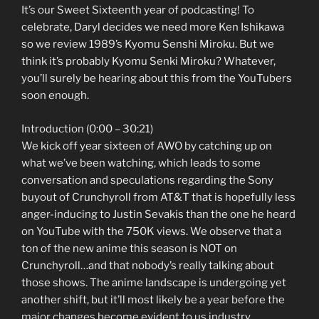
It’s our Sweet Sixteenth year of podcasting! To
celebrate, Daryl decides we need more Ken Ishikawa
so we review 1989’s Kyomu Senshi Miroku. But we
think it’s probably Kyomu Senki Miroku? Whatever,
you’ll surely be hearing about this from the YouTubers
soon enough.
Introduction (0:00 – 30:21)
We kick off year sixteen of AWO by catching up on
what we’ve been watching, which leads to some
conversation and speculations regarding the Sony
buyout of Crunchyroll from AT&T that is hopefully less
anger-inducing to Justin Sevakis than the one he heard
on YouTube with the 750K views. We observe that a
ton of the new anime this season is NOT on
Crunchyroll…and that nobody’s really talking about
those shows. The anime landscape is undergoing yet
another shift, but it’ll most likely be a year before the
major changes become evident to us industry