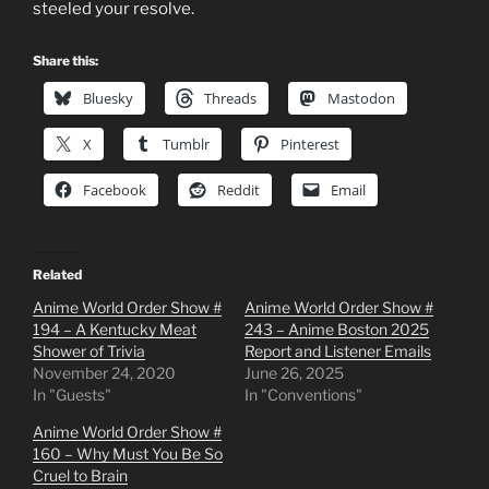
steeled your resolve.
Share this:
Bluesky
Threads
Mastodon
X
Tumblr
Pinterest
Facebook
Reddit
Email
Related
Anime World Order Show #
Anime World Order Show #
194 – A Kentucky Meat
243 – Anime Boston 2025
Shower of Trivia
Report and Listener Emails
November 24, 2020
June 26, 2025
In "Guests"
In "Conventions"
Anime World Order Show #
160 – Why Must You Be So
Cruel to Brain