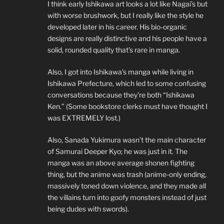
I think early Ishikawa art looks a lot like Nagai’s but
with worse brushwork, but I really like the style he
developed later in his career. His bio-organic
designs are really distinctive and his people have a
solid, rounded quality that’s rare in manga.
Also, I got into Ishikawa’s manga while living in
Ishikawa Prefecture, which led to some confusing
conversations because they’re both “Ishikawa
Ken.” (Some bookstore clerks must have thought I
was EXTREMELY lost.)
Also, Sanada Yukimura wasn’t the main character
of Samurai Deeper Kyo; he was just in it. The
manga was an above average shonen fighting
thing, but the anime was trash (anime-only ending,
massively toned down violence, and they made all
the villains turn into goofy monsters instead of just
being dudes with swords).