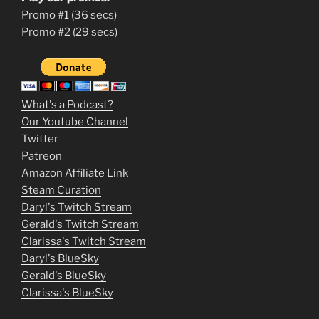
Promo #1 (36 secs)
1
Promo #2 (29 secs)
2
3
m
What's a Podcast?
o
Our Youtube Channel
Twitter
v
Patreon
i
Amazon Affiliate Link
e
Steam Curation
Daryl's Twitch Stream
s
Gerald's Twitch Stream
p
Clarissa's Twitch Stream
u
Daryl's BlueSky
Gerald's BlueSky
t
Clarissa's BlueSky
l