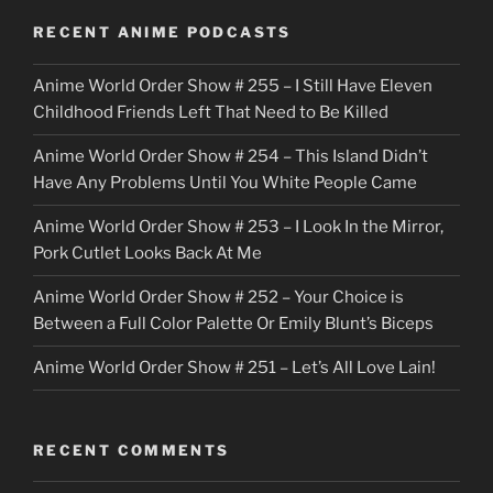
o
RECENT ANIME PODCASTS
c
Anime World Order Show # 255 – I Still Have Eleven
k
Childhood Friends Left That Need to Be Killed
e
Anime World Order Show # 254 – This Island Didn’t
r
Have Any Problems Until You White People Came
Anime World Order Show # 253 – I Look In the Mirror,
Pork Cutlet Looks Back At Me
Anime World Order Show # 252 – Your Choice is
Between a Full Color Palette Or Emily Blunt’s Biceps
Anime World Order Show # 251 – Let’s All Love Lain!
RECENT COMMENTS