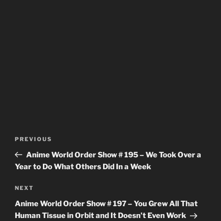
Post
Previous
PREVIOUS
navigation
Post
Anime World Order Show # 195 – We Took Over a
Year to Do What Others Did In a Week
Next
NEXT
Post
Anime World Order Show # 197 – You Grew All That
Human Tissue in Orbit and It Doesn’t Even Work