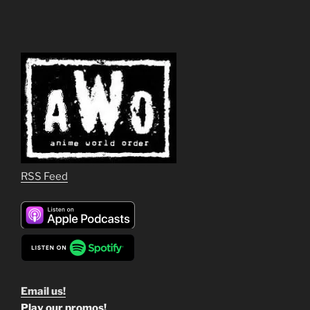
RSS Feed
Email us!
Play our promos!