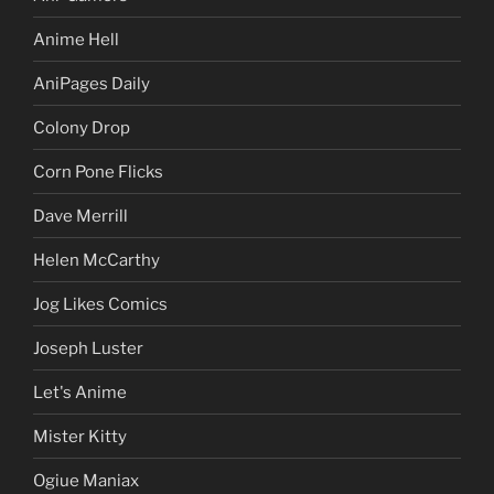
Anime Hell
AniPages Daily
Colony Drop
Corn Pone Flicks
Dave Merrill
Helen McCarthy
Jog Likes Comics
Joseph Luster
Let's Anime
Mister Kitty
Ogiue Maniax