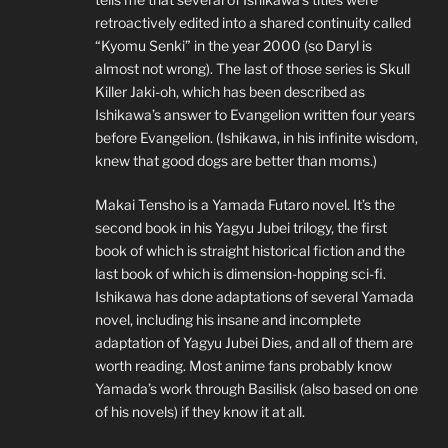
retroactively edited into a shared continuity called
“Kyomu Senki” in the year 2000 (so Daryl is
almost not wrong). The last of those series is Skull
Killer Jaki-oh, which has been described as
Ishikawa’s answer to Evangelion written four years
before Evangelion. (Ishikawa, in his infinite wisdom,
knew that good dogs are better than moms.)
Makai Tensho is a Yamada Futaro novel. It’s the
second book in his Yagyu Jubei trilogy, the first
book of which is straight historical fiction and the
last book of which is dimension-hopping sci-fi.
Ishikawa has done adaptations of several Yamada
novel, including his insane and incomplete
adaptation of Yagyu Jubei Dies, and all of them are
worth reading. Most anime fans probably know
Yamada’s work through Basilisk (also based on one
of his novels) if they know it at all.