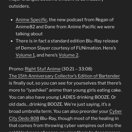
outsiders.
Anime Specific
, the new podcast from Regan of
Anime82 and Dane from Anime Pacific we were
talking about
There is in fact a standard edition Blu-Ray release
of Demon Slayer courtesy of FUNimation. Here’s
Volume 1
, and here’s
Volume 2
.
Promo:
Right Stuf Anime
(30:21 – 33:08)
The 15th Anniversary Collector’s Edition of Bartender
is finally out, so you can see for yourselves that there’s
more to “iyashikei” anime than young girls eating cake.
You can also have young LADIES drinking BOOZE. Or
old dads…drinking BOOZE. We’re just saying, it’s a
broad umbrella term. You can also preorder your
Cyber
City Oedo 808
Blu-Ray, though most of the healing in
that comes from throwing cyber vampires out into the