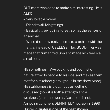
BUT more was done to make him interesting. He is
ALSO:
– Very lovable overall
– Friend to all living things
– Basically grew up in a forest, so has the senses of
an animal
– While the show took its time to catch up with the
manga, instead of USELESS filler, GOOD filler was
made that humanized Gon and made him feel like
a real person
His sometimes naïve but kind and optimistic
nature attracts people to his side, and makes them
root for him (directly brought up in the show twice).
His stubborness is brought up as well and
discussed (how it is both a strength and a
weakness). In other words, Naruto he is not.
Annoying cunt he is DEFINITELY not. Gon in 1999
Hunter x Hunter is one of the best shonen