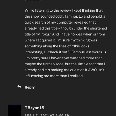
While listening to the review I kept thinking that
the show sounded oddly familiar. Lo and behold, a
quick search of my computer revealed that I
already had this title – though under the shortened
title of “Miroku.” And I have no idea when or from
where I acquired it. I’m sure my thinking was
something along the lines of: “this looks
interesting, I’ll check it out.” (Famous last words…)
I’m pretty sure I haven’t yet watched more than
maybe the first episode, but the simple fact that I
already had it is making me question if AWO isn’t
influencing me more than I realized.
Reply
TBryantS
APRIL 2, 2021 AT 9:00 PM