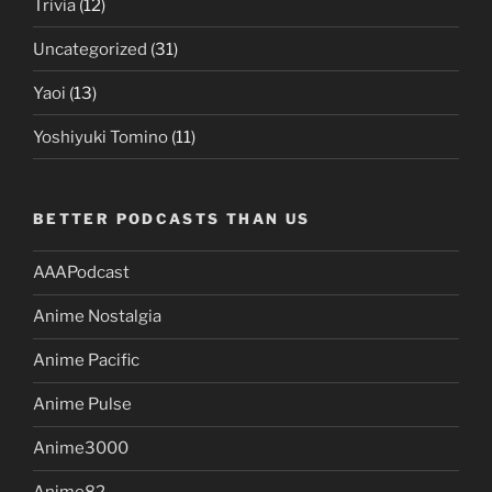
Trivia
(12)
Uncategorized
(31)
Yaoi
(13)
Yoshiyuki Tomino
(11)
BETTER PODCASTS THAN US
AAAPodcast
Anime Nostalgia
Anime Pacific
Anime Pulse
Anime3000