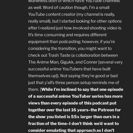
Manliness both of which have YouTube channels
as well. Word of caution though, I’m a small
YouTube content creator (my channel is really,
really small), but I started looking for other options
after I realized just how involved shooting video is.
It’s time consuming and requires different
equipment than podcasting; however, if you’re
considering the transition, you might want to
check out Trash Taste (a collaboration between
The Anime Man, Gigukk, and Conner [several very
successful anime YouTubers that have built
themselves up]). Not saying they’re good or bad
just that y’all’s three person setup reminds me of
them. [
While I’m inclined to say that one episode
of a successful anime YouTuber series has more
views than every episode of this podcast put
together over the last 16 years–the Patreon for
the show you listed is 55x larger than ours in a
fraction of the time–I don’t think we’d want to
consider emulating that approach as I don’t