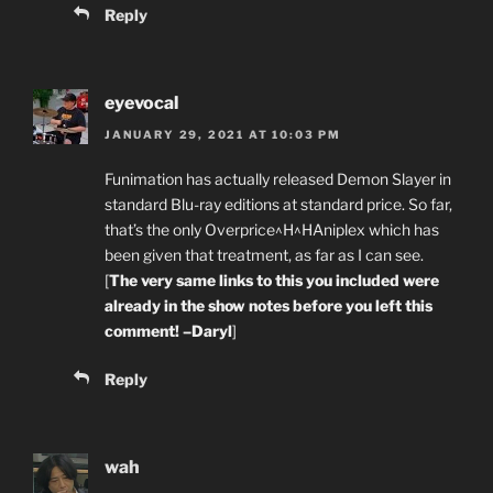
Reply
eyevocal
JANUARY 29, 2021 AT 10:03 PM
Funimation has actually released Demon Slayer in
standard Blu-ray editions at standard price. So far,
that’s the only Overprice^H^HAniplex which has
been given that treatment, as far as I can see.
[
The very same links to this you included were
already in the show notes before you left this
comment! –Daryl
]
Reply
wah