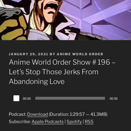
POSTED
JANUARY 29, 2021
BY
ANIME WORLD ORDER
ON
Anime World Order Show # 196 –
Let’s Stop Those Jerks From
Abandoning Love
Audio
00:00
00:00
Player
Podcast:
Download
(Duration: 1:29:57 — 41.3MB)
Subscribe:
Apple Podcasts
|
Spotify
|
RSS