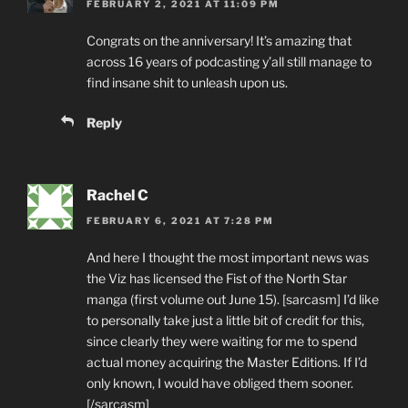
FEBRUARY 2, 2021 AT 11:09 PM
Congrats on the anniversary! It’s amazing that
across 16 years of podcasting y’all still manage to
find insane shit to unleash upon us.
Reply
Rachel C
FEBRUARY 6, 2021 AT 7:28 PM
And here I thought the most important news was
the Viz has licensed the Fist of the North Star
manga (first volume out June 15). [sarcasm] I’d like
to personally take just a little bit of credit for this,
since clearly they were waiting for me to spend
actual money acquiring the Master Editions. If I’d
only known, I would have obliged them sooner.
[/sarcasm]