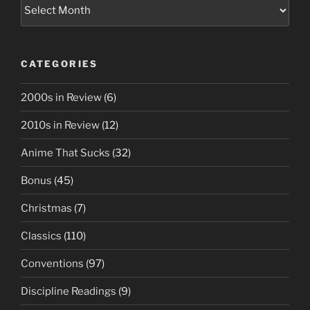
Archives
CATEGORIES
2000s in Review
(6)
2010s in Review
(12)
Anime That Sucks
(32)
Bonus
(45)
Christmas
(7)
Classics
(110)
Conventions
(97)
Discipline Readings
(9)