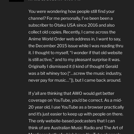
You were wondering how people still find your
channel? For me personally, I’ve been been a
subscriber to Otaku USA since 2016 and also
collect old copies. Recently, I came across the
Anime World Order web address in, I want to say,
the December 2015 issue while I was reading thru
it. I thought to myself, “I wonder if that old website
is still active,” and to my pleasant surprise it was.
Originally I dismissed it (I kind of thought Gerald
was a bit whiney too [“…screw the music industry,
never pay for music…”]), but I came back around.
If y’all are thinking that AWO would get better
coverage on YouTube, you’d be correct. As a mid-
20 year old, I use YouTube as a browser practically
and it’s just easier to keep up with people on there.
The only website-based podcasters that I can
think of are Australian Music Radio and The Art of