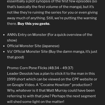
essentially a plot synopsis of the first few episodes (so
that’s basically the first volume of the manga), but it’s
not like they’re ruining the series for you or even giving
away much of anything. Still, we’re putting the warning
there.
Buy this you geeks
.
ANN’s Entry on Monster (For a quick overview of the
show)
Official Monster Site (Japanese)
Viz’ Official Monster Site (Buy the damn manga, it’s just
that good)
Promo: Corn Pone Flicks (48:34 – 49:37)
Leader Desslok has a plan to stick it to the man in this
1999 short which can be viewed on the CPF website or
on Google Video. A “Cocaine Howitzer” production?
Why, whatever is it that Matt Murray could have been
referring to with that joke? Perhaps the next segment
will shed some light on the matter!