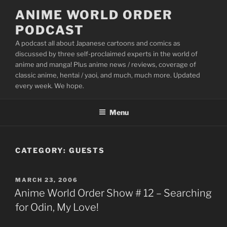
Skip
ANIME WORLD ORDER
to
PODCAST
content
A podcast all about Japanese cartoons and comics as
discussed by three self-proclaimed experts in the world of
anime and manga! Plus anime news / reviews, coverage of
classic anime, hentai / yaoi, and much, much more. Updated
every week. We hope.
Menu
CATEGORY:
GUESTS
POSTED
MARCH 23, 2006
ON
Anime World Order Show # 12 – Searching
for Odin, My Love!