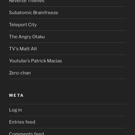
Reverse Thieves
Subatomic Brainfreeze
Teleport City
The Angry Otaku
TV's Matt Alt
Youtube's Patrick Macias
Zero-chan
META
Log in
Entries feed
Comments feed