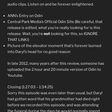
audio clips. Listen on and be forever enlightened.
ANN’s Entry on Odin
Central Park Media’s Official Odin Site (Be careful, that
release is edited, what you’re really looking for is this
release. Wait, you’re
not
looking for this, so IGNORE
THAT LINK!)
Picture of the elevator moment that’s forever burned
into Daryl’s head for no good reason
In late 2012, many years after this review, someone has
uploaded the 2 hour and 20 minute version of Odin to
Youtube.
Closing (1:27:03 – 1:34:25)
Sorry this episode was even later than usual, but Daryl
had gotten word that his grandmother had died right
before we recorded this episode, and was attending
the funeral during the days he would normally spend