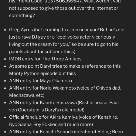
his Friend Code is 137506166547. Wait, weren’t you
not supposed to give those out over the Internet or
something?
Greg Ayres (he’s coming to a con near you! But he’s not
just a rave DJ guy or a “cool voice actor vicariously
living out the dream for you,” so be sure to go to his
panels about fansubber ethics)
IMDB entry for The Three Amigos
At some point Daryl tries to make a reference to this
Monty Python episode but fails
ANN entry for Maya Okamoto
ANN entry for Norio Wakamoto (voice of Chiyo’s dad,
Mechazawa, etc)
ANN entry for Kaneto Shiozawa (Rest in peace; Paul
von Oberstein is Daryl’s role model)
Official fanclub for Akira Kamiya (voice of Kenshiro,
Ryo Saeba, Roy Fokker, and much more)
ANN entry for Kenichi Sonoda (creator of Riding Bean