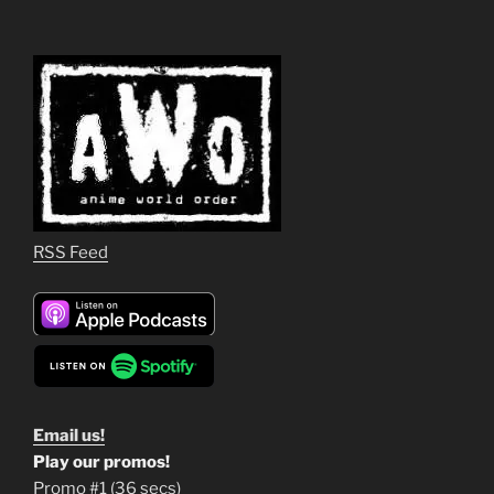
RSS Feed
Email us!
Play our promos!
Promo #1 (36 secs)