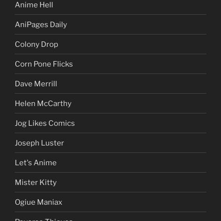
Anime Hell
AniPages Daily
Colony Drop
Corn Pone Flicks
Dave Merrill
Helen McCarthy
Jog Likes Comics
Joseph Luster
Let's Anime
Mister Kitty
Ogiue Maniax