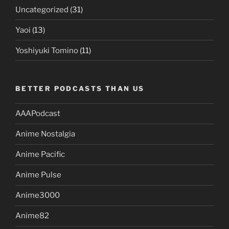
Uncategorized
(31)
Yaoi
(13)
Yoshiyuki Tomino
(11)
BETTER PODCASTS THAN US
AAAPodcast
Anime Nostalgia
Anime Pacific
Anime Pulse
Anime3000
Anime82