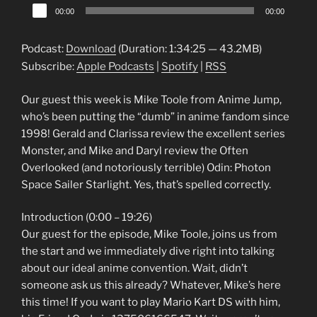
Audio
00:00
00:00
Player
Podcast:
Download
(Duration: 1:34:25 — 43.2MB)
Subscribe:
Apple Podcasts
|
Spotify
|
RSS
Our guest this week is Mike Toole from Anime Jump,
who’s been putting the “dumb” in anime fandom since
1998! Gerald and Clarissa review the excellent series
Monster, and Mike and Daryl review the Often
Overlooked (and notoriously terrible) Odin: Photon
Space Sailer Starlight. Yes, that’s spelled correctly.
Introduction (0:00 – 19:26)
Our guest for the episode, Mike Toole, joins us from
the start and we immediately dive right into talking
about our ideal anime convention. Wait, didn’t
someone ask us this already? Whatever, Mike’s here
this time! If you want to play Mario Kart DS with him,