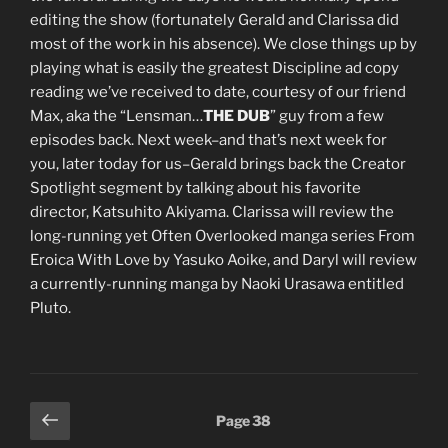
editing the show (fortunately Gerald and Clarissa did
most of the work in his absence). We close things up by
playing what is easily the greatest Discipline ad copy
reading we’ve received to date, courtesy of our friend
Max, aka the “Lensman…
THE DUB
” guy from a few
episodes back. Next week–and that’s next week for
you, later today for us–Gerald brings back the Creator
Spotlight segment by talking about his favorite
director, Katsuhito Akiyama. Clarissa will review the
long-running yet Often Overlooked manga series From
Eroica With Love by Yasuko Aoike, and Daryl will review
a currently-running manga by Naoki Urasawa entitled
Pluto.
Posts
Previous
Page
38
page
pagination