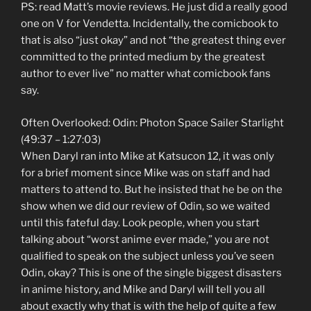
PS: read Matt’s movie reviews. He just did a really good
one on V for Vendetta. Incidentally, the comicbook to
that is also “just okay” and not “the greatest thing ever
committed to the printed medium by the greatest
author to ever live” no matter what comicbook fans
say.
Often Overlooked: Odin: Photon Space Sailer Starlight
(49:37 – 1:27:03)
When Daryl ran into Mike at Katsucon 12, it was only
for a brief moment since Mike was on staff and had
matters to attend to. But he insisted that he be on the
show when we did our review of Odin, so we waited
until this fateful day. Look people, when you start
talking about “worst anime ever made,” you are not
qualified to speak on the subject unless you’ve seen
Odin, okay? This is one of the single biggest disasters
in anime history, and Mike and Daryl will tell you all
about exactly why that is with the help of quite a few