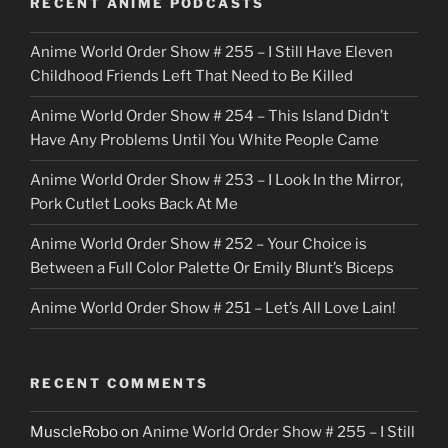
RECENT ANIME PODCASTS
c
Anime World Order Show # 255 – I Still Have Eleven
k
Childhood Friends Left That Need to Be Killed
e
Anime World Order Show # 254 – This Island Didn’t
r
Have Any Problems Until You White People Came
Anime World Order Show # 253 – I Look In the Mirror,
Pork Cutlet Looks Back At Me
Anime World Order Show # 252 – Your Choice is
Between a Full Color Palette Or Emily Blunt’s Biceps
Anime World Order Show # 251 – Let’s All Love Lain!
RECENT COMMENTS
MuscleRobo
on
Anime World Order Show # 255 – I Still