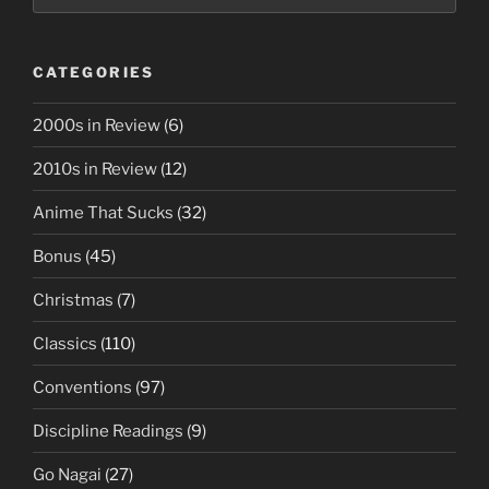
CATEGORIES
2000s in Review
(6)
2010s in Review
(12)
Anime That Sucks
(32)
Bonus
(45)
Christmas
(7)
Classics
(110)
Conventions
(97)
Discipline Readings
(9)
Go Nagai
(27)