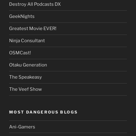
Destroy All Podcasts DX
GeekNights
Greatest Movie EVER!
Ninja Consultant
OSMCast!
Otaku Generation
The Speakeasy
The Veef Show
MOST DANGEROUS BLOGS
Ani-Gamers