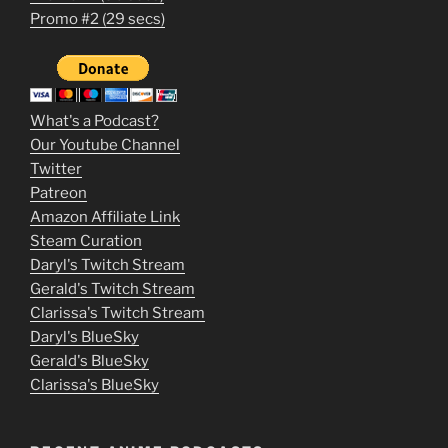
1
Promo #2 (29 secs)
2
3
m
What's a Podcast?
o
Our Youtube Channel
Twitter
v
Patreon
i
Amazon Affiliate Link
e
Steam Curation
Daryl's Twitch Stream
s
Gerald's Twitch Stream
p
Clarissa's Twitch Stream
u
Daryl's BlueSky
Gerald's BlueSky
t
Clarissa's BlueSky
l
o