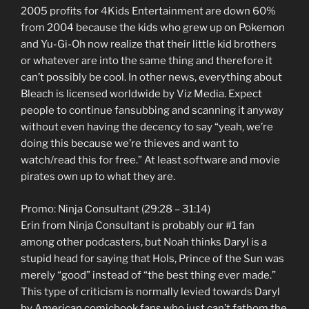
2005 profits for 4Kids Entertainment are down 60%
from 2004 because the kids who grew up on Pokemon
and Yu-Gi-Oh now realize that their little kid brothers
or whatever are into the same thing and therefore it
can’t possibly be cool. In other news, everything about
Bleach is licensed worldwide by Viz Media. Expect
people to continue fansubbing and scanning it anyway
without even having the decency to say “yeah, we’re
doing this because we’re thieves and want to
watch/read this for free.” At least software and movie
pirates own up to what they are.
Promo: Ninja Consultant (29:28 – 31:14)
Erin from Ninja Consultant is probably our #1 fan
among other podcasters, but Noah thinks Daryl is a
stupid head for saying that Hols, Prince of the Sun was
merely “good” instead of “the best thing ever made.”
This type of criticism is normally levied towards Daryl
by American comicbook fans who just can’t fathom the