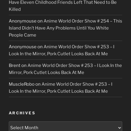
Have Eleven Childhood Friends Left That Need to Be
Killed
Anonymouse
on
Anime World Order Show # 254 – This
Island Didn’t Have Any Problems Until You White
People Came
Anonymouse
on
Anime World Order Show # 253 – I
Look In the Mirror, Pork Cutlet Looks Back At Me
Brent
on
Anime World Order Show # 253 – I Look In the
Mirror, Pork Cutlet Looks Back At Me
MuscleRobo
on
Anime World Order Show # 253 – I
Look In the Mirror, Pork Cutlet Looks Back At Me
ARCHIVES
Archives