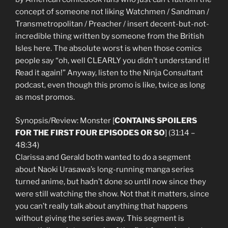
concept of someone not liking Watchmen / Sandman /
Transmetropolitan / Preacher / insert decent-but-not-
incredible thing written by someone from the British
Isles here. The absolute worst is when those comics
people say “oh, well CLEARLY you didn’t understand it!
Read it again!” Anyway, listen to the Ninja Consultant
podcast, even though this promo is like, twice as long
as most promos.
Synopsis/Review: Monster [
CONTAINS SPOILERS
FOR THE FIRST FOUR EPISODES OR SO
] (31:14 –
48:34)
Clarissa and Gerald both wanted to do a segment
about Naoki Urasawa’s long-running manga series
turned anime, but hadn’t done so until now since they
were still watching the show. Not that it matters, since
you can’t really talk about anything that happens
without giving the series away. This segment is