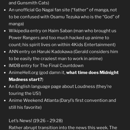
and Gunsmith Cats)
An unofficial Go Nagai fan site (“father” of manga, not
to be confused with Osamu Tezuka who is the “God” of
manga)
Wikipedia entry on Haim Saban (man who brought us
Power Rangers and too much hacked up anime to
count; his spirit lives on within 4Kids Entertainment)
ANN entry on Haruki Kadokawa (Gerald considers him
to be easily the craziest man to work in anime)
IMDB entry for The Final Countdown
AnimeHell.org (god damn it,
what time does Midnight
Madness start?
)
An English language page about Loudness (they’re
touring the US!)
Anime Weekend Atlanta (Daryl’s first convention and
still his favorite)
Let’s News! (19:26 – 29:28)
Rather abrupt transition into the news this week. The