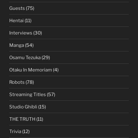
Guests
(75)
Hentai
(11)
Interviews
(30)
Manga
(54)
Osamu Tezuka
(29)
Otaku In Memoriam
(4)
Robots
(78)
Streaming Titles
(57)
Studio Ghibli
(15)
THE TRUTH
(11)
Trivia
(12)