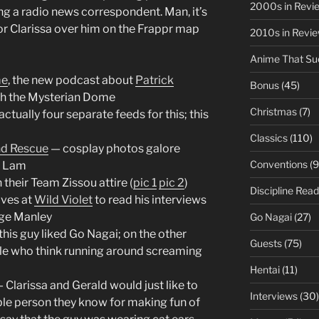
2000s in Revi
ng a radio news correspondent. Man, it’s
r Clarissa over him on the Frappr map
2010s in Revi
Anime That Su
me
, the new podcast about
Patrick
Bonus
(45)
gh the Mysterian Dome
Christmas
(7)
ctually four separate feeds for this; this
Classics
(110)
nd Rescue
— cosplay photos galore
Conventions
(9
s Lam
their Team Zissou attire (
pic 1
pic 2
)
Discipline Read
ives at
Wild Violet
to read his interviews
rge Manley
Go Nagai
(27)
his guy liked Go Nagai; on the other
Guests
(75)
ple who think running around screaming
Hentai
(11)
 Clarissa and Gerald would just like to
Interviews
(30)
ible person they know for making fun of