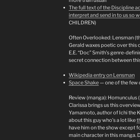
more than usual!
The full text of the Discipline
interpret and send in to us so w
CHILDREN)
Often Overlooked: Lensman (t
Gerald waxes poetic over this 
E.E. “Doc” Smith’s genre-definin
secret connection between this,
Wikipedia entry on Lensman
Space Shake
— one of the few 
Review (manga): Homunculus (4
Clarissa brings us this overvi
Yamamoto, author of Ichi the Kil
about this guy who’s a lot like
t
have him on the show except for
main character in this manga. D