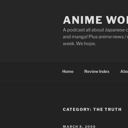
Skip
to
ANIME WO
content
A podcast all about Japanese c
and manga! Plus anime news / r
week. We hope.
Home
Review Index
Abo
CATEGORY:
THE TRUTH
POSTED
MARCH 8, 2006