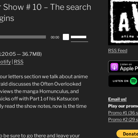
 Show # 10 – The search
gins
Use
00:00
Up/Down
Arrow
RSS Feed
 1:20:05 — 36.7MB)
keys
otify
|
RSS
to
increase
n our letters section we talk about anime
or
erald discusses the Often Overlooked
decrease
 reviews the manga Homunculus, and
volume.
cks off with Part 1 of his Katsucon
Email us!
Play our prom
ly read the show notes, now is the time
Promo #1 (36 s
Promo #2 (29 s
1
2
 be sure to go there and leave your