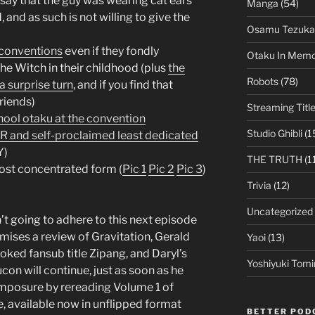
o say that the guy was wearing cat ears
Manga
(54)
d, and as such is not willing to give the
Osamu Tezuka
e conventions
even if they fondly
Otaku In Mem
e Witch in their childhood (plus
the
Robots
(78)
a surprise turn
, and if you find that
friends)
Streaming Titl
ool otaku at the convention
Studio Ghibli
(1
nd self-proclaimed least dedicated
Y)
THE TRUTH
(1
ost concentrated form (
Pic 1
Pic 2
Pic 3
)
Trivia
(12)
Uncategorized
’t going to adhere to this next episode
mises a review of Gravitation, Gerald
Yaoi
(13)
ooked fansub title Zipang, and Daryl’s
Yoshiyuki Tomi
on will continue, just as soon as he
omposure by rereading Volume 1 of
 available now in unflipped format
BETTER POD