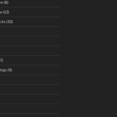
ew
(6)
ew
(12)
cks
(32)
7)
ings
(9)