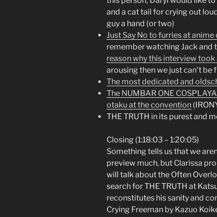
this person; Daryl would like t
and a cat tail for crying out lou
guy a hand (or two)
Just Say No to furries at anim
remember watching Jack and th
reason why this interview took 
arousing then we just can’t be 
The most dedicated and oldsch
The NUMBAR ONE COSPLAYAR a
otaku at the convention
(IRON
THE TRUTH in its purest and m
Closing (1:18:03 – 1:20:05)
Something tells us that we aren
preview much, but Clarissa pro
will talk about the Often Overl
search for THE TRUTH at Katsuc
reconstitutes his sanity and c
Crying Freeman by Kazuo Koike,