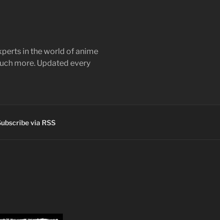
perts in the world of anime
 much more. Updated every
ubscribe via RSS