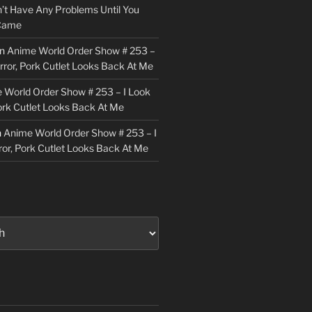
n’t Have Any Problems Until You
 Came
n
Anime World Order Show # 253 –
irror, Pork Cutlet Looks Back At Me
 World Order Show # 253 – I Look
Pork Cutlet Looks Back At Me
n
Anime World Order Show # 253 – I
ror, Pork Cutlet Looks Back At Me