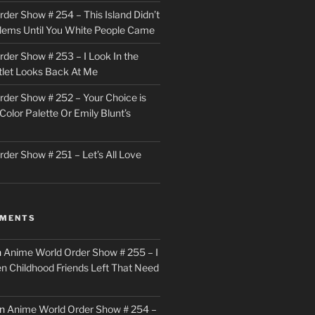
der Show # 254 – This Island Didn’t
lems Until You White People Came
der Show # 253 – I Look In the
utlet Looks Back At Me
der Show # 252 – Your Choice is
Color Palette Or Emily Blunt’s
der Show # 251 – Let’s All Love
MMENTS
n
Anime World Order Show # 255 – I
en Childhood Friends Left That Need
n
Anime World Order Show # 254 –