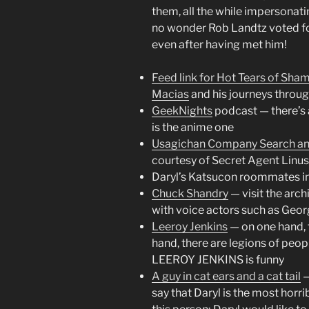
them, all the while impersonati
no wonder Rob Landtz voted fo
even after having met him!
Feed link for Hot Tears of Sha
Macias
and his journeys throu
GeekNights
podcast — there’s a
is the anime one
Usagichan Company Search a
courtesy of Secret Agent Linu
Daryl’s Katsucon roommates in 
Chuck Shandry
— visit the arch
with voice actors such as Geo
Leeroy Jenkins
— on one hand, t
hand, there are legions of peo
LEEROY JENKINS is funny
A guy in cat ears and a cat tail
—
say that Daryl is the most horr