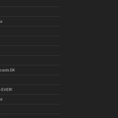
ia
dcasts DX
e EVER!
nt