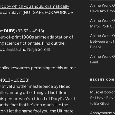
l
Anime World Or
 ad copy which you should dramatically
o
Have Any Prob
e can play it
(NOT SAFE FOR WORK OR
Anime World Or
c
Mirror, Pork C
he
DUB!
) (33:52 – 49:13)
k
Anime World Or
out-of-print 1980s anime adaptation of
Between a Full 
e
g science fiction tale. Find out the
Biceps
 Clarissa, and Ninja Scroll!
r
Anime World Or
Lain!
online resources pertaining to this anime
RECENT CO
9:13 – 1:02:28)
ew of yet another masterpiece by Hideo
MuscleRobo
o
ler, among other things. This title is
Still Have Elev
his person who’s a friend of Daryl’s
. We’d
to Be Killed
 the fact that he’s too much like the
on’t let the name fool you: the Ultimate
Anonymouse
o