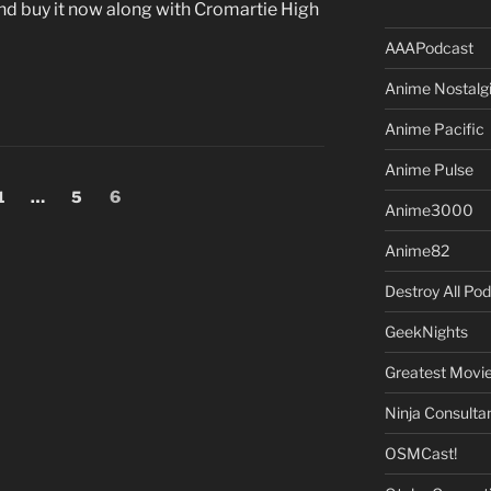
d buy it now along with Cromartie High
AAAPodcast
Anime Nostalg
Anime Pacific
Anime Pulse
Page
Page
Page
1
…
5
6
Anime3000
Anime82
Destroy All Po
GeekNights
Greatest Movi
Ninja Consulta
OSMCast!