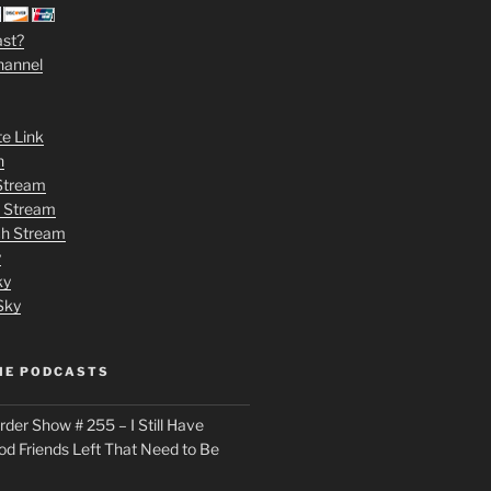
ast?
hannel
te Link
n
 Stream
h Stream
tch Stream
y
ky
Sky
ME PODCASTS
der Show # 255 – I Still Have
od Friends Left That Need to Be