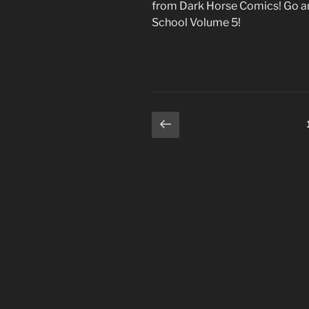
from Dark Horse Comics! Go an
School Volume 5!
Posts
Previous
page
pagination