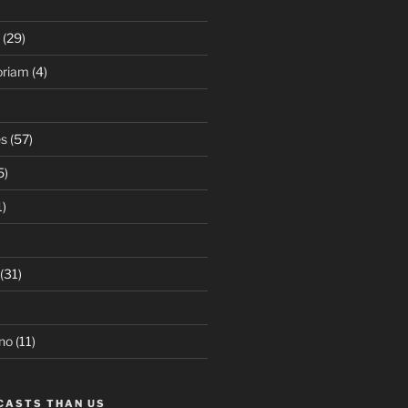
(29)
oriam
(4)
es
(57)
5)
1)
(31)
no
(11)
CASTS THAN US