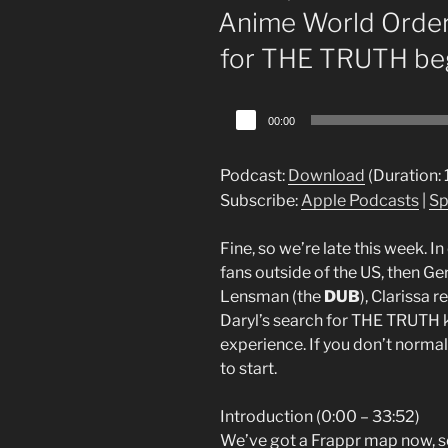
ON
Anime World Order
for THE TRUTH be
Audio
00:00
Player
Podcast:
Download
(Duration:
Subscribe:
Apple Podcasts
|
Sp
Fine, so we’re late this week. I
fans outside of the US, then G
Lensman (the
DUB
), Clarissa
Daryl’s search for THE TRUTH ki
experience. If you don’t normal
to start.
Introduction (0:00 – 33:52)
We’ve got a Frappr map now, so