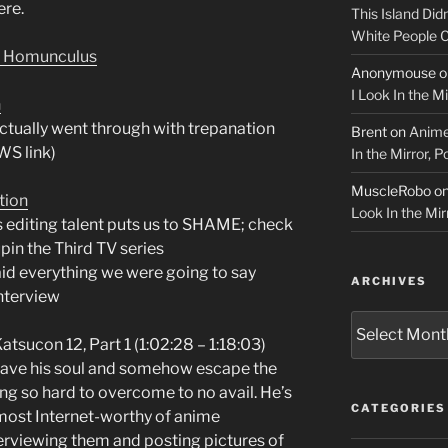
ere.
This Island Did
White People
r Homunculus
Anonymouse
o
I Look In the M
n
ctually went through with trepanation
Brent
on
Anime
WS link)
In the Mirror, 
MuscleRobo
o
tion
Look In the Mir
s editing talent puts us to SHAME; check
upin the Third TV series
id everything we were going to say
ARCHIVES
interview
Archives
sucon 12, Part 1 (1:02:28 – 1:18:03)
 save his soul and somehow escape the
ng so hard to overcome to no avail. He’s
CATEGORIES
 most Internet-worthy of anime
erviewing them and posting pictures of