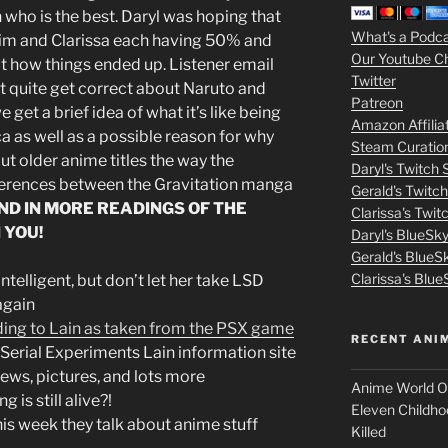
who is the best. Daryl was hoping that
3
What's a Podc
him and Clarissa each having 50% and
Our Youtube C
ot how things ended up. Listener email
m
Twitter
’t quite get correct about Naruto and
Patreon
o
 get a brief idea of what it’s like being
Amazon Affilia
a as well as a possible reason for why
Steam Curatio
v
t older anime titles the way the
Daryl's Twitch
fferences between the Gravitation manga
Gerald's Twitc
i
ND IN MORE READINGS OF THE
Clarissa's Twi
 YOU!
Daryl's BlueSk
e
Gerald's BlueS
s
Clarissa's Blue
telligent, but don’t let her take LSD
again
p
ding to Lain as taken from the PSX game
RECENT ANI
Serial Experiments Lain information site
u
ws, pictures, and lots more
Anime World Or
 is still alive?!
t
Eleven Childho
is week they talk about anime stuff
Killed