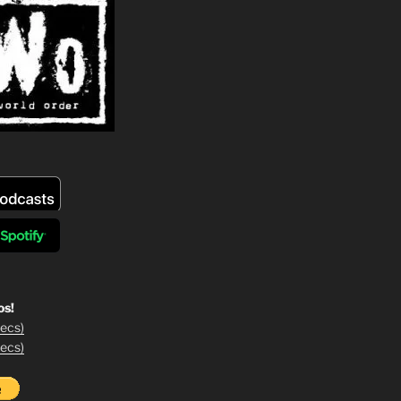
os!
ecs)
ecs)