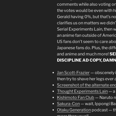
comments while also voting on 
the votes would be even with 
Gerald having 0%, but that’s n
clarifies us on matters we didn
Serial Experiments Lain, then we
an anime fan outside of Americ
US fans don’t seem to care abou
Japanese fans do. Plus, the di
and anime and much more!
SE
DISCIPLINE AD COPY, DAMN
Jan Scott-Frazier
— obscenely in
then try to shave her legs ever 
Screenshot of the alternate en
Thought Experiments Lain
— a 
Kishimoto Fan Club
— Naruto ne
Sakura-Con
— wait, Ippongi Bang
Otaku Generation
podcast — th