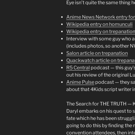
Eye isn’t quite the same thing h
Anime News Network entry fo
Wikipedia entry on homunculi
Wikipedia entry on trepanatio
Interview with some guy who a
(includes photos, so another N
Salon article on trepanation
Quackwatch article on trepana
R5 Central
podcast — this guy’
out his review of the original L
Anime Pulse
podcast — they sa
about that 4Kids script writer 
The Search for THE TRUTH — Kat
Daryl embarks on his quest to
fate which he has been struggli
going to do this by finding the
convention attendees, then int