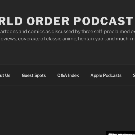
RLD ORDER PODCAST
artoons and comics as discussed by three self-proclaimed ex
eviews, coverage of classic anime, hentai / yaoi, and much,
ut Us
Guest Spots
Q&A Index
Apple Podcasts
S