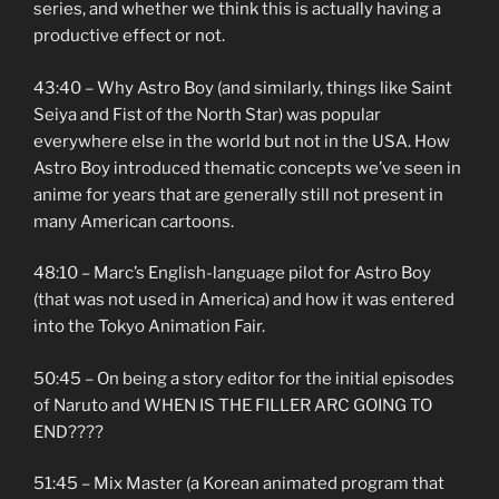
series, and whether we think this is actually having a
productive effect or not.
43:40 – Why Astro Boy (and similarly, things like Saint
Seiya and Fist of the North Star) was popular
everywhere else in the world but not in the USA. How
Astro Boy introduced thematic concepts we’ve seen in
anime for years that are generally still not present in
many American cartoons.
48:10 – Marc’s English-language pilot for Astro Boy
(that was not used in America) and how it was entered
into the Tokyo Animation Fair.
50:45 – On being a story editor for the initial episodes
of Naruto and WHEN IS THE FILLER ARC GOING TO
END????
51:45 – Mix Master (a Korean animated program that