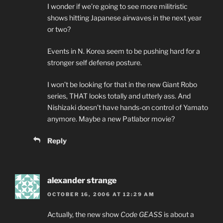
I wonder if we’re going to see more militristic
shows hitting Japanese airwaves in the next year
or two?
Events in N. Korea seem to be pushing hard for a
stronger self defense posture.
I won’t be looking for that in the new Giant Robo
series, THAT looks totally and utterly ass. And
Nishizaki doesn’t have hands-on control of Yamato
anymore. Maybe a new Patlabor movie?
Reply
alexander strange
OCTOBER 16, 2006 AT 12:29 AM
Actually, the new show
Code GEASS
is about a