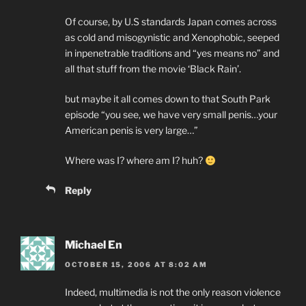
Of course, by U.S standards Japan comes across
as cold and misogynistic and Xenophobic, seeped
in inpenetrable traditions and “yes means no” and
all that stuff from the movie ‘Black Rain’.
but maybe it all comes down to that South Park
episode “you see, we have very small penis…your
American penis is very large…”
Where was I? where am I? huh?
Reply
Michael En
OCTOBER 15, 2006 AT 8:02 AM
Indeed, multimedia is not the only reason violence