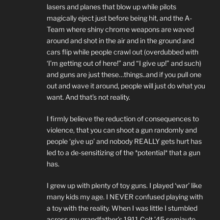
lasers and planes that blow up while pilots
magically eject just before being hit, and the A-
Team where shiny chrome weapons are waved
around and shot in the air and in the ground and
cars flip while people crawl out (overdubbed with
‘I’m getting out of here!” and “I give up!” and such)
and guns are just these…things..and if you pull one
out and wave it around, people will just do what you
want. And that’s not reality.
I firmly believe the reduction of consequences to
violence, that you can shoot a gun randomly and
people ‘give up’ and nobody REALLY gets hurt has
led to a de-sensitizing of the *potential* that a gun
has.
I grew up with plenty of toy guns. I played ‘war’ like
many kids my age. I NEVER confused playing with
a toy with the reality. When I was little I stumbled
across my grandfather’s 1911 Colt ’45 semiauto