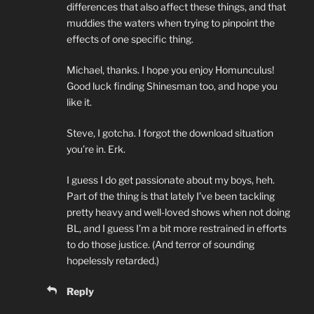
differences that also affect these things, and that
muddies the waters when trying to pinpoint the
effects of one specific thing.
Michael, thanks. I hope you enjoy Homunculus!
Good luck finding Shinesman too, and hope you
like it.
Steve, I gotcha. I forgot the download situation
you’re in. Erk.
I guess I do get passionate about my boys, heh.
Part of the thing is that lately I’ve been tackling
pretty heavy and well-loved shows when not doing
BL, and I guess I’m a bit more restrained in efforts
to do those justice. (And terror of sounding
hopelessly retarded.)
Reply