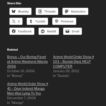
Share this:
Bluesky
Threads
Mastodon
X
Tumblr
Pinterest
Facebook
Reddit
Email
Related
Bonus – Our Boring Panel
Anime World Order Show #
at Anime Weekend Atlanta
103 – Bandai Died, HELP
2006
COMPUTER
October 10, 2006
January 20, 2012
In "Bonus"
In "Guests"
Anime World Order Show #
41 – Dear Ireland: Manga
Man Was Lying To You
December 7, 2006
In "Manga"