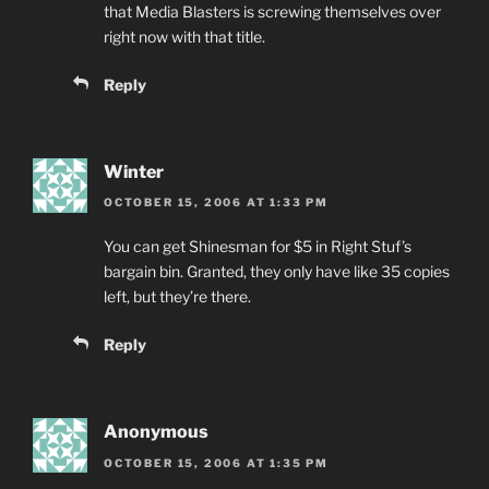
that Media Blasters is screwing themselves over
right now with that title.
Reply
Winter
OCTOBER 15, 2006 AT 1:33 PM
You can get Shinesman for $5 in Right Stuf’s
bargain bin. Granted, they only have like 35 copies
left, but they’re there.
Reply
Anonymous
OCTOBER 15, 2006 AT 1:35 PM