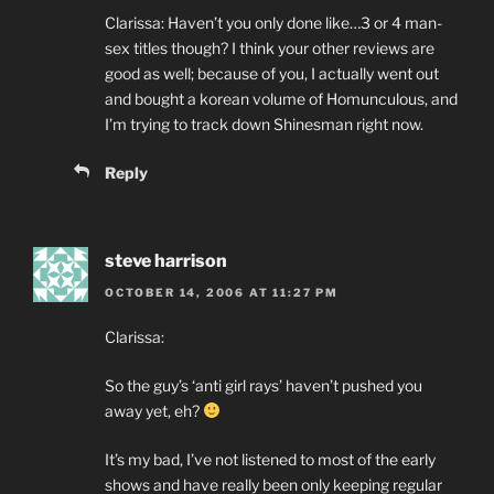
Clarissa: Haven’t you only done like…3 or 4 man-
sex titles though? I think your other reviews are
good as well; because of you, I actually went out
and bought a korean volume of Homunculous, and
I’m trying to track down Shinesman right now.
Reply
steve harrison
OCTOBER 14, 2006 AT 11:27 PM
Clarissa:
So the guy’s ‘anti girl rays’ haven’t pushed you
away yet, eh?
It’s my bad, I’ve not listened to most of the early
shows and have really been only keeping regular