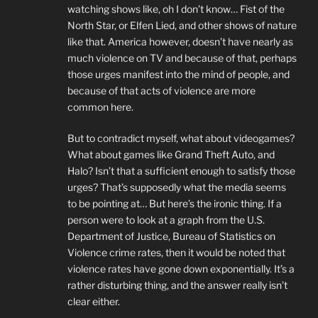
watching shows like, oh I don’t know… Fist of the
North Star, or Elfen Lied, and other shows of nature
like that. America however, doesn’t have nearly as
much violence on TV and because of that, perhaps
those urges manifest into the mind of people, and
because of that acts of violence are more
common here.
But to contradict myself, what about videogames?
What about games like Grand Theft Auto, and
Halo? Isn’t that a sufficient enough to satisfy those
urges? That’s supposedly what the media seems
to be pointing at… But here’s the ironic thing. If a
person were to look at a graph from the U.S.
Department of Justice, Bureau of Statistics on
Violence crime rates, then it would be noted that
violence rates have gone down exponentially. It’s a
rather disturbing thing, and the answer really isn’t
clear either.