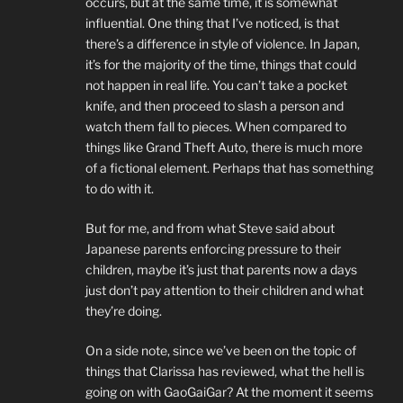
occurs, but at the same time, it is somewhat
influential. One thing that I’ve noticed, is that
there’s a difference in style of violence. In Japan,
it’s for the majority of the time, things that could
not happen in real life. You can’t take a pocket
knife, and then proceed to slash a person and
watch them fall to pieces. When compared to
things like Grand Theft Auto, there is much more
of a fictional element. Perhaps that has something
to do with it.
But for me, and from what Steve said about
Japanese parents enforcing pressure to their
children, maybe it’s just that parents now a days
just don’t pay attention to their children and what
they’re doing.
On a side note, since we’ve been on the topic of
things that Clarissa has reviewed, what the hell is
going on with GaoGaiGar? At the moment it seems