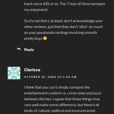
track since #25 or so. The 7 hour d/l time hampers
my enjoyment.
So it’s not that I, at least, don’t acknowledge your
other reviews, just that they don’t ‘stick’ as much
as your passionate rantings involving smooth
pretty boys
Reply
Clarissa
OCTOBER 15, 2006 AT 1:50 AM
I think that you can’t simply compare the
entertainment content vs. crime rates and such
between the two. I agree that those things may
very well make some difference, but there’s all
kinds of cultural, political and environmental