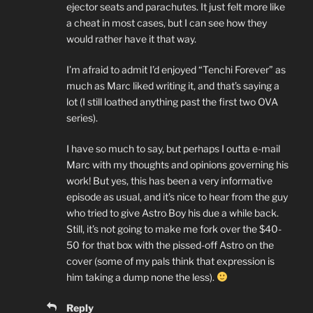
ejector seats and parachutes. It just felt more like
a cheat in most cases, but I can see how they
would rather have it that way.
I’m afraid to admit I’d enjoyed “Tenchi Forever” as
much as Marc liked writing it, and that’s saying a
lot (I still loathed anything past the first two OVA
series).
I have so much to say, but perhaps I outta e-mail
Marc with my thoughts and opinions governing his
work! But yes, this has been a very informative
episode as usual, and it’s nice to hear from the guy
who tried to give Astro Boy his due a while back.
Still, it’s not going to make me fork over the $40-
50 for that box with the pissed-off Astro on the
cover (some of my pals think that expression is
him taking a dump none the less).
Reply