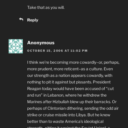
Take that as you will.
Reply
Anonymous
OCTOBER 15, 2006 AT 11:02 PM
I think we’re becoming more cowardly–or, perhaps,
more prudent, more reticent–as a culture. Even
our strength as a nation appears cowardly, with
nothing to pit it against but pissants. President
Reagan today would have been accused of “cut
and run” in Lebanon, where he withdrew the
Marines after Hizbullah blew up their barracks. Or
perhaps of Clintonian dithering, sending the odd air
strike or cruise missile into Libya. But he knew
better than to waste America’s ideological
strength–pitting it against the Soviet Union*, a