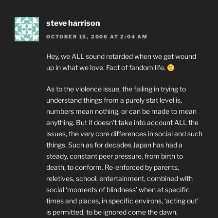
steve harrison
OCTOBER 15, 2006 AT 2:04 AM
Hey, we ALL sound retarded when we get wound
up in what we love. Fact of fandom life.
As to the violence issue, the failing in trying to
understand things from a purely stat level is,
numbers mean nothing, or can be made to mean
anything. But it doesn’t take into account ALL the
issues, the very core differences in social and such
things. Such as for decades Japan has had a
steady, constant peer pressure, from birth to
death, to conform. Re-enforced by parents,
reletives, school, entertainment, combined with
social ‘moments of blindness’ when at specific
times and places, in specific environs, ‘acting out’
is permitted, to be ignored come the dawn.