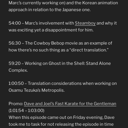
Marc’s currently working on) and the Korean animation
approach in relation to the Japanese one.
54:00 – Marc’s involvement with
Steamboy
and why it
was exciting yet a disappointment for him.
56:30 – The Cowboy Bebop movie as an example of
how there’s no such thing as a “direct translation.”
59:20 – Working on Ghost in the Shell: Stand Alone
Complex.
1:00:50 – Translation considerations when working on
Osamu Tezuka’s Metropolis.
Promo:
Dave and Joel’s Fast Karate for the Gentleman
(1:01:54 – 1:03:00)
When this episode came out on Friday evening, Dave
took me to task for not releasing the episode in time