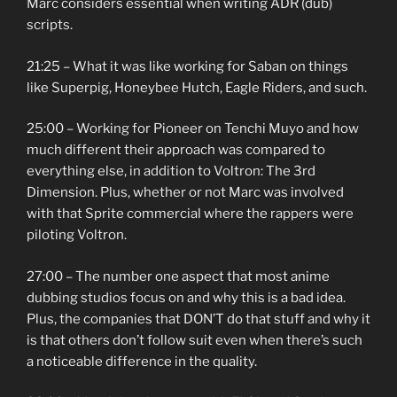
Marc considers essential when writing ADR (dub)
scripts.
21:25 – What it was like working for Saban on things
like Superpig, Honeybee Hutch, Eagle Riders, and such.
25:00 – Working for Pioneer on Tenchi Muyo and how
much different their approach was compared to
everything else, in addition to Voltron: The 3rd
Dimension. Plus, whether or not Marc was involved
with that Sprite commercial where the rappers were
piloting Voltron.
27:00 – The number one aspect that most anime
dubbing studios focus on and why this is a bad idea.
Plus, the companies that DON’T do that stuff and why it
is that others don’t follow suit even when there’s such
a noticeable difference in the quality.