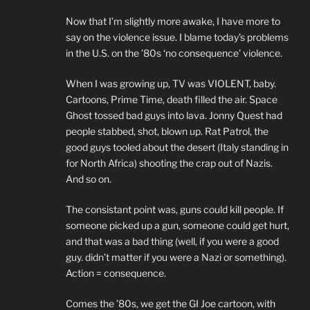
Now that I’m slightly more awake, I have more to
say on the violence issue. I blame today’s problems
in the U.S. on the ’80s ‘no consequence’ violence.
When I was growing up, TV was VIOLENT, baby.
Cartoons, Prime Time, death filled the air. Space
Ghost tossed bad guys into lava. Jonny Quest had
people stabbed, shot, blown up. Rat Patrol, the
good guys tooled about the desert (Italy standing in
for North Africa) shooting the crap out of Nazis.
And so on.
The consistant point was, guns could kill people. If
someone picked up a gun, someone could get hurt,
and that was a bad thing (well, if you were a good
guy. didn’t matter if you were a Nazi or something).
Action = consequence.
Comes the ’80s, we get the GI Joe cartoon, with