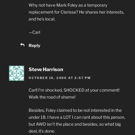
Why not have Mark Foley as a temporary
replacement for Clarissa? He shares her interests,
and he’s local.
—Carl
Reply
Steve Harrison
OCTOBER 15, 2006 AT 2:57 PM
Carl! I’m shocked, SHOCKED at your comment!
Walk the road of shame!
Besides, Foley claimed to be not interested in the
under 18. I have a LOT I can rant about this person,
but AWO isn’t the place and besides, so what big
deal, it’s done.