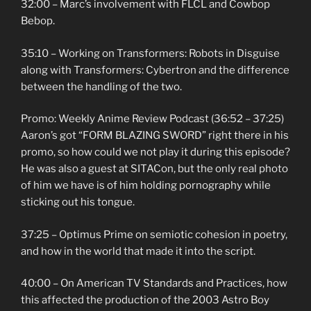
32:00 – Marc’s involvement with FLCL and Cowbop
Bebop.
35:10 – Working on Transformers: Robots in Disguise
along with Transformers: Cybertron and the difference
between the handling of the two.
Promo: Weekly Anime Review Podcast (36:52 – 37:25)
Aaron’s got “FORM BLAZING SWORD” right there in his
promo, so how could we not play it during this episode?
He was also a guest at SITACon, but the only real photo
of him we have is of him holding pornography while
sticking out his tongue.
37:25 – Optimus Prime on semiotic cohesion in poetry,
and how in the world that made it into the script.
40:00 – On American TV Standards and Practices, how
this affected the production of the 2003 Astro Boy