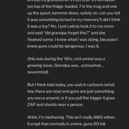
(on top of the fridge. loaded, 7 in the mag and one
up the spout, hammer down, safety on. can you tell
it was something locked in my memory?) did I think
it was a toy? No, I just calmly took it to my mom
and said “did grandpa forget this?” and she
freaked some. I knew what I was doing, because I
knew guns could be dangerous. I was 6.
(this was during the ’60s, civil unrest was a
growing issue, Grandpa was…somewhat…
nevermind)
But I think kids today, you watch cartoons (what
few there are now) and guns are just something
you wave around, or if you pull the trigger it goes
ZAP and shoots near a person.
Ahhh, I’m blathering. This isn’t really AWO either.
Except that normally in anime, guns DO kill.