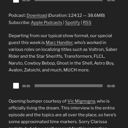
00:00
00:00
Player
Podcast:
Download
(Duration: 1:24:12 — 38.6MB)
Subscribe:
Apple Podcasts
|
Spotify
|
RSS
Departing from our typical show format, our special
guest this week is
Marc Handler
, who’s worked in
various roles on localizing titles such as Voltron, Saber
Rider and the Star Sheriffs, Transformers, FLCL,
Naruto, Cowboy Bebop, Ghost in the Shell, Astro Boy,
Avalon, Zatoichi, and much, MUCH more.
Audio
00:00
00:00
Player
Opening bumper courtesy of
Vic Mignogna
, who is
officially living the dream. This interview is the entire
episode and the topics are all over the place, so here’s
some approximated time markers. Sorry Clarissa