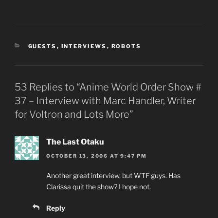
CATEGORIES
GUESTS
,
INTERVIEWS
,
ROBOTS
53 Replies to “Anime World Order Show #
37 – Interview with Marc Handler, Writer
for Voltron and Lots More”
The Last Otaku
OCTOBER 13, 2006 AT 9:47 PM
Another great interview, but WTF guys. Has
Clarissa quit the show? I hope not.
Reply