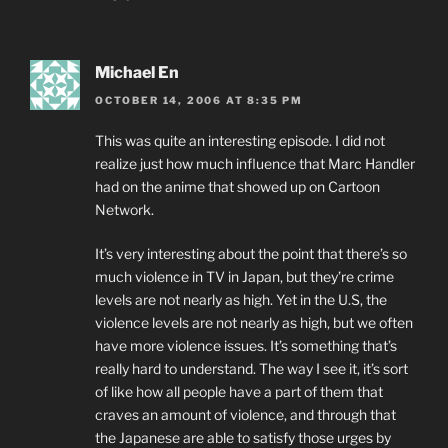
Michael En
OCTOBER 14, 2006 AT 8:35 PM
This was quite an interesting episode. I did not
realize just how much influence that Marc Handler
had on the anime that showed up on Cartoon
Network.
It’s very interesting about the point that there’s so
much violence in TV in Japan, but they’re crime
levels are not nearly as high. Yet in the U.S, the
violence levels are not nearly as high, but we often
have more violence issues. It’s something that’s
really hard to understand. The way I see it, it’s sort
of like how all people have a part of them that
craves an amount of violence, and through that
the Japanese are able to satisfy those urges by