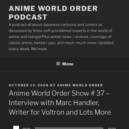
Skip
ANIME WORLD ORDER
to
PODCAST
content
A podcast all about Japanese cartoons and comics as
discussed by three self-proclaimed experts in the world of
anime and manga! Plus anime news / reviews, coverage of
classic anime, hentai / yaoi, and much, much more. Updated
every week. We hope.
Menu
POSTED
OCTOBER 13, 2006
BY
ANIME WORLD ORDER
ON
Anime World Order Show # 37 –
Interview with Marc Handler,
Writer for Voltron and Lots More
Audio