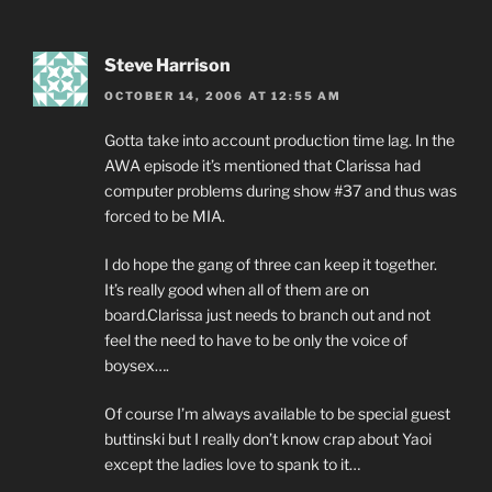
Steve Harrison
OCTOBER 14, 2006 AT 12:55 AM
Gotta take into account production time lag. In the
AWA episode it’s mentioned that Clarissa had
computer problems during show #37 and thus was
forced to be MIA.
I do hope the gang of three can keep it together.
It’s really good when all of them are on
board.Clarissa just needs to branch out and not
feel the need to have to be only the voice of
boysex….
Of course I’m always available to be special guest
buttinski but I really don’t know crap about Yaoi
except the ladies love to spank to it…