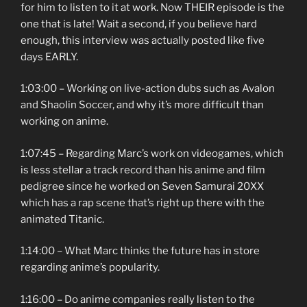
for him to listen to it at work. Now THEIR episode is the
one that is late! Wait a second, if you believe hard
enough, this interview was actually posted like five
days EARLY.
1:03:00 – Working on live-action dubs such as Avalon
and Shaolin Soccer, and why it’s more difficult than
working on anime.
1:07:45 – Regarding Marc’s work on videogames, which
is less stellar a track record than his anime and film
pedigree since he worked on Seven Samurai 20XX
which has a rap scene that’s right up there with the
animated Titanic.
1:14:00 – What Marc thinks the future has in store
regarding anime’s popularity.
1:16:00 – Do anime companies really listen to the