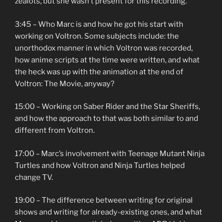
zealots, but she wasn’t present for this recording.
3:45 – Who Marc is and how he got his start with
working on Voltron. Some subjects include: the
unorthodox manner in which Voltron was recorded,
how anime scripts at the time were written, and what
the heck was up with the animation at the end of
Voltron: The Movie, anyway?
15:00 – Working on Saber Rider and the Star Sheriffs,
and how the approach to that was both similar to and
different from Voltron.
17:00 – Marc’s involvement with Teenage Mutant Ninja
Turtles and how Voltron and Ninja Turtles helped
change TV.
19:00 – The difference between writing for original
shows and writing for already-existing ones, and what