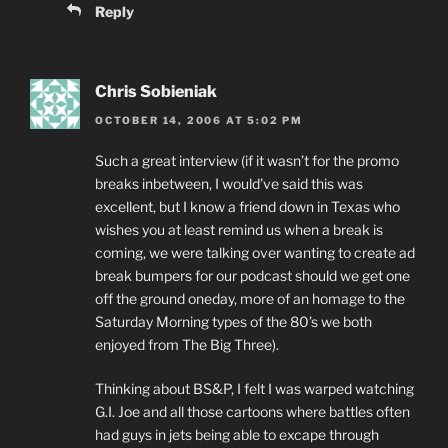
Reply
Chris Sobieniak
OCTOBER 14, 2006 AT 5:02 PM
Such a great interview (if it wasn’t for the promo
breaks inbetween, I would’ve said this was
excellent, but I know a friend down in Texas who
wishes you at least remind us when a break is
coming, we were talking over wanting to create ad
break bumpers for our podcast should we get one
off the ground oneday, more of an homage to the
Saturday Morning types of the 80’s we both
enjoyed from The Big Three).
Thinking about BS&P, I felt I was warped watching
G.I. Joe and all those cartoons where battles often
had guys in jets being able to excape through