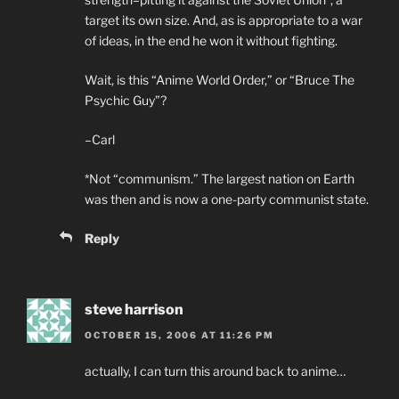
target its own size. And, as is appropriate to a war
of ideas, in the end he won it without fighting.
Wait, is this “Anime World Order,” or “Bruce The
Psychic Guy”?
–Carl
*Not “communism.” The largest nation on Earth
was then and is now a one-party communist state.
Reply
steve harrison
OCTOBER 15, 2006 AT 11:26 PM
actually, I can turn this around back to anime…