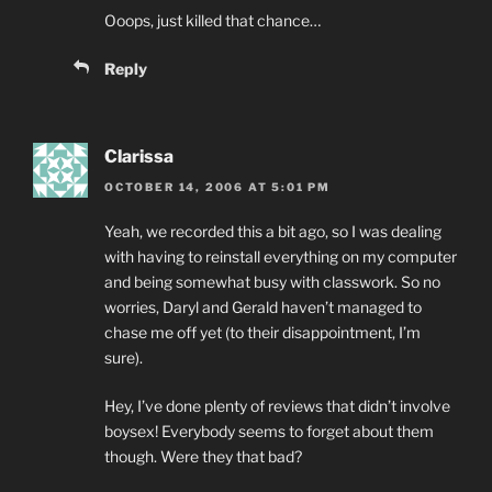
Ooops, just killed that chance…
Reply
Clarissa
OCTOBER 14, 2006 AT 5:01 PM
Yeah, we recorded this a bit ago, so I was dealing
with having to reinstall everything on my computer
and being somewhat busy with classwork. So no
worries, Daryl and Gerald haven’t managed to
chase me off yet (to their disappointment, I’m
sure).
Hey, I’ve done plenty of reviews that didn’t involve
boysex! Everybody seems to forget about them
though. Were they that bad?