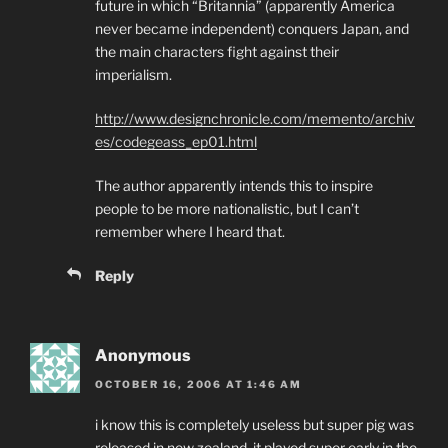
future in which “Britannia” (apparently America
never became independent) conquers Japan, and
the main characters fight against their
imperialism.
http://www.designchronicle.com/memento/archiv
es/codegeass_ep01.html
The author apparently intends this to inspire
people to be more nationalistic, but I can’t
remember where I heard that.
Reply
Anonymous
OCTOBER 16, 2006 AT 1:46 AM
i know this is completely useless but super pig was
released in new zealand, it played super early in the