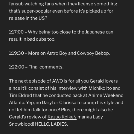
fansub watching fans when they license something
that’s super-popular even before it’s picked up for
release in the US?
1:17:00 – Why being too close to the Japanese can
result in bad dubs too.
1:19:30 – More on Astro Boy and Cowboy Bebop.
1:22:00 – Final comments.
The next episode of AWO is for all you Gerald lovers
since it’ll consist of his interview with Michiko Ito and
Tim Eldred that he conducted back at Anime Weekend
Atlanta. Yep, no Daryl or Clarissa to cramp his style and
not let him talk for once! Plus, there might also be
Gerald’s review of
Kazuo Koike’s
manga Lady
Snowblood! HELLO, LADIES.