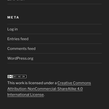
META
Log in
Entries feed
Comments feed
WordPress.org
This work is licensed under a
Creative Commons
Attribution-NonCommercial-ShareAlike 4.0
International License
.