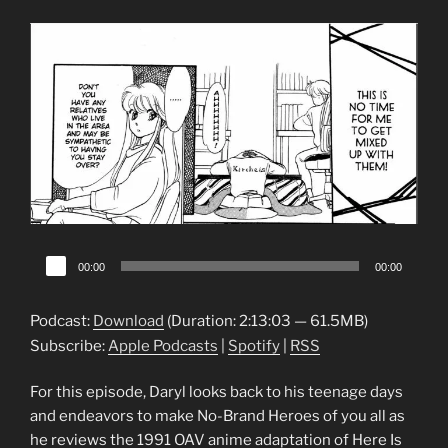
Audio
00:00
00:00
Player
Podcast:
Download
(Duration: 2:13:03 — 61.5MB)
Subscribe:
Apple Podcasts
|
Spotify
|
RSS
For this episode, Daryl looks back to his teenage days
and endeavors to make No-Brand Heroes of you all as
he reviews the 1991 OAV anime adaptation of Here Is