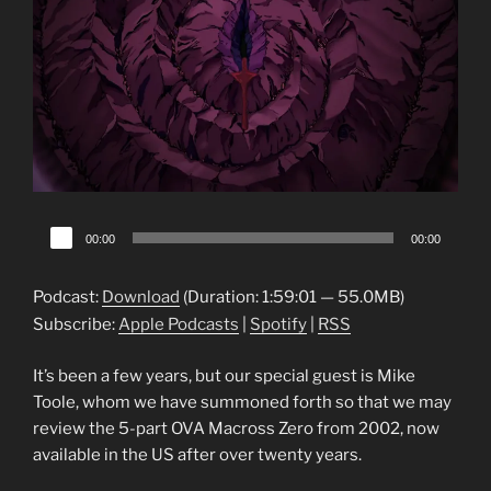
Audio
00:00
00:00
Player
Podcast:
Download
(Duration: 1:59:01 — 55.0MB)
Subscribe:
Apple Podcasts
|
Spotify
|
RSS
It’s been a few years, but our special guest is Mike
Toole, whom we have summoned forth so that we may
review the 5-part OVA Macross Zero from 2002, now
available in the US after over twenty years.