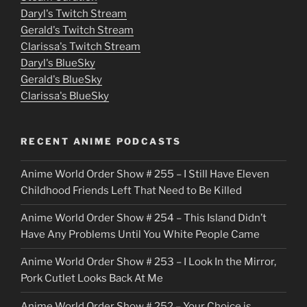
Daryl's Twitch Stream
s
Gerald's Twitch Stream
p
Clarissa's Twitch Stream
u
Daryl's BlueSky
Gerald's BlueSky
t
Clarissa's BlueSky
l
o
RECENT ANIME PODCASTS
c
Anime World Order Show # 255 – I Still Have Eleven
k
Childhood Friends Left That Need to Be Killed
e
Anime World Order Show # 254 – This Island Didn’t
r
Have Any Problems Until You White People Came
Anime World Order Show # 253 – I Look In the Mirror,
Pork Cutlet Looks Back At Me
Anime World Order Show # 252 – Your Choice is