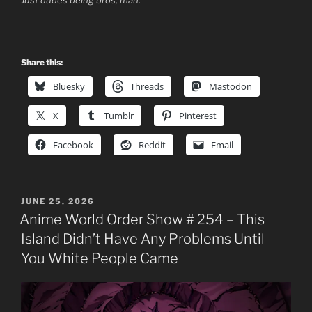
Share this:
Bluesky
Threads
Mastodon
X
Tumblr
Pinterest
Facebook
Reddit
Email
POSTED
JUNE 25, 2026
ON
Anime World Order Show # 254 – This
Island Didn’t Have Any Problems Until
You White People Came