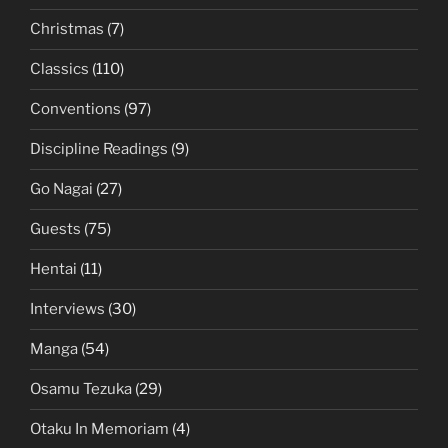
Christmas
(7)
Classics
(110)
Conventions
(97)
Discipline Readings
(9)
Go Nagai
(27)
Guests
(75)
Hentai
(11)
Interviews
(30)
Manga
(54)
Osamu Tezuka
(29)
Otaku In Memoriam
(4)