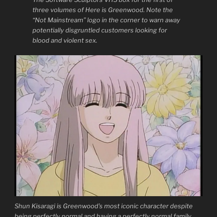
three volumes of Here is Greenwood. Note the
“Not Mainstream” logo in the corner to warn away
potentially disgruntled customers looking for
blood and violent sex.
Shun Kisaragi is Greenwood’s most iconic character despite
being perfectly normal and having a perfectly normal family.