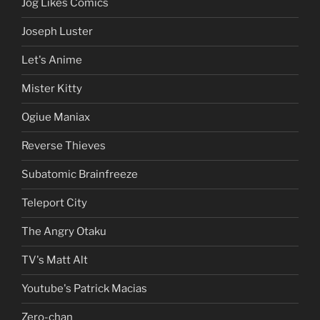
Jog Likes Comics
Joseph Luster
Let's Anime
Mister Kitty
Ogiue Maniax
Reverse Thieves
Subatomic Brainfreeze
Teleport City
The Angry Otaku
TV's Matt Alt
Youtube's Patrick Macias
Zero-chan