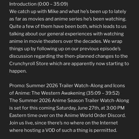
Introduction (0:00 – 35:09)
We catch up with Mike and what he’s been up to lately
as far as movies and anime series he’s been watching.
Quite a few of them have been both, which leads to us
talking about our general experiences with watching
anime in movie theaters over the decades. We wrap
things up by following up on our previous episode’s
discussion regarding the then-planned changes to the
Crunchyroll Store which are apparently now starting to
happen.
Promo: Summer 2026 Trailer Watch-Along and Icons
of Anime: The Western Awakening (35:09 – 39:52)
The Summer 2026 Anime Season Trailer Watch-Along
is set for this coming Saturday, June 27th, at 3:00 PM
Eastern time over on the Anime World Order Discord.
Join us live, since there’s no where on the Internet
where hosting a VOD of such a thing is permitted.