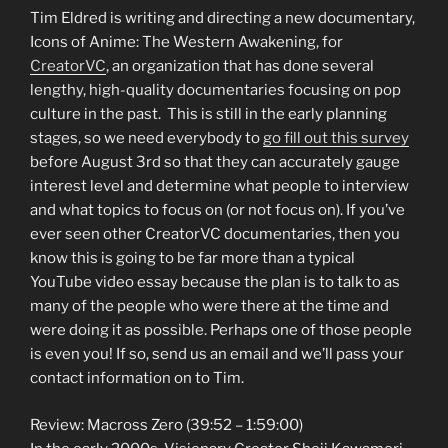
Tim Eldred is writing and directing a new documentary,
Icons of Anime: The Western Awakening, for
CreatorVC
, an organization that has done several
lengthy, high-quality documentaries focusing on pop
culture in the past. This is still in the early planning
stages, so we need everybody to
go fill out this survey
before August 3rd so that they can accurately gauge
interest level and determine what people to interview
and what topics to focus on (or not focus on). If you’ve
ever seen other CreatorVC documentaries, then you
know this is going to be far more than a typical
YouTube video essay because the plan is to talk to as
many of the people who were there at the time and
were doing it as possible. Perhaps one of those people
is even you! If so, send us an email and we’ll pass your
contact information on to Tim.
Review: Macross Zero (39:52 – 1:59:00)