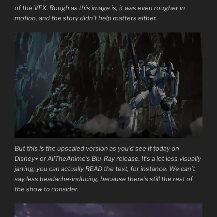
of the VFX. Rough as this image is, it was even rougher in
motion, and the story didn’t help matters either.
But this is the upscaled version as you’d see it today on
Disney+ or AllTheAnime’s Blu-Ray release. It’s a lot less visually
jarring; you can actually READ the text, for instance. We can’t
say less headache-inducing, because there’s still the rest of
the show to consider.