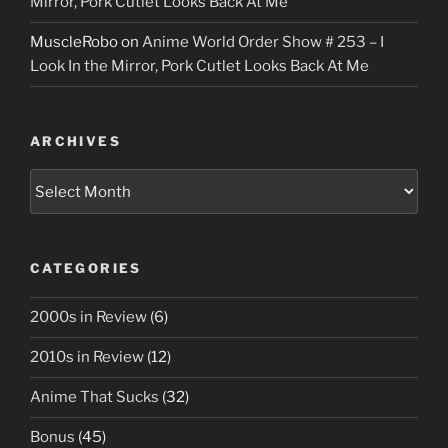
Mirror, Pork Cutlet Looks Back At Me
MuscleRobo
on
Anime World Order Show # 253 – I
Look In the Mirror, Pork Cutlet Looks Back At Me
ARCHIVES
Archives
CATEGORIES
2000s in Review
(6)
2010s in Review
(12)
Anime That Sucks
(32)
Bonus
(45)