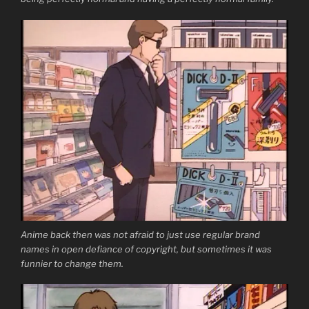
Anime back then was not afraid to just use regular brand
names in open defiance of copyright, but sometimes it was
funnier to change them.