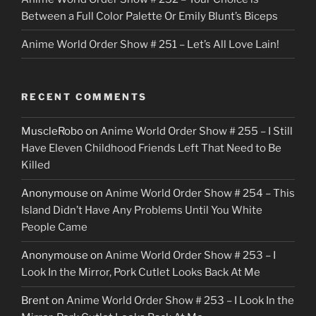
Between a Full Color Palette Or Emily Blunt’s Biceps
Anime World Order Show # 251 – Let’s All Love Lain!
RECENT COMMENTS
MuscleRobo
on
Anime World Order Show # 255 – I Still
Have Eleven Childhood Friends Left That Need to Be
Killed
Anonymouse
on
Anime World Order Show # 254 – This
Island Didn’t Have Any Problems Until You White
People Came
Anonymouse
on
Anime World Order Show # 253 – I
Look In the Mirror, Pork Cutlet Looks Back At Me
Brent
on
Anime World Order Show # 253 – I Look In the