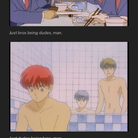
Just bros being dudes, man.
Just dudes being bros, man.