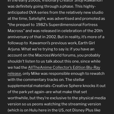
In the early 2000s, Visionary Creator Shoji Kawamori
was definitely going through a phase. This highly-
anticipated OVA series from the relatively new studio
at the time, Satelight, was advertised and promoted as
“the prequel to 1982’s Superdimensional Fortress
Macross” and was released in celebration of the 20th
anniversary of that in 2002. But in reality, it’s more of a
followup to Kawamori’s previous work, Earth Girl
Arjuna. What we’re trying to say is: if you have an
account on the MacrossWorld forums, you probably
shouldn’t listen to us talk about this one, since while
we had the
AllTheAnime Collector’s Edition Blu-Ray
release
, only Mike was responsible enough to rewatch
with the commentary tracks on. The stellar
supplemental materials–Creative Sphere knocks it out
of the park yet again–are what make that set
worthwhile, but they’re exclusive to the physical media
version so us peons watching the streaming version
(which is on Hulu here in the US, not Disney Plus like