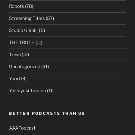
Robots
(78)
Streaming Titles
(57)
Studio Ghibli
(15)
THE TRUTH
(11)
Trivia
(12)
Uncategorized
(31)
Yaoi
(13)
Yoshiyuki Tomino
(11)
BETTER PODCASTS THAN US
AAAPodcast