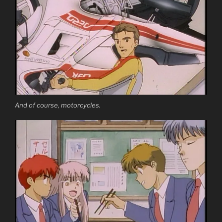
And of course, motorcycles.