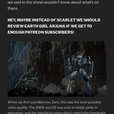
we said in the show) wouldn’t know about what’s on
there.
HEY, MAYBE INSTEAD OF SCARLET WE SHOULD
REVIEW EARTH GIRL ARJUNA IF WE GET TO
ENOUGH PATREON SUBSCRIBERS!
When we first saw Macross Zero, this was the best possible
video quality. The 2002-era CG was poor in detail, janky in
animation, and the interlaced video didn’t match the framerate