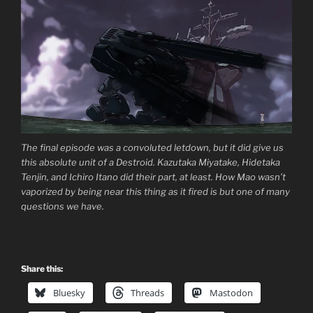
The final episode was a convoluted letdown, but it did give us
this absolute unit of a Destroid. Kazutaka Miyatake, Hidetaka
Tenjin, and Ichiro Itano did their part, at least. How Mao wasn’t
vaporized by being near this thing as it fired is but one of many
questions we have.
Share this:
Bluesky
Threads
Mastodon