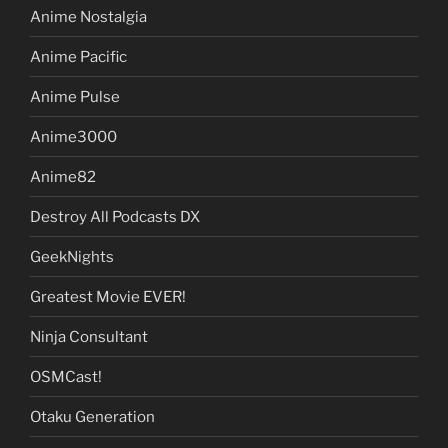
Anime Nostalgia
Anime Pacific
Anime Pulse
Anime3000
Anime82
Destroy All Podcasts DX
GeekNights
Greatest Movie EVER!
Ninja Consultant
OSMCast!
Otaku Generation