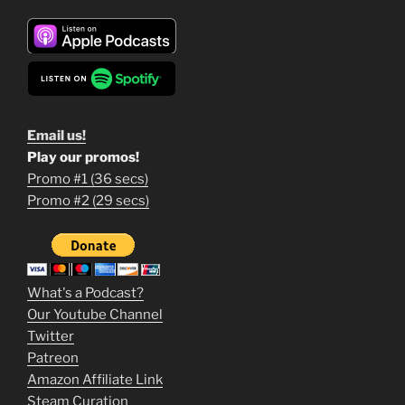
Email us!
Play our promos!
Promo #1 (36 secs)
1
Promo #2 (29 secs)
2
3
m
What's a Podcast?
o
Our Youtube Channel
Twitter
v
Patreon
i
Amazon Affiliate Link
e
Steam Curation