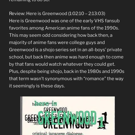
Review: Here is Greenwood (1:02:10 – 2:13:03)
Here is Greenwood was one of the early VHS fansub
favorites among American anime fans of the 1990s.
This may seem odd considering how back then, a
majority of anime fans were college guys and
Greenwood is a shojo series set in an all-boys’ private
school, but back then anime was hard enough to come
by that fans would watch whatever they could get.
Plus, despite being shojo, back in the 1980s and 1990s
that term wasn’t synonymous with “romance” the way
it seemingly is these days.