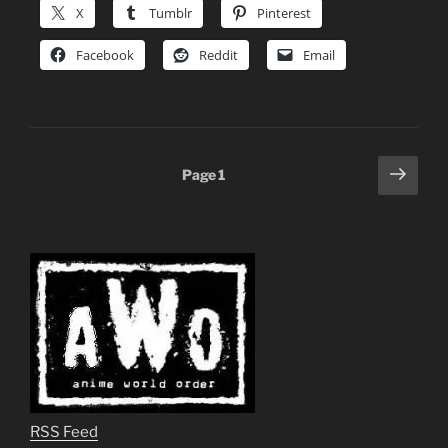
X
Tumblr
Pinterest
Facebook
Reddit
Email
Posts
Next
Page
1
page
pagination
RSS Feed