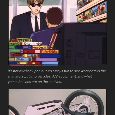
It’s not dwelled upon but it’s always fun to see what details the
animators put into vehicles, A/V equipment, and what
games/movies are on the shelves.