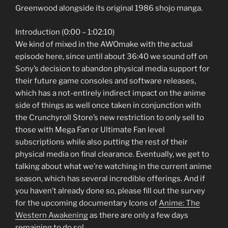
Greenwood alongside its original 1986 shojo manga.
Introduction (0:00 – 1:02:10)
We kind of mixed in the AWOmake with the actual
episode here, since until about 36:40 we sound off on
Sony’s decision to abandon physical media support for
their future game consoles and software releases,
which has a not-entirely indirect impact on the anime
side of things as well once taken in conjunction with
the Crunchyroll Store’s new restriction to only sell to
those with Mega Fan or Ultimate Fan level
subscriptions while also putting the rest of their
physical media on final clearance. Eventually, we get to
talking about what we’re watching in the current anime
season, which has several incredible offerings. And if
you haven’t already done so, please fill out the survey
for the upcoming documentary Icons of
Anime: The
Western Awakening
as there are only a few days
remaining to do so!