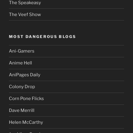
The Speakeasy
The Veef Show
MOST DANGEROUS BLOGS
Ani-Gamers
Anime Hell
AniPages Daily
Colony Drop
Corn Pone Flicks
Dave Merrill
Helen McCarthy