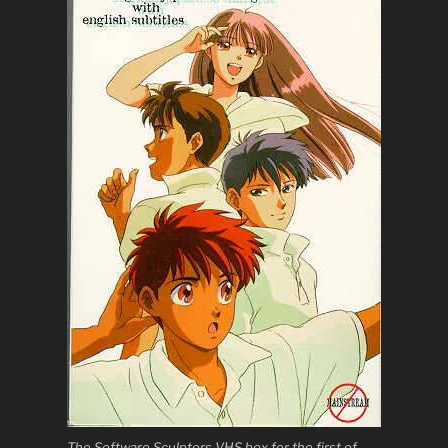
The Software Sculptors VHS box for the first of