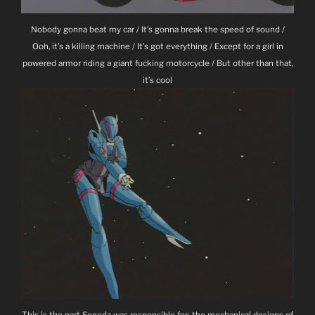
Nobody gonna beat my car / It’s gonna break the speed of sound /
Ooh, it’s a killing machine / It’s got everything / Except for a girl in
powered armor riding a giant fucking motorcycle / But other than that,
it’s cool
This is the part Sonoda was responsible for; the mechanical designs of