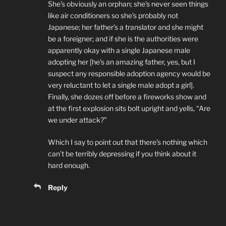
She’s obviously an orphan; she’s never seen things
like air conditioners so she’s probably not
Japanese; her father’s a translator and she might
be a foreigner; and if she is the authorities were
apparently okay with a single Japanese male
adopting her [he’s an amazing father, yes, but I
suspect any responsible adoption agency would be
very reluctant to let a single male adopt a girl].
Finally, she dozes off before a fireworks show and
at the first explosion sits bolt upright and yells, “Are
we under attack?”
Which I say to point out that there’s nothing which
can’t be terribly depressing if you think about it
hard enough.
Reply