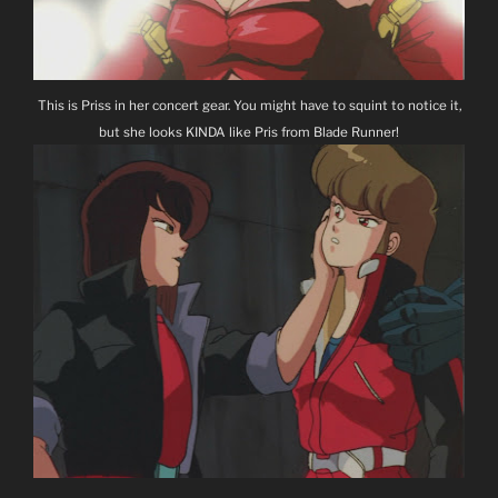
This is Priss in her concert gear. You might have to squint to notice it,
but she looks KINDA like Pris from Blade Runner!