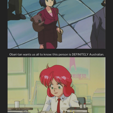
Obari-tan wants us all to know: this person is DEFINITELY Australian.