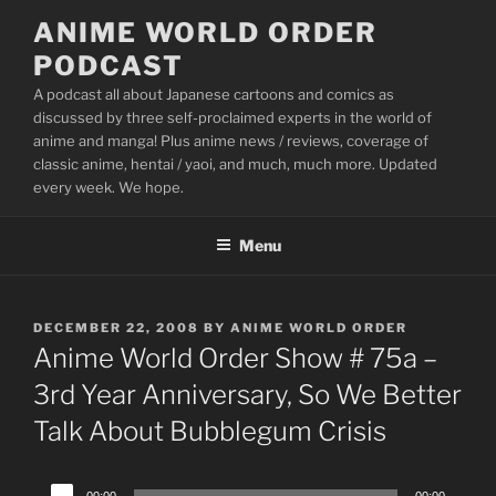
Skip
ANIME WORLD ORDER
to
PODCAST
content
A podcast all about Japanese cartoons and comics as
discussed by three self-proclaimed experts in the world of
anime and manga! Plus anime news / reviews, coverage of
classic anime, hentai / yaoi, and much, much more. Updated
every week. We hope.
Menu
POSTED
DECEMBER 22, 2008
BY
ANIME WORLD ORDER
ON
Anime World Order Show # 75a –
3rd Year Anniversary, So We Better
Talk About Bubblegum Crisis
Audio