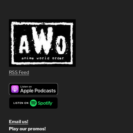
RSS Feed
Email us!
Play our promos!