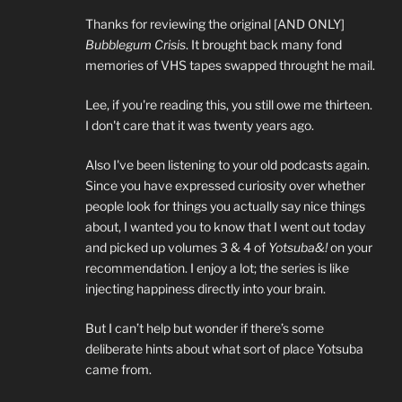
Thanks for reviewing the original [AND ONLY]
Bubblegum Crisis
. It brought back many fond
memories of VHS tapes swapped throught he mail.
Lee, if you're reading this, you still owe me thirteen.
I don't care that it was twenty years ago.
Also I've been listening to your old podcasts again.
Since you have expressed curiosity over whether
people look for things you actually say nice things
about, I wanted you to know that I went out today
and picked up volumes 3 & 4 of
Yotsuba&!
on your
recommendation. I enjoy a lot; the series is like
injecting happiness directly into your brain.
But I can’t help but wonder if there’s some
deliberate hints about what sort of place Yotsuba
came from.