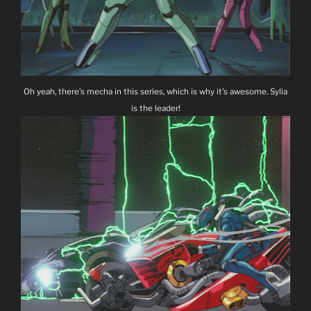
Oh yeah, there’s mecha in this series, which is why it’s awesome. Sylia
is the leader!