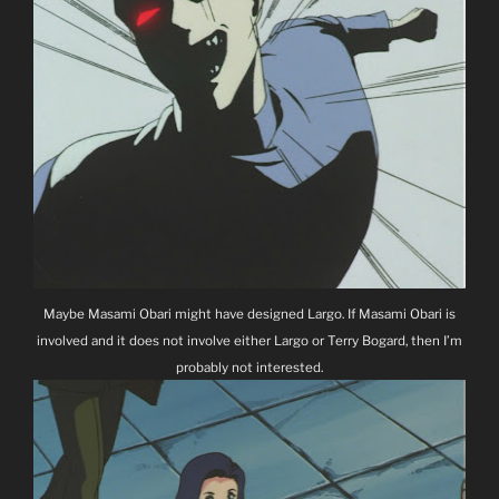
Maybe Masami Obari might have designed Largo. If Masami Obari is
involved and it does not involve either Largo or Terry Bogard, then I’m
probably not interested.