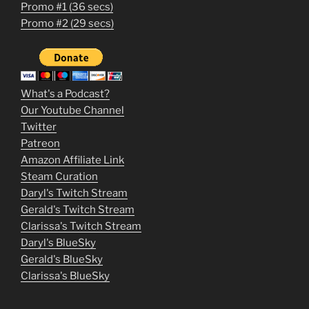
Promo #1 (36 secs)
1
Promo #2 (29 secs)
2
3
m
What's a Podcast?
o
Our Youtube Channel
Twitter
v
Patreon
i
Amazon Affiliate Link
e
Steam Curation
Daryl's Twitch Stream
s
Gerald's Twitch Stream
p
Clarissa's Twitch Stream
u
Daryl's BlueSky
Gerald's BlueSky
t
Clarissa's BlueSky
l