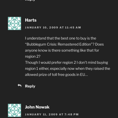
Harts
JANUARY 10, 2009 AT 11:45 AM
I understand that the best one to buy is the
“Bubblegum Crisis: Remastered Edition”? Does
anyone know is there something like that for
region 2?
Though I would prefer region 2 I don’t mind buying
region 1 either, especially now when they raised the
allowed prize of toll free goods in EU…
Reply
John Nowak
JANUARY 11, 2009 AT 7:48 PM