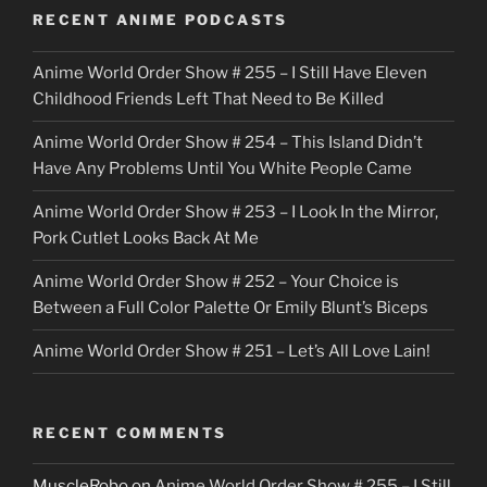
o
RECENT ANIME PODCASTS
c
Anime World Order Show # 255 – I Still Have Eleven
k
Childhood Friends Left That Need to Be Killed
e
Anime World Order Show # 254 – This Island Didn’t
r
Have Any Problems Until You White People Came
Anime World Order Show # 253 – I Look In the Mirror,
Pork Cutlet Looks Back At Me
Anime World Order Show # 252 – Your Choice is
Between a Full Color Palette Or Emily Blunt’s Biceps
Anime World Order Show # 251 – Let’s All Love Lain!
RECENT COMMENTS
MuscleRobo
on
Anime World Order Show # 255 – I Still