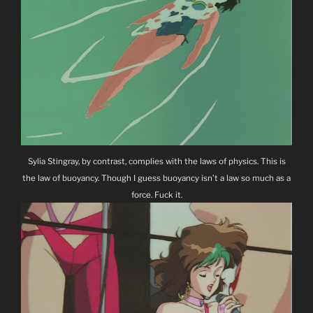
Sylia Stingray, by contrast, complies with the laws of physics. This is
the law of buoyancy. Though I guess buoyancy isn’t a law so much as a
force. Fuck it.