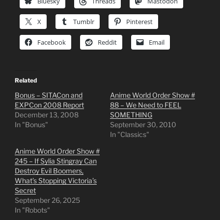
Bluesky
Threads
Mastodon
X
Tumblr
Pinterest
Facebook
Reddit
Email
Related
Bonus – SITACon and
Anime World Order Show #
EXPCon 2008 Report
88 – We Need to FEEL
December 13, 2008
SOMETHING
In "Bonus"
September 30, 2010
In "Classics"
Anime World Order Show #
245 – If Sylia Stingray Can
Destroy Evil Boomers,
What’s Stopping Victoria’s
Secret
September 26, 2025
In "Robots"