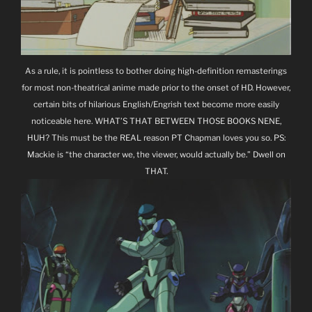
As a rule, it is pointless to bother doing high-definition remasterings
for most non-theatrical anime made prior to the onset of HD. However,
certain bits of hilarious English/Engrish text become more easily
noticeable here. WHAT’S THAT BETWEEN THOSE BOOKS NENE,
HUH? This must be the REAL reason PT Chapman loves you so. PS:
Mackie is “the character we, the viewer, would actually be.” Dwell on
THAT.