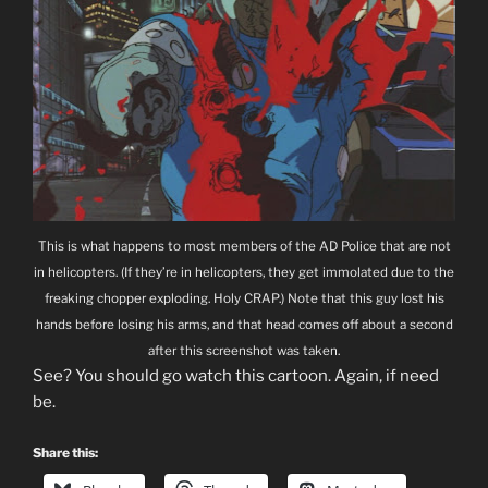
This is what happens to most members of the AD Police that are not
in helicopters. (If they’re in helicopters, they get immolated due to the
freaking chopper exploding. Holy CRAP.) Note that this guy lost his
hands before losing his arms, and that head comes off about a second
after this screenshot was taken.
See? You should go watch this cartoon. Again, if need
be.
Share this: