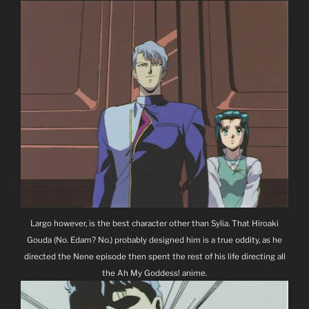
Largo however, is the best character other than Sylia. That Hiroaki
Gouda (No. Edam? No.) probably designed him is a true oddity, as he
directed the Nene episode then spent the rest of his life directing all
the Ah My Goddess! anime.