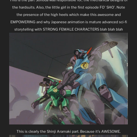
the hardsuits. Also, the little girl in the first episode FO’ SHO’. Note
the presence of the high heels which make this awesome and
EMPOWERING and why Japanese animation is mature advanced sci-fi
storytelling with STRONG FEMALE CHARACTERS blah blah blah
This is clearly the Shinji Aramaki part. Because it’s AWESOME.