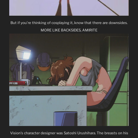
But if you’re thinking of cosplaying it, know that there are downsides.
MORE LIKE BACKSIDES, AMIRITE
Vision’s character designer was Satoshi Urushihara. The breasts on his