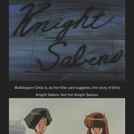
Bubblegum Crisis is, as the title card suggests, the story of [the]
Knight Sabers. Not the Knight Saviors.