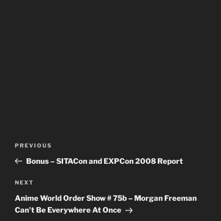
Post
Previous
PREVIOUS
navigation
Post
Bonus – SITACon and EXPCon 2008 Report
Next
NEXT
Post
Anime World Order Show # 75b – Morgan Freeman
Can’t Be Everywhere At Once