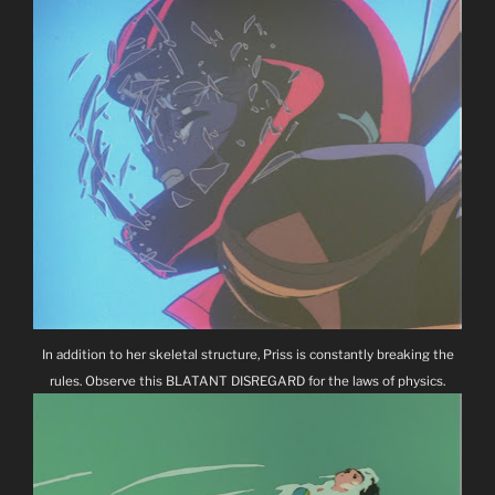
In addition to her skeletal structure, Priss is constantly breaking the
rules. Observe this BLATANT DISREGARD for the laws of physics.