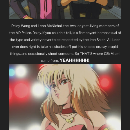
Daley Wong and Leon McNichol, the two longest-living members of
the AD Police. Daley, if you couldn’t tell, is a flamboyant homosexual of
the type and variety never to be respected by the Iron Shiek. All Leon
ever does right is take his shades off, put his shades on, say stupid
things, and occasionally shoot someone. So THAT’S where CSI: Miami
YEAHHHHHH!
came from.