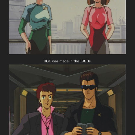
BGC was made in the 1980s.