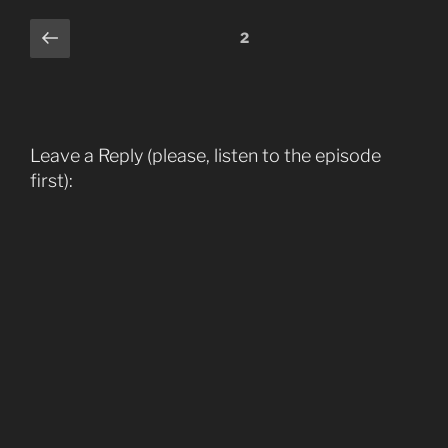
Comments
Previous
2
pagination
Leave a Reply (please, listen to the episode
first):