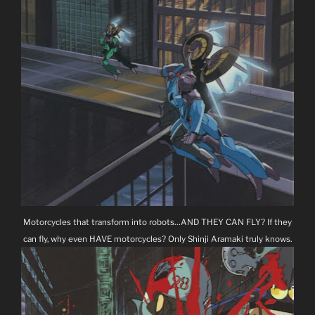
Motorcycles that transform into robots…AND THEY CAN FLY? If they
can fly, why even HAVE motorcycles? Only Shinji Aramaki truly knows.