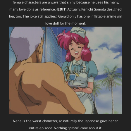
female characters are always that shiny because he uses his many,
many love dolls as reference. (
EDIT
: Actually, Kenichi Sonoda designed
her, too. The joke still applies.) Gerald only has one inflatable anime girl
love doll for the moment.
Nene is the worst character, so naturally the Japanese gave her an
entire episode. Nothing “proto”-moe about it!