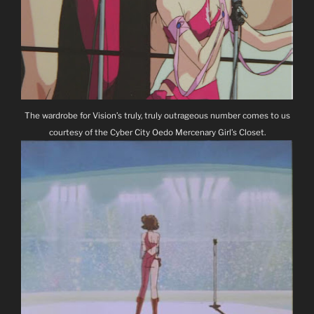
The wardrobe for Vision’s truly, truly outrageous number comes to us
courtesy of the Cyber City Oedo Mercenary Girl’s Closet.