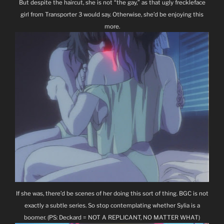
But despite the haircut, she is not “the gay,” as that ugly freckleface
girl from Transporter 3 would say. Otherwise, she’d be enjoying this
more.
If she was, there’d be scenes of her doing this sort of thing. BGC is not
exactly a subtle series. So stop contemplating whether Sylia is a
boomer. (PS: Deckard = NOT A REPLICANT, NO MATTER WHAT)