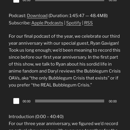
00:00
00:00
Player
Podcast:
Download
(Duration: 1:45:47 — 48.4MB)
Subscribe:
Apple Podcasts
|
Spotify
|
RSS
For our final podcast of the year, we celebrate our third
year anniversary with our special guest, Ryan Gavigan!
Took us long enough; we’d been meaning to record this
since before our first year anniversary. In the first part
of this show, we talk to Ryan about his sordid life in
anime fandom and Daryl reviews the Bubblegum Crisis
OAVs, aka “the only Bubblegum Crisis that exists” or if
you prefer “the REAL Bubblegum Crisis.”
Audio
00:00
00:00
Player
Introduction (0:00 – 40:40)
For our three year anniversary, we figured we’d record