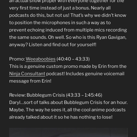
an actual show proper with everyone together for the
very first time instead of just a bonus. Nearly all
podcasts do this, but not us! That’s why we didn’t know
to position the microphones in such a way as to
prevent echoing induced from multiple mics recording
the same sounds. Oh well. So who is this Ryan Gavigan,
anyway? Listen and find out for yourself!
Promo:
Weeaboobies
(40:40 – 43:33)
This is a genuine custom promo made by Erin from the
Ninja Consultant
podcast! Includes genuine voicemail
message from Erin!
Review: Bubblegum Crisis (43:33 – 1:45:46)
Daryl…sort of talks about Bubblegum Crisis for an hour.
Maybe. The way he sees it, all the cool anime podcasts
already talked about it so he has nothing to lose!