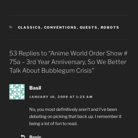
CATEGORIES
CLASSICS
,
CONVENTIONS
,
GUESTS
,
ROBOTS
53 Replies to “Anime World Order Show #
75a – 3rd Year Anniversary, So We Better
Talk About Bubblegum Crisis”
Basil
JANUARY 10, 2009 AT 1:25 AM
No, you most definitively aren’t and I’ve been
debating on picking that back up. I remember it
being a lot of fun to read.
Reply