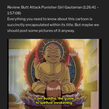
Review: Butt Attack Punisher Girl Gautaman (1:26:41 –
1:57:08)
Everything you need to know about this cartoon is
succinctly encapsulated within its title. But maybe we
should post some pictures of it anyway.