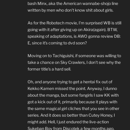
bash Minx, aka the American wannabe-shojo line
written by men who don't know shit about girls.
As for the Robotech movie, I'm surprised WB is still
going with it after giving up on Akira(again). BTW,
speaking of adaptations, is AWO gonna review DB:
E, since it's coming to dvd soon?
Moving on to Tachiguishi, if someone was willing to
take a chance on Sky Crawlers, I don't see why the
former title's a hard sell.
Oh, and anyone trying to get a hentai fix out of
Kekko Kamen missed the point. Anyway, I dunno
about the manga, but some fangirls I saw KK with
got a kick out of it, primarily because it plays with
the same magical girl cliches that you see in other
series. And it does so better than Cutey Honey, I
might add. Hell, I just endured the live-action
Sukeban Boy from Discotek a few months ago,