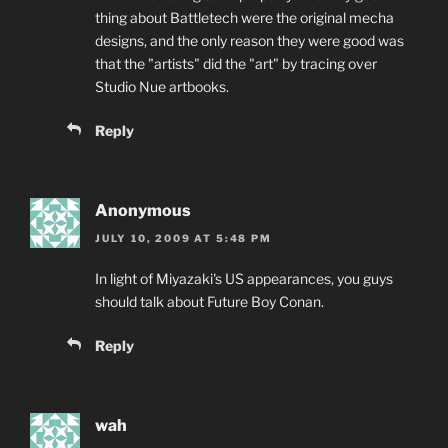
thing about Battletech were the original mecha
designs, and the only reason they were good was
that the "artists" did the "art" by tracing over
Studio Nue artbooks.
Reply
Anonymous
JULY 10, 2009 AT 5:48 PM
In light of Miyazaki's US appearances, you guys
should talk about Future Boy Conan.
Reply
wah