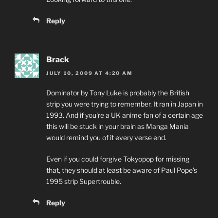
Reply
Brack
JULY 10, 2009 AT 4:20 AM
Dominator by Tony Luke is probably the British
strip you were trying to remember. It ran in Japan in
1993. And if you're a UK anime fan of a certain age
this will be stuck in your brain as Manga Mania
would remind you of it every verse end.
Even if you could forgive Tokyopop for missing
that, they should at least be aware of Paul Pope's
1995 strip Supertrouble.
Reply