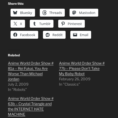
Share this:
Bluesky
Threads
Mastodon
X
Tumblr
Pinterest
Facebook
Reddit
Email
Related
Anime World Order Show #
Anime World Order Show #
81a – Rei Fukai, You Are
77b – Please Don’t Take
Worse Than Michael
My Baby Robot
Jordan
February 26, 2009
July 2, 2009
In "Classics"
In "Robots"
Anime World Order Show #
63b – Crystal Triangle and
the INTERNET HATE
MACHINE