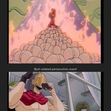
Butt-related persecution, even!