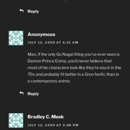
Reply
Anonymous
JULY 12, 2009 AT 6:21 AM
Man, if the only Go Nagai thing you've ever seen is
Demon Prince Enma, you'd never believe that
most of his characters look like they're stuck in the
70s and probably fit better in a Groo fanfic than in
a contemporary anime.
Reply
Bradley C. Meek
JULY 12, 2009 AT 3:08 PM