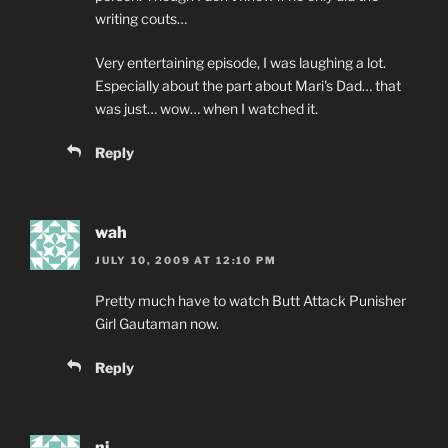
writing couts…
Very entertaining episode, I was laughing a lot.
Especially about the part about Mari's Dad… that
was just… wow… when I watched it.
Reply
wah
JULY 10, 2009 AT 12:10 PM
Pretty much have to watch Butt Attack Punisher
Girl Gautaman now.
Reply
nj