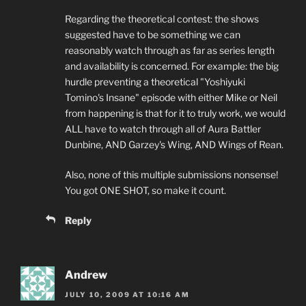
Regarding the theoretical contest: the shows
suggested have to be something we can
reasonably watch through as far as series length
and availability is concerned. For example: the big
hurdle preventing a theoretical "Yoshiyuki
Tomino's Insane" episode with either Mike or Neil
from happening is that for it to truly work, we would
ALL have to watch through all of Aura Battler
Dunbine, AND Garzey's Wing, AND Wings of Rean.
Also, none of this multiple submissions nonsense!
You got ONE SHOT, so make it count.
Reply
Andrew
JULY 10, 2009 AT 10:16 AM