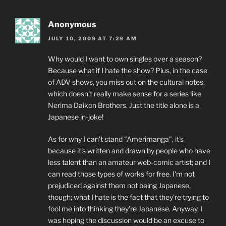
Anonymous
JULY 10, 2009 AT 7:29 AM
Why would I want to own singles over a season?
Because what if I hate the show? Plus, in the case
of ADV shows, you miss out on the cultural notes,
which doesn't really make sense for a series like
Nerima Daikon Brothers. Just the title alone is a
Japanese in-joke!
As for why I can't stand "Amerimanga", it's
because it's written and drawn by people who have
less talent than an amateur web-comic artist; and I
can read those types of works for free. I'm not
prejudiced against them not being Japanese,
though; what I hate is the fact that they're trying to
fool me into thinking they're Japanese. Anyway, I
was hoping the discussion would be an excuse to