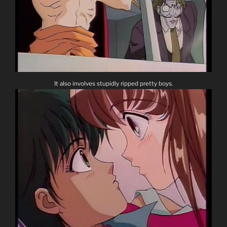
It also involves stupidly ripped pretty boys.