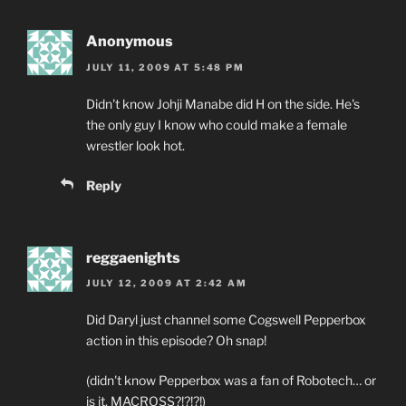
Anonymous
JULY 11, 2009 AT 5:48 PM
Didn't know Johji Manabe did H on the side. He's
the only guy I know who could make a female
wrestler look hot.
Reply
reggaenights
JULY 12, 2009 AT 2:42 AM
Did Daryl just channel some Cogswell Pepperbox
action in this episode? Oh snap!
(didn't know Pepperbox was a fan of Robotech… or
is it, MACROSS?!?!?!)