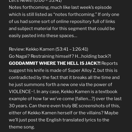
Let’s News! (0:00 – 53:41)
Notes forthcoming, much like last week’s episode
which is still listed as “notes forthcoming.” If only one
of us had some sort of online repository full of links
and subject material for this segment that could be
easily pasted into these spaces…
Review: Kekko Kamen (53:41 – 1:26:41)
Go Nagai? Restraining himself? H…holding back?!
GODDAMMIT WHERE THE HELL IS JACK?!
Reports
suggest his knife is made of Super Alloy Z, but this is
contradicted by the fact that it breaks all the time and
he just summons forth a new one via the power of
VIOLENCE~!. In any case, Kekko Kamen is a textbook
example of how far we’ve come [fallen…?] over the last
30 years. Can there even truly BE screenshots of this,
either of Kekko Kamen herself or the villains? Maybe
we’ll just post the English translated lyrics to the
theme song.