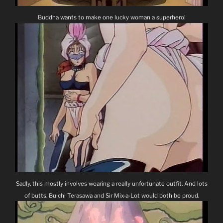
Buddha wants to make one lucky woman a superhero!
Sadly, this mostly involves wearing a really unfortunate outfit. And lots
of butts. Buichi Terasawa and Sir Mix-a-Lot would both be proud.