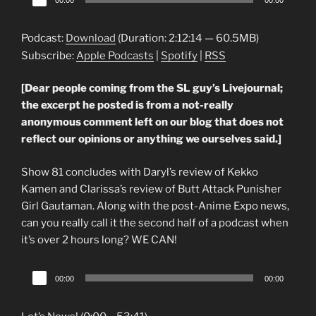
00:00
00:00
Player
Podcast:
Download
(Duration: 2:12:14 — 60.5MB)
Subscribe:
Apple Podcasts
|
Spotify
|
RSS
[Dear people coming from the SL guy’s Livejournal;
the excerpt he posted is from a not-really
anonymous comment left on our blog that does not
reflect our opinions or anything we ourselves said.]
Show 81 concludes with Daryl’s review of Kekko
Kamen and Clarissa’s review of Butt Attack Punisher
Girl Gautaman. Along with the post-Anime Expo news,
can you really call it the second half of a podcast when
it’s over 2 hours long? WE CAN!
Audio
00:00
00:00
Player