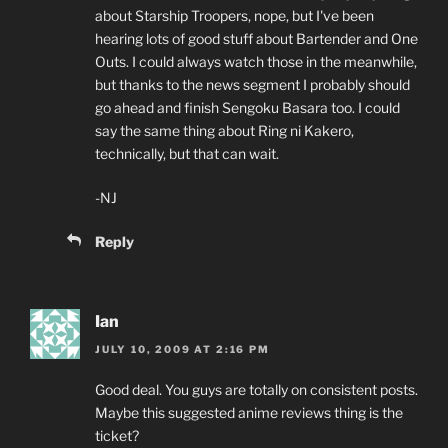
about Starship Troopers, nope, but I've been
hearing lots of good stuff about Bartender and One
Outs. I could always watch those in the meanwhile,
but thanks to the news segment I probably should
go ahead and finish Sengoku Basara too. I could
say the same thing about Ring ni Kakero,
technically, but that can wait.
-NJ
Reply
Ian
JULY 10, 2009 AT 2:16 PM
Good deal. You guys are totally on consistent posts.
Maybe this suggested anime reviews thing is the
ticket?