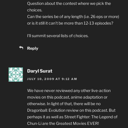
Question about the contest where we pick the
choices.
Can the series be of any length (i.e. 26 eps or more)
or is it still it can't be more than 12-13 episodes?
I'll summit several lists of choices.
Reply
Daryl Surat
JULY 10, 2009 AT 9:12 AM
We have never reviewed any other live-action
movies on this podcast, anime adaptation or
otherwise. In light of that, there will be no
Dragonball: Evolution review on this podcast. But
perhaps it as well as Street Fighter: The Legend of
Chun-Li are the Greatest Movies EVER!