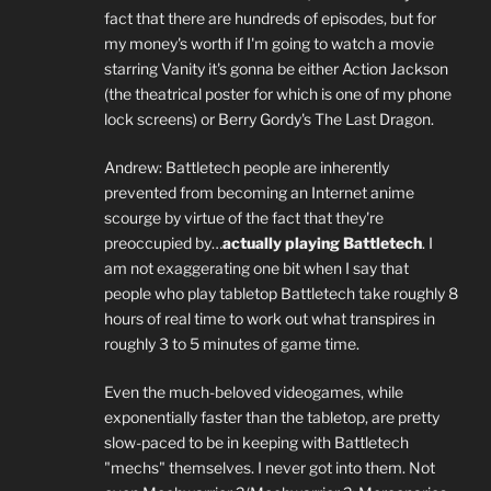
fact that there are hundreds of episodes, but for
my money's worth if I'm going to watch a movie
starring Vanity it's gonna be either Action Jackson
(the theatrical poster for which is one of my phone
lock screens) or Berry Gordy's The Last Dragon.
Andrew: Battletech people are inherently
prevented from becoming an Internet anime
scourge by virtue of the fact that they're
preoccupied by…
actually playing Battletech
. I
am not exaggerating one bit when I say that
people who play tabletop Battletech take roughly 8
hours of real time to work out what transpires in
roughly 3 to 5 minutes of game time.
Even the much-beloved videogames, while
exponentially faster than the tabletop, are pretty
slow-paced to be in keeping with Battletech
"mechs" themselves. I never got into them. Not