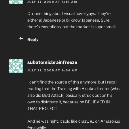
JULY 11, 2009 AT 8:16 AM
Oh, one thing about visual novel guys. They're
either a) Japanese or b) know Japanese. Sure,
there's exceptions, but the market is super small.
Reply
subatomicbrainfreeze
JULY 11, 2009 AT 9:54 AM
I can't find the source of this anymore, but I recall
reading that the Training with Hinako director (who
also did Butt Attack) basically struck out on his
own to distribute it, because he BELIEVED IN
THAT PROJECT.
And he was right, it sold like crazy. #1 on Amazon.jp
for a while.