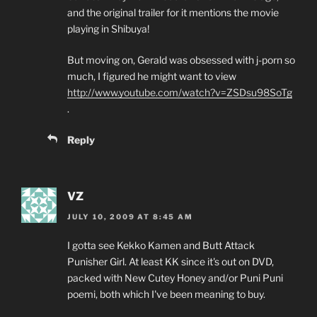
and the original trailer for it mentions the movie
playing in Shibuya!
But moving on, Gerald was obsessed with j-porn so
much, I figured he might want to view
http://www.youtube.com/watch?v=ZSDsu98SoTg
.
Reply
VZ
JULY 10, 2009 AT 8:45 AM
I gotta see Kekko Kamen and Butt Attack
Punisher Girl. At least KK since it's out on DVD,
packed with New Cutey Honey and/or Puni Puni
poemi, both which I've been meaning to buy.