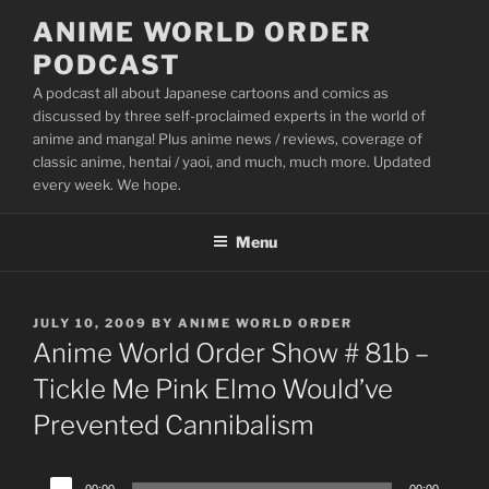
Skip
ANIME WORLD ORDER
to
PODCAST
content
A podcast all about Japanese cartoons and comics as
discussed by three self-proclaimed experts in the world of
anime and manga! Plus anime news / reviews, coverage of
classic anime, hentai / yaoi, and much, much more. Updated
every week. We hope.
Menu
POSTED
JULY 10, 2009
BY
ANIME WORLD ORDER
ON
Anime World Order Show # 81b –
Tickle Me Pink Elmo Would’ve
Prevented Cannibalism
Audio