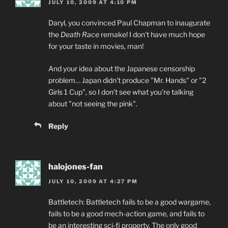
JULY 10, 2009 AT 4:10 PM
Daryl, you convinced Paul Chapman to inaugurate
the
Death Race
remake! I don't have much hope
for your taste in movies, man!
And your idea about the Japanese censorship
problem… Japan didn't produce "Mr. Hands" or "2
Girls 1 Cup", so I don't see what you're talking
about "not seeing the pink".
Reply
halojones-fan
JULY 10, 2009 AT 4:27 PM
Battletech: Battletech fails to be a good wargame,
fails to be a good mech-action game, and fails to
be an interesting sci-fi property. The only good