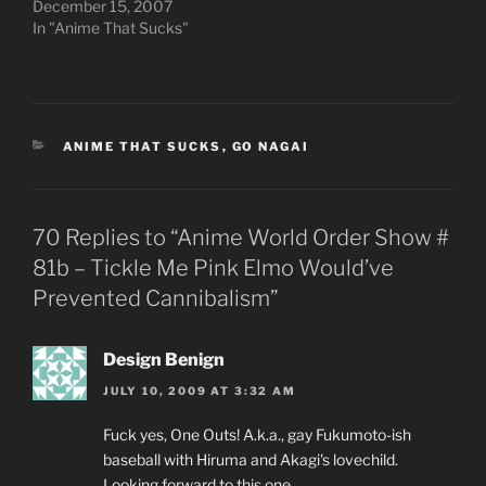
December 15, 2007
In "Anime That Sucks"
CATEGORIES
ANIME THAT SUCKS
,
GO NAGAI
70 Replies to “Anime World Order Show #
81b – Tickle Me Pink Elmo Would’ve
Prevented Cannibalism”
Design Benign
JULY 10, 2009 AT 3:32 AM
Fuck yes, One Outs! A.k.a., gay Fukumoto-ish
baseball with Hiruma and Akagi's lovechild.
Looking forward to this one.