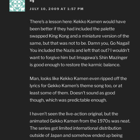
JULY 10, 2009 AT 1:57 PM
There's a lesson here: Kekko Kamen would have
been better if they had included the palette
swapped King Kong and a miniature version of the
same, but that was not to be. Damn you, Go Nagai!
You included the Nazis and left that out? I wouldn't
want to forgive him but Imagawa's Shin Mazinger
is good enough to restore the karmic balance.
Man, looks like Kekko Kamen even ripped off the
lyrics for Gekko Kamen's theme song too, or at
least some of them. Doesn't sound as good
though, which was predictable enough.
I haven't seen the live-action original, but the
animated Gekko Kamen from the 1970s was neat.
The series got limited international distribution
outside of Japan and somehow ended up being