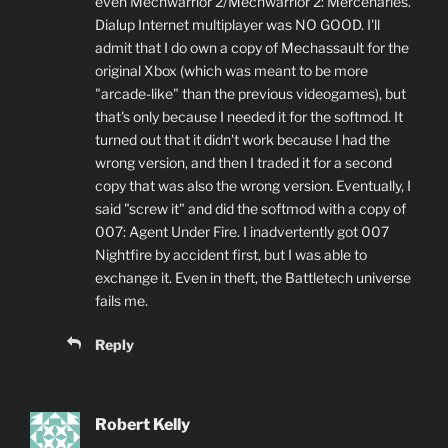
even Mechwarrior 2/Mechwarrior 2: Mercenaries.
Dialup Internet multiplayer was NO GOOD. I'll
admit that I do own a copy of Mechassault for the
original Xbox (which was meant to be more
"arcade-like" than the previous videogames), but
that's only because I needed it for the softmod. It
turned out that it didn't work because I had the
wrong version, and then I traded it for a second
copy that was also the wrong version. Eventually, I
said "screw it" and did the softmod with a copy of
007: Agent Under Fire. I inadvertently got 007
Nightfire by accident first, but I was able to
exchange it. Even in theft, the Battletech universe
fails me.
Reply
Robert Kelly