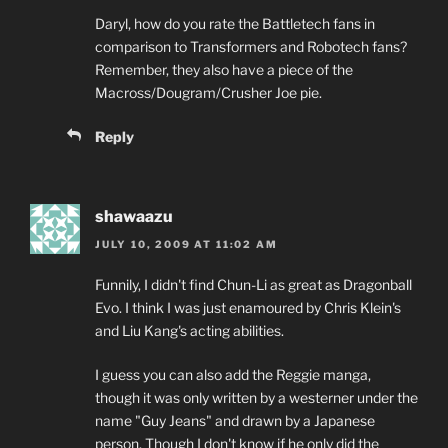
Daryl, how do you rate the Battletech fans in
comparison to Transformers and Robotech fans?
Remember, they also have a piece of the
Macross/Dougram/Crusher Joe pie.
Reply
shawaazu
JULY 10, 2009 AT 11:02 AM
Funnily, I didn't find Chun-Li as great as Dragonball
Evo. I think I was just enamoured by Chris Klein's
and Liu Kang's acting abilities.
I guess you can also add the Reggie manga,
though it was only written by a westerner under the
name "Guy Jeans" and drawn by a Japanese
person. Though I don't know if he only did the