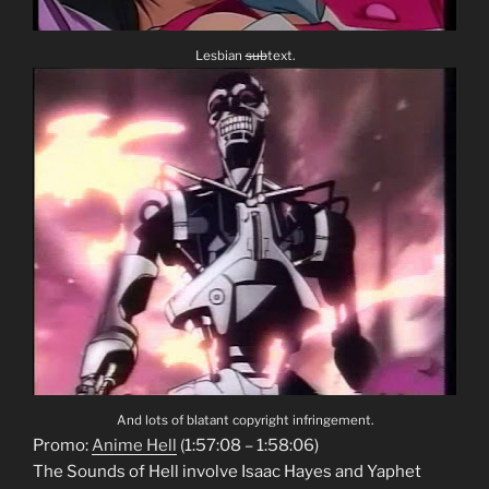
Lesbian
sub
text.
And lots of blatant copyright infringement.
Promo:
Anime Hell
(1:57:08 – 1:58:06)
The Sounds of Hell involve Isaac Hayes and Yaphet