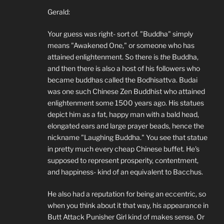
Gerald:
Your guess was right- sort of. "Buddha" simply
means "Awakened One," or someone who has
attained enlightenment. So there is
the
Buddha,
and then there is also a host of his followers who
became buddhas called the Bodhisattva. Budai
was one such Chinese Zen Buddhist who attained
enlightenment some 1500 years ago. His statues
depict him as a fat, happy man with a bald head,
elongated ears and large prayer beads, hence the
nickname "Laughing Buddha." You see that statue
in pretty much every cheap Chinese buffet. He's
supposed to represent prosperity, contentment,
and happiness- kind of an equivalent to Bacchus.
He also had a reputation for being an eccentric, so
when you think about it that way, his appearance in
Butt Attack Punisher Girl kind of makes sense. Or