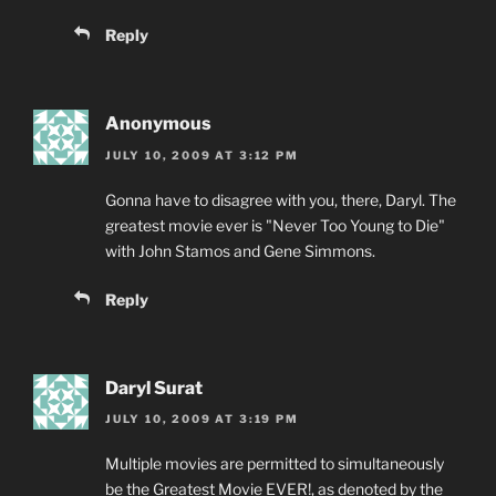
Reply
Anonymous
JULY 10, 2009 AT 3:12 PM
Gonna have to disagree with you, there, Daryl. The
greatest movie ever is "Never Too Young to Die"
with John Stamos and Gene Simmons.
Reply
Daryl Surat
JULY 10, 2009 AT 3:19 PM
Multiple movies are permitted to simultaneously
be the Greatest Movie EVER!, as denoted by the