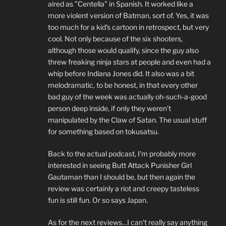
aired as "Centella" in Spanish. It worked like a
more violent version of Batman, sort of. Yes, it was
too much for a kid's cartoon in retrospect, but very
cool. Not only because of the six shooters,
although those would qualify, since the guy also
threw freaking ninja stars at people and even had a
whip before Indiana Jones did. It also was a bit
melodramatic, to be honest, in that every other
bad guy of the week was actually oh-such-a-good
person deep inside, if only they weren't
manipulated by the Claw of Satan. The usual stuff
for something based on tokusatsu.
Back to the actual podcast, I'm probably more
interested in seeing Butt Attack Punisher Girl
Gautaman than I should be, but then again the
review was certainly a riot and creepy tasteless
fun is still fun. Or so says Japan.
As for the next reviews…I can't really say anything