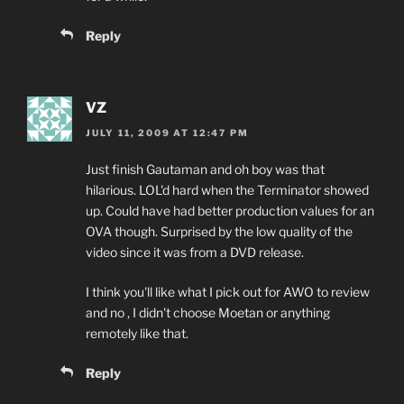
Reply
VZ
JULY 11, 2009 AT 12:47 PM
Just finish Gautaman and oh boy was that
hilarious. LOL'd hard when the Terminator showed
up. Could have had better production values for an
OVA though. Surprised by the low quality of the
video since it was from a DVD release.
I think you'll like what I pick out for AWO to review
and no , I didn't choose Moetan or anything
remotely like that.
Reply