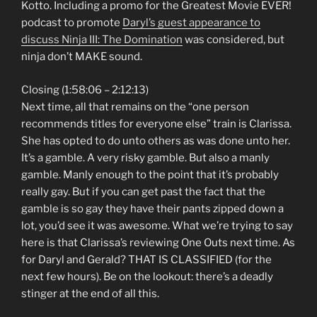
Kotto. Including a promo for the Greatest Movie EVER!
podcast to promote
Daryl’s guest appearance to
discuss Ninja III: The Domination
was considered, but
ninja don’t MAKE sound.
Closing (1:58:06 – 2:12:13)
Next time, all that remains on the “one person
recommends titles for everyone else” train is Clarissa.
She has opted to do unto others as was done unto her.
It’s a gamble. A very risky gamble. But also a manly
gamble. Manly enough to the point that it’s probably
really gay. But if you can get past the fact that the
gamble is so gay they have their pants zipped down a
lot, you’d see it was awesome. What we’re trying to say
here is that Clarissa’s reviewing One Outs next time. As
for Daryl and Gerald? THAT IS CLASSIFIED (for the
next few hours). Be on the lookout: there’s a deadly
stinger at the end of all this.