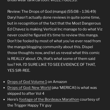
underwear tank cartoon. WELL. I GUESS.
Review: The Drops of God (manga) (55:08 – 1:36:49)
Daryl hasn’t actually done reviews in quite some time,
but in recognition of the fact that the Most Dangerous
Ed Chavez is making Vertical Inc manage to do what Viz
never could he figured it’s time to review this manga.
Don’t be fooled by most of what you’ve ever read from
the manga blogging community about this. Dispel
those thoughts now, and let us reveal what this comic
is REALLY about. Oh, that’s what some of them said
too? HA. I’D SURE LIKE TO SEE EVIDENCE OF THAT,
YES SIR-REE.
Drops of God Volume 1
on Amazon
Drops of God: New World
(aka ‘MERICA!) is what was
skipped to after Vol 4
Here’s
footage of the Bordeaux Marathon
courtesy of
the Trigger Happy TV guy