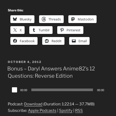
Share this:
Bluesky
Threads
Mastodon
X
Tumblr
Pinterest
Facebook
Reddit
Email
POSTED
OCTOBER 4, 2012
ON
Bonus – Daryl Answers Anime82’s 12
Questions: Reverse Edition
Audio
00:00
00:00
Player
Podcast:
Download
(Duration: 1:22:14 — 37.7MB)
Subscribe:
Apple Podcasts
|
Spotify
|
RSS