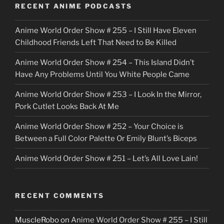
o
RECENT ANIME PODCASTS
c
Anime World Order Show # 255 – I Still Have Eleven
k
Childhood Friends Left That Need to Be Killed
e
Anime World Order Show # 254 – This Island Didn’t
r
Have Any Problems Until You White People Came
Anime World Order Show # 253 – I Look In the Mirror,
Pork Cutlet Looks Back At Me
Anime World Order Show # 252 – Your Choice is
Between a Full Color Palette Or Emily Blunt’s Biceps
Anime World Order Show # 251 – Let’s All Love Lain!
RECENT COMMENTS
MuscleRobo
on
Anime World Order Show # 255 – I Still