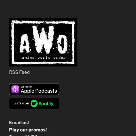
RSS Feed
Email us!
Play our promos!