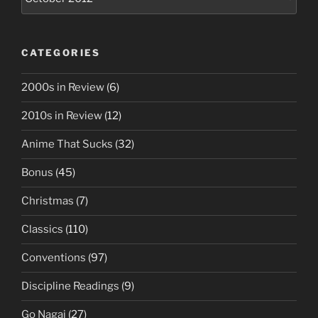
CATEGORIES
2000s in Review
(6)
2010s in Review
(12)
Anime That Sucks
(32)
Bonus
(45)
Christmas
(7)
Classics
(110)
Conventions
(97)
Discipline Readings
(9)
Go Nagai
(27)