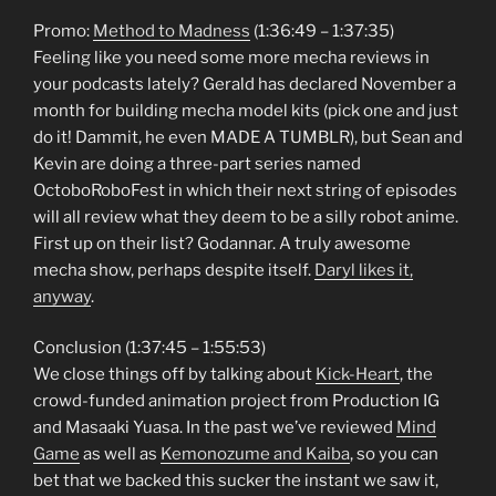
Promo:
Method to Madness
(1:36:49 – 1:37:35)
Feeling like you need some more mecha reviews in
your podcasts lately? Gerald has declared November a
month for building mecha model kits (pick one and just
do it! Dammit, he even MADE A TUMBLR), but Sean and
Kevin are doing a three-part series named
OctoboRoboFest in which their next string of episodes
will all review what they deem to be a silly robot anime.
First up on their list? Godannar. A truly awesome
mecha show, perhaps despite itself.
Daryl likes it,
anyway
.
Conclusion (1:37:45 – 1:55:53)
We close things off by talking about
Kick-Heart
, the
crowd-funded animation project from Production IG
and Masaaki Yuasa. In the past we’ve reviewed
Mind
Game
as well as
Kemonozume and Kaiba
, so you can
bet that we backed this sucker the instant we saw it,