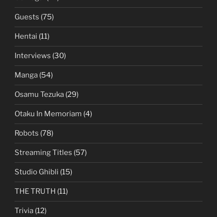
Guests
(75)
Hentai
(11)
Interviews
(30)
Manga
(54)
Osamu Tezuka
(29)
Otaku In Memoriam
(4)
Robots
(78)
Streaming Titles
(57)
Studio Ghibli
(15)
THE TRUTH
(11)
Trivia
(12)