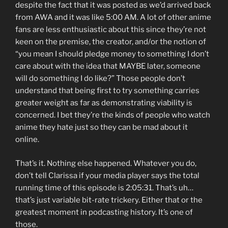
despite the fact that it was posted as we’d arrived back
from AWA and it was like 5:00 AM. A lot of other anime
fans are less enthusiastic about this since they’re not
keen on the premise, the creator, and/or the notion of
“you mean I should pledge money to something I don’t
care about with the idea that MAYBE later, someone
will do something I do like?” Those people don’t
understand that being first to try something carries
greater weight as far as demonstrating viability is
concerned. I bet they’re the kinds of people who watch
anime they hate just so they can be mad about it
online.
That’s it. Nothing else happened. Whatever you do,
don’t tell Clarissa if your media player says the total
running time of this episode is 2:05:31. That’s uh…
that’s just variable bit-rate trickery. Either that or the
greatest moment in podcasting history. It’s one of
those.