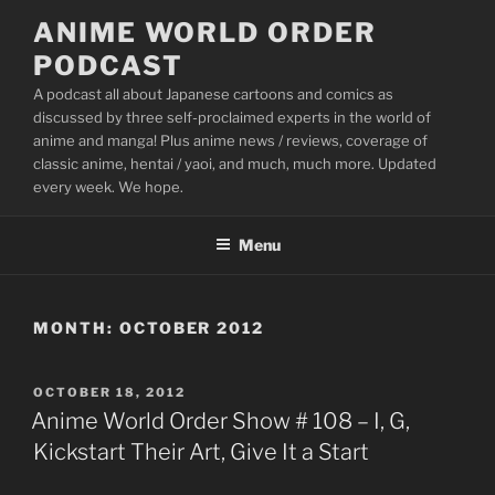
Skip
ANIME WORLD ORDER
to
PODCAST
content
A podcast all about Japanese cartoons and comics as
discussed by three self-proclaimed experts in the world of
anime and manga! Plus anime news / reviews, coverage of
classic anime, hentai / yaoi, and much, much more. Updated
every week. We hope.
Menu
MONTH:
OCTOBER 2012
POSTED
OCTOBER 18, 2012
ON
Anime World Order Show # 108 – I, G,
Kickstart Their Art, Give It a Start