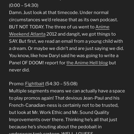
(0:00 – 54:30)
Damn. Just look at that timecode. Under normal
circumstances we’d release that as its own podcast.
BUT NOT TODAY. The three of us went to
Anime
Weekend Atlanta
2012 and dangit, we got things to
SAY. But first, we read an email from a young child with
a dream. Or maybe we didn’t and are just saying we did.
You know, like how Daryl said he was going to write a
Panel OF DOOM! report for
the Anime Hell blog
but
never did.
Promo:
Fightbait
(54:30 – 55:08)
Multiple segments means we can actually have a space
to play promos again! That devious Jean-Paul and his
French-Canadian-ness is certainly not to be trusted,
but look at Mr. Work Ethic and Mr. Sound Quality
Improvements over there. Thinking he’s all that just
because he’s shouting about the pedobait in