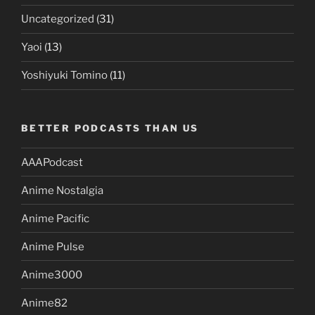
Uncategorized
(31)
Yaoi
(13)
Yoshiyuki Tomino
(11)
BETTER PODCASTS THAN US
AAAPodcast
Anime Nostalgia
Anime Pacific
Anime Pulse
Anime3000
Anime82