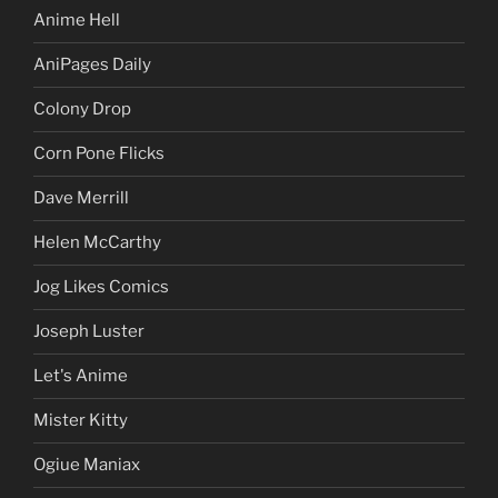
Anime Hell
AniPages Daily
Colony Drop
Corn Pone Flicks
Dave Merrill
Helen McCarthy
Jog Likes Comics
Joseph Luster
Let's Anime
Mister Kitty
Ogiue Maniax