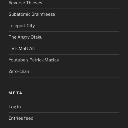
Reverse Thieves
Subatomic Brainfreeze
Teleport City
The Angry Otaku
TV's Matt Alt
Youtube's Patrick Macias
Zero-chan
META
Log in
Entries feed