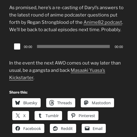
As promised, here’s a re-casting of Daryl’s answers to
the latest round of anime podcaster questions put
forth by Regan Strongblood of the
Anime82 podcast
.
We’ll be back to actual episodes next time. Probably.
Audio
00:00
00:00
Player
In the event the next AWO comes out way later than
usual, be a gangsta and back
Masaaki Yuasa’s
Kickstarter
.
Share this:
Bluesky
Threads
Mastodon
X
Tumblr
Pinterest
Facebook
Reddit
Email