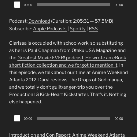
Audio
00:00
00:00
Player
Podcast:
Download
(Duration: 2:05:31 — 57.5MB)
Subscribe:
Apple Podcasts
|
Spotify
|
RSS
Clarissa is occupied with schoolwork, so substituting
as her is Paul Chapman from Otaku USA Magazine and
the
Greatest Movie EVER! podcast
.
He wrote an eBook
short fiction collection and we forgot to mention it
. In
this episode, we talk about our time at Anime Weekend
Atlanta 2012, Daryl reviews The Drops of God manga,
and we totally don’t guilt/anger-trip you over the
Production IG Kick-Heart Kickstarter. That’s it. Nothing
else happened.
Audio
00:00
00:00
Player
Introduction and Con Report: Anime Weekend Atlanta