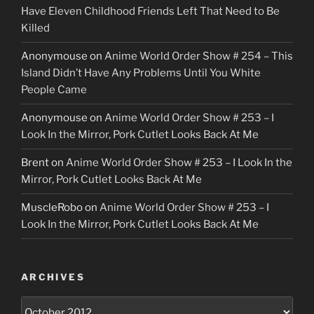
Have Eleven Childhood Friends Left That Need to Be
Killed
Anonymouse
on
Anime World Order Show # 254 – This
Island Didn’t Have Any Problems Until You White
People Came
Anonymouse
on
Anime World Order Show # 253 – I
Look In the Mirror, Pork Cutlet Looks Back At Me
Brent
on
Anime World Order Show # 253 – I Look In the
Mirror, Pork Cutlet Looks Back At Me
MuscleRobo
on
Anime World Order Show # 253 – I
Look In the Mirror, Pork Cutlet Looks Back At Me
ARCHIVES
Archives