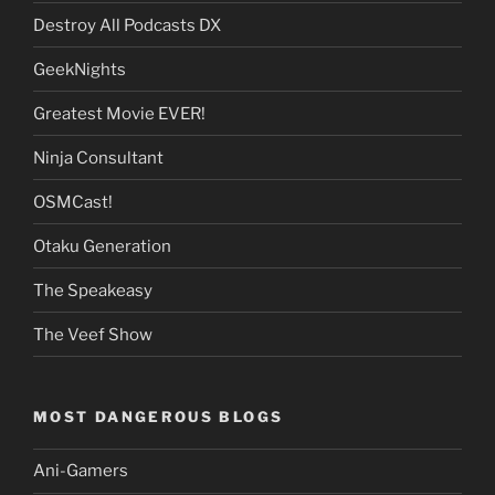
Destroy All Podcasts DX
GeekNights
Greatest Movie EVER!
Ninja Consultant
OSMCast!
Otaku Generation
The Speakeasy
The Veef Show
MOST DANGEROUS BLOGS
Ani-Gamers