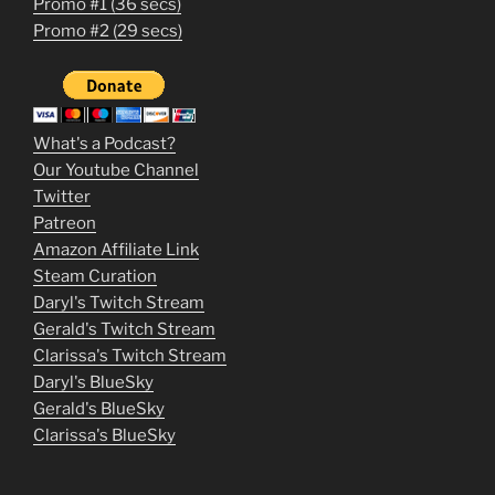
Promo #1 (36 secs)
1
Promo #2 (29 secs)
2
3
m
What's a Podcast?
o
Our Youtube Channel
Twitter
v
Patreon
i
Amazon Affiliate Link
e
Steam Curation
Daryl's Twitch Stream
s
Gerald's Twitch Stream
p
Clarissa's Twitch Stream
u
Daryl's BlueSky
Gerald's BlueSky
t
Clarissa's BlueSky
l