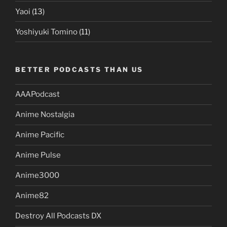
Yaoi
(13)
Yoshiyuki Tomino
(11)
BETTER PODCASTS THAN US
AAAPodcast
Anime Nostalgia
Anime Pacific
Anime Pulse
Anime3000
Anime82
Destroy All Podcasts DX