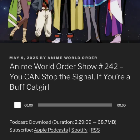
POSTED
MAY 9, 2025
BY
ANIME WORLD ORDER
ON
Anime World Order Show # 242 –
You CAN Stop the Signal, If You’re a
Buff Catgirl
Audio
00:00
00:00
Player
Podcast:
Download
(Duration: 2:29:09 — 68.7MB)
Subscribe:
Apple Podcasts
|
Spotify
|
RSS