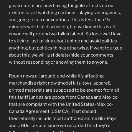
government are now having tangible effects on our
existences of watching cartoons, playing videogames,
and going to fan conventions. This is less than 15
minutes worth of discussion, but we know this is all
anyone will pretend we talked about. So look: we’d love
to stick to just talking about anime and avoid politics
anything, but politics thinks otherwise. If want to argue
about this, we will just delete/hide your comments
without responding or showing them to anyone.
Rough news all around, and while it’s affecting
merchandise right now (model kits, toys, apparel),
printed materials are supposed to be exempt from all
this tariff junk as are goods from Canada and Mexico
that are compliant with the United States-Mexico-
Canada Agreement (USMCA). That should
theoretically include most authored anime Blu-Rays
and UHDs…except since we recorded this they’re