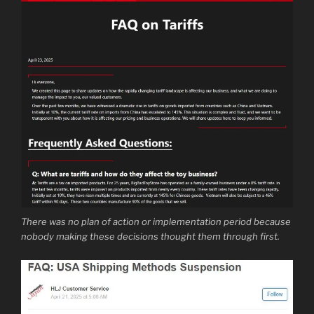
There was no plan of action or implementation period because
nobody making these decisions thought them through first.