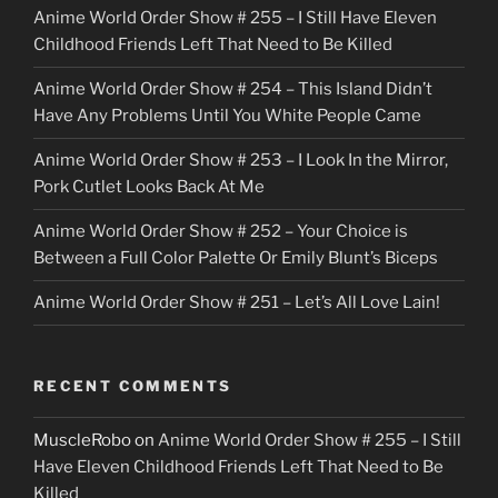
Anime World Order Show # 255 – I Still Have Eleven
k
Childhood Friends Left That Need to Be Killed
e
Anime World Order Show # 254 – This Island Didn’t
r
Have Any Problems Until You White People Came
Anime World Order Show # 253 – I Look In the Mirror,
Pork Cutlet Looks Back At Me
Anime World Order Show # 252 – Your Choice is
Between a Full Color Palette Or Emily Blunt’s Biceps
Anime World Order Show # 251 – Let’s All Love Lain!
RECENT COMMENTS
MuscleRobo
on
Anime World Order Show # 255 – I Still
Have Eleven Childhood Friends Left That Need to Be
Killed