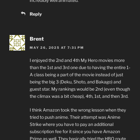
incredibly well animated.
Reply
Brent
MAY 26, 2025 AT 7:31 PM
I enjoyed the 2nd and 4th My Hero movies more
than the 1st and 3rd one due to having the entire 1-
A class being a part of the movie instead of just
being the big 3 (Deku, Shoto, and Bakago) and
guest star. My rankings would be 2nd (even though
the climax was a bit cheap), 4th, 1st, and then 3rd.
I think Amazon took the wrong lesson when they
tried to push anime. Their attempt was Anime
Strike where you have to pay an additional
subscription fee for it since you have Amazon
Prime as well. They basically tried the HBO route