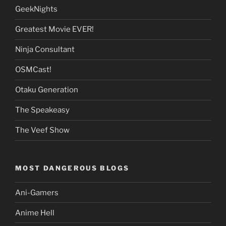
GeekNights
Greatest Movie EVER!
Ninja Consultant
OSMCast!
Otaku Generation
The Speakeasy
The Veef Show
MOST DANGEROUS BLOGS
Ani-Gamers
Anime Hell