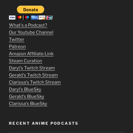
2
3
m
What's a Podcast?
o
Our Youtube Channel
Twitter
v
Patreon
i
Amazon Affiliate Link
e
Steam Curation
Daryl's Twitch Stream
s
Gerald's Twitch Stream
p
Clarissa's Twitch Stream
u
Daryl's BlueSky
Gerald's BlueSky
t
Clarissa's BlueSky
l
o
RECENT ANIME PODCASTS
c