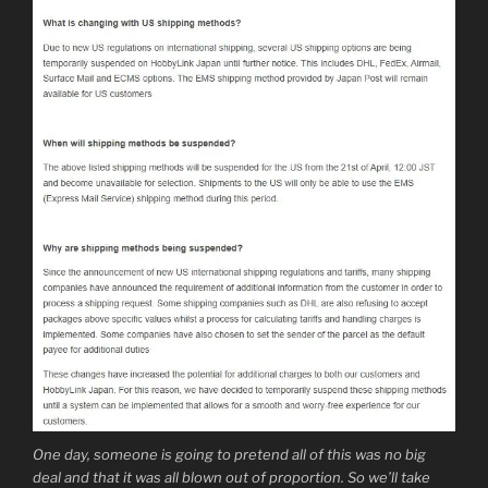
One day, someone is going to pretend all of this was no big
deal and that it was all blown out of proportion. So we’ll take