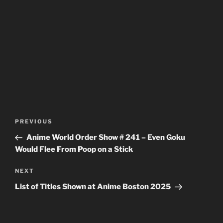
Post
Previous
PREVIOUS
navigation
Post
Anime World Order Show # 241 – Even Goku
Would Flee From Poop on a Stick
Next
NEXT
Post
List of Titles Shown at Anime Boston 2025