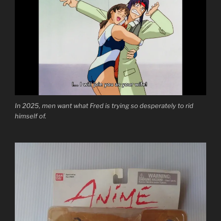
In 2025, men want what Fred is trying so desperately to rid
himself of.