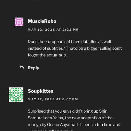
MuscleRobo
MAY 12, 2025 AT 2:22 PM
Does the European set have dubtitles as well
instead of subtitles? That’d be a bigger selling point
to get the actual sub.
Reply
Soupkitten
MAY 17, 2025 AT 6:07 PM
Surprised that you guys didn’t bring up Shin
Samurai-den Yaiba, the new adaptation of the
manga by Gosho Aoyama. It’s been a fun time and