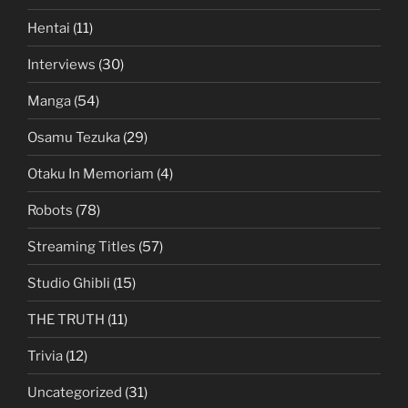
Hentai
(11)
Interviews
(30)
Manga
(54)
Osamu Tezuka
(29)
Otaku In Memoriam
(4)
Robots
(78)
Streaming Titles
(57)
Studio Ghibli
(15)
THE TRUTH
(11)
Trivia
(12)
Uncategorized
(31)