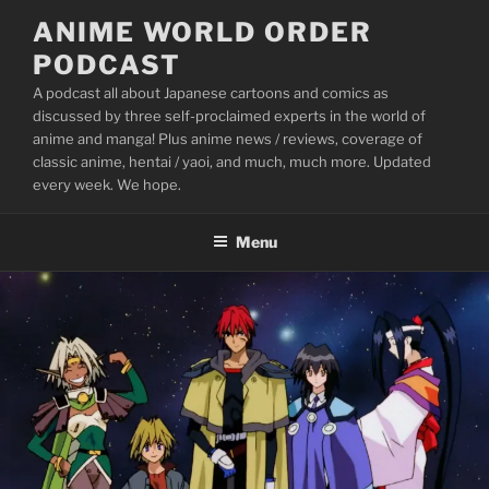
Skip
ANIME WORLD ORDER
to
PODCAST
content
A podcast all about Japanese cartoons and comics as
discussed by three self-proclaimed experts in the world of
anime and manga! Plus anime news / reviews, coverage of
classic anime, hentai / yaoi, and much, much more. Updated
every week. We hope.
Menu