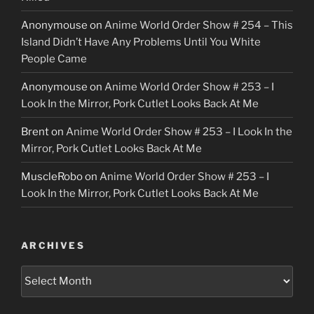
Anonymouse
on
Anime World Order Show # 254 – This
Island Didn’t Have Any Problems Until You White
People Came
Anonymouse
on
Anime World Order Show # 253 – I
Look In the Mirror, Pork Cutlet Looks Back At Me
Brent
on
Anime World Order Show # 253 – I Look In the
Mirror, Pork Cutlet Looks Back At Me
MuscleRobo
on
Anime World Order Show # 253 – I
Look In the Mirror, Pork Cutlet Looks Back At Me
ARCHIVES
Archives