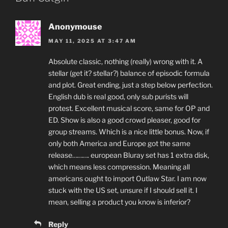
Anonymouse
MAY 11, 2025 AT 3:47 AM
Absolute classic, nothing (really) wrong with it. A
stellar (get it? stellar?) balance of episodic formula
and plot. Great ending, just a step below perfection.
English dub is real good, only sub purists will
protest. Excellent musical score, same for OP and
ED. Show is also a good crowd pleaser, good for
group streams. Which is a nice little bonus. Now, if
only both America and Europe got the same
release………. european Bluray set has 1 extra disk,
which means less compression. Meaning all
americans ought to import Outlaw Star. I am now
stuck with the US set, unsure if I should sell it. I
mean, selling a product you know is inferior?
Reply