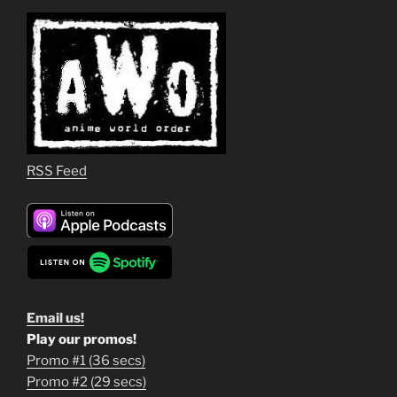
RSS Feed
Email us!
Play our promos!
Promo #1 (36 secs)
1
Promo #2 (29 secs)