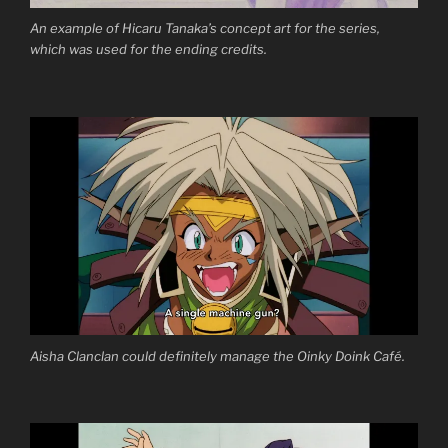
An example of Hicaru Tanaka’s concept art for the series,
which was used for the ending credits.
Aisha Clanclan could definitely manage the Oinky Doink Café.