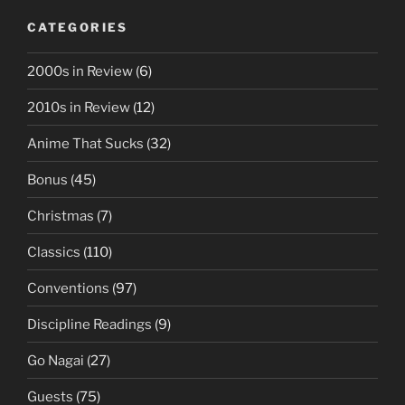
CATEGORIES
2000s in Review
(6)
2010s in Review
(12)
Anime That Sucks
(32)
Bonus
(45)
Christmas
(7)
Classics
(110)
Conventions
(97)
Discipline Readings
(9)
Go Nagai
(27)
Guests
(75)