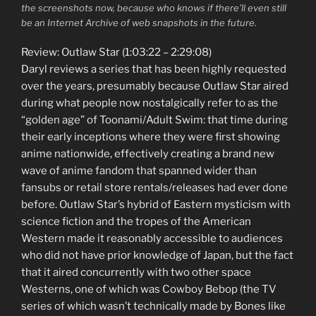
the screenshots now, because who knows if there’ll even still
be an Internet Archive of web snapshots in the future.
Review: Outlaw Star (1:03:22 – 2:29:08)
Daryl reviews a series that has been highly requested
over the years, presumably because Outlaw Star aired
during what people now nostalgically refer to as the
“golden age” of Toonami/Adult Swim: that time during
their early inceptions where they were first showing
anime nationwide, effectively creating a brand new
wave of anime fandom that spanned wider than
fansubs or retail store rentals/releases had ever done
before. Outlaw Star’s hybrid of Eastern mysticism with
science fiction and the tropes of the American
Western made it reasonably accessible to audiences
who did not have prior knowledge of Japan, but the fact
that it aired concurrently with two other space
Westerns, one of which was Cowboy Bebop (the TV
series of which wasn’t technically made by Bones like