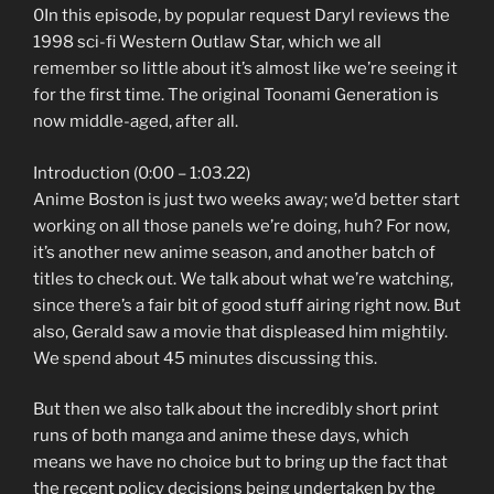
0In this episode, by popular request Daryl reviews the
1998 sci-fi Western Outlaw Star, which we all
remember so little about it’s almost like we’re seeing it
for the first time. The original Toonami Generation is
now middle-aged, after all.
Introduction (0:00 – 1:03.22)
Anime Boston is just two weeks away; we’d better start
working on all those panels we’re doing, huh? For now,
it’s another new anime season, and another batch of
titles to check out. We talk about what we’re watching,
since there’s a fair bit of good stuff airing right now. But
also, Gerald saw a movie that displeased him mightily.
We spend about 45 minutes discussing this.
But then we also talk about the incredibly short print
runs of both manga and anime these days, which
means we have no choice but to bring up the fact that
the recent policy decisions being undertaken by the