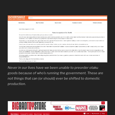
Never in our lives have we been unable to preorder otaku
goods because of who’s running the government. These are
not things that can (or should) ever be shifted to domestic
production.