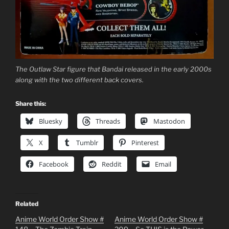
The Outlaw Star figure that Bandai released in the early 2000s
along with the two different back covers.
Share this:
Bluesky
Threads
Mastodon
X
Tumblr
Pinterest
Facebook
Reddit
Email
Related
Anime World Order Show #
Anime World Order Show #