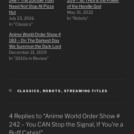
148 – The Zombie Train
209 – So THIS is the Power
Need Not Stop At Pizza
of the Handle God
Hut
May 31, 2022
July 23, 2016
In "Robots"
In "Classics"
Anime World Order Show #
183 – On The Darkest Day
We Summon the Dark Lord
December 21, 2019
In "2010s in Review"
CATEGORIES
CLASSICS
,
ROBOTS
,
STREAMING TITLES
4 Replies to “Anime World Order Show #
242 – You CAN Stop the Signal, If You’re a
Buff Catgirl”