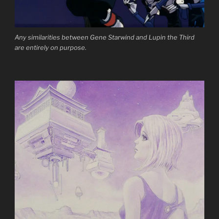
Any similarities between Gene Starwind and Lupin the Third
are entirely on purpose.