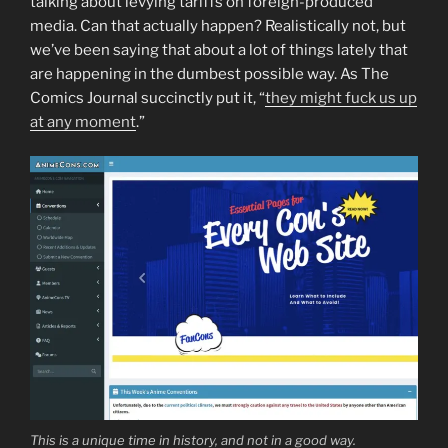
talking about levying tariffs on foreign-produced
media. Can that actually happen? Realistically not, but
we’ve been saying that about a lot of things lately that
are happening in the dumbest possible way. As The
Comics Journal succinctly put it, “
they might fuck us up
at any moment
.”
This is a unique time in history, and not in a good way.