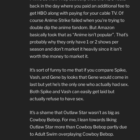
back in the day where you paid an additional fee to
get HBO along with paying for your cable TV. Of
course Anime Strike failed when you’re trying to
double dip the anime fandom. But Amazon
basically took that as “Anime isn’t popular”. That’s
probably why they only have 1 or 2 shows per
season and don’t market it heavily since it isn’t
worth the money to market it.
It’s sort of funny to me that if you compare Spike,
Vash, and Gene by looks that Gene would come in
last but yet he’s the only one who actually had sex.
Both Spike and Vash can easily get laid but
actually refuse to have sex.
It’s a shame that Outlaw Star wasn’t as big as
Cowboy Bebop. For me, I lean towards liking
Outlaw Star more than Cowboy Bebop partly due
to Adult Swim overplaying Cowboy Bebop.