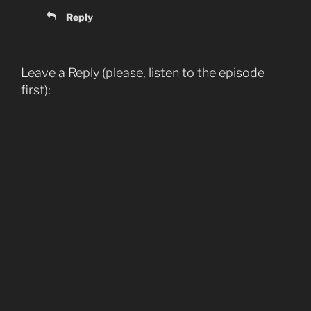
Reply
Leave a Reply (please, listen to the episode
first):