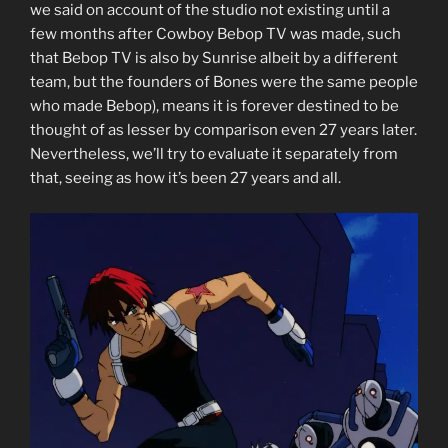
we said on account of the studio not existing until a
few months after Cowboy Bebop TV was made, such
that Bebop TV is also by Sunrise albeit by a different
team, but the founders of Bones were the same people
who made Bebop), means it is forever destined to be
thought of as lesser by comparison even 27 years later.
Nevertheless, we’ll try to evaluate it separately from
that, seeing as how it’s been 27 years and all.