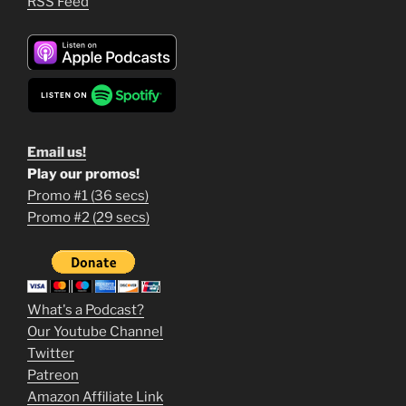
RSS Feed
Email us!
Play our promos!
Promo #1 (36 secs)
1
Promo #2 (29 secs)
2
3
m
What's a Podcast?
o
Our Youtube Channel
Twitter
v
Patreon
i
Amazon Affiliate Link