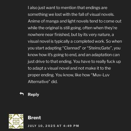
I also just want to mention that endings are
something we lost with the fall of visual novels.
Anime of manga and light novels tend to come out
while the original is still going, often when they’re
nowhere near finished, but by its very nature, a
visual novel is typically a completed work. So when
you start adapting “Clannad” or “Steins;Gate”, you
know how it’s going to end, and an adaptation can
just drive to that ending. You have to really fuck up
to adapt a visual novel and not make it to the
proper ending. You know, like how “Muv-Luv
Alternative” did.
Reply
Brent
JULY 10, 2025 AT 4:49 PM