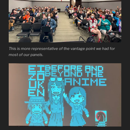
This is more representative of the vantage point we had for
most of our panels.