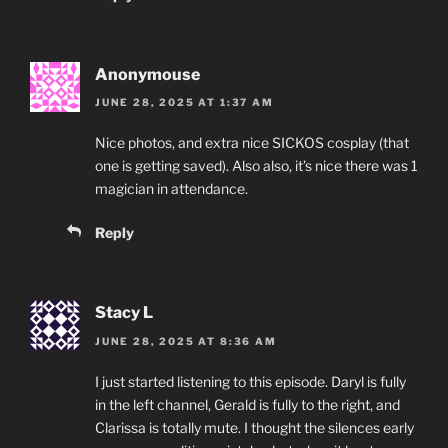
Anonymouse
JUNE 28, 2025 AT 1:37 AM
Nice photos, and extra nice SICKOS cosplay (that
one is getting saved). Also also, it’s nice there was 1
magician in attendance.
Reply
Stacy L
JUNE 28, 2025 AT 8:36 AM
I just started listening to this episode. Daryl is fully
in the left channel, Gerald is fully to the right, and
Clarissa is totally mute. I thought the silences early