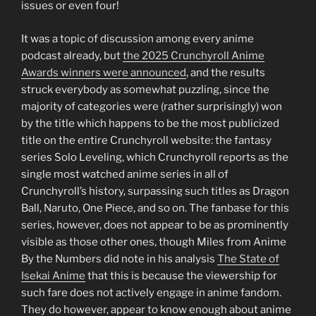
issues or even four!
It was a topic of discussion among every anime
podcast already, but
the 2025 Crunchyroll Anime
Awards winners were announced
, and the results
struck everybody as somewhat puzzling, since the
majority of categories were (rather surprisingly) won
by the title which happens to be the most publicized
title on the entire Crunchyroll website: the fantasy
series Solo Leveling, which Crunchyroll reports as the
single most watched anime series in all of
Crunchyroll’s history, surpassing such titles as Dragon
Ball, Naruto, One Piece, and so on. The fanbase for this
series, however, does not appear to be as prominently
visible as those other ones, though Miles from Anime
By the Numbers did note in his analysis
The State of
Isekai Anime
that this is because the viewership for
such fare does not actively engage in anime fandom.
They do however, appear to know enough about anime