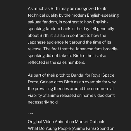
As much as Birth may be recognized for its
technical quality by the modern English-speaking
sakuga fandom, in contrast to how English-
speaking fandom back in the day felt generally
about Birth, it is also in contrast to how the
Japanese audience felt around the time of its
release. The fact that the Japanese fans broadly-
speaking did not take to Birth either is also
reflected in the sales numbers.
As part of their pitch to Bandai for Royal Space
Force, Gainax cites Birth as an example for why
the prevailing theories around the commercial
viability of anime released on home video don’t
necessarily hold:
“””
Original Video Animation Market Outlook
What Do Young People (Anime Fans) Spend on