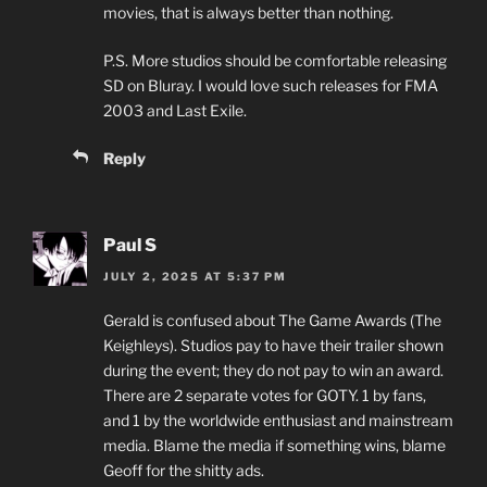
movies, that is always better than nothing.
P.S. More studios should be comfortable releasing
SD on Bluray. I would love such releases for FMA
2003 and Last Exile.
Reply
Paul S
JULY 2, 2025 AT 5:37 PM
Gerald is confused about The Game Awards (The
Keighleys). Studios pay to have their trailer shown
during the event; they do not pay to win an award.
There are 2 separate votes for GOTY. 1 by fans,
and 1 by the worldwide enthusiast and mainstream
media. Blame the media if something wins, blame
Geoff for the shitty ads.