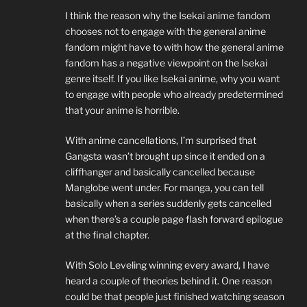
I think the reason why the Isekai anime fandom
chooses not to engage with the general anime
fandom might have to with how the general anime
fandom has a negative viewpoint on the Isekai
genre itself. If you like Isekai anime, why you want
to engage with people who already predetermined
that your anime is horrible.
With anime cancellations, I’m surprised that
Gangsta wasn’t brought up since it ended on a
cliffhanger and basically cancelled because
Manglobe went under. For manga, you can tell
basically when a series suddenly gets cancelled
when there’s a couple page flash forward epilogue
at the final chapter.
With Solo Leveling winning every award, I have
heard a couple of theories behind it. One reason
could be that people just finished watching season