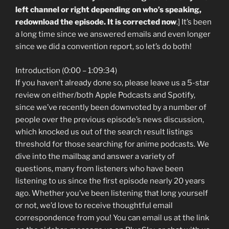
left channel or right depending on who’s speaking,
redownload the episode. It is corrected now
.] It’s been
a long time since we answered emails and even longer
since we did a convention report, so let’s do both!
Introduction (0:00 – 1:09:34)
If you haven’t already done so, please leave us a 5-star
review on either/both Apple Podcasts and Spotify,
since we’ve recently been downvoted by a number of
people over the previous episode’s news discussion,
which knocked us out of the search result listings
threshold for those searching for anime podcasts. We
dive into the mailbag and answer a variety of
questions, many from listeners who have been
listening to us since the first episode nearly 20 years
ago. Whether you’ve been listening that long yourself
or not, we’d love to receive thoughtful email
correspondence from you! You can email us at the link