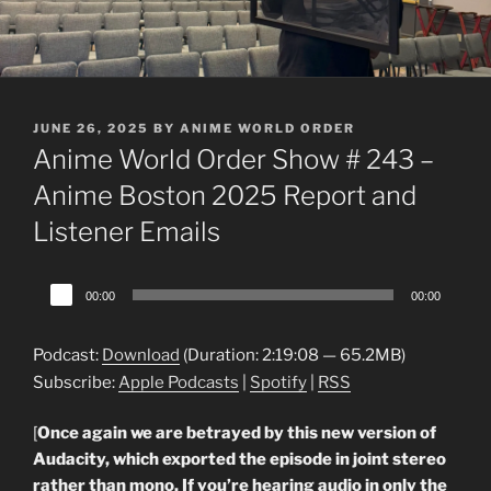
POSTED
JUNE 26, 2025
BY
ANIME WORLD ORDER
ON
Anime World Order Show # 243 –
Anime Boston 2025 Report and
Listener Emails
Audio
00:00
00:00
Player
Podcast:
Download
(Duration: 2:19:08 — 65.2MB)
Subscribe:
Apple Podcasts
|
Spotify
|
RSS
[
Once again we are betrayed by this new version of
Audacity, which exported the episode in joint stereo
rather than mono. If you’re hearing audio in only the