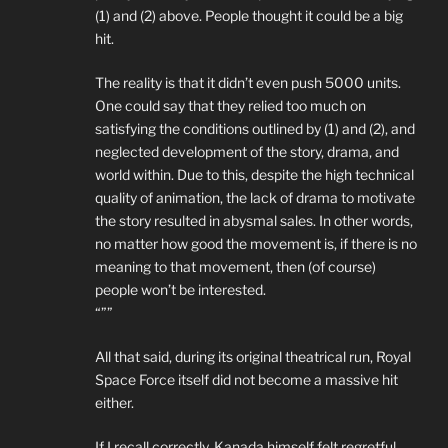
(1) and (2) above. People thought it could be a big
hit.
The reality is that it didn’t even push 5000 units.
One could say that they relied too much on
satisfying the conditions outlined by (1) and (2), and
neglected development of the story, drama, and
world within. Due to this, despite the high technical
quality of animation, the lack of drama to motivate
the story resulted in abysmal sales. In other words,
no matter how good the movement is, if there is no
meaning to that movement, then (of course)
people won’t be interested.
“””
All that said, during its original theatrical run, Royal
Space Force itself did not become a massive hit
either.
If I recall correctly, Kanada himself felt regretful