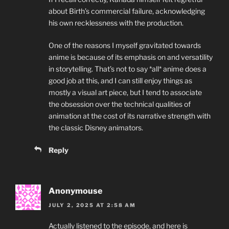
about Birth’s commercial failure, acknowledging
his own recklessness with the production.
One of the reasons I myself gravitated towards
anime is because of its emphasis on and versatility
in storytelling. That’s not to say *all* anime does a
good job at this, and I can still enjoy things as
mostly a visual art piece, but I tend to associate
the obsession over the technical qualities of
animation at the cost of its narrative strength with
the classic Disney animators.
Reply
Anonymouse
JULY 2, 2025 AT 2:58 AM
Actually listened to the episode, and here is