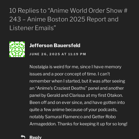
10 Replies to “Anime World Order Show #
243 – Anime Boston 2025 Report and
Listener Emails”
Jefferson Bauersfeld
JUNE 26, 2025 AT 11:19 PM
Nostalgia is weird for me, since I have memory
issues and a poor concept of time. I can’t
remember when I started, but it was after seeing
an “Anime’s Craziest Deaths” panel and another
panel by Gerald and Clarissa at my first Otakon.
Been off and on ever since, and have gotten into
quite a few anime because of your podcasts,
notably Samurai Flamenco and Getter Robo
Armageddon. Thanks for keeping it up for so long!
Reply