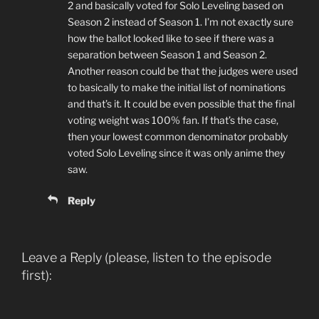
2 and basically voted for Solo Leveling based on
Season 2 instead of Season 1. I’m not exactly sure
how the ballot looked like to see if there was a
separation between Season 1 and Season 2.
Another reason could be that the judges were used
to basically to make the initial list of nominations
and that’s it. It could be even possible that the final
voting weight was 100% fan. If that’s the case,
then your lowest common denominator probably
voted Solo Leveling since it was only anime they
saw.
Reply
Leave a Reply (please, listen to the episode
first):