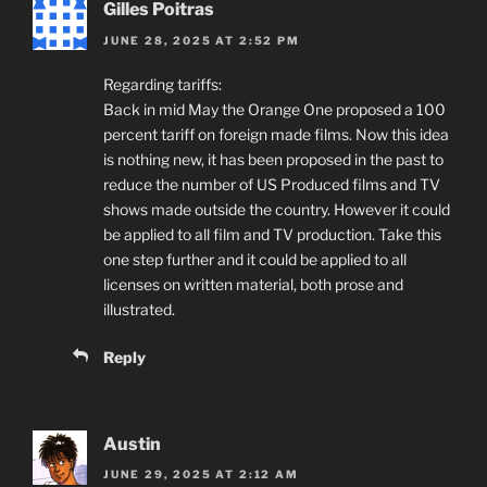
Gilles Poitras
JUNE 28, 2025 AT 2:52 PM
Regarding tariffs:
Back in mid May the Orange One proposed a 100
percent tariff on foreign made films. Now this idea
is nothing new, it has been proposed in the past to
reduce the number of US Produced films and TV
shows made outside the country. However it could
be applied to all film and TV production. Take this
one step further and it could be applied to all
licenses on written material, both prose and
illustrated.
Reply
Austin
JUNE 29, 2025 AT 2:12 AM