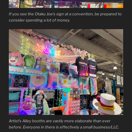
If you see the Otaku Joe’s sign at a convention, be prepared to
consider spending a lot of money.
Artist’s Alley booths are vastly more elaborate than ever
before. Everyone in there is effectively a small business/LLC.