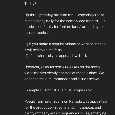
Today?
Up through today, most anime — especially those
released originally for the home video market — is
made specifically for “anime fans,” according to
these theories:
(1) If you make a popular animator work on it, then
it will sell to anime fans.
(2) If mecha and girls appear, it will sell.
However, sales for some releases on the home
video market clearly contradict these claims. We
describe the circumstances and issues below.
Example 1) Birth, 3000~5000 tapes sold
Popular animator Yoshinori Kanada was appointed
for the production, mecha and girls appear, and
plenty of flashy action sequences occur, satisfying