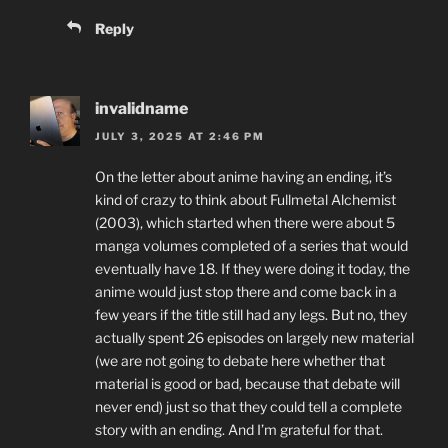
Reply
invalidname
JULY 3, 2025 AT 2:46 PM
On the letter about anime having an ending, it’s
kind of crazy to think about Fullmetal Alchemist
(2003), which started when there were about 5
manga volumes completed of a series that would
eventually have 18. If they were doing it today, the
anime would just stop there and come back in a
few years if the title still had any legs. But no, they
actually spent 26 episodes on largely new material
(we are not going to debate here whether that
material is good or bad, because that debate will
never end) just so that they could tell a complete
story with an ending. And I’m grateful for that.