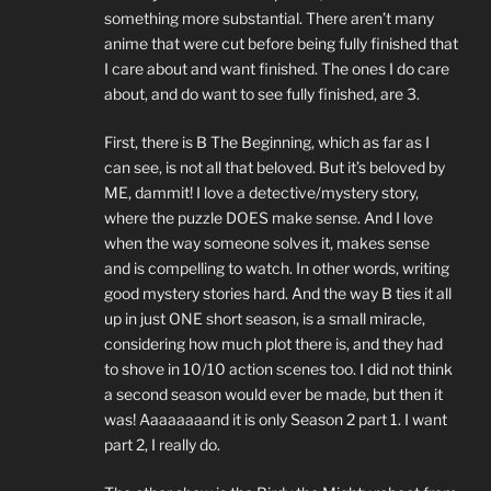
something more substantial. There aren’t many
anime that were cut before being fully finished that
I care about and want finished. The ones I do care
about, and do want to see fully finished, are 3.
First, there is B The Beginning, which as far as I
can see, is not all that beloved. But it’s beloved by
ME, dammit! I love a detective/mystery story,
where the puzzle DOES make sense. And I love
when the way someone solves it, makes sense
and is compelling to watch. In other words, writing
good mystery stories hard. And the way B ties it all
up in just ONE short season, is a small miracle,
considering how much plot there is, and they had
to shove in 10/10 action scenes too. I did not think
a second season would ever be made, but then it
was! Aaaaaaaand it is only Season 2 part 1. I want
part 2, I really do.