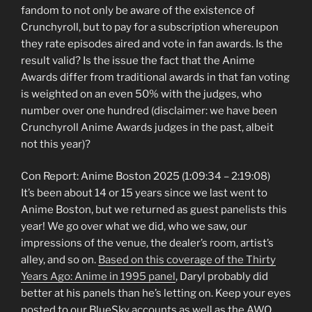
fandom to not only be aware of the existence of
Crunchyroll, but to pay for a subscription whereupon
they rate episodes aired and vote in fan awards. Is the
result valid? Is the issue the fact that the Anime
Awards differ from traditional awards in that fan voting
is weighted on an even 50% with the judges, who
number over one hundred (disclaimer: we have been
Crunchyroll Anime Awards judges in the past, albeit
not this year)?
Con Report: Anime Boston 2025 (1:09:34 – 2:19:08)
It’s been about 14 or 15 years since we last went to
Anime Boston, but we returned as guest panelists this
year! We go over what we did, who we saw, our
impressions of the venue, the dealer’s room, artist’s
alley, and so on.
Based on this coverage of the Thirty
Years Ago: Anime in 1995 panel
, Daryl probably did
better at his panels than he’s letting on. Keep your eyes
posted to our BlueSky accounts as well as the AWO