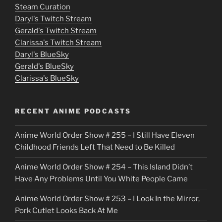
e
Steam Curation
Daryl's Twitch Stream
s
Gerald's Twitch Stream
p
Clarissa's Twitch Stream
u
Daryl's BlueSky
Gerald's BlueSky
t
Clarissa's BlueSky
l
o
RECENT ANIME PODCASTS
c
Anime World Order Show # 255 – I Still Have Eleven
k
Childhood Friends Left That Need to Be Killed
e
Anime World Order Show # 254 – This Island Didn’t
r
Have Any Problems Until You White People Came
Anime World Order Show # 253 – I Look In the Mirror,
Pork Cutlet Looks Back At Me