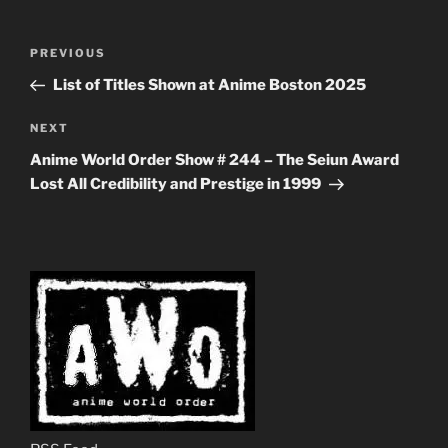
Post
Previous
PREVIOUS
navigation
Post
List of Titles Shown at Anime Boston 2025
Next
NEXT
Post
Anime World Order Show # 244 – The Seiun Award
Lost All Credibility and Prestige in 1999