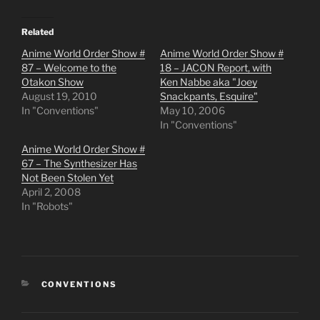
Related
Anime World Order Show #
Anime World Order Show #
87 – Welcome to the
18 – JACON Report, with
Otakon Show
Ken Nabbe aka "Joey
August 19, 2010
Snackpants, Esquire"
In "Conventions"
May 10, 2006
In "Conventions"
Anime World Order Show #
67 – The Synthesizer Has
Not Been Stolen Yet
April 2, 2008
In "Robots"
CATEGORIES
CONVENTIONS