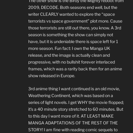
The other show is the Birdy the Mighty reboot from
2009, DECODE. Both seasons end well, but the
writer CLEARLY wanted to explore the “space
terrorists vs space government” plot more. Cause
those terrorists are still out there, you know. A 3rd
season is something the show can simply not
have, but it is undeniable there is space left for 1
more season. Fun fact: I own the Manga UK
release, and the image is actually clean and
progressive, with no bullshit forever interlaced
frames, which was a rarity back then for an anime
show released in Europe.
3rd anime thing I want continued is an old movie,
Weathering Continent, which was based on a
series of light novels. I get WHY the movie flopped;
it’s a 40 minute story stretched to 60 minutes. But
to this day I want more of it. AT LEAST MAKE
MANGA ADAPTATIONS OF THE REST OF THE
STORY! I am fine with reading comic sequels to