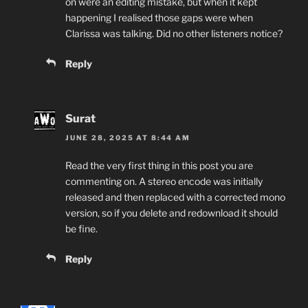
on were an editing mistake, but when it kept
happening I realised those gaps were when
Clarissa was talking. Did no other listeners notice?
Reply
Surat
JUNE 28, 2025 AT 8:44 AM
Read the very first thing in this post you are
commenting on. A stereo encode was initially
released and then replaced with a corrected mono
version, so if you delete and redownload it should
be fine.
Reply