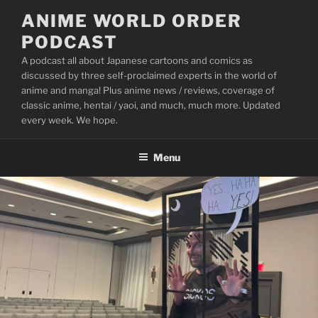
Skip
ANIME WORLD ORDER
to
PODCAST
content
A podcast all about Japanese cartoons and comics as
discussed by three self-proclaimed experts in the world of
anime and manga! Plus anime news / reviews, coverage of
classic anime, hentai / yaoi, and much, much more. Updated
every week. We hope.
Menu