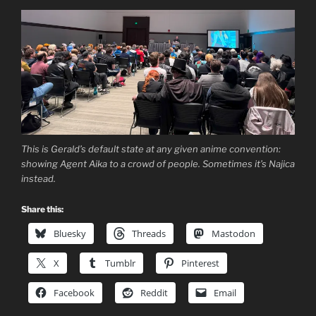
This is Gerald’s default state at any given anime convention:
showing Agent Aika to a crowd of people. Sometimes it’s Najica
instead.
Share this:
Bluesky
Threads
Mastodon
X
Tumblr
Pinterest
Facebook
Reddit
Email