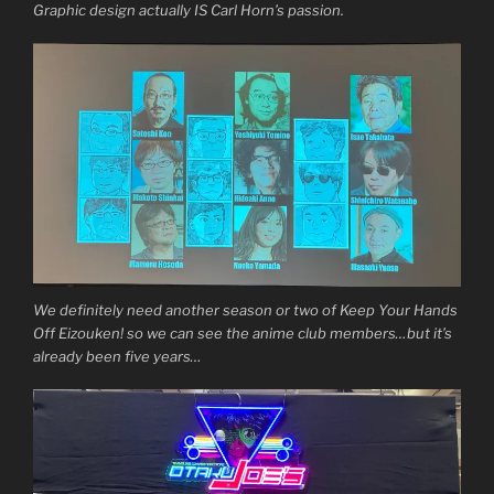
Graphic design actually IS Carl Horn’s passion.
We definitely need another season or two of Keep Your Hands
Off Eizouken! so we can see the anime club members…but it’s
already been five years…