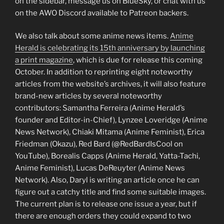
on the sidebar, message us on BlueSky, or chat with us
on the AWO Discord available to Patreon backers.
We also talk about some anime news items.
Anime
Herald is celebrating its 15th anniversary by launching
a print magazine
, which is due for release this coming
October. In addition to reprinting eight noteworthy
articles from the website’s archives, it will also feature
brand-new articles by several noteworthy
contributors: Samantha Ferreira (Anime Herald’s
founder and Editor-in-Chief), Lynzee Loveridge (Anime
News Network), Chiaki Mitama (Anime Feminist), Erica
Friedman (Okazu), Red Bard (@RedBardIsCool on
YouTube), Borealis Capps (Anime Herald, Yatta-Tachi,
Anime Feminist), Lucas DeReuyter (Anime News
Network). Also, Daryl is writing an article once he can
figure out a catchy title and find some suitable images.
The current plan is to release one issue a year, but if
there are enough orders they could expand to two