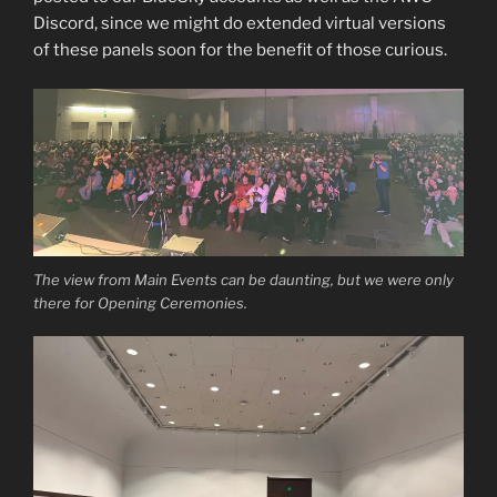
Discord, since we might do extended virtual versions
of these panels soon for the benefit of those curious.
The view from Main Events can be daunting, but we were only
there for Opening Ceremonies.