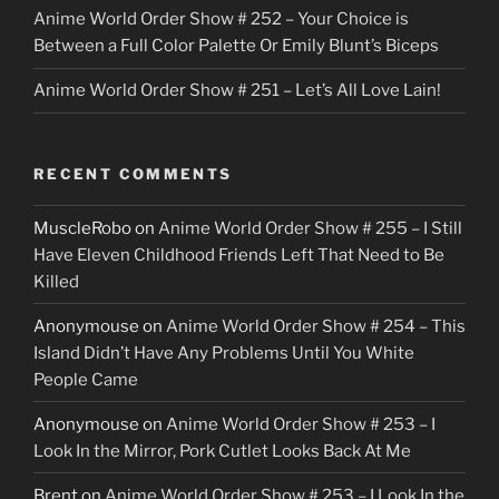
Anime World Order Show # 252 – Your Choice is
Between a Full Color Palette Or Emily Blunt’s Biceps
Anime World Order Show # 251 – Let’s All Love Lain!
RECENT COMMENTS
MuscleRobo
on
Anime World Order Show # 255 – I Still
Have Eleven Childhood Friends Left That Need to Be
Killed
Anonymouse
on
Anime World Order Show # 254 – This
Island Didn’t Have Any Problems Until You White
People Came
Anonymouse
on
Anime World Order Show # 253 – I
Look In the Mirror, Pork Cutlet Looks Back At Me
Brent
on
Anime World Order Show # 253 – I Look In the