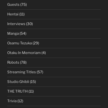
Guests
(75)
Hentai
(11)
Interviews
(30)
Manga
(54)
Osamu Tezuka
(29)
Otaku In Memoriam
(4)
Robots
(78)
Streaming Titles
(57)
Studio Ghibli
(15)
THE TRUTH
(11)
Trivia
(12)