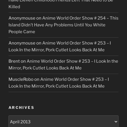
Have Eleven Childhood Friends Left That Need to Be
Killed
Anonymouse
on
Anime World Order Show # 254 – This
Island Didn’t Have Any Problems Until You White
People Came
Anonymouse
on
Anime World Order Show # 253 – I
Look In the Mirror, Pork Cutlet Looks Back At Me
Brent
on
Anime World Order Show # 253 – I Look In the
Mirror, Pork Cutlet Looks Back At Me
MuscleRobo
on
Anime World Order Show # 253 – I
Look In the Mirror, Pork Cutlet Looks Back At Me
ARCHIVES
Archives