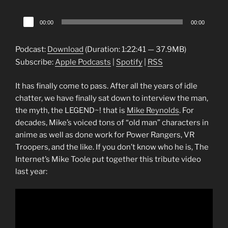
Audio
00:00
00:00
Player
Podcast:
Download
(Duration: 1:22:41 — 37.9MB)
Subscribe:
Apple Podcasts
|
Spotify
|
RSS
It has finally come to pass. After all the years of idle
chatter, we have finally sat down to interview the man,
the myth, the LEGEND~! that is
Mike Reynolds
. For
decades, Mike’s voiced tons of “old man” characters in
anime as well as done work for Power Rangers, VR
Troopers, and the like. If you don’t know who he is, The
Internet’s Mike Toole put together this tribute video
last year: