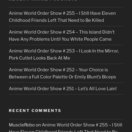
c
Anime World Order Show # 255 – I Still Have Eleven
k
Childhood Friends Left That Need to Be Killed
e
Anime World Order Show # 254 – This Island Didn’t
r
Have Any Problems Until You White People Came
Anime World Order Show # 253 – I Look In the Mirror,
Pork Cutlet Looks Back At Me
Anime World Order Show # 252 – Your Choice is
Between a Full Color Palette Or Emily Blunt’s Biceps
Anime World Order Show # 251 – Let’s All Love Lain!
RECENT COMMENTS
MuscleRobo
on
Anime World Order Show # 255 – I Still