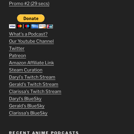
1
Promo #2 (29 secs)
2
3
m
What's a Podcast?
o
Our Youtube Channel
Twitter
v
Patreon
i
Amazon Affiliate Link
e
Steam Curation
Daryl's Twitch Stream
s
Gerald's Twitch Stream
p
Clarissa's Twitch Stream
u
Daryl's BlueSky
Gerald's BlueSky
t
Clarissa's BlueSky
l
o
RECENT ANIME PODCASTS