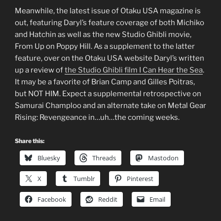
Meanwhile, the latest issue of Otaku USA magazine is
out, featuring Daryl’s feature coverage of both Michiko
and Hatchin as well as the new Studio Ghibli movie,
From Up on Poppy Hill. As a supplement to the latter
feature, over on the Otaku USA website Daryl’s written
up a review of
the Studio Ghibli film I Can Hear the Sea
.
It may be a favorite of Brian Camp and Gilles Poitras,
but NOT HIM. Expect a supplemental retrospective on
Samurai Champloo and an alternate take on Metal Gear
Rising: Revengeance in…uh…the coming weeks.
Share this:
Bluesky
Threads
Mastodon
X
Tumblr
Pinterest
Facebook
Reddit
Email