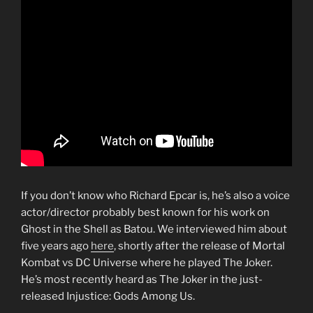
If you don’t know who Richard Epcar is, he’s also a voice
actor/director probably best known for his work on
Ghost in the Shell as Batou. We interviewed him about
five years ago
here
, shortly after the release of Mortal
Kombat vs DC Universe where he played The Joker.
He’s most recently heard as The Joker in the just-
released Injustice: Gods Among Us.