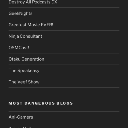
Destroy All Podcasts DX
GeekNights
Greatest Movie EVER!
Ninja Consultant
OSMCast!
Otaku Generation
The Speakeasy
The Veef Show
MOST DANGEROUS BLOGS
Ani-Gamers