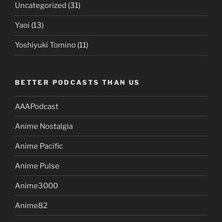
Uncategorized
(31)
Yaoi
(13)
Yoshiyuki Tomino
(11)
BETTER PODCASTS THAN US
AAAPodcast
Anime Nostalgia
Anime Pacific
Anime Pulse
Anime3000
Anime82