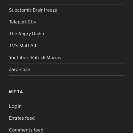
Subatomic Brainfreeze
Teleport City
The Angry Otaku
TV's Matt Alt
Youtube's Patrick Macias
Zero-chan
META
Log in
Entries feed
Comments feed