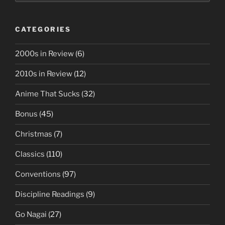
CATEGORIES
2000s in Review
(6)
2010s in Review
(12)
Anime That Sucks
(32)
Bonus
(45)
Christmas
(7)
Classics
(110)
Conventions
(97)
Discipline Readings
(9)
Go Nagai
(27)