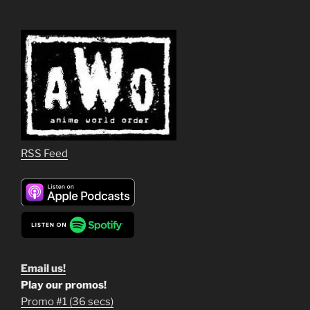
RSS Feed
Email us!
Play our promos!
Promo #1 (36 secs)