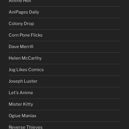
Anime Hell
AniPages Daily
Colony Drop
Corn Pone Flicks
Dave Merrill
Helen McCarthy
Jog Likes Comics
Joseph Luster
Let's Anime
Mister Kitty
Ogiue Maniax
Reverse Thieves