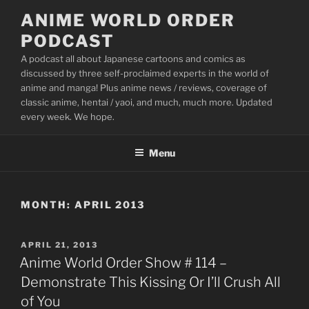
Skip
ANIME WORLD ORDER
to
PODCAST
content
A podcast all about Japanese cartoons and comics as
discussed by three self-proclaimed experts in the world of
anime and manga! Plus anime news / reviews, coverage of
classic anime, hentai / yaoi, and much, much more. Updated
every week. We hope.
Menu
MONTH:
APRIL 2013
POSTED
APRIL 21, 2013
ON
Anime World Order Show # 114 –
Demonstrate This Kissing Or I’ll Crush All
of You