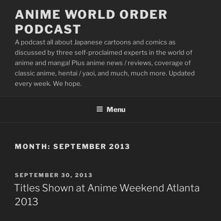
Skip
ANIME WORLD ORDER
to
PODCAST
content
A podcast all about Japanese cartoons and comics as
discussed by three self-proclaimed experts in the world of
anime and manga! Plus anime news / reviews, coverage of
classic anime, hentai / yaoi, and much, much more. Updated
every week. We hope.
Menu
MONTH:
SEPTEMBER 2013
POSTED
SEPTEMBER 30, 2013
ON
Titles Shown at Anime Weekend Atlanta
2013