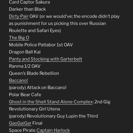
Card Captor Sakura
Darker than Black
Dirty Pair
OAV (or we would’ve; the encode didn’t play
as punishment for us picking this over Russian
Roulette and Safari Eyes)
The Big O
Mobile Police Patlabor 1st OAV
Dragon Ball Kai
Panty and Stocking with Garterbelt
Ranma 1/2 OAV
Queen’s Blade Rebellion
Baccano!
(parody) Attack on Baccano!
Polar Bear Cafe
Ghost in the Shell Stand Alone Complex
: 2nd Gig
Revolutionary Girl Utena
(parody) Revolutionary Guy Lupin the Third
GaoGaiGar
Final
Space Pirate
Captain Harlock