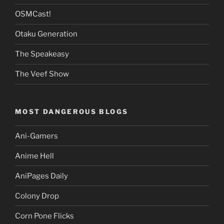
OSMCast!
Otaku Generation
The Speakeasy
The Veef Show
MOST DANGEROUS BLOGS
Ani-Gamers
Anime Hell
AniPages Daily
Colony Drop
Corn Pone Flicks