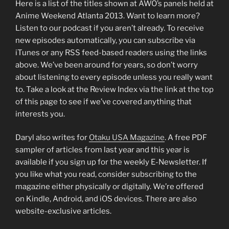
Here is a list of the titles shown at AWO’s panels held at
Anime Weekend Atlanta 2013. Want to learn more?
Listen to our podcast if you aren’t already. To receive
new episodes automatically, you can subscribe via
iTunes or any RSS feed-based readers using the links
above. We’ve been around for years, so don’t worry
about listening to every episode unless you really want
to. Take a look at the Review Index via the link at the top
of this page to see if we’ve covered anything that
interests you.
Daryl also writes for
Otaku USA Magazine
. A free PDF
sampler of articles from last year and this year is
available if you sign up for the weekly E-Newsletter. If
you like what you read, consider subscribing to the
magazine either physically or digitally. We’re offered
on Kindle, Android, and iOS devices. There are also
website-exclusive articles.