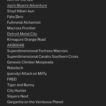
Jojo’s Bizarre Adventure
Stop! Hibari-kun
Fate/Zero
Fullmetal Alchemist
Macross Frontier
Detroit Metal City
Kimagure Orange Road
AKB0048
Superdimensional Fortress Macross
Superdimensional Cavalry Southern Cross
Genesis Climber Mospeada
Robotech
(parody) Attack on Miffy
FREE!
Tiger and Bunny
City Hunter
Slayers Next
Gargantia on the Verduous Planet