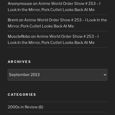
Anonymouse
on
Anime World Order Show # 253 – I
Look In the Mirror, Pork Cutlet Looks Back At Me
Brent
on
Anime World Order Show # 253 – I Look In the
Mirror, Pork Cutlet Looks Back At Me
MuscleRobo
on
Anime World Order Show # 253 – I
Look In the Mirror, Pork Cutlet Looks Back At Me
ARCHIVES
Archives
CATEGORIES
2000s in Review
(6)