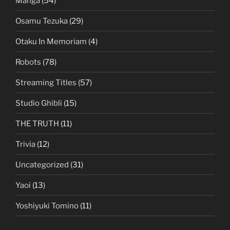
Manga
(54)
Osamu Tezuka
(29)
Otaku In Memoriam
(4)
Robots
(78)
Streaming Titles
(57)
Studio Ghibli
(15)
THE TRUTH
(11)
Trivia
(12)
Uncategorized
(31)
Yaoi
(13)
Yoshiyuki Tomino
(11)