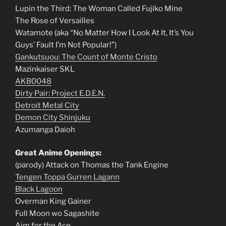
Lupin the Third: The Woman Called Fujiko Mine
The Rose of Versailles
Watamote (aka “No Matter How I Look At It, It’s You
Guys’ Fault I’m Not Popular!”)
Gankutsuou: The Count of Monte Cristo
Mazinkaiser SKL
AKB0048
Dirty Pair: Project E.D.E.N.
Detroit Metal City
Demon City Shinjuku
Azumanga Daioh
Great Anime Openings:
(parody) Attack on Thomas the Tank Engine
Tengen Toppa Gurren Lagann
Black Lagoon
Overman King Gainer
Full Moon wo Sagashite
Aim for the Ace