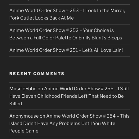
Anime World Order Show # 253 – I Look In the Mirror,
Pork Cutlet Looks Back At Me
Anime World Order Show # 252 – Your Choice is
Between a Full Color Palette Or Emily Blunt’s Biceps
Anime World Order Show # 251 – Let’s All Love Lain!
RECENT COMMENTS
MuscleRobo
on
Anime World Order Show # 255 – I Still
Have Eleven Childhood Friends Left That Need to Be
Killed
Anonymouse
on
Anime World Order Show # 254 – This
Island Didn’t Have Any Problems Until You White
People Came