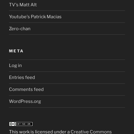
TV's Matt Alt
Youtube's Patrick Macias
Zero-chan
META
Log in
Entries feed
Comments feed
WordPress.org
This work is licensed under a
Creative Commons