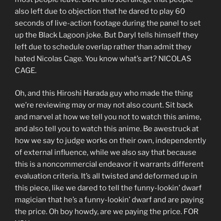
also left due to objection that he dared to play 60
seconds of live-action footage during the panel to set
up the Black Lagoon joke. But Daryl tells himself they
left due to schedule overlap rather than admit they
hated Nicolas Cage. You know what’s art? NICOLAS
CAGE.
Oh, and this Hiroshi Harada guy who made the thing
we’re reviewing may or may not also count. Sit back
and marvel at how we tell you not to watch this anime,
and also tell you to watch this anime. Be awestruck at
how we say to judge works on their own, independently
of external influence, while we also say that because
this is a noncommercial endeavor it warrants different
evaluation criteria. It’s all twisted and deformed up in
this piece, like we dared to tell the funny-lookin’ dwarf
magician that he’s a funny-lookin’ dwarf and are paying
the price. Oh boy howdy, are we paying the price. FOR