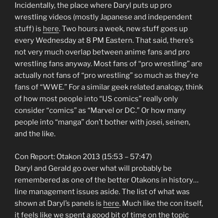
Incidentally, the place where Daryl puts up pro
wrestling videos (mostly Japanese and independent
stuff) is
here
. Two hours a week, new stuff goes up
every Wednesday at 8 PM Eastern. That said, there’s
not very much overlap between anime fans and pro
wrestling fans anyway. Most fans of “pro wrestling” are
actually not fans of “pro wrestling” so much as they’re
fans of “WWE.” For a similar geek related analogy, think
of how most people into “US comics” really only
consider “comics” as “Marvel or DC.” Or how many
people into “manga” don’t bother with josei, seinen,
and the like.
Con Report: Otakon 2013 (15:53 – 57:47)
Daryl and Gerald go over what will probably be
remembered as one of the better Otakons in history…
line management issues aside. The list of what was
shown at Daryl’s panels is
here
. Much like the con itself,
it feels like we spent a good bit of time on the topic