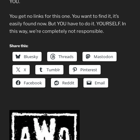
YOU.
You get no links for this one. You want to find it, it’s
easily found now. But YOU have to do it. YOURSELF. In
this way, we’re completely not responsible.
Share this:
Bluesky
Threads
Mastodon
X
Tumblr
Pinterest
Facebook
Reddit
Email