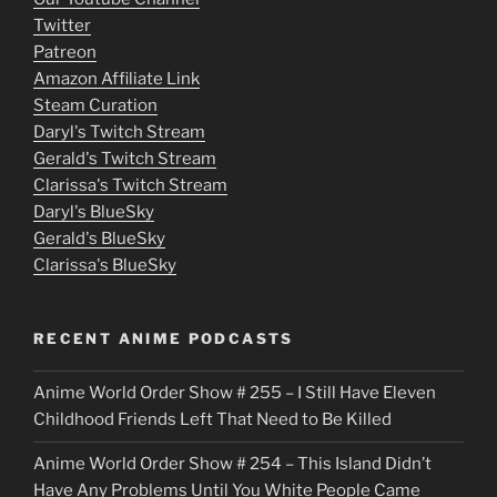
Twitter
v
Patreon
i
Amazon Affiliate Link
e
Steam Curation
Daryl's Twitch Stream
s
Gerald's Twitch Stream
p
Clarissa's Twitch Stream
u
Daryl's BlueSky
Gerald's BlueSky
t
Clarissa's BlueSky
l
o
RECENT ANIME PODCASTS
c
Anime World Order Show # 255 – I Still Have Eleven
k
Childhood Friends Left That Need to Be Killed
e
Anime World Order Show # 254 – This Island Didn’t
r
Have Any Problems Until You White People Came