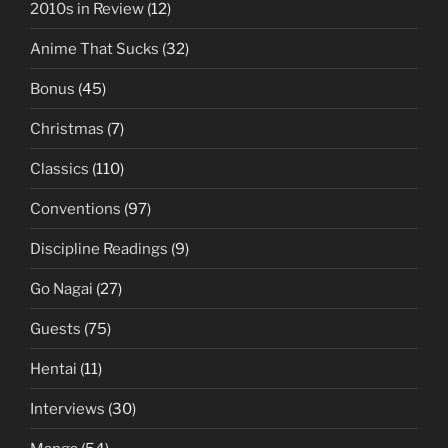
2010s in Review
(12)
Anime That Sucks
(32)
Bonus
(45)
Christmas
(7)
Classics
(110)
Conventions
(97)
Discipline Readings
(9)
Go Nagai
(27)
Guests
(75)
Hentai
(11)
Interviews
(30)