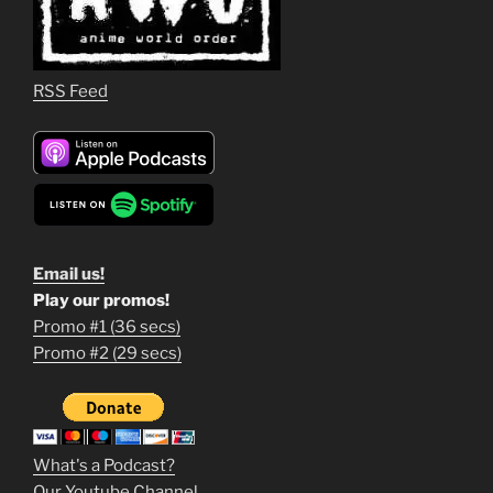
RSS Feed
Email us!
Play our promos!
Promo #1 (36 secs)
1
Promo #2 (29 secs)
2
3
m
What's a Podcast?
o
Our Youtube Channel