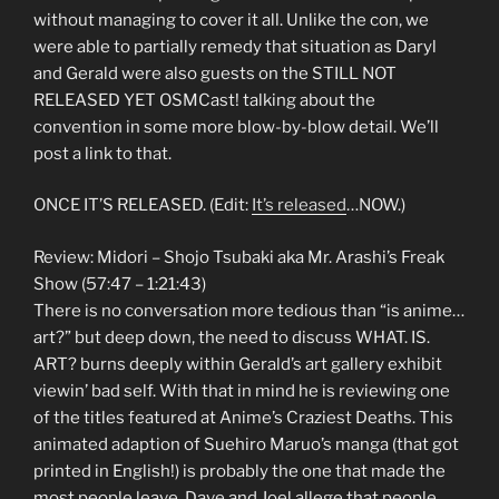
without managing to cover it all. Unlike the con, we
were able to partially remedy that situation as Daryl
and Gerald were also guests on the STILL NOT
RELEASED YET OSMCast! talking about the
convention in some more blow-by-blow detail. We’ll
post a link to that.
ONCE IT’S RELEASED. (Edit:
It’s released
…NOW.)
Review: Midori – Shojo Tsubaki aka Mr. Arashi’s Freak
Show (57:47 – 1:21:43)
There is no conversation more tedious than “is anime…
art?” but deep down, the need to discuss WHAT. IS.
ART? burns deeply within Gerald’s art gallery exhibit
viewin’ bad self. With that in mind he is reviewing one
of the titles featured at Anime’s Craziest Deaths. This
animated adaption of Suehiro Maruo’s manga (that got
printed in English!) is probably the one that made the
most people leave. Dave and Joel allege that people