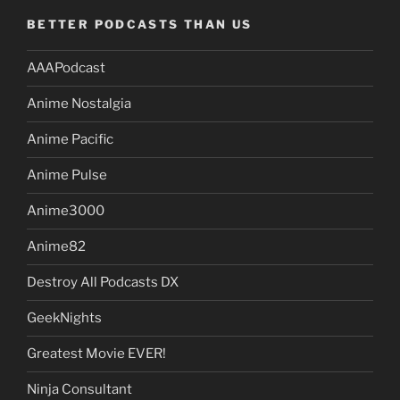
BETTER PODCASTS THAN US
AAAPodcast
Anime Nostalgia
Anime Pacific
Anime Pulse
Anime3000
Anime82
Destroy All Podcasts DX
GeekNights
Greatest Movie EVER!
Ninja Consultant