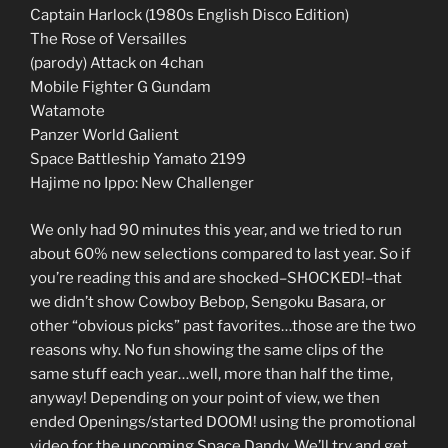
Captain Harlock (1980s English Disco Edition)
The Rose of Versailles
(parody) Attack on 4chan
Mobile Fighter G Gundam
Watamote
Panzer World Galient
Space Battleship Yamato 2199
Hajime no Ippo: New Challenger
We only had 90 minutes this year, and we tried to run
about 60% new selections compared to last year. So if
you’re reading this and are shocked–SHOCKED!–that
we didn’t show Cowboy Bebop, Sengoku Basara, or
other “obvious picks” past favorites…those are the two
reasons why. No fun showing the same clips of the
same stuff each year…well, more than half the time,
anyway! Depending on your point of view, we then
ended Openings/started DOOM! using the promotional
video for the upcoming Space Dandy. We’ll try and get