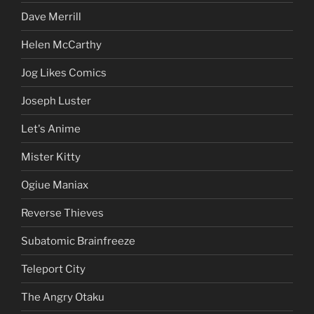
Dave Merrill
Helen McCarthy
Jog Likes Comics
Joseph Luster
Let's Anime
Mister Kitty
Ogiue Maniax
Reverse Thieves
Subatomic Brainfreeze
Teleport City
The Angry Otaku