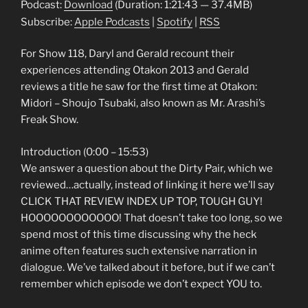
Podcast:
Download
(Duration: 1:21:43 — 37.4MB)
Subscribe:
Apple Podcasts
|
Spotify
|
RSS
For Show 118, Daryl and Gerald recount their
experiences attending Otakon 2013 and Gerald
reviews a title he saw for the first time at Otakon:
Midori – Shoujo Tsubaki, also known as Mr. Arashi’s
Freak Show.
Introduction (0:00 – 15:53)
We answer a question about the Dirty Pair, which we
reviewed…actually, instead of linking it here we’ll say
CLICK THAT REVIEW INDEX UP TOP, TOUGH GUY!
HOOOOOOOOOOOO! That doesn’t take too long, so we
spend most of this time discussing why the heck
anime often features such extensive narration in
dialogue. We’ve talked about it before, but if we can’t
remember which episode we don’t expect YOU to.