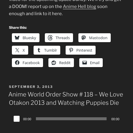
a DOOM! report up on the
Anime Hell blog
soon
enough and link to it here.
Share this:
Bluesky
Threads
Mastodon
X
Tumblr
Pinterest
Facebook
Reddit
Email
POSTED
SEPTEMBER 3, 2013
ON
Anime World Order Show # 118 – We Love
Otakon 2013 and Watching Puppies Die
Audio
00:00
00:00
Player