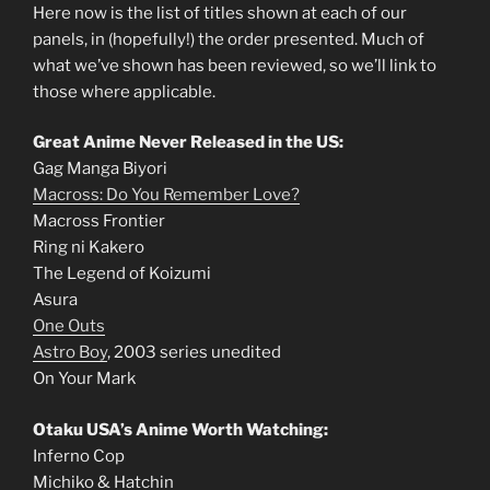
Here now is the list of titles shown at each of our
panels, in (hopefully!) the order presented. Much of
what we’ve shown has been reviewed, so we’ll link to
those where applicable.
Great Anime Never Released in the US:
Gag Manga Biyori
Macross: Do You Remember Love?
Macross Frontier
Ring ni Kakero
The Legend of Koizumi
Asura
One Outs
Astro Boy
, 2003 series unedited
On Your Mark
Otaku USA’s Anime Worth Watching:
Inferno Cop
Michiko & Hatchin