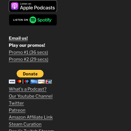
Email us!
Play our promos!
Promo #1 (36 secs)
1
Promo #2 (29 secs)
2
3
m
What's a Podcast?
o
Our Youtube Channel
Twitter
v
Patreon
i
Amazon Affiliate Link
e
Steam Curation