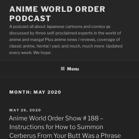
Skip
ANIME WORLD ORDER
to
PODCAST
content
A podcast all about Japanese cartoons and comics as
discussed by three self-proclaimed experts in the world of
anime and manga! Plus anime news / reviews, coverage of
classic anime, hentai / yaoi, and much, much more. Updated
every week. We hope.
Menu
MONTH:
MAY 2020
POSTED
MAY 26, 2020
ON
Anime World Order Show # 188 –
Instructions for How to Summon
Cerberus From Your Butt Was a Phrase