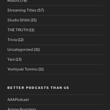
Robots
(78)
Streaming Titles
(57)
Studio Ghibli
(15)
THE TRUTH
(11)
Trivia
(12)
Uncategorized
(31)
Yaoi
(13)
Yoshiyuki Tomino
(11)
BETTER PODCASTS THAN US
AAAPodcast
Anime Nostalgia