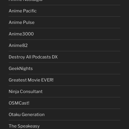
Anime Pacific
Anime Pulse
Anime3000
Anime82
Destroy All Podcasts DX
GeekNights
Greatest Movie EVER!
Ninja Consultant
OSMCast!
Otaku Generation
The Speakeasy