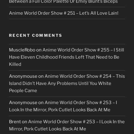
Between a Full Color Palette Or Emily Blunt’s Biceps
Anime World Order Show # 251 – Let’s All Love Lain!
RECENT COMMENTS
MuscleRobo
on
Anime World Order Show # 255 – I Still
Have Eleven Childhood Friends Left That Need to Be
Killed
Anonymouse
on
Anime World Order Show # 254 – This
Island Didn’t Have Any Problems Until You White
People Came
Anonymouse
on
Anime World Order Show # 253 – I
Look In the Mirror, Pork Cutlet Looks Back At Me
Brent
on
Anime World Order Show # 253 – I Look In the
Mirror, Pork Cutlet Looks Back At Me