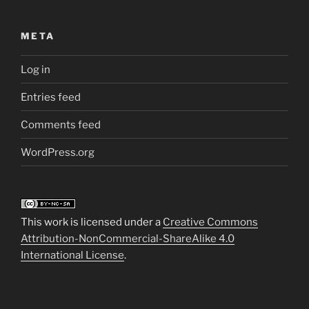
META
Log in
Entries feed
Comments feed
WordPress.org
This work is licensed under a
Creative Commons
Attribution-NonCommercial-ShareAlike 4.0
International License
.