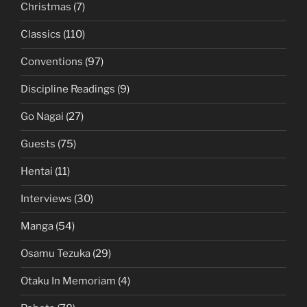
Christmas
(7)
Classics
(110)
Conventions
(97)
Discipline Readings
(9)
Go Nagai
(27)
Guests
(75)
Hentai
(11)
Interviews
(30)
Manga
(54)
Osamu Tezuka
(29)
Otaku In Memoriam
(4)