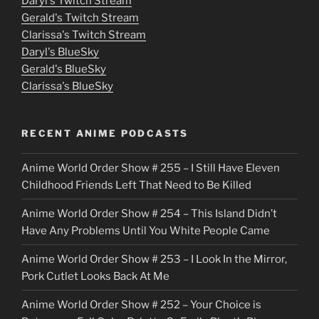
Daryl's Twitch Stream
s
Gerald's Twitch Stream
p
Clarissa's Twitch Stream
u
Daryl's BlueSky
Gerald's BlueSky
t
Clarissa's BlueSky
l
o
RECENT ANIME PODCASTS
c
Anime World Order Show # 255 – I Still Have Eleven
k
Childhood Friends Left That Need to Be Killed
e
Anime World Order Show # 254 – This Island Didn’t
r
Have Any Problems Until You White People Came
Anime World Order Show # 253 – I Look In the Mirror,
Pork Cutlet Looks Back At Me
Anime World Order Show # 252 – Your Choice is