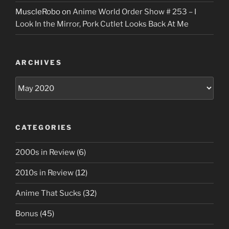
MuscleRobo
on
Anime World Order Show # 253 – I
Look In the Mirror, Pork Cutlet Looks Back At Me
ARCHIVES
Archives
CATEGORIES
2000s in Review
(6)
2010s in Review
(12)
Anime That Sucks
(32)
Bonus
(45)