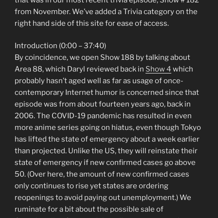
from November. We’ve added a Trivia category on the
right hand side of this site for ease of access.
Introduction (0:00 – 37:40)
By coincidence, we open Show 188 by talking about
Area 88, which Daryl reviewed back in
Show 4
which
probably hasn’t aged well as far as usage of once-
contemporary Internet humor is concerned since that
episode was from about fourteen years ago, back in
2006. The COVID-19 pandemic has resulted in even
more anime series going on hiatus, even though Tokyo
has lifted the state of emergency about a week earlier
than projected. Unlike the US, they will reinstate their
state of emergency if new confirmed cases go above
50. (Over here, the amount of new confirmed cases
only continues to rise yet states are ordering
reopenings to avoid paying out unemployment.) We
ruminate for a bit about the possible sale of