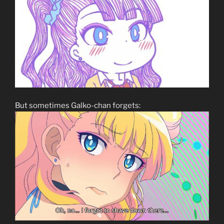
But sometimes Galko-chan forgets: