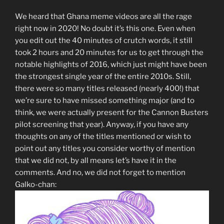
We heard that Ghana meme videos are all the rage
right now in 2020! No doubt it’s this one. Even when
you edit out the 40 minutes of crutch words, it still
took 2 hours and 20 minutes for us to get through the
notable highlights of 2016, which just might have been
the strongest single year of the entire 2010s. Still,
there were so many titles released (nearly 400!) that
we’re sure to have missed something major (and to
think, we were actually present for the Cannon Busters
pilot screening that year). Anyway, if you have any
thoughts on any of the titles mentioned or wish to
point out any titles you consider worthy of mention
that we did not, by all means let’s have it in the
comments. And no, we did not forget to mention
Galko-chan: