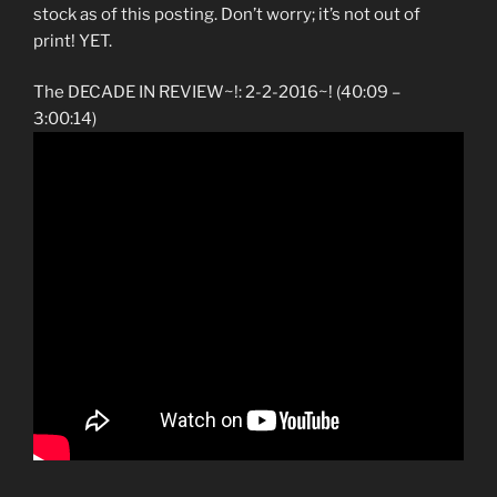
stock as of this posting. Don’t worry; it’s not out of
print! YET.
The DECADE IN REVIEW~!: 2-2-2016~! (40:09 –
3:00:14)