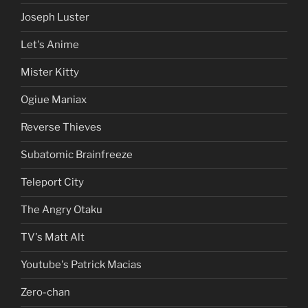
Joseph Luster
Let's Anime
Mister Kitty
Ogiue Maniax
Reverse Thieves
Subatomic Brainfreeze
Teleport City
The Angry Otaku
TV's Matt Alt
Youtube's Patrick Macias
Zero-chan