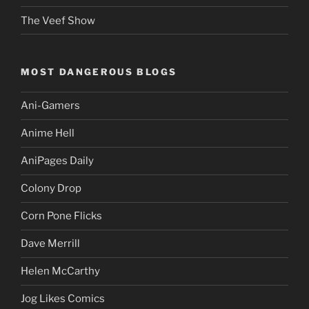
The Veef Show
MOST DANGEROUS BLOGS
Ani-Gamers
Anime Hell
AniPages Daily
Colony Drop
Corn Pone Flicks
Dave Merrill
Helen McCarthy
Jog Likes Comics