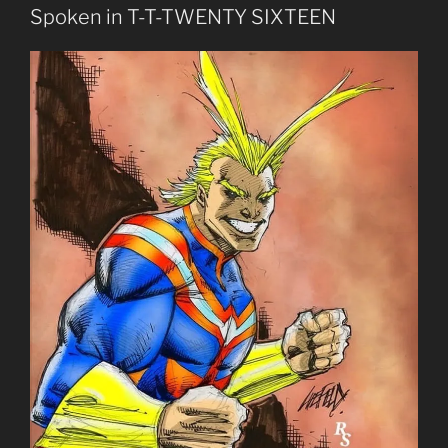
Spoken in T-T-TWENTY SIXTEEN