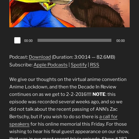
Audio
00:00
00:00
Player
Podcast:
Download
(Duration: 3:00:14 — 82.6MB)
Subscribe:
Apple Podcasts
|
Spotify
|
RSS
We give our thoughts on the virtual anime convention
Anime Lockdown, and then the Decade In Review
continues on as we get to 2-2-2016!!!!
NOTE
: this
episode was recorded several weeks ago, and so we
did not talk about the recent passing of ANN’s Zac
Bertschy, but if you wish to do so there is
a call for
speakers
for his online memorial this Friday. For those
wishing to hear his final guest appearance on our show,
that was in our most recent trivia episode, Show # 182