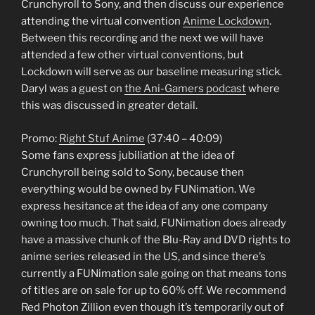
Crunchyroll to Sony, and then discuss our experience
attending the virtual convention
Anime Lockdown
.
Between this recording and the next we will have
attended a few other virtual conventions, but
Lockdown will serve as our baseline measuring stick.
Daryl was a guest on
the Ani-Gamers podcast
where
this was discussed in greater detail.
Promo:
Right Stuf Anime
(37:40 – 40:09)
Some fans express jubiliation at the idea of
Crunchyroll being sold to Sony, because then
everything would be owned by FUNimation. We
express hesitance at the idea of any one company
owning too much. That said, FUNimation does already
have a massive chunk of the Blu-Ray and DVD rights to
anime series released in the US, and since there’s
currently a FUNimation sale going on that means tons
of titles are on sale for up to 60% off. We recommend
Red Photon Zillion even though it’s temporarily out of