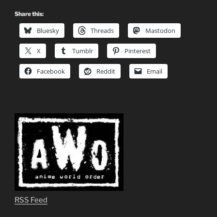
Share this:
Bluesky
Threads
Mastodon
X
Tumblr
Pinterest
Facebook
Reddit
Email
RSS Feed