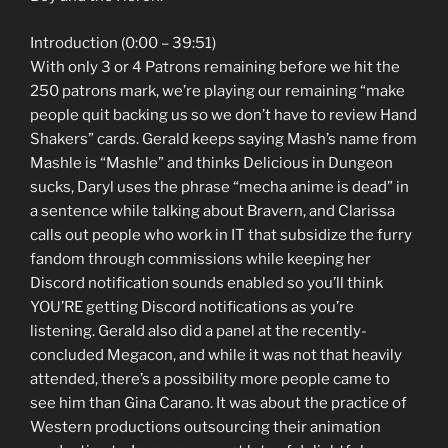
Introduction (0:00 – 39:51)
With only 3 or 4 Patrons remaining before we hit the
250 patrons mark, we’re playing our remaining “make
people quit backing us so we don’t have to review Hand
Shakers” cards. Gerald keeps saying Mash’s name from
Mashle is “Mashle” and thinks Delicious in Dungeon
sucks, Daryl uses the phrase “mecha anime is dead” in
a sentence while talking about Bravern, and Clarissa
calls out people who work in IT that subsidize the furry
fandom through commissions while keeping her
Discord notification sounds enabled so you’ll think
YOU’RE getting Discord notifications as you’re
listening. Gerald also did a panel at the recently-
concluded Megacon, and while it was not that heavily
attended, there’s a possibility more people came to
see him than Gina Carano. It was about the practice of
Western productions outsourcing their animation