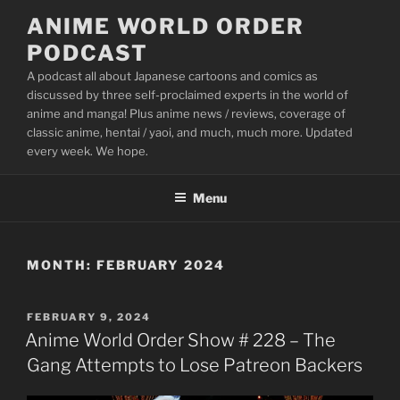
Skip
ANIME WORLD ORDER
to
PODCAST
content
A podcast all about Japanese cartoons and comics as
discussed by three self-proclaimed experts in the world of
anime and manga! Plus anime news / reviews, coverage of
classic anime, hentai / yaoi, and much, much more. Updated
every week. We hope.
Menu
MONTH:
FEBRUARY 2024
POSTED
FEBRUARY 9, 2024
ON
Anime World Order Show # 228 – The
Gang Attempts to Lose Patreon Backers