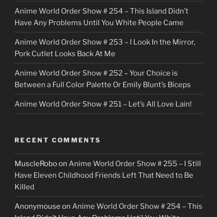
Anime World Order Show # 254 – This Island Didn’t
r
Have Any Problems Until You White People Came
Anime World Order Show # 253 – I Look In the Mirror,
Pork Cutlet Looks Back At Me
Anime World Order Show # 252 – Your Choice is
Between a Full Color Palette Or Emily Blunt’s Biceps
Anime World Order Show # 251 – Let’s All Love Lain!
RECENT COMMENTS
MuscleRobo
on
Anime World Order Show # 255 – I Still
Have Eleven Childhood Friends Left That Need to Be
Killed
Anonymouse
on
Anime World Order Show # 254 – This