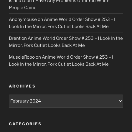
Island Didn’t Have Any Problems Until You White
People Came
Anonymouse
on
Anime World Order Show # 253 – I
Look In the Mirror, Pork Cutlet Looks Back At Me
Brent
on
Anime World Order Show # 253 – I Look In the
Mirror, Pork Cutlet Looks Back At Me
MuscleRobo
on
Anime World Order Show # 253 – I
Look In the Mirror, Pork Cutlet Looks Back At Me
ARCHIVES
Archives
CATEGORIES