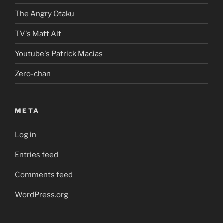
The Angry Otaku
TV's Matt Alt
Youtube's Patrick Macias
Zero-chan
META
Log in
Entries feed
Comments feed
WordPress.org