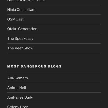
Greatest Movie EVER!
Ninja Consultant
OSMCast!
Otaku Generation
The Speakeasy
The Veef Show
MOST DANGEROUS BLOGS
Ani-Gamers
Anime Hell
AniPages Daily
Colony Drop