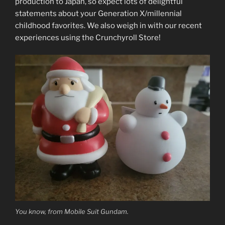
production to Japan, so expect lots of delightful
statements about your Generation X/millennial
childhood favorites. We also weigh in with our recent
experiences using the Crunchyroll Store!
You know, from Mobile Suit Gundam.