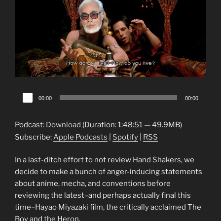
Audio
00:00
00:00
Player
Podcast:
Download
(Duration: 1:48:51 — 49.9MB)
Subscribe:
Apple Podcasts
|
Spotify
|
RSS
In a last-ditch effort to not review Hand Shakers, we
decide to make a bunch of anger-inducing statements
about anime, mecha, and conventions before
reviewing the latest–and perhaps actually final this
time–Hayao Miyazaki film, the critically acclaimed The
Boy and the Heron.