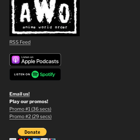
RSS Feed
Email us!
Play our promos!
Promo #1 (36 secs)
1
Promo #2 (29 secs)
2
3