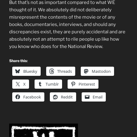
But that’s not as important compared to what WE
thought of it. We absolutely did not deliberately
misrepresent the contents of the movie or of any
books, documentaries, interviews, and should any
discrepancies exist, they are purely accidental and are
absolutely not an attempt to rile people up like how
you know who does for the National Review.
Share this:
Bluesky
Threads
Mastodon
X
Tumblr
Pinterest
Facebook
Reddit
Email