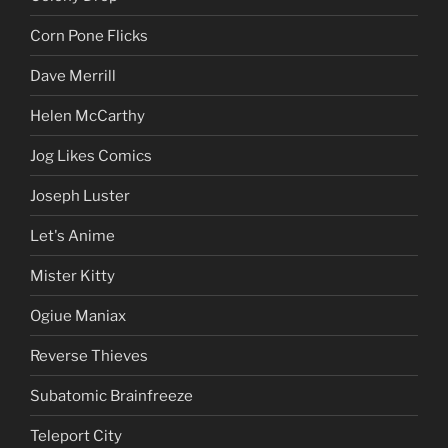
Corn Pone Flicks
Dave Merrill
Helen McCarthy
Jog Likes Comics
Joseph Luster
Let's Anime
Mister Kitty
Ogiue Maniax
Reverse Thieves
Subatomic Brainfreeze
Teleport City