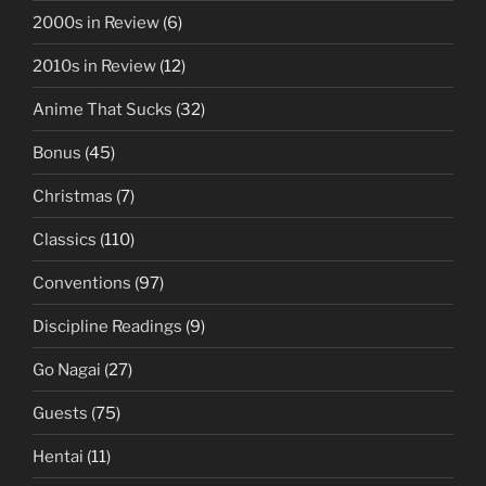
2000s in Review
(6)
2010s in Review
(12)
Anime That Sucks
(32)
Bonus
(45)
Christmas
(7)
Classics
(110)
Conventions
(97)
Discipline Readings
(9)
Go Nagai
(27)
Guests
(75)
Hentai
(11)