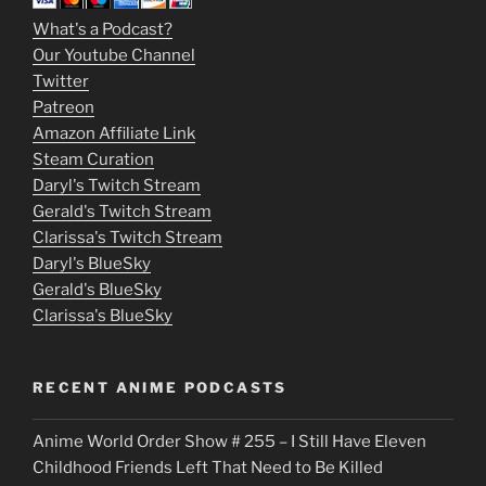
m
What's a Podcast?
o
Our Youtube Channel
Twitter
v
Patreon
i
Amazon Affiliate Link
e
Steam Curation
Daryl's Twitch Stream
s
Gerald's Twitch Stream
p
Clarissa's Twitch Stream
u
Daryl's BlueSky
Gerald's BlueSky
t
Clarissa's BlueSky
l
o
RECENT ANIME PODCASTS
c
Anime World Order Show # 255 – I Still Have Eleven
k
Childhood Friends Left That Need to Be Killed
e