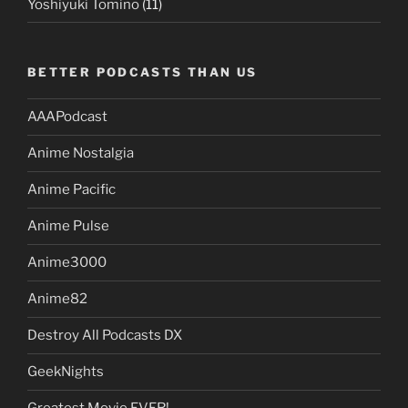
Yoshiyuki Tomino
(11)
BETTER PODCASTS THAN US
AAAPodcast
Anime Nostalgia
Anime Pacific
Anime Pulse
Anime3000
Anime82
Destroy All Podcasts DX
GeekNights