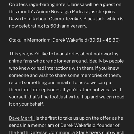
On a less rage-baiting note, Clarissa will be a guest on
this month’s
Anime Nostalgia Podcast
, as she joins
Dawn to talk about Osamu Tezuka’s Black Jack, which is
now celebrating its 50th anniversary.
Otaku In Memoriam: Derek Wakefield (39:51 – 48:30)
This year, we’d like to hear stories about noteworthy
anime fans who are no longer around, ideally by people
who knew or had interactions with them. If you knew
someone and wish to share some memories of them,
record something and email it to us so we can put
them into later episodes. If you’d rather not vocalize it
yourself, that’s fine too! Just write it up and we can read
it on your behalf.
Dave Merrill
is the first to take us up on the offer, as he
sends in a memoriam of
Derek Wakefield, founder of
the Earth Defense Command
, a Star Blazers club which