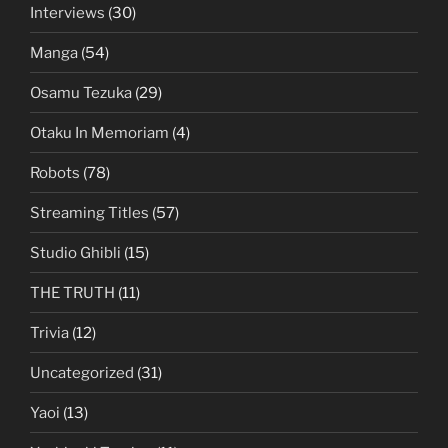
Interviews
(30)
Manga
(54)
Osamu Tezuka
(29)
Otaku In Memoriam
(4)
Robots
(78)
Streaming Titles
(57)
Studio Ghibli
(15)
THE TRUTH
(11)
Trivia
(12)
Uncategorized
(31)
Yaoi
(13)