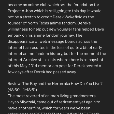
became an anime club which set the foundation for
Project A-Kon which is still going to this day. It would
not be a stretch to credit Derek Wakefield as the
founder of North Texas anime fandom. Derek’s
willingness to help out new younger fans helped Dave
embark on his anime fandom journey. The
disappearance of web message boards across the
Internet has resulted in the loss of quite a bit of early
Internet anime fandom history, but for the moment the
Internet Archive still exists where there is a snapshot
of
this May 2014 memoriam post for Derek posted a
few days after Derek had passed away
.
Review: The Boy and the Heron aka How Do You Live?
(48:30 – 1:48:51)
The most revered of anime’s living grandmasters,
Hayao Miyazaki, came out of retirement yet again to
make another film, which for years we’ve been