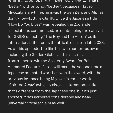
referring to as “BETTAR THAN YOUR NAME.” That’s
“bettar” with an a, not “better”, because if Hayao
Miyazaki is anything, he is–as the Gen Z’ers and Alphas
don’t know–l33t liek JeffK. Once the Japanese title
“How Do You Live?” was revealed the Zoolander
associations commenced, no doubt being the catalyst
for GKIDS selecting “The Boy and the Heron” as its
international title for its theatrical release in late 2023.
As of this episode, the film has won numerous awards,
including the Golden Globe, and as such is a
frontrunner to win the Academy Award for Best
Animated Feature. If so, it will mark the second time a
Japanese animated work has won the award, with the
previous instance being Miyazaki’s earlier work
“Spirited Away” (which is also an international title
that’s different from the Japanese one, but it’s just
shorter). It has garnered considerable and near-
universal critical acclaim as well.