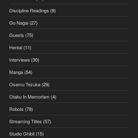
Discipline Readings
(9)
Go Nagai
(27)
Guests
(75)
Hentai
(11)
Interviews
(30)
Manga
(54)
Osamu Tezuka
(29)
Otaku In Memoriam
(4)
Robots
(78)
Streaming Titles
(57)
Studio Ghibli
(15)