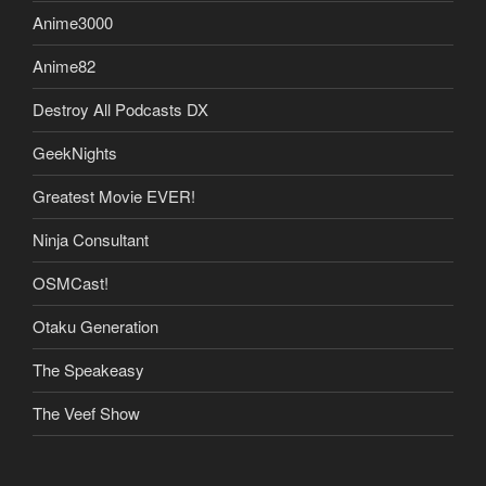
Anime3000
Anime82
Destroy All Podcasts DX
GeekNights
Greatest Movie EVER!
Ninja Consultant
OSMCast!
Otaku Generation
The Speakeasy
The Veef Show