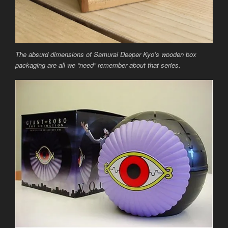
The absurd dimensions of Samurai Deeper Kyo’s wooden box
packaging are all we “need” remember about that series.