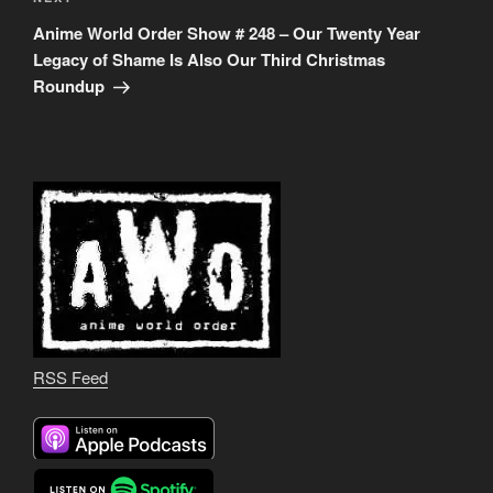
Next
Post
Anime World Order Show # 248 – Our Twenty Year
Legacy of Shame Is Also Our Third Christmas
Roundup
RSS Feed