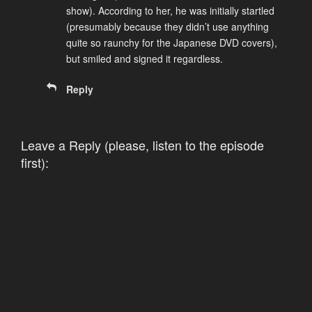
show). According to her, he was initially startled
(presumably because they didn’t use anything
quite so raunchy for the Japanese DVD covers),
but smiled and signed it regardless.
Reply
Leave a Reply (please, listen to the episode
first):