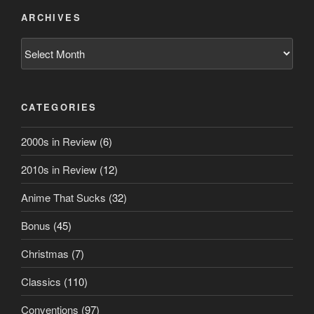
ARCHIVES
Archives
CATEGORIES
2000s in Review
(6)
2010s in Review
(12)
Anime That Sucks
(32)
Bonus
(45)
Christmas
(7)
Classics
(110)
Conventions
(97)