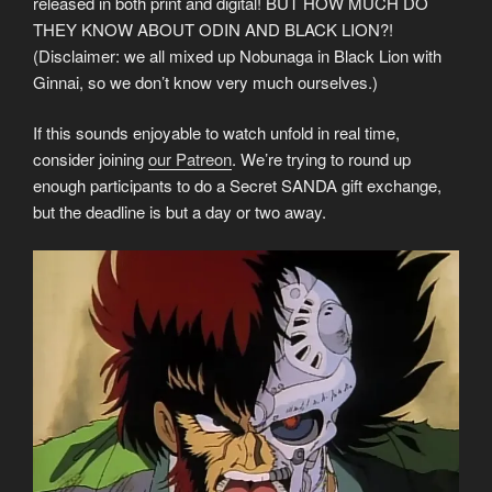
released in both print and digital! BUT HOW MUCH DO
THEY KNOW ABOUT ODIN AND BLACK LION?!
(Disclaimer: we all mixed up Nobunaga in Black Lion with
Ginnai, so we don’t know very much ourselves.)
If this sounds enjoyable to watch unfold in real time,
consider joining
our Patreon
. We’re trying to round up
enough participants to do a Secret SANDA gift exchange,
but the deadline is but a day or two away.