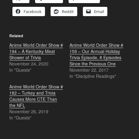
Facebook
Reddit
Email
Related
Anime World Order Show #
Anime World Order Show #
194 – A Kentucky Meat
159 – Our Annual Holiday
Shower of Trivia
Trivia Episode, 8 Episodes
November 24, 2020
Since the Previous One
In "Guests"
November 22, 2017
In "Discipline Readings"
Anime World Order Show #
182 – Turkey and Trivia
Causes More CTE Than
the NFL
November 26, 2019
In "Guests"