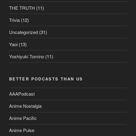
THE TRUTH
(11)
Trivia
(12)
Uncategorized
(31)
Yaoi
(13)
Yoshiyuki Tomino
(11)
BETTER PODCASTS THAN US
AAAPodcast
Anime Nostalgia
Anime Pacific
Anime Pulse