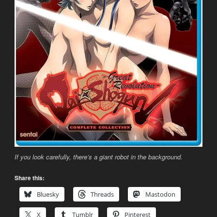
If you look carefully, there’s a giant robot in the background.
Share this:
Bluesky
Threads
Mastodon
X
Tumblr
Pinterest