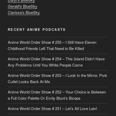
u
Gerald's BlueSky
t
Clarissa's BlueSky
l
o
RECENT ANIME PODCASTS
c
Anime World Order Show # 255 – I Still Have Eleven
k
Childhood Friends Left That Need to Be Killed
e
Anime World Order Show # 254 – This Island Didn’t Have
r
Any Problems Until You White People Came
Anime World Order Show # 253 – I Look In the Mirror, Pork
Cutlet Looks Back At Me
Anime World Order Show # 252 – Your Choice is Between
a Full Color Palette Or Emily Blunt’s Biceps
Anime World Order Show # 251 – Let’s All Love Lain!