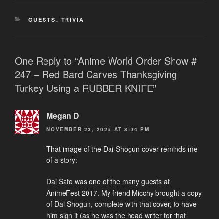
CATEGORIES
GUESTS
,
TRIVIA
One Reply to “Anime World Order Show #
247 – Red Bard Carves Thanksgiving
Turkey Using a RUBBER KNIFE”
Megan D
NOVEMBER 23, 2025 AT 8:04 PM
That image of the Dai-Shogun cover reminds me
of a story:
Dai Sato was one of the many guests at
AnimeFest 2017. My friend Micchy brought a copy
of Dai-Shogun, complete with that cover, to have
him sign it (as he was the head writer for that