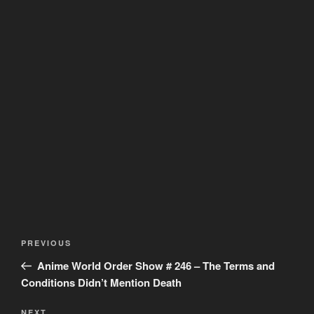
Post
Previous
PREVIOUS
navigation
Post
Anime World Order Show # 246 – The Terms and
Conditions Didn’t Mention Death
NEXT