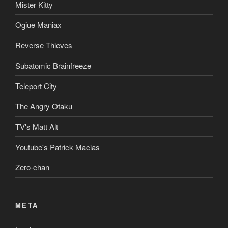
Mister Kitty
Ogiue Maniax
Reverse Thieves
Subatomic Brainfreeze
Teleport City
The Angry Otaku
TV's Matt Alt
Youtube's Patrick Macias
Zero-chan
META