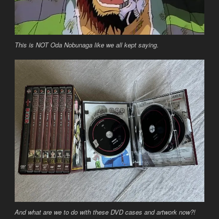
This is NOT Oda Nobunaga like we all kept saying.
And what are we to do with these DVD cases and artwork now?!