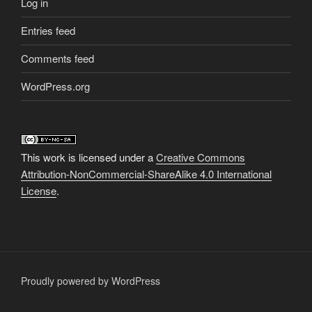
Log in
Entries feed
Comments feed
WordPress.org
This work is licensed under a
Creative Commons
Attribution-NonCommercial-ShareAlike 4.0 International
License
.
Proudly powered by WordPress