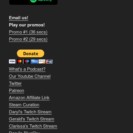
Email us!
Play our promos!
Promo #1 (36 secs)
1
Promo #2 (29 secs)
2
3
m
What's a Podcast?
o
Our Youtube Channel
Twitter
v
Patreon
i
Amazon Affiliate Link
e
Steam Curation
Daryl's Twitch Stream
s
Gerald's Twitch Stream
p
Clarissa's Twitch Stream
Daryl's BlueSky