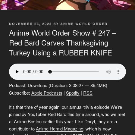
POSTED
NOVEMBER 23, 2025
BY
ANIME WORLD ORDER
ON
Anime World Order Show # 247 –
Red Bard Carves Thanksgiving
Turkey Using a RUBBER KNIFE
Podcast:
Download
(Duration: 3:08:27 — 86.4MB)
Subscribe:
Apple Podcasts
|
Spotify
|
RSS
It’s that time of year again: our annual trivia episode We’re
joined by YouTuber
Red Bard
this time around, who we met
at Anime Boston earlier this year. Like Daryl, they are a
contributor to
Anime Herald Magazine
, which is now