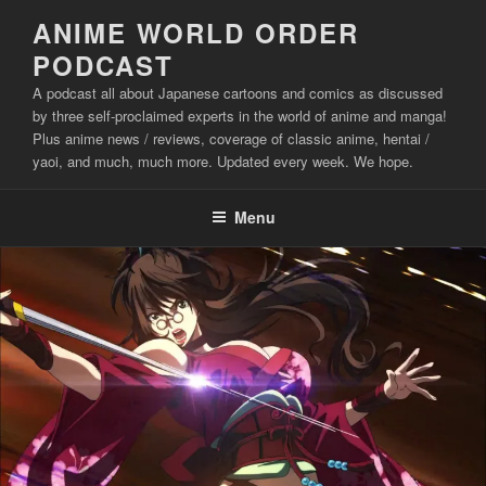
Skip
ANIME WORLD ORDER
to
PODCAST
content
A podcast all about Japanese cartoons and comics as discussed
by three self-proclaimed experts in the world of anime and manga!
Plus anime news / reviews, coverage of classic anime, hentai /
yaoi, and much, much more. Updated every week. We hope.
Menu