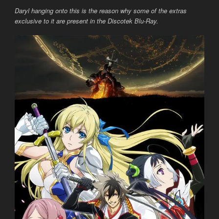
Daryl hanging onto this is the reason why some of the extras
exclusive to it are present in the Discotek Blu-Ray.