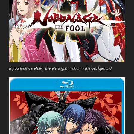
If you look carefully, there’s a giant robot in the background.