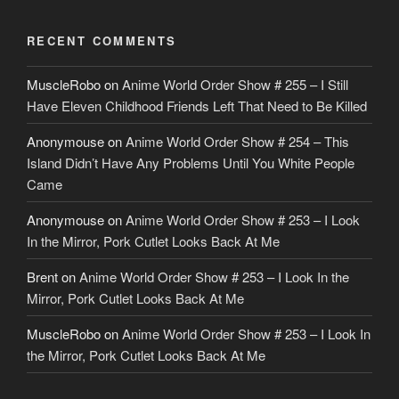
RECENT COMMENTS
MuscleRobo
on
Anime World Order Show # 255 – I Still
Have Eleven Childhood Friends Left That Need to Be Killed
Anonymouse
on
Anime World Order Show # 254 – This
Island Didn’t Have Any Problems Until You White People
Came
Anonymouse
on
Anime World Order Show # 253 – I Look
In the Mirror, Pork Cutlet Looks Back At Me
Brent
on
Anime World Order Show # 253 – I Look In the
Mirror, Pork Cutlet Looks Back At Me
MuscleRobo
on
Anime World Order Show # 253 – I Look In
the Mirror, Pork Cutlet Looks Back At Me