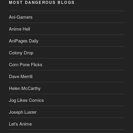
MOST DANGEROUS BLOGS
Ani-Gamers
Anime Hell
AniPages Daily
Colony Drop
Corn Pone Flicks
Dave Merrill
Helen McCarthy
Jog Likes Comics
Joseph Luster
Let's Anime