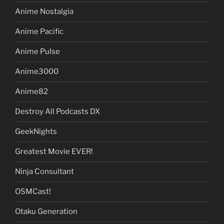
Anime Nostalgia
Anime Pacific
Anime Pulse
Anime3000
Anime82
Destroy All Podcasts DX
GeekNights
Greatest Movie EVER!
Ninja Consultant
OSMCast!
Otaku Generation