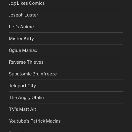
Jog Likes Comics
Joseph Luster
Let's Anime
Mister Kitty
Ogiue Maniax
Reverse Thieves
Subatomic Brainfreeze
Teleport City
The Angry Otaku
TV's Matt Alt
Youtube's Patrick Macias