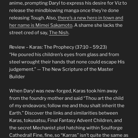
anime, prompting Daryl to express his desire for Viz to
release the mindblowing manga once they’re done
releasing Tough. Also,
there’s a new hero in town and
her name is Mimei Sakamoto
. A shame she lacks the
street cred of say,
The Nish
.
Review – Karas: The Prophecy (37:10 – 59:23)
“He poured his children’s eyes from glass and from
steel wrought their hands that none could escape His
judgement.” — The New Scripture of the Master
Builder
When Daryl was new-forged, Karas took him away
from the foundry mother and said “Thou art the child
of my endeavors; follow me and thou shalt inherit the
Earth.” Discover the links and similarities between
Karas, tokusatsu, Final Fantasy Advent Children, and
the secret Mechanist plot hatching within Soulforge
Cathedral! Fine, fine, so “Karras” isn’t quite the same as