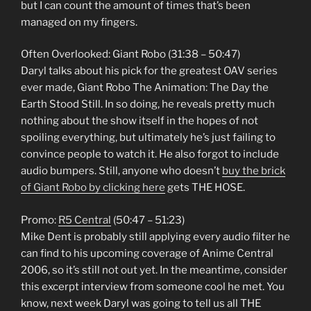
but I can count the amount of times that’s been
managed on my fingers.
Often Overlooked: Giant Robo (31:38 – 50:47)
Daryl talks about his pick for the greatest OAV series
ever made, Giant Robo The Animation: The Day the
Earth Stood Still. In so doing, he reveals pretty much
nothing about the show itself in the hopes of not
spoiling everything, but ultimately he’s just failing to
convince people to watch it. He also forgot to include
audio bumpers. Still, anyone who doesn’t
buy the brick
of Giant Robo by clicking here
gets THE HOSE.
Promo:
R5 Central
(50:47 – 51:23)
Mike Dent is probably still applying every audio filter he
can find to his upcoming coverage of Anime Central
2006, so it’s still not out yet. In the meantime, consider
this excerpt interview from someone cool he met. You
know, next week Daryl was going to tell us all THE