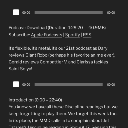
Audio
00:00
00:00
Player
Podcast:
Download
(Duration: 1:29:20 — 40.9MB)
Subscribe:
Apple Podcasts
|
Spotify
|
RSS
It’s flexible, it’s metal, it’s our 21st podcast as Daryl
reviews Giant Robo (perhaps his favorite anime ever),
Gerald reviews Combattler V, and Clarissa tackles
Saint Seiya!
Audio
00:00
00:00
Player
Introduction (0:00 – 22:40)
You know, we have all these Discipline readings but we
keep forgetting to play them. We forget this week too.
In its place, the MMD calls in to complain about Jeff
Tatarek’s Discipline reading in Show # 17. Sensing this,