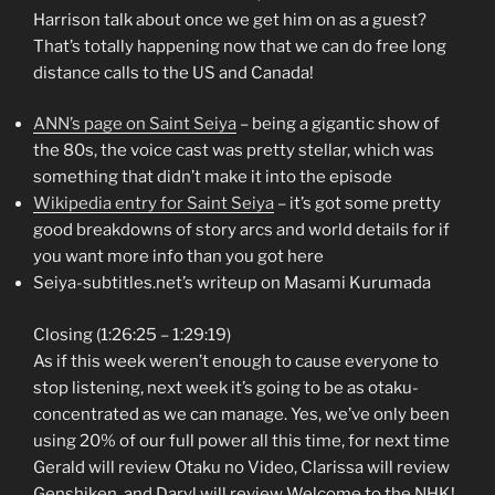
Harrison talk about once we get him on as a guest?
That’s totally happening now that we can do free long
distance calls to the US and Canada!
ANN’s page on Saint Seiya
– being a gigantic show of
the 80s, the voice cast was pretty stellar, which was
something that didn’t make it into the episode
Wikipedia entry for Saint Seiya
– it’s got some pretty
good breakdowns of story arcs and world details for if
you want more info than you got here
Seiya-subtitles.net’s writeup on Masami Kurumada
Closing (1:26:25 – 1:29:19)
As if this week weren’t enough to cause everyone to
stop listening, next week it’s going to be as otaku-
concentrated as we can manage. Yes, we’ve only been
using 20% of our full power all this time, for next time
Gerald will review Otaku no Video, Clarissa will review
Genshiken, and Daryl will review Welcome to the NHK!