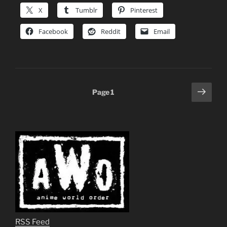
X
Tumblr
Pinterest
Facebook
Reddit
Email
Posts
Next
Page
1
page
pagination
RSS Feed