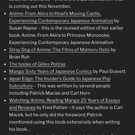
is coming out this November.
Anime: From Akira to Howl’s Moving Castle,
Experiencing Contemporary Japanese Animation
by
Susan Napier – this is the revised edition of her earlier
book, Anime: From Akira to Princess Mononoke,
Experiencing Contemporary Japanese Animation
Stray Dog of Anime: The Films of Mamoru Oshii
by
Brian Ruh
The books of Gilles Poitras
Manga: Sixty Years of Japanese Comics
by Paul Gravett
Japan Edge: The Insider’s Guide to Japanese Pop
Subculture
– This was written by several people
including Patrick Macias and Carl Horn
Watching Anime, Reading Manga: 25 Years of Essays
and Reviews
by Fred Patten – it says the author is Carl
Macek, but he only did the foreword; Patrick
mentioned using this book extensively when writing
his book…