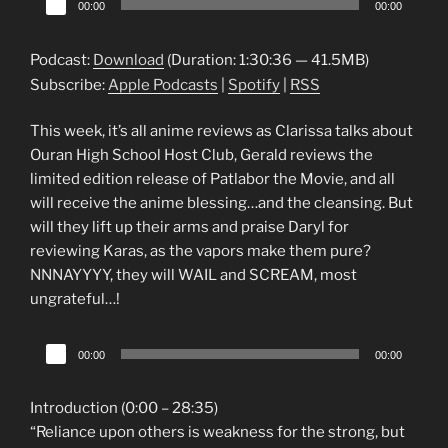
00:00
00:00
Player
Podcast:
Download
(Duration: 1:30:36 — 41.5MB)
Subscribe:
Apple Podcasts
|
Spotify
|
RSS
This week, it’s all anime reviews as Clarissa talks about
Ouran High School Host Club, Gerald reviews the
limited edition release of Patlabor the Movie, and all
will receive the anime blessing…and the cleansing. But
will they lift up their arms and praise Daryl for
reviewing Karas, as the vapors make them pure?
NNNAYYYY, they will WAIL and SCREAM, most
ungrateful…!
Audio
00:00
00:00
Player
Introduction (0:00 – 28:35)
“Reliance upon others is weakness for the strong, but