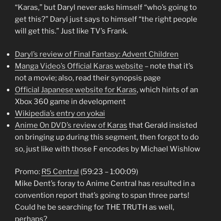
“Karas,” but Daryl never asks himself “who’s going to
get this?” Daryl just says to himself “the right people
will get this.” Just like TV’s Frank.
Daryl’s review of Final Fantasy: Advent Children
Manga Video’s Official Karas website
– note that it’s
not a movie; also, read their synopsis page
Official Japanese website for Karas
, which hints of an
Xbox 360 game in development
Wikipedia’s entry on yokai
Anime On DVD’s review of Karas
that Gerald insisted
on bringing up during this segment, then forgot to do
so, just like with those F encodes by Michael Wishlow
Promo:
R5 Central
(59:23 – 1:00:09)
Mike Dent’s foray to Anime Central has resulted in a
convention report that’s going to span three parts!
Could he be searching for THE TRUTH as well,
perhaps?