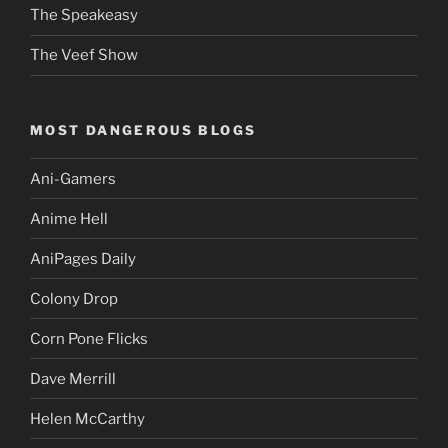
The Speakeasy
The Veef Show
MOST DANGEROUS BLOGS
Ani-Gamers
Anime Hell
AniPages Daily
Colony Drop
Corn Pone Flicks
Dave Merrill
Helen McCarthy