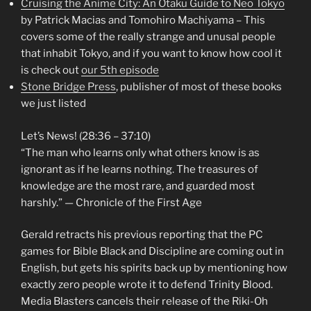
Cruising the Anime City: An Otaku Guide to Neo Tokyo
by Patrick Macias and Tomohiro Machiyama – This
covers some of the really strange and unusal people
that inhabit Tokyo, and if you want to know how cool it
is check out
our 5th episode
Stone Bridge Press
, publisher of most of these books
we just listed
Let’s News! (28:36 – 37:10)
“The man who learns only what others know is as
ignorant as if he learns nothing. The treasures of
knowledge are the most rare, and guarded most
harshly.” — Chronicle of the First Age
Gerald retracts his previous reporting that the PC
games for Bible Black and Discipline are coming out in
English, but gets his spirits back up by mentioning how
exactly zero people wrote it to defend Trinity Blood.
Media Blasters cancels their release of the Riki-Oh