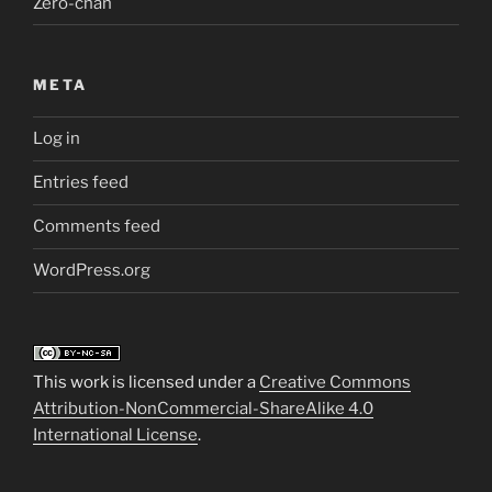
Zero-chan
META
Log in
Entries feed
Comments feed
WordPress.org
This work is licensed under a
Creative Commons
Attribution-NonCommercial-ShareAlike 4.0
International License
.