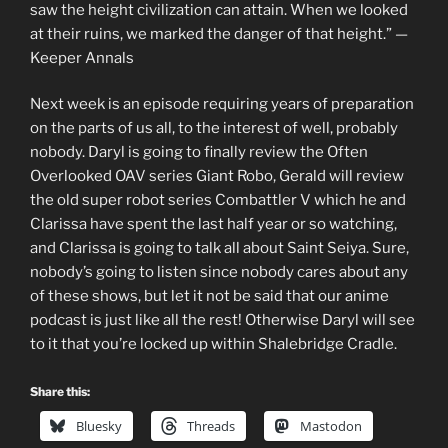
saw the height civilization can attain. When we looked
at their ruins, we marked the danger of that height.” —
Keeper Annals
Next week is an episode requiring years of preparation
on the parts of us all, to the interest of well, probably
nobody. Daryl is going to finally review the Often
Overlooked OAV series Giant Robo, Gerald will review
the old super robot series Combattler V which he and
Clarissa have spent the last half year or so watching,
and Clarissa is going to talk all about Saint Seiya. Sure,
nobody’s going to listen since nobody cares about any
of these shows, but let it not be said that our anime
podcast is just like all the rest! Otherwise Daryl will see
to it that you’re locked up within Shalebridge Cradle.
Share this:
Bluesky
Threads
Mastodon