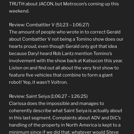
TRUTH about JACON, but Metrocon’s coming up this
weekend.
Review: Combattler V (51:23 – 1:06:27)
The amount of people who wrote in to correct Gerald
about Combattler V not being a Tomino show does our
hearts proud, even though Gerald only got that idea
because Daryl heard Rob Lantz mention Tomino’s
involvement with the show back at Katsucon this year.
Listen on and find out all about the very first show to
feature five vehicles that combine to form a giant
robot! Yep, it wasn’t Voltron.
Review: Saint Seiya (1:06:27 – 1:26:25)
Clarissa does the impossible and manages to
coherently describe what Saint Seiya is actually about
in this last segment. Complaints about ADV and DiC’s
handling of the property in North America is kept to a
minimum since if we did that, whatever would Steve