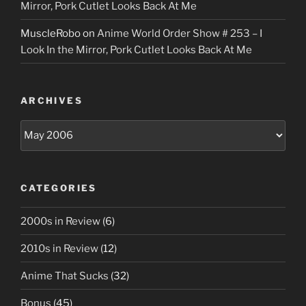
Mirror, Pork Cutlet Looks Back At Me
MuscleRobo
on
Anime World Order Show # 253 – I
Look In the Mirror, Pork Cutlet Looks Back At Me
ARCHIVES
Archives
CATEGORIES
2000s in Review
(6)
2010s in Review
(12)
Anime That Sucks
(32)
Bonus
(45)