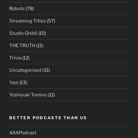
Robots
(78)
Streaming Titles
(57)
Studio Ghibli
(15)
THE TRUTH
(11)
Trivia
(12)
Uncategorized
(31)
Yaoi
(13)
Yoshiyuki Tomino
(11)
BETTER PODCASTS THAN US
AAAPodcast