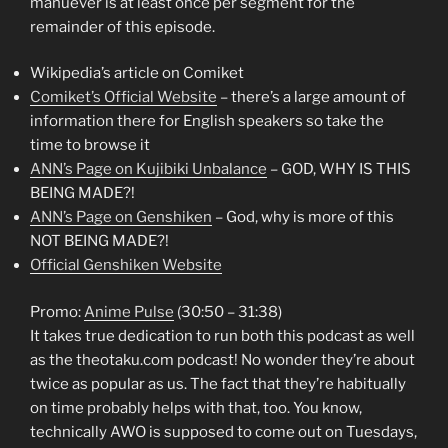
manuever is at least once per segment for the
remainder of this episode.
Wikipedia’s article on Comiket
Comiket’s Official Website
– there’s a large amount of
information there for English speakers so take the
time to browse it
ANN’s Page on Kujibiki Unbalance
– GOD, WHY IS THIS
BEING MADE?!
ANN’s Page on Genshiken
– God, why is more of this
NOT BEING MADE?!
Official Genshiken Website
Promo:
Anime Pulse
(30:50 – 31:38)
It takes true dedication to run both this podcast as well
as the theotaku.com podcast! No wonder they’re about
twice as popular as us. The fact that they’re habitually
on time probably helps with that, too. You know,
technically AWO is supposed to come out on Tuesdays,