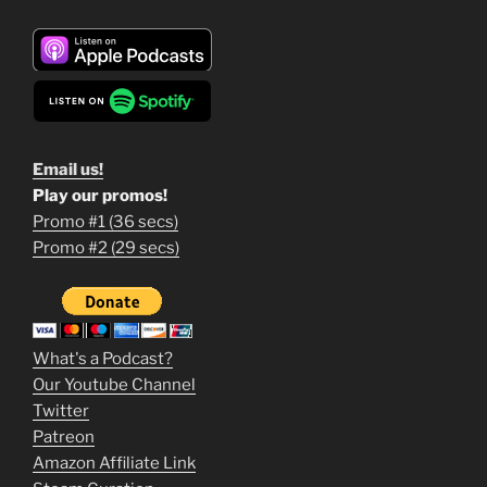
Email us!
Play our promos!
Promo #1 (36 secs)
1
Promo #2 (29 secs)
2
3
m
What's a Podcast?
o
Our Youtube Channel
Twitter
v
Patreon
i
Amazon Affiliate Link