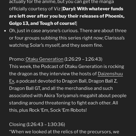
actually for the anime, but you can get the manga
officially courtesy of Viz [
Daryl: With whatever funds
are left over after you buy their releases of Phoenix,
Golgo 13, and Tough of course!
]
Oh, just in case anyone’s curious. There are about three
or four groups subbing this series right now; Clarissa’s
watching Solar’s myself, and they seem fine.
Promo:
Otaku Generation
(1:26:29 – 1:26:43)
This week, the Podcast of Otaku Generation is rocking
the dragon as they interview the hosts of
Daizenshuu
Ex
, a podcast devoted to Dragon Ball, Dragon Ball Z,
Dragon Ball GT, and all the merchandise and such
associated with Akira Toriyama’s megahit about people
standing around threatening to fight each other. All
this, plus Rock ‘Em, Sock ‘Em Robots!
Closing (1:26:43 – 1:30:36)
“When we looked at the relics of the precursors, we