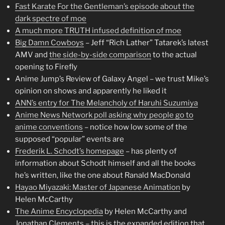
Fast Karate For the Gentleman’s episode about the
dark spectre of moe
A much more TRUTH infused definition of moe
Big Damn Cowboys
– Jeff “Rich Lather” Tatarek’s latest
AMV and
the side-by-side comparison
to the actual
opening to Firefly
Anime Jump’s Review of Galaxy Angel – we trust Mike’s
opinion on shows and apparently he liked it
ANN’s entry for The Melancholy of Haruhi Suzumiya
Anime News Network poll asking why people go to
anime conventions
– notice how low some of the
supposed “popular” events are
Frederik L. Schodt’s homepage
– has plenty of
information about Schodt himself and all the books
he’s written, like the one about Ranald MacDonald
Hayao Miyazaki: Master of Japanese Animation
by
Helen McCarthy
The Anime Encyclopedia
by Helen McCarthy and
Jonathan Clements – this is the expanded edition that