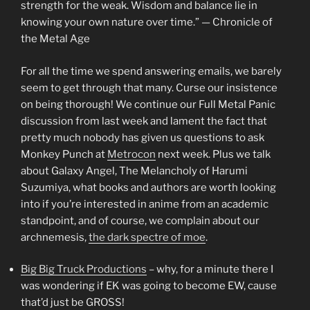
strength for the weak. Wisdom and balance lie in
knowing your own nature over time.” — Chronicle of
the Metal Age
For all the time we spend answering emails, we barely
seem to get through that many. Curse our insistence
on being thorough! We continue our Full Metal Panic
discussion from last week and lament the fact that
pretty much nobody has given us questions to ask
Monkey Punch at
Metrocon
next week. Plus we talk
about Galaxy Angel, The Melancholy of Harumi
Suzumiya, what books and authors are worth looking
into if you’re interested in anime from an academic
standpoint, and of course, we complain about our
archnemesis,
the dark spectre of moe
.
Big Big Truck Productions
– why, for a minute there I
was wondering if EK was going to become EW, cause
that’d just be GROSS!