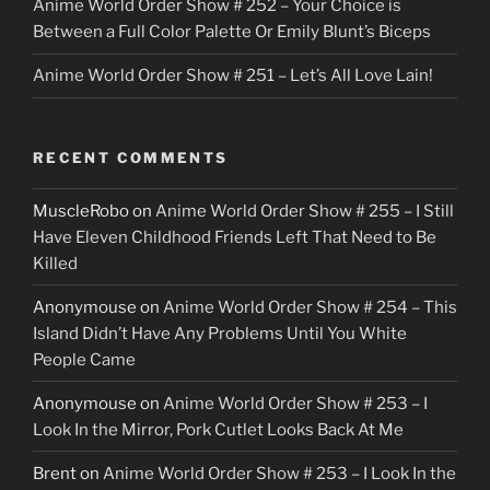
Anime World Order Show # 252 – Your Choice is
Between a Full Color Palette Or Emily Blunt’s Biceps
Anime World Order Show # 251 – Let’s All Love Lain!
RECENT COMMENTS
MuscleRobo
on
Anime World Order Show # 255 – I Still
Have Eleven Childhood Friends Left That Need to Be
Killed
Anonymouse
on
Anime World Order Show # 254 – This
Island Didn’t Have Any Problems Until You White
People Came
Anonymouse
on
Anime World Order Show # 253 – I
Look In the Mirror, Pork Cutlet Looks Back At Me
Brent
on
Anime World Order Show # 253 – I Look In the