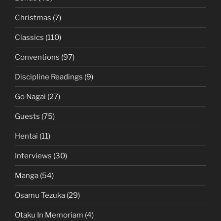
Christmas
(7)
Classics
(110)
Conventions
(97)
Discipline Readings
(9)
Go Nagai
(27)
Guests
(75)
Hentai
(11)
Interviews
(30)
Manga
(54)
Osamu Tezuka
(29)
Otaku In Memoriam
(4)