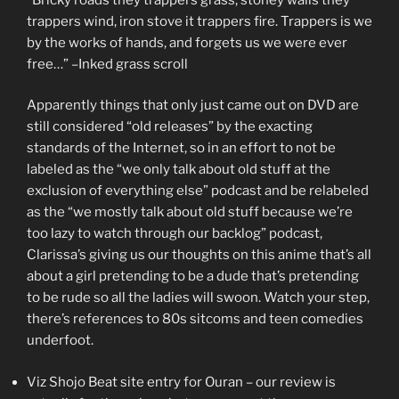
trappers wind, iron stove it trappers fire. Trappers is we
by the works of hands, and forgets us we were ever
free…” –Inked grass scroll
Apparently things that only just came out on DVD are
still considered “old releases” by the exacting
standards of the Internet, so in an effort to not be
labeled as the “we only talk about old stuff at the
exclusion of everything else” podcast and be relabeled
as the “we mostly talk about old stuff because we’re
too lazy to watch through our backlog” podcast,
Clarissa’s giving us our thoughts on this anime that’s all
about a girl pretending to be a dude that’s pretending
to be rude so all the ladies will swoon. Watch your step,
there’s references to 80s sitcoms and teen comedies
underfoot.
Viz Shojo Beat site entry for Ouran – our review is