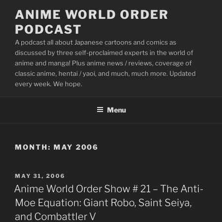
Skip
ANIME WORLD ORDER
to
PODCAST
content
A podcast all about Japanese cartoons and comics as
discussed by three self-proclaimed experts in the world of
anime and manga! Plus anime news / reviews, coverage of
classic anime, hentai / yaoi, and much, much more. Updated
every week. We hope.
Menu
MONTH:
MAY 2006
POSTED
MAY 31, 2006
ON
Anime World Order Show # 21 – The Anti-
Moe Equation: Giant Robo, Saint Seiya,
and Combattler V