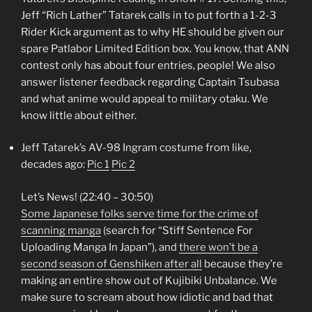
Jeff “Rich Lather” Tatarek calls in to put forth a 1-2-3
Rider Kick argument as to why HE should be given our
spare Patlabor Limited Edition box. You know, that ANN
contest only has about four entries, people! We also
answer listener feedback regarding Captain Tsubasa
and what anime would appeal to military otaku. We
know little about either.
Jeff Tatarek’s AV-98 Ingram costume from like,
decades ago:
Pic 1
Pic 2
Let’s News! (22:40 – 30:50)
Some Japanese folks serve time for the crime of
scanning manga
(search for “Stiff Sentence For
Uploading Manga In Japan”), and
there won’t be a
second season of Genshiken after all
because they’re
making an entire show out of Kujibiki Unbalance. We
make sure to scream about how idiotic and bad that