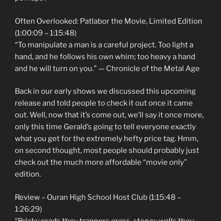
Often Overlooked: Patlabor the Movie, Limited Edition
(1:00:09 – 1:15:48)
“To manipulate a man is a careful project. Too light a
hand, and he follows his own whim; too heavy a hand
and he will turn on you.” — Chronicle of the Metal Age
Back in our early shows we discussed this upcoming
release and told people to check it out once it came
out. Well, now that it’s come out, we’ll say it once more,
only this time Gerald’s going to tell everyone exactly
what you get for the extremely hefty price tag. Hmm,
on second thought, most people should probably just
check out the much more affordable “movie only”
edition.
Review – Ouran High School Host Club (1:15:48 –
1:26:29)
“Bricky roads they trappers grass, stoney walls they