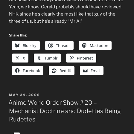
Yeah, we know. Gerald probably should have reviewed
NHK since he’s clearly the most like that guy of the
three of us, but he’s already “Mr A.”
Share this:
Bluesky
Threads
Mastodon
X
Tumblr
Pinterest
Facebook
Reddit
Email
POSTED
MAY 24, 2006
ON
Anime World Order Show # 20 –
Mechanist Doctrine and Dudettes Being
Rudettes
Audio