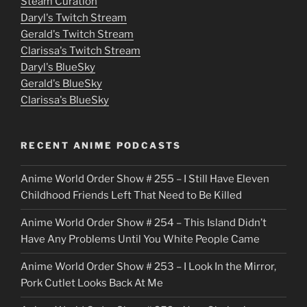
e
Steam Curation
Daryl's Twitch Stream
s
Gerald's Twitch Stream
p
Clarissa's Twitch Stream
u
Daryl's BlueSky
Gerald's BlueSky
t
Clarissa's BlueSky
l
o
RECENT ANIME PODCASTS
c
Anime World Order Show # 255 – I Still Have Eleven
k
Childhood Friends Left That Need to Be Killed
e
Anime World Order Show # 254 – This Island Didn’t
r
Have Any Problems Until You White People Came
Anime World Order Show # 253 – I Look In the Mirror,
Pork Cutlet Looks Back At Me