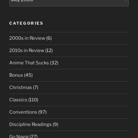
CATEGORIES
2000s in Review
(6)
2010s in Review
(12)
Anime That Sucks
(32)
Bonus
(45)
Christmas
(7)
Classics
(110)
Conventions
(97)
Discipline Readings
(9)
Go Nagai
(27)