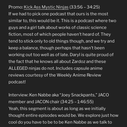
Promo:
Kick Ass Mystic Ninjas
(33:56 – 34:25)
If we had to pick one podcast that ours is the most
similar to, this would be it. This is a podcast where two
guys and a girl talk about works of classic science
fiction, most of which people haven’t heard of. They
tend to stick only to old things though, and we try and
keep a balance, though perhaps that hasn’t been
working out too well as of late. Daryl is quite proud of
the fact that he knows all about Zardoz and these
ALLEGED ninjas do not. Includes capsule anime
reviews courtesy of the Weekly Anime Review
podcast!
Interview: Ken Nabbe aka “Joey Snackpants,” JACO
member and JACON chair (34:25 – 1:46:55)
Yeah, this segment is about as long as we initially
thought entire episodes would be. We explore just how
cool do you have to be to be Ken Nabbe as we talk to