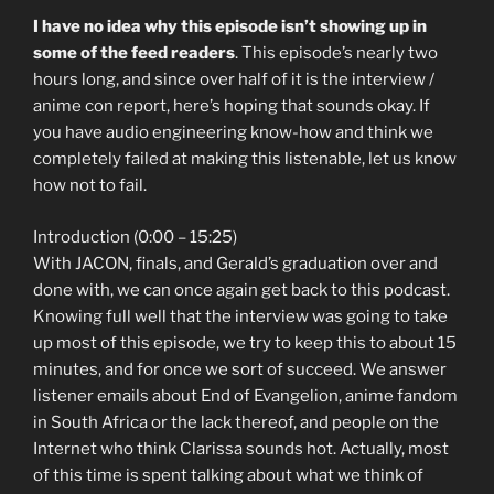
I have no idea why this episode isn’t showing up in
some of the feed readers
. This episode’s nearly two
hours long, and since over half of it is the interview /
anime con report, here’s hoping that sounds okay. If
you have audio engineering know-how and think we
completely failed at making this listenable, let us know
how not to fail.
Introduction (0:00 – 15:25)
With JACON, finals, and Gerald’s graduation over and
done with, we can once again get back to this podcast.
Knowing full well that the interview was going to take
up most of this episode, we try to keep this to about 15
minutes, and for once we sort of succeed. We answer
listener emails about End of Evangelion, anime fandom
in South Africa or the lack thereof, and people on the
Internet who think Clarissa sounds hot. Actually, most
of this time is spent talking about what we think of