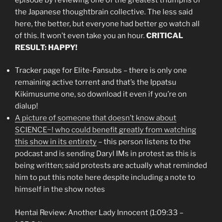
the Japanese thoughtbrain collective. The less said
here, the better, but everyone had better go watch all
of this. It won’t even take you an hour.
CRITICAL
RESULT: HAPPY!
Tracker page for Elite-Fansubs – there is only one
remaining active torrent and that’s the Ippatsu
Kikimusume one, so download it even if you’re on
dialup!
A picture of someone that doesn’t know about
SCIENCE~! who could benefit greatly from watching
this show in its entirety
– this person listens to the
podcast and is sending Daryl IMs in protest as this is
being written; said protests are actually what reminded
him to put this note here despite including a note to
himself in the show notes
Hentai Review: Another Lady Innocent (1:09:33 –