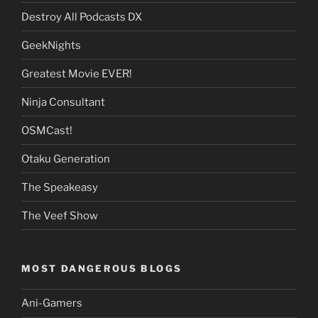
Destroy All Podcasts DX
GeekNights
Greatest Movie EVER!
Ninja Consultant
OSMCast!
Otaku Generation
The Speakeasy
The Veef Show
MOST DANGEROUS BLOGS
Ani-Gamers