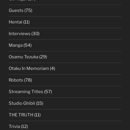
Guests
(75)
Hentai
(11)
Interviews
(30)
Manga
(54)
Osamu Tezuka
(29)
Otaku In Memoriam
(4)
Robots
(78)
Streaming Titles
(57)
Studio Ghibli
(15)
THE TRUTH
(11)
Trivia
(12)