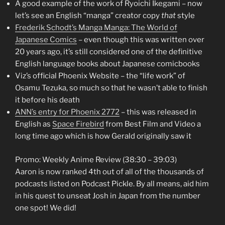
A good example of the work of Ryoichi Ikegami – now
let’s see an English “manga” creator copy
that
style
Frederik Schodt’s Manga Manga: The World of
Japanese Comics
– even though this was written over
20 years ago, it’s still considered one of the definitive
English language books about Japanese comicbooks
Viz’s official Phoenix Website – the “life work” of
Osamu Tezuka, so much so that he wasn’t able to finish
it before his death
ANN’s entry for Phoenix 2772
– this was released in
English as
Space Firebird
from Best Film and Video a
long time ago which is how Gerald originally saw it
Promo: Weekly Anime Review (38:30 – 39:03)
Aaron is now ranked 4th out of all of the thousands of
podcasts listed on Podcast Pickle. By all means, aid him
in his quest to unseat Josh in Japan from the number
one spot! We did!