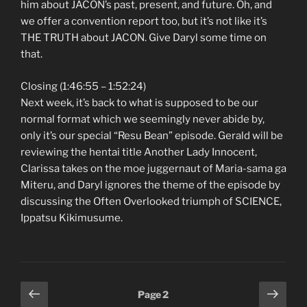
him about JACON’s past, present, and future. Oh, and
we offer a convention report too, but it’s not like it’s
THE TRUTH about JACON. Give Daryl some time on
that.
Closing (1:46:55 – 1:52:24)
Next week, it’s back to what is supposed to be our
normal format which we seemingly never abide by,
only it’s our special “Resu Bean” episode. Gerald will be
reviewing the hentai title Another Lady Innocent,
Clarissa takes on the moe juggernaut of Maria-sama ga
Miteru, and Daryl ignores the theme of the episode by
discussing the Often Overlooked triumph of SCIENCE,
Ippatsu Kikimusume.
Posts
Previous
Next
Page
2