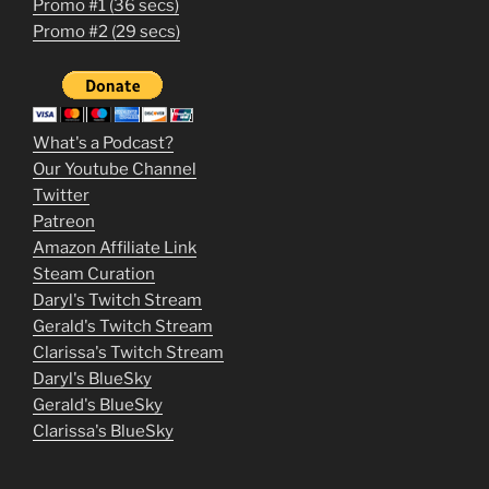
Promo #1 (36 secs)
1
Promo #2 (29 secs)
2
3
m
What's a Podcast?
o
Our Youtube Channel
Twitter
v
Patreon
i
Amazon Affiliate Link
e
Steam Curation
Daryl's Twitch Stream
s
Gerald's Twitch Stream
p
Clarissa's Twitch Stream
u
Daryl's BlueSky
Gerald's BlueSky
t
Clarissa's BlueSky
l