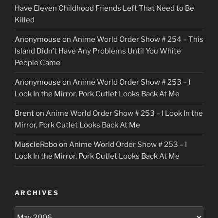
Have Eleven Childhood Friends Left That Need to Be
Killed
Anonymouse
on
Anime World Order Show # 254 – This
Island Didn’t Have Any Problems Until You White
People Came
Anonymouse
on
Anime World Order Show # 253 – I
Look In the Mirror, Pork Cutlet Looks Back At Me
Brent
on
Anime World Order Show # 253 – I Look In the
Mirror, Pork Cutlet Looks Back At Me
MuscleRobo
on
Anime World Order Show # 253 – I
Look In the Mirror, Pork Cutlet Looks Back At Me
ARCHIVES
Archives