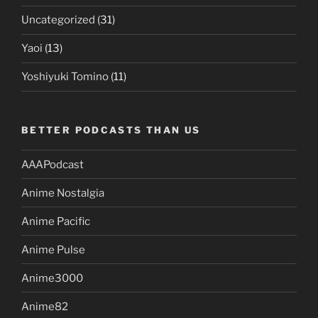
Uncategorized
(31)
Yaoi
(13)
Yoshiyuki Tomino
(11)
BETTER PODCASTS THAN US
AAAPodcast
Anime Nostalgia
Anime Pacific
Anime Pulse
Anime3000
Anime82