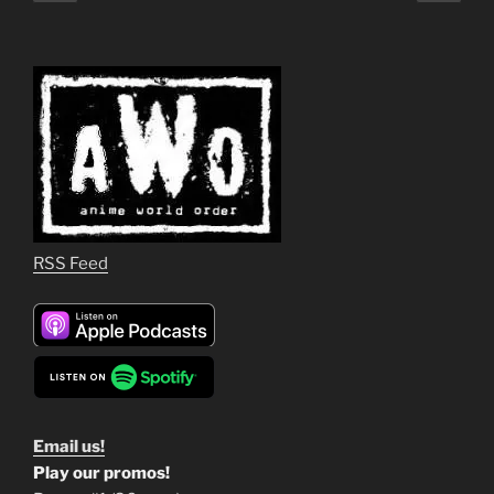
page
page
pagination
RSS Feed
Email us!
Play our promos!