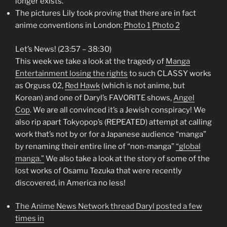
longer exists.
The pictures Lily took proving that there are in fact
anime conventions in London:
Photo 1
Photo 2
Let’s News! (23:57 – 38:30)
This week we take a look at the tragedy of
Manga
Entertainment losing the rights
to such CLASSY works
as Orguss 02,
Red Hawk
(which is not anime, but
Korean) and one of Daryl’s FAVORITE shows,
Angel
Cop
. We are all convinced it’s a Jewish conspiracy! We
also rip apart Tokyopop’s (REPEATED) attempt at calling
work that’s not by or for a Japanese audience “manga”
by renaming their entire line of “non-manga”
“global
manga.”
We also take a look at the story of some of the
lost works of Osamu Tezuka that were recently
discovered, in America no less!
The Anime News Network thread Daryl posted a few
times in