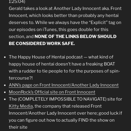
1:25:04)
Gerald takes a look at Another Lady Innocent aka. Front
Innocent, which looks better than probably any hentai
deserves to. While we always have the “Explicit” tag on
our episodes on iTunes, this goes double for this
section, and
NONE OF THE LINKS BELOW SHOULD
BE CONSIDERED WORK SAFE.
The Happy House of Hentai podcast — what kind of
happy house of hentai doesn’t have a freaking BOAT
with a rudder to tie people to for the purposes of spin-
tercourse?!
ANN’s page on Front Innocent/Another Lady Innocent
MoonRock’s Official site on Front Innocent
The (COMPLETELY IMPOSSIBLE TO NAVIGATE) site for
Kitty Media
, the company that released Front
Innocent/Another Lady Innocent over here; good luck if
you can figure out how to actually FIND the show on
their site