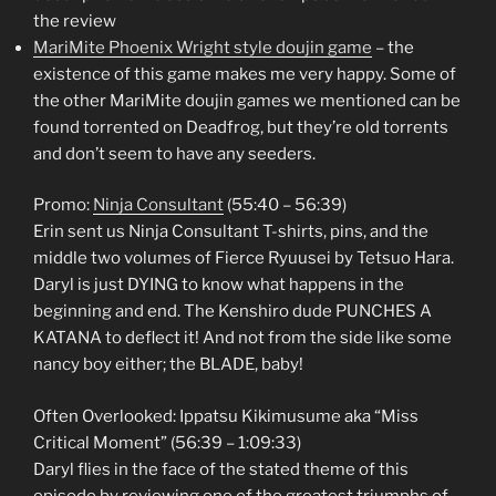
the review
MariMite Phoenix Wright style doujin game
– the
existence of this game makes me very happy. Some of
the other MariMite doujin games we mentioned can be
found torrented on Deadfrog, but they’re old torrents
and don’t seem to have any seeders.
Promo:
Ninja Consultant
(55:40 – 56:39)
Erin sent us Ninja Consultant T-shirts, pins, and the
middle two volumes of Fierce Ryuusei by Tetsuo Hara.
Daryl is just DYING to know what happens in the
beginning and end. The Kenshiro dude PUNCHES A
KATANA to deflect it! And not from the side like some
nancy boy either; the BLADE, baby!
Often Overlooked: Ippatsu Kikimusume aka “Miss
Critical Moment” (56:39 – 1:09:33)
Daryl flies in the face of the stated theme of this
episode by reviewing one of the greatest triumphs of