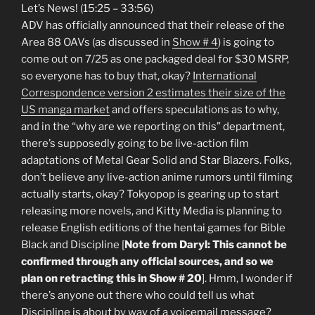
Let’s News! (15:25 – 33:56)
ADV has officially announced that their release of the
Area 88 OAVs (as discussed in
Show # 4
) is going to
come out on 7/25 as one packaged deal for $30 MSRP,
so everyone has to buy that, okay?
International
Correspondence version 2 estimates their size of the
US manga market
and offers speculations as to why,
and in the “why are we reporting on this” department,
there’s supposedly going to be live-action film
adaptations of Metal Gear Solid and Star Blazers. Folks,
don’t believe any live-action anime rumors until filming
actually starts, okay? Tokyopop is gearing up to start
releasing more novels, and Kitty Media is planning to
release English editions of the hentai games for Bible
Black and Discipline [
Note from Daryl: This cannot be
confirmed through any official sources, and so we
plan on retracting this in Show # 20
]. Hmm, I wonder if
there’s anyone out there who could tell us what
Discipline is about by way of a voicemail message?