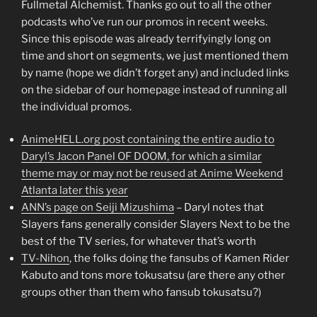
Fullmetal Alchemist. Thanks go out to all the other
podcasts who’ve run our promos in recent weeks.
Since this episode was already terrifyingly long on
time and short on segments, we just mentioned them
by name (hope we didn’t forget any) and included links
on the sidebar of our homepage instead of running all
the individual promos.
AnimeHELL.org post containing the entire audio to
Daryl’s Jacon Panel OF DOOM, for which a similar
theme may or may not be reused at Anime Weekend
Atlanta later this year
ANN’s page on Seiji Mizushima
– Daryl notes that
Slayers fans generally consider Slayers Next to be the
best of the TV series, for whatever that’s worth
TV-Nihon
, the folks doing the fansubs of Kamen Rider
Kabuto and tons more tokusatsu (are there any other
groups other than them who fansub tokusatsu?)