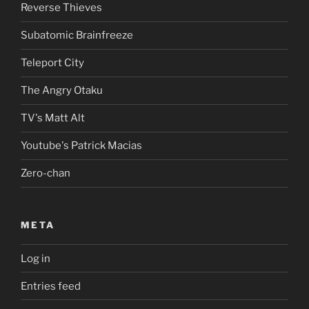
Reverse Thieves
Subatomic Brainfreeze
Teleport City
The Angry Otaku
TV's Matt Alt
Youtube's Patrick Macias
Zero-chan
META
Log in
Entries feed