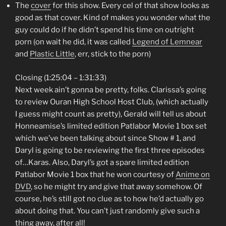
The
cover
for this show. Every cel of that show looks as
good as that cover. Kind of makes you wonder what the
guy could do if he didn’t spend his time on outright
porn (on wait he did, it was called
Legend of Lemnear
and
Plastic Little
, err, stick to the porn)
Closing (1:25:04 – 1:31:33)
Next week ain’t gonna be pretty, folks. Clarissa’s going
to review Ouran High School Host Club, (which actually
I guess might count as pretty), Gerald will tell us about
Honneamise’s limited edition Patlabor Movie 1 box set
which we’ve been talking about since Show # 1, and
Daryl is going to be reviewing the first three episodes
of…Karas. Also, Daryl’s got a spare limited edition
Patlabor Movie 1 box that he won courtesy of
Anime on
DVD
, so he might try and give that away somehow. Of
course, he’s still got no clue as to how he’d actually go
about doing that. You can’t just randomly give such a
thing away, after all!