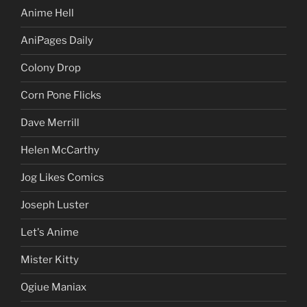
Anime Hell
AniPages Daily
Colony Drop
Corn Pone Flicks
Dave Merrill
Helen McCarthy
Jog Likes Comics
Joseph Luster
Let's Anime
Mister Kitty
Ogiue Maniax