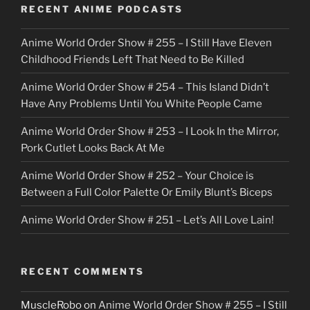
o
RECENT ANIME PODCASTS
c
Anime World Order Show # 255 – I Still Have Eleven
k
Childhood Friends Left That Need to Be Killed
e
Anime World Order Show # 254 – This Island Didn’t
r
Have Any Problems Until You White People Came
Anime World Order Show # 253 – I Look In the Mirror,
Pork Cutlet Looks Back At Me
Anime World Order Show # 252 – Your Choice is
Between a Full Color Palette Or Emily Blunt’s Biceps
Anime World Order Show # 251 – Let’s All Love Lain!
RECENT COMMENTS
MuscleRobo
on
Anime World Order Show # 255 – I Still