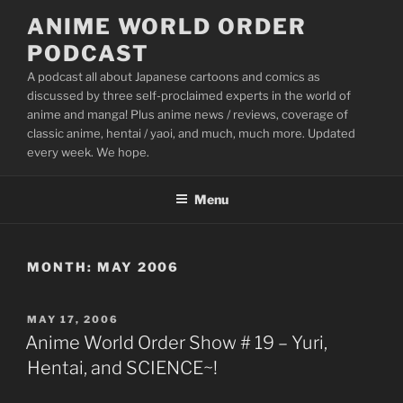
Skip
ANIME WORLD ORDER
to
PODCAST
content
A podcast all about Japanese cartoons and comics as
discussed by three self-proclaimed experts in the world of
anime and manga! Plus anime news / reviews, coverage of
classic anime, hentai / yaoi, and much, much more. Updated
every week. We hope.
Menu
MONTH:
MAY 2006
POSTED
MAY 17, 2006
ON
Anime World Order Show # 19 – Yuri,
Hentai, and SCIENCE~!