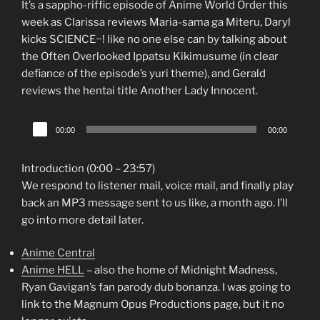
It’s a sappho-riffic episode of Anime World Order this
week as Clarissa reviews Maria-sama ga Miteru, Daryl
kicks SCIENCE~! like no one else can by talking about
the Often Overlooked Ippatsu Kikimusume (in clear
defiance of the episode’s yuri theme), and Gerald
reviews the hentai title Another Lady Innocent.
Audio
00:00
00:00
Player
Introduction (0:00 – 23:57)
We respond to listener mail, voice mail, and finally play
back an MP3 message sent to us like, a month ago. I’ll
go into more detail later.
Anime Central
Anime HELL
– also the home of Midnight Madness,
Ryan Gavigan’s fan parody dub bonanza. I was going to
link to the Magnum Opus Productions page, but it no