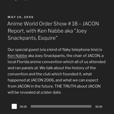
POSTED
MAY 10, 2006
ON
Anime World Order Show # 18 – JACON
Report, with Ken Nabbe aka "Joey
Snackpants, Esquire"
Our special guest (via a kind of flaky telephone line) is
Ken Nabbe
aka Joey Snackpants, the chair of JACON, a
local Florida anime convention which all of us attended
and ran panels at. We talk about the history of the
convention and the club which founded it, what
happened at JACON 2006, and what we can expect
from JACON in the future. THE TRUTH about JACON
will be revealed at a later date.
Audio
00:00
00:00
Player