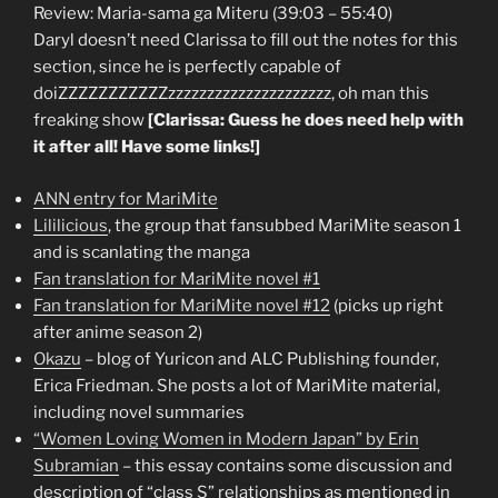
Review: Maria-sama ga Miteru (39:03 – 55:40)
Daryl doesn’t need Clarissa to fill out the notes for this
section, since he is perfectly capable of
doiZZZZZZZZZZZzzzzzzzzzzzzzzzzzzzzz, oh man this
freaking show
[Clarissa: Guess he does need help with
it after all! Have some links!]
ANN entry for MariMite
Lililicious
, the group that fansubbed MariMite season 1
and is scanlating the manga
Fan translation for MariMite novel #1
Fan translation for MariMite novel #12
(picks up right
after anime season 2)
Okazu
– blog of Yuricon and ALC Publishing founder,
Erica Friedman. She posts a lot of MariMite material,
including novel summaries
“Women Loving Women in Modern Japan” by Erin
Subramian
– this essay contains some discussion and
description of “class S” relationships as mentioned in