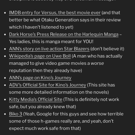
IMDB entry for Versus, the best movie ever
(and that
better be what Otaku Generation says in their review
which I haven’t listened to yet)
Dark Horse’s Press Release on the Harlequin Manga
–
Yes ladies, this is manga meant for YOU!
ANN’s story on live action Star Blazers
(don’t believe it)
Wikipedia’s page on Uwe Boll
(A man who has actually
managed to give video game movies a
worse
reputation then they already have)
ANN’s page on Kino’s Journey
ADV’s Official Site for Kino’s Journey
(This site has
some more detailed information on the novels)
Kitty Media’s Official Site
(This is definitely not work
safe, but you already knew that)
Biko 3
(Yeah, Google for this guys and see how terrible
some of those h-games really are, and yeah, don’t
expect much work safe from that)