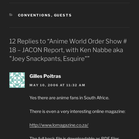
CATEGORIES
CONVENTIONS
,
GUESTS
12 Replies to “Anime World Order Show #
18 – JACON Report, with Ken Nabbe aka
"Joey Snackpants, Esquire"”
Gilles Poitras
MAY 10, 2006 AT 11:32 AM
Yes there are anime fans in South Africe.
There is even a very interesting online magazine:
http://www.lomagazine.co.za/
The full back file is downloadable as PDF files.