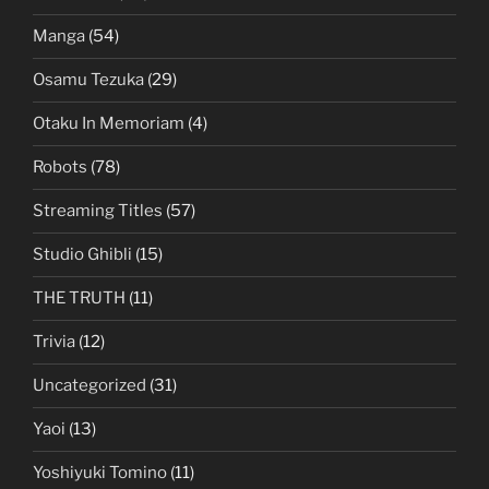
Manga
(54)
Osamu Tezuka
(29)
Otaku In Memoriam
(4)
Robots
(78)
Streaming Titles
(57)
Studio Ghibli
(15)
THE TRUTH
(11)
Trivia
(12)
Uncategorized
(31)
Yaoi
(13)
Yoshiyuki Tomino
(11)