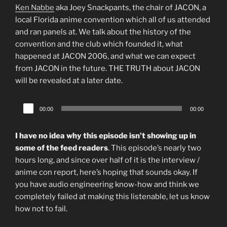
Ken Nabbe
aka Joey Snackpants, the chair of JACON, a
local Florida anime convention which all of us attended
and ran panels at. We talk about the history of the
convention and the club which founded it, what
happened at JACON 2006, and what we can expect
from JACON in the future. THE TRUTH about JACON
will be revealed at a later date.
Audio
00:00
00:00
Player
I have no idea why this episode isn’t showing up in
some of the feed readers
. This episode’s nearly two
hours long, and since over half of it is the interview /
anime con report, here’s hoping that sounds okay. If
you have audio engineering know-how and think we
completely failed at making this listenable, let us know
how not to fail.