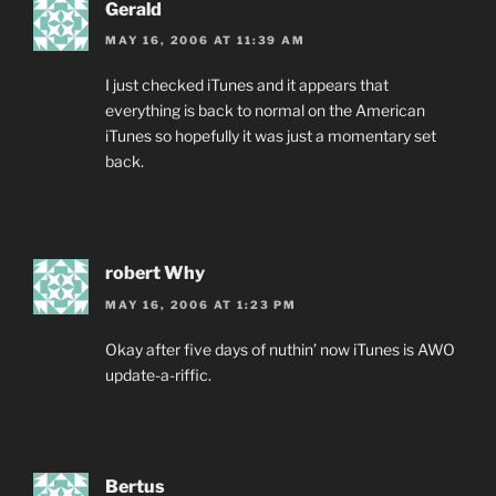
Gerald
MAY 16, 2006 AT 11:39 AM
I just checked iTunes and it appears that
everything is back to normal on the American
iTunes so hopefully it was just a momentary set
back.
robert Why
MAY 16, 2006 AT 1:23 PM
Okay after five days of nuthin’ now iTunes is AWO
update-a-riffic.
Bertus