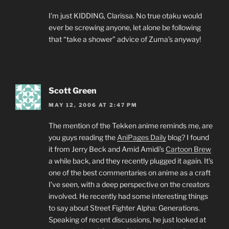
I’m just KIDDING, Clarissa. No true otaku would
ever be screwing anyone, let alone be following
that “take a shower” advice of Zuma’s anyway!
Scott Green
MAY 12, 2006 AT 2:47 PM
The mention of the Tekken anime reminds me, are
you guys reading the
AniPages Daily
blog? I found
it from Jerry Beck and Amid Amidi’s
Cartoon Brew
a while back, and they recently plugged it again. It’s
one of the best commentaries on anime as a craft
I’ve seen, with a deep perspective on the creators
involved. He recently had some interesting things
to say about Street Fighter Alpha: Generations.
Speaking of recent discussions, he just looked at