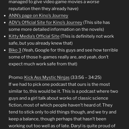
managed to give video game movies a
worse
reputation then they already have)
ANN’s page on Kino’s Journey
ADV’s Official Site for Kino’s Journey
(This site has
some more detailed information on the novels)
Kitty Media’s Official Site
(This is definitely not work
safe, but you already knew that)
Biko 3
(Yeah, Google for this guys and see how terrible
some of those h-games really are, and yeah, don’t
expect much work safe from that)
Promo:
Kick Ass Mystic Ninjas
(33:56 – 34:25)
If we had to pick one podcast that ours is the most
similar to, this would be it. This is a podcast where two
guys and a girl talk about works of classic science
fiction, most of which people haven’t heard of. They
tend to stick only to old things though, and we try and
keep a balance, though perhaps that hasn’t been
working out too well as of late. Daryl is quite proud of