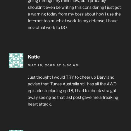
going through my mind now, but I probably
shouldn’t even be writing this considering I just got
a warning today from my boss about how I use the
Internet too much at work. In my defense, I have
no actual work to DO.
Katie
MAY 16, 2006 AT 5:50 AM
Just thought I would TRY to cheer up Daryl and
advise that iTunes Australia still has all the AWO
episodes including ep.18, I had to check straight
away seeing as that last post gave me a freaking
heart attack.