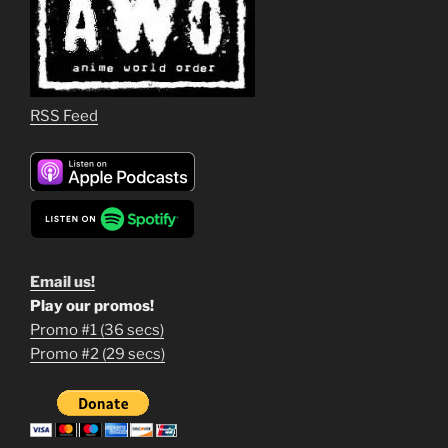
RSS Feed
Email us!
Play our promos!
Promo #1 (36 secs)
1
Promo #2 (29 secs)
2
3
m