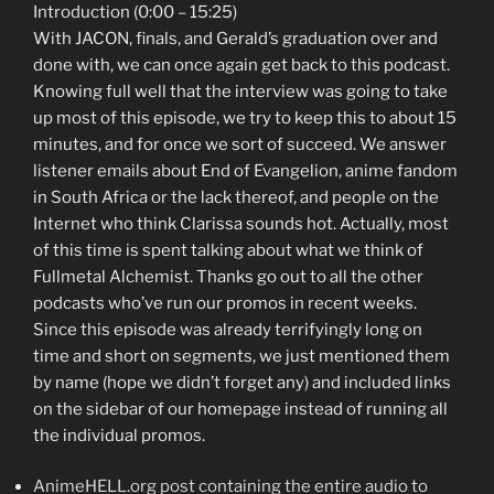
Introduction (0:00 – 15:25)
With JACON, finals, and Gerald’s graduation over and
done with, we can once again get back to this podcast.
Knowing full well that the interview was going to take
up most of this episode, we try to keep this to about 15
minutes, and for once we sort of succeed. We answer
listener emails about End of Evangelion, anime fandom
in South Africa or the lack thereof, and people on the
Internet who think Clarissa sounds hot. Actually, most
of this time is spent talking about what we think of
Fullmetal Alchemist. Thanks go out to all the other
podcasts who’ve run our promos in recent weeks.
Since this episode was already terrifyingly long on
time and short on segments, we just mentioned them
by name (hope we didn’t forget any) and included links
on the sidebar of our homepage instead of running all
the individual promos.
AnimeHELL.org post containing the entire audio to