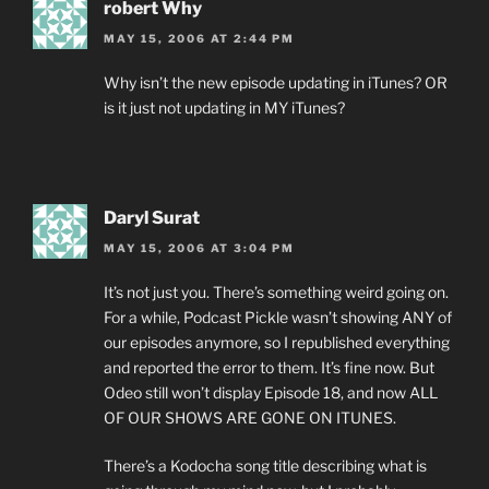
robert Why
MAY 15, 2006 AT 2:44 PM
Why isn’t the new episode updating in iTunes? OR
is it just not updating in MY iTunes?
Daryl Surat
MAY 15, 2006 AT 3:04 PM
It’s not just you. There’s something weird going on.
For a while, Podcast Pickle wasn’t showing ANY of
our episodes anymore, so I republished everything
and reported the error to them. It’s fine now. But
Odeo still won’t display Episode 18, and now ALL
OF OUR SHOWS ARE GONE ON ITUNES.
There’s a Kodocha song title describing what is