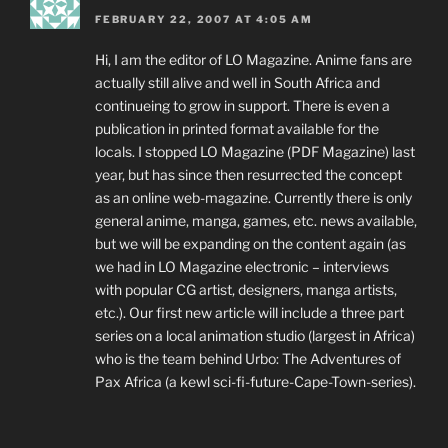
FEBRUARY 22, 2007 AT 4:05 AM
Hi, I am the editor of LO Magazine. Anime fans are
actually still alive and well in South Africa and
continueing to grow in support. There is even a
publication in printed format available for the
locals. I stopped LO Magazine (PDF Magazine) last
year, but has since then resurrected the concept
as an online web-magazine. Currently there is only
general anime, manga, games, etc. news available,
but we will be expanding on the content again (as
we had in LO Magazine electronic – interviews
with popular CG artist, designers, manga artists,
etc.). Our first new article will include a three part
series on a local animation studio (largest in Africa)
who is the team behind Urbo: The Adventures of
Pax Africa (a kewl sci-fi-future-Cape-Town-series).