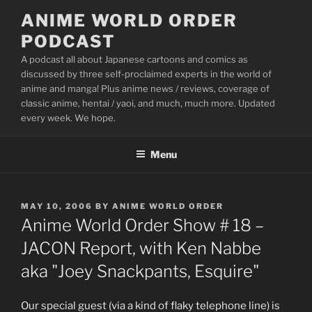
Skip
ANIME WORLD ORDER
to
PODCAST
content
A podcast all about Japanese cartoons and comics as
discussed by three self-proclaimed experts in the world of
anime and manga! Plus anime news / reviews, coverage of
classic anime, hentai / yaoi, and much, much more. Updated
every week. We hope.
Menu
POSTED
MAY 10, 2006
BY
ANIME WORLD ORDER
ON
Anime World Order Show # 18 –
JACON Report, with Ken Nabbe
aka "Joey Snackpants, Esquire"
Our special guest (via a kind of flaky telephone line) is