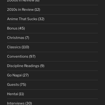
2000s in Review
(6)
2010s in Review
(12)
Anime That Sucks
(32)
Bonus
(45)
Christmas
(7)
Classics
(110)
Conventions
(97)
Discipline Readings
(9)
Go Nagai
(27)
Guests
(75)
Hentai
(11)
Interviews
(30)