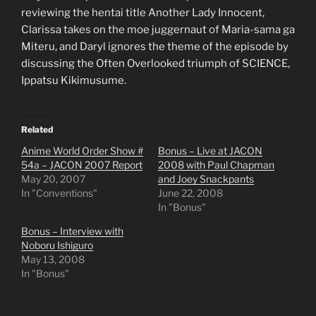
reviewing the hentai title Another Lady Innocent,
Clarissa takes on the moe juggernaut of Maria-sama ga
Miteru, and Daryl ignores the theme of the episode by
discussing the Often Overlooked triumph of SCIENCE,
Ippatsu Kikimusume.
Related
Anime World Order Show #
Bonus – Live at JACON
54a – JACON 2007 Report
2008 with Paul Chapman
May 20, 2007
and Joey Snackpants
In "Conventions"
June 22, 2008
In "Bonus"
Bonus – Interview with
Noboru Ishiguro
May 13, 2008
In "Bonus"