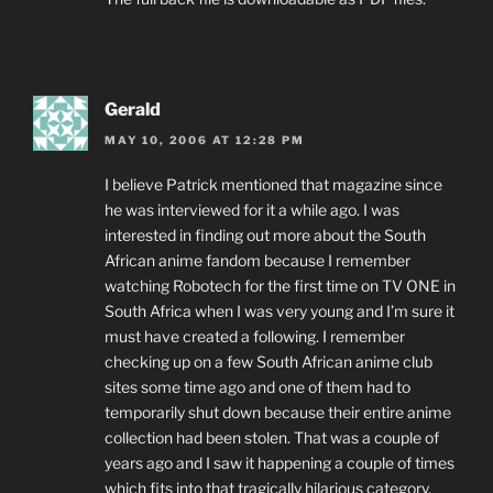
Gerald
MAY 10, 2006 AT 12:28 PM
I believe Patrick mentioned that magazine since
he was interviewed for it a while ago. I was
interested in finding out more about the South
African anime fandom because I remember
watching Robotech for the first time on TV ONE in
South Africa when I was very young and I’m sure it
must have created a following. I remember
checking up on a few South African anime club
sites some time ago and one of them had to
temporarily shut down because their entire anime
collection had been stolen. That was a couple of
years ago and I saw it happening a couple of times
which fits into that tragically hilarious category.