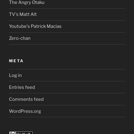
The Angry Otaku
TV's Matt Alt
Youtube's Patrick Macias
Zero-chan
META
Log in
Entries feed
Comments feed
WordPress.org