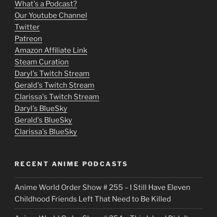
What's a Podcast?
o
Our Youtube Channel
Twitter
v
Patreon
i
Amazon Affiliate Link
e
Steam Curation
Daryl's Twitch Stream
s
Gerald's Twitch Stream
p
Clarissa's Twitch Stream
u
Daryl's BlueSky
Gerald's BlueSky
t
Clarissa's BlueSky
l
o
RECENT ANIME PODCASTS
c
Anime World Order Show # 255 – I Still Have Eleven
k
Childhood Friends Left That Need to Be Killed
e