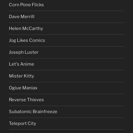
Corn Pone Flicks
Dave Merrill
Helen McCarthy
Jog Likes Comics
Joseph Luster
Let's Anime
Mister Kitty
Ogiue Maniax
Reverse Thieves
Subatomic Brainfreeze
Teleport City