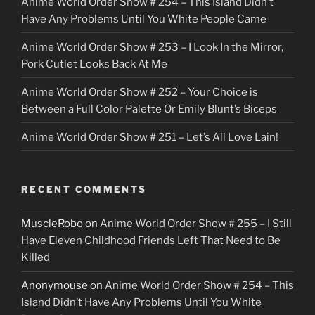
Anime World Order Show # 254 – This Island Didn’t
r
Have Any Problems Until You White People Came
Anime World Order Show # 253 – I Look In the Mirror,
Pork Cutlet Looks Back At Me
Anime World Order Show # 252 – Your Choice is
Between a Full Color Palette Or Emily Blunt’s Biceps
Anime World Order Show # 251 – Let’s All Love Lain!
RECENT COMMENTS
MuscleRobo
on
Anime World Order Show # 255 – I Still
Have Eleven Childhood Friends Left That Need to Be
Killed
Anonymouse
on
Anime World Order Show # 254 – This
Island Didn’t Have Any Problems Until You White