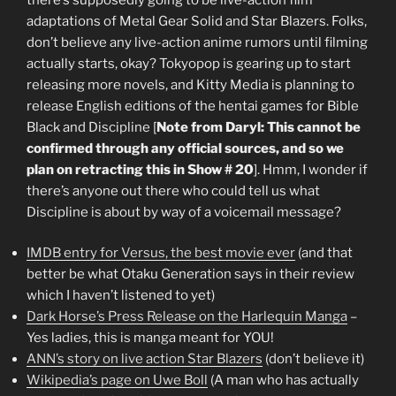
adaptations of Metal Gear Solid and Star Blazers. Folks,
don’t believe any live-action anime rumors until filming
actually starts, okay? Tokyopop is gearing up to start
releasing more novels, and Kitty Media is planning to
release English editions of the hentai games for Bible
Black and Discipline [
Note from Daryl: This cannot be
confirmed through any official sources, and so we
plan on retracting this in Show # 20
]. Hmm, I wonder if
there’s anyone out there who could tell us what
Discipline is about by way of a voicemail message?
IMDB entry for Versus, the best movie ever
(and that
better be what Otaku Generation says in their review
which I haven’t listened to yet)
Dark Horse’s Press Release on the Harlequin Manga
–
Yes ladies, this is manga meant for YOU!
ANN’s story on live action Star Blazers
(don’t believe it)
Wikipedia’s page on Uwe Boll
(A man who has actually