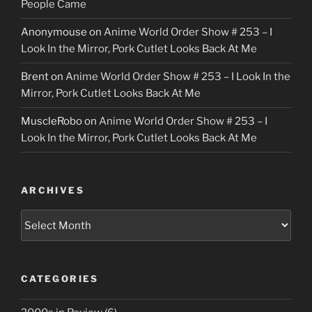
People Came
Anonymouse
on
Anime World Order Show # 253 – I
Look In the Mirror, Pork Cutlet Looks Back At Me
Brent
on
Anime World Order Show # 253 – I Look In the
Mirror, Pork Cutlet Looks Back At Me
MuscleRobo
on
Anime World Order Show # 253 – I
Look In the Mirror, Pork Cutlet Looks Back At Me
ARCHIVES
Archives
CATEGORIES