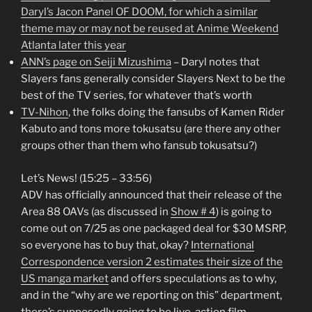
Daryl’s Jacon Panel OF DOOM, for which a similar
theme may or may not be reused at Anime Weekend
Atlanta later this year
ANN’s page on Seiji Mizushima
– Daryl notes that
Slayers fans generally consider Slayers Next to be the
best of the TV series, for whatever that’s worth
TV-Nihon
, the folks doing the fansubs of Kamen Rider
Kabuto and tons more tokusatsu (are there any other
groups other than them who fansub tokusatsu?)
Let’s News! (15:25 – 33:56)
ADV has officially announced that their release of the
Area 88 OAVs (as discussed in
Show # 4
) is going to
come out on 7/25 as one packaged deal for $30 MSRP,
so everyone has to buy that, okay?
International
Correspondence version 2 estimates their size of the
US manga market
and offers speculations as to why,
and in the “why are we reporting on this” department,
there’s supposedly going to be live-action film