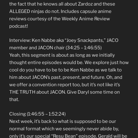
the fact that he knows all about Zardoz and these
ALLEGED ninjas do not. Includes capsule anime
reviews courtesy of the Weekly Anime Review
podcast!
Interview: Ken Nabbe aka “Joey Snackpants,” JACO
member and JACON chair (34:25 – 1:46:55)
Yeah, this segment is about as long as we initially
thought entire episodes would be. We explore just how
cool do you have to be to be Ken Nabbe as we talk to
him about JACON’s past, present, and future. Oh, and
we offer a convention report too, but it’s not like it’s
THE TRUTH about JACON. Give Daryl some time on
that.
Closing (1:46:55 – 1:52:24)
Next week, it’s back to what is supposed to be our
normal format which we seemingly never abide by,
only it’s our special “Resu Bean” episode. Gerald will be