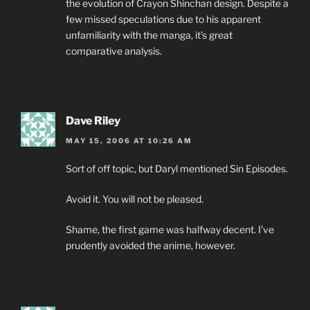
the evolution of Crayon Shinchan design. Despite a
few missed speculations due to his apparent
unfamiliarity with the manga, it’s great
comparative analysis.
Dave Riley
MAY 15, 2006 AT 10:26 AM
Sort of off topic, but Daryl mentioned Sin Episodes.
Avoid it. You will not be pleased.
Shame, the first game was halfway decent. I’ve
prudently avoided the anime, however.