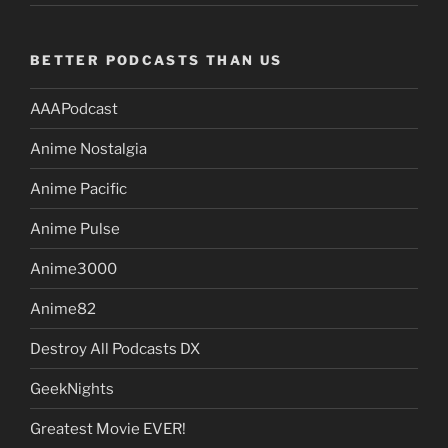
BETTER PODCASTS THAN US
AAAPodcast
Anime Nostalgia
Anime Pacific
Anime Pulse
Anime3000
Anime82
Destroy All Podcasts DX
GeekNights
Greatest Movie EVER!