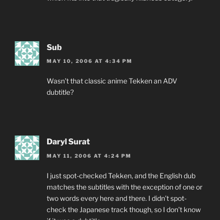
Sub
MAY 10, 2006 AT 4:34 PM
Wasn’t that classic anime Tekken an ADV
dubtitle?
Daryl Surat
MAY 11, 2006 AT 4:24 PM
I just spot-checked Tekken, and the English dub
matches the subtitles with the exception of one or
two words every here and there. I didn’t spot-
check the Japanese track though, so I don’t know