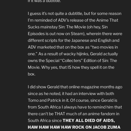
if it was a dubtitle.
I guess it’s not quite a dubtitle, but for some reason
I’m reminded of ADV’s release of the Anime That
Sucks mainstay Sin: The Movie (oh hey, Sin
Episodes is out now on Steam), wherein there were
different scripts for the Japanese and English and
ADV marketed that on the box as “two movies in
one.” As a result of wacky hijinks, Gerald actually
owns the Special “Collecters” Edition of Sin: The
Movie. Why yes, that IS how they spell it on the
box.
I did show Gerald that online magazine months ago
since as he noted, it had an interview with both
Tomo and Patrick in it. Of course, since Gerald is
from South Africa I always have to remind him that
there can’t be THAT much of an anime fandom in
South Africa since
THEY ALL DIED OF AIDS,
HAW HAW HAW HAW ROCK ON JACOB ZUMA