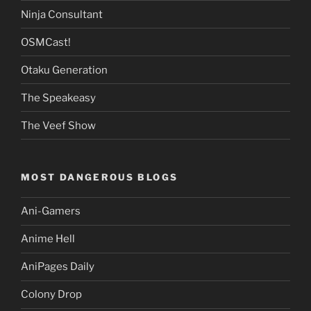
Ninja Consultant
OSMCast!
Otaku Generation
The Speakeasy
The Veef Show
MOST DANGEROUS BLOGS
Ani-Gamers
Anime Hell
AniPages Daily
Colony Drop