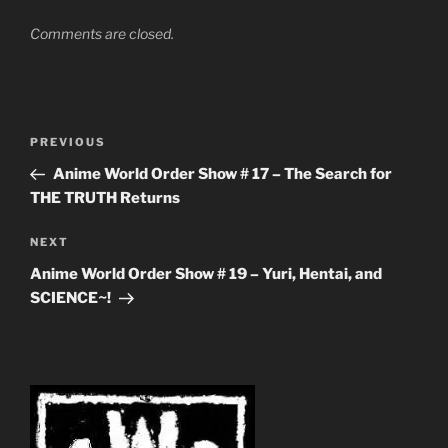
Comments are closed.
Post
Previous
PREVIOUS
navigation
Post
Anime World Order Show # 17 – The Search for
THE TRUTH Returns
Next
NEXT
Post
Anime World Order Show # 19 – Yuri, Hentai, and
SCIENCE~!