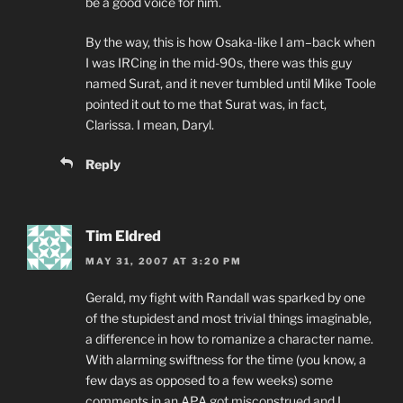
be a good voice for him.
By the way, this is how Osaka-like I am–back when
I was IRCing in the mid-90s, there was this guy
named Surat, and it never tumbled until Mike Toole
pointed it out to me that Surat was, in fact,
Clarissa. I mean, Daryl.
Reply
Tim Eldred
MAY 31, 2007 AT 3:20 PM
Gerald, my fight with Randall was sparked by one
of the stupidest and most trivial things imaginable,
a difference in how to romanize a character name.
With alarming swiftness for the time (you know, a
few days as opposed to a few weeks) some
comments in an APA got misconstrued and I