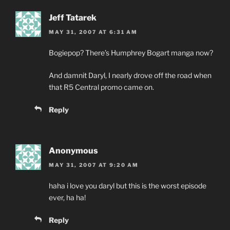
Jeff Tatarek
MAY 31, 2007 AT 6:31 AM
Bogiepop? There’s Humphrey Bogart manga now?
And damnit Daryl, I nearly drove off the road when
that R5 Central promo came on.
Reply
Anonymous
MAY 31, 2007 AT 9:20 AM
haha i love you daryl but this is the worst episode
ever, ha ha!
Reply