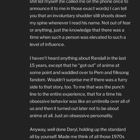
shit list myself (he called me on the phone once to
announce it to me in those exact words) I can tell
you that an involuntary shudder still shoots down
my spine whenever I read his name. Not out of fear
or anything, just the knowledge that there was a
time when such a person was elevated to such a
level of influence.
I haven’t heard anything about Randall in the last
15 years, except that he “got out” of anime at
some point and waddled over to Pern and filksong
fandom. Wouldn’t surprise me if there was a furry
side to that story, too. To me that was the punch
line to the entire experience, that for a time his
obsessive behavior was like an umbrella over all of
us and then it turned out later not to be about
anime at all. Just an obsessive personality.
Anyway, well done Daryl, holding up the standard
all by yourself. Made me think of all those 1970s