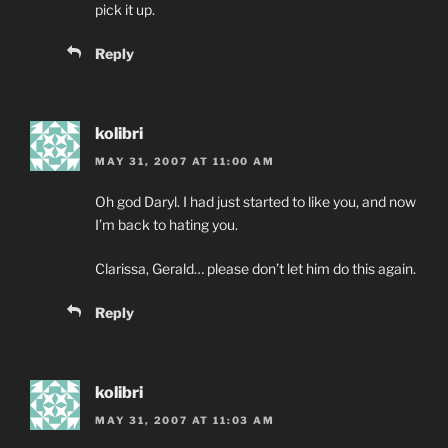
pick it up.
Reply
kolibri
MAY 31, 2007 AT 11:00 AM
Oh god Daryl. I had just started to like you, and now
I’m back to hating you.
Clarissa, Gerald… please don’t let him do this again.
Reply
kolibri
MAY 31, 2007 AT 11:03 AM