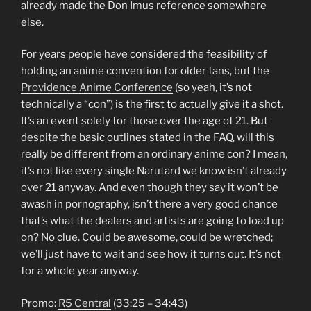
already made the Don Imus reference somewhere
else.
For years people have considered the feasibility of
holding an anime convention for older fans, but the
Providence Anime Conference
(so yeah, it’s not
technically a “con”) is the first to actually give it a shot.
It’s an event solely for those over the age of 21. But
despite the basic outlines stated in the FAQ, will this
really be different from an ordinary anime con? I mean,
it’s not like every single Narutard we know isn’t already
over 21 anyway. And even though they say it won’t be
awash in pornography, isn’t there a very good chance
that’s what the dealers and artists are going to load up
on? No clue. Could be awesome, could be wretched;
we’ll just have to wait and see how it turns out. It’s not
for a whole year anyway.
Promo:
R5 Central
(33:25 – 34:43)