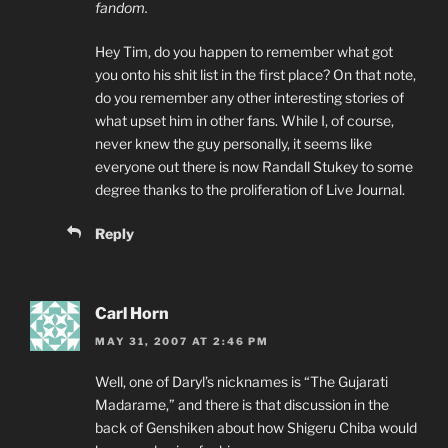
fandom.
Hey Tim, do you happen to remember what got
you onto his shit list in the first place? On that note,
do you remember any other interesting stories of
what upset him in other fans. While I, of course,
never knew the guy personally, it seems like
everyone out there is now Randall Stukey to some
degree thanks to the proliferation of Live Journal.
Reply
Carl Horn
MAY 31, 2007 AT 2:46 PM
Well, one of Daryl’s nicknames is “The Gujarati
Madarame,” and there is that discussion in the
back of Genshiken about how Shigeru Chiba would