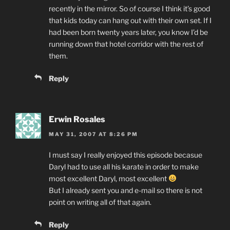
recently in the mirror. So of course I think it’s good
that kids today can hang out with their own set. If I
had been born twenty years later, you know I’d be
running down that hotel corridor with the rest of
them.
Reply
Erwin Rosales
MAY 31, 2007 AT 8:26 PM
I must say I really enjoyed this episode becasue
Daryl had to use all his karate in order to make
most excellent Daryl, most excellent
But I already sent you and e-mail so there is not
point on writing all of that again.
Reply