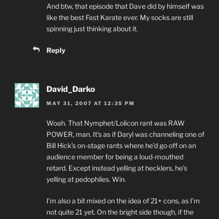
And btw, that episode that Dave did by himself was
like the best Fast Karate ever. My socks are still
spinning just thinking about it.
Reply
David_Darko
MAY 31, 2007 AT 12:35 PM
Woah. That Nymphet/Lolicon rant was RAW
POWER, man. It’s as if Daryl was channeling one of
Bill Hick’s on-stage rants where he’d go off on an
audience member for being a loud-mouthed
retard. Except instead yelling at hecklers, he’s
yelling at pedophiles. Win.
I’m also a bit mixed on the idea of 21+ cons, as I’m
not quite 21 yet. On the bright side though, if the