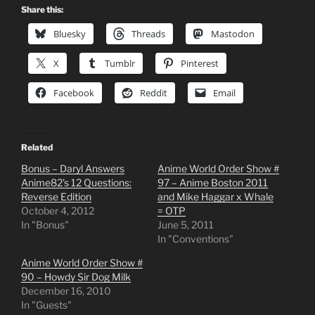
Share this:
Bluesky
Threads
Mastodon
X
Tumblr
Pinterest
Facebook
Reddit
Email
Related
Bonus – Daryl Answers
Anime World Order Show #
Anime82’s 12 Questions:
97 – Anime Boston 2011
Reverse Edition
and Mike Haggar x Whale
October 4, 2012
= OTP
In "Bonus"
June 5, 2011
In "Conventions"
Anime World Order Show #
90 – Howdy Sir Dog Milk
December 16, 2010
In "Guests"