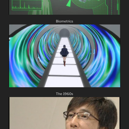
Biometrics
The 1960s