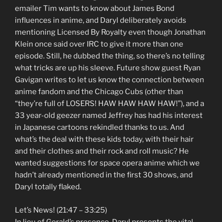
emailer Tim wants to know about James Bond
influences in anime, and Daryl deliberately avoids
mentioning Licensed By Royalty even though Jonathan
Klein once said over IRC to give it more than one
episode. Still, he dubbed the thing, so there’s no telling
what tricks are up his sleeve. Future show guest Ryan
Gavigan writes to let us know the connection between
anime fandom and the Chicago Cubs (other than
“they’re full of LOSERS! HAW HAW HAW HAW!”), and a
33 year-old geezer named Jeffrey has had his interest
in Japanese cartoons rekindled thanks to us. And
what’s the deal with these kids today, with their hair
and their clothes and their rock and roll music? He
wanted suggestions for space opera anime which we
hadn’t already mentioned in the first 30 shows, and
Daryl totally flaked.
Let’s News! (21:47 – 33:25)
In lieu of Gerald’s presence, Daryl presents the vital