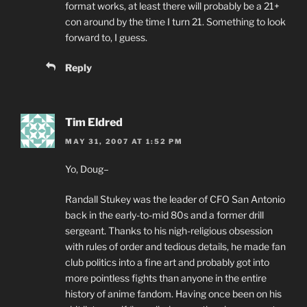
format works, at least there will probably be a 21+
con around by the time I turn 21. Something to look
forward to, I guess.
Reply
Tim Eldred
MAY 31, 2007 AT 1:52 PM
Yo, Doug–
Randall Stukey was the leader of CFO San Antonio
back in the early-to-mid 80s and a former drill
sergeant. Thanks to his nigh-religious obsession
with rules of order and tedious details, he made fan
club politics into a fine art and probably got into
more pointless fights than anyone in the entire
history of anime fandom. Having once been on his