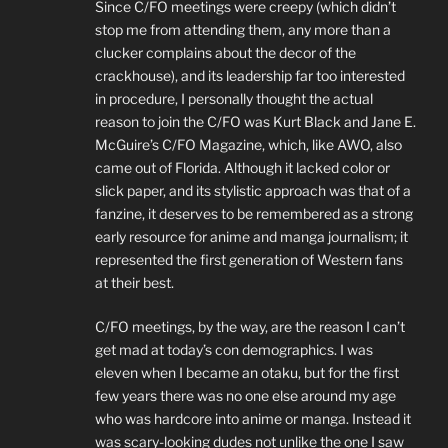
Since C/FO meetings were creepy (which didn’t
stop me from attending them, any more than a
clucker complains about the decor of the
crackhouse), and its leadership far too interested
in procedure, I personally thought the actual
reason to join the C/FO was Kurt Black and Jane E.
McGuire’s C/FO Magazine, which, like AWO, also
came out of Florida. Although it lacked color or
slick paper, and its stylistic approach was that of a
fanzine, it deserves to be remembered as a strong
early resource for anime and manga journalism; it
represented the first generation of Western fans
at their best.
C/FO meetings, by the way, are the reason I can’t
get mad at today’s con demographics. I was
eleven when I became an otaku, but for the first
few years there was no one else around my age
who was hardcore into anime or manga. Instead it
was scary-looking dudes not unlike the one I saw