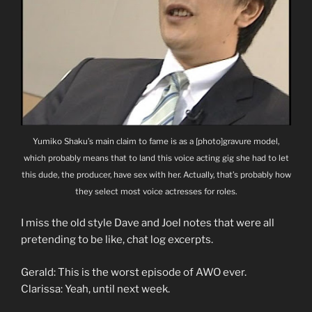
Yumiko Shaku’s main claim to fame is as a [photo]gravure model,
which probably means that to land this voice acting gig she had to let
this dude, the producer, have sex with her. Actually, that’s probably how
they select most voice actresses for roles.
I miss the old style Dave and Joel notes that were all
pretending to be like, chat log excerpts.
Gerald: This is the worst episode of AWO ever.
Clarissa: Yeah, until next week.