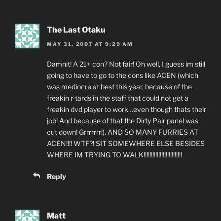
The Last Otaku
MAY 31, 2007 AT 9:29 AM
Damnit! A 21+ con? Not fair! Oh well, I guess im still
going to have to go to the cons like ACEN (which
was mediocre at best this year, because of the
freakin r-tards in the staff that could not get a
freakin dvd player to work…even though thats their
job! And because of that the Dirty Pair panel was
cut down! Grrrrrrr!). AND SO MANY FURRIES AT
ACEN!!!! WTF?! SIT SOMEWHERE ELSE BESIDES
WHERE IM TRYING TO WALK!!!!!!!!!!!!!!!!!!!!!!!!!!
Reply
Matt