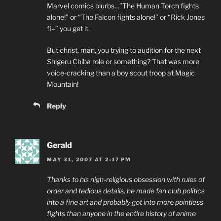
Marvel comics blurbs…”The Human Torch fights
alone!” or “The Falcon fights alone!” or “Rick Jones
fi–” you get it.
But christ, man, you trying to audition for the next
Shigeru Chiba role or something? That was more
voice-cracking than a boy scout troop at Magic
Mountain!
Reply
Gerald
MAY 31, 2007 AT 2:17 PM
Thanks to his nigh-religious obsession with rules of
order and tedious details, he made fan club politics
into a fine art and probably got into more pointless
fights than anyone in the entire history of anime