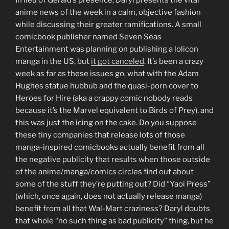
anime news of the week in a calm, objective fashion
while discussing their greater ramifications. A small
comicbook publisher named Seven Seas
Entertainment was planning on publishing a lolicon
manga in the US, but
it got canceled
. It’s been a crazy
week as far as these issues go, what with the Adam
Hughes statue hubbub and the quasi-porn cover to
Heroes for Hire (aka a crappy comic nobody reads
because it’s the Marvel equivalent to Birds of Prey), and
this was just the icing on the cake. Do you suppose
these tiny companies that release lots of those
manga-inspired comicbooks actually benefit from all
the negative publicity that results when those outside
of the anime/manga/comics circles find out about
some of the stuff they’re putting out? Did “Yaoi Press”
(which, once again, does not actually release manga)
benefit from all that Wal-Mart craziness? Daryl doubts
that whole “no such thing as bad publicity” thing, but he