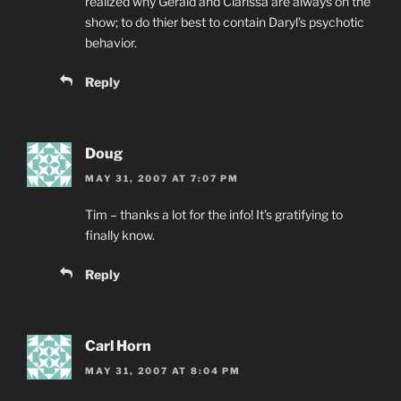
realized why Gerald and Clarissa are always on the
show; to do thier best to contain Daryl’s psychotic
behavior.
Reply
Doug
MAY 31, 2007 AT 7:07 PM
Tim – thanks a lot for the info! It’s gratifying to
finally know.
Reply
Carl Horn
MAY 31, 2007 AT 8:04 PM