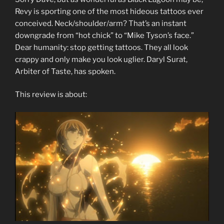
Revy is sporting one of the most hideous tattoos ever
conceived. Neck/shoulder/arm? That’s an instant
downgrade from “hot chick” to “Mike Tyson’s face.”
Dear humanity: stop getting tattoos. They all look
crappy and only make you look uglier. Daryl Surat,
Arbiter of Taste, has spoken.
This review is about: