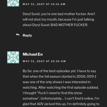
MAY 31, 2007 AT 10:14 AM
Daryl Surat, you’re one bad mother fucker. And I
will not shut my mouth, because I’m just talking
about Daryl Surat: BAD MOTHER FUCKER.
Reply
Michael En
MAY 31, 2007 AT 10:34 AM
By far, one of the best episodes yet. I have to say
that when the fall season started in 2006, 009-1
was one of the only shows I was interested in
watching. After watching the first episode subbed,
I thought “Fuck! I need to find this show
somehow”. Unfortunately… I can’t find it online. I’m
glad that ADV picked this up, I’m definitely going to