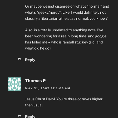
Or maybe we just disagree on what’s “normal” and
what’s “geeky/nerdy”. Like, I would definitely not
classify a libertarian atheist as normal, you know?
Also, in a totally unrelated to anything note: I’ve
been wondering for a really long time, and google
has failed me – who is randall stuckey (sic) and
what did he do?
Reply
Thomas P
MAY 31, 2007 AT 1:06 AM
Jesus Christ Daryl. You’re three octaves higher
then usual.
Reply