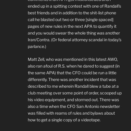
ended up in a spitting contest with one of Randall’s
best friends and in addition to the shit-list phone
call he blasted out two or three [single spaced]
pages of new rules in the next APA to quantify it
and you would swear the whole thing was another
Iran/Contra. (Or federal attorney scandal in today’s
parlance.)
Matt Zell, who was mentioned in this latest AWO,
also ran afoul of R.S. when he dared to suggest (in
the same APA) that the CFO could be run a little
differently. There was another incident that was
described to me wherein Randall blew a tube at a
club meeting over some point of order, scooped up
his video equipment, and stormed out. There was
also a time when the CFO San Antonio newsletter
was filled with reams of rules and bylaws about
how to get a single copy of a videotape.