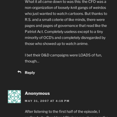
What it all came down to was this: the CFO was a
non-organization of loosely-knit gangs of weirdos
who just wanted to watch cartoons. But thanks to
R.S. and a small coterie of like minds, there were
pages and pages of governance that read like the
Patriot Act. Completely useless except to a tiny
minority of OCD’s and completely disregarded by
those who showed up to watch anime.
I bet their D&D campaigns were LOADS of fun,
though…
Reply
Anonymous
MAY 31, 2007 AT 4:18 PM
After listening to the first half of the episode, I