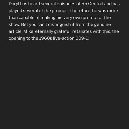
Daryl has heard several episodes of R5 Central and has
played several of the promos. Therefore, he was more
than capable of making his very own promo for the
show. Bet you can’t distinguish it from the genuine
article. Mike, eternally grateful, retaliates with this, the
opening to the 1960s live-action 009-1: