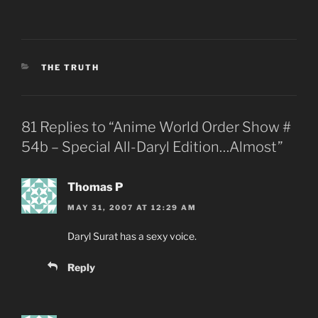
CATEGORIES
THE TRUTH
81 Replies to “Anime World Order Show #
54b – Special All-Daryl Edition…Almost”
Thomas P
MAY 31, 2007 AT 12:29 AM
Daryl Surat has a sexy voice.
Reply