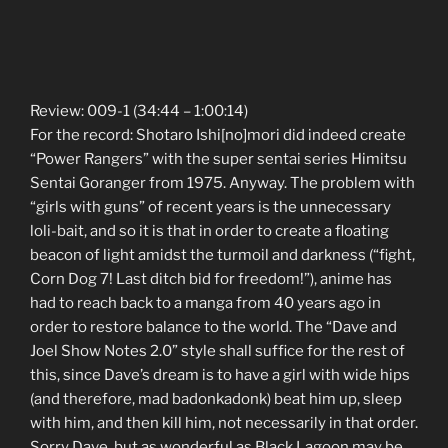
Review: 009-1 (34:44 – 1:00:14)
For the record: Shotaro Ishi[no]mori did indeed create
“Power Rangers” with the super sentai series Himitsu
Sentai Goranger from 1975. Anyway. The problem with
“girls with guns” of recent years is the unnecessary
loli-bait, and so it is that in order to create a floating
beacon of light amidst the turmoil and darkness (“fight,
Corn Dog 7! Last ditch bid for freedom!”), anime has
had to reach back to a manga from 40 years ago in
order to restore balance to the world. The “Dave and
Joel Show Notes 2.0” style shall suffice for the rest of
this, since Dave’s dream is to have a girl with wide hips
(and therefore, mad badonkadonk) beat him up, sleep
with him, and then kill him, not necessarily in that order.
Sorry Dave, but as wonderful as Black Lagoon may be,