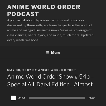
Skip
ANIME WORLD ORDER
to
PODCAST
content
A podcast all about Japanese cartoons and comics as
discussed by three self-proclaimed experts in the world of
anime and manga! Plus anime news / reviews, coverage of
classic anime, hentai / yaoi, and much, much more. Updated
every week. We hope.
Menu
POSTED
MAY 30, 2007
BY
ANIME WORLD ORDER
ON
Anime World Order Show # 54b –
Special All-Daryl Edition…Almost
Audio
00:00
00:00
Player