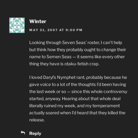
Winter
MAY 31, 2007 AT 9:00 PM
Looking through Seven Seas’ roster, I can’t help
but think how they probably ought to change their
name to Semen Seas — it seems like every other
thing they have is otaku-fetish crap.
I loved Daryl’s Nymphet rant, probably because he
gave voice to a lot of the thoughts I’d been having
the last week or so — since this whole controversy
started, anyway. Hearing about that whole deal
literally ruined my week, and my temperament
actually soared when I’d heard that they killed the
release.
Reply