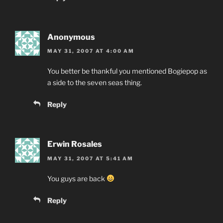
Anonymous
MAY 31, 2007 AT 4:00 AM
You better be thankful you mentioned Bogiepop as
a side to the seven seas thing.
Reply
Erwin Rosales
MAY 31, 2007 AT 5:41 AM
You guys are back
Reply