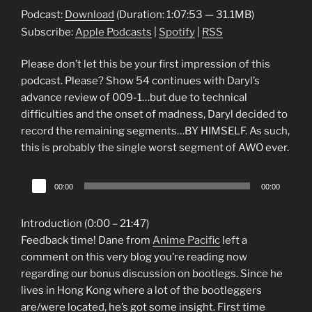
Podcast:
Download
(Duration: 1:07:53 — 31.1MB)
Subscribe:
Apple Podcasts
|
Spotify
|
RSS
Please don’t let this be your first impression of this
podcast. Please? Show 54 continues with Daryl’s
advance review of 009-1…but due to technical
difficulties and the onset of madness, Daryl decided to
record the remaining segments…BY HIMSELF. As such,
this is probably the single worst segment of AWO ever.
Audio
00:00
00:00
Player
Introduction (0:00 – 21:47)
Feedback time! Dane from
Anime Pacific
left a
comment on this very blog you’re reading now
regarding our bonus discussion on bootlegs. Since he
lives in Hong Kong where a lot of the bootleggers
are/were located, he’s got some insight. First time