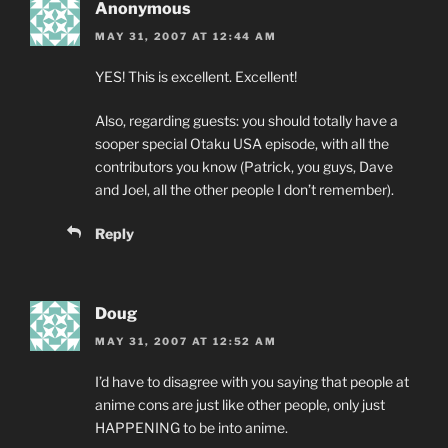
Anonymous
MAY 31, 2007 AT 12:44 AM
YES! This is excellent. Excellent!
Also, regarding guests: you should totally have a
sooper special Otaku USA episode, with all the
contributors you know (Patrick, you guys, Dave
and Joel, all the other people I don’t remember).
Reply
Doug
MAY 31, 2007 AT 12:52 AM
I’d have to disagree with you saying that people at
anime cons are just like other people, only just
HAPPENING to be into anime.