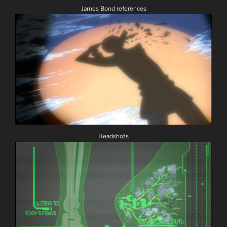
James Bond references
Headshots