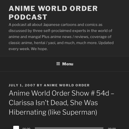
Skip
ANIME WORLD ORDER
to
PODCAST
content
A podcast all about Japanese cartoons and comics as
discussed by three self-proclaimed experts in the world of
anime and manga! Plus anime news / reviews, coverage of
classic anime, hentai / yaoi, and much, much more. Updated
every week. We hope.
Menu
POSTED
JULY 1, 2007
BY
ANIME WORLD ORDER
ON
Anime World Order Show # 54d –
Clarissa Isn’t Dead, She Was
Hibernating (like Superman)
Audio