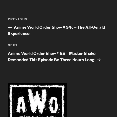
Post
Previous
PREVIOUS
navigation
Post
Anime World Order Show # 54c – The All-Gerald
Experience
Next
NEXT
Post
Anime World Order Show # 55 – Master Shake
Demanded This Episode Be Three Hours Long