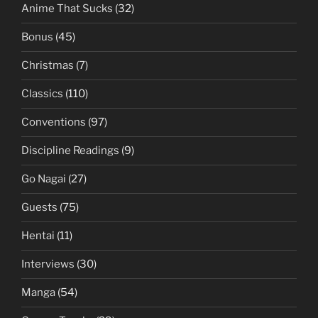
Anime That Sucks
(32)
Bonus
(45)
Christmas
(7)
Classics
(110)
Conventions
(97)
Discipline Readings
(9)
Go Nagai
(27)
Guests
(75)
Hentai
(11)
Interviews
(30)
Manga
(54)