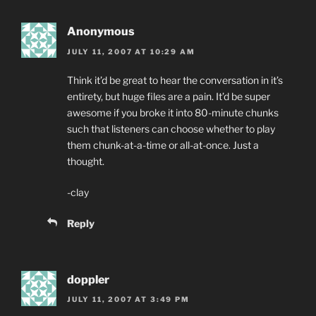
Anonymous
JULY 11, 2007 AT 10:29 AM
Think it’d be great to hear the conversation in it’s
entirety, but huge files are a pain. It’d be super
awesome if you broke it into 80-minute chunks
such that listeners can choose whether to play
them chunk-at-a-time or all-at-once. Just a
thought.
-clay
Reply
doppler
JULY 11, 2007 AT 3:49 PM