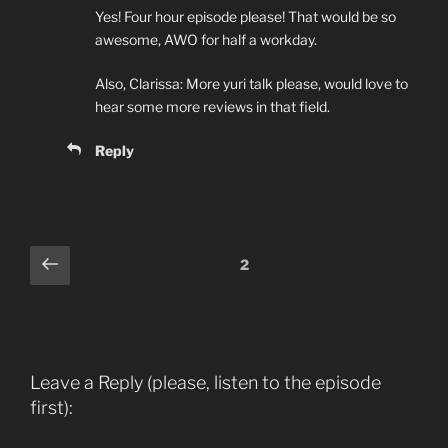
Yes! Four hour episode please! That would be so
awesome, AWO for half a workday.
Also, Clarissa: More yuri talk please, would love to
hear some more reviews in that field.
Reply
Comments
Previous
2
pagination
Leave a Reply (please, listen to the episode
first):