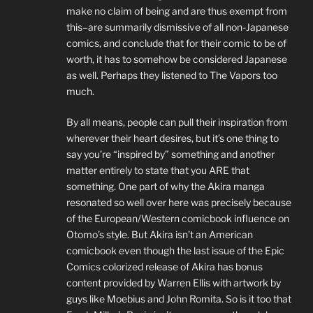
make no claim of being and are thus exempt from
this–are summarily dismissive of all non-Japanese
comics, and conclude that for their comic to be of
worth, it has to somehow be considered Japanese
as well. Perhaps they listened to The Vapors too
much.
By all means, people can pull their inspiration from
wherever their heart desires, but it’s one thing to
say you’re “inspired by” something and another
matter entirely to state that you ARE that
something. One part of why the Akira manga
resonated so well over here was precisely because
of the European/Western comicbook influence on
Otomo’s style. But Akira isn’t an American
comicbook even though the last issue of the Epic
Comics colorized release of Akira has bonus
content provided by Warren Ellis with artwork by
guys like Moebius and John Romita. So is it too that