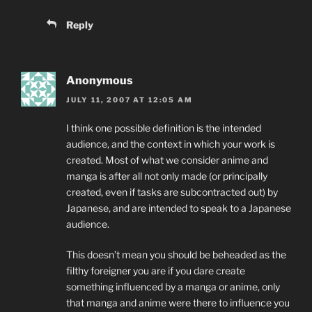
Reply
Anonymous
JULY 11, 2007 AT 12:05 AM
I think one possible definition is the intended
audience, and the context in which your work is
created. Most of what we consider anime and
manga is after all not only made (or principally
created, even if tasks are subcontracted out) by
Japanese, and are intended to speak to a Japanese
audience.
This doesn’t mean you should be beheaded as the
filthy foreigner you are if you dare create
something influenced by a manga or anime, only
that manga and anime were there to influence you