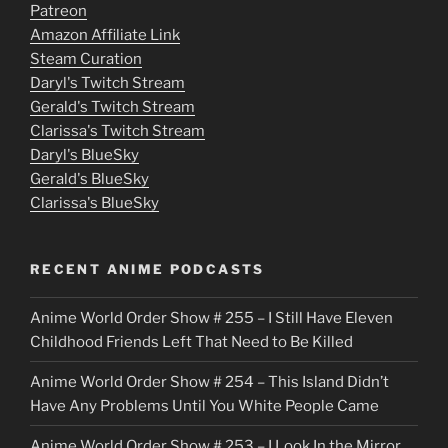
Patreon
i
Amazon Affiliate Link
e
Steam Curation
Daryl's Twitch Stream
s
Gerald's Twitch Stream
p
Clarissa's Twitch Stream
u
Daryl's BlueSky
Gerald's BlueSky
t
Clarissa's BlueSky
l
o
RECENT ANIME PODCASTS
c
Anime World Order Show # 255 – I Still Have Eleven
k
Childhood Friends Left That Need to Be Killed
e
Anime World Order Show # 254 – This Island Didn’t
r
Have Any Problems Until You White People Came
Anime World Order Show # 253 – I Look In the Mirror,