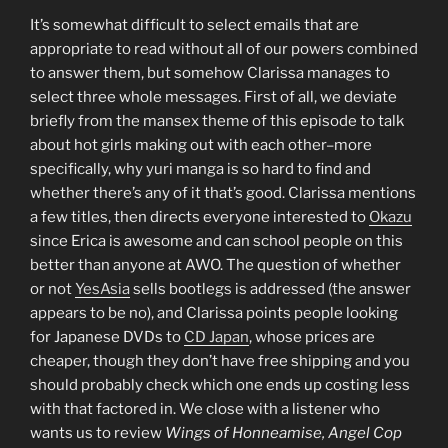
It’s somewhat difficult to select emails that are
appropriate to read without all of our powers combined
to answer them, but somehow Clarissa manages to
select three whole messages. First of all, we deviate
briefly from the mansex theme of this episode to talk
about hot girls making out with each other–more
specifically, why yuri manga is so hard to find and
whether there’s any of it that’s good. Clarissa mentions
a few titles, then directs everyone interested to
Okazu
since Erica is awesome and can school people on this
better than anyone at AWO. The question of whether
or not
YesAsia
sells bootlegs is addressed (the answer
appears to be no), and Clarissa points people looking
for Japanese DVDs to
CD Japan
, whose prices are
cheaper, though they don’t have free shipping and you
should probably check which one ends up costing less
with that factored in. We close with a listener who
wants us to review
Wings of Honneamise, Angel Cop