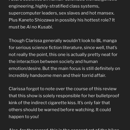
engineering, highly-stratified class systems,
supercomputer leaders, sex slaves and hot mansex.
Plus Kaneto Shiozawa in possibly his hottest role? It
must be
Ai no Kusabi
.
Though Clarissa generally wouldn’t look to BL manga
for serious science fiction literature, since well, that’s
not really the point, this one is actually pretty neat for
the interaction between society and human
emotion/desire. But the main focus is still definitely on
incredibly handsome men and their torrid affair.
Clarissa forgot to note over the course of this review
that this show is solely responsible for her bulletproof
kink of the indirect cigarette kiss. It’s only fair that
others should be warned before watching. It could
happen to you!