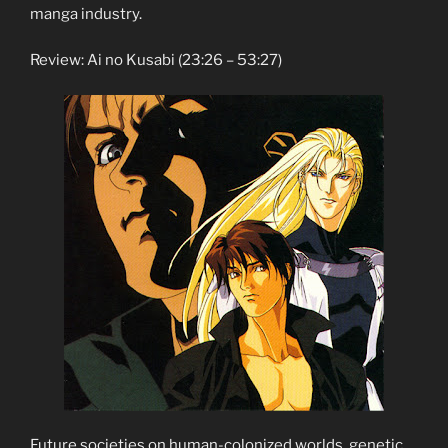
manga industry.
Review: Ai no Kusabi (23:26 – 53:27)
Future societies on human-colonized worlds, genetic