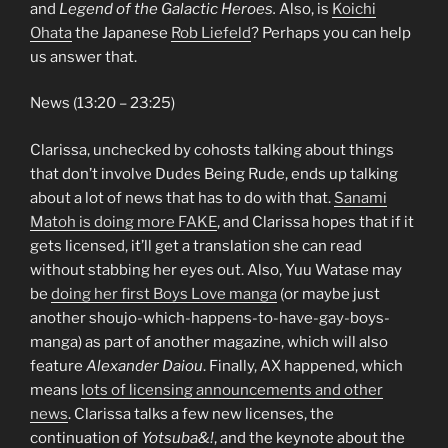
and
Legend of the Galactic Heroes.
Also, is
Koichi
Ohata
the Japanese
Rob Liefeld
? Perhaps you can help
us answer that.
News (13:20 – 23:25)
Clarissa, unchecked by cohosts talking about things
that don’t involve Dudes Being Rude, ends up talking
about a lot of news that has to do with that.
Sanami
Matoh is doing more FAKE
, and Clarissa hopes that if it
gets licensed, it’ll get a translation she can read
without stabbing her eyes out. Also, Yuu Watase may
be
doing her first Boys Love manga
(or maybe just
another shoujo-which-happens-to-have-gay-boys-
manga) as part of another magazine, which will also
feature
Alexander Daiou
. Finally, AX happened, which
means
lots of licensing announcements and other
news
. Clarissa talks a few new licenses, the
continuation of
Yotsuba&!
, and the keynote about the