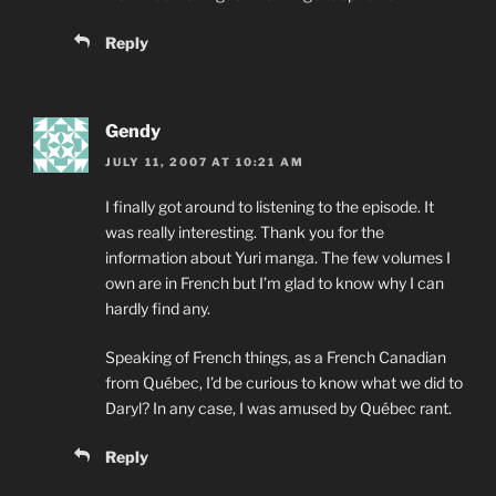
Reply
Gendy
JULY 11, 2007 AT 10:21 AM
I finally got around to listening to the episode. It
was really interesting. Thank you for the
information about Yuri manga. The few volumes I
own are in French but I’m glad to know why I can
hardly find any.
Speaking of French things, as a French Canadian
from Québec, I’d be curious to know what we did to
Daryl? In any case, I was amused by Québec rant.
Reply