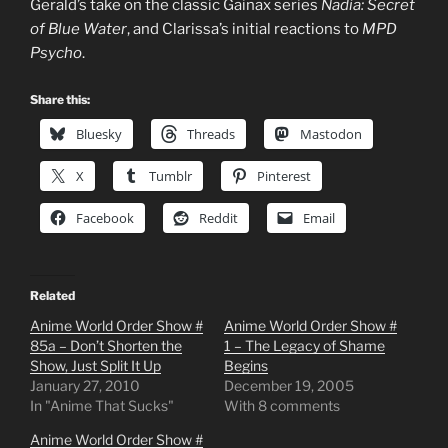
Gerald’s take on the classic Gainax series
Nadia: Secret
of Blue Water
, and Clarissa’s initial reactions to
MPD
Psycho
.
Share this:
Bluesky
Threads
Mastodon
X
Tumblr
Pinterest
Facebook
Reddit
Email
Related
Anime World Order Show #
Anime World Order Show #
85a – Don’t Shorten the
1 – The Legacy of Shame
Show, Just Split It Up
Begins
January 27, 2010
December 19, 2005
In "Anime That Sucks"
With 8 comments
Anime World Order Show #