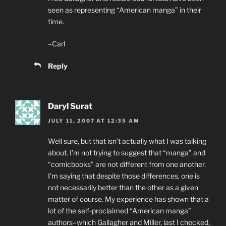
seen as representing “American manga” in their
time.
–Carl
Reply
Daryl Surat
JULY 11, 2007 AT 12:35 AM
Well sure, but that isn’t actually what I was talking
about. I’m not trying to suggest that “manga” and
“comicbooks” are not different from one another.
I’m saying that despite those differences, one is
not necessarily better than the other as a given
matter of course. My experience has shown that a
lot of the self-proclaimed “American manga”
authors–which Gallagher and Miller, last I checked,