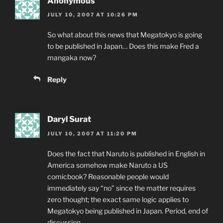
Anonymous
JULY 10, 2007 AT 10:26 PM
So what about this news that Megatokyo is going
to be published in Japan… Does this make Fred a
mangaka now?
Reply
Daryl Surat
JULY 10, 2007 AT 11:20 PM
Does the fact that Naruto is published in English in
America somehow make Naruto a US
comicbook? Reasonable people would
immediately say “no” since the matter requires
zero thought; the exact same logic applies to
Megatokyo being published in Japan. Period, end of
discussion.