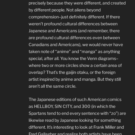
precisely because they were different, and created
by different people. Not aliens beyond
comprehension–just definitely different. If there
weren’t profound cultural differences between
Japanese and Americans (and remember, there
are profound cultural differences even between
Canadians and Americans), we would never have
taken note of “anime” and “manga” as anything
special, after all. You know the Venn diagrams–
where two or more circles show a certain area of
overlap? That’s the gaijin otaku, or the foreign
artist inspired by anime and manga. But they still
aren’t all the same circle.
The Japanese editions of such American comics
as HELLBOY, SIN CITY, and 300 (in which the
Spartans tend to end every sentence with “zo”) are
likewise read by Japanese looking for something
different. It’s interesting to look at Frank Miller and
Fred Gallagher and realize both artists have been