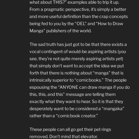
what about THIS?” examples able to trip it up.
From a pragmatic perspective, it’s simply a better
and more useful definition than the crap concepts
being fed to you by the “OEL” and “How to Draw
Manga” publishers of the world.
The sad truth has just got to be that there exists a
vocal contingent of would-be aspiring artists (you
see, they’re not quite merely aspiring artists yet)
that simply don’t want to accept the idea we put
forth that there is nothing about “manga” that is
intrinsically superior to “comicbooks.” The people
espousing the “ANYONE can draw manga if you do
this, this, and this” message are telling them
exactly what they want to hear. So it is that they
desperately want to be considered a “mangaka”
rather than a “comicbook creator.”
These people can all go get their pet rings
removed. Don’t mind that elevator.