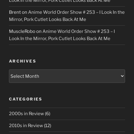
Look In the Mirror, Pork Cutlet Looks Back At Me
Brent
on
Anime World Order Show # 253 – I Look In the
Mirror, Pork Cutlet Looks Back At Me
MuscleRobo
on
Anime World Order Show # 253 – I
Look In the Mirror, Pork Cutlet Looks Back At Me
ARCHIVES
Archives
CATEGORIES
2000s in Review
(6)
2010s in Review
(12)