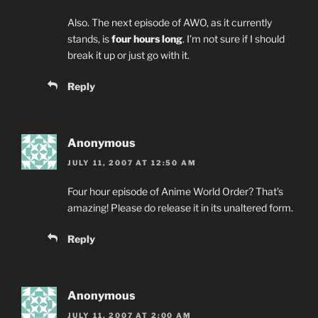
Also. The next episode of AWO, as it currently
stands, is
four hours long
. I’m not sure if I should
break it up or just go with it.
Reply
Anonymous
JULY 11, 2007 AT 12:50 AM
Four hour episode of Anime World Order? That’s
amazing! Please do release it in its unaltered form.
Reply
Anonymous
JULY 11, 2007 AT 2:00 AM