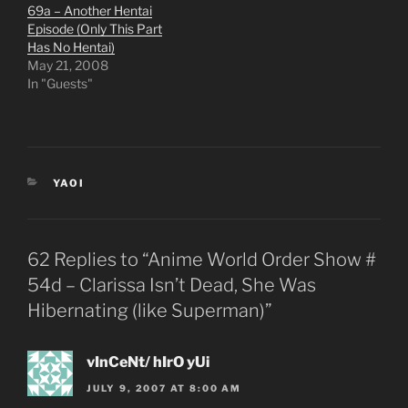
69a – Another Hentai
Episode (Only This Part
Has No Hentai)
May 21, 2008
In "Guests"
CATEGORIES
YAOI
62 Replies to “Anime World Order Show #
54d – Clarissa Isn’t Dead, She Was
Hibernating (like Superman)”
vInCeNt/ hIrO yUi
JULY 9, 2007 AT 8:00 AM