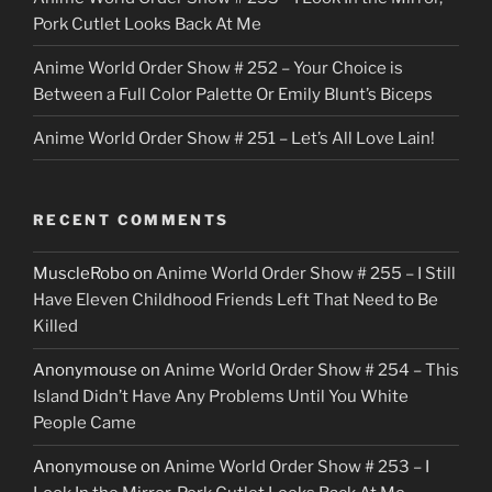
Pork Cutlet Looks Back At Me
Anime World Order Show # 252 – Your Choice is
Between a Full Color Palette Or Emily Blunt’s Biceps
Anime World Order Show # 251 – Let’s All Love Lain!
RECENT COMMENTS
MuscleRobo
on
Anime World Order Show # 255 – I Still
Have Eleven Childhood Friends Left That Need to Be
Killed
Anonymouse
on
Anime World Order Show # 254 – This
Island Didn’t Have Any Problems Until You White
People Came
Anonymouse
on
Anime World Order Show # 253 – I