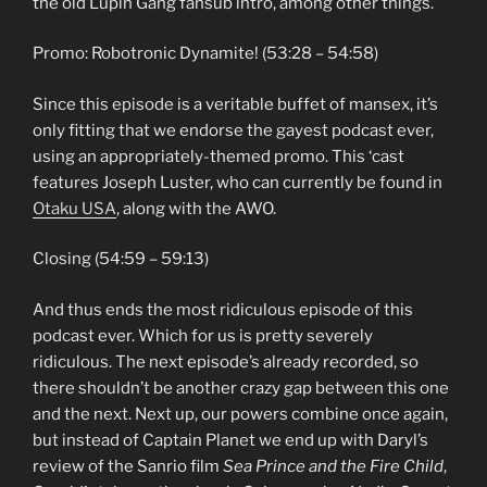
the old Lupin Gang fansub intro, among other things.
Promo: Robotronic Dynamite! (53:28 – 54:58)
Since this episode is a veritable buffet of mansex, it’s
only fitting that we endorse the gayest podcast ever,
using an appropriately-themed promo. This ‘cast
features Joseph Luster, who can currently be found in
Otaku USA
, along with the AWO.
Closing (54:59 – 59:13)
And thus ends the most ridiculous episode of this
podcast ever. Which for us is pretty severely
ridiculous. The next episode’s already recorded, so
there shouldn’t be another crazy gap between this one
and the next. Next up, our powers combine once again,
but instead of Captain Planet we end up with Daryl’s
review of the Sanrio film
Sea Prince and the Fire Child
,