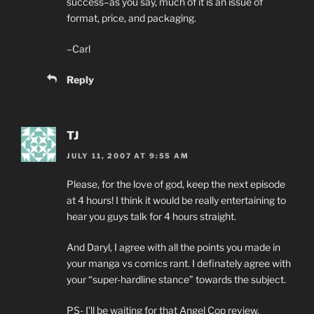
success–as you say, much of it is an issue of
format, price, and packaging.
–Carl
Reply
TJ
JULY 11, 2007 AT 9:55 AM
Please, for the love of god, keep the next episode
at 4 hours! I think it would be really entertaining to
hear you guys talk for 4 hours straight.
And Daryl, I agree with all the points you made in
your manga vs comics rant. I definately agree with
your “super-hardline stance” towards the subject.
PS- I’ll be waiting for that Angel Cop review.