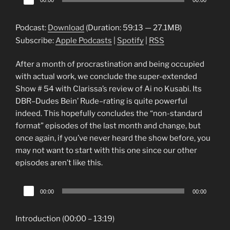
00:00
00:00
Player
Podcast:
Download
(Duration: 59:13 — 27.1MB)
Subscribe:
Apple Podcasts
|
Spotify
|
RSS
After a month of procrastination and being occupied
with actual work, we conclude the super-extended
Show # 54 with Clarissa’s review of Ai no Kusabi. Its
DBR–Dudes Bein’ Rude–rating is quite powerful
indeed. This hopefully concludes the “non-standard
format” episodes of the last month and change, but
once again, if you’ve never heard the show before, you
may not want to start with this one since our other
episodes aren’t like this.
Audio
00:00
00:00
Player
Introduction (00:00 – 13:19)