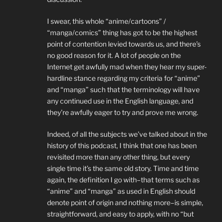
I swear, this whole “anime/cartoons” /
“manga/comics” thing has got to be the highest
point of contention levied towards us, and there’s
no good reason for it. A lot of people on the
Internet get awfully mad when they hear my super-
hardline stance regarding my criteria for “anime”
and “manga” such that the terminology will have
any continued use in the English language, and
they’re awfully eager to try and prove me wrong.
Indeed, of all the subjects we’ve talked about in the
history of this podcast, I think that one has been
revisited more than any other thing, but every
single time it’s the same old story. Time and time
again, the definition I go with–that terms such as
“anime” and “manga” as used in English should
denote point of origin and nothing more–is simple,
straightforward, and easy to apply, with no “but