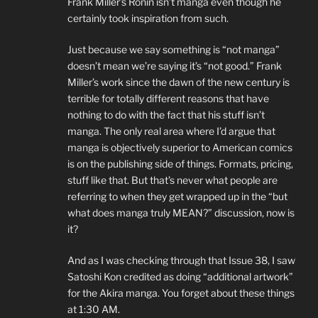
Frank Miller’s Ronin isn’t manga even though he
certainly took inspiration from such.
Just because we say something is “not manga”
doesn’t mean we’re saying it’s “not good.” Frank
Miller’s work since the dawn of the new century is
terrible for totally different reasons that have
nothing to do with the fact that his stuff isn’t
manga. The only real area where I’d argue that
manga is objectively superior to American comics
is on the publishing side of things. Formats, pricing,
stuff like that. But that’s never what people are
referring to when they get wrapped up in the “but
what does manga truly MEAN?” discussion, now is
it?
And as I was checking through that Issue 38, I saw
Satoshi Kon credited as doing “additional artwork”
for the Akira manga. You forget about these things
at 1:30 AM.