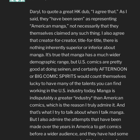
Daryl, to quote a great HK dub, “I agree that.” As I
said, they “have been seen” as representing
“American manga,” not necessarily that they
themselves claimed any such thing. I also agree
that creator-for-creator, title-for-title, there is
nothing inherently superior or inferior about
manga. It’s true that manga has a much wider
demographic range, but U.S. comics are pretty
good at doing seinen, and certainly AFTERNOON
or BIG COMIC SPIRITS would count themselves
lucky to have many of the talents you can find
working in the U.S. industry today. Manga is
indisputably a greater *industry* than American
comics, which is the reason I truly admire it. And
that’s what I try to talk about when I talk manga.
But I also admire the attempts that have been
made over the years in America to get comics
before a wider audience, and they have had some