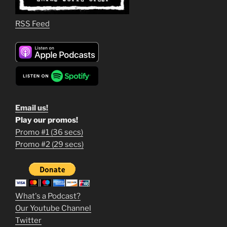
RSS Feed
Email us!
Play our promos!
Promo #1 (36 secs)
1
Promo #2 (29 secs)
2
3
m
What's a Podcast?
o
Our Youtube Channel
Twitter
v