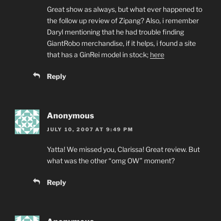
Great show as always, but what ever happened to
the follow up review of Zipang? Also, i remember
Daryl mentioning that he had trouble finding
GiantRobo merchandise, if it helps, i found a site
that has a GinRei model in stock;
here
Reply
Anonymous
JULY 10, 2007 AT 9:49 PM
Yatta! We missed you, Clarissa! Great review. But
what was the other “omg OW” moment?
Reply