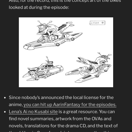
Also, for the record, this is the concept art of the bikes
looked at during the episode:
Since nobody’s announced the local license for the
anime,
you can hit up AarinFantasy for the episodes.
Lena’s Ai no Kusabi site
is a great resource. You can
find novel summaries, artwork from the OVAs and
novels, translations for the drama CD, and the text of