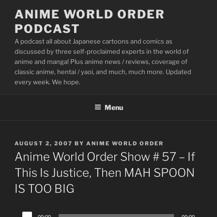
Skip
ANIME WORLD ORDER
to
PODCAST
content
A podcast all about Japanese cartoons and comics as
discussed by three self-proclaimed experts in the world of
anime and manga! Plus anime news / reviews, coverage of
classic anime, hentai / yaoi, and much, much more. Updated
every week. We hope.
Menu
POSTED
AUGUST 2, 2007
BY
ANIME WORLD ORDER
ON
Anime World Order Show # 57 – If
This Is Justice, Then MAH SPOON
IS TOO BIG
Audio