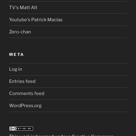
TV's Matt Alt
Youtube's Patrick Macias
Zero-chan
META
Log in
Entries feed
Comments feed
WordPress.org