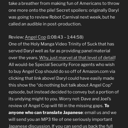
take a breather from making fun of Americans to throw
one more onto the pile! Secret spoilers: originally Daryl
was going to review Robot Carnival next week, but he
called an audible in post-production.
Review:
Angel Cop
(1:08:43 – 1:44:58)
One of the Holy Manga Video Trinity of Suck that has
served Daryl well as far as providing panel material
over the years.
Why, just marvel at that level of detail
!
All would-be Special Security Force agents who wish
to buy Angel Cop should do so off of Amazon.com via
clicking that link above! Daryl could have easily made
this show the “do nothing but talk about Angel Cop”
episode, but instead decided to convey but a portion of
its undying might to you. Worry not: Dave and Joel’s
review of Angel Cop will fill in the missing gaps.
To
anyone who can translate Japanese
: email us and we
will send you an MP3 file of one seriously important
Japanese discussion. If you can send us back the full