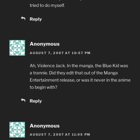
tried to do myself.
Reply
Anonymous
AUGUST 7, 2007 AT 10:57 PM
Ah, Violence Jack. In the manga, the Blue Kid was
a trannie. Did they edit that out of the Manga
Entertainment release, or was it never in the anime
to begin with?
Reply
Anonymous
AUGUST 7, 2007 AT 11:05 PM