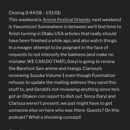
Closing (1:44:58 – 1:51:01)
This weekend is
Anime Festival Orlando
, next weekend
is Yasumicon! Somewhere in between we’ll find time to
finish turning in Otaku USA articles that really should
have been finished a while ago, and also watch things.
In a meager attempt to be poignant in the face of
requests to not intensify the badness (and make no
mistake: WE CAN DO THAT), Daryl is going to review
the Barefoot Gen anime and manga. Clarissa’s
reviewing Suzuka Volume 1 even though Funimation
refuses to update the mailing address they send this
stuff to, and Gerald’s not reviewing anything since he’s
got an Otakon con report to dish out. Since Daryl and
Clarissa weren’t present, we just might have to get
someone else on here who was there. Guests? On this
podcast? What a shocking concept!