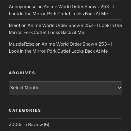
Anonymouse
on
Anime World Order Show # 253 – I
Look In the Mirror, Pork Cutlet Looks Back At Me
Brent
on
Anime World Order Show # 253 – I Look In the
Mirror, Pork Cutlet Looks Back At Me
MuscleRobo
on
Anime World Order Show # 253 – I
Look In the Mirror, Pork Cutlet Looks Back At Me
ARCHIVES
Archives
CATEGORIES
2000s in Review
(6)