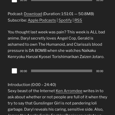
00:00
00:00
Player
Podcast:
Download
(Duration: 1:51:01 — 50.8MB)
Subscribe:
Apple Podcasts
|
Spotify
|
RSS
You thought last week was pain? This week is ALL bad
anime. Daryl secretly loves Angel Cop, Gerald is
ashamed to own The Humanoid, and Clarissa’s blood
pressure is DA BOMB when she watches Naikaku
Kenryoku Hanzai Kyosei Torishimarikan Zaizen Jotaro.
Audio
00:00
00:00
Player
Introduction (0:00 – 24:40)
Sexy beast of the Internet
Ken Arromdee
writes in to
ask about whether or not people are full of it when they
try to say that Gunslinger Girl is not pandering loli
garbage. Daryl reveals his caring, sensitive side. Also,