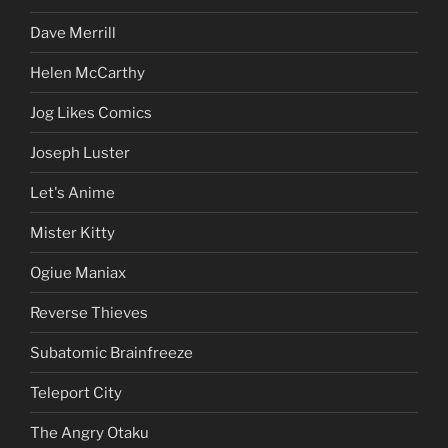
Dave Merrill
Helen McCarthy
Jog Likes Comics
Joseph Luster
Let's Anime
Mister Kitty
Ogiue Maniax
Reverse Thieves
Subatomic Brainfreeze
Teleport City
The Angry Otaku