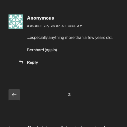
Anonymous
AUGUST 27, 2007 AT 3:15 AM
…especially anything more than a few years old…
Bernhard (again)
Reply
Comments
Previous
2
pagination