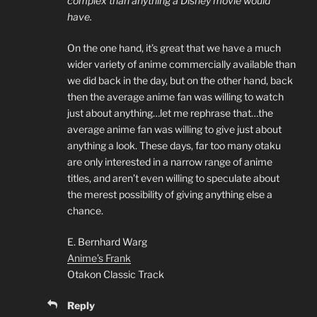
complex than anything a Disney movie would
have.
On the one hand, it’s great that we have a much
wider variety of anime commercially available than
we did back in the day, but on the other hand, back
then the average anime fan was willing to watch
just about anything…let me rephrase that…the
average anime fan was willing to give just about
anything a look. These days, far too many otaku
are only interested in a narrow range of anime
titles, and aren’t even willing to speculate about
the merest possibility of giving anything else a
chance.
E. Bernhard Warg
Anime’s Frank
Otakon Classic Track
Reply