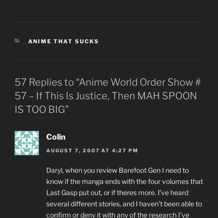
CATEGORIES
ANIME THAT SUCKS
57 Replies to “Anime World Order Show #
57 – If This Is Justice, Then MAH SPOON
IS TOO BIG”
Colin
AUGUST 7, 2007 AT 4:27 PM
Daryl, when you review Barefoot Gen I need to
know if the manga ends with the four volumes that
Last Gasp put out, or if theres more. I’ve heard
several different stories, and I haven’t been able to
confirm or deny it with any of the research I’ve