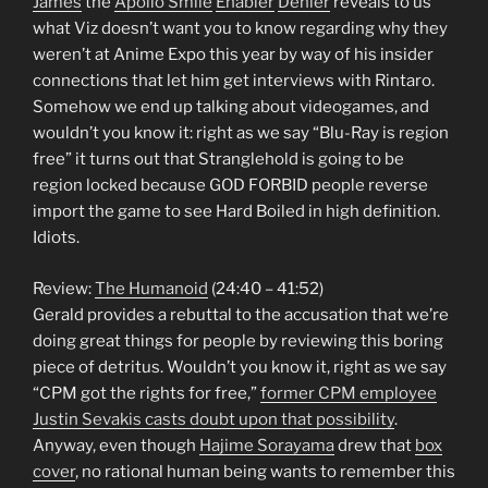
James
the
Apollo Smile
Enabler
Denier
reveals to us
what Viz doesn’t want you to know regarding why they
weren’t at Anime Expo this year by way of his insider
connections that let him get interviews with Rintaro.
Somehow we end up talking about videogames, and
wouldn’t you know it: right as we say “Blu-Ray is region
free” it turns out that Stranglehold is going to be
region locked because GOD FORBID people reverse
import the game to see Hard Boiled in high definition.
Idiots.
Review:
The Humanoid
(24:40 – 41:52)
Gerald provides a rebuttal to the accusation that we’re
doing great things for people by reviewing this boring
piece of detritus. Wouldn’t you know it, right as we say
“CPM got the rights for free,”
former CPM employee
Justin Sevakis casts doubt upon that possibility
.
Anyway, even though
Hajime Sorayama
drew that
box
cover
, no rational human being wants to remember this