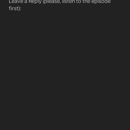
Leave a Reply (please, listen to the episode
first):