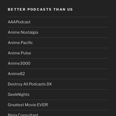
BETTER PODCASTS THAN US
AAAPodcast
Anime Nostalgia
Anime Pacific
Anime Pulse
Anime3000
Anime82
Destroy All Podcasts DX
GeekNights
Greatest Movie EVER!
Ninja Consultant