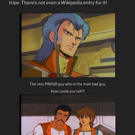
tripe. There’s not even a Wikipedia entry for it!
The very PROUD guy who is the main bad guy.
How could you tell?!