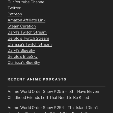
o
Our Youtube Channel
Twitter
v
Patreon
i
Amazon Affiliate Link
e
Steam Curation
Daryl's Twitch Stream
s
Gerald's Twitch Stream
p
Clarissa's Twitch Stream
u
Daryl's BlueSky
Gerald's BlueSky
t
Clarissa's BlueSky
l
o
RECENT ANIME PODCASTS
c
Anime World Order Show # 255 – I Still Have Eleven
k
Childhood Friends Left That Need to Be Killed
e
Anime World Order Show # 254 – This Island Didn’t
r