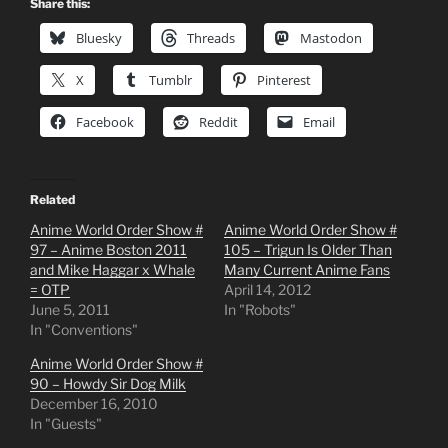
Share this:
Bluesky
Threads
Mastodon
X
Tumblr
Pinterest
Facebook
Reddit
Email
Related
Anime World Order Show #
Anime World Order Show #
97 – Anime Boston 2011
105 – Trigun Is Older Than
and Mike Haggar x Whale
Many Current Anime Fans
= OTP
April 14, 2012
June 5, 2011
In "Robots"
In "Conventions"
Anime World Order Show #
90 – Howdy Sir Dog Milk
December 16, 2010
In "Guests"