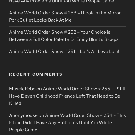
Have Any Problems Until You White People Came
Anime World Order Show # 253 – I Look In the Mirror,
Pork Cutlet Looks Back At Me
Anime World Order Show # 252 – Your Choice is
Between a Full Color Palette Or Emily Blunt’s Biceps
Anime World Order Show # 251 – Let’s All Love Lain!
RECENT COMMENTS
MuscleRobo
on
Anime World Order Show # 255 – I Still
Have Eleven Childhood Friends Left That Need to Be
Killed
Anonymouse
on
Anime World Order Show # 254 – This
Island Didn’t Have Any Problems Until You White
People Came