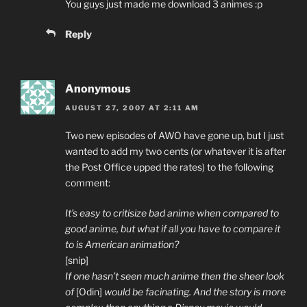
You guys just made me download 3 animes :p
Reply
Anonymous
AUGUST 27, 2007 AT 2:11 AM
Two new episodes of AWO have gone up, but I just
wanted to add my two cents (or whatever it is after
the Post Office upped the rates) to the following
comment:
It’s easy to critisize bad anime when compared to
good anime, but what if all you have to compare it
to is American animation?
[snip]
If one hasn’t seen much anime then the sheer look
of
[Odin]
would be facinating. And the story is more