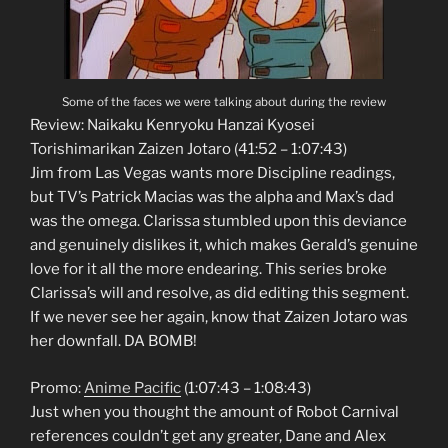
Some of the faces we were talking about during the review
Review: Naikaku Kenryoku Hanzai Kyosei
Torishimarikan Zaizen Jotaro (41:52 – 1:07:43)
Jim from Las Vegas wants more Discipline readings,
but TV’s Patrick Macias was the alpha and Max’s dad
was the omega. Clarissa stumbled upon this deviance
and genuinely dislikes it, which makes Gerald’s genuine
love for it all the more endearing. This series broke
Clarissa’s will and resolve, as did editing this segment.
If we never see her again, know that Zaizen Jotaro was
her downfall. DA BOMB!
Promo:
Anime Pacific
(1:07:43 – 1:08:43)
Just when you thought the amount of Robot Carnival
references couldn’t get any greater, Dane and Alex