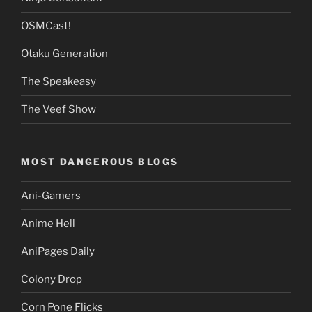
OSMCast!
Otaku Generation
The Speakeasy
The Veef Show
MOST DANGEROUS BLOGS
Ani-Gamers
Anime Hell
AniPages Daily
Colony Drop
Corn Pone Flicks