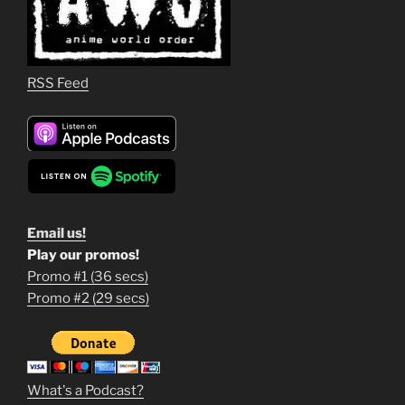
RSS Feed
Email us!
Play our promos!
Promo #1 (36 secs)
1
Promo #2 (29 secs)
2
3
m
What's a Podcast?