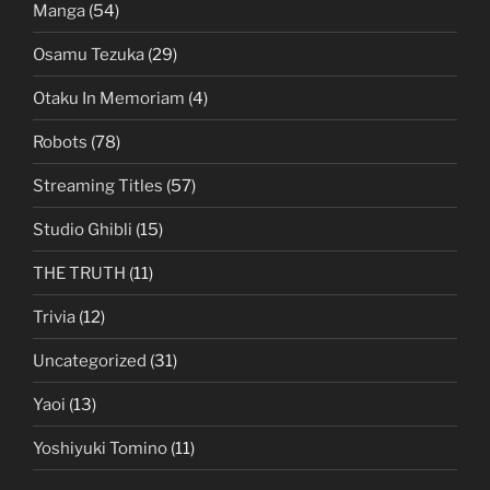
Manga
(54)
Osamu Tezuka
(29)
Otaku In Memoriam
(4)
Robots
(78)
Streaming Titles
(57)
Studio Ghibli
(15)
THE TRUTH
(11)
Trivia
(12)
Uncategorized
(31)
Yaoi
(13)
Yoshiyuki Tomino
(11)