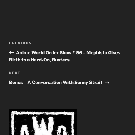
Post
Previous
PREVIOUS
navigation
Post
Anime World Order Show # 56 – Mephisto Gives
Birth to a Hard-On, Busters
Next
NEXT
Post
Bonus – A Conversation With Sonny Strait