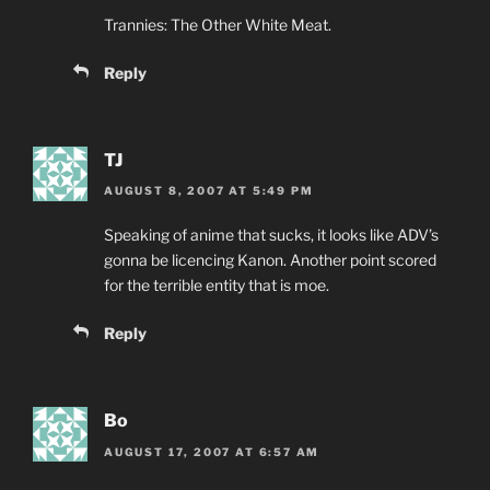
Trannies: The Other White Meat.
Reply
TJ
AUGUST 8, 2007 AT 5:49 PM
Speaking of anime that sucks, it looks like ADV’s
gonna be licencing Kanon. Another point scored
for the terrible entity that is moe.
Reply
Bo
AUGUST 17, 2007 AT 6:57 AM