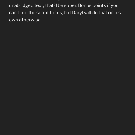
unabridged text, that’d be super. Bonus points if you
can time the script for us, but Daryl will do that on his
own otherwise.