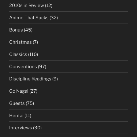
2010s in Review
(12)
Anime That Sucks
(32)
Bonus
(45)
Christmas
(7)
Classics
(110)
Conventions
(97)
Discipline Readings
(9)
Go Nagai
(27)
Guests
(75)
Hentai
(11)
Interviews
(30)