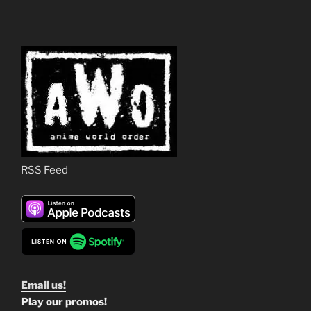
RSS Feed
Email us!
Play our promos!