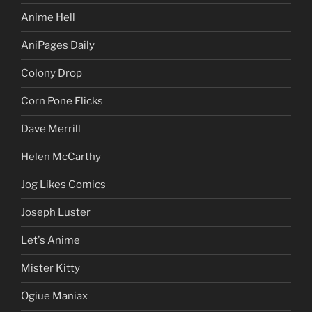
Anime Hell
AniPages Daily
Colony Drop
Corn Pone Flicks
Dave Merrill
Helen McCarthy
Jog Likes Comics
Joseph Luster
Let's Anime
Mister Kitty
Ogiue Maniax