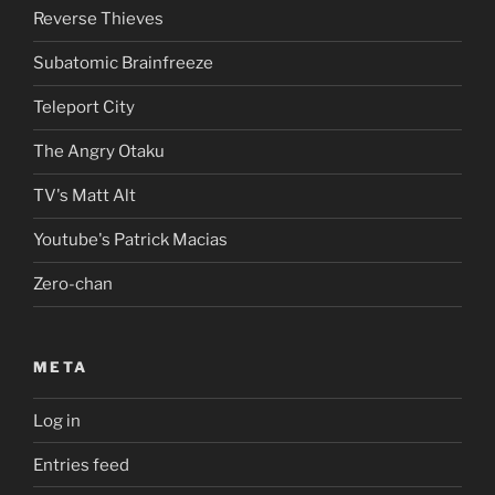
Reverse Thieves
Subatomic Brainfreeze
Teleport City
The Angry Otaku
TV's Matt Alt
Youtube's Patrick Macias
Zero-chan
META
Log in
Entries feed