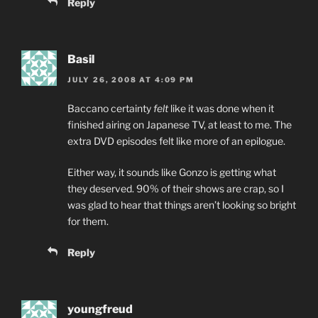
Reply
Basil
JULY 26, 2008 AT 4:09 PM
Baccano certainty
felt
like it was done when it
finished airing on Japanese TV, at least to me. The
extra DVD episodes felt like more of an epilogue.
Either way, it sounds like Gonzo is getting what
they deserved. 90% of their shows are crap, so I
was glad to hear that things aren’t looking so bright
for them.
Reply
youngfreud