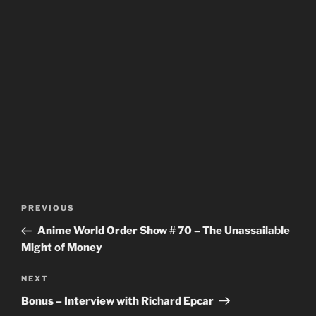
Post
Previous
PREVIOUS
navigation
Post
Anime World Order Show # 70 – The Unassailable
Might of Money
Next
NEXT
Post
Bonus – Interview with Richard Epcar