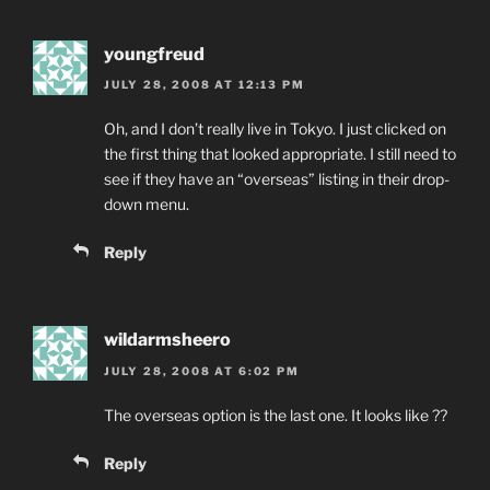
youngfreud
JULY 28, 2008 AT 12:13 PM
Oh, and I don’t really live in Tokyo. I just clicked on
the first thing that looked appropriate. I still need to
see if they have an “overseas” listing in their drop-
down menu.
Reply
wildarmsheero
JULY 28, 2008 AT 6:02 PM
The overseas option is the last one. It looks like ??
Reply