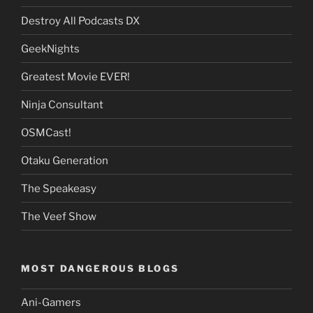
Destroy All Podcasts DX
GeekNights
Greatest Movie EVER!
Ninja Consultant
OSMCast!
Otaku Generation
The Speakeasy
The Veef Show
MOST DANGEROUS BLOGS
Ani-Gamers