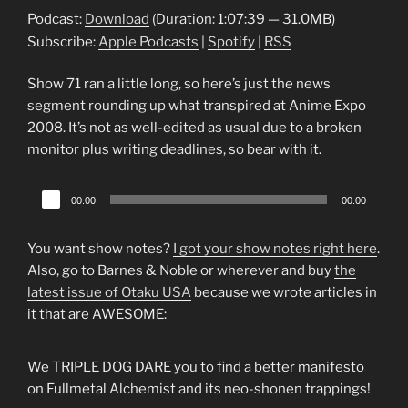
Podcast:
Download
(Duration: 1:07:39 — 31.0MB)
Subscribe:
Apple Podcasts
|
Spotify
|
RSS
Show 71 ran a little long, so here’s just the news
segment rounding up what transpired at Anime Expo
2008. It’s not as well-edited as usual due to a broken
monitor plus writing deadlines, so bear with it.
Audio
00:00
00:00
Player
You want show notes?
I got your show notes right here
.
Also, go to Barnes & Noble or wherever and buy
the
latest issue of Otaku USA
because we wrote articles in
it that are AWESOME:
We TRIPLE DOG DARE you to find a better manifesto
on Fullmetal Alchemist and its neo-shonen trappings!