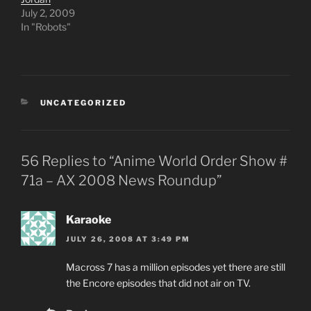
July 2, 2009
In "Robots"
CATEGORIES
UNCATEGORIZED
56 Replies to “Anime World Order Show #
71a – AX 2008 News Roundup”
Karaoke
JULY 26, 2008 AT 3:49 PM
Macross 7 has a million episodes yet there are still
the Encore episodes that did not air on TV.