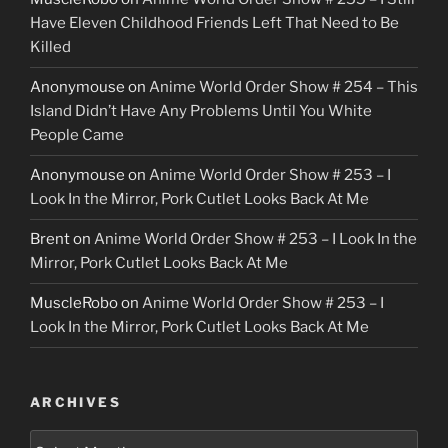
Have Eleven Childhood Friends Left That Need to Be
Killed
Anonymouse
on
Anime World Order Show # 254 – This
Island Didn’t Have Any Problems Until You White
People Came
Anonymouse
on
Anime World Order Show # 253 – I
Look In the Mirror, Pork Cutlet Looks Back At Me
Brent
on
Anime World Order Show # 253 – I Look In the
Mirror, Pork Cutlet Looks Back At Me
MuscleRobo
on
Anime World Order Show # 253 – I
Look In the Mirror, Pork Cutlet Looks Back At Me
ARCHIVES
Archives