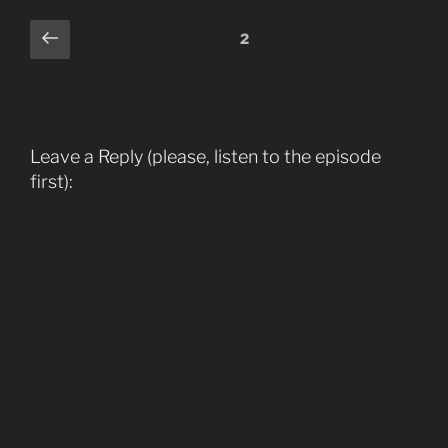
Comments
Previous
2
pagination
Leave a Reply (please, listen to the episode
first):