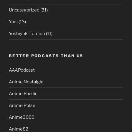
Uncategorized
(31)
Yaoi
(13)
Yoshiyuki Tomino
(11)
BETTER PODCASTS THAN US
AAAPodcast
Anime Nostalgia
Anime Pacific
Anime Pulse
Anime3000
Anime82