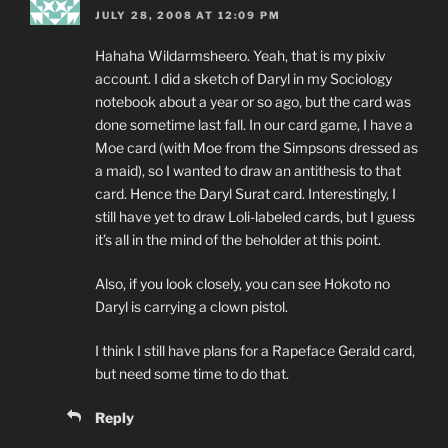
JULY 28, 2008 AT 12:09 PM
Hahaha Wildarmsheero. Yeah, that is my pixiv
account. I did a sketch of Daryl in my Sociology
notebook about a year or so ago, but the card was
done sometime last fall. In our card game, I have a
Moe card (with Moe from the Simpsons dressed as
a maid), so I wanted to draw an antithesis to that
card. Hence the Daryl Surat card. Interestingly, I
still have yet to draw Loli-labeled cards, but I guess
it’s all in the mind of the beholder at this point.
Also, if you look closely, you can see Hokoto no
Daryl is carrying a clown pistol.
I think I still have plans for a Rapeface Gerald card,
but need some time to do that.
Reply