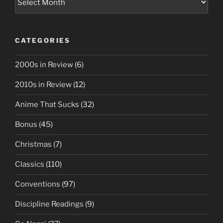
CATEGORIES
2000s in Review
(6)
2010s in Review
(12)
Anime That Sucks
(32)
Bonus
(45)
Christmas
(7)
Classics
(110)
Conventions
(97)
Discipline Readings
(9)