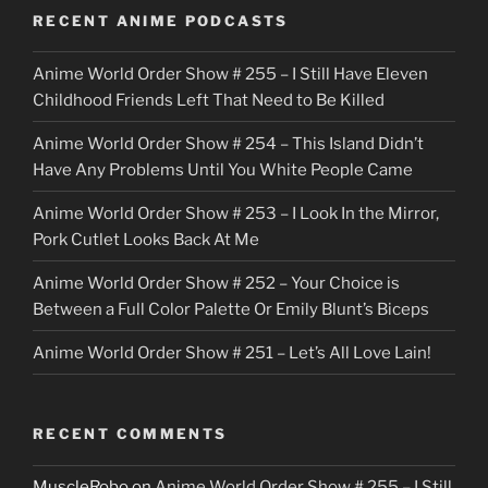
o
RECENT ANIME PODCASTS
c
Anime World Order Show # 255 – I Still Have Eleven
k
Childhood Friends Left That Need to Be Killed
e
Anime World Order Show # 254 – This Island Didn’t
r
Have Any Problems Until You White People Came
Anime World Order Show # 253 – I Look In the Mirror,
Pork Cutlet Looks Back At Me
Anime World Order Show # 252 – Your Choice is
Between a Full Color Palette Or Emily Blunt’s Biceps
Anime World Order Show # 251 – Let’s All Love Lain!
RECENT COMMENTS
MuscleRobo
on
Anime World Order Show # 255 – I Still