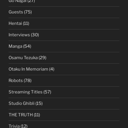
Go Nagai
(27)
Guests
(75)
Hentai
(11)
Interviews
(30)
Manga
(54)
Osamu Tezuka
(29)
Otaku In Memoriam
(4)
Robots
(78)
Streaming Titles
(57)
Studio Ghibli
(15)
THE TRUTH
(11)
Trivia
(12)