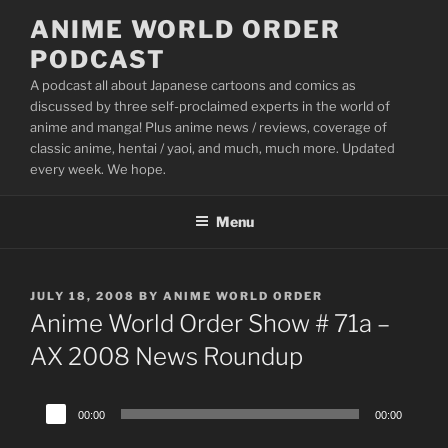
Skip
ANIME WORLD ORDER
to
PODCAST
content
A podcast all about Japanese cartoons and comics as
discussed by three self-proclaimed experts in the world of
anime and manga! Plus anime news / reviews, coverage of
classic anime, hentai / yaoi, and much, much more. Updated
every week. We hope.
Menu
POSTED
JULY 18, 2008
BY
ANIME WORLD ORDER
ON
Anime World Order Show # 71a –
AX 2008 News Roundup
Audio
00:00
00:00
Player