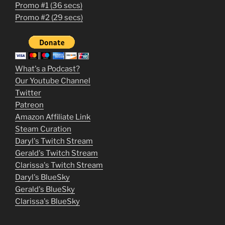
Promo #1 (36 secs)
1
Promo #2 (29 secs)
2
3
m
What's a Podcast?
o
Our Youtube Channel
Twitter
v
Patreon
i
Amazon Affiliate Link
e
Steam Curation
Daryl's Twitch Stream
s
Gerald's Twitch Stream
p
Clarissa's Twitch Stream
u
Daryl's BlueSky
Gerald's BlueSky
t
Clarissa's BlueSky
l