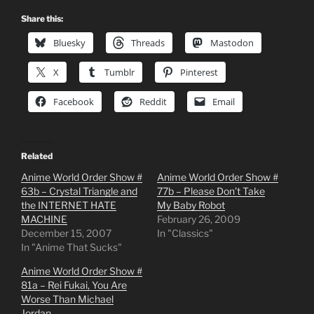
Share this:
Bluesky
Threads
Mastodon
X
Tumblr
Pinterest
Facebook
Reddit
Email
Related
Anime World Order Show #
Anime World Order Show #
63b – Crystal Triangle and
77b – Please Don’t Take
the INTERNET HATE
My Baby Robot
MACHINE
February 26, 2009
December 15, 2007
In "Classics"
In "Anime That Sucks"
Anime World Order Show #
81a – Rei Fukai, You Are
Worse Than Michael
Jordan