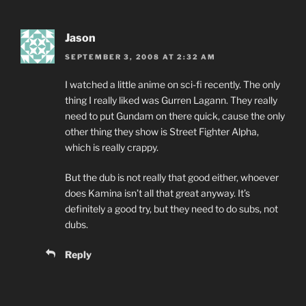
Jason
SEPTEMBER 3, 2008 AT 2:32 AM
I watched a little anime on sci-fi recently. The only
thing I really liked was Gurren Lagann. They really
need to put Gundam on there quick, cause the only
other thing they show is Street Fighter Alpha,
which is really crappy.
But the dub is not really that good either, whoever
does Kamina isn’t all that great anyway. It’s
definitely a good try, but they need to do subs, not
dubs.
Reply