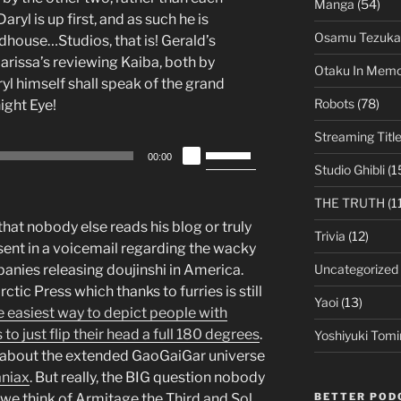
decrease
Manga
(54)
ryl is up first, and as such he is
volume.
Osamu Tezuka
house…Studios, that is! Gerald’s
issa’s reviewing Kaiba, both by
Otaku In Mem
l himself shall speak of the grand
Robots
(78)
ight Eye!
Streaming Titl
Use
00:00
Up/Down
Studio Ghibli
(1
Arrow
THE TRUTH
(1
keys
 that nobody else reads his blog or truly
to
Trivia
(12)
 sent in a voicemail regarding the wacky
increase
Uncategorized
anies releasing doujinshi in America.
or
tic Press which thanks to furries is still
decrease
Yaoi
(13)
e easiest way to depict people with
volume.
o just flip their head a full 180 degrees
.
Yoshiyuki Tomi
n about the extended GaoGaiGar universe
niax
. But really, the BIG question nobody
BETTER POD
 we think of Armitage the Third and Sol