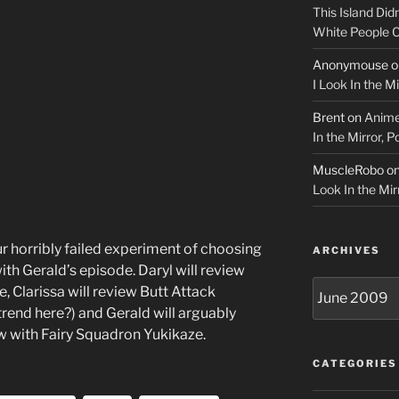
This Island Did
White People
Anonymouse
o
I Look In the M
Brent
on
Anime
In the Mirror, 
MuscleRobo
o
Look In the Mir
r horribly failed experiment of choosing
ARCHIVES
ith Gerald’s episode. Daryl will review
Archives
Clarissa will review Butt Attack
trend here?) and Gerald will arguably
ew with Fairy Squadron Yukikaze.
CATEGORIES