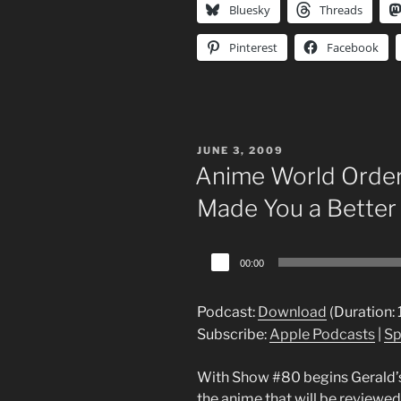
Bluesky
Threads
Pinterest
Facebook
POSTED
JUNE 3, 2009
ON
Anime World Order
Made You a Better
Audio
00:00
Player
Podcast:
Download
(Duration:
Subscribe:
Apple Podcasts
|
Sp
With Show #80 begins Gerald’s
the anime that will be reviewed