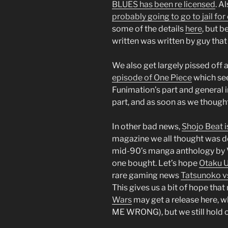
BLUES has been re licensed
. A
probably going to go to jail f
some of the details
here
, but b
written was written by guy tha
We also get largely pissed off 
episode of One Piece
which see
Funimation’s part and general 
part, and as soon as we thought
In other bad news,
Shojo Beat i
magazine we all thought was do
mid-90’s manga anthology by V
one bought. Let’s hope
Otaku 
rare gaming news
Tatsunoko vs
This gives us a bit of hope tha
Wars
may get a release here, wh
ME WRONG), but we still hold 