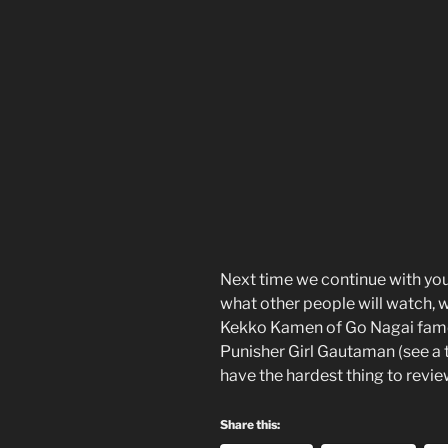
Next time we continue with you
what other people will watch, w
Kekko Kamen of Go Nagai fame, 
Punisher Girl Gautaman (see a 
have the hardest thing to revi
Share this: