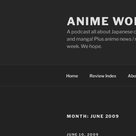
Skip
to
ANIME WO
content
A podcast all about Japanese c
and manga! Plus anime news / r
week. We hope.
Home
Review Index
Abo
MONTH:
JUNE 2009
POSTED
JUNE 10, 2009