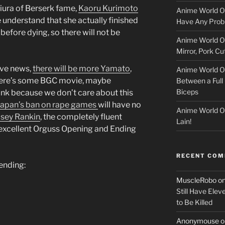
l
Miura of Berserk fame,
Kaoru Kurimoto
Anime World Or
o
we understand that she actually finished
Have Any Prob
before dying, so there will not be
Anime World Or
c
Mirror, Pork C
k
ive news,
there will be more Yamato
,
Anime World Or
t, there’s some BGC movie, maybe
Between a Full 
e
Biceps
ink because we don’t care about this
r
Japan’s ban on rape games
will have no
Anime World Or
sey Rankin
, the completely fluent
Lain!
 excellent Orguss Opening and Ending
RECENT CO
 ending:
MuscleRobo
o
Still Have Elev
to Be Killed
Anonymouse
o