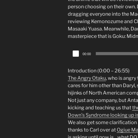
person choosing on their own. Da
dragging everyone into the Mad
reviewing Kemonozume and Clar
Masaaki Yuasa. Meanwhile, Dary
masterpiece that is Goku: Midn
Audio
00:00
Player
Introduction (0:00 – 26:55)
The Angry Otaku
, who is angry
cares for him other than Daryl,
hijinks of North American comp
Not just any company, but Antarc
kicking and teaching us that
th
Down’s Syndrome looking up is t
We also get some clarificatio
thanks to Carl over at
Ogiue Ma
is asking until now is…what DO