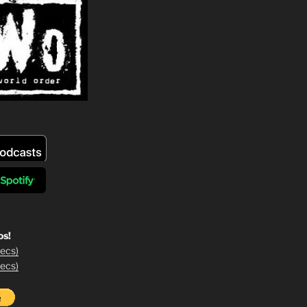
os!
ecs)
ecs)