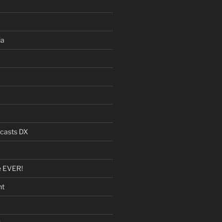
ia
dcasts DX
e EVER!
nt