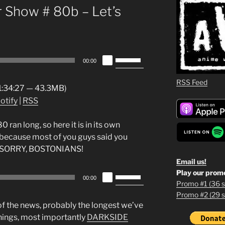
 Show # 80b – Let’s
Use
00:00
Up/Down
Arrow
RSS Feed
 1:34:27 — 43.3MB)
keys
otify
|
RSS
to
increase
an long, so here it is in its own
or
because most of you guys said you
decrease
oll. SORRY, BOSTONIANS!
volume.
Email us!
Play our prom
Use
00:00
Promo #1 (36 s
Up/Down
Promo #2 (29 s
1
Arrow
 of the news, probably the longest we’ve
keys
2
hings, most importantly
DARKSIDE
to