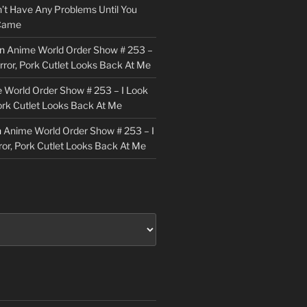
n’t Have Any Problems Until You
 Came
n
Anime World Order Show # 253 –
irror, Pork Cutlet Looks Back At Me
 World Order Show # 253 – I Look
Pork Cutlet Looks Back At Me
n
Anime World Order Show # 253 – I
ror, Pork Cutlet Looks Back At Me