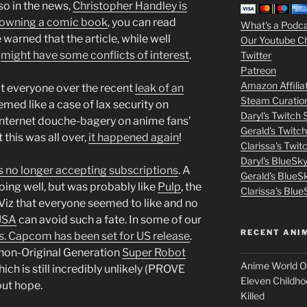
lso in the news,
Christopher Handley is
increase
3
or owning a comic book
, you can read
What's a Podc
or
e warned that the article, while well
Our Youtube C
decrease
m
t
might have some conflicts of interest
.
Twitter
volume.
Patreon
o
Amazon Affilia
at everyone over the recent
leak of an
Steam Curatio
v
med like a case of lax security on
Daryl's Twitch
internet douche-bagery on anime fans’
Gerald's Twitc
i
 this was all over,
it happened again
!
Clarissa's Twi
Daryl's BlueSk
e
s no longer accepting subscriptions
. A
Gerald's BlueS
ing well, but was probably like
Pulp
, the
s
Clarissa's Blue
iz that everyone seemed to like and no
p
USA
can avoid such a fate. In some of our
RECENT ANI
. Capcom has been set for US release
.
u
t non-Original Generation
Super Robot
Anime World Or
ich is still incredibly unlikely (PROVE
t
Eleven Childho
out hope.
Killed