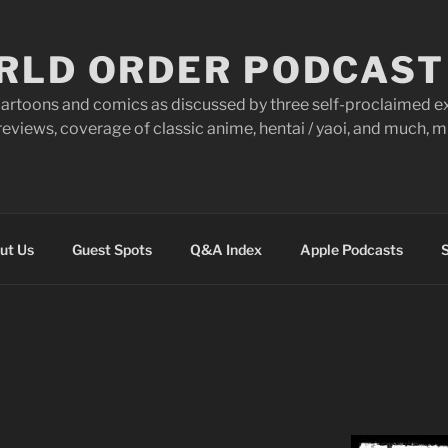
RLD ORDER PODCAST
artoons and comics as discussed by three self-proclaimed ex
eviews, coverage of classic anime, hentai / yaoi, and much,
ut Us
Guest Spots
Q&A Index
Apple Podcasts
S