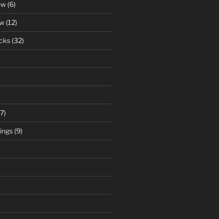
ew
(6)
ew
(12)
cks
(32)
7)
ings
(9)