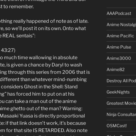
st to remember.
AAAPodcast
hing really happened of note as of late.
Anime Nostalg
ere, so we’ll post it on its own. Onto what
e REAL sentais”:
Anime Pacific
Anime Pulse
 43:27)
too much time wallowing in absolute
Anime3000
e, is given a chance by Daryl to wash
Anime82
ing through this series from 2006 that is
y different than whatever mind-numbing
Destroy All Po
 considers Ghost in the Shell: Stand
GeekNights
g” has forced him to put on at his
ou can take a man out of the anime
Greatest Movi
nime ghetto out of the man? Warning:
Ninja Consulta
f Masaaki Yuasa is directly proportional
te: if that link doesn’t work, it’s because
OSMCast!
 for that site IS RETARDED. Also note