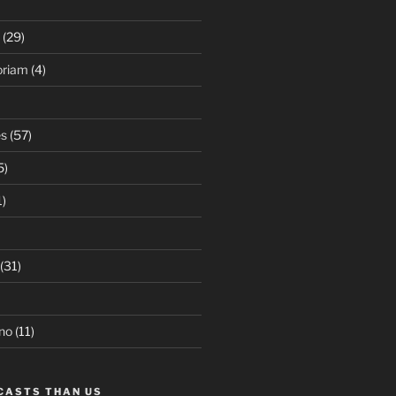
(29)
oriam
(4)
es
(57)
5)
1)
(31)
no
(11)
CASTS THAN US