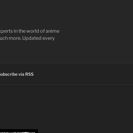
perts in the world of anime
 much more. Updated every
ubscribe via RSS