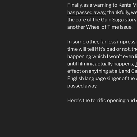
Finally, as a warning to Kenta 
has passed away
, thankfully, 
the core of the Guin Saga story 
another Wheel of Time issue.
In some other, far less impress
time will tell if it’s bad or no
happening which I won’t even l
until filming actually happens,
effect on anything at all, and
Ca
English language singer of the
passed away.
Here’s the terrific opening and