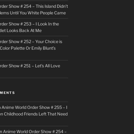
der Show # 254 – This Island Didn’t
lems Until You White People Came
der Show # 253 – I Look In the
utlet Looks Back At Me
der Show # 252 – Your Choice is
Color Palette Or Emily Blunt’s
der Show # 251 – Let’s All Love
MMENTS
n
Anime World Order Show # 255 – I
en Childhood Friends Left That Need
n
Anime World Order Show # 254 –