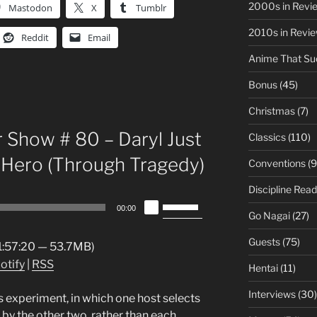
2000s in Revi
Mastodon
X
Tumblr
2010s in Revi
Reddit
Email
Anime That Su
Bonus
(45)
Christmas
(7)
 Show # 80 – Daryl Just
Classics
(110)
 Hero (Through Tragedy)
Conventions
(9
Discipline Read
Use
00:00
Go Nagai
(27)
Up/Down
Arrow
Guests
(75)
 1:57:20 — 53.7MB)
keys
otify
|
RSS
Hentai
(11)
to
increase
Interviews
(30)
 experiment, in which one host selects
or
 by the other two, rather than each