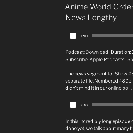
ON
Anime World Order
News Lengthy!
Audio
00:00
Player
Podcast:
Download
(Duration:
Subscribe:
Apple Podcasts
|
Sp
The news segment for Show #80 r
separate file. Numbered #80b 
didn’t mind it in our online p
Audio
00:00
Player
In this incredibly long episode
done yet, we talk about many t