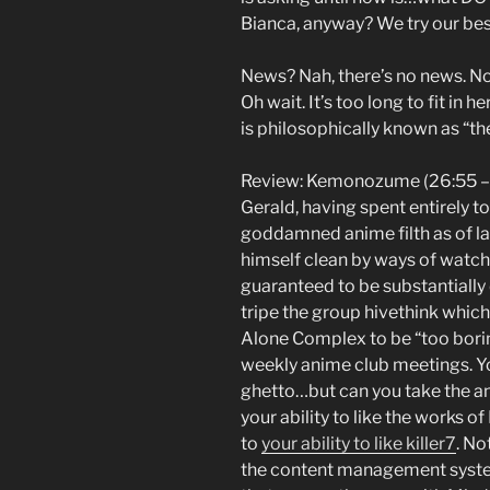
Bianca, anyway? We try our be
News? Nah, there’s no news. Not
Oh wait. It’s too long to fit in h
is philosophically known as “th
Review: Kemonozume (26:55 –
Gerald, having spent entirely 
goddamned anime filth as of lat
himself clean by ways of watch
guaranteed to be substantiall
tripe the group hivethink which
Alone Complex to be “too borin
weekly anime club meetings. Y
ghetto…but can you take the a
your ability to like the works o
to
your ability to like killer7
. No
the content management system