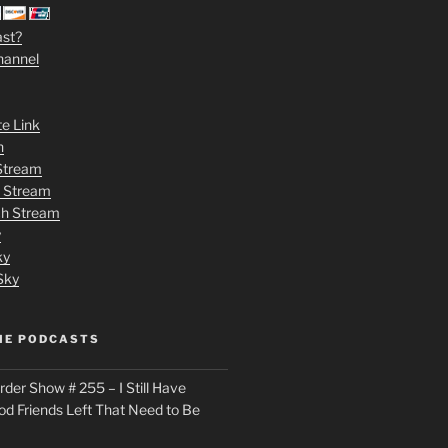
ast?
hannel
te Link
n
 Stream
h Stream
tch Stream
y
ky
Sky
ME PODCASTS
der Show # 255 – I Still Have
od Friends Left That Need to Be