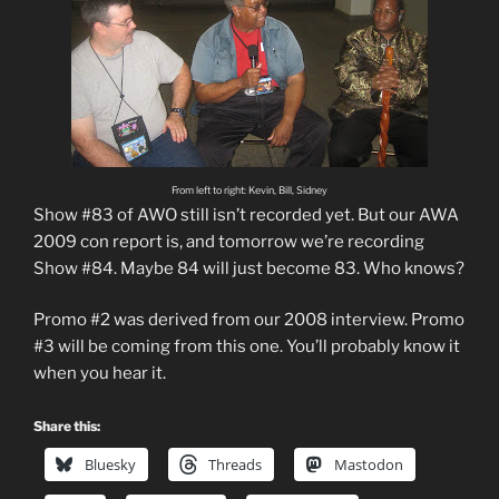
From left to right: Kevin, Bill, Sidney
Show #83 of AWO still isn’t recorded yet. But our AWA
2009 con report is, and tomorrow we’re recording
Show #84. Maybe 84 will just become 83. Who knows?
Promo #2 was derived from our 2008 interview. Promo
#3 will be coming from this one. You’ll probably know it
when you hear it.
Share this:
Bluesky
Threads
Mastodon