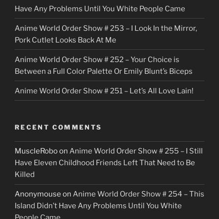
r
Have Any Problems Until You White People Came
Anime World Order Show # 253 – I Look In the Mirror,
Pork Cutlet Looks Back At Me
Anime World Order Show # 252 – Your Choice is
Between a Full Color Palette Or Emily Blunt’s Biceps
Anime World Order Show # 251 – Let’s All Love Lain!
RECENT COMMENTS
MuscleRobo
on
Anime World Order Show # 255 – I Still
Have Eleven Childhood Friends Left That Need to Be
Killed
Anonymouse
on
Anime World Order Show # 254 – This
Island Didn’t Have Any Problems Until You White
People Came