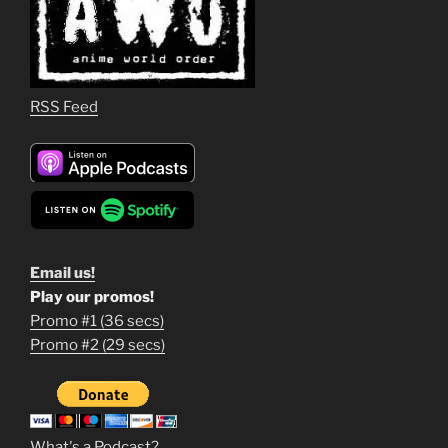
RSS Feed
Email us!
Play our promos!
Promo #1 (36 secs)
1
Promo #2 (29 secs)
2
3
m
What's a Podcast?