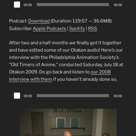
Audio
00:00
00:00
Player
Podcast:
Download
(Duration: 1:19:57 — 36.6MB)
Subscribe:
Apple Podcasts
|
Spotify
|
RSS
After two and a half months we finally got it together
and have edited some of our Otakon audio! Here’s our
interview with the Philadelphia Animation Society’s
“Old Timers of Anime,” conducted Saturday, July 18 at
Otakon 2009. Do go back and listen to
our 2008
interview with them
if you haven’t already done so.
Audio
00:00
00:00
Player