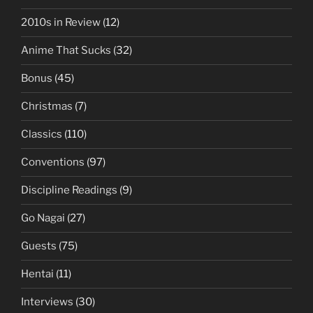
2010s in Review
(12)
Anime That Sucks
(32)
Bonus
(45)
Christmas
(7)
Classics
(110)
Conventions
(97)
Discipline Readings
(9)
Go Nagai
(27)
Guests
(75)
Hentai
(11)
Interviews
(30)