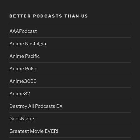
BETTER PODCASTS THAN US
AAAPodcast
Anime Nostalgia
Anime Pacific
Anime Pulse
Anime3000
Anime82
Destroy All Podcasts DX
GeekNights
Greatest Movie EVER!