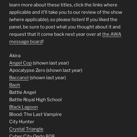
learn more about these titles, click the links where
applicable and it’ll take you to our review of the show
(where applicable), so please listen! If you liked the
panel, be sure to post what you thought about it and
request that it come back next year over at
the AWA
message board
!
Akira
Angel Cop
(shown last year)
Apocalypse Zero (shown last year)
Baccano!
(shown last year)
Baoh
Battle Angel
Battle Royal High School
Black Lagoon
Blood: The Last Vampire
City Hunter
Crystal Triangle
Cyber City Oedo 808