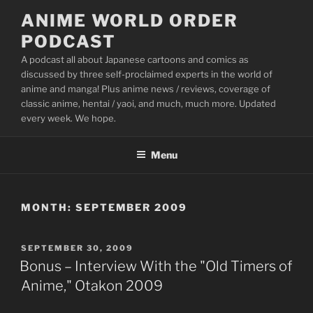
Skip
ANIME WORLD ORDER
to
PODCAST
content
A podcast all about Japanese cartoons and comics as
discussed by three self-proclaimed experts in the world of
anime and manga! Plus anime news / reviews, coverage of
classic anime, hentai / yaoi, and much, much more. Updated
every week. We hope.
Menu
MONTH:
SEPTEMBER 2009
POSTED
SEPTEMBER 30, 2009
ON
Bonus – Interview With the "Old Timers of
Anime," Otakon 2009