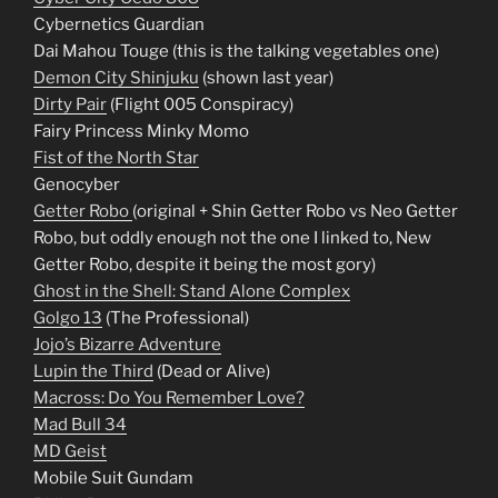
Cybernetics Guardian
Dai Mahou Touge (this is the talking vegetables one)
Demon City Shinjuku
(shown last year)
Dirty Pair
(Flight 005 Conspiracy)
Fairy Princess Minky Momo
Fist of the North Star
Genocyber
Getter Robo
(original + Shin Getter Robo vs Neo Getter
Robo, but oddly enough not the one I linked to, New
Getter Robo, despite it being the most gory)
Ghost in the Shell: Stand Alone Complex
Golgo 13
(The Professional)
Jojo’s Bizarre Adventure
Lupin the Third
(Dead or Alive)
Macross: Do You Remember Love?
Mad Bull 34
MD Geist
Mobile Suit Gundam