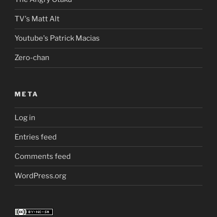
TV's Matt Alt
Youtube's Patrick Macias
Zero-chan
META
Log in
Entries feed
Comments feed
WordPress.org