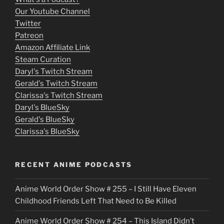
o
Our Youtube Channel
Twitter
v
Patreon
i
Amazon Affiliate Link
e
Steam Curation
Daryl's Twitch Stream
s
Gerald's Twitch Stream
p
Clarissa's Twitch Stream
u
Daryl's BlueSky
Gerald's BlueSky
t
Clarissa's BlueSky
l
o
RECENT ANIME PODCASTS
c
Anime World Order Show # 255 – I Still Have Eleven
k
Childhood Friends Left That Need to Be Killed
e
Anime World Order Show # 254 – This Island Didn’t