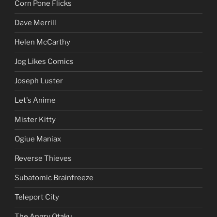
Corn Pone Flicks
Dave Merrill
Helen McCarthy
Jog Likes Comics
Joseph Luster
Let's Anime
Mister Kitty
Ogiue Maniax
Reverse Thieves
Subatomic Brainfreeze
Teleport City
The Angry Otaku