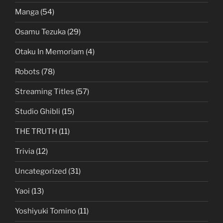
Manga
(54)
Osamu Tezuka
(29)
Otaku In Memoriam
(4)
Robots
(78)
Streaming Titles
(57)
Studio Ghibli
(15)
THE TRUTH
(11)
Trivia
(12)
Uncategorized
(31)
Yaoi
(13)
Yoshiyuki Tomino
(11)