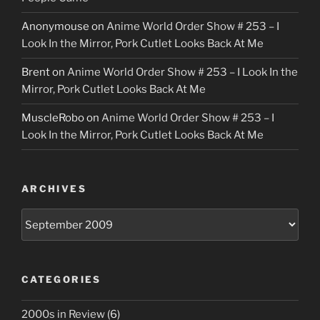
Anonymouse
on
Anime World Order Show # 253 – I
Look In the Mirror, Pork Cutlet Looks Back At Me
Brent
on
Anime World Order Show # 253 – I Look In the
Mirror, Pork Cutlet Looks Back At Me
MuscleRobo
on
Anime World Order Show # 253 – I
Look In the Mirror, Pork Cutlet Looks Back At Me
ARCHIVES
Archives
CATEGORIES
2000s in Review
(6)