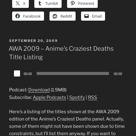
X
Tumblr
Pinterest
Facebook
Reddit
Email
POSTED
SEPTEMBER 20, 2009
ON
AWA 2009 – Anime’s Craziest Deaths
Title Listing
Audio
00:00
00:00
Player
Podcast:
Download
(1.9MB)
Subscribe:
Apple Podcasts
|
Spotify
|
RSS
Here’s a listing of the titles shown at the AWA 2009
edition of the Anime’s Craziest Deaths panel. Actually,
some of them might not have been shown due to time
constraints, but I’ll list them anyway. If you want to