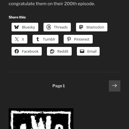
congratulate them on their 200th episode.
Share this:
Bluesky
Threads
Mastodon
X
Tumblr
Pinterest
Facebook
Reddit
Email
Posts
Next
Page
1
page
pagination