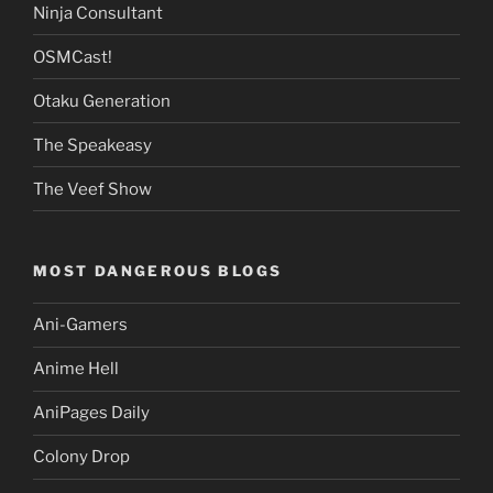
Ninja Consultant
OSMCast!
Otaku Generation
The Speakeasy
The Veef Show
MOST DANGEROUS BLOGS
Ani-Gamers
Anime Hell
AniPages Daily
Colony Drop