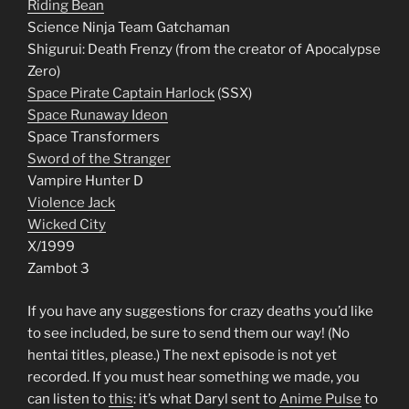
Riding Bean
Science Ninja Team Gatchaman
Shigurui: Death Frenzy (from the creator of Apocalypse
Zero)
Space Pirate Captain Harlock
(SSX)
Space Runaway Ideon
Space Transformers
Sword of the Stranger
Vampire Hunter D
Violence Jack
Wicked City
X/1999
Zambot 3
If you have any suggestions for crazy deaths you’d like
to see included, be sure to send them our way! (No
hentai titles, please.) The next episode is not yet
recorded. If you must hear something we made, you
can listen to
this
: it’s what Daryl sent to
Anime Pulse
to