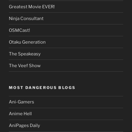
Greatest Movie EVER!
Ninja Consultant
OSMCast!
Otaku Generation
The Speakeasy
The Veef Show
MOST DANGEROUS BLOGS
Ani-Gamers
Anime Hell
AniPages Daily