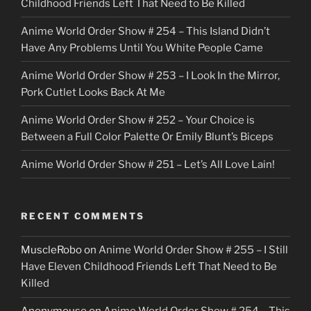
Childhood Friends Left That Need to Be Killed
e
Anime World Order Show # 254 – This Island Didn’t
r
Have Any Problems Until You White People Came
Anime World Order Show # 253 – I Look In the Mirror,
Pork Cutlet Looks Back At Me
Anime World Order Show # 252 – Your Choice is
Between a Full Color Palette Or Emily Blunt’s Biceps
Anime World Order Show # 251 – Let’s All Love Lain!
RECENT COMMENTS
MuscleRobo
on
Anime World Order Show # 255 – I Still
Have Eleven Childhood Friends Left That Need to Be
Killed