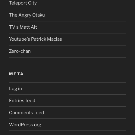
Teleport City
The Angry Otaku
TV's Matt Alt
Youtube's Patrick Macias
Zero-chan
META
Log in
Entries feed
Comments feed
WordPress.org