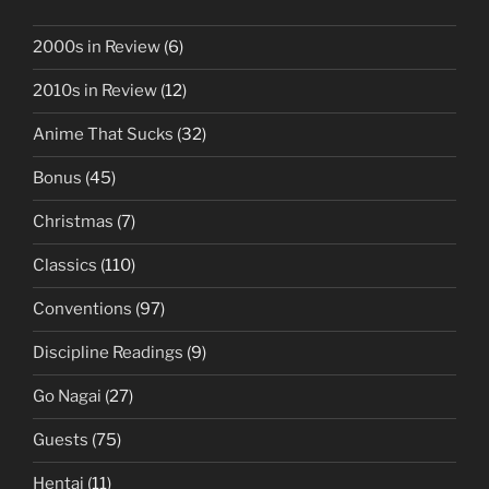
2000s in Review
(6)
2010s in Review
(12)
Anime That Sucks
(32)
Bonus
(45)
Christmas
(7)
Classics
(110)
Conventions
(97)
Discipline Readings
(9)
Go Nagai
(27)
Guests
(75)
Hentai
(11)