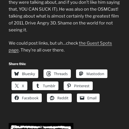
they were talking about, and if you don’t like him saying
that, YOU CAN SUCK IT). He was also on the OSMCast!
talking about what is almost certainly the greatest film
of 2011, Drive Angry 3D. Shame on the world for not
seeing it.
We could post links, but uh…check
the Guest Spots
page
. They’re all over there.
Share this:
Bluesky
Threads
Mastodon
X
Tumblr
Pinterest
Facebook
Reddit
Email