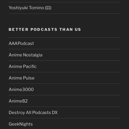
Yoshiyuki Tomino
(11)
BETTER PODCASTS THAN US
AAAPodcast
Anime Nostalgia
Anime Pacific
Anime Pulse
Anime3000
Anime82
Destroy All Podcasts DX
GeekNights