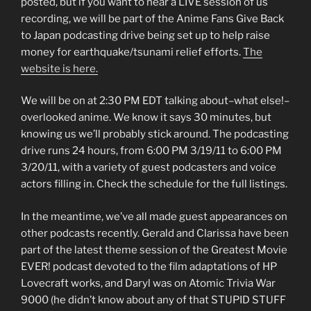
posted, but if you want to hear a LIVE session of us
recording, we will be part of the Anime Fans Give Back
to Japan podcasting drive being set up to help raise
money for earthquake/tsunami relief efforts.
The
website is here.
We will be on at 2:30 PM EDT talking about–what else!–
overlooked anime. We know it says 30 minutes, but
knowing us we’ll probably stick around. The podcasting
drive runs 24 hours, from 6:00 PM 3/19/11 to 6:00 PM
3/20/11, with a variety of guest podcasters and voice
actors filling in. Check the schedule for the full listings.
In the meantime, we’ve all made guest appearances on
other podcasts recently. Gerald and Clarissa have been
part of the latest theme session of the Greatest Movie
EVER! podcast devoted to the film adaptations of HP
Lovecraft works, and Daryl was on Atomic Trivia War
9000 (he didn’t know about any of that STUPID STUFF