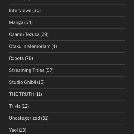
Interviews
(30)
Manga
(54)
Osamu Tezuka
(29)
Otaku In Memoriam
(4)
Robots
(78)
Streaming Titles
(57)
Studio Ghibli
(15)
THE TRUTH
(11)
Trivia
(12)
Uncategorized
(31)
Yaoi
(13)