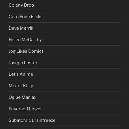
Colony Drop
Corn Pone Flicks
Dave Merrill
Helen McCarthy
Jog Likes Comics
Joseph Luster
Let's Anime
Mister Kitty
Ogiue Maniax
Reverse Thieves
Subatomic Brainfreeze