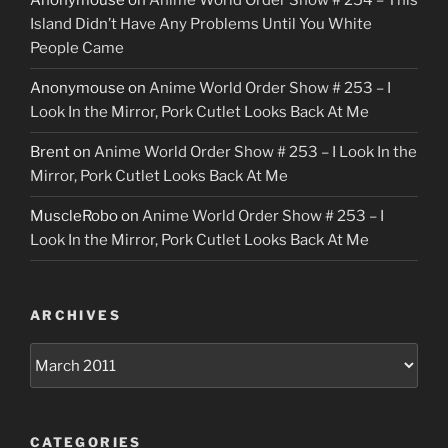
Anonymouse
on
Anime World Order Show # 254 – This
Island Didn’t Have Any Problems Until You White
People Came
Anonymouse
on
Anime World Order Show # 253 – I
Look In the Mirror, Pork Cutlet Looks Back At Me
Brent
on
Anime World Order Show # 253 – I Look In the
Mirror, Pork Cutlet Looks Back At Me
MuscleRobo
on
Anime World Order Show # 253 – I
Look In the Mirror, Pork Cutlet Looks Back At Me
ARCHIVES
Archives
CATEGORIES