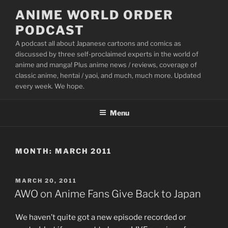
Skip
ANIME WORLD ORDER
to
PODCAST
content
A podcast all about Japanese cartoons and comics as
discussed by three self-proclaimed experts in the world of
anime and manga! Plus anime news / reviews, coverage of
classic anime, hentai / yaoi, and much, much more. Updated
every week. We hope.
Menu
MONTH:
MARCH 2011
POSTED
MARCH 20, 2011
ON
AWO on Anime Fans Give Back to Japan
We haven’t quite got a new episode recorded or