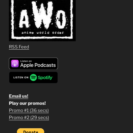
RSS Feed
Email us!
Play our promos!
Promo #1 (36 secs)
1
Promo #2 (29 secs)
2