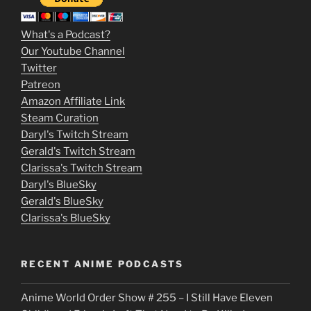
3
m
What's a Podcast?
o
Our Youtube Channel
Twitter
v
Patreon
i
Amazon Affiliate Link
e
Steam Curation
Daryl's Twitch Stream
s
Gerald's Twitch Stream
p
Clarissa's Twitch Stream
u
Daryl's BlueSky
Gerald's BlueSky
t
Clarissa's BlueSky
l
o
RECENT ANIME PODCASTS
c
Anime World Order Show # 255 – I Still Have Eleven
k