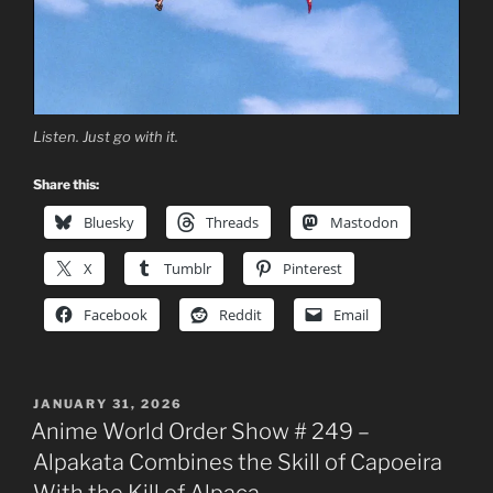
Listen. Just go with it.
Share this:
Bluesky
Threads
Mastodon
X
Tumblr
Pinterest
Facebook
Reddit
Email
POSTED
JANUARY 31, 2026
ON
Anime World Order Show # 249 –
Alpakata Combines the Skill of Capoeira