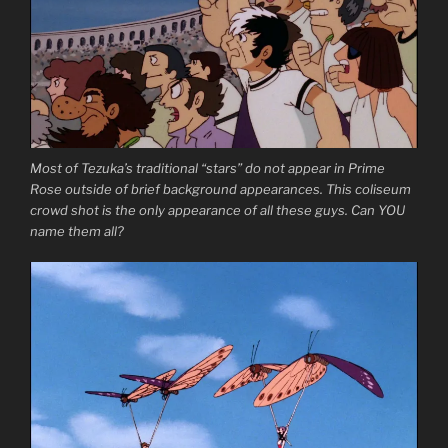
Most of Tezuka’s traditional “stars” do not appear in Prime
Rose outside of brief background appearances. This coliseum
crowd shot is the only appearance of all these guys. Can YOU
name them all?