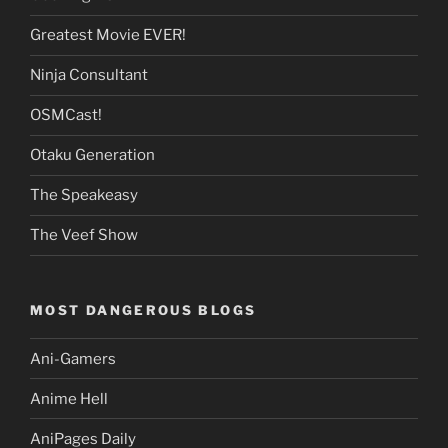
Greatest Movie EVER!
Ninja Consultant
OSMCast!
Otaku Generation
The Speakeasy
The Veef Show
MOST DANGEROUS BLOGS
Ani-Gamers
Anime Hell
AniPages Daily