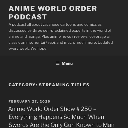
Skip
ANIME WORLD ORDER
to
PODCAST
content
A podcast all about Japanese cartoons and comics as
discussed by three self-proclaimed experts in the world of
anime and manga! Plus anime news / reviews, coverage of
classic anime, hentai / yaoi, and much, much more. Updated
every week. We hope.
Menu
CATEGORY:
STREAMING TITLES
POSTED
FEBRUARY 27, 2026
ON
Anime World Order Show # 250 –
Everything Happens So Much When
Swords Are the Only Gun Known to Man