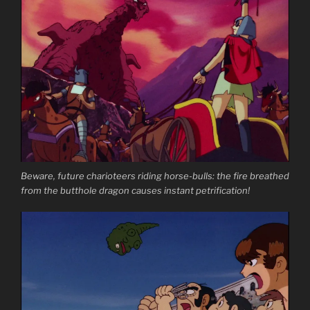
Beware, future charioteers riding horse-bulls: the fire breathed
from the butthole dragon causes instant petrification!