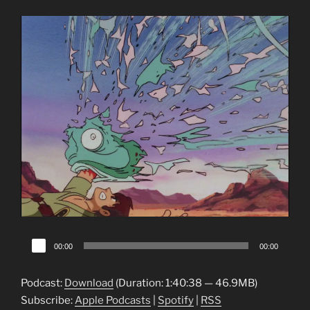
Audio
00:00
00:00
Player
Podcast:
Download
(Duration: 1:40:38 — 46.9MB)
Subscribe:
Apple Podcasts
|
Spotify
|
RSS