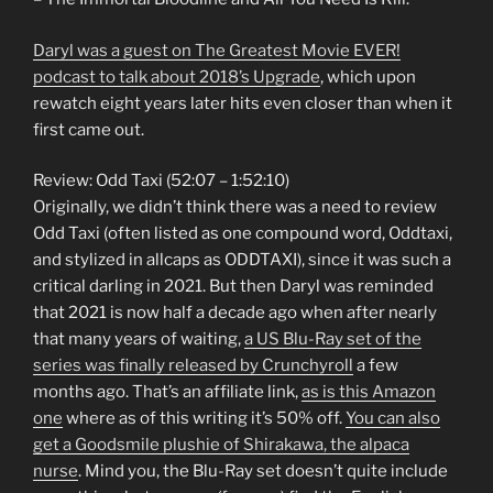
Daryl was a guest on The Greatest Movie EVER!
podcast to talk about 2018’s Upgrade
, which upon
rewatch eight years later hits even closer than when it
first came out.
Review: Odd Taxi (52:07 – 1:52:10)
Originally, we didn’t think there was a need to review
Odd Taxi (often listed as one compound word, Oddtaxi,
and stylized in allcaps as ODDTAXI), since it was such a
critical darling in 2021. But then Daryl was reminded
that 2021 is now half a decade ago when after nearly
that many years of waiting,
a US Blu-Ray set of the
series was finally released by Crunchyroll
a few
months ago. That’s an affiliate link,
as is this Amazon
one
where as of this writing it’s 50% off.
You can also
get a Goodsmile plushie of Shirakawa, the alpaca
nurse
. Mind you, the Blu-Ray set doesn’t quite include