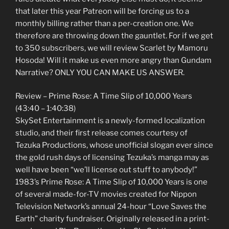
that later this year Patreon will be forcing us to a
monthly billing rather than a per-creation one. We
therefore are throwing down the gauntlet. For if we get
to 350 subscribers, we will review Scarlet by Mamoru
Hosoda! Will it make us even more angry than Gundam
Narrative? ONLY YOU CAN MAKE US ANSWER.
Review – Prime Rose: A Time Slip of 10,000 Years
(43:40 – 1:40:38)
SkySet Entertainment is a newly-formed localization
studio, and their first release comes courtesy of
Tezuka Productions, whose unofficial slogan ever since
the gold rush days of licensing Tezuka’s manga may as
well have been “we’ll license out stuff to anybody!”
1983’s Prime Rose: A Time Slip of 10,000 Years is one
of several made-for-TV movies created for Nippon
Television Network’s annual 24-hour “Love Saves the
Earth” charity fundraiser. Originally released in a print-