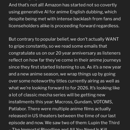
And that’s not all! Amazon has started not so covertly
using generative AI for anime English dubbing, which
despite being met with intense backlash from fans and
licenseholders alike is proceeding forward regardless.
But contrary to popular belief, we don’t actually WANT
to gripe constantly, so we read some emails that
congratulate us on our 20 year anniversary as listeners
reflect on how far they’ve come in their anime journeys
since they first started listening to us. As it’s a new year
and a new anime season, we wrap things up by going
over some noteworthy titles currently airing as well as
what we’re looking forward to for 2026. It’s looking like
a lot of classic mecha series will be getting new
installments this year: Macross, Gundam, VOTOMS,
Patlabor. There were multiple anime films actually
released in US theaters between the time of our last
episode and now. We saw two of them: Lupin the Third
– The Immortal Bloodline and All You Need Is Kill.