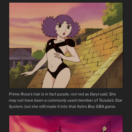
Prime Rose’s hair is in fact purple, not red as Daryl said. She
may not have been a commonly used member of Tezuka’s Star
System, but she still made it into that Astro Boy GBA game.