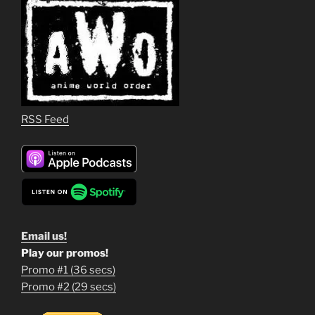
RSS Feed
Email us!
Play our promos!
Promo #1 (36 secs)
1
Promo #2 (29 secs)
2