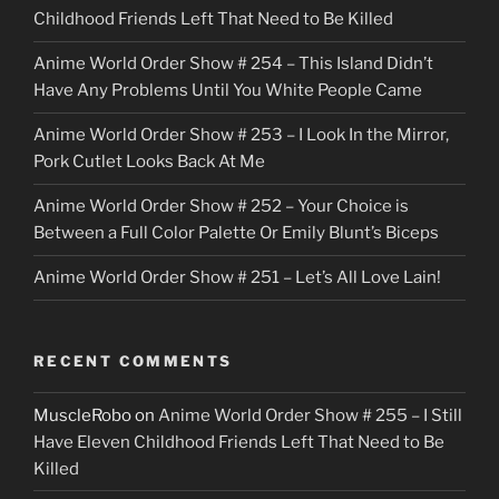
Childhood Friends Left That Need to Be Killed
e
Anime World Order Show # 254 – This Island Didn’t
r
Have Any Problems Until You White People Came
Anime World Order Show # 253 – I Look In the Mirror,
Pork Cutlet Looks Back At Me
Anime World Order Show # 252 – Your Choice is
Between a Full Color Palette Or Emily Blunt’s Biceps
Anime World Order Show # 251 – Let’s All Love Lain!
RECENT COMMENTS
MuscleRobo
on
Anime World Order Show # 255 – I Still
Have Eleven Childhood Friends Left That Need to Be
Killed