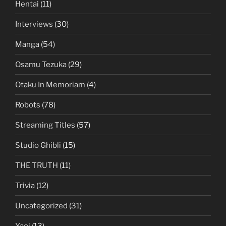
Hentai
(11)
Interviews
(30)
Manga
(54)
Osamu Tezuka
(29)
Otaku In Memoriam
(4)
Robots
(78)
Streaming Titles
(57)
Studio Ghibli
(15)
THE TRUTH
(11)
Trivia
(12)
Uncategorized
(31)
Yaoi
(13)