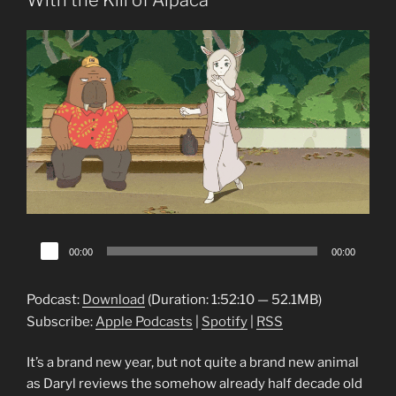
With the Kill of Alpaca
Audio
00:00
00:00
Player
Podcast:
Download
(Duration: 1:52:10 — 52.1MB)
Subscribe:
Apple Podcasts
|
Spotify
|
RSS
It’s a brand new year, but not quite a brand new animal
as Daryl reviews the somehow already half decade old