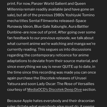
print. For now, Panzer World Galient and Queen
Millennia remain readily available (and have gone on
sale), but all of the previous 1980s Yoshiyuki Tomino
mecha titles Sentai Filmworks released–Space
Runaway Ideon, Blue Gale Xabungle, Aura Battler
Dunbine–are now out of print. After going over some
fan feedback to our previous episode, we talk about
what current anime we’re watching and manga we’re
currently reading. This segues us into discussions
regarding the contemporary reticence for anime
adaptations to deviate from their source material, and
since everything we say is never QUITE up to date, in
the time since this recording was made you can once
again purchase the Discotek releases of Urusei
Yatsura and soon Lady Oscar: The Rose of Versailles
courtesy of
MediaOCD’s Discotek Deep Dive
section.
Because Apple hates everybody and their draconian
rules dictate what everybody else must do, it seems