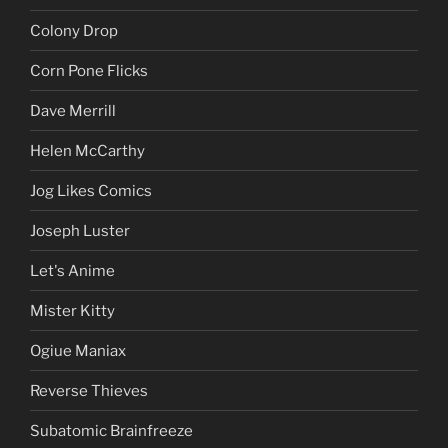
Colony Drop
Corn Pone Flicks
Dave Merrill
Helen McCarthy
Jog Likes Comics
Joseph Luster
Let's Anime
Mister Kitty
Ogiue Maniax
Reverse Thieves
Subatomic Brainfreeze