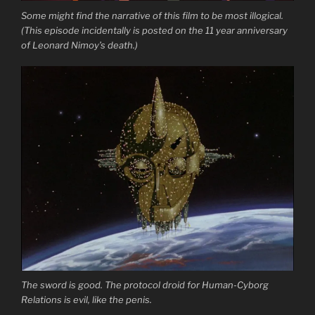
Some might find the narrative of this film to be most illogical.
(This episode incidentally is posted on the 11 year anniversary
of Leonard Nimoy’s death.)
The sword is good. The protocol droid for Human-Cyborg
Relations is evil, like the penis.