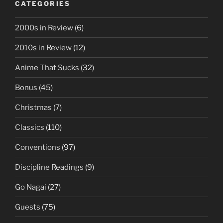
CATEGORIES
2000s in Review
(6)
2010s in Review
(12)
Anime That Sucks
(32)
Bonus
(45)
Christmas
(7)
Classics
(110)
Conventions
(97)
Discipline Readings
(9)
Go Nagai
(27)
Guests
(75)