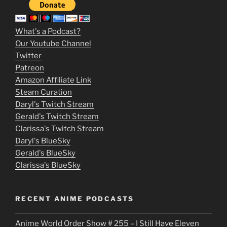
3
m
What's a Podcast?
o
Our Youtube Channel
Twitter
v
Patreon
i
Amazon Affiliate Link
e
Steam Curation
Daryl's Twitch Stream
s
Gerald's Twitch Stream
p
Clarissa's Twitch Stream
u
Daryl's BlueSky
Gerald's BlueSky
t
Clarissa's BlueSky
l
o
RECENT ANIME PODCASTS
c
Anime World Order Show # 255 – I Still Have Eleven
k