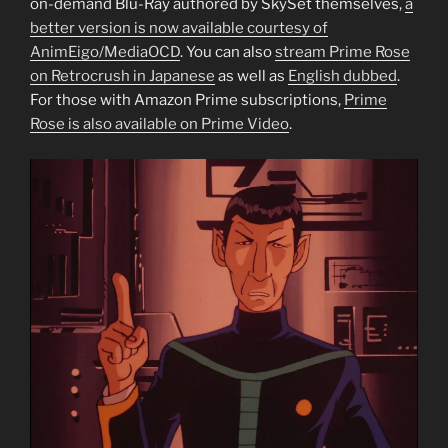
on-demand Blu-Ray authored by SkySet themselves,
a
better version is now available courtesy of
AnimEigo/MediaOCD
. You can also
stream Prime Rose
on Retrocrush in Japanese
as well as
English dubbed
.
For those with Amazon Prime subscriptions,
Prime
Rose is also available on Prime Video
.