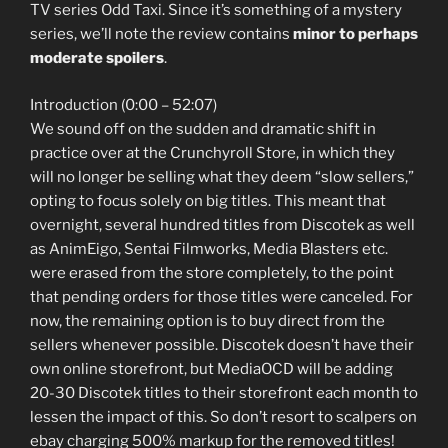
TV series Odd Taxi. Since it’s something of a mystery
series, we’ll note the review contains
minor to perhaps
moderate spoilers
.
Introduction (0:00 – 52:07)
We sound off on the sudden and dramatic shift in
practice over at the Crunchyroll Store, in which they
will no longer be selling what they deem “slow sellers,”
opting to focus solely on big titles. This meant that
overnight, several hundred titles from Discotek as well
as AnimEigo, Sentai Filmworks, Media Blasters etc.
were erased from the store completely, to the point
that pending orders for those titles were canceled. For
now, the remaining option is to buy direct from the
sellers whenever possible. Discotek doesn’t have their
own online storefront, but MediaOCD will be adding
20-30 Discotek titles to their storefront each month to
lessen the impact of this. So don’t resort to scalpers on
ebay charging 500% markup for the removed titles!