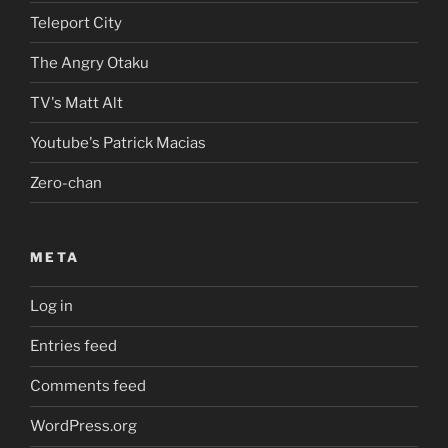
Teleport City
The Angry Otaku
TV's Matt Alt
Youtube's Patrick Macias
Zero-chan
META
Log in
Entries feed
Comments feed
WordPress.org