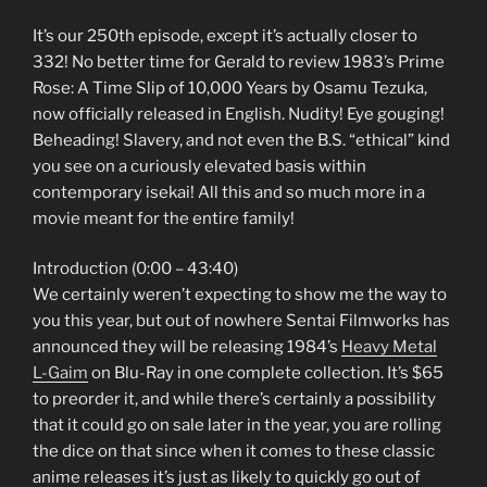
It’s our 250th episode, except it’s actually closer to
332! No better time for Gerald to review 1983’s Prime
Rose: A Time Slip of 10,000 Years by Osamu Tezuka,
now officially released in English. Nudity! Eye gouging!
Beheading! Slavery, and not even the B.S. “ethical” kind
you see on a curiously elevated basis within
contemporary isekai! All this and so much more in a
movie meant for the entire family!
Introduction (0:00 – 43:40)
We certainly weren’t expecting to show me the way to
you this year, but out of nowhere Sentai Filmworks has
announced they will be releasing 1984’s
Heavy Metal
L-Gaim
on Blu-Ray in one complete collection. It’s $65
to preorder it, and while there’s certainly a possibility
that it could go on sale later in the year, you are rolling
the dice on that since when it comes to these classic
anime releases it’s just as likely to quickly go out of