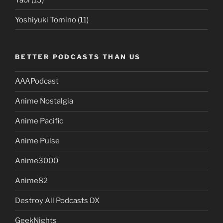
Yoshiyuki Tomino
(11)
BETTER PODCASTS THAN US
AAAPodcast
Anime Nostalgia
Anime Pacific
Anime Pulse
Anime3000
Anime82
Destroy All Podcasts DX
GeekNights