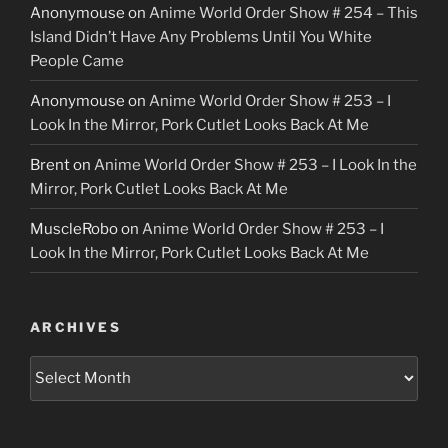
Anonymouse
on
Anime World Order Show # 254 – This
Island Didn’t Have Any Problems Until You White
People Came
Anonymouse
on
Anime World Order Show # 253 – I
Look In the Mirror, Pork Cutlet Looks Back At Me
Brent
on
Anime World Order Show # 253 – I Look In the
Mirror, Pork Cutlet Looks Back At Me
MuscleRobo
on
Anime World Order Show # 253 – I
Look In the Mirror, Pork Cutlet Looks Back At Me
ARCHIVES
Archives