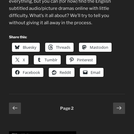
everything, but you can (for now) find the English
subtitled audio/picture dramas online with little
difficulty. What’s it all about? We’ll try to tell you
without giving it all away in the process.
Share this:
Bluesky
Threads
Mastodon
X
Tumblr
Pinterest
Facebook
Reddit
Email
Posts
Previous
Next
Page
2
page
page
pagination