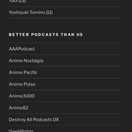
Yaoi
(13)
Yoshiyuki Tomino
(11)
BETTER PODCASTS THAN US
AAAPodcast
Anime Nostalgia
Anime Pacific
Anime Pulse
Anime3000
Anime82
Destroy All Podcasts DX
GeekNights