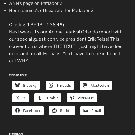
ANN’s page on Patlabor 2
Honneamise’s official site for Patlabor 2
Closing (1:35:13 – 1:38:49)
Next week, it’s our Anime Festival Orlando report with
our special guest, con vice president Erik Reiss! This
convention is where THE TRUTH just might have died
once and for all. Perhaps. You’ll have to tune in to find
out WHY.
Share this:
Bluesky
Threads
Mastodon
X
Tumblr
Pinterest
Facebook
Reddit
Email
Related