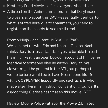
Kentucky Fried Movie
– a film everyone should see
A thread on the Anime Jump forums that Daryl made
two years ago about this OAV – essentially identical to
what is stated here; due to spammers, you need to
register on the boards to see the thread
Promo:
Ninja Consultant
(1:16:00 – 1:17:00)
We also met up with Erin and Noah at Otakon. Noah
thinks Daryl is a fascist, and alleges to be able to read
his mind like it is an open book on account of him being
identical to someone else he knows. Daryl thinks
clowns might be present in the ATL, but perhaps the
worse torture would be to have Noah spend his life
with a COSPLAYER. Especially one such as Erin who
made a terrifying film right on convention grounds. It’s
a good thing Clarissa hasn’t seen this movie…YET.
Review: Mobile Police Patlabor the Movie 2, Limited