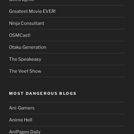
Greatest Movie EVER!
Ninja Consultant
OSMCast!
Otaku Generation
The Speakeasy
The Veef Show
MOST DANGEROUS BLOGS
Ani-Gamers
Anime Hell
AniPages Daily