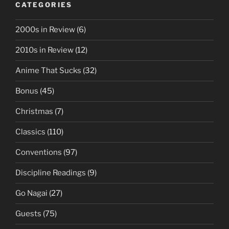
CATEGORIES
2000s in Review
(6)
2010s in Review
(12)
Anime That Sucks
(32)
Bonus
(45)
Christmas
(7)
Classics
(110)
Conventions
(97)
Discipline Readings
(9)
Go Nagai
(27)
Guests
(75)