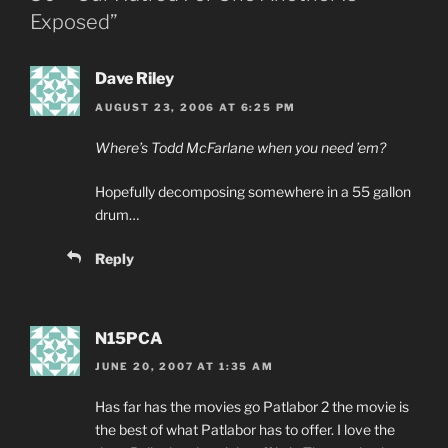
Exposed”
Dave Riley
AUGUST 23, 2006 AT 6:25 PM
Where’s Todd McFarlane when you need ’em?
Hopefully decomposing somewhere in a 55 gallon
drum…
Reply
N15PCA
JUNE 20, 2007 AT 1:35 AM
Has far has the movies go Patlabor 2 the movie is
the best of what Patlabor has to offer. I love the