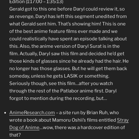
Edition (1:17:00 – 1:35:13)
Gerald got to this one before Daryl could review it, so
as revenge, Daryl has left this segment unedited from
what Gerald sent him. That’s showing him! This is one
of the best anime feature films ever made and we
could realistically have spent an episode talking about
this. Also, the anime version of Daryl Surat is in the
film. Actually, Daryl saw this film and decided he’d get
those kinds of glasses since he already had the hair. He
no longer has those glasses. But he will get them back
someday, unless he gets LASIK or something.
Seriously though, see this film…after you watch
through the rest of the Patlabor anime first. Daryl
forgot to mention during the recording, but…
AnimeResearch.com
– a site run by Brian Ruh, who
wrote a book about Mamoru Oshii’s films entitled
Stray
Dog of Anime
…wow, there was a hardcover edition of
that?