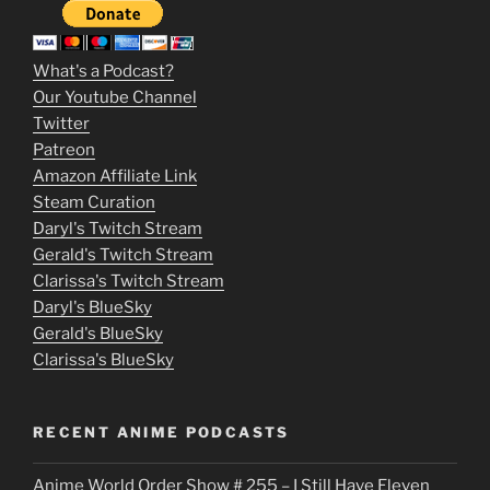
3
m
What's a Podcast?
o
Our Youtube Channel
Twitter
v
Patreon
i
Amazon Affiliate Link
e
Steam Curation
Daryl's Twitch Stream
s
Gerald's Twitch Stream
p
Clarissa's Twitch Stream
u
Daryl's BlueSky
Gerald's BlueSky
t
Clarissa's BlueSky
l
o
RECENT ANIME PODCASTS
c
Anime World Order Show # 255 – I Still Have Eleven