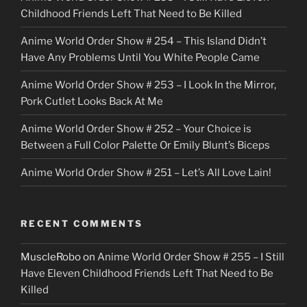
k
Childhood Friends Left That Need to Be Killed
e
Anime World Order Show # 254 – This Island Didn’t
r
Have Any Problems Until You White People Came
Anime World Order Show # 253 – I Look In the Mirror,
Pork Cutlet Looks Back At Me
Anime World Order Show # 252 – Your Choice is
Between a Full Color Palette Or Emily Blunt’s Biceps
Anime World Order Show # 251 – Let’s All Love Lain!
RECENT COMMENTS
MuscleRobo
on
Anime World Order Show # 255 – I Still
Have Eleven Childhood Friends Left That Need to Be
Killed