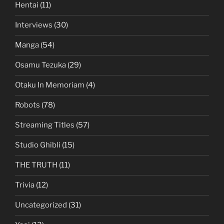
Hentai
(11)
Interviews
(30)
Manga
(54)
Osamu Tezuka
(29)
Otaku In Memoriam
(4)
Robots
(78)
Streaming Titles
(57)
Studio Ghibli
(15)
THE TRUTH
(11)
Trivia
(12)
Uncategorized
(31)