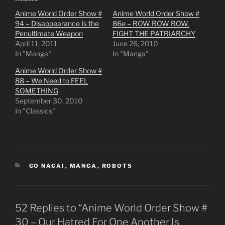
Anime World Order Show #
Anime World Order Show #
94 – Disappearance Is the
86e – ROW ROW ROW,
Penultimate Weapon
FIGHT THE PATRIARCHY
April 11, 2011
June 26, 2010
In "Manga"
In "Manga"
Anime World Order Show #
88 – We Need to FEEL
SOMETHING
September 30, 2010
In "Classics"
CATEGORIES
GO NAGAI
,
MANGA
,
ROBOTS
52 Replies to “Anime World Order Show #
30 – Our Hatred For One Another Is