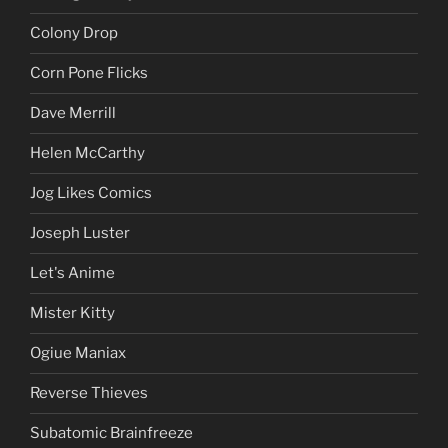
Colony Drop
Corn Pone Flicks
Dave Merrill
Helen McCarthy
Jog Likes Comics
Joseph Luster
Let's Anime
Mister Kitty
Ogiue Maniax
Reverse Thieves
Subatomic Brainfreeze