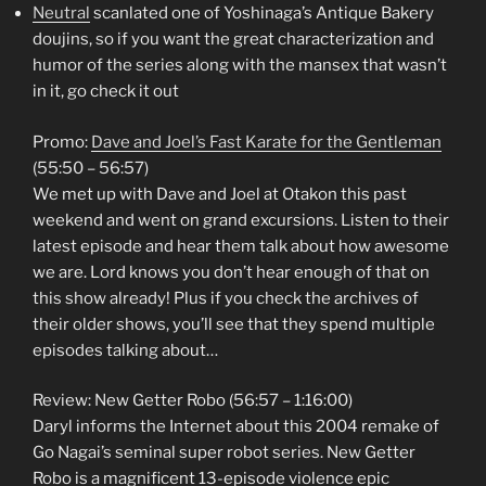
Neutral
scanlated one of Yoshinaga’s Antique Bakery
doujins, so if you want the great characterization and
humor of the series along with the mansex that wasn’t
in it, go check it out
Promo:
Dave and Joel’s Fast Karate for the Gentleman
(55:50 – 56:57)
We met up with Dave and Joel at Otakon this past
weekend and went on grand excursions. Listen to their
latest episode and hear them talk about how awesome
we are. Lord knows you don’t hear enough of that on
this show already! Plus if you check the archives of
their older shows, you’ll see that they spend multiple
episodes talking about…
Review: New Getter Robo (56:57 – 1:16:00)
Daryl informs the Internet about this 2004 remake of
Go Nagai’s seminal super robot series. New Getter
Robo is a magnificent 13-episode violence epic