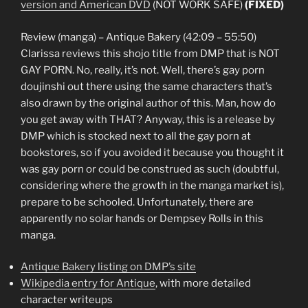
version and American DVD
(NOT WORK SAFE)
(FIXED)
Review (manga) – Antique Bakery (42:09 – 55:50)
Clarissa reviews this shojo title from DMP that is NOT
GAY PORN. No, really, it’s not. Well, there’s gay porn
doujinshi out there using the same characters that’s
also drawn by the original author of this. Man, how do
you get away with THAT? Anyway, this is a release by
DMP which is stocked next to all the gay porn at
bookstores, so if you avoided it because you thought it
was gay porn or could be construed as such (doubtful,
considering where the growth in the manga market is),
prepare to be schooled. Unfortunately, there are
apparently no solar hands or Dempsey Rolls in this
manga.
Antique Bakery listing on DMP’s site
Wikipedia entry for Antique
, with more detailed
character writeups