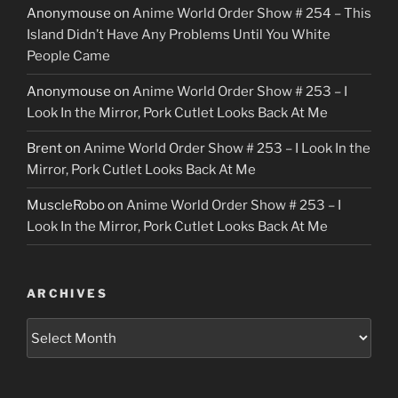
Anonymouse
on
Anime World Order Show # 254 – This
Island Didn’t Have Any Problems Until You White
People Came
Anonymouse
on
Anime World Order Show # 253 – I
Look In the Mirror, Pork Cutlet Looks Back At Me
Brent
on
Anime World Order Show # 253 – I Look In the
Mirror, Pork Cutlet Looks Back At Me
MuscleRobo
on
Anime World Order Show # 253 – I
Look In the Mirror, Pork Cutlet Looks Back At Me
ARCHIVES
Archives