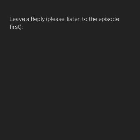
Leave a Reply (please, listen to the episode
first):