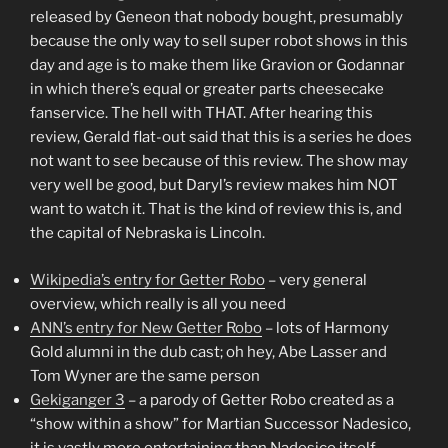
released by Geneon that nobody bought, presumably
because the only way to sell super robot shows in this
day and age is to make them like Gravion or Godannar
in which there’s equal or greater parts cheesecake
fanservice. The hell with THAT. After hearing this
review, Gerald flat-out said that this is a series he does
not want to see because of this review. The show may
very well be good, but Daryl’s review makes him NOT
want to watch it. That is the kind of review this is, and
the capital of Nebraska is Lincoln.
Wikipedia’s entry for Getter Robo
– very general
overview, which really is all you need
ANN’s entry for New Getter Robo
– lots of Harmony
Gold alumni in the dub cast; oh hey, Abe Lasser and
Tom Wyner are the same person
Gekiganger 3
– a parody of Getter Robo created as a
“show within a show” for Martian Successor Nadesico,
it is vastly more entertaining than Nadesico itself