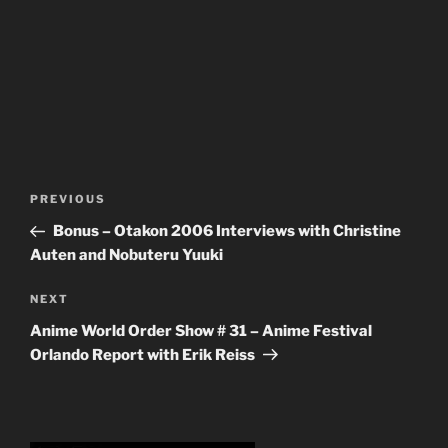
Post
Previous
PREVIOUS
navigation
Post
Bonus – Otakon 2006 Interviews with Christine
Auten and Nobuteru Yuuki
Next
NEXT
Post
Anime World Order Show # 31 – Anime Festival
Orlando Report with Erik Reiss