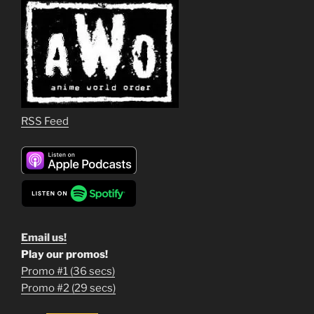
RSS Feed
Email us!
Play our promos!
Promo #1 (36 secs)
1
Promo #2 (29 secs)
2