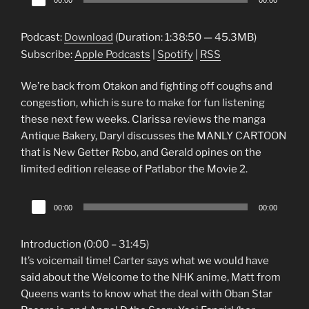
00:00
00:00
Player
Podcast:
Download
(Duration: 1:38:50 — 45.3MB)
Subscribe:
Apple Podcasts
|
Spotify
|
RSS
We’re back from Otakon and fighting off coughs and
congestion, which is sure to make for fun listening
these next few weeks. Clarissa reviews the manga
Antique Bakery, Daryl discusses the MANLY CARTOON
that is New Getter Robo, and Gerald opines on the
limited edition release of Patlabor the Movie 2.
Audio
00:00
00:00
Player
Introduction (0:00 – 31:45)
It’s voicemail time! Carter says what we would have
said about the Welcome to the NHK anime, Matt from
Queens wants to know what the deal with Oban Star