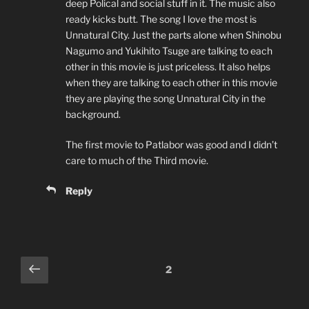
deep Polical and social stuff in it. The music also
ready kicks butt. The song I love the most is
Unnatural City. Just the parts alone when Shinobu
Nagumo and Yukihito Tsuge are talking to each
other in this movie is just priceless. It also helps
when they are talking to each other in this movie
they are playing the song Unnatural City in the
background.
The first movie to Patlabor was good and I didn’t
care to much of the Third movie.
Reply
Comments
Previous
2
pagination