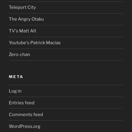
Teleport City
The Angry Otaku
TV's Matt Alt
Youtube's Patrick Macias
Zero-chan
META
Log in
Entries feed
Comments feed
WordPress.org