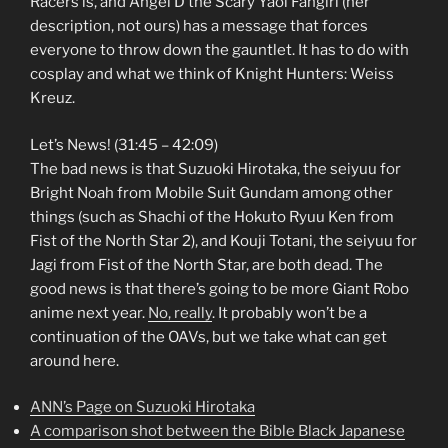
Racers is, and Angel D the Scary Yaoi Fangirl (her
description, not ours) has a message that forces
everyone to throw down the gauntlet. It has to do with
cosplay and what we think of Knight Hunters: Weiss
Kreuz.
Let’s News! (31:45 – 42:09)
The bad news is that Suzuoki Hirotaka, the seiyuu for
Bright Noah from Mobile Suit Gundam among other
things (such as Shachi of the Hokuto Ryuu Ken from
Fist of the North Star 2), and Kouji Totani, the seiyuu for
Jagi from Fist of the North Star, are both dead. The
good news is that there’s going to be more Giant Robo
anime next year.
No, really
. It probably won’t be a
continuation of the OAVs, but we take what can get
around here.
ANN’s Page on Suzuoki Hirotaka
A comparison shot between the Bible Black Japanese