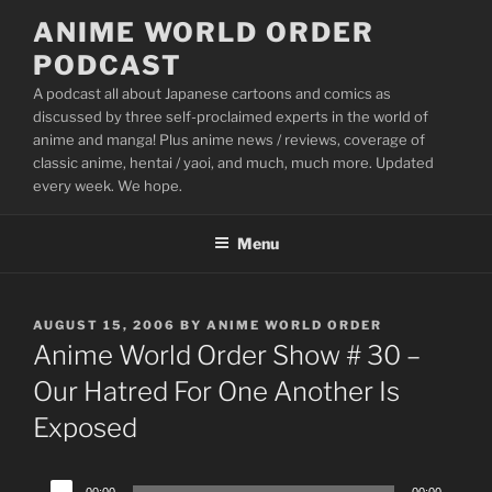
Skip
ANIME WORLD ORDER
to
PODCAST
content
A podcast all about Japanese cartoons and comics as
discussed by three self-proclaimed experts in the world of
anime and manga! Plus anime news / reviews, coverage of
classic anime, hentai / yaoi, and much, much more. Updated
every week. We hope.
Menu
POSTED
AUGUST 15, 2006
BY
ANIME WORLD ORDER
ON
Anime World Order Show # 30 –
Our Hatred For One Another Is
Exposed
Audio