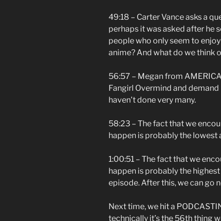
49:18 – Carter Vance asks a qu
perhaps it was asked after he sen
people who only seem to enjo
anime? And what do we think o
56:57 – Megan from AMERICA an
Fangirl Overmind and demand 
haven’t done very many.
58:23 – The fact that we enco
happen is probably the lowest 
1:00:51 – The fact that we enc
happen is probably the highest a
episode. After this, we can go 
Next time, we hit a PODCASTI
technically it’s the 56th thing 