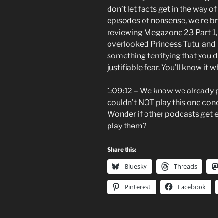
don’t let facts get in the way of
episodes of nonsense, we’re bri
reviewing Megazone 23 Part 1, C
overlooked Princess Tutu, and 
something terrifying that you d
justifiable fear. You’ll know it w
1:09:12 – We know we already 
couldn’t NOT play this one con
Wonder if other podcasts get em
play them?
Share this:
Bluesky
Threads
Pinterest
Facebook