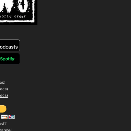
os!
ecs)
ecs)
ast?
hannel