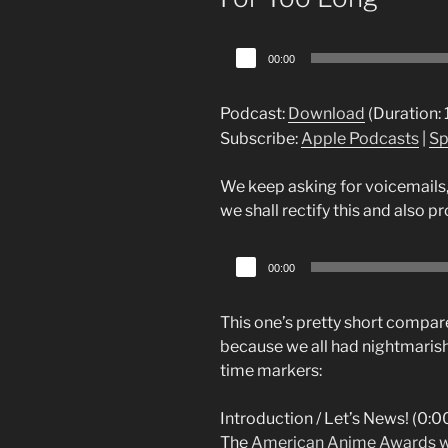
Audio
00:00
Player
Podcast:
Download
(Duration:
Subscribe:
Apple Podcasts
|
Sp
We keep asking for voicemails,
we shall rectify this and also 
Audio
00:00
Player
This one’s pretty short compare
because we all had nightmarish
time markers:
Introduction / Let’s News! (0:00
The
American Anime Awards w