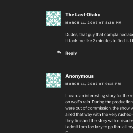
The Last Otaku
MARCH 11, 2007 AT 8:38 PM
Dudes, that guy that complained abo
It took me like 2 minutes to find it. I
Reply
Anonymous
MARCH 11, 2007 AT 9:15 PM
I heard an interesting story for the
on wolf’s rain. During the productio
were out of commission. the show wa
aired that way with the very rushed-
they finished the story with episodes 
i admit i am too lazy to go thru all 
E