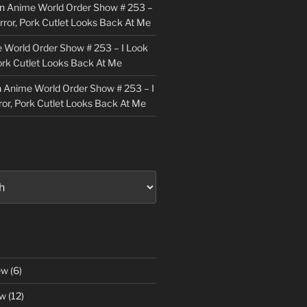
n
Anime World Order Show # 253 –
irror, Pork Cutlet Looks Back At Me
 World Order Show # 253 – I Look
Pork Cutlet Looks Back At Me
n
Anime World Order Show # 253 – I
ror, Pork Cutlet Looks Back At Me
ew
(6)
ew
(12)