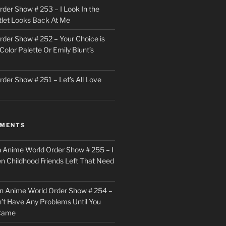
der Show # 253 – I Look In the
utlet Looks Back At Me
der Show # 252 – Your Choice is
Color Palette Or Emily Blunt’s
der Show # 251 – Let’s All Love
MMENTS
n
Anime World Order Show # 255 – I
en Childhood Friends Left That Need
n
Anime World Order Show # 254 –
n’t Have Any Problems Until You
 Came