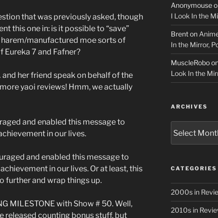
Anonymouse
o
I Look In the M
estion that was previously asked, though
t this one in: is it possible to “save”
Brent
on
Anime
y harem/manufactured moe sorts of
In the Mirror, 
f Eureka 7 and Fafner?
MuscleRobo
o
Look In the Mir
d her friend speak on behalf of the
more yaoi reviews! Hmm, we actually
ARCHIVES
uraged and enabled this message to
Archives
achievement in our lives.
ouraged and enabled this message to
chievement in our lives. Or at least, this
CATEGORIES
no further and wrap things up.
2000s in Revi
NG MILESTONE with Show # 50. Well,
2010s in Revi
we released counting bonus stuff, but