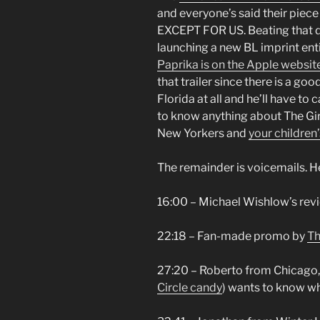
and everyone’s said their piece 
EXCEPT FOR US. Beating that d
launching a new BL imprint en
Paprika is on the Apple websit
that trailer since there is a g
Florida at all and he’ll have to
to know anything about The G
New Yorkers and
your children’
The remainder is voicemails. He
16:00 – Michael Wishlow’s rev
22:18 – Fan-made promo by
Th
27:20 – Roberto from Chicago, I
Circle candy
) wants to know wh