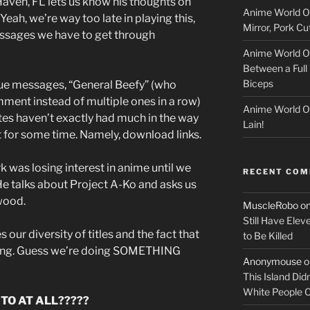
aven, FL lets us know his thoughts on
Anime World Or
c
eah, we’re way too late in playing this,
Mirror, Pork C
messages we have to get through
k
Anime World Or
Between a Full 
e
Biceps
ique messages, “General Beefy” (who
r
mment instead of multiple ones in a row)
Anime World Or
tes haven’t exactly had much in the way
Lain!
t for some time. Namely, download links.
was losing interest in anime until we
RECENT CO
e talks about Project A-Ko and asks us
wood.
MuscleRobo
o
Still Have Elev
 our diversity of titles and the fact that
to Be Killed
ang. Guess we’re doing SOMETHING
Anonymouse
o
This Island Did
White People
O AT ALL?????