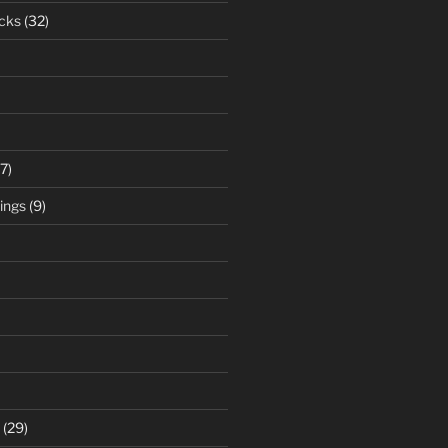
cks
(32)
7)
ings
(9)
(29)