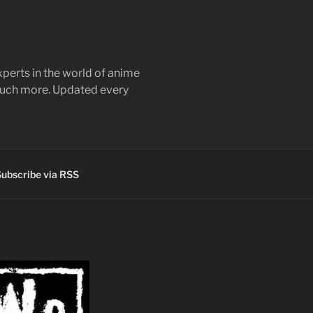
perts in the world of anime
 much more. Updated every
ubscribe via RSS