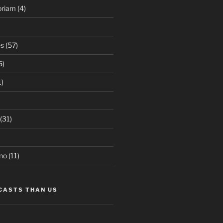
oriam
(4)
es
(57)
5)
1)
(31)
no
(11)
CASTS THAN US