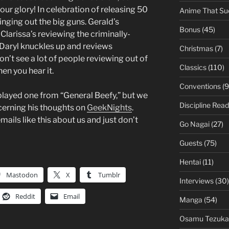
 our glory! In celebration of releasing 50
Anime That Su
nging out the big guns. Gerald’s
Bonus
(45)
larissa’s reviewing the criminally-
Daryl knuckles up and reviews
Christmas
(7)
on’t see a lot of people reviewing out of
Classics
(110)
hen you hear it.
Conventions
(9
played one from “General Beefy,” but we
Discipline Read
cerning his thoughts on
GeekNights
.
ails like this about us and just don’t
Go Nagai
(27)
Guests
(75)
Hentai
(11)
Mastodon
X
Tumblr
Interviews
(30)
Reddit
Email
Manga
(54)
Osamu Tezuka