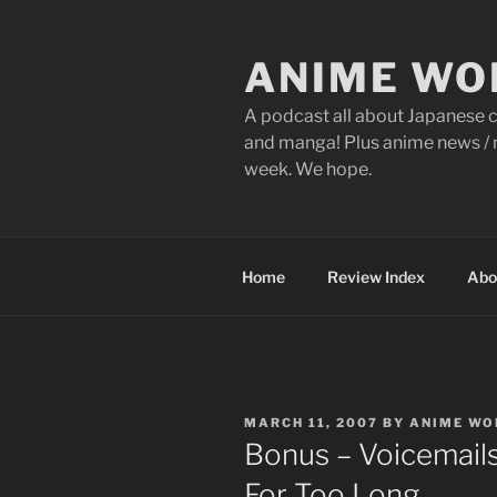
Skip
to
ANIME WO
content
A podcast all about Japanese c
and manga! Plus anime news / r
week. We hope.
Home
Review Index
Abo
POSTED
MARCH 11, 2007
BY
ANIME WO
ON
Bonus – Voicemail
For Too Long