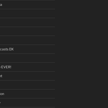
ia
dcasts DX
e EVER!
nt
ion
y