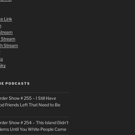
te Link
n
 Stream
h Stream
tch Stream
y
ky
Sky
ME PODCASTS
der Show # 255 – I Still Have
od Friends Left That Need to Be
der Show # 254 – This Island Didn’t
lems Until You White People Came