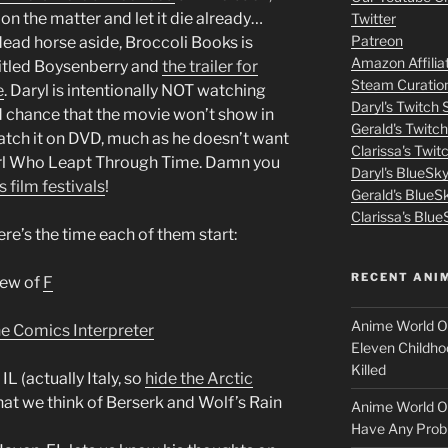
volume.
m
on the matter and let it die already…
Twitter
Patreon
ead horse aside, Broccoli Books is
o
Amazon Affilia
titled Boysenberry and
the trailer for
Steam Curatio
v
e
. Daryl is intentionally NOT watching
Daryl's Twitch
ood chance that the movie won’t show in
Gerald's Twitc
i
 catch it on DVD, much as he doesn’t want
Clarissa's Twi
irl Who Leapt Through Time. Damn you
Daryl's BlueSk
e
s film festivals
!
Gerald's BlueS
s
Clarissa's Blue
re’s the time each of them start:
p
RECENT ANI
iew of
F
u
Anime World Or
e Comics Interpreter
t
Eleven Childho
Killed
L (actually Italy, so
hide the Arctic
l
at we think of Berserk and Wolf’s Rain
Anime World Or
o
Have Any Prob