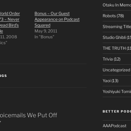
Otaku In Mem
orld Order
Bonus – Our Guest
Robots
(78)
73 – Never
Appearance on Podcast
ead Bird’s
Squared
Streaming Titl
le
May 9, 2011
 11, 2008
In "Bonus"
Studio Ghibli
(1
sics"
THE TRUTH
(1
Trivia
(12)
Uncategorized
NGS
Yaoi
(13)
Yoshiyuki Tomi
BETTER POD
Voicemails We Put Off
”
AAAPodcast