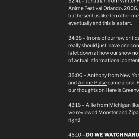
32:41 – Jonathan from Winter H
Anime Festival Orlando. 2006. Y
but he sent us like ten other 
eventually and this is a start.
34:38 – In one of our few crit
really should just leave one co
is let down at how our show no
of actual informational conten
38:06 – Anthony from New York 
and
Anime Pulse
came along. H
our thoughts on Here is Green
43:16 – Allie from Michigan likes
we reviewed Monster and Zip
right!
46:10 –
DO WE WATCH NARUT