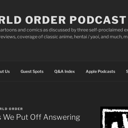
RLD ORDER PODCAST
artoons and comics as discussed by three self-proclaimed ex
eviews, coverage of classic anime, hentai / yaoi, and much,
ut Us
Guest Spots
Q&A Index
Apple Podcasts
S
RLD ORDER
s We Put Off Answering