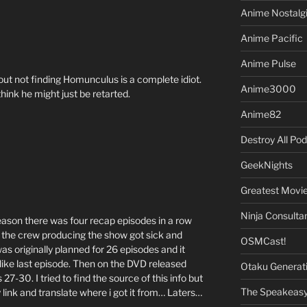
Anime Nostalg
Anime Pacific
Anime Pulse
ut not finding Homunculus is a complete idiot.
Anime3000
 think he might just be retarted.
Anime82
Destroy All Po
GeekNights
Greatest Movi
Ninja Consulta
 reason there was four recap episodes in a row
n the crew producing the show got sick and
OSMCast!
s originally planned for 26 episodes and it
like last episode. Then on the DVD released
Otaku Generat
27-30. I tried to find the source of this info but
The Speakeas
my link and translate where i got it from… Laters…