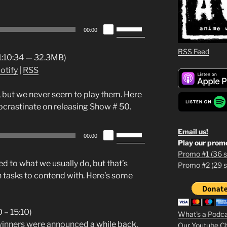
Use
00:00
Up/Down
Arrow
RSS Feed
 1:10:34 — 32.3MB)
keys
otify
|
RSS
to
increase
 but we never seem to play them. Here
or
procrastinate on releasing Show # 50.
decrease
volume.
Use
Email us!
00:00
Play our prom
Up/Down
Promo #1 (36 s
Arrow
d to what we usually do, but that’s
Promo #2 (29 s
1
keys
 tasks to contend with. Here’s some
to
2
increase
or
3
 – 15:10)
What's a Podc
decrease
inners were announced
a while back,
Our Youtube C