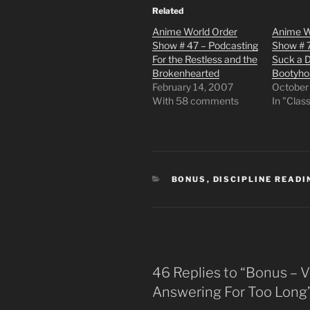
Related
Anime World Order
Anime W
Show # 47 – Podcasting
Show # 
For the Restless and the
Suck a D
Brokenhearted
Bootyho
February 14, 2007
October
With 58 comments
In "Clas
CATEGORIES
BONUS
,
DISCIPLINE READI
46 Replies to “Bonus – 
Answering For Too Long