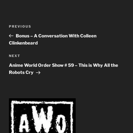
Post
Previous
PREVIOUS
navigation
Post
Bonus – A Conversation With Colleen
Clinkenbeard
Next
NEXT
Post
Anime World Order Show # 59 – This is Why All the
Robots Cry