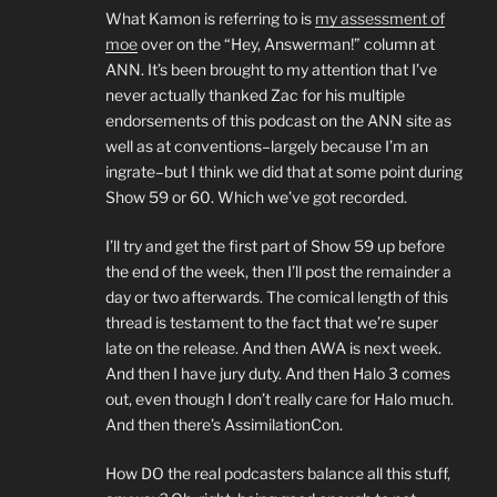
What Kamon is referring to is
my assessment of
moe
over on the “Hey, Answerman!” column at
ANN. It’s been brought to my attention that I’ve
never actually thanked Zac for his multiple
endorsements of this podcast on the ANN site as
well as at conventions–largely because I’m an
ingrate–but I think we did that at some point during
Show 59 or 60. Which we’ve got recorded.
I’ll try and get the first part of Show 59 up before
the end of the week, then I’ll post the remainder a
day or two afterwards. The comical length of this
thread is testament to the fact that we’re super
late on the release. And then AWA is next week.
And then I have jury duty. And then Halo 3 comes
out, even though I don’t really care for Halo much.
And then there’s AssimilationCon.
How DO the real podcasters balance all this stuff,