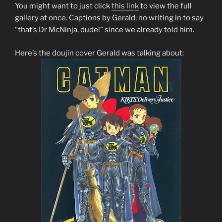
You might want to just click
this link
to view the full
gallery at once. Captions by Gerald; no writing in to say
“that’s Dr McNinja, dude!” since we already told him.
Here’s the doujin cover Gerald was talking about: