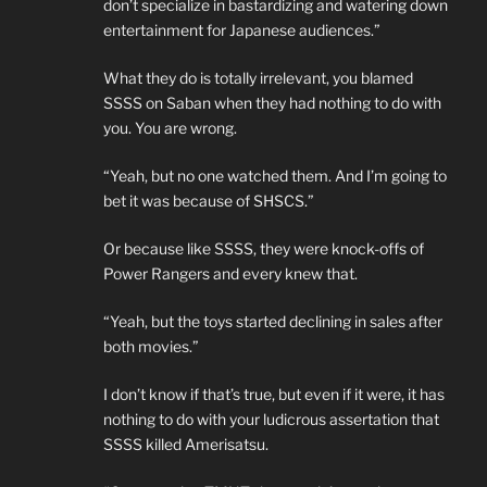
don’t specialize in bastardizing and watering down
entertainment for Japanese audiences.”
What they do is totally irrelevant, you blamed
SSSS on Saban when they had nothing to do with
you. You are wrong.
“Yeah, but no one watched them. And I’m going to
bet it was because of SHSCS.”
Or because like SSSS, they were knock-offs of
Power Rangers and every knew that.
“Yeah, but the toys started declining in sales after
both movies.”
I don’t know if that’s true, but even if it were, it has
nothing to do with your ludicrous assertation that
SSSS killed Amerisatsu.