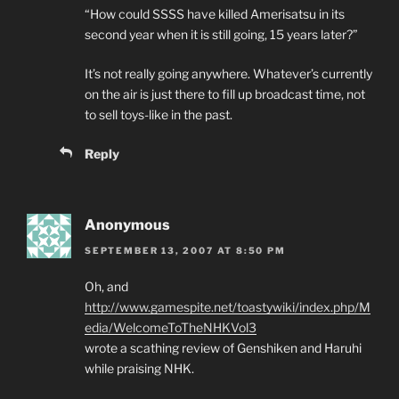
“How could SSSS have killed Amerisatsu in its
second year when it is still going, 15 years later?”
It’s not really going anywhere. Whatever’s currently
on the air is just there to fill up broadcast time, not
to sell toys-like in the past.
Reply
Anonymous
SEPTEMBER 13, 2007 AT 8:50 PM
Oh, and
http://www.gamespite.net/toastywiki/index.php/M
edia/WelcomeToTheNHKVol3
wrote a scathing review of Genshiken and Haruhi
while praising NHK.