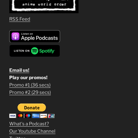
RSS Feed
Email us!
Play our promos!
Promo #1 (36 secs)
1
Promo #2 (29 secs)
2
3
m
What's a Podcast?
o
Our Youtube Channel