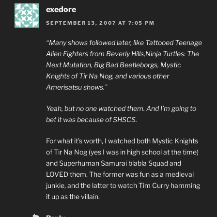
exedore
SEPTEMBER 13, 2007 AT 7:05 PM
“Many shows followed later, like Tattooed Teenage
Alien Fighters from Beverly Hills,Ninja Turtles: The
Next Mutation, Big Bad Beetleborgs, Mystic
Knights of Tir Na Nog, and various other
Amerisatsu shows.”
Yeah, but no one watched them. And I’m going to
bet it was because of SHSCS.
For what it’s worth, I watched both Mystic Knights
of Tir Na Nog (yes I was in high school at the time)
and Superhuman Samurai blabla Squad and
LOVED them. The former was fun as a medieval
junkie, and the latter to watch Tim Curry hamming
it up as the villain.