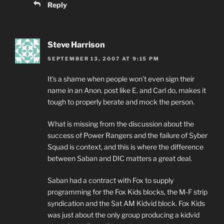
Reply
Steve Harrison
SEPTEMBER 13, 2007 AT 9:15 PM
It’s a shame when people won’t even sign their
name in an Anon. post like E. and Carl do, makes it
tough to properly berate and mock the person.
What is missing from the discussion about the
success of Power Rangers and the failure of Syber
Squad is context, and this is where the difference
between Saban and DIC matters a great deal.
Saban had a contract with Fox to supply
programming for the Fox Kids blocks, the M-F strip
syndication and the Sat AM Kidvid block. Fox Kids
was just about the only group producing a kidvid