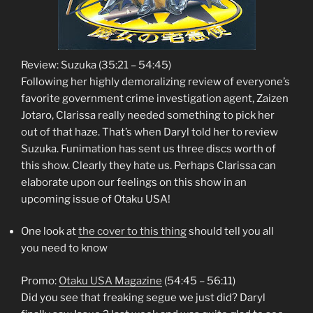
Review: Suzuka (35:21 – 54:45)
Following her highly demoralizing review of everyone’s
favorite government crime investigation agent, Zaizen
Jotaro, Clarissa really needed something to pick her
out of that haze. That’s when Daryl told her to review
Suzuka. Funimation has sent us three discs worth of
this show. Clearly they hate us. Perhaps Clarissa can
elaborate upon our feelings on this show in an
upcoming issue of Otaku USA!
One look at
the cover to this thing
should tell you all
you need to know
Promo:
Otaku USA Magazine
(54:45 – 56:11)
Did you see that freaking segue we just did? Daryl