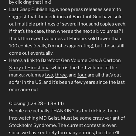
by clicking that link!
Last Gasp Publishing
, whose press releases seem to
suggest that their editions of Barefoot Gen have sold
out multiple printings of several thousand copies each.
If that’s the case, then where’s the next six volumes? I
think the recent volumes of Phoenix sold fewer than
100 copies (really, I’m not exaggerating), but those still
come out eventually.
Here’s a link to
Barefoot Gen Volume One: A Cartoon
Story of Hiroshima
, which is the first volume of the
manga; volumes
two
,
three
, and
four
are all that’s out
so far in the US, and it’s been a few years since the last
one came out
Closing (1:28:28 – 1:38:14)
People are actually THANKING us for tricking them
into watching MD Geist. Must be some crazy variant of
Stockholm Syndrome. The current contest is over,
since we have entirely too many entries, but there’ll