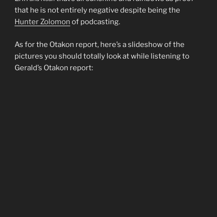
that he is not entirely negative despite being the
Hunter Zolomon
of podcasting.
As for the Otakon report, here’s a slideshow of the
pictures you should totally look at while listening to
Gerald’s Otakon report: