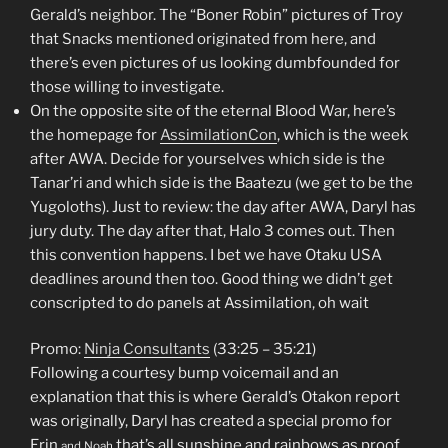
Gerald’s neighbor. The “Boner Robin” pictures of Troy
that Snacks mentioned originated from here, and
there’s even pictures of us looking dumbfounded for
those willing to investigate.
On the opposite site of the eternal Blood War, here’s
the homepage for
AssimilationCon
, which is the week
after AWA. Decide for yourselves which side is the
Tanar’ri and which side is the Baatezu (we get to be the
Yugoloths). Just to review: the day after AWA, Daryl has
jury duty. The day after that, Halo 3 comes out. Then
this convention happens. I bet we have Otaku USA
deadlines around then too. Good thing we didn’t get
conscripted to do panels at Assimilation, oh wait
Promo:
Ninja Consultants
(33:25 – 35:21)
Following a courtesy bump voicemail and an
explanation that this is where Gerald’s Otakon report
was originally, Daryl has created a special promo for
Erin
that’s all sunshine and rainbows as proof
and Noah