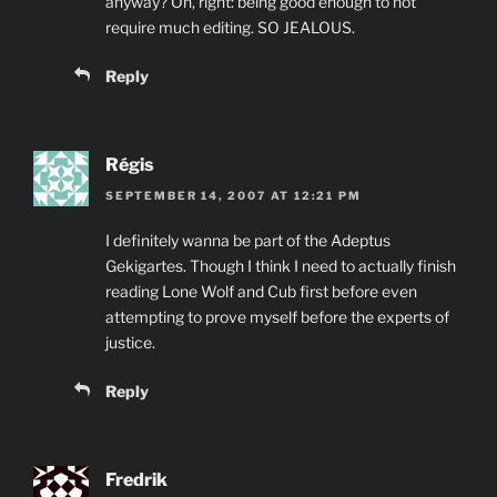
anyway? Oh, right: being good enough to not
require much editing. SO JEALOUS.
Reply
Régis
SEPTEMBER 14, 2007 AT 12:21 PM
I definitely wanna be part of the Adeptus
Gekigartes. Though I think I need to actually finish
reading Lone Wolf and Cub first before even
attempting to prove myself before the experts of
justice.
Reply
Fredrik