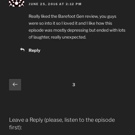
JUNE 25, 2016 AT 2:12 PM
Really liked the Barefoot Gen review, you guys
were so into it so I loved it and I like how this
episode was mostly depressing but ended with lots
of laughter, really unexpected.
Reply
Comments
Previous
3
pagination
Leave a Reply (please, listen to the episode
first):