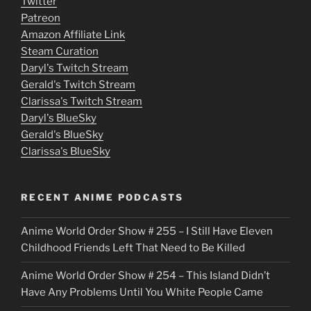
Twitter
v
Patreon
i
Amazon Affiliate Link
e
Steam Curation
Daryl's Twitch Stream
s
Gerald's Twitch Stream
p
Clarissa's Twitch Stream
u
Daryl's BlueSky
Gerald's BlueSky
t
Clarissa's BlueSky
l
o
RECENT ANIME PODCASTS
c
Anime World Order Show # 255 – I Still Have Eleven
k
Childhood Friends Left That Need to Be Killed
e
Anime World Order Show # 254 – This Island Didn’t
r
Have Any Problems Until You White People Came