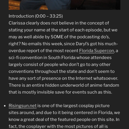
Introduction (0:00 – 33:25)
Clarissa clearly does not believe in the concept of
stating your name at the start of each episode, but we
may as well abide by SOME of the podcasting do’s,
right? No emails this week, since Daryl’s got his much-
overdue report of the most recent
Florida Supercon
, a
sci-fi convention in South Florida whose attendees
largely consist of people who don’t go to any other
conventions throughout the state and don’t seem to
have any sort of presence on the Internet whatsoever.
There is an entire hidden underworld of anime fandom
that is mostly invisible save for events such as this.
Risingsun.net
is one of the largest cosplay picture
sites around, and due to it being centered in Florida, we
know a great deal of the featured people on this site. In
fact, the cosplayer with the most pictures of all is