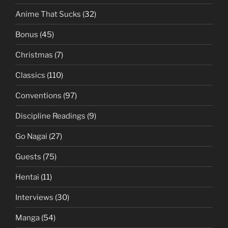
Anime That Sucks
(32)
Bonus
(45)
Christmas
(7)
Classics
(110)
Conventions
(97)
Discipline Readings
(9)
Go Nagai
(27)
Guests
(75)
Hentai
(11)
Interviews
(30)
Manga
(54)