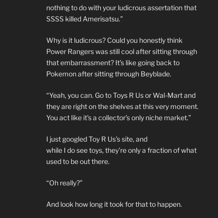
nothing to do with your ludicrous assertation that
SSSS killed Amerisatsu.”
Why is it ludicrous? Could you honestly think
Power Rangers was still cool after sitting through
that embarrassment? It’s like going back to
Pokemon after sitting through Beyblade.
“Yeah, you can. Go to Toys R Us or Wal-Mart and
they are right on the shelves at this very moment.
You act like it’s a collector’s only niche market.”
I just googled Toy R Us’s site, and
while I do see toys, they’re only a fraction of what
used to be out there.
“Oh really?”
And look how long it took for that to happen.