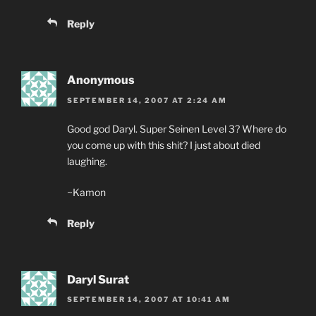
Reply
Anonymous
SEPTEMBER 14, 2007 AT 2:24 AM
Good god Daryl. Super Seinen Level 3? Where do
you come up with this shit? I just about died
laughing.
~Kamon
Reply
Daryl Surat
SEPTEMBER 14, 2007 AT 10:41 AM