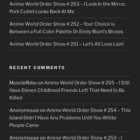
Anime World Order Show # 253 – I Look In the Mirror,
Pork Cutlet Looks Back At Me
Anime World Order Show # 252 – Your Choice is
Between a Full Color Palette Or Emily Blunt’s Biceps
Anime World Order Show # 251 – Let’s All Love Lain!
RECENT COMMENTS
MuscleRobo
on
Anime World Order Show # 255 – I Still
Have Eleven Childhood Friends Left That Need to Be
Killed
Anonymouse
on
Anime World Order Show # 254 – This
Island Didn’t Have Any Problems Until You White
People Came
Anonymouse
on
Anime World Order Show # 253 – I