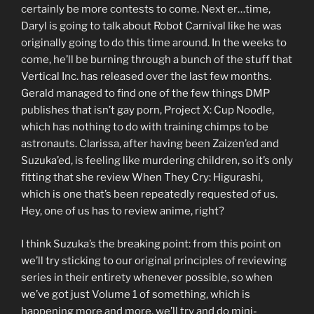
certainly be more contests to come. Next er…time,
Daryl is going to talk about Robot Carnival like he was
originally going to do this time around. In the weeks to
come, he’ll be burning through a bunch of the stuff that
Vertical Inc. has released over the last few months.
Gerald managed to find one of the few things DMP
publishes that isn’t gay porn, Project X: Cup Noodle,
which has nothing to do with training chimps to be
astronauts. Clarissa, after having been Zaizen’ed and
Suzuka’ed, is feeling like murdering children, so it’s only
fitting that she review When They Cry: Higurashi,
which is one that’s been repeatedly requested of us.
Hey, one of us has to review anime, right?
I think Suzuka’s the breaking point: from this point on
we’ll try sticking to our original principles of reviewing
series in their entirety whenever possible, so when
we’ve got just Volume 1 of something, which is
happening more and more, we’ll try and do mini-