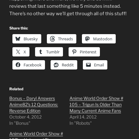
reviews that last something like 5 minutes instead.
There’s no other way we’ll get through all of this stuff!
Share this:
Bluesky
Threads
Mastodon
X
Tumblr
Pinterest
Facebook
Reddit
Email
Related
Bonus – Daryl Answers
Anime World Order Show #
Anime82’s 12 Questions:
105 – Trigun Is Older Than
Reverse Edition
Many Current Anime Fans
October 4, 2012
April 14, 2012
In "Bonus"
In "Robots"
Anime World Order Show #