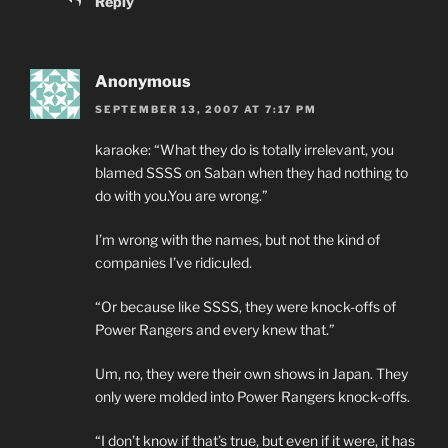
Reply
Anonymous
SEPTEMBER 13, 2007 AT 7:17 PM
karaoke: “What they do is totally irrelevant, you
blamed SSSS on Saban when they had nothing to
do with you.You are wrong.”
I’m wrong with the names, but not the kind of
companies I’ve ridiculed.
“Or because like SSSS, they were knock-offs of
Power Rangers and every knew that.”
Um, no, they were their own shows in Japan. They
only were molded into Power Rangers knock-offs.
“I don’t know if that’s true, but even if it were, it has