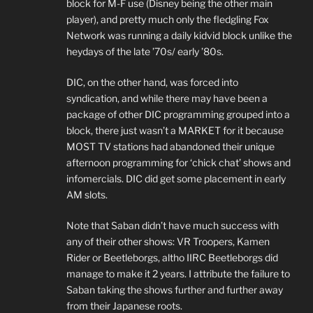
block for M-F use (Disney being the other main
player), and pretty much only the fledgling Fox
Network was running a daily kidvid block unlike the
heydays of the late ’70s/ early ’80s.
DIC, on the other hand, was forced into
syndication, and while there may have been a
package of other DIC programming grouped into a
block, there just wasn’t a MARKET for it because
MOST TV stations had abandoned their unique
afternoon programming for ‘chick chat’ shows and
infomercials. DIC did get some placement in early
AM slots.
Note that Saban didn’t have much success with
any of their other shows: VR Troopers, Kamen
Rider or Beetleborgs, altho IIRC Beetleborgs did
manage to make it 2 years. I attribute the failure to
Saban taking the shows further and further away
from their Japanese roots.