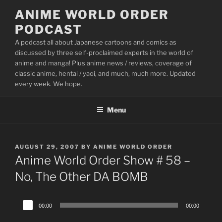
Skip
ANIME WORLD ORDER
to
PODCAST
content
A podcast all about Japanese cartoons and comics as
discussed by three self-proclaimed experts in the world of
anime and manga! Plus anime news / reviews, coverage of
classic anime, hentai / yaoi, and much, much more. Updated
every week. We hope.
Menu
POSTED
AUGUST 29, 2007
BY
ANIME WORLD ORDER
ON
Anime World Order Show # 58 –
No, The Other DA BOMB
Audio
00:00
00:00
Player