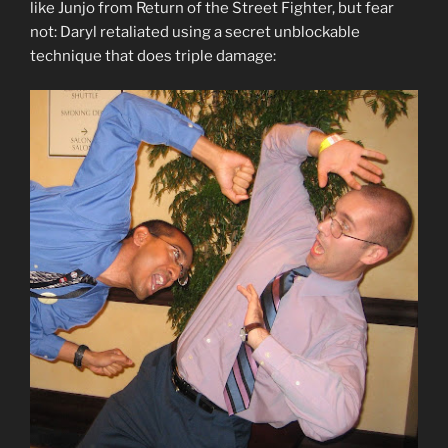
like Junjo from Return of the Street Fighter, but fear
not: Daryl retaliated using a secret unblockable
technique that does triple damage: