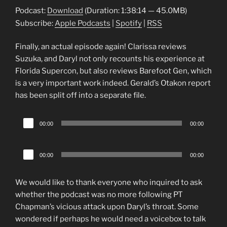
Podcast:
Download
(Duration: 1:38:14 — 45.0MB)
Subscribe:
Apple Podcasts
|
Spotify
|
RSS
Finally, an actual episode again! Clarissa reviews
Suzuka, and Daryl not only recounts his experience at
Florida Supercon, but also reviews Barefoot Gen, which
is a very important work indeed. Gerald’s Otakon report
has been split off into a separate file.
Audio
00:00
00:00
Player
Audio
00:00
00:00
Player
We would like to thank everyone who inquired to ask
whether the podcast was no more following PT
Chapman’s vicious attack upon Daryl’s throat. Some
wondered if perhaps he would need a voicebox to talk