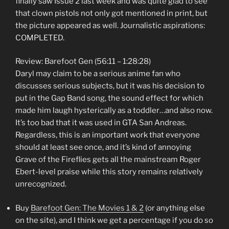
finally saw Issue 2 last week and was quite glad to see
that clown pistols not only got mentioned in print, but
the picture appeared as well. Journalistic aspirations:
COMPLETED.
Review: Barefoot Gen (56:11 – 1:28:28)
Daryl may claim to be a serious anime fan who
discusses serious subjects, but it was his decision to
put in the Gap Band song, the sound effect for which
made him laugh hysterically as a toddler…and also now.
It’s too bad that it was used in GTA San Andreas.
Regardless, this is an important work that everyone
should at least see once, and it’s kind of annoying
Grave of the Fireflies gets all the mainstream Roger
Ebert-level praise while this story remains relatively
unrecognized.
Buy
Barefoot Gen: The Movies 1 & 2
(or anything else
on the site), and I think we get a percentage if you do so