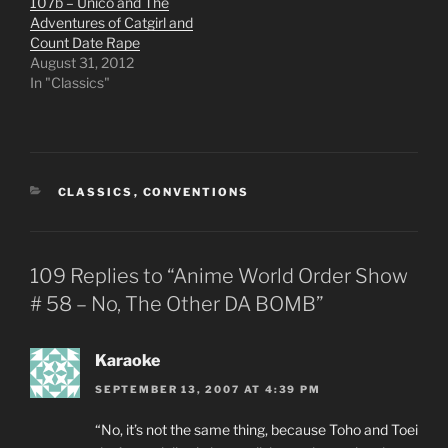
107b – Unico and The
Adventures of Catgirl and
Count Date Rape
August 31, 2012
In "Classics"
CATEGORIES
CLASSICS
,
CONVENTIONS
109 Replies to “Anime World Order Show
# 58 – No, The Other DA BOMB”
Karaoke
SEPTEMBER 13, 2007 AT 4:39 PM
“No, it’s not the same thing, because Toho and Toei