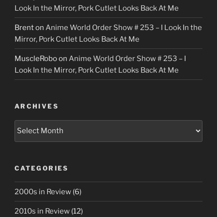
Look In the Mirror, Pork Cutlet Looks Back At Me
Brent
on
Anime World Order Show # 253 – I Look In the
Mirror, Pork Cutlet Looks Back At Me
MuscleRobo
on
Anime World Order Show # 253 – I
Look In the Mirror, Pork Cutlet Looks Back At Me
ARCHIVES
Archives
CATEGORIES
2000s in Review
(6)
2010s in Review
(12)