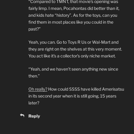
“Compared to TMNT, that movie’s opening was
fairly limp. I mean, Pocahontas did better than it,
and kids hate “history”. As for the toys, can you
find them in most places like you could in the
past?”
Yeah, you can. Go to Toys R Us or Wal-Mart and
they are right on the shelves at this very moment.
You act like it’s a collector’s only niche market.
“Yeah, and we haven’t seen anything new since
then.”
Oh really?
How could SSSS have killed Amerisatsu
in its second year when it is still going, 15 years
later?
Reply