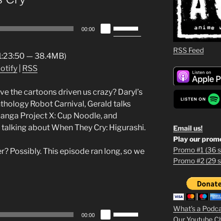
Use
00:00
Up/Down
Arrow
RSS Feed
 1:23:50 — 38.4MB)
keys
otify
|
RSS
to
increase
ve the cartoons driven us crazy? Daryl’s
or
nthology Robot Carnival, Gerald talks
decrease
manga Project X: Cup Noodle, and
volume.
talking about When They Cry: Higurashi.
Email us!
Play our prom
Promo #1 (36 s
? Possibly. This episode ran long, so we
Promo #2 (29 s
1
2
3
What's a Podc
Use
00:00
Our Youtube C