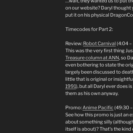
…wait, they wanted us to put t
on our website? Daryl thought 
put it on his physical DragonC
Timecodes for Part 2:
Review:
Robot Carnival
(4:04 –
This was the very first thing J
Treasure column at ANN
, so D
even bothering to state the ori
largely been discussed to deat
little that is original or insightf
1991
), but all Daryl ever does 
them as his own anyway.
Promo:
Anime Pacific
(49:30 –
See how this promo is just an 
about something silly (although
itself is about)? That’s the kin