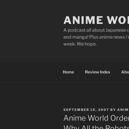
Skip
to
ANIME WO
content
A podcast all about Japanese c
and manga! Plus anime news / r
week. We hope.
Home
Review Index
Abo
POSTED
SEPTEMBER 15, 2007
BY
ANIM
ON
Anime World Order
Why All the Robot