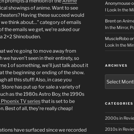
hich prompts a mention of the
Anime
Anonymouse
o
rical showings of anime. Want to see
I Look In the M
theaters? Having these succeed would
Brent
on
Anime
o we think about…” category of emails
In the Mirror, 
of the emails we get, we’re asked our
a 2×2 Shinobuden.
MuscleRobo
o
Look In the Mir
that we’re going to move away from
h we haven’t seen in their entirety, so
 1 of something, we’ll just talk about it
ARCHIVES
 at the beginning or ending of the show.
Archives
h all this stuff! Also, in case you
Store has put up for sale a variety of
such as the 1980s Astro Boy, the 1990s
 Phoenix TV series
that is set to be
CATEGORIES
 Best of all, they’re really cheap!
2000s in Revi
2010s in Revi
cations have surfaced since we recorded