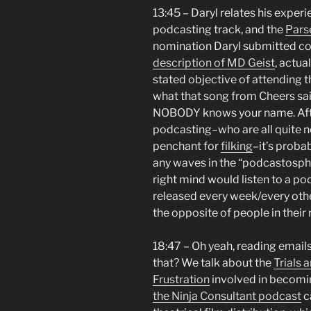
13:45 – Daryl relates his exper
podcasting track, and the
Pars
nomination Daryl submitted co
description of MD Geist
, actua
stated objective of attending 
what that song from Cheers sa
NOBODY knows your name. After 
podcasting–who are all quite n
penchant for
filking
–it’s proba
any waves in the “podcastosphe
right mind would listen to a po
released every week/every othe
the opposite of people in their 
18:47 – Oh yeah, reading emai
that? We talk about the
Trials 
Frustration
involved in becomin
the Ninja Consultant podcast
ca