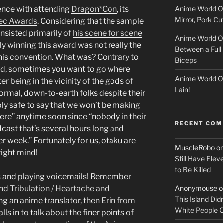
Anime World Or
ience with attending
Dragon*Con
, its
c
Mirror, Pork C
ec Awards
. Considering that the sample
k
nsisted primarily of
his scene for scene
Anime World Or
lly winning this award was not really the
Between a Full 
e
this convention. What was? Contrary to
Biceps
id, sometimes you want to go where
r
Anime World Or
being in the vicinity of the gods of
Lain!
ormal, down-to-earth folks despite their
bly safe to say that we won’t be making
re” anytime soon since “nobody in their
RECENT CO
dcast that’s several hours long and
r week.” Fortunately for us, otaku are
MuscleRobo
o
right mind!
Still Have Elev
to Be Killed
ls and playing voicemails! Remember
Anonymouse
o
and Tribulation / Heartache and
This Island Did
g an anime translator, then
Erin from
White People
lls in to talk about the finer points of