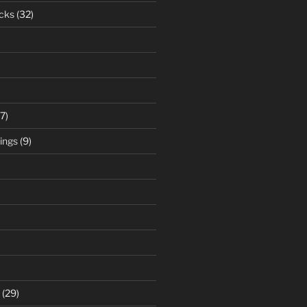
cks
(32)
7)
ings
(9)
(29)