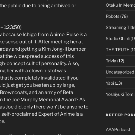
Otaku In Mem
the public due to being archived or
Robots
(78)
 – 1:23:50)
Streaming Titl
w because Ichigo from Anime-Pulse is a
Studio Ghibli
(1
ke sense out of it. After meeting her at
rday and getting a Kim Jong-Il bumper
THE TRUTH
(1
hat the widespread success of this
Trivia
(12)
 high-concept cult of personality. Also,
ting her with a clown pistol was
Uncategorized
hat is completely invalidated if you
Yaoi
(13)
uld just get you beaten up by
large,
 Browncoats
, and
an army of Beta
Yoshiyuki Tomi
on the Joe Murphy Memorial Award? As
as Joe did, only there won’t be anyone to
 self-proclaimed Expert of Anime is a
BETTER POD
ce
.
AAAPodcast