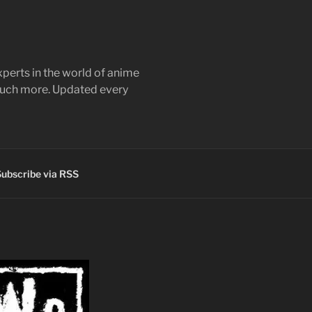
perts in the world of anime
 much more. Updated every
ubscribe via RSS