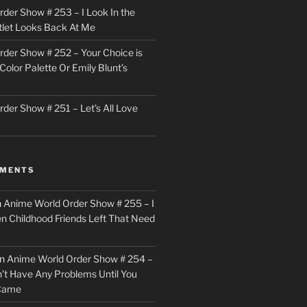
der Show # 253 – I Look In the
utlet Looks Back At Me
der Show # 252 – Your Choice is
Color Palette Or Emily Blunt’s
der Show # 251 – Let’s All Love
MMENTS
n
Anime World Order Show # 255 – I
en Childhood Friends Left That Need
n
Anime World Order Show # 254 –
n’t Have Any Problems Until You
 Came