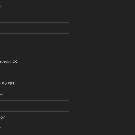
ia
dcasts DX
e EVER!
nt
ion
y