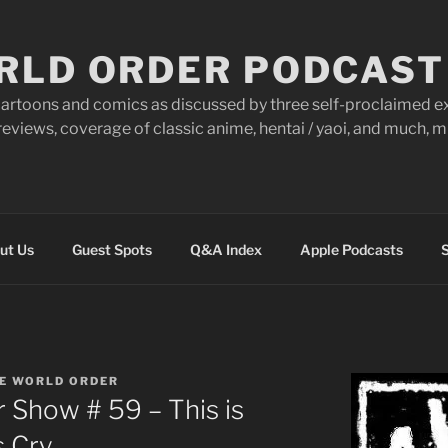
RLD ORDER PODCAST
artoons and comics as discussed by three self-proclaimed ex
eviews, coverage of classic anime, hentai / yaoi, and much,
ut Us
Guest Spots
Q&A Index
Apple Podcasts
S
E WORLD ORDER
 Show # 59 – This is
s Cry