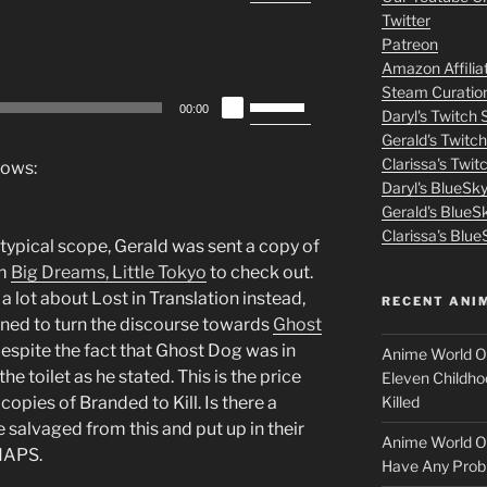
Up/Down
m
Twitter
Arrow
Patreon
o
keys
Amazon Affilia
to
Steam Curatio
v
Use
increase
00:00
Daryl's Twitch
Up/Down
or
Gerald's Twitc
i
Arrow
decrease
Clarissa's Twi
lows:
keys
volume.
Daryl's BlueSk
e
to
Gerald's BlueS
increase
s
Clarissa's Blue
r typical scope, Gerald was sent a copy of
or
lm
Big Dreams, Little Tokyo
to check out.
p
decrease
lot about Lost in Translation instead,
RECENT ANI
volume.
ined to turn the discourse towards
Ghost
u
despite the fact that Ghost Dog was in
Anime World Or
t
he toilet as he stated. This is the price
Eleven Childho
Killed
opies of Branded to Kill. Is there a
l
 salvaged from this and put up in their
Anime World Or
HAPS.
o
Have Any Prob