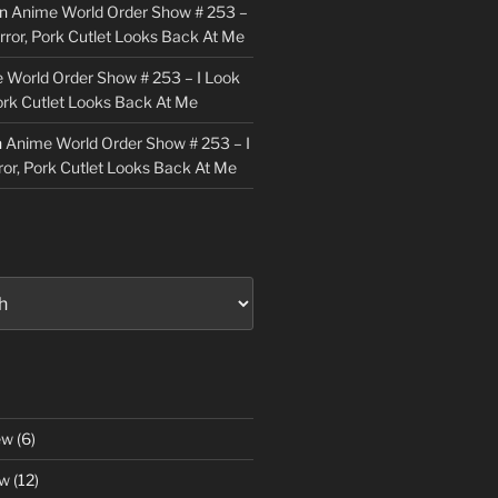
n
Anime World Order Show # 253 –
irror, Pork Cutlet Looks Back At Me
 World Order Show # 253 – I Look
Pork Cutlet Looks Back At Me
n
Anime World Order Show # 253 – I
ror, Pork Cutlet Looks Back At Me
ew
(6)
ew
(12)