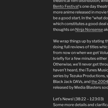
theatrical film distribution, w
Bento Festival
‘s one day theat
more anime released in movie 
be a good start. In the “what d
which constitutes a good deal 
thoughts on
Ninja Nonsense
ak
We wrap things up by stating 
doing full reviews of titles whic
from now on when we get Volume
briefly for a few minutes either
Otherwise, we’ll never get throug
haven’t heard, the iTunes Music 
series by Tezuka Productions, 
Black Jack OAVs, and
the 2004
released by Media Blasters soon.
Let’s News! (38:22 – 1:23:03)
Some more details and clarifi