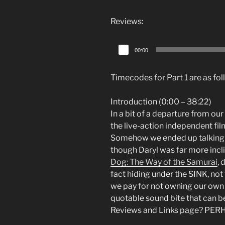
Player
Reviews:
Audio
00:00
Player
Timecodes for Part 1 are as fol
Introduction (0:00 – 38:22)
In a bit of a departure from ou
the live-action independent fi
Somehow we ended up talking a 
though Daryl was far more incl
Dog: The Way of the Samurai
, 
fact hiding under the SINK, not t
we pay for not owning our own c
quotable sound bite that can be
Reviews and Links page? PER