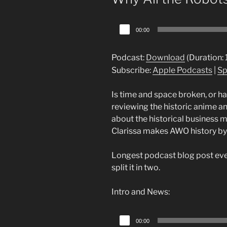
Audio
00:00
Player
Podcast:
Download
(Duration:
Subscribe:
Apple Podcasts
|
Sp
Is time and space broken, or ha
reviewing the historic anime a
about the historical business 
Clarissa makes AWO history by 
Longest podcast blog post ever
split it in two.
Intro and News:
Audio
00:00