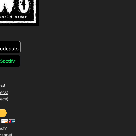
os!
ecs)
ecs)
ast?
hannel