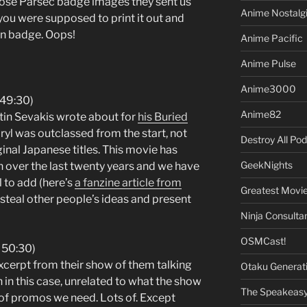
hose Parsec badge images they sent us
Anime Nostalg
you were supposed to print it out and
on badge. Oops!
Anime Pacific
Anime Pulse
Anime3000
 49:30)
Anime82
ustin Sevakis wrote about for
his Buried
aryl was outclassed from the start, not
Destroy All Po
ginal Japanese titles. This movie has
GeekNights
h over the last twenty years and we have
ul to add (here’s
a fanzine article from
Greatest Movi
is steal other people’s ideas and present
Ninja Consulta
OSMCast!
 50:30)
excerpt from their show of them talking
Otaku Generat
 in this case, unrelated to what the show
The Speakeas
d of promos we need. Lots of. Except