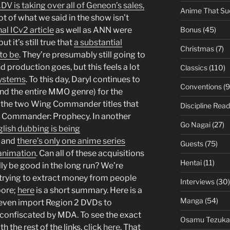
DV is taking over all of Geneon’s sales,
Anime That Su
lot of what we said in the show isn’t
Bonus
(45)
nal ICv2 article
as well as ANN were
t it’s still true that
a substantial
Christmas
(7)
to be
. They’re presumably still going to
d production goes, but this feels a lot
Classics
(110)
Systems
. To this day, Daryl continues to
Conventions
(9
nd the entire MMO genre) for the
d the two Wing Commander titles that
Discipline Read
g Commander: Prophecy. In another
Go Nagai
(27)
lish dubbing is being
and
there’s only one anime series
Guests
(75)
l animation
. Can all of these acquisitions
Hentai
(11)
ly be good in the long run? We’re
 trying to extract money from people
Interviews
(30)
pore;
here
is a short summary. Here is a
Manga
(54)
 even import Region 2 DVDs to
confiscated by MDA. To see the exact
Osamu Tezuka
h the rest of the links, click
here
. That