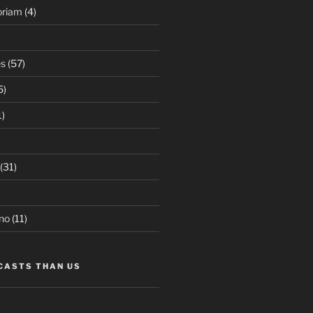
oriam
(4)
es
(57)
5)
1)
(31)
no
(11)
CASTS THAN US