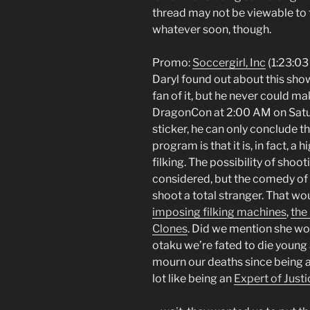
thread may not be viewable to 
whatever soon, though.
Promo:
Soccergirl, Inc
(1:23:03
Daryl found out about this sho
fan of it, but he never could ma
DragonCon at 2:00 AM on Satu
sticker, he can only conclude t
program is that it is, in fact, a
filking. The possibility of shoo
considered, but the comedy of t
shoot a total stranger. That wo
imposing filking machines
,
the
Clones
. Did we mention she w
otaku we’re fated to die young 
mourn our deaths since being a
lot like being an
Expert of Justi