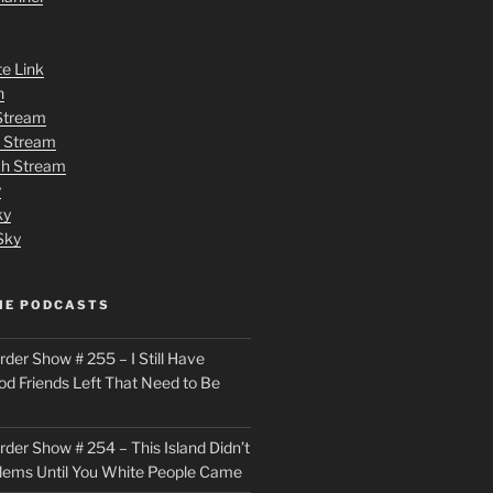
te Link
n
 Stream
h Stream
tch Stream
y
ky
Sky
ME PODCASTS
der Show # 255 – I Still Have
od Friends Left That Need to Be
der Show # 254 – This Island Didn’t
lems Until You White People Came