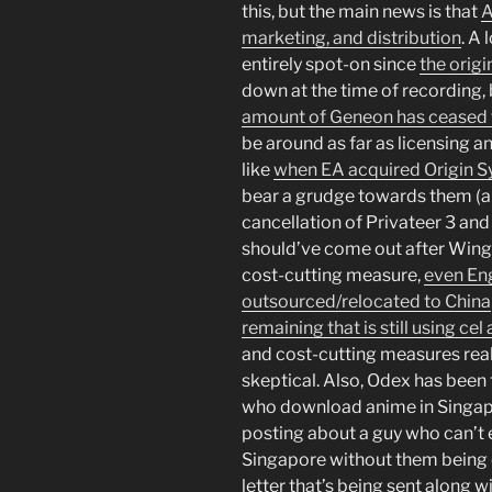
this, but the main news is that
A
marketing, and distribution
. A 
entirely spot-on since
the origi
down at the time of recording, bu
amount of Geneon has ceased 
be around as far as licensing an
like
when EA acquired Origin 
bear a grudge towards them (a
cancellation of Privateer 3 an
should’ve come out after Win
cost-cutting measure,
even Eng
outsourced/relocated to China
remaining that is still using ce
and cost-cutting measures real
skeptical. Also, Odex has been
who download anime in Singa
posting about a guy who can’t
Singapore without them being 
letter that’s being sent along wit