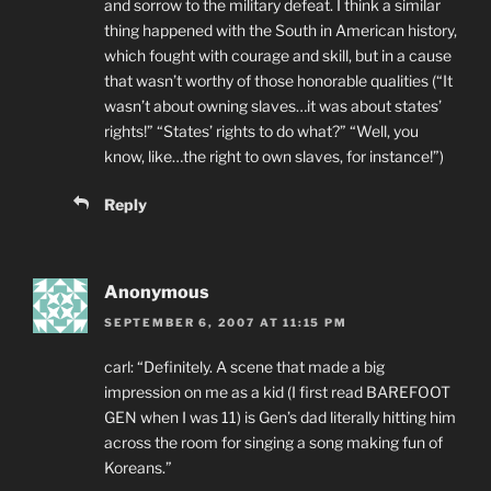
and sorrow to the military defeat. I think a similar
thing happened with the South in American history,
which fought with courage and skill, but in a cause
that wasn’t worthy of those honorable qualities (“It
wasn’t about owning slaves…it was about states’
rights!” “States’ rights to do what?” “Well, you
know, like…the right to own slaves, for instance!”)
Reply
Anonymous
SEPTEMBER 6, 2007 AT 11:15 PM
carl: “Definitely. A scene that made a big
impression on me as a kid (I first read BAREFOOT
GEN when I was 11) is Gen’s dad literally hitting him
across the room for singing a song making fun of
Koreans.”