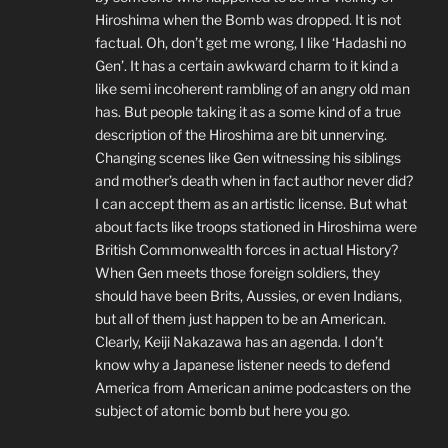
Hiroshima when the Bomb was dropped. It is not
factual. Oh, don’t get me wrong, I like ‘Hadashi no
Gen’. It has a certain awkward charm to it kind a
like semi incoherent rambling of an angry old man
has. But people taking it as a some kind of a true
description of the Hiroshima are bit unnerving.
Changing scenes like Gen witnessing his siblings
and mother’s death when in fact author never did?
I can accept them as an artistic license. But what
about facts like troops stationed in Hiroshima were
British Commonwealth forces in actual History?
When Gen meets those foreign soldiers, they
should have been Brits, Aussies, or even Indians,
but all of them just happen to be an American.
Clearly, Keiji Nakazawa has an agenda. I don’t
know why a Japanese listener needs to defend
America from American anime podcasters on the
subject of atomic bomb but here you go.