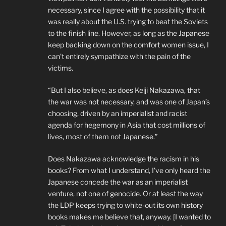
necessary, since I agree with the possibility that it
was really about the U.S. trying to beat the Soviets
to the finish line. However, as long as the Japanese
keep backing down on the comfort women issue, I
can’t entirely sympathize with the pain of the
victims.
“But I also believe, as does Keiji Nakazawa, that
the war was not necessary, and was one of Japan’s
choosing, driven by an imperialist and racist
agenda for hegemony in Asia that cost millions of
lives, most of them not Japanese.”
Does Nakazawa acknowledge the racism in his
books? From what I understand, I’ve only heard the
Japanese concede the war as an imperialist
venture, not one of genocide. Or at least the way
the LDP keeps trying to white-out its own history
books makes me believe that, anyway. [I wanted to