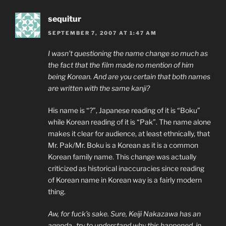
sequitur
SEPTEMBER 7, 2007 AT 1:47 AM
I wasn’t questioning the name change so much as
the fact that the film made no mention of him
being Korean. And are you certain that both names
are written with the same kanji?
His name is “?”, Japanese reading of it is “Boku”
while Korean reading of it is “Pak”. The name alone
makes it clear for audience, at least ethnically, that
Mr. Pak/Mr. Boku is a Korean as it is a common
Korean family name. This change was actually
criticized as historical inaccuracies since reading
of Korean name in Korean way is a fairly modern
thing.
Aw, for fuck’s sake. Sure, Keiji Nakazawa has an
agenda–try to understand why this happened, in