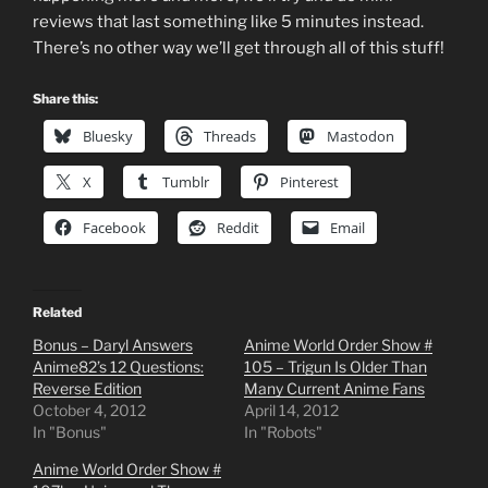
reviews that last something like 5 minutes instead.
There’s no other way we’ll get through all of this stuff!
Share this:
Bluesky
Threads
Mastodon
X
Tumblr
Pinterest
Facebook
Reddit
Email
Related
Bonus – Daryl Answers
Anime World Order Show #
Anime82’s 12 Questions:
105 – Trigun Is Older Than
Reverse Edition
Many Current Anime Fans
October 4, 2012
April 14, 2012
In "Bonus"
In "Robots"
Anime World Order Show #