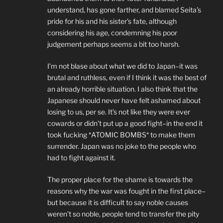
understand, has gone farther, and blamed Seita’s
pride for his and his sister’s fate, although
considering his age, condemning his poor
judgement perhaps seems a bit too harsh.
I’m not blase about what we did to Japan–it was
brutal and ruthless, even if I think it was the best of
an already horrible situation. I also think that the
Japanese should never have felt ashamed about
losing to us, per se. It’s not like they were ever
cowards or didn’t put up a good fight–in the end it
took fucking *ATOMIC BOMBS* to make them
surrender. Japan was no joke to the people who
had to fight against it.
The proper place for the shame is towards the
reasons why the war was fought in the first place–
but because it is difficult to say noble causes
weren’t so noble, people tend to transfer the pity