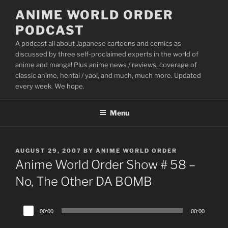
Skip
ANIME WORLD ORDER
to
PODCAST
content
A podcast all about Japanese cartoons and comics as
discussed by three self-proclaimed experts in the world of
anime and manga! Plus anime news / reviews, coverage of
classic anime, hentai / yaoi, and much, much more. Updated
every week. We hope.
Menu
POSTED
AUGUST 29, 2007
BY
ANIME WORLD ORDER
ON
Anime World Order Show # 58 –
No, The Other DA BOMB
Audio
00:00
00:00
Player