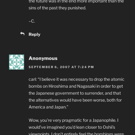
the future was in the end more important than the
sins of the past they punished.
–C.
Reply
Anonymous
SEPTEMBER 6, 2007 AT 7:24 PM
carl: “I believe it was necessary to drop the atomic
bombs on Hiroshima and Nagasaki in order to get
the Japanese government to surrender, and that
the alternatives would have been worse, both for
America and Japan.”
Wow, you’re very pragmatic for a Japanophile. I
would’ve imagined you’d lean closer to Oshii’s
viewpoints. I don’t entirely feel the bombings were