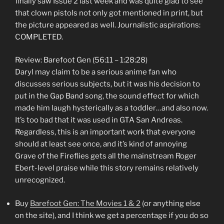
finally saw Issue 2 last week and was quite glad to see
that clown pistols not only got mentioned in print, but
the picture appeared as well. Journalistic aspirations:
COMPLETED.
Review: Barefoot Gen (56:11 – 1:28:28)
Daryl may claim to be a serious anime fan who
discusses serious subjects, but it was his decision to
put in the Gap Band song, the sound effect for which
made him laugh hysterically as a toddler…and also now.
It’s too bad that it was used in GTA San Andreas.
Regardless, this is an important work that everyone
should at least see once, and it’s kind of annoying
Grave of the Fireflies gets all the mainstream Roger
Ebert-level praise while this story remains relatively
unrecognized.
Buy
Barefoot Gen: The Movies 1 & 2
(or anything else
on the site), and I think we get a percentage if you do so