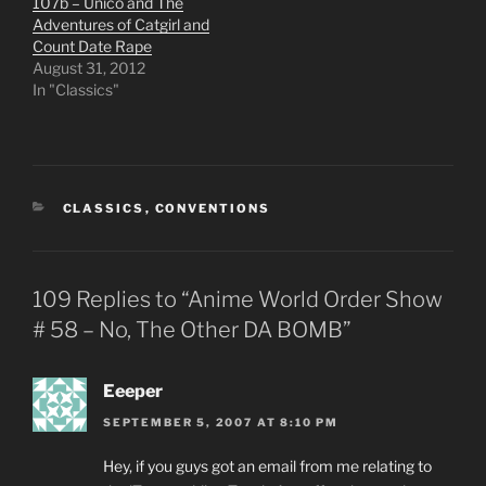
107b – Unico and The
Adventures of Catgirl and
Count Date Rape
August 31, 2012
In "Classics"
CATEGORIES
CLASSICS
,
CONVENTIONS
109 Replies to “Anime World Order Show
# 58 – No, The Other DA BOMB”
Eeeper
SEPTEMBER 5, 2007 AT 8:10 PM
Hey, if you guys got an email from me relating to