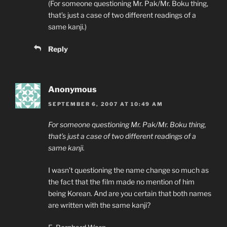
(For someone questioning Mr. Pak/Mr. Boku thing,
that’s just a case of two different readings of a
same kanji.)
Reply
Anonymous
SEPTEMBER 6, 2007 AT 10:49 AM
For someone questioning Mr. Pak/Mr. Boku thing,
that’s just a case of two different readings of a
same kanji.
I wasn’t questioning the name change so much as
the fact that the film made no mention of him
being Korean. And are you certain that both names
are written with the same kanji?