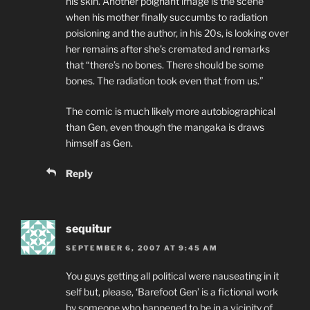
his skin. Another poignant image is the scene
when his mother finally succumbs to radiation
poisioning and the author, in his 20s, is looking over
her remains after she’s cremated and remarks
that “there’s no bones. There should be some
bones. The radiation took even that from us.”
The comic is much likely more autobiographical
than Gen, even though the mangaka is draws
himself as Gen.
Reply
sequitur
SEPTEMBER 6, 2007 AT 9:45 AM
You guys getting all political were nauseating in it
self but, please, ‘Barefoot Gen’ is a fictional work
by someone who happened to be in a vicinity of