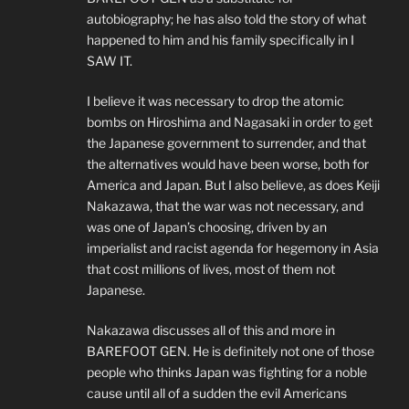
autobiography; he has also told the story of what
happened to him and his family specifically in I
SAW IT.
I believe it was necessary to drop the atomic
bombs on Hiroshima and Nagasaki in order to get
the Japanese government to surrender, and that
the alternatives would have been worse, both for
America and Japan. But I also believe, as does Keiji
Nakazawa, that the war was not necessary, and
was one of Japan’s choosing, driven by an
imperialist and racist agenda for hegemony in Asia
that cost millions of lives, most of them not
Japanese.
Nakazawa discusses all of this and more in
BAREFOOT GEN. He is definitely not one of those
people who thinks Japan was fighting for a noble
cause until all of a sudden the evil Americans