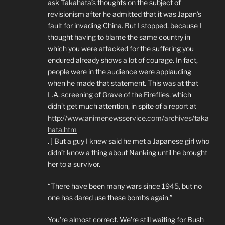
ask Takahata’s thoughts on the subject of
revisionism after he admitted that it was Japan’s
fault for invading China. But I stopped, because I
thought having to blame the same country in
which you were attacked for the suffering you
endured already shows a lot of courage. In fact,
people were in the audience were applauding
when he made that statement. This was at that
L.A. screening of Grave of the Fireflies, which
didn’t get much attention, in spite of a report at
http://www.animenewsservice.com/archives/taka
hata.htm
. ] But a guy I knew said he met a Japanese girl who
didn’t know a thing about Nanking until he brought
her to a survivor.
“There have been many wars since 1945, but no
one has dared use these bombs again,”
You’re almost correct. We’re still waiting for Bush