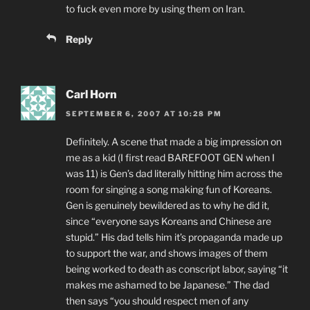
to fuck even more by using them on Iran.
Reply
Carl Horn
SEPTEMBER 6, 2007 AT 10:28 PM
Definitely. A scene that made a big impression on
me as a kid (I first read BAREFOOT GEN when I
was 11) is Gen’s dad literally hitting him across the
room for singing a song making fun of Koreans.
Gen is genuinely bewildered as to why he did it,
since “everyone says Koreans and Chinese are
stupid.” His dad tells him it’s propaganda made up
to support the war, and shows images of them
being worked to death as conscript labor, saying “it
makes me ashamed to be Japanese.” The dad
then says “you should respect men of any