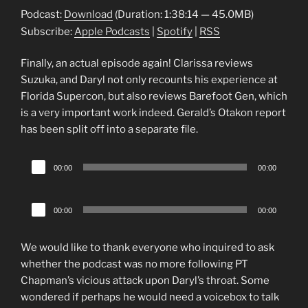
Podcast:
Download
(Duration: 1:38:14 — 45.0MB)
Subscribe:
Apple Podcasts
|
Spotify
|
RSS
Finally, an actual episode again! Clarissa reviews
Suzuka, and Daryl not only recounts his experience at
Florida Supercon, but also reviews Barefoot Gen, which
is a very important work indeed. Gerald’s Otakon report
has been split off into a separate file.
Audio
00:00
00:00
Player
Audio
00:00
00:00
Player
We would like to thank everyone who inquired to ask
whether the podcast was no more following PT
Chapman’s vicious attack upon Daryl’s throat. Some
wondered if perhaps he would need a voicebox to talk