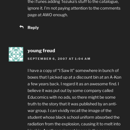
the iTunes adding Tezuka’s stuff to the catalogue,
ignore it. I’m not paying attention to the comments
page at AWO enough.
Reply
young freud
SEPTEMBER 6, 2007 AT 1:04 AM
I have a copy of “I Saw It” somewhere in bunch of
boxes that I picked up at a discount bin at an A-Kon
a few years back. I regard it as an awesome find. I
believe it was put out by some company called
Educomics with no ads, so there might be some
truth to the story that it was published by an anti-
war group. I can vividly recall the image of the
student whose black school uniform absorbed the
radiation from the explosion, causing it to melt into