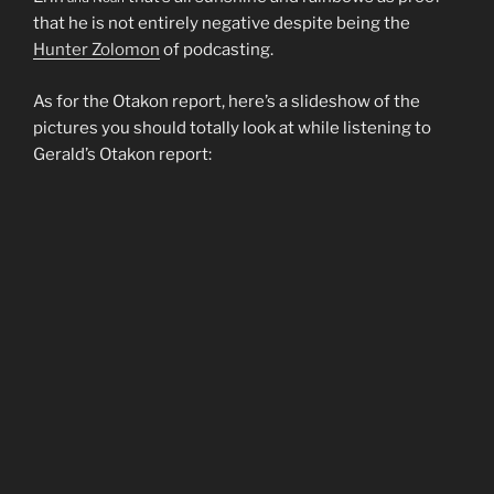
that he is not entirely negative despite being the
Hunter Zolomon
of podcasting.
As for the Otakon report, here’s a slideshow of the
pictures you should totally look at while listening to
Gerald’s Otakon report: