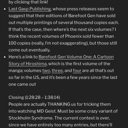
by clicking that link!
Last Gasp Publishing
, whose press releases seem to
suggest that their editions of Barefoot Gen have sold
out multiple printings of several thousand copies each.
If that’s the case, then where’s the next six volumes? I
think the recent volumes of Phoenix sold fewer than
100 copies (really, I’m not exaggerating), but those still
come out eventually.
Here’s a link to
Barefoot Gen Volume One: A Cartoon
Story of Hiroshima
, which is the first volume of the
manga; volumes
two
,
three
, and
four
are all that’s out
so far in the US, and it’s been a few years since the last
one came out
Closing (1:28:28 – 1:38:14)
People are actually THANKING us for tricking them
into watching MD Geist. Must be some crazy variant of
Stockholm Syndrome. The current contest is over,
since we have entirely too many entries, but there’ll