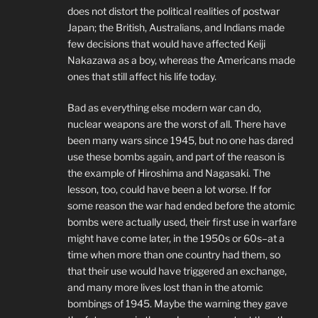
does not distort the political realities of postwar
Japan; the British, Australians, and Indians made
few decisions that would have affected Keiji
Nakazawa as a boy, whereas the Americans made
ones that still affect his life today.
Bad as everything else modern war can do,
nuclear weapons are the worst of all. There have
been many wars since 1945, but no one has dared
use these bombs again, and part of the reason is
the example of Hiroshima and Nagasaki. The
lesson, too, could have been a lot worse. If for
some reason the war had ended before the atomic
bombs were actually used, their first use in warfare
might have come later, in the 1950s or 60s–at a
time when more than one country had them, so
that their use would have triggered an exchange,
and many more lives lost than in the atomic
bombings of 1945. Maybe the warning they gave