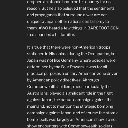
dropped an atomic bomb on his country for no
reason. But he also believed that the sentiments
and propaganda that surround a war are not
unique to Japan; other nations can fall prey to
them. AWO heard a few things in BAREFOOT GEN
that sounded a bit familiar.
It is true that there were non-American troops
stationed in Hiroshima during the Occupation, but
Japan was not like Germany, where policies were
determined by the Four Powers; it was for all
practical purposes a unitary American zone driven
by American policy directives. Although
Commonwealth soldiers, most particularly the
Australians, played a significant role in the fight
against Japan, the actual campaign against the
mainland, not to mention the strategic bombing
campaign against Japan, and of course the atomic
bomb itself, was largely an American show. To not
show encounters with Commonwealth soldiers