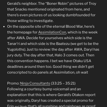
Gerald’s neighbor. The “Boner Robin” pictures of Troy
that Snacks mentioned originated from here, and
there’s even pictures of us looking dumbfounded for
those willing to investigate.
On the opposite site of the eternal Blood War, here’s
the homepage for
AssimilationCon
, which is the week
after AWA. Decide for yourselves which side is the
Tanar’ri and which side is the Baatezu (we get to be the
Yugoloths). Just to review: the day after AWA, Daryl has
jury duty. The day after that, Halo 3 comes out. Then
this convention happens. I bet we have Otaku USA
deadlines around then too. Good thing we didn’t get
conscripted to do panels at Assimilation, oh wait
Promo:
Ninja Consultants
(33:25 – 35:21)
Following a courtesy bump voicemail and an
explanation that this is where Gerald’s Otakon report
was originally, Daryl has created a special promo for
Erin
that’s all sunshine and rainbows as proof
and Noah