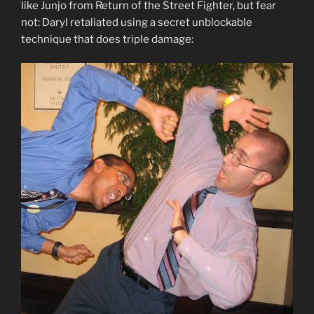
like Junjo from Return of the Street Fighter, but fear
not: Daryl retaliated using a secret unblockable
technique that does triple damage: