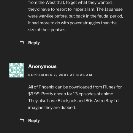
from the West that, to get what they wanted,
they’d have to resort to imperialism. The Japanese
were war-like before, but back in the feudal period,
it had more to do with power struggles than the
size of their penises.
Reply
Anonymous
SEPTEMBER 7, 2007 AT 1:26 AM
All of Phoenix can be downloaded from iTunes for
$9.99. Pretty cheap for 13 episodes of anime.
They also have Blackjack and 80s Astro Boy. I’d
imagine they are dubbed.
Reply