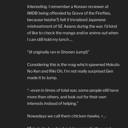
Interesting. I remember a Korean reviewer at
IMDB being offended by Grave of the Fireflies,
because he(she?) felt it trivialized Japanese
mistreatment of SE Asians during the war. I’d kind
of like to check the manga and/or anime out when
I can still hold my lunch….
“(it originally ran in Shonen Jump!)”
Considering this is the mag which spawned Hokuto
No Ken and Riki Oh, I’m not really surprised Gen
made it to Jump.
“–even in times of total war, some people still have
more than others, and look out for their own
interests instead of helping.”
Nowadays we call them chicken-hawks. ^_-