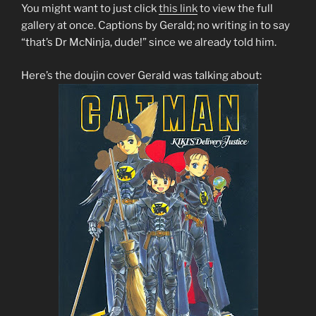
You might want to just click
this link
to view the full
gallery at once. Captions by Gerald; no writing in to say
“that’s Dr McNinja, dude!” since we already told him.
Here’s the doujin cover Gerald was talking about: