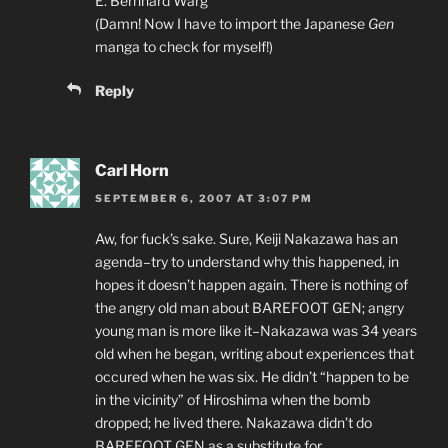
E. Bernhard Warg
(Damn! Now I have to import the Japanese
Gen
manga to check for myself!)
Reply
Carl Horn
SEPTEMBER 6, 2007 AT 3:07 PM
Aw, for fuck’s sake. Sure, Keiji Nakazawa has an
agenda–try to understand why this happened, in
hopes it doesn’t happen again. There is nothing of
the angry old man about BAREFOOT GEN; angry
young man is more like it–Nakazawa was 34 years
old when he began, writing about experiences that
occured when he was six. He didn’t “happen to be
in the vicinity” of Hiroshima when the bomb
dropped; he lived there. Nakazawa didn’t do
BAREFOOT GEN as a substitute for