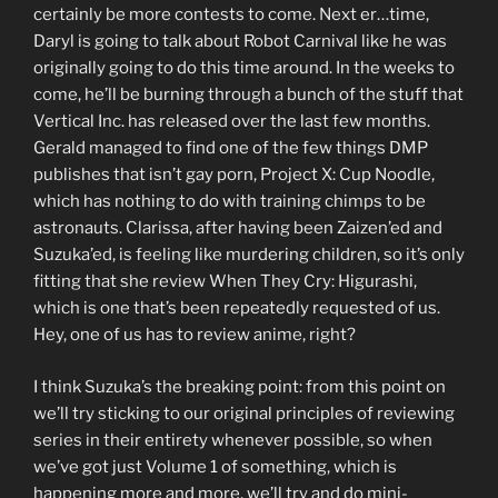
certainly be more contests to come. Next er…time,
Daryl is going to talk about Robot Carnival like he was
originally going to do this time around. In the weeks to
come, he’ll be burning through a bunch of the stuff that
Vertical Inc. has released over the last few months.
Gerald managed to find one of the few things DMP
publishes that isn’t gay porn, Project X: Cup Noodle,
which has nothing to do with training chimps to be
astronauts. Clarissa, after having been Zaizen’ed and
Suzuka’ed, is feeling like murdering children, so it’s only
fitting that she review When They Cry: Higurashi,
which is one that’s been repeatedly requested of us.
Hey, one of us has to review anime, right?
I think Suzuka’s the breaking point: from this point on
we’ll try sticking to our original principles of reviewing
series in their entirety whenever possible, so when
we’ve got just Volume 1 of something, which is
happening more and more, we’ll try and do mini-