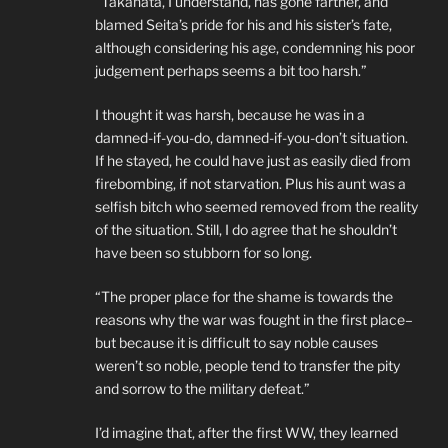
“Takahata, I understand, has gone farther, and
blamed Seita’s pride for his and his sister’s fate,
although considering his age, condemning his poor
judgement perhaps seems a bit too harsh.”
I thought it was harsh, because he was in a
damned-if-you-do, damned-if-you-don’t situation.
If he stayed, he could have just as easily died from
firebombing, if not starvation. Plus his aunt was a
selfish bitch who seemed removed from the reality
of the situation. Still, I do agree that he shouldn’t
have been so stubborn for so long.
“The proper place for the shame is towards the
reasons why the war was fought in the first place–
but because it is difficult to say noble causes
weren’t so noble, people tend to transfer the pity
and sorrow to the military defeat.”
I’d imagine that, after the first WW, they learned