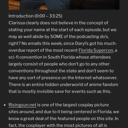
Introduction (0:00 – 33:25)
Clarissa clearly does not believe in the concept of
stating your name at the start of each episode, but we
may as well abide by SOME of the podcasting do’s,
right? No emails this week, since Daryl’s got his much-
overdue report of the most recent
Florida Supercon
, a
sci-fi convention in South Florida whose attendees
largely consist of people who don’t go to any other
conventions throughout the state and don’t seem to
have any sort of presence on the Internet whatsoever.
There is an entire hidden underworld of anime fandom
that is mostly invisible save for events such as this.
Risingsun.net
is one of the largest cosplay picture
sites around, and due to it being centered in Florida, we
know a great deal of the featured people on this site. In
fact, the cosplayer with the most pictures of all is