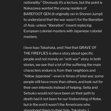
nationality.” Obviously it’s a lecture, but the point is
Nakazawa wanted the young readers of
BAREFOOT GEN (it originally ran in Shonen Jump!)
to understand that the war wasn’t for the liberation
of Asia–unless “liberation” meant replacing
European colonial masters with Japanese colonial
masters.
I love Isao Takahata, and I feel that GRAVE OF
THE FIREFLIES is also a story about specific
people and not merely an “anti-war” story. In both
stories, we see that a lot of the suffering the main
characters endure is from their neighbors and
“fellow Japanese”–even in times of total war, some
people still have more than others, and look out for
their own interests instead of helping. Seita and
Setsuko would not have been on their path to
death had it not been for our firebombing of Kobe,
but in the end it wasn’t the Americans who
abandoned them to their fate. Takahata, I