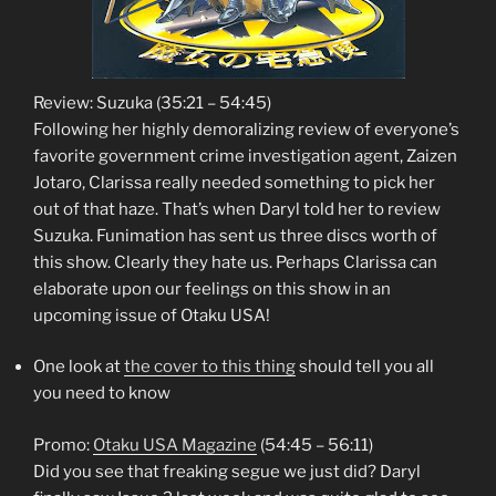
Review: Suzuka (35:21 – 54:45)
Following her highly demoralizing review of everyone’s
favorite government crime investigation agent, Zaizen
Jotaro, Clarissa really needed something to pick her
out of that haze. That’s when Daryl told her to review
Suzuka. Funimation has sent us three discs worth of
this show. Clearly they hate us. Perhaps Clarissa can
elaborate upon our feelings on this show in an
upcoming issue of Otaku USA!
One look at
the cover to this thing
should tell you all
you need to know
Promo:
Otaku USA Magazine
(54:45 – 56:11)
Did you see that freaking segue we just did? Daryl