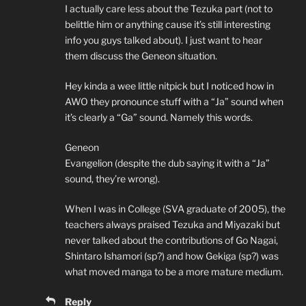
I actually care less about the Tezuka part (not to
belittle him or anything cause it’s still interesting
info you guys talked about). I just want to hear
them discuss the Geneon situation.
Hey kinda a wee little nitpick but I noticed how in
AWO they pronounce stuff with a “Ja” sound when
it’s clearly a “Ga” sound. Namely this words.
Geneon
Evangelion (despite the dub saying it with a “Ja”
sound, they’re wrong).
When I was in College (SVA graduate of 2005), the
teachers always praised Tezuka and Miyazaki but
never talked about the contributions of Go Nagai,
Shintaro Ishamori (sp?) and how Gekiga (sp?) was
what moved manga to be a more mature medium.
Reply