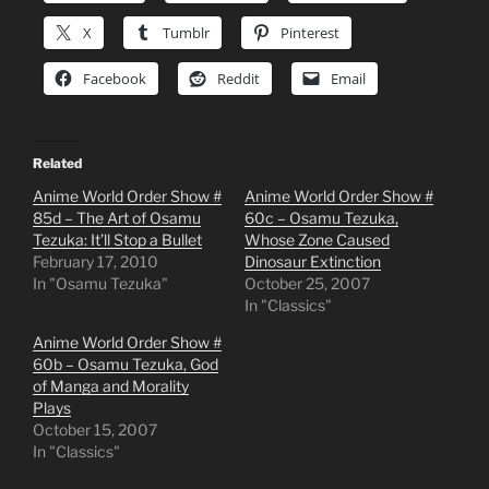
X
Tumblr
Pinterest
Facebook
Reddit
Email
Related
Anime World Order Show #
Anime World Order Show #
85d – The Art of Osamu
60c – Osamu Tezuka,
Tezuka: It’ll Stop a Bullet
Whose Zone Caused
February 17, 2010
Dinosaur Extinction
In "Osamu Tezuka"
October 25, 2007
In "Classics"
Anime World Order Show #
60b – Osamu Tezuka, God
of Manga and Morality
Plays
October 15, 2007
In "Classics"