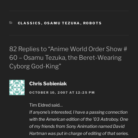
CATEGORIES
CLASSICS
,
OSAMU TEZUKA
,
ROBOTS
82 Replies to “Anime World Order Show #
60 – Osamu Tezuka, the Beret-Wearing
Cyborg God-King”
Chris Sobieniak
OCTOBER 10, 2007 AT 12:25 PM
Tim Eldred said…
If anyone’s interested, I have a passing connection
with the American edition of the ’03 Astroboy. One
of my friends from Sony Animation named David
Hartman was put in charge of editing of that series.