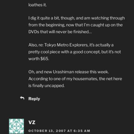
loathes it.
I dig it quite a bit, though, and am watching through
from the beginning, now that I’m caught up on the
DVDs that will never be finished…
Also, re: Tokyo Metro Explorers, it’s actually a
pretty cool piece with a good concept, but it’s not
worth $65.
Oh, and new Urashiman release this week.
According to one of my housemates, the net here
is finally uncapped.
Reply
VZ
OCTOBER 13, 2007 AT 6:35 AM