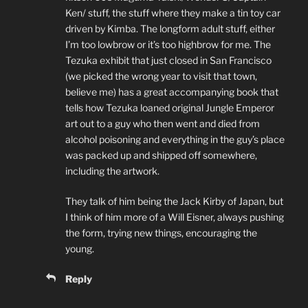
Ken/ stuff, the stuff where they make a tin toy car
driven by Kimba. The longform adult stuff, either
I’m too lowbrow or it’s too highbrow for me. The
Tezuka exhibit that just closed in San Francisco
(we picked the wrong year to visit that town,
believe me) has a great accompanying book that
tells how Tezuka loaned original Jungle Emperor
art out to a guy who then went and died from
alcohol poisoning and everything in the guy’s place
was packed up and shipped off somewhere,
including the artwork.
They talk of him being the Jack Kirby of Japan, but
I think of him more of a Will Eisner, always pushing
the form, trying new things, encouraging the
young.
Reply