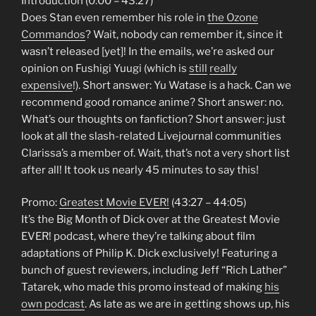
Introduction (0:00 – 43:27)
Does Stan even remember his role in
the Ozone
Commandos
? Wait, nobody can remember it, since it
wasn’t released [yet]! In the emails, we’re asked our
opinion on Fushigi Yuugi (which is
still
really
expensive
!). Short answer: Yu Watase is a hack. Can we
recommend good romance anime? Short answer: no.
What’s our thoughts on fanfiction? Short answer: just
look at all the slash-related Livejournal communities
Clarissa’s a member of. Wait, that’s not a very short list
after all! It took us nearly 45 minutes to say this!
Promo:
Greatest Movie EVER!
(43:27 – 44:05)
It’s the Big Month of Dick over at the Greatest Movie
EVER! podcast, where they’re talking about film
adaptations of Philip K. Dick exclusively! Featuring a
bunch of guest reviewers, including Jeff “Rich Lather”
Tatarek, who made this promo instead of making
his
own podcast
. As late as we are in getting shows up, his