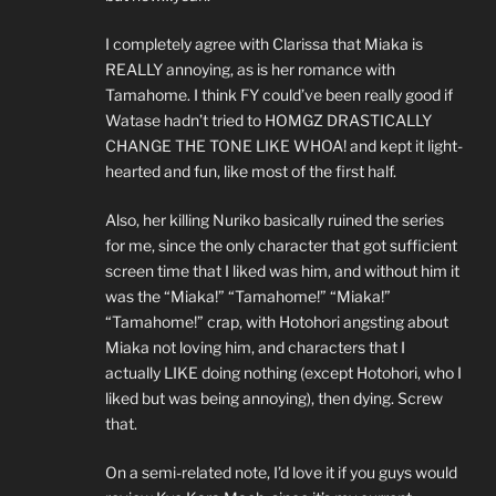
I completely agree with Clarissa that Miaka is
REALLY annoying, as is her romance with
Tamahome. I think FY could’ve been really good if
Watase hadn’t tried to HOMGZ DRASTICALLY
CHANGE THE TONE LIKE WHOA! and kept it light-
hearted and fun, like most of the first half.
Also, her killing Nuriko basically ruined the series
for me, since the only character that got sufficient
screen time that I liked was him, and without him it
was the “Miaka!” “Tamahome!” “Miaka!”
“Tamahome!” crap, with Hotohori angsting about
Miaka not loving him, and characters that I
actually LIKE doing nothing (except Hotohori, who I
liked but was being annoying), then dying. Screw
that.
On a semi-related note, I’d love it if you guys would