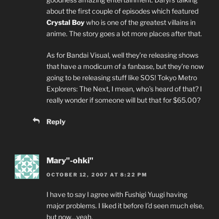
about the first couple of episodes which featured
Crystal Boy
who is one of the greatest villains in
anime. The story goes a lot more places after that.
As for Bandai Visual, well they’re releasing shows
that have a modicum of a fanbase, but they’re now
going to be releasing stuff like SOS! Tokyo Metro
Explorers: The Next, I mean, who’s heard of that? I
really wonder if someone will but that for $65.00?
Reply
Mary"-ohki"
OCTOBER 12, 2007 AT 8:22 PM
I have to say I agree with Fushigi Yuugi having
major problems. I liked it before I’d seen much else,
but now…yeah.