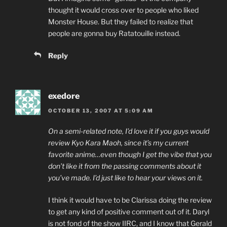
thought it would cross over to people who liked
Monster House. But they failed to realize that
people are gonna buy Ratatouille instead.
Reply
exedore
OCTOBER 13, 2007 AT 5:09 AM
On a semi-related note, I’d love it if you guys would
review Kyo Kara Maoh, since it’s my current
favorite anime…even though I get the vibe that you
don’t like it from the passing comments about it
you’ve made. I’d just like to hear your views on it.
I think it would have to be Clarissa doing the review
to get any kind of positive comment out of it. Daryl
is not fond of the show IIRC, and I know that Gerald