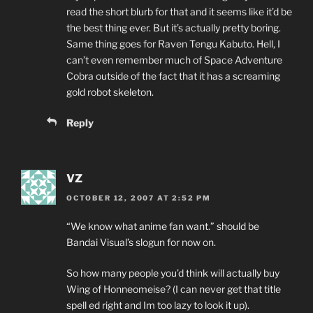
read the short blurb for that and it seems like it’d be
the best thing ever. But it’s actually pretty boring.
Same thing goes for Raven Tengu Kabuto. Hell, I
can’t even remember much of Space Adventure
Cobra outside of the fact that it has a screaming
gold robot skeleton.
Reply
VZ
OCTOBER 12, 2007 AT 2:52 PM
“We know what anime fan want.” should be
Bandai Visual’s slogun for now on.
So how many people you’d think will actually buy
Wing of Honneomeise? (I can never get that title
spell ed right and Im too lazy to look it up).