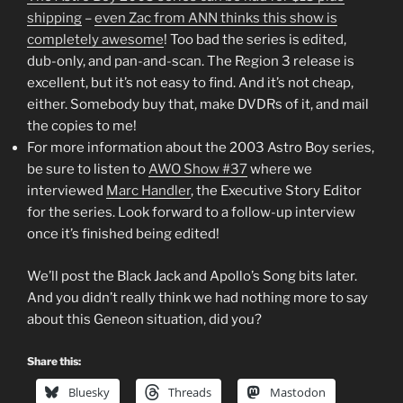
shipping
–
even Zac from ANN thinks this show is
completely awesome
! Too bad the series is edited,
dub-only, and pan-and-scan. The Region 3 release is
excellent, but it’s not easy to find. And it’s not cheap,
either. Somebody buy that, make DVDRs of it, and mail
the copies to me!
For more information about the 2003 Astro Boy series,
be sure to listen to
AWO Show #37
where we
interviewed
Marc Handler
, the Executive Story Editor
for the series. Look forward to a follow-up interview
once it’s finished being edited!
We’ll post the Black Jack and Apollo’s Song bits later.
And you didn’t really think we had nothing more to say
about this Geneon situation, did you?
Share this:
Bluesky
Threads
Mastodon