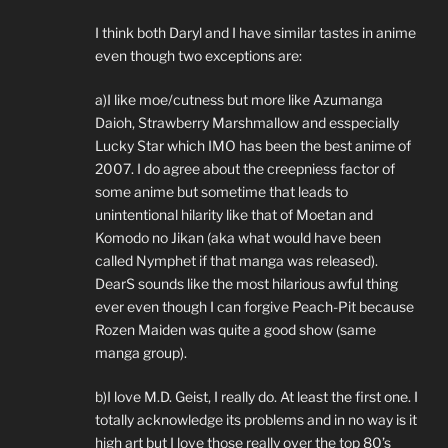
I think both Daryl and I have similar tastes in anime
even though two exceptions are:
a)I like moe/cutness but more like Azumanga
Daioh, Strawberry Marshmallow and esspecially
Lucky Star which IMO has been the best anime of
2007. I do agree about the creepniess factor of
some anime but sometime that leads to
unintentional hilarity like that of Moetan and
Komodo no Jikan (aka what would have been
called Nymphet if that manga was released).
DearS sounds like the most hilarious awful thing
ever even though I can forgive Peach-Pit because
Rozen Maiden was quite a good show (same
manga group).
b)I love M.D. Geist, I really do. At least the first one. I
totally acknowledge its problems and in no way is it
high art but I love those really over the top 80’s