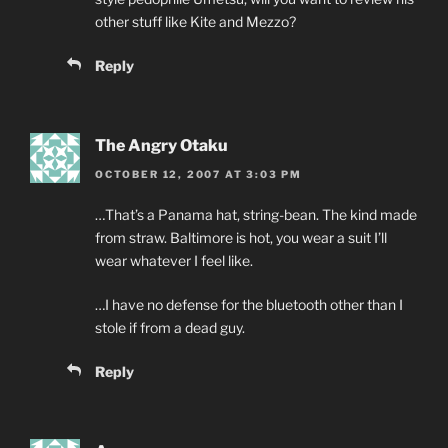
other stuff like Kite and Mezzo?
Reply
The Angry Otaku
OCTOBER 12, 2007 AT 3:03 PM
…That’s a Panama hat, string-bean. The kind made
from straw. Baltimore is hot, you wear a suit I’ll
wear whatever I feel like.
…I have no defense for the bluetooth other than I
stole if from a dead guy.
Reply