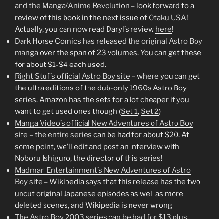
and the Manga/Anime Revolution
– look forward to a
review of this book in the next issue of
Otaku USA
!
Actually, you can now read Daryl’s review
here
!
Dark Horse Comics has released
the original Astro Boy
manga
over the span of 23 volumes. You can get these
for about $1-$4 each used.
Right Stuf’s official Astro Boy site
– where you can get
the ultra editions of the dub-only 1960s Astro Boy
series. Amazon has the sets for a lot cheaper if you
want to get used ones though (
Set 1
,
Set 2
)
Manga Video’s official New Adventures of Astro Boy
site
–
the entire series
can be had for about $20. At
some point, we’ll edit and post an interview with
Noboru Ishiguro, the director of this series!
Madman Entertainment’s New Adventures of Astro
Boy site
– Wikipedia says that this release has the two
uncut original Japanese episodes as well as more
deleted scenes, and Wikipedia is never wrong
The Astro Boy 2003 series can be had for $13 plus