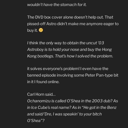
wouldn’t have the stomach for it.
The DVD box cover alone doesn’t help out. That
pissed-off Astro didn’t make me anymore eager to
buy it.
I think the only way to obtain the uncut ’03
Astroboy is to hold your nose and buy the Hong
Kong bootlegs. That’s how I solved the problem.
it solves everyone’s problem! I even have the
banned episode involving some Peter Pan-type bit
in it I found online.
Carl Horn said…
Ochanomizu is called O’Shea in the 2003 dub? As
in Ice Cube’s real name? As in “He got in the Benz
and said/’Dre, I was speakin’ to your bitch
O’Shea”?