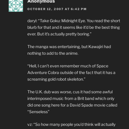
Anonymous
OCTOBER 12, 2007 AT 6:42 PM
daryl: “Take Goku: Midnight Eye. You read the short
blurb for that and it seems like it’d be the best thing
ever. But it’s actually pretty boring.”
The manga was entertaining, but Kawajiri had
nothing to add to the anime.
“Hell, I can’t even remember much of Space
Adventure Cobra outside of the fact that it has a
screaming gold robot skeleton.”
The U.K. dub was worse, cus it had some awful
interimposed music from a Brit band which only
did one song here for a David Spade movie called
“Senseless”
vz: “So how many people you’d think will actually