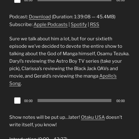
00:00
00:00
Player
Podcast:
Download
(Duration: 1:39:08 — 45.4MB)
Subscribe:
Apple Podcasts
|
Spotify
|
RSS
Sure we talk about him a lot, but for our sixtieth
episode we’ve decided to devote the entire show to
talking about the God of Manga himself, Osamu Tezuka.
Daryl’s reviewing the Astro Boy TV series (take your
pick), Clarissa’s reviewing the Black Jack OAVs and
movie, and Gerald’s reviewing the manga
Apollo’s
Song
.
Audio
00:00
00:00
Player
Show notes will be put up…later!
Otaku USA
doesn’t
write itself, you know!