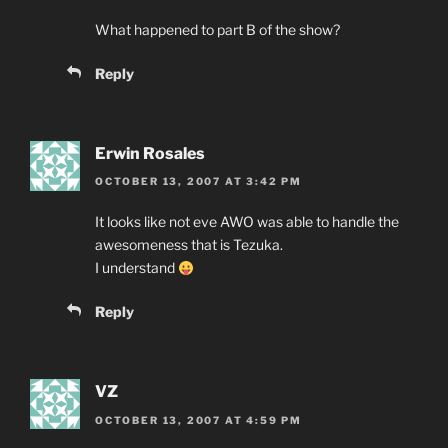
What happened to part B of the show?
Reply
Erwin Rosales
OCTOBER 13, 2007 AT 3:42 PM
It looks like not eve AWO was able to handle the
awesomeness that is Tezuka.
I understand
Reply
VZ
OCTOBER 13, 2007 AT 4:59 PM