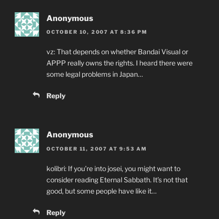
Anonymous
OCTOBER 10, 2007 AT 8:36 PM
vz: That depends on whether Bandai Visual or
APPP really owns the rights. I heard there were
some legal problems in Japan…
Reply
Anonymous
OCTOBER 11, 2007 AT 9:53 AM
kolibri: If you’re into josei, you might want to
consider reading Eternal Sabbath. It’s not that
good, but some people have like it…
Reply