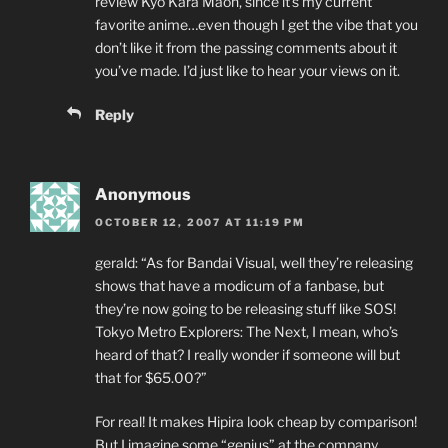
review Kyo Kara Maoh, since it’s my current
favorite anime…even though I get the vibe that you
don’t like it from the passing comments about it
you’ve made. I’d just like to hear your views on it.
Reply
Anonymous
OCTOBER 12, 2007 AT 11:19 PM
gerald: “As for Bandai Visual, well they’re releasing
shows that have a modicum of a fanbase, but
they’re now going to be releasing stuff like SOS!
Tokyo Metro Explorers: The Next, I mean, who’s
heard of that? I really wonder if someone will but
that for $65.00?”
For real! It makes Hipira look cheap by comparison!
But I imagine some “genius” at the company