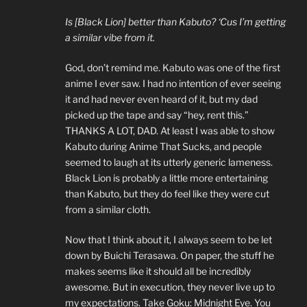
Is [Black Lion] better than Kabuto? ‘Cus I’m getting
a similar vibe from it.
God, don’t remind me. Kabuto was one of the first
anime I ever saw. I had no intention of ever seeing
it and had never even heard of it, but my dad
picked up the tape and say “hey, rent this.”
THANKS A LOT, DAD. At least I was able to show
Kabuto during Anime That Sucks, and people
seemed to laugh at its utterly generic lameness.
Black Lion is probably a little more entertaining
than Kabuto, but they do feel like they were cut
from a similar cloth.
Now that I think about it, I always seem to be let
down by Buichi Terasawa. On paper, the stuff he
makes seems like it should all be incredibly
awesome. But in execution, they never live up to
my expectations. Take Goku: Midnight Eye. You