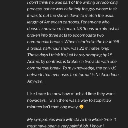
I don’t think he was part of the writing or recording
process, but he was definitely the guy whose task
it was to cut the shows down to match the usual
length of American cartoons. For anyone who
doesn’t know what I mean, US ‘toons are almost all
broken into three acts to accomodate two
commercial breaks. When I started in the biz in ’96
a typical half-hour show was 22 minutes long.
These days I think it’s just barely scraping by 18.
Anime, by contrast, is broken in two acts with one
commercial break. To my knowledge, the only US
network that ever uses that format is Nickelodeon.
Anyway…
Like I care to know how much ad time they want
nowadays. I wish there was a way to stop it! 16
minutes isn’t that long away.
My sympathies were with Dave the whole time. It
must have been a very painful job. I know I