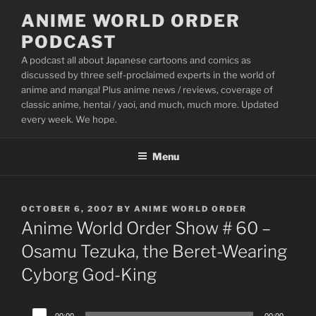
Skip
ANIME WORLD ORDER
to
PODCAST
content
A podcast all about Japanese cartoons and comics as
discussed by three self-proclaimed experts in the world of
anime and manga! Plus anime news / reviews, coverage of
classic anime, hentai / yaoi, and much, much more. Updated
every week. We hope.
Menu
POSTED
OCTOBER 6, 2007
BY
ANIME WORLD ORDER
ON
Anime World Order Show # 60 –
Osamu Tezuka, the Beret-Wearing
Cyborg God-King
Audio