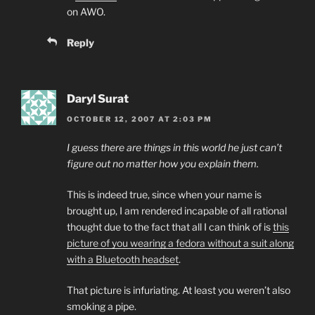
on AWO.
Reply
Daryl Surat
OCTOBER 12, 2007 AT 2:03 PM
I guess there are things in this world he just can’t
figure out no matter how you explain them.
This is indeed true, since when your name is
brought up, I am rendered incapable of all rational
thought due to the fact that all I can think of is
this
picture of you wearing a fedora without a suit along
with a Bluetooth headset
.
That picture is infuriating. At least you weren’t also
smoking a pipe.