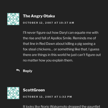
The Angry Otaku
OCTOBER 12, 2007 AT 10:37 AM
I’ll never figure out how Daryl can equate me with
the rise and fall of Apollos Smile. Reminds me of
that line in Red Dawn about killing a pig seeing a
fox steal chickens… or something like that. I guess
there are things in this world he just can’t figure out
no matter how you explain them.
Reply
ScottGreen
OCTOBER 12, 2007 AT 1:32 PM
It
looks like
Norio Wakamoto dropped the gauntlet