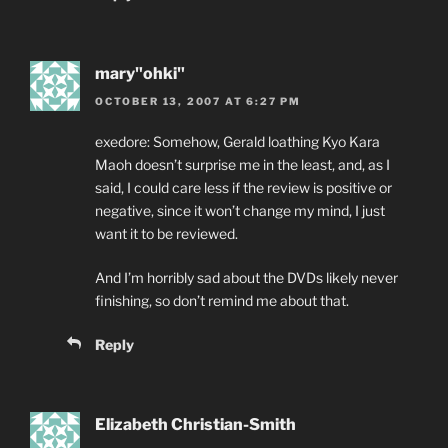
mary"ohki"
OCTOBER 13, 2007 AT 6:27 PM
exedore: Somehow, Gerald loathing Kyo Kara
Maoh doesn’t surprise me in the least, and, as I
said, I could care less if the review is positive or
negative, since it won’t change my mind, I just
want it to be reviewed.
And I’m horribly sad about the DVDs likely never
finishing, so don’t remind me about that.
Reply
Elizabeth Christian-Smith