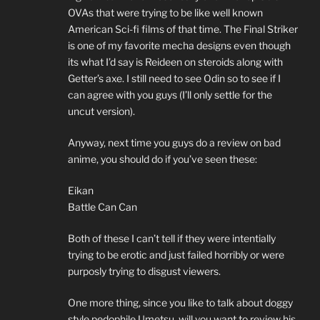
OVAs that were trying to be like well known
American Sci-fi films of that time. The Final Striker
is one of my favorite mecha designs even though
its what I’d say is Reideen on steroids along with
Getter’s axe. I still need to see Odin so to see if I
can agree with you guys (I’ll only settle for the
uncut version).
Anyway, next time you guys do a review on bad
anime, you should do if you’ve seen these:
Eikan
Battle Can Can
Both of these I can’t tell if they were intentially
trying to be erotic and just failed horribly or were
purposly trying to disgust viewers.
One more thing, since you like to talk about doggy
style pedophile Umetsu, will you want to review his