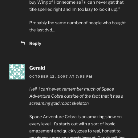
buy Wing of Honneomeise? (I can never get that
title spell ed right and Im too lazy to look it up).”
Probably the same number of people who bought
the last dvd…
Reply
Gerald
OCTOBER 12, 2007 AT 7:53 PM
Hell, I can’t even remember much of Space
Adventure Cobra outside of the fact that it has a
screaming gold robot skeleton.
Space Adventure Cobra is an amazing show on
every level. It’s starts out with a sort of ironic
amazement and quickly goes to real, honest to
goodness amazing entertainment. Daryl’s talking