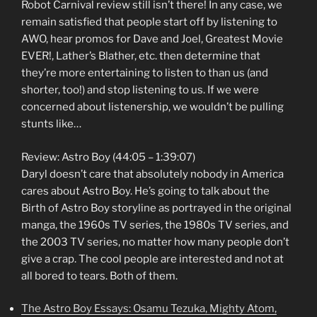
Robot Carnival review still isn’t there! In any case, we
remain satisfied that people start off by listening to
AWO, hear promos for Dave and Joel, Greatest Movie
EVER!, Lather’s Blather, etc. then determine that
they’re more entertaining to listen to than us (and
shorter, too!) and stop listening to us. If we were
concerned about listenership, we wouldn’t be pulling
stunts like…
Review: Astro Boy (44:05 – 1:39:07)
Daryl doesn’t care that absolutely nobody in America
cares about Astro Boy. He’s going to talk about the
Birth of Astro Boy storyline as portrayed in the original
manga, the 1960s TV series, the 1980s TV series, and
the 2003 TV series, no matter how many people don’t
give a crap. The cool people are interested and not at
all bored to tears. Both of them.
The Astro Boy Essays: Osamu Tezuka, Mighty Atom,