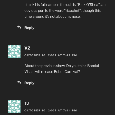
I think his full name in the dub is “Rick O’Shea”, an
obvious pun to the word “ricochet”, though this
time around it’s not about his nose.
Reply
VZ
OCTOBER 10, 2007 AT 7:42 PM
About the previous show. Do you think Bandai
Visual will release Robot Carnival?
Reply
TJ
OCTOBER 10, 2007 AT 7:44 PM