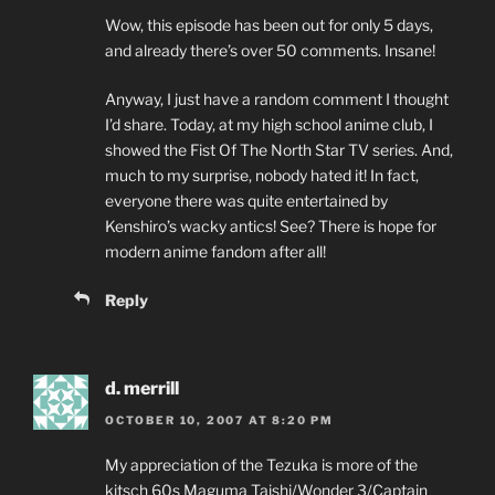
Wow, this episode has been out for only 5 days,
and already there’s over 50 comments. Insane!
Anyway, I just have a random comment I thought
I’d share. Today, at my high school anime club, I
showed the Fist Of The North Star TV series. And,
much to my surprise, nobody hated it! In fact,
everyone there was quite entertained by
Kenshiro’s wacky antics! See? There is hope for
modern anime fandom after all!
Reply
d. merrill
OCTOBER 10, 2007 AT 8:20 PM
My appreciation of the Tezuka is more of the
kitsch 60s Maguma Taishi/Wonder 3/Captain