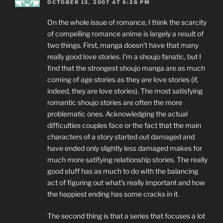
OCTOBER 13, 2007 AT 6:28 PM
On the whole issue of romance, I think the scarcity
of compelling romance anime is largely a result of
two things. First, manga doesn’t have that many
really good love stories. I’m a shoujo fanatic, but I
find that the strongest shoujo manga are as much
coming of age stories as they are love stories (if,
indeed, they are love stories). The most satisfying
romantic shoujo stories are often the more
problematic ones. Acknowledging the actual
difficulties couples face or the fact that the main
characters of a story started out damaged and
have ended only slightly less damaged makes for
much more satifying relationship stories. The really
good stuff has as much to do with the balancing
act of figuring out what’s really important and how
the happiest ending has some cracks in it.
The second thing is that a series that focuses a lot