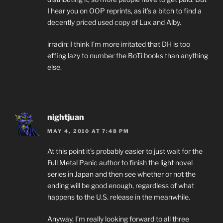
I hear you on OOP reprints, as it’s a bitch to find a
decently priced used copy of Lux and Alby.
irradin: I think I’m more irritated that DH is too
effing lazy to number the BoTi books than anything
else.
nightjuan
MAY 4, 2010 AT 7:48 PM
At this point it’s probably easier to just wait for the
Full Metal Panic author to finish the light novel
series in Japan and then see whether or not the
ending will be good enough, regardless of what
happens to the U.S. release in the meanwhile.
Anyway, I’m really looking forward to all three