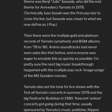
theme was Kenji “Julie” Sawada, who did the end
theme for Arrivederci Yamato in 1978.
(Technically, Isao Sasaki was the first pop star to
cross the line, but Sawada was closer to what we
now define as J Pop.)
Then there were the multiple gold and platinum
records of Yamato symphonic and BGM albums
from ’78 to ’80. Anime soundtracks had never
seen sales like that before, and everyone was
eager to emulate this as quickly as possible. I’m
pretty sure the next big music breakthrough
happened with the multiple pop-rock ‘image songs’
of the MS Gundam movies.
Yamato also set the tone for live shows with the
first all-Yamato concerts in summer 1978 and the
big Festival in Budokan in 1980. Nascent ‘anison’
concerts got going during that time, usually
sponsored by Yamato’s music publisher, Nippon