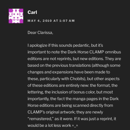
Carl
MAY 4, 2010 AT 1:07 AM
Dear Clarissa,
I apologize if this sounds pedantic, but it’s
important to note the Dark Horse CLAMP omnibus
editions are not reprints, but new editions. They are
based on the previous translations (although some
changes and expansions have been made to
these, particularly with Chobits), but other aspects
of these editions are entirely new: the format, the
lettering, the inclusion of bonus color, but most
importantly, the fact the manga pages in the Dark
Horse editions are being scanned directly from
CLAMP’s original artwork; they are newly
“remastered,” as it were. If it was just a reprint, it
would be a lot less work ^_^