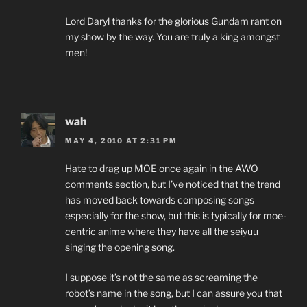
Lord Daryl thanks for the glorious Gundam rant on
my show by the way. You are truly a king amongst
men!
wah
MAY 4, 2010 AT 2:31 PM
Hate to drag up MOE once again in the AWO
comments section, but I’ve noticed that the trend
has moved back towards composing songs
especially for the show, but this is typically for moe-
centric anime where they have all the seiyuu
singing the opening song.
I suppose it’s not the same as screaming the
robot’s name in the song, but I can assure you that