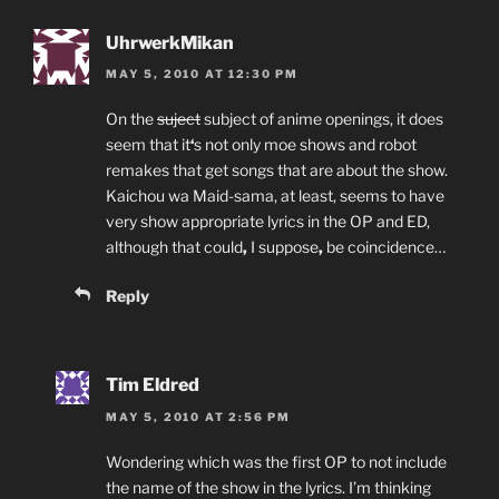
UhrwerkMikan
MAY 5, 2010 AT 12:30 PM
On the
suject
subject of anime openings, it does
seem that it
‘
s not only moe shows and robot
remakes that get songs that are about the show.
Kaichou wa Maid-sama, at least, seems to have
very show appropriate lyrics in the OP and ED,
although that could
,
I suppose
,
be coincidence…
Reply
Tim Eldred
MAY 5, 2010 AT 2:56 PM
Wondering which was the first OP to not include
the name of the show in the lyrics. I’m thinking