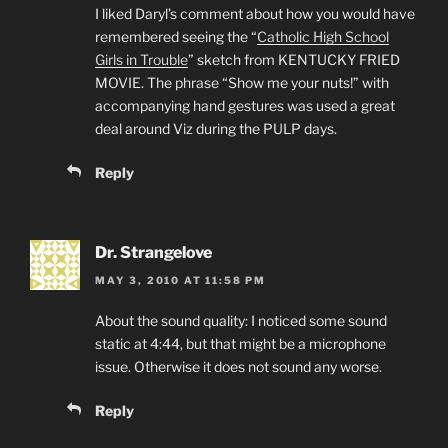
I liked Daryl’s comment about how you would have
remembered seeing the “
Catholic High School
Girls in Trouble
” sketch from KENTUCKY FRIED
MOVIE. The phrase “Show me your nuts!” with
accompanying hand gestures was used a great
deal around Viz during the PULP days.
Reply
Dr. Strangelove
MAY 3, 2010 AT 11:58 PM
About the sound quality: I noticed some sound
static at 4:44, but that might be a microphone
issue. Otherwise it does not sound any worse.
Reply