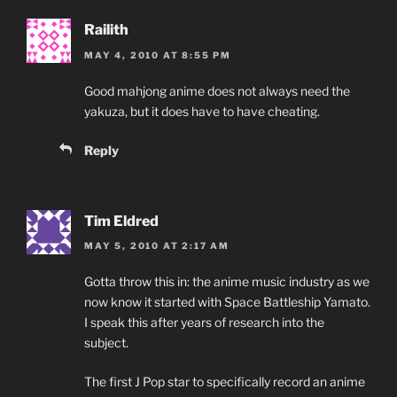
Railith
MAY 4, 2010 AT 8:55 PM
Good mahjong anime does not always need the
yakuza, but it does have to have cheating.
Reply
Tim Eldred
MAY 5, 2010 AT 2:17 AM
Gotta throw this in: the anime music industry as we
now know it started with Space Battleship Yamato.
I speak this after years of research into the
subject.
The first J Pop star to specifically record an anime