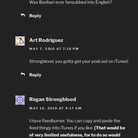
Was Baribari ever fansubbed into English?
Reply
Art Rodriguez
MAY 7, 2010 AT 7:18 PM
Strongblood, you gotta get your podcast on iTunes!
Reply
Regan Strongblood
MAY 10, 2010 AT 9:17 AM
I have Feedburner. You can copy and paste the
feed thingy into iTunes if you like.
[That would be
of very limited usefulness, for to do so would