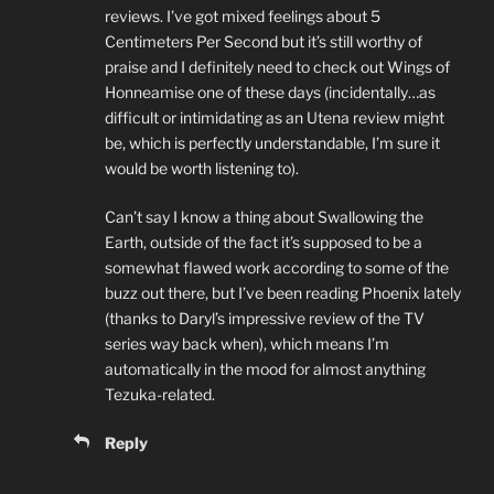
reviews. I’ve got mixed feelings about 5
Centimeters Per Second but it’s still worthy of
praise and I definitely need to check out Wings of
Honneamise one of these days (incidentally…as
difficult or intimidating as an Utena review might
be, which is perfectly understandable, I’m sure it
would be worth listening to).
Can’t say I know a thing about Swallowing the
Earth, outside of the fact it’s supposed to be a
somewhat flawed work according to some of the
buzz out there, but I’ve been reading Phoenix lately
(thanks to Daryl’s impressive review of the TV
series way back when), which means I’m
automatically in the mood for almost anything
Tezuka-related.
Reply