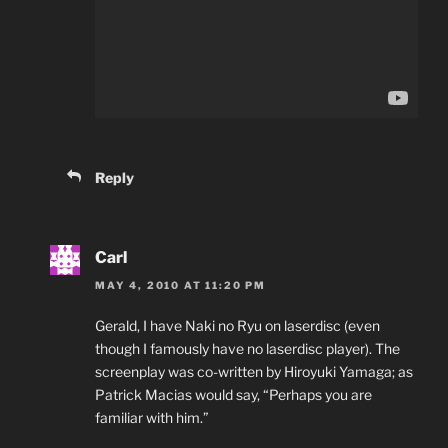
Reply
Carl
MAY 4, 2010 AT 11:20 PM
Gerald, I have Naki no Ryu on laserdisc (even
though I famously have no laserdisc player). The
screenplay was co-written by Hiroyuki Yamaga; as
Patrick Macias would say, “Perhaps you are
familiar with him.”