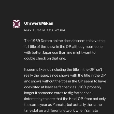
UhrwerkMikan
MAY 7, 2010 AT 1:47 PM
The 1969 Dororo anime doesn’t seem to have the
full title of the show in the OP, although someone
with better Japanese than me might want to
double check on that one.
It seems like not including the title in the OP isn’t
really the issue, since shows with the title in the OP
and shows without the title in the OP seem to have
coexisted at least as far back as 1969, probably
longer if someone cares to dig farther back
(interesting to note that the Heidi OP, from not only
the same year as Yamato, but actually the same
time slot on a different network when Yamato