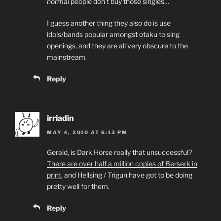
normal
people don’t buy those singles…
I guess another thing they also do is use
idols/bands popular amongst otaku to sing
openings, and they are all very obscure to the
mainstream.
Reply
irriadin
MAY 4, 2010 AT 6:13 PM
Gerald, is Dark Horse really that unsuccessful?
There are over half a million copies of Berserk in
print
, and Hellsing / Trigun have got to be doing
pretty well for them.
Reply