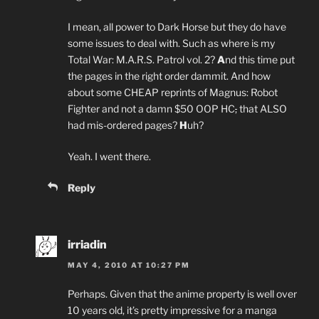
I mean, all power to Dark Horse but they do have
some issues to deal with. Such as where is my
Total War: M.A.R.S. Patrol vol. 2?
A
nd this time put
the pages in the right order dammit. And how
about some CHEAP reprints of Magnus: Robot
Fighter and not a damn $50 OOP HC
,
that ALSO
had mis-ordered pages?
H
uh?
Yeah. I went there.
Reply
irriadin
MAY 4, 2010 AT 10:27 PM
Perhaps. Given that the anime property is well over
10 years old, it’s pretty impressive for a manga