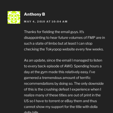
Anthony B
MAY 4, 2010 AT 10:04 AM
Thanks for fielding the email guys. It’s
disappointing to hear future volumes of FMP are in
such a state of limbo but at least I can stop
checking the Tokyopop website every few weeks.
As an update, since the email I managed to listen
to every back episode of AWO. Spending hours a
day at the gym made this relatively easy. I’ve
garnered a tremendous amount of terrific
recommendations by doing so. The only downside
of this is the crushing defeat I experience when I
realize many of these titles are out of print in the
US so I have to torrent or eBay them and thus
cannot show my support for the title with dolla
dolla bills.