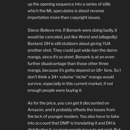
up the opening sequence into a series of stills
which the ML speculates is about reverse
importation more than copyright issues.
Steve: Believe me. If Berserk were doing badly, it
would be canceled, just like Worst and (allegedly)
Bastard. DH is still stubborn about giving YUA
another shot. They could just wide-ban the damn
manga, since it’s so short. Berserk is at an even
further disadvantage than those other three
manga, because it’s gotta depend on 18+ fans. So I
don’t think a 34+ volume “niche” manga would
survive, especially in this current market, if not
enough people were buying it.
As for the price, you can get it discounted on
Amazon, and it probably offsets the losses from
the lack of younger readers. You also have to take
into account that DMP is translating it and DH is
distributing it, so more people have to get paid. But