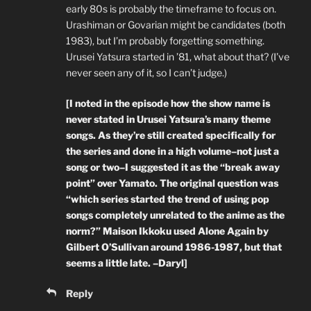
early 80s is probably the timeframe to focus on.
Urashiman or Govarian might be candidates (both
1983), but I’m probably forgetting something.
Urusei Yatsura started in ’81, what about that? (I’ve
never seen any of it, so I can’t judge.)
[I noted in the episode how the show name is
never stated in Urusei Yatsura’s many theme
songs. As they’re still created specifically for
the series and done in a high volume–not just a
song or two–I suggested it as the “break away
point” over Yamato. The original question was
“which series started the trend of using pop
songs completely unrelated to the anime as the
norm?” Maison Ikkoku used Alone Again by
Gilbert O’Sullivan around 1986-1987, but that
seems a little late. –Daryl]
Reply