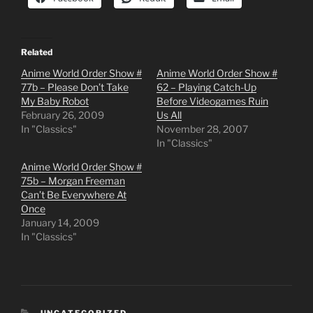
Related
Anime World Order Show #
Anime World Order Show #
77b – Please Don’t Take
62 – Playing Catch-Up
My Baby Robot
Before Videogames Ruin
February 26, 2009
Us All
In "Classics"
November 28, 2007
In "Classics"
Anime World Order Show #
75b – Morgan Freeman
Can’t Be Everywhere At
Once
January 14, 2009
In "Classics"
CATEGORIES