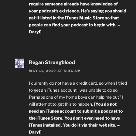
require someone already have knowledge of
your podcast’s existence. He’s saying you should
get it listed in the iTunes Music Store so that
people can find your podcast to begin with. –
Daryl]
Regan Strongblood
MAY 11, 2010 AT 5:46 AM
I currently do not have a credit card, so when I tried
to get an iTunes account I was unable to do so.
Perhaps one of my home boys can help me out? I
will attempt to get this to happen.
[You do not
need an iTunes account to submit a podcast to
the iTunes Store. You don’t even need to have
iTunes installed. You do it via their website. –
Daryl]