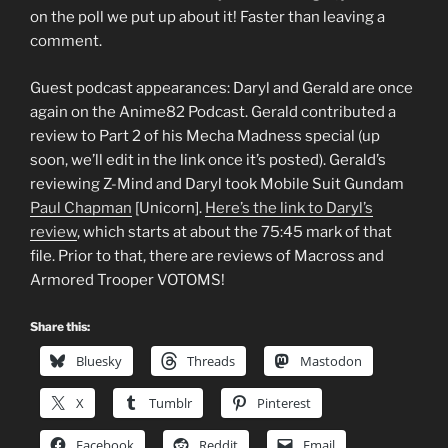
on the poll we put up about it! Faster than leaving a
comment.
Guest podcast appearances: Daryl and Gerald are once
again on the Anime82 Podcast. Gerald contributed a
review to Part 2 of his Mecha Madness special (up
soon, we’ll edit in the link once it’s posted). Gerald’s
reviewing Z-Mind and Daryl took Mobile Suit Gundam
Paul Chapman
[Unicorn].
Here’s the link to Daryl’s
review
, which starts at about the 75:45 mark of that
file. Prior to that, there are reviews of Macross and
Armored Trooper VOTOMS!
Share this:
Bluesky
Threads
Mastodon
X
Tumblr
Pinterest
Facebook
Reddit
Email