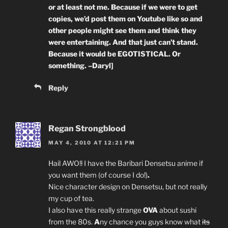
or at least not me. Because if we were to get
copies, we’d post them on Youtube like so and
other people might see them and think they
were entertaining. And that just can’t stand.
Because it would be EGOTISTICAL. Or
something. –Daryl]
Reply
Regan Strongblood
MAY 4, 2010 AT 12:21 PM
Hail AWO!
!
I have the Baribari Densetsu anime if
you want them (of course I do!)
.
Nice character design on Densetsu, but not really
my cup of tea.
I also have this really strange
OVA
about sushi
from the 80s.
A
ny chance you guys know what
its