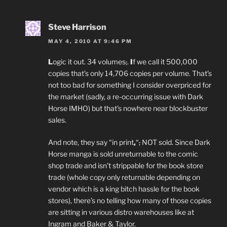
Steve Harrison
MAY 4, 2010 AT 9:46 PM
L
ogic it out. 34 volumes
,
.
I
f we call it 500,000
copies that’s only 14,706 copies per volume. That’s
not too bad for something I consider overpriced for
the market (sadly, a re-occurring issue with Dark
Horse IMHO) but that’s nowhere near blockbuster
sales.
And note, they say “in print
,
“
,
NOT sold. Since Dark
Horse manga is sold unreturnable to the comic
shop trade and isn’t strippable for the book store
trade (whole copy only returnable depending on
vendor which is a king bitch hassle for the book
stores), there’s no telling how many of those copies
are sitting in various distro warehouses like at
Ingram and Baker & Taylor.