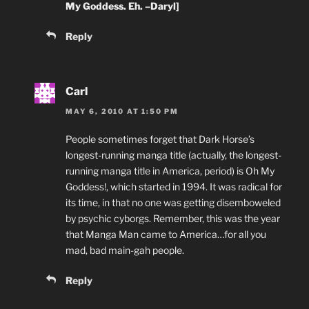
My Goddess. Eh. –Daryl]
Reply
Carl
MAY 6, 2010 AT 1:50 PM
People sometimes forget that Dark Horse’s
longest-running manga title (actually, the longest-
running manga title in America, period) is Oh My
Goddess!, which started in 1994. It was radical for
its time, in that no one was getting disemboweled
by psychic cyborgs. Remember, this was the year
that Manga Man came to America…for all you
mad, bad main-gah people.
Reply