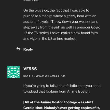
On the plus side, the fact that I was able to
purchase a manga where a grizzly bear with an
assault rifle yells “Throw down your weapon and
step away from the girl” as well as preorder Golgo
13 the TV series,
I have
instills a new found faith
and vigor in the US anime market.
Reply
VF5SS
MAY 4, 2010 AT 10:25 AM
If you’re going to talk about fellatio, then you need
to upload that footage from Anime Boston.
[All of the Anime Boston footage was stuff
Gerald shot. Nobody’s ever getting copies of it,