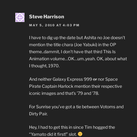
Steve Harrison
MAY 5, 2010 AT 4:03 PM
I have to dig up the date but Ashita no Joe doesn’t
mention the title chara (Joe Yabuki) in the OP
theme..dammit, I don’t have that third This Is
Animation volume…OK…um..yeah. OK, about what
I thought, 1970.
And neither Galaxy Express 999
or
nor Space
Pirate Captain Harlock mention their respective
iconic images and that’s ’79 and ’78.
For Sunrise you’ve got a tie between Votoms and
Dirty Pair.
Hey, I had to get this in since Tim hogged the
“Yamato did it first!” slot.