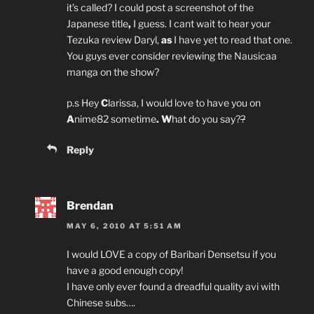
it’s called? I could post a screenshot of the
Japanese title
,
I guess. I cant wait to hear your
Tezuka review Daryl,
as
I have yet to read that one.
You guys ever consider reviewing the Nausicaa
manga on the show?
p.s Hey
C
larissa, I would love to have you on
A
nime82 sometime
. W
hat do you say?
?
Reply
Brendan
MAY 6, 2010 AT 5:51 AM
I would LOVE a copy of Baribari Densetsu if you
have a good enough copy!
I have only ever found a dreadful quality avi with
Chinese subs….