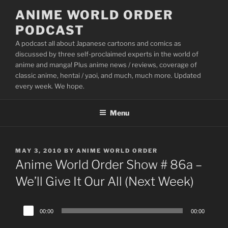
Skip
ANIME WORLD ORDER
to
PODCAST
content
A podcast all about Japanese cartoons and comics as
discussed by three self-proclaimed experts in the world of
anime and manga! Plus anime news / reviews, coverage of
classic anime, hentai / yaoi, and much, much more. Updated
every week. We hope.
Menu
POSTED
MAY 3, 2010
BY
ANIME WORLD ORDER
ON
Anime World Order Show # 86a –
We’ll Give It Our All (Next Week)
Audio
00:00
00:00
Player