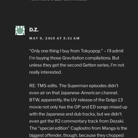
D.Z.
MAY 9, 2010 AT 3:31 AM
“Only one thing I buy from Tokyopop.” – I’ll admit
I’m buying those Gravitation compilations. But
unless they get the second Getten series, I’m not
really interested.
RE: TMS edits. The Superman episodes didn’t
even air on that Japanese-American channel.
BTW, apparently, the UV release of the Golgo 13
movie not only has the OP and ED songs mixed up
with the Japanese and dub tracks, but we didn’t
even get the R2 commentary track from Dezaki.
The “special edition” Cagliostro from Manga is the
biggest offender, though, because they chopped