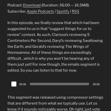
Podcast:
Download
(Duration: 36:00 — 16.5MB)
Subscribe:
Apple Podcasts
|
Spotify
|
RSS
In this episode, we finally review that which had been
suggested to us in that “suggest things for us to
review” contest. As such, Clarissa’s reviewing 5
Centimeters Per Second, Daryl’s reviewing Swallowing
the Earth, and Gerald’s reviewing The Wings of
Honneamise. All of these things are exceedingly
difficult…which is why you won’t be hearing any of
them just yet! For now though, the emails segment is
edited. So you can listen to that for now.
Audio
00:00
00:00
Player
This segment was released using compressor settings
that are different from what we typically use. Let us
know if it sounds noticeably worse. Oh right, just vote