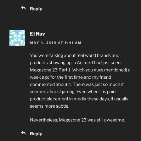
Reply
El Rav
MAY 4, 2010 AT 9:41 AM
You were talking about real world brands and
products showing up in Anime. I had just seen
Megazone 23 Part 1 (which you guys mentioned) a
week ago for the first time and my friend
commented about it. There was just so much it
seemed almost jarring. Even when it is paid
product placement in media these days, it usually
seems more subtle.
Nevertheless, Megazone 23 was still awesome.
Reply