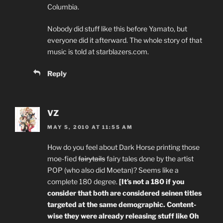
Columbia.
Nobody did stuff like this before Yamato, but
everyone did it afterward. The whole story of that
music is told at starblazers.com.
Reply
VZ
MAY 5, 2010 AT 11:55 AM
How do you feel about Dark Horse printing those
moe-fied
fairytails
fairy tales done by the artist
POP (who also did Moetan)? Seems like a
complete 180 degree.
[It’s not a 180 if you
consider that both are considered seinen titles
targeted at the same demographic. Content-
wise they were already releasing stuff like Oh