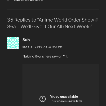
UNCATEGORIZED
35 Replies to “Anime World Order Show #
86a – We’ll Give It Our All (Next Week)”
Sub
MAY 3, 2010 AT 11:03 PM
Naki no Ryu is here raw on YT: