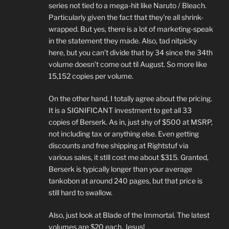
series not tied to a mega-hit like Naruto / Bleach.
Particularly given the fact that they’re all shrink-
wrapped. But yes, there is a lot of marketing-speak
in the statement they made. Also, tad nitpicky
here, but you can’t divide that by 34 since the 34th
volume doesn’t come out til August. So more like
15,152 copies per volume.
On the other hand, I totally agree about the pricing.
It is a SIGNIFICANT investment to get all 33
copies of Berserk. As in, just shy of $500 at MSRP,
not including tax or anything else. Even getting
discounts and free shipping at Rightstuf via
various sales, it still cost me about $315. Granted,
Berserk is typically longer than your average
tankobon at around 240 pages, but that price is
still hard to swallow.
Also, just look at Blade of the Immortal. The latest
volumes are $20 each. Jesus!