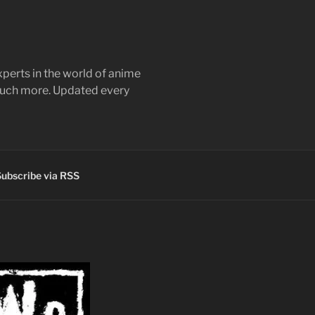
perts in the world of anime
 much more. Updated every
ubscribe via RSS