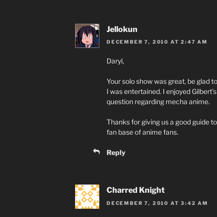
Jellokun
DECEMBER 7, 2010 AT 2:47 AM
Daryl,
Your solo show was great, be glad t
I was entertained. I enjoyed Gilbert
question regarding mecha anime.
Thanks for giving us a good guide to
fan base of anime fans.
Reply
Charred Knight
DECEMBER 7, 2010 AT 3:42 AM