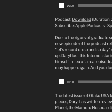
Audio
00:00
Player
Podcast:
Download
(Duration:
Subscribe:
Apple Podcasts
|
Sp
Due to the rigors of graduate sc
new episode of the podcast rel
“let’s record on so and so day
up. Daryl lost this Internet sta
himself in lieu of a real episode
may happen again. And you don
Audio
00:00
Player
The latest issue of Otaku USA 
pieces, Daryl has written revie
Planet
, the Mamoru Hosoda-d