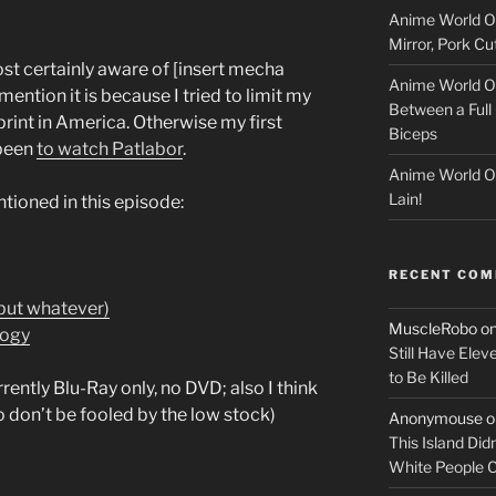
Anime World Or
c
Mirror, Pork C
k
ost certainly aware of [insert mecha
Anime World Or
mention it is because I tried to limit my
Between a Full 
e
print in America. Otherwise my first
Biceps
been
to watch Patlabor
.
r
Anime World Or
Lain!
entioned in this episode:
RECENT CO
 but whatever)
MuscleRobo
o
logy
Still Have Elev
to Be Killed
rently Blu-Ray only, no DVD; also I think
 don’t be fooled by the low stock)
Anonymouse
o
This Island Did
White People