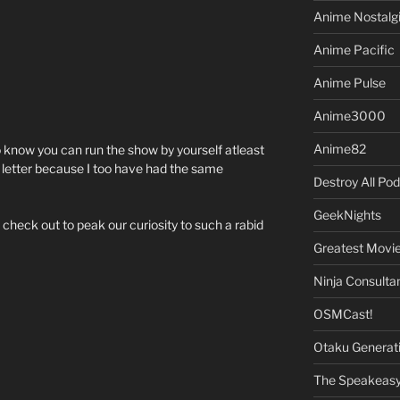
Anime Nostalg
Anime Pacific
Anime Pulse
Anime3000
Anime82
o know you can run the show by yourself atleast
’s letter because I too have had the same
Destroy All Po
GeekNights
 check out to peak our curiosity to such a rabid
Greatest Movi
Ninja Consulta
OSMCast!
Otaku Generat
The Speakeas