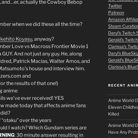
m
, and…er, actually the Cowboy Bebop
or
Twitter
decrease
Patreon
o
volume.
Amazon Affilia
er when we did these all the time?
Steam Curatio
v
Daryl's Twitch
kehito Koyasu
, anyway?
Gerald's Twitc
i
ber Love vs Macross Frontier Movie 1
Clarissa's Twi
Daryl's BlueSk
e
 a GUY. And not just any guy. He, along
Gerald's BlueS
dred, Patrick Macias, Walter Amos, and
s
Clarissa's Blue
 Matsumoto’s house and interview him.
azers.com and
p
the results of that one!)
RECENT ANI
ng anime
u
ails we’ve ever received! YES
Anime World Or
t
ow made today that affects anime fans
Eleven Childho
 did?
Killed
l
 “otaku” over the years
Anime World Or
uld I watch? Which Gundam series are
o
Have Any Prob
RNING
: 30 minute answer resulting in