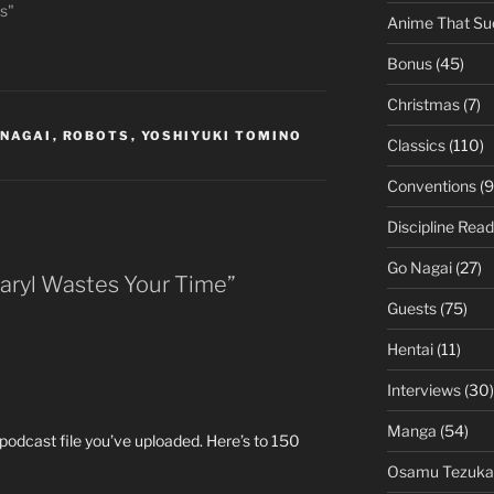
s"
Anime That Su
Bonus
(45)
Christmas
(7)
 NAGAI
,
ROBOTS
,
YOSHIYUKI TOMINO
Classics
(110)
Conventions
(9
Discipline Read
Go Nagai
(27)
Daryl Wastes Your Time”
Guests
(75)
Hentai
(11)
Interviews
(30)
Manga
(54)
h podcast file you’ve uploaded. Here’s to 150
Osamu Tezuka