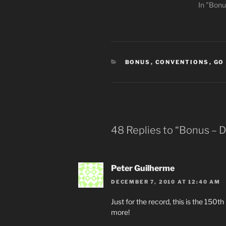
In "Bonu
CATEGORIES
BONUS
,
CONVENTIONS
,
GO
48 Replies to “Bonus – 
Peter Guilherme
DECEMBER 7, 2010 AT 12:40 AM
Just for the record, this is the 150t
more!