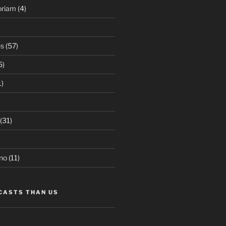
oriam
(4)
es
(57)
5)
1)
(31)
no
(11)
CASTS THAN US