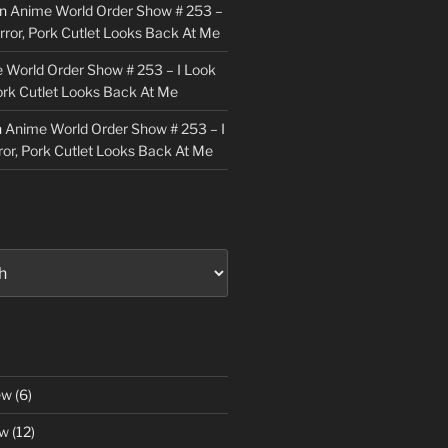
n
Anime World Order Show # 253 –
irror, Pork Cutlet Looks Back At Me
 World Order Show # 253 – I Look
Pork Cutlet Looks Back At Me
n
Anime World Order Show # 253 – I
ror, Pork Cutlet Looks Back At Me
ew
(6)
ew
(12)