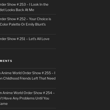
der Show # 253 – I Look In the
utlet Looks Back At Me
der Show # 252 – Your Choice is
Color Palette Or Emily Blunt’s
der Show # 251 – Let’s All Love
MMENTS
n
Anime World Order Show # 255 – I
en Childhood Friends Left That Need
n
Anime World Order Show # 254 –
n’t Have Any Problems Until You
 Came