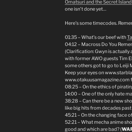
Omatsuri and the Secret Island
one isn’t done yet…
Here’s some timecodes. Rememb
01:35 – What’s our beef with
Ta
04:12 – Macross Do You Remem
(Clarification: Gwyn is actually
with former AWO guests Tim El
some others got to go to Leiji
Keep your eyes on www.starbl
www.otakuusamagazine.com for 
08:25 – On the ethics of pirati
14:00 – One of the only hate m
38:28 – Can there be a new sh
like big hits from decades past
45:21 – On the changing face of
52:21 – What mecha anime sho
good and which are bad? (
WA