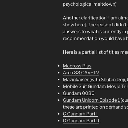
psychological meltdown)
Another clarification: I am alm
show here]. The reason I didn’t 
answers to what is currently in 
recommendation would have 
Here is a partial list of titles m
Macross Plus
Area 88 OAV+TV
Mazinkaiser (with Shuten Doji,
Mobile Suit Gundam Movie Tri
Gundam 0080
Gundam Unicorn Episode 1
(cur
these are printed on demand so
G Gundam Part I
G Gundam Part II