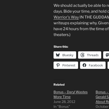
We should actually be able to 
days. Bide your time, and hold 
Warrior’s Way
IN THE GUDDAMN 
writeups explaining why. Given 
have 24 hours from the time of 
theaters.)
Share this:
Bluesky
Threads
Pinterest
Facebook
Related
Bonus – Daryl Wastes
Bonus – 
More Time
Gerald S
June 28, 2012
About R
In "Bonus"
October