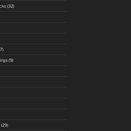
cks
(32)
7)
ings
(9)
(29)