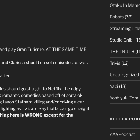
Otaku In Mem
Robots
(78)
Streaming Titl
Studio Ghibli
(1
ts and play Gran Turismo, AT THE SAME TIME.
THE TRUTH
(1
and Clarissa should do solo episodes as well.
Trivia
(12)
Uncategorized
itter.
Yaoi
(13)
vies should go straight to Netflix, the edgy
ok romantic comedies based off of sorta ok
Yoshiyuki Tomi
Jason Statham killing and/or driving a car.
ghting evil wizard Ray Liotta can go straight
thing here is WRONG except for the
BETTER POD
AAAPodcast