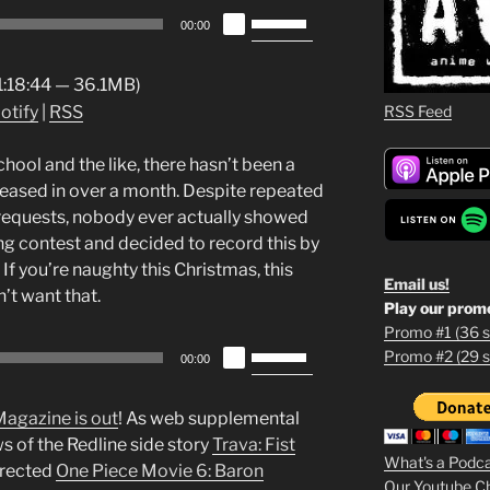
Use
00:00
Up/Down
Arrow
 1:18:44 — 36.1MB)
keys
RSS Feed
otify
|
RSS
to
increase
hool and the like, there hasn’t been a
or
eased in over a month. Despite repeated
decrease
” requests, nobody ever actually showed
volume.
ring contest and decided to record this by
. If you’re naughty this Christmas, this
Email us!
’t want that.
Play our prom
Promo #1 (36 s
Use
Promo #2 (29 s
1
00:00
Up/Down
Arrow
2
Magazine is out
! As web supplemental
keys
ws of the Redline side story
Trava: Fist
3
to
What's a Podc
irected
One Piece Movie 6: Baron
increase
Our Youtube C