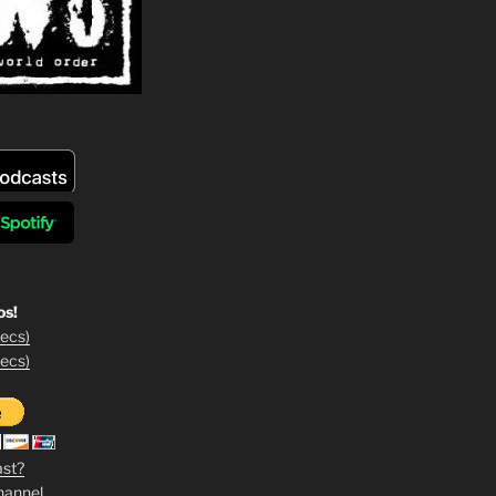
os!
ecs)
ecs)
ast?
hannel