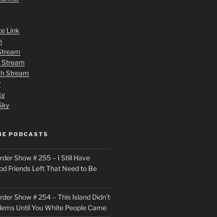
te Link
n
 Stream
h Stream
tch Stream
y
ky
Sky
ME PODCASTS
der Show # 255 – I Still Have
od Friends Left That Need to Be
der Show # 254 – This Island Didn’t
lems Until You White People Came