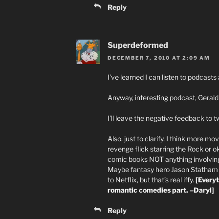
Reply
Superdeformed
DECEMBER 7, 2010 AT 2:09 AM
I’ve learned I can listen to podcas
Anyway, interesting podcast, Gerald 
I’ll leave the negative feedback to tw
Also, just to clarify, I think more mo
revenge flick starring the Rock or 
comic books NOT anything involving 
Maybe fantasy hero Jason Statham fi
to Netflix, but that’s real iffy.
[Every
romantic comedies part. –Daryl]
Reply