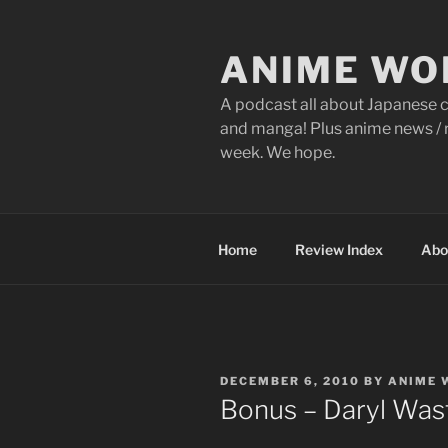
Skip
to
ANIME WO
content
A podcast all about Japanese c
and manga! Plus anime news / r
week. We hope.
Home
Review Index
Abo
POSTED
DECEMBER 6, 2010
BY
ANIME 
ON
Bonus – Daryl Was