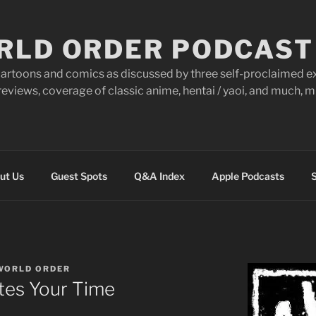
RLD ORDER PODCAST
artoons and comics as discussed by three self-proclaimed ex
eviews, coverage of classic anime, hentai / yaoi, and much,
ut Us
Guest Spots
Q&A Index
Apple Podcasts
S
WORLD ORDER
tes Your Time