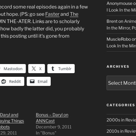
Anonymouse
o
record some real episodes again in a few
I Look In the M
out hope. (PS: go see
Faster
and
The
Brent
on
Anime
THE-ATER. Links are to scholarly
In the Mirror, 
how badly the latter did, you probably
this posting until it’s gone from
MuscleRobo
o
Look In the Mir
ARCHIVES
Mastodon
X
Tumblr
Archives
Reddit
Email
CATEGORIES
Daryl and
Bonus – Daryl on
2000s in Revi
aying Things
ANNCast
obots
December 9, 2011
2010s in Revi
 29, 2011
In "Bonus"