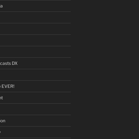
ia
dcasts DX
e EVER!
nt
ion
y