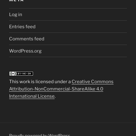
Log in
Entries feed
Comments feed
WordPress.org
This work is licensed under a
Creative Commons
Attribution-NonCommercial-ShareAlike 4.0
International License
.
Proudly powered by WordPress