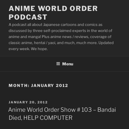
Skip
ANIME WORLD ORDER
to
PODCAST
content
A podcast all about Japanese cartoons and comics as
discussed by three self-proclaimed experts in the world of
anime and manga! Plus anime news / reviews, coverage of
classic anime, hentai / yaoi, and much, much more. Updated
every week. We hope.
Menu
MONTH:
JANUARY 2012
POSTED
JANUARY 20, 2012
ON
Anime World Order Show # 103 – Bandai
Died, HELP COMPUTER