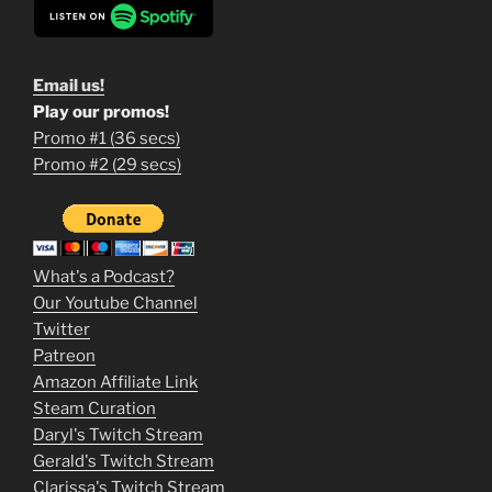
Email us!
Play our promos!
Promo #1 (36 secs)
1
Promo #2 (29 secs)
2
3
m
What's a Podcast?
o
Our Youtube Channel
Twitter
v
Patreon
i
Amazon Affiliate Link
e
Steam Curation
Daryl's Twitch Stream
s
Gerald's Twitch Stream
p
Clarissa's Twitch Stream