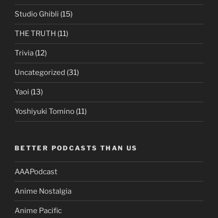
Studio Ghibli
(15)
THE TRUTH
(11)
Trivia
(12)
Uncategorized
(31)
Yaoi
(13)
Yoshiyuki Tomino
(11)
BETTER PODCASTS THAN US
AAAPodcast
Anime Nostalgia
Anime Pacific