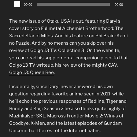
Audio
00:00
00:00
Player
The new issue of Otaku USA is out, featuring Daryl’s
cover story on Fullmetal Alchemist Brotherhood: The
Sacred Star of Milos. And his feature on Phi Brain: Kami
no Puzzle. And by no means can you skip over his
review of Golgo 13 TV: Collection 3! On the website,
you can read his supplemental companion piece to that
Golgo 13 TV writeup, his review of the mighty OAV,
Golgo 13: Queen Bee
.
Incidentally, since Daryl never answered his own
question regarding favorite anime seen in 2011, while
he’ll echo the previous responses of Redline, Tiger and
Bunny, and Kaiji Season 2 he also thinks quite highly of
Mazinkaiser SKL, Macross Frontier Movie 2: Wings of
Goodbye, X-Men, and the latest episodes of Gundam
Unicorn that the rest of the Internet hates.