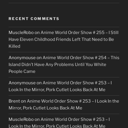
RECENT COMMENTS
MuscleRobo
on
Anime World Order Show # 255 – I Still
Have Eleven Childhood Friends Left That Need to Be
Killed
Anonymouse
on
Anime World Order Show # 254 – This
Island Didn’t Have Any Problems Until You White
People Came
Anonymouse
on
Anime World Order Show # 253 – I
Look In the Mirror, Pork Cutlet Looks Back At Me
Brent
on
Anime World Order Show # 253 – I Look In the
Mirror, Pork Cutlet Looks Back At Me
MuscleRobo
on
Anime World Order Show # 253 – I
Look In the Mirror, Pork Cutlet Looks Back At Me