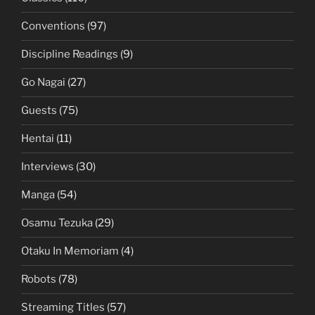
Conventions
(97)
Discipline Readings
(9)
Go Nagai
(27)
Guests
(75)
Hentai
(11)
Interviews
(30)
Manga
(54)
Osamu Tezuka
(29)
Otaku In Memoriam
(4)
Robots
(78)
Streaming Titles
(57)