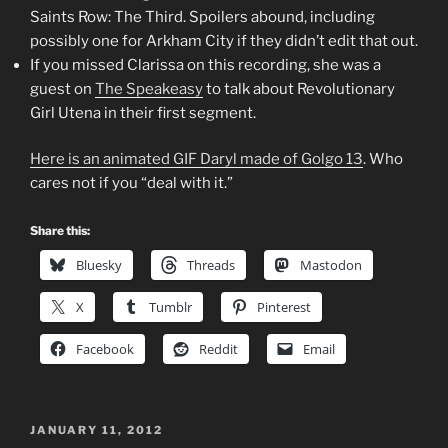
Saints Row: The Third. Spoilers abound, including
possibly one for Arkham City if they didn’t edit that out.
If you missed Clarissa on this recording, she was a
guest on
The Speakeasy
to talk about Revolutionary
Girl Utena in their first segment.
Here is an animated GIF Daryl made of Golgo 13
. Who
cares not if you “deal with it.”
Share this:
Bluesky
Threads
Mastodon
X
Tumblr
Pinterest
Facebook
Reddit
Email
POSTED
JANUARY 11, 2012
ON