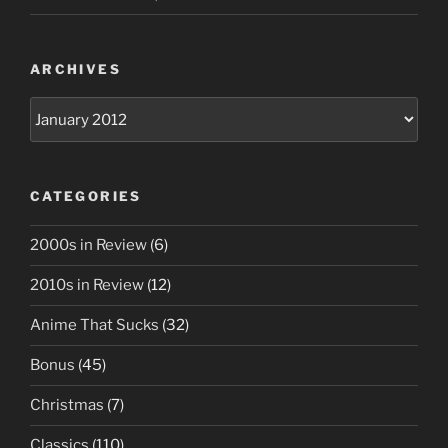
ARCHIVES
Archives
CATEGORIES
2000s in Review
(6)
2010s in Review
(12)
Anime That Sucks
(32)
Bonus
(45)
Christmas
(7)
Classics
(110)