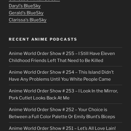
u
Daryl's BlueSky
Gerald's BlueSky
t
Clarissa's BlueSky
l
o
RECENT ANIME PODCASTS
c
Anime World Order Show # 255 – I Still Have Eleven
k
Childhood Friends Left That Need to Be Killed
e
Anime World Order Show # 254 – This Island Didn’t
r
Have Any Problems Until You White People Came
Anime World Order Show # 253 – I Look In the Mirror,
Pork Cutlet Looks Back At Me
Anime World Order Show # 252 – Your Choice is
Between a Full Color Palette Or Emily Blunt’s Biceps
Anime World Order Show # 251 – Let’s All Love Lain!