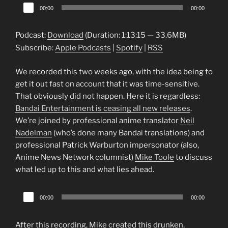
Audio
00:00
00:00
Player
Podcast:
Download
(Duration: 1:13:15 — 33.6MB)
Subscribe:
Apple Podcasts
|
Spotify
|
RSS
We recorded this two weeks ago, with the idea being to
get it out fast on account that it was time-sensitive.
That obviously did not happen. Here it is regardless:
Bandai Entertainment is ceasing all new releases
.
We’re joined by professional anime translator
Neil
Nadelman
(who’s done many Bandai translations) and
professional Patrick Warburton impersonator (also,
Anime News Network columnist)
Mike Toole
to discuss
what led up to this and what lies ahead.
Audio
00:00
00:00
Player
After this recording, Mike created this drunken,