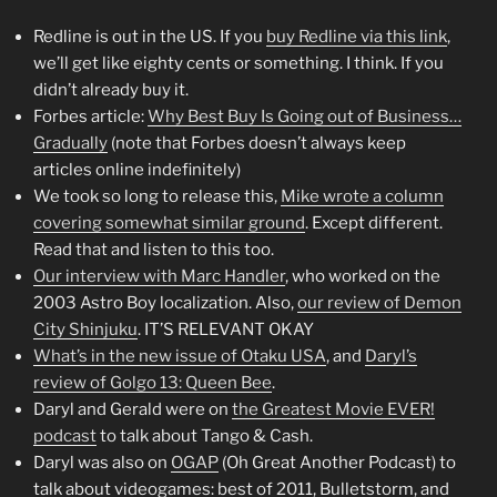
Redline is out in the US. If you
buy Redline via this link
,
we’ll get like eighty cents or something. I think. If you
didn’t already buy it.
Forbes article:
Why Best Buy Is Going out of Business…
Gradually
(note that Forbes doesn’t always keep
articles online indefinitely)
We took so long to release this,
Mike wrote a column
covering somewhat similar ground
. Except different.
Read that and listen to this too.
Our interview with Marc Handler
, who worked on the
2003 Astro Boy localization. Also,
our review of Demon
City Shinjuku
. IT’S RELEVANT OKAY
What’s in the new issue of Otaku USA
, and
Daryl’s
review of Golgo 13: Queen Bee
.
Daryl and Gerald were on
the Greatest Movie EVER!
podcast
to talk about Tango & Cash.
Daryl was also on
OGAP
(Oh Great Another Podcast) to
talk about videogames: best of 2011, Bulletstorm, and