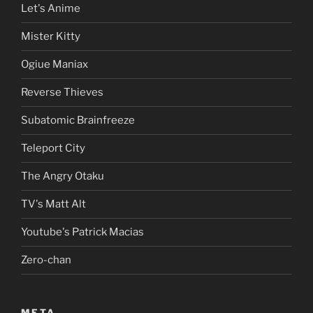
Let's Anime
Mister Kitty
Ogiue Maniax
Reverse Thieves
Subatomic Brainfreeze
Teleport City
The Angry Otaku
TV's Matt Alt
Youtube's Patrick Macias
Zero-chan
META