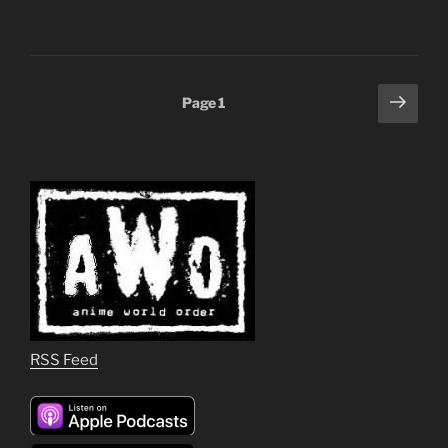
Posts
Next
Page
1
page
pagination
RSS Feed