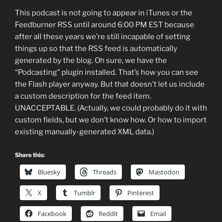
This podcast is not going to appear in iTunes or the
Feedburner RSS until around 6:00 PM EST because
after all these years we’re still incapable of setting
things up so that the RSS feed is automatically
generated by the blog. Oh sure, we have the
“Podcasting” plugin installed. That’s how you can see
the Flash player anyway. But that doesn’t let us include
a custom description for the feed item.
UNACCEPTABLE. (Actually, we could probably do it with
custom fields, but we don’t know how. Or how to import
existing manually-generated XML data.)
Share this:
Bluesky
Threads
Mastodon
X
Tumblr
Pinterest
Facebook
Reddit
Email