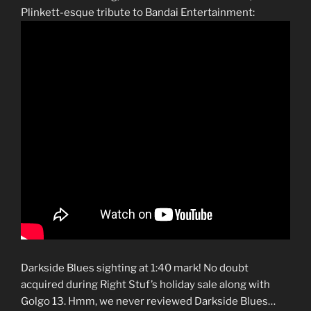
Plinkett-esque tribute to Bandai Entertainment:
Darkside Blues sighting at 1:40 mark! No doubt
acquired during Right Stuf’s holiday sale along with
Golgo 13. Hmm, we never reviewed Darkside Blues…