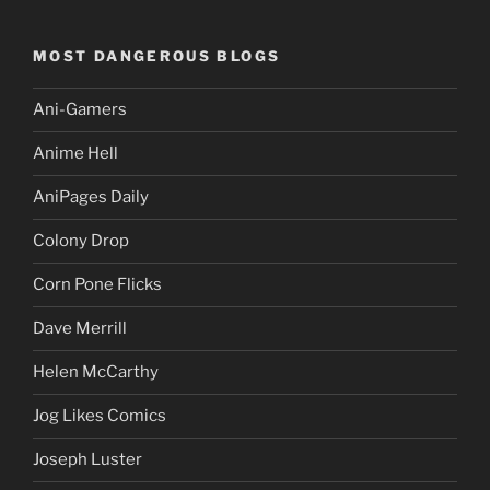
MOST DANGEROUS BLOGS
Ani-Gamers
Anime Hell
AniPages Daily
Colony Drop
Corn Pone Flicks
Dave Merrill
Helen McCarthy
Jog Likes Comics
Joseph Luster