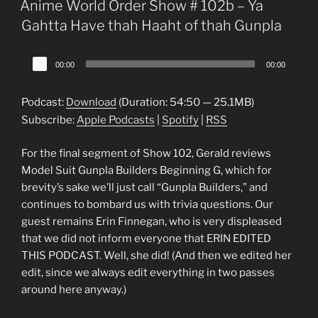
Anime World Order Show # 102b – Ya
Gahtta Have thah Haaht of thah Gunpla
Audio
00:00
00:00
Player
Podcast:
Download
(Duration: 54:50 — 25.1MB)
Subscribe:
Apple Podcasts
|
Spotify
|
RSS
For the final segment of Show 102, Gerald reviews
Model Suit Gunpla Builders Beginning G, which for
brevity’s sake we’ll just call “Gunpla Builders,” and
continues to bombard us with trivia questions. Our
guest remains Erin Finnegan, who is very displeased
that we did not inform everyone that ERIN EDITED
THIS PODCAST. Well, she did! (And then we edited her
edit, since we always edit everything in two passes
around here anyway.)