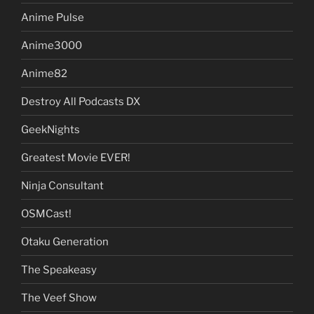
Anime Pulse
Anime3000
Anime82
Destroy All Podcasts DX
GeekNights
Greatest Movie EVER!
Ninja Consultant
OSMCast!
Otaku Generation
The Speakeasy
The Veef Show