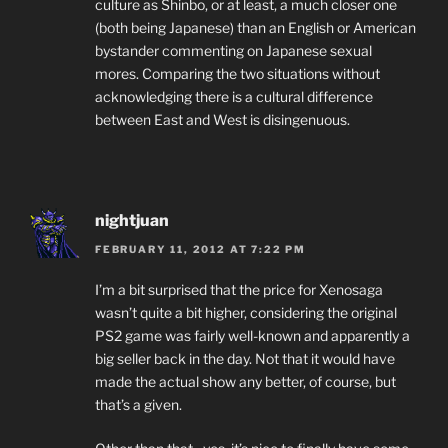
culture as Shinbo, or at least, a much closer one
(both being Japanese) than an English or American
bystander commenting on Japanese sexual
mores. Comparing the two situations without
acknowledging there is a cultural difference
between East and West is disingenuous.
nightjuan
FEBRUARY 11, 2012 AT 7:22 PM
I’m a bit surprised that the price for Xenosaga
wasn’t quite a bit higher, considering the original
PS2 game was fairly well-known and apparently a
big seller back in the day. Not that it would have
made the actual show any better, of course, but
that’s a given.