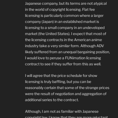
Japanese company, but its terms are not atypical
in the world of copyright licensing. Flat fee
licensing is particularly common where a larger
company (Japan) in an established market is
licensing to a small company in an undeveloped
market (the United States). I expect that most of
the licensing contracts in the American anime
industry take a very similar form. Although ADV
likely suffered from an unequal bargaining position,
I would love to peruse a FUNimation licensing
contract to see if they suffer from this as well.
I will agree that the price schedule for show
licensing is truly baffling, but you can be
reasonably certain that some of the strange prices
were the result of negotiation and aggregation of
additional series to the contract.
Although, I am not as familiar with Japanese
copyright law, I know that they are more reluctant