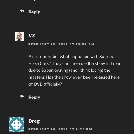
Reply
VZ
FEBRUARY 18, 2012 AT 10:59 AM
Also, remember what happened with Samurai
Pizza Cats? They can’t release the show in Japan
due to Saban owning (and I think losing) the
masters. Has the show even been released here
on DVD officially?
Reply
Dreg
FEBRUARY 16, 2012 AT 8:24 PM