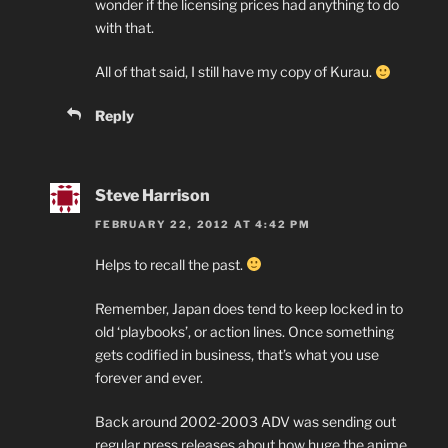
wonder if the licensing prices had anything to do
with that.
All of that said, I still have my copy of Kurau.
Reply
Steve Harrison
FEBRUARY 22, 2012 AT 4:42 PM
Helps to recall the past.
Remember, Japan does tend to keep locked in to
old ‘playbooks’, or action lines. Once something
gets codified in business, that’s what you use
forever and ever.
Back around 2002-2003 ADV was sending out
regular press releases about how huge the anime