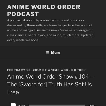
Skip
ANIME WORLD ORDER
to
PODCAST
content
A podcast all about Japanese cartoons and comics as
discussed by three self-proclaimed experts in the world of
anime and manga! Plus anime news / reviews, coverage of
classic anime, hentai / yaoi, and much, much more. Updated
every week. We hope.
Menu
POSTED
FEBRUARY 10, 2012
BY
ANIME WORLD ORDER
ON
Anime World Order Show # 104 –
The [Sword for] Truth Has Set Us
Free
Audio