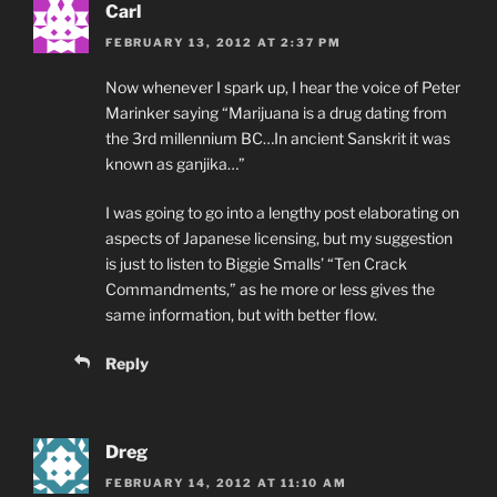
Carl
FEBRUARY 13, 2012 AT 2:37 PM
Now whenever I spark up, I hear the voice of Peter
Marinker saying “Marijuana is a drug dating from
the 3rd millennium BC…In ancient Sanskrit it was
known as ganjika…”
I was going to go into a lengthy post elaborating on
aspects of Japanese licensing, but my suggestion
is just to listen to Biggie Smalls’ “Ten Crack
Commandments,” as he more or less gives the
same information, but with better flow.
Reply
Dreg
FEBRUARY 14, 2012 AT 11:10 AM