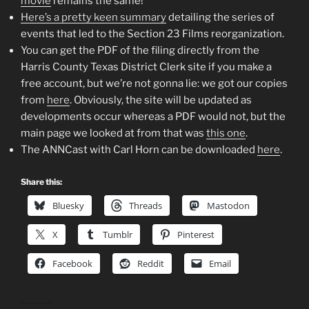
movie
remains the same!
Here’s a pretty keen summary
detailing the series of
events that led to the Section 23 Films reorganization.
You can get the PDF of the filing directly from the
Harris County Texas District Clerk site if you make a
free account, but we’re not gonna lie: we got our copies
from
here
. Obviously, the site will be updated as
developments occur whereas a PDF would not, but the
main page we looked at from that was
this one
.
The ANNCast with Carl Horn can be downloaded
here
.
Share this:
Bluesky
Threads
Mastodon
X
Tumblr
Pinterest
Facebook
Reddit
Email