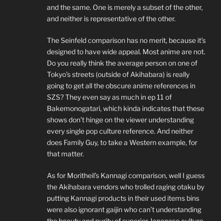
and the same. One is merely a subset of the other,
and neither is representative of the other.
The Seinfeld comparison has no merit, because it’s
designed to have wide appeal. Most anime are not.
Do you really think the average person on one of
Tokyo’s streets (outside of Akihabara) is really
going to get all the obscure anime references in
SZS? They even say as much in ep 11 of
Bakemonogatari, which kinda indicates that these
shows don’t hinge on the viewer understanding
every single pop culture reference. And neither
does Family Guy, to take a Western example, for
that matter.
As for Moritheil’s Kannagi comparison, well I guess
the Akihabara vendors who trolled raging otaku by
putting Kannagi products in their used items bins
were also ignorant gaijin who can’t understanding
the beauty and purity of superior Japanese culture.