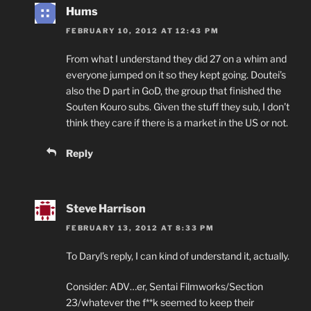
Hums
FEBRUARY 10, 2012 AT 12:43 PM
From what I understand they did 27 on a whim and
everyone jumped on it so they kept going. Doutei’s
also the D part in GoD, the group that finished the
Souten Kouro subs. Given the stuff they sub, I don’t
think they care if there is a market in the US or not.
Reply
Steve Harrison
FEBRUARY 13, 2012 AT 8:33 PM
To Daryl’s reply, I can kind of understand it, actually.
Consider: ADV…er, Sentai Filmworks/Section
23/whatever the f**k seemed to keep their