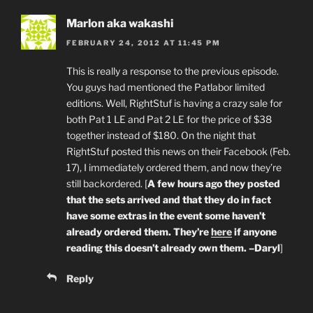
Marlon aka wakashi
FEBRUARY 24, 2012 AT 11:45 PM
This is really a response to the previous episode.
You guys had mentioned the Patlabor limited
editions. Well, RightStuf is having a crazy sale for
both Pat 1 LE and Pat 2 LE for the price of $38
together instead of $180. On the night that
RightStuf posted this news on their Facebook (Feb.
17), I immediately ordered them, and now they’re
still backordered. [
A few hours ago they posted
that the sets arrived and that they do in fact
have some extras in the event some haven’t
already ordered them. They’re
here
if anyone
reading this doesn’t already own them. –Daryl
]
Reply