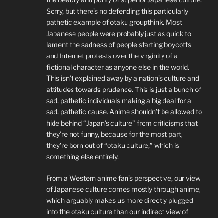
Sorry, but there’s no defending this particularly
pathetic example of otaku groupthink. Most
Japanese people were probably just as quick to
lament the sadness of people starting boycotts
and Internet protests over the virginity of a
fictional character as anyone else in the world.
This isn’t explained away by a nation’s culture and
attitudes towards prudence. This is just a bunch of
sad, pathetic individuals making a big deal for a
sad, pathetic cause. Anime shouldn’t be allowed to
hide behind “Japan’s culture” from criticisms that
they’re not funny, because for the most part,
they’re born out of “otaku culture,” which is
something else entirely.
From a Western anime fan’s perspective, our view
of Japanese culture comes mostly through anime,
which arguably makes us more directly plugged
into the otaku culture than our indirect view of