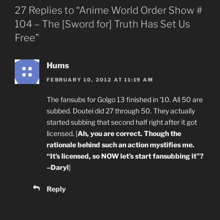
27 Replies to “Anime World Order Show #
104 – The [Sword for] Truth Has Set Us
Free”
Hums
FEBRUARY 10, 2012 AT 11:19 AM
The fansubs for Golgo 13 finished in ’10. All 50 are
subbed. Doutei did 27 through 50. They actually
started subbing that second half right after it got
licensed. [
Ah, you are correct. Though the
rationale behind such an action mystifies me.
“It’s licensed, so NOW let’s start fansubbing it”?
–Daryl
]
Reply