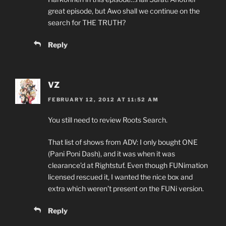
great episode, but Awo shall we continue on the
search for THE TRUTH?
Reply
VZ
FEBRUARY 12, 2012 AT 11:52 AM
You still need to review Roots Search.
That list of shows from ADV: I only bought ONE
(Pani Poni Dash), and it was when it was
clearance’d at Rightstuf. Even though FUNimation
licensed rescued it, I wanted the nice box and
extra which weren’t present on the FUNi version.
Reply