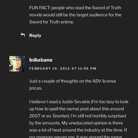
FUN FACT: people who read the Sword of Truth
novels would still be the target audience for the
Sword for Truth anime.
Reply
Iniksbane
FEBRUARY 19, 2012 AT 11:05 PM
Just a couple of thoughts on the ADV license
prices.
I believe I read a Justin Sevakis (I’m too lazy to look
up how to spell the name) post about this around
2007 or so. Granted, I’m still not horribly surprised
by the amounts. My uneducated opinion is there
was a lot of heat around the industry at the time. If
my memory serves me, it was around the same