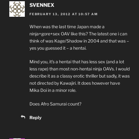
SVENNEX
FEBRUARY 13, 2012 AT 10:57 AM
When was the last time Japan made a
ninja+gore+sex OAV like this? The latest one i can
think of was Kage/Shadow in 2004 and that was –
yes you guessed it – a hentai.
Mind you, it’s a hentai that has less sex (and a lot
less rape) than most non-hentai ninja OAVs. I would
describe it as a classy erotic thriller but sadly, it was
not directed by Kawajiri. It does however have
Mika Doi in a minor role.
Does Afro Samurai count?
Reply