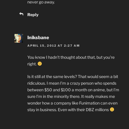
never go away.
Reply
Iniksbane
APRIL 15, 2012 AT 2:27 AM
You know I hadn’t thought about that, but you’re
right.
Is it still at the same levels? That would seem a bit
ridiculous. I mean I’m a crazy person who spends
between $50 and $100 a month on anime, but I’m
sure I’m in the minority there. It really makes me
wonder how a company like Funimation can even
stay in business. Even with their DBZ millions