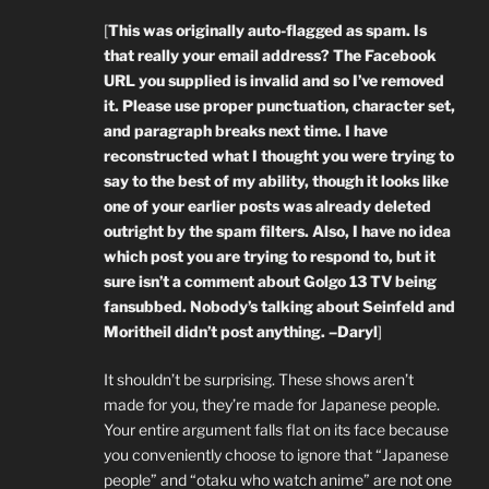
[
This was originally auto-flagged as spam. Is
that really your email address? The Facebook
URL you supplied is invalid and so I’ve removed
it. Please use proper punctuation, character set,
and paragraph breaks next time. I have
reconstructed what I thought you were trying to
say to the best of my ability, though it looks like
one of your earlier posts was already deleted
outright by the spam filters. Also, I have no idea
which post you are trying to respond to, but it
sure isn’t a comment about Golgo 13 TV being
fansubbed. Nobody’s talking about Seinfeld and
Moritheil didn’t post anything. –Daryl
]
It shouldn’t be surprising. These shows aren’t
made for you, they’re made for Japanese people.
Your entire argument falls flat on its face because
you conveniently choose to ignore that “Japanese
people” and “otaku who watch anime” are not one