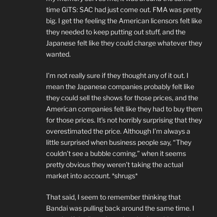
time GiTS: SAC had just come out. FMA was pretty
big. I get the feeling the American licensors felt like
they needed to keep putting out stuff, and the
Japanese felt like they could charge whatever they
wanted.
I’m not really sure if they thought any of it out. I
mean the Japanese companies probably felt like
they could sell the shows for those prices, and the
American companies felt like they had to buy them
for those prices. It’s not horribly surprising that they
overestimated the price. Although I’m always a
little surprised when business people say, “They
couldn’t see a bubble coming,” when it seems
pretty obvious they weren’t taking the actual
market into account. *shrugs*
That said, I seem to remember thinking that
Bandai was pulling back around the same time. I