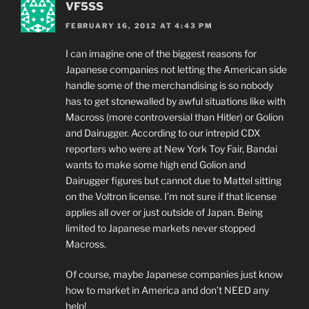
VF5SS
FEBRUARY 16, 2012 AT 4:43 PM
I can imagine one of the biggest reasons for
Japanese companies not letting the American side
handle some of the merchandising is so nobody
has to get stonewalled by awful situations like with
Macross (more controversial than Hitler) or Golion
and Dairugger. According to our intrepid CDX
reporters who were at New York Toy Fair, Bandai
wants to make some high end Golion and
Dairugger figures but cannot due to Mattel sitting
on the Voltron license. I’m not sure if that license
applies all over or just outside of Japan. Being
limited to Japanese markets never stopped
Macross.
Of course, maybe Japanese companies just know
how to market in America and don’t NEED any
help!