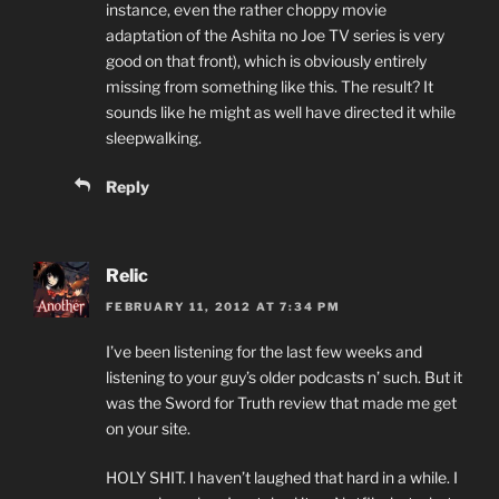
instance, even the rather choppy movie
adaptation of the Ashita no Joe TV series is very
good on that front), which is obviously entirely
missing from something like this. The result? It
sounds like he might as well have directed it while
sleepwalking.
Reply
Relic
FEBRUARY 11, 2012 AT 7:34 PM
I’ve been listening for the last few weeks and
listening to your guy’s older podcasts n’ such. But it
was the Sword for Truth review that made me get
on your site.
HOLY SHIT. I haven’t laughed that hard in a while. I