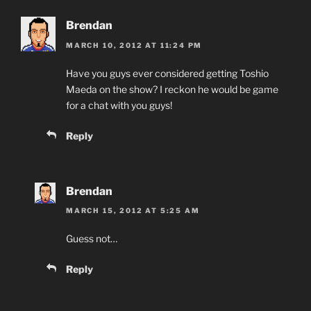
Brendan
MARCH 10, 2012 AT 11:24 PM
Have you guys ever considered getting Toshio
Maeda on the show? I reckon he would be game
for a chat with you guys!
Reply
Brendan
MARCH 15, 2012 AT 5:25 AM
Guess not…
Reply