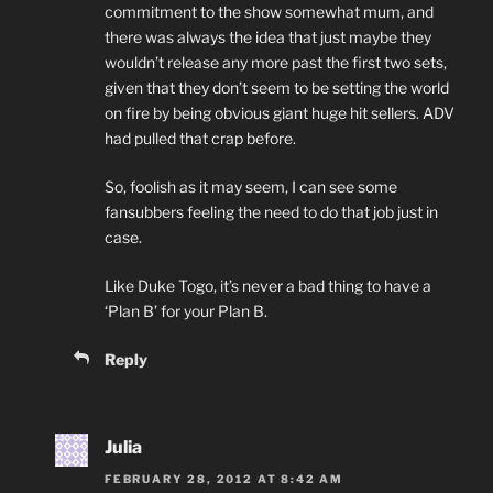
commitment to the show somewhat mum, and
there was always the idea that just maybe they
wouldn’t release any more past the first two sets,
given that they don’t seem to be setting the world
on fire by being obvious giant huge hit sellers. ADV
had pulled that crap before.
So, foolish as it may seem, I can see some
fansubbers feeling the need to do that job just in
case.
Like Duke Togo, it’s never a bad thing to have a
‘Plan B’ for your Plan B.
Reply
Julia
FEBRUARY 28, 2012 AT 8:42 AM