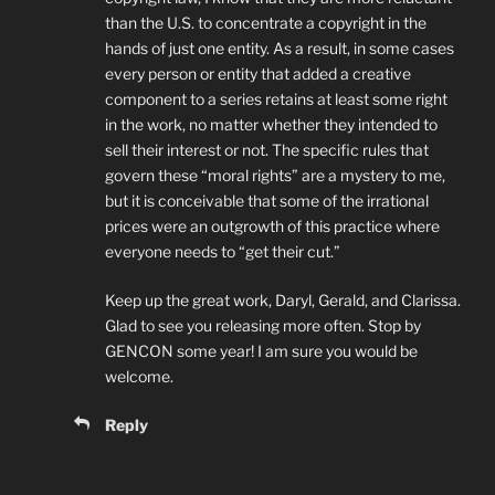
than the U.S. to concentrate a copyright in the
hands of just one entity. As a result, in some cases
every person or entity that added a creative
component to a series retains at least some right
in the work, no matter whether they intended to
sell their interest or not. The specific rules that
govern these “moral rights” are a mystery to me,
but it is conceivable that some of the irrational
prices were an outgrowth of this practice where
everyone needs to “get their cut.”
Keep up the great work, Daryl, Gerald, and Clarissa.
Glad to see you releasing more often. Stop by
GENCON some year! I am sure you would be
welcome.
Reply