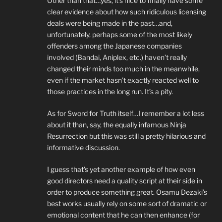
Other than that…yes, it’s nice to finally have some
clear evidence about how such ridiculous licensing
deals were being made in the past…and,
unfortunately, perhaps some of the most likely
offenders among the Japanese companies
involved (Bandai, Aniplex, etc.) haven’t really
changed their minds too much in the meanwhile,
even if the market hasn’t exactly reacted well to
those practices in the long run. It’s a pity.
As for Sword for Truth itself…I remember a lot less
about it than, say, the equally infamous Ninja
Resurrection but this was still a pretty hilarious and
informative discussion.
I guess that’s yet another example of how even
good directors need a quality script at their side in
order to produce something great. Osamu Dezaki’s
best works usually rely on some sort of dramatic or
emotional content that he can then enhance (for