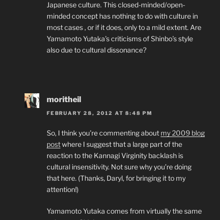
Japanese culture. This closed-minded/open-
minded concept has nothing to do with culture in
most cases , or if it does, only to a mild extent. Are
Yamamoto Yutaka’s criticisms of Shinbo’s style
also due to cultural dissonance?
moritheil
FEBRUARY 28, 2012 AT 8:48 PM
So, I think you’re commenting about
my 2009 blog
post
where I suggest that a large part of the
reaction to the Kannagi Virginity backlash is
cultural insensitivity. Not sure why you’re doing
that here. (Thanks, Daryl, for bringing it to my
attention!)
Yamamoto Yutaka comes from virtually the same