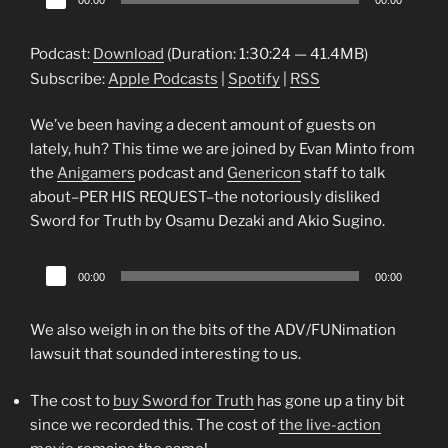
00:00
00:00
Player
Podcast:
Download
(Duration: 1:30:24 — 41.4MB)
Subscribe:
Apple Podcasts
|
Spotify
|
RSS
We’ve been having a decent amount of guests on
lately, huh? This time we are joined by Evan Minto from
the
Anigamers
podcast and
Genericon
staff to talk
about–PER HIS REQUEST–the notoriously disliked
Sword for Truth by Osamu Dezaki and Akio Sugino.
Audio
00:00
00:00
Player
We also weigh in on the bits of the ADV/FUNimation
lawsuit that sounded interesting to us.
The cost to
buy Sword for Truth
has gone up a tiny bit
since we recorded this. The cost of
the live-action