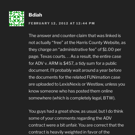
Bdiah
FEBRUARY 12, 2012 AT 12:44 PM
The answer and counter-claim that was linked is
not actually “free” at the Harris County Website, as
they charge an “administrative fee” of $1.00 per
page. Texas courts. . . As a result, the entire case
for ADV v. ARM is $457, a tidy sum for a public
document. I’ll probably wait around a year before
the documents for the related FUNimation case
are uploaded to LexisNexis or Westlaw, unless you
know someone who has posted them online
somewhere (which is completely legal, BTW).
You guys had a great show, as usual, but I do think
some of your comments regarding the ADV
contract were a bit unfair. You are correct that the
contract is heavily weighted in favor of the