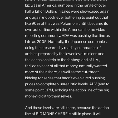
biz was in America, numbers in the range of over
half a billion Dollars in sales were showcased again
and again (nobody ever bothering to point out that
like 90% of that was Pokemon) until it became its
own action line within the American home video
reporting community. ADV was pushing that line as
late as 2005. Naturally, the Japanese companies,
doing their research by reading summaries of
articles prepared by the lower level minions and
the occasional trip to the fantasy land of L.A.,
thrilled to hear of all that money, naturally wanted
more of their share, as well as the cut-throat
bidding for series that hadn’t even aired pushing
prices to completely unrealistic levels. ADV (and to
some point CPM, echoing the action line of the big
money) did it to themselves.
And those levels are still there, because the action
line of BIG MONEY HERE is still in place. It will