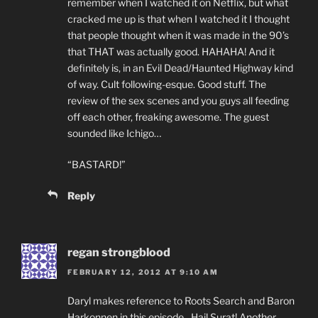
remember when I watched it on Netflix, but what
cracked me up is that when I watched it I thought
that people thought when it was made in the 90’s
that THAT was actually good. HAHAHA! And it
definitely is, in an Evil Dead/Haunted Highway kind
of way. Cult following-esque. Good stuff. The
review of the sex scenes and you guys all feeding
off each other, freaking awesome. The guest
sounded like Ichigo…
“BASTARD!”
Reply
regan strongblood
FEBRUARY 12, 2012 AT 9:10 AM
Daryl makes reference to Roots Search and Baron
Harkonnen in this episode…Hail Surat! Another