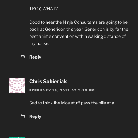
TROY, WHAT?
Good to hear the Ninja Consultants are going to be
back at Genericon this year. Genericon is by far the
best anime convention within walking distance of
my house.
Reply
Chris Sobieniak
FEBRUARY 16, 2012 AT 2:35 PM
Sad to think the Moe stuff pays the bills at all.
Reply