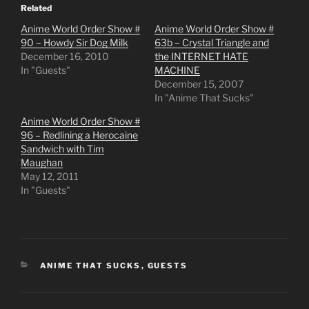
Related
Anime World Order Show #
Anime World Order Show #
90 – Howdy Sir Dog Milk
63b – Crystal Triangle and
December 16, 2010
the INTERNET HATE
In "Guests"
MACHINE
December 15, 2007
In "Anime That Sucks"
Anime World Order Show #
96 – Redlining a Herocaine
Sandwich with Tim
Maughan
May 12, 2011
In "Guests"
CATEGORIES
ANIME THAT SUCKS
,
GUESTS