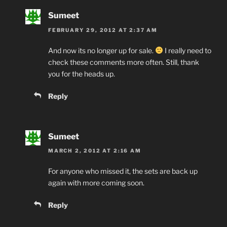
Sumeet
FEBRUARY 29, 2012 AT 2:37 AM
And now its no longer up for sale.
I really need to
check these comments more often. Still, thank
you for the heads up.
Reply
Sumeet
MARCH 2, 2012 AT 2:16 AM
For anyone who missed it, the sets are back up
again with more coming soon.
Reply