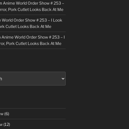
n
Anime World Order Show # 253 –
irror, Pork Cutlet Looks Back At Me
 World Order Show # 253 – I Look
Pork Cutlet Looks Back At Me
n
Anime World Order Show # 253 – I
ror, Pork Cutlet Looks Back At Me
ew
(6)
ew
(12)