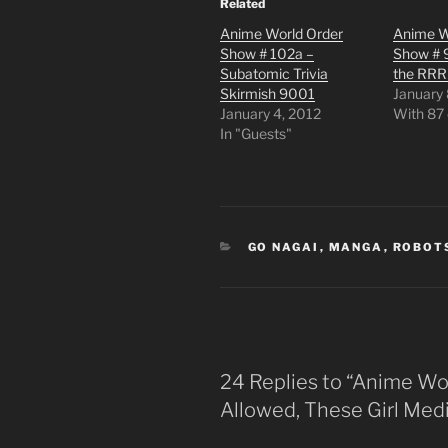
Related
Anime World Order
Anime W
Show # 102a –
Show # 
Subatomic Trivia
the RR
Skirmish 9001
January 
January 4, 2012
With 87
In "Guests"
CATEGORIES
GO NAGAI
,
MANGA
,
ROBOT
24 Replies to “Anime Wor
Allowed, These Girl Med