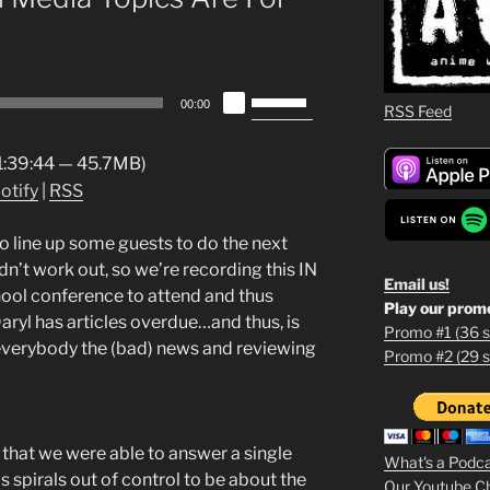
Use
00:00
RSS Feed
Up/Down
Arrow
 1:39:44 — 45.7MB)
keys
otify
|
RSS
to
increase
 line up some guests to do the next
or
n’t work out, so we’re recording this IN
decrease
Email us!
ool conference to attend and thus
volume.
Play our prom
aryl has articles overdue…and thus, is
Promo #1 (36 s
g everybody the (bad) news and reviewing
Promo #2 (29 s
1
2
3
s that we were able to answer a single
What's a Podc
s spirals out of control to be about the
Our Youtube C