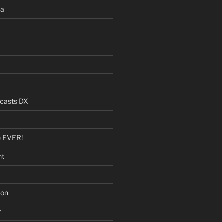
ia
dcasts DX
e EVER!
nt
ion
y