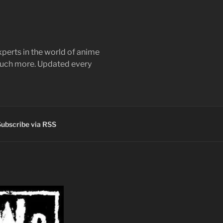
perts in the world of anime
 much more. Updated every
ubscribe via RSS