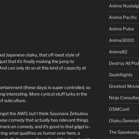
Anime Nostalg
Anime Pacific
Anime Pulse
Anime3000
Anime82
d Japanese otaku, that off-beat style of
just that it’s finally making the jump to
Destroy All Po
 can only do so at this kind of capacity at
GeekNights
Greatest Movi
rtainment (these days) is super controlled, so
ng interesting. More cynical stuff lurks in the
Ninja Consulta
f subculture.
OSMCast!
ongst the AWO, but I think Sayonara Zetsubou
ese comedy that actually has relevant things
Otaku Generat
 American comedy, and it’s good to that gdgd is–
The Speakeas
ning what qualifies as humor over here, a