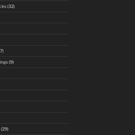
cks
(32)
7)
ings
(9)
(29)