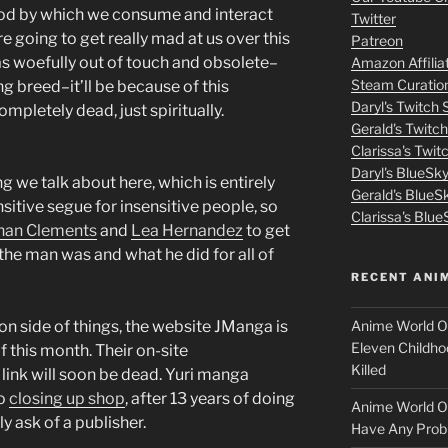
m
hod by which we consume and interact
Twitter
e going to get really mad at us over this
Patreon
o
 as woefully out of touch and obsolete–
Amazon Affilia
Steam Curatio
ing breed–it’ll be because of this
v
Daryl's Twitch
ompletely dead, just spiritually.
Gerald's Twitc
i
Clarissa's Twi
Daryl's BlueSk
e
ng we talk about here, which is entirely
Gerald's BlueS
nsitive segue for insensitive people, so
s
Clarissa's Blue
han Clements
and
Lea Hernandez
to get
the man was and what he did for all of
p
RECENT ANI
u
Anime World Or
ion side of things, the website JManga is
t
Eleven Childho
f this month. Their on-site
Killed
t link will soon be dead. Yuri manga
l
so
closing up shop
, after 13 years of doing
Anime World Or
 ask of a publisher.
o
Have Any Prob