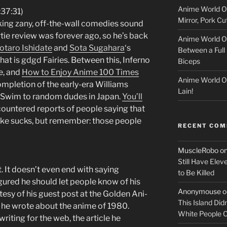
Anime World Or
c
:37:31)
Mirror, Pork C
aking zany, off-the-wall comedies sound
k
tie review was forever ago, so he’s back
Anime World Or
otaro Ishidate
and
Sota Sugahara
‘s
Between a Full 
e
hat is gdgd Fairies. Between this, Inferno
Biceps
e, and
How to Enjoy Anime 100 Times
r
Anime World Or
mpletion of the early-era Williams
Lain!
t Swim to random dudes in Japan.
You’ll
countered reports of people saying that
ke sucks, but remember: those people
RECENT CO
MuscleRobo
o
Still Have Elev
t. It doesn’t even end with saying
to Be Killed
igured he should let people know of his
Anonymouse
o
esy of his guest post at the Golden Ani-
This Island Did
 he wrote about the anime of 1980.
White People
riting for the web, the article he