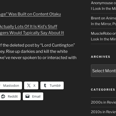
Anonymouse
o
I Look In the M
Age” Was Built on Content Otaku
Brent
on
Anime
In the Mirror, 
tually Lots Of It Is Kid’s Stuff
gers Would Typically Say About It
MuscleRobo
o
Look In the Mir
of the deleted post by “Lord Cuntington”
ey. Rise up darkies and kill the white
ARCHIVES
e’ve never spoken to or interacted with
Archives
Mastodon
X
Tumblr
CATEGORIES
Reddit
Email
2000s in Revi
2010s in Revi