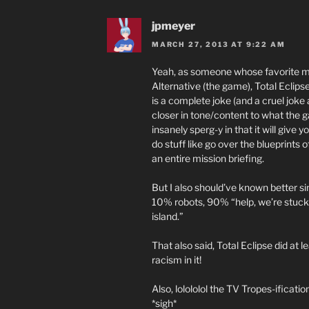
jpmeyer
MARCH 27, 2013 AT 9:22 AM
Yeah, as someone whose favorite m
Alternative (the game), Total Eclips
is a complete joke (and a cruel jok
closer in tone/content to what the g
insanely sperg-y in that it will giv
do stuff like go over the blueprints 
an entire mission briefing.
But I also should’ve known better si
10% robots, 90% “help, we’re stuck h
island.”
That also said, Total Eclipse did at
racism in it!
Also, lolololol the TV Tropes-ification
*sigh*