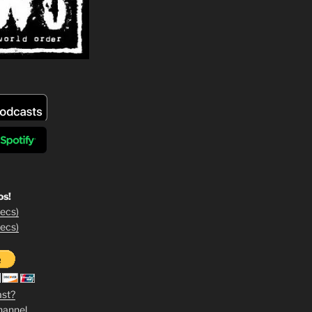
os!
ecs)
ecs)
ast?
hannel