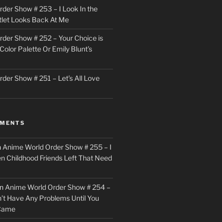
der Show # 253 – I Look In the
utlet Looks Back At Me
der Show # 252 – Your Choice is
Color Palette Or Emily Blunt’s
der Show # 251 – Let’s All Love
MMENTS
n
Anime World Order Show # 255 – I
en Childhood Friends Left That Need
n
Anime World Order Show # 254 –
n’t Have Any Problems Until You
 Came