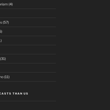
oriam
(4)
es
(57)
5)
1)
(31)
no
(11)
CASTS THAN US