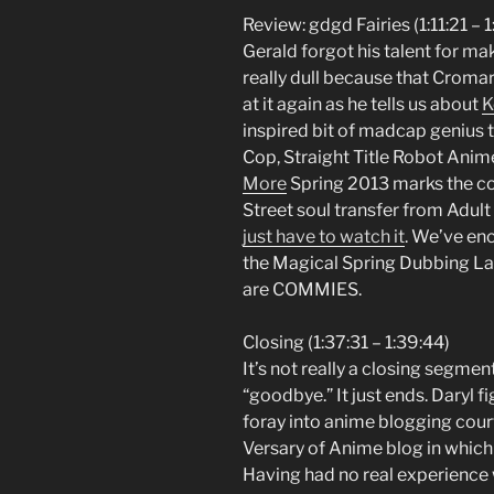
Review: gdgd Fairies (1:11:21 – 1
Gerald forgot his talent for m
really dull because that Cromar
at it again as he tells us about
K
inspired bit of madcap genius t
Cop, Straight Title Robot Anim
More
Spring 2013 marks the co
Street soul transfer from Adul
just have to watch it
. We’ve en
the Magical Spring Dubbing La
are COMMIES.
Closing (1:37:31 – 1:39:44)
It’s not really a closing segmen
“goodbye.” It just ends. Daryl f
foray into anime blogging court
Versary of Anime blog in which
Having had no real experience w