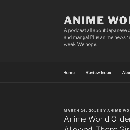
Skip
to
ANIME WO
content
A podcast all about Japanese c
and manga! Plus anime news / r
week. We hope.
Home
Review Index
Abo
POSTED
MARCH 26, 2013
BY
ANIME WO
ON
Anime World Order
Allowed, These Gir