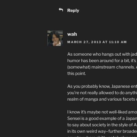
Reply
wah
MARCH 27, 2013 AT 11:10 AM
As someone who hangs out with jade
humor has been around for a bit, it’s 
(somewhat) mainstream channels. And
this point.
As you probably know, Japanese ente
you’re not really allowed to do anythi
realm of manga and various facets o
I know it’s maybe not well-liked am
Sensei is a good example of a Japan
to say about society in the style of
in its own weird way–further broade