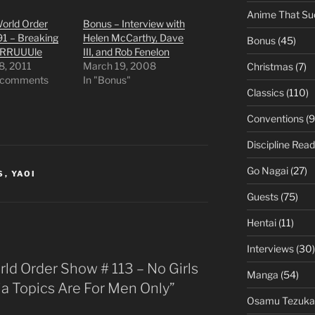
Anime That Su
orld Order
Bonus – Interview with
91 – Breaking
Helen McCarthy, Dave
Bonus
(45)
RRRUUUle
III, and Rob Fenelon
8, 2011
March 19, 2008
Christmas
(7)
 comments
In "Bonus"
Classics
(110)
Conventions
(9
Discipline Read
Go Nagai
(27)
S
,
YAOI
Guests
(75)
Hentai
(11)
Interviews
(30)
ld Order Show # 113 – No Girls
Manga
(54)
ia Topics Are For Men Only”
Osamu Tezuka