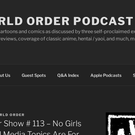
RLD ORDER PODCAST
artoons and comics as discussed by three self-proclaimed ex
eviews, coverage of classic anime, hentai / yaoi, and much,
ut Us
Guest Spots
Q&A Index
Apple Podcasts
S
RLD ORDER
 Show # 113 – No Girls
l Media Topics Are For