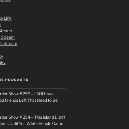
te Link
n
 Stream
h Stream
tch Stream
y
ky
Sky
ME PODCASTS
der Show # 255 – I Still Have
od Friends Left That Need to Be
der Show # 254 – This Island Didn’t
lems Until You White People Came