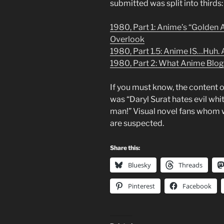
submitted was split into thirds:
1980, Part 1: Anime’s “Golden 
Overlook
1980, Part 1.5: Anime IS…Huh. Ac
1980, Part 2: What Anime Blog
If you must know, the content 
was “Daryl Surat hates evil whit
man!” Visual novel fans whom w
are suspected.
Share this:
Bluesky
Threads
Pinterest
Facebook