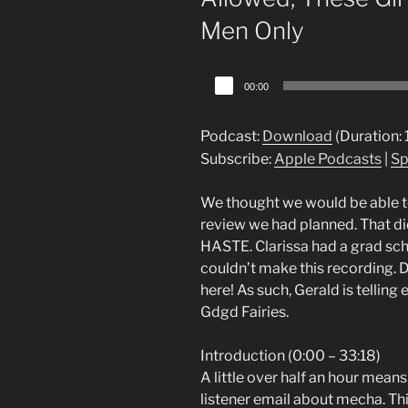
Men Only
Audio
00:00
Player
Podcast:
Download
(Duration:
Subscribe:
Apple Podcasts
|
Sp
We thought we would be able to
review we had planned. That did
HASTE. Clarissa had a grad sch
couldn’t make this recording. D
here! As such, Gerald is tellin
Gdgd Fairies.
Introduction (0:00 – 33:18)
A little over half an hour mean
listener email about mecha. Thi