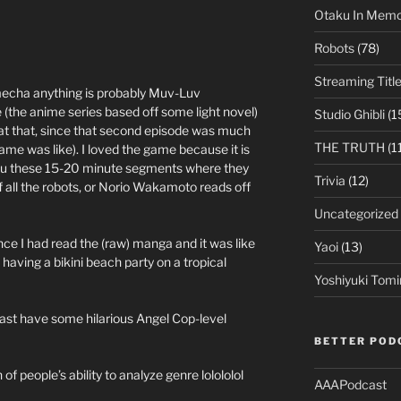
Otaku In Mem
Robots
(78)
Streaming Titl
echa anything is probably Muv-Luv
e (the anime series based off some light novel)
Studio Ghibli
(1
e at that, since that second episode was much
THE TRUTH
(1
ame was like). I loved the game because it is
e you these 15-20 minute segments where they
Trivia
(12)
of all the robots, or Norio Wakamoto reads off
Uncategorized
nce I had read the (raw) manga and it was like
Yaoi
(13)
aving a bikini beach party on a tropical
Yoshiyuki Tomi
 least have some hilarious Angel Cop-level
BETTER POD
 of people’s ability to analyze genre lolololol
AAAPodcast