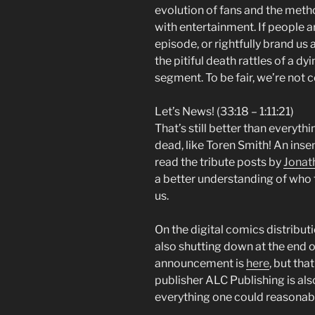
evolution of fans and the met
with entertainment. If people ar
episode, or rightfully brand us
the pitiful death rattles of a dy
segment. To be fair, we’re not c
Let’s News! (33:18 – 1:11:21)
That’s still better than everythi
dead, like Toren Smith! An inse
read the tribute posts by
Jonat
a better understanding of who 
us.
On the digital comics distribut
also shutting down at the end o
announcement is
here
, but tha
publisher ALC Publishing is al
everything one could reasonably