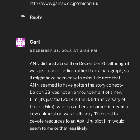
http://www.gainax.co.jp/daicon33/
Reply
Carl
DECEMBER 31, 2013 AT 3:54 PM
ANN did post about it on December 26, although it
was just a one-line link rather than a paragraph, so
it might have been easy to miss. I do note that
ANN seemed to have gotten the story correct–
Daicon 33 was not an announcement of a new
film (it’s just that 2014 is the 33rd anniversary of
Daicon Film)–whereas others assumed it meant a
new anime short was on its way. The need to
devote resources to an Aoki Uru pilot film would
seem to make that less likely.