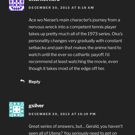
DECEMBER 30, 2013 AT 8:18 AM
Ace wo Nerae’s main character’s journey from a
nervous wreck into a competent tennis player
takes up pretty much all of the 1973 series. Oka’s
personality changes very gradually with constant
setbacks and pain that makes the anime hard to
watch until the ever so cathartic payoff. I’d
recommend at least watching the movie, even
though it takes most of the edge off her.
Reply
gsilver
DECEMBER 30, 2013 AT 10:19 PM
Great series of answers, but… Gerald, you haven’t
seen all of Utena? You seriously need to get on