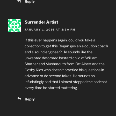
Reply
Surrender Artist
JANUARY 1, 2014 AT 3:30 PM
If this ever happens again, could you take a
collection to get this Regan guy an elocution coach
and a sound engineer? He sounds like the
unwanted deformed bastard child of William
Shatner and Mushmouth from Fat Albert and the
Cosby Kids who doesn’t practice his questions in
advance or do second takes. He sounds so
infuriatingly bad that I almost stopped the podcast
every time he started muttering.
Reply