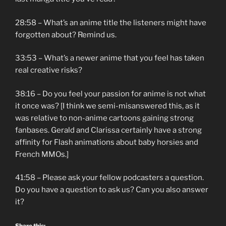
28:58 – What’s an anime title the listeners might have
forgotten about? Remind us.
33:53 – What’s a newer anime that you feel has taken
real creative risks?
38:16 – Do you feel your passion for anime is not what
it once was? [I think we semi-misanswered this, as it
was relative to non-anime cartoons gaining strong
fanbases. Gerald and Clarissa certainly have a strong
affinity for Flash animations about baby horsies and
French MMOs.]
41:58 – Please ask your fellow podcasters a question.
Do you have a question to ask us? Can you also answer
it?
Share this: