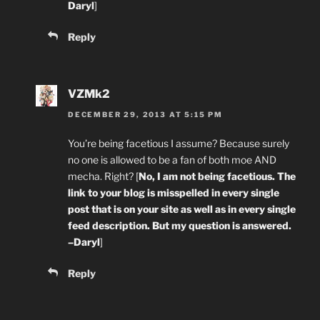
Daryl
]
Reply
VZMk2
DECEMBER 29, 2013 AT 5:15 PM
You’re being facetious I assume? Because surely
no one is allowed to be a fan of both moe AND
mecha. Right? [
No, I am not being facetious. The
link to your blog is misspelled in every single
post that is on your site as well as in every single
feed description. But my question is answered.
–Daryl
]
Reply