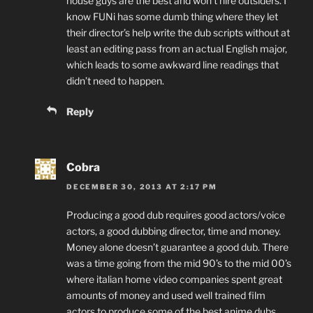
house guys are the best and won’t hire outsiders. I
know FUNi has some dumb thing where they let
their director’s help write the dub scripts without at
least an editing pass from an actual English major,
which leads to some awkward line readings that
didn’t need to happen.
Reply
Cobra
DECEMBER 30, 2013 AT 2:17 PM
Producing a good dub requires good actors/voice
actors, a good dubbing director, time and money.
Money alone doesn’t guarantee a good dub. There
was a time going from the mid 90’s to the mid 00’s
where italian home video companies spent great
amounts of money and used well trained film
actors to produce some of the best anime dubs