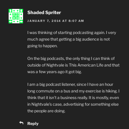
Shaded Spriter
JANUARY 7, 2014 AT 8:07 AM
I was thinking of starting podcasting again. I very
much agree that getting a big audience is not
going to happen.
On the big podcasts, the only thing I can think of
outside of Nightvale is This American Life and that
was a few years ago it got big.
I am a big podcast listener, since I have an hour
long commute on a bus and my exercise is hiking. I
think that it isn’t a business really. It is mostly, even
in Nightvale’s case, advertising for something else
the people are doing.
Reply