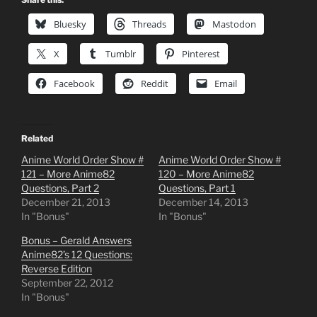
Bluesky
Threads
Mastodon
X
Tumblr
Pinterest
Facebook
Reddit
Email
Related
Anime World Order Show #
Anime World Order Show #
121 – More Anime82
120 – More Anime82
Questions, Part 2
Questions, Part 1
December 21, 2013
December 14, 2013
In "Bonus"
In "Bonus"
Bonus – Gerald Answers
Anime82’s 12 Questions:
Reverse Edition
September 22, 2012
In "Bonus"