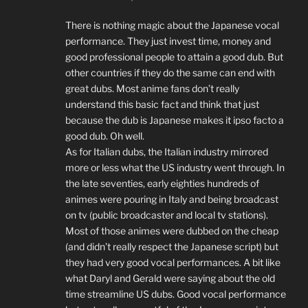
There is nothing magic about the Japanese vocal
performance. They just invest time, money and
good professional people to attain a good dub. But
other countries if they do the same can end with
great dubs. Most anime fans don’t really
understand this basic fact and think that just
because the dub is Japanese makes it ipso facto a
good dub. Oh well.
As for Italian dubs, the Italian industry mirrored
more or less what the US industry went through. In
the late seventies, early eighties hundreds of
animes were pouring in Italy and being broadcast
on tv (public broadcaster and local tv stations).
Most of those animes were dubbed on the cheap
(and didn’t really respect the Japanese script) but
they had very good vocal performances. A bit like
what Daryl and Gerald were saying about the old
time streamline US dubs. Good vocal performance