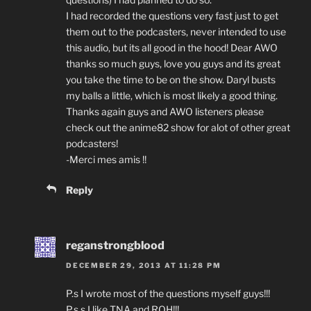
I had recorded the questions very fast just to get
them out to the podcasters, never intended to use
this audio, but its all good in the hood! Dear AWO
thanks so much guys, love you guys and its great
you take the time to be on the show. Daryl busts
my balls a little, which is most likely a good thing.
Thanks again guys and AWO listeners please
check out the anime82 show for alot of other great
podcasters!
-Merci mes amis !!
Reply
reganstrongblood
DECEMBER 29, 2013 AT 11:28 PM
P.s I wrote most of the questions myself guys!!!
P.s.s I like TNA and ROH!!!