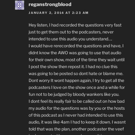
reganstrongblood
JANUARY 2, 2014 AT 2:23 AM
Hey listen, I had recorded the questions very fast
just to get them out to the podcasters, never
intended to use this audio you understand….
I would have rerecorded the questions and have, I
didnt know the AWO was going to use that audio
for their own show, most of the time they wait until
I post the show then repost it. I had no clue this
was going to be posted so dont hate or blame me.
Dont worry It wont happen again, I try to get all the
podcasters I love on the show once and a while for
fun not to be judged by bloody wankers like you.
I dont feel its really fair to be called out on how bad
my audio for the questions was by you or the hosts
of this podcast as I never had intended to use this
audio, it was like 4am I had to keep it down. I wasnt
told that was the plan, another podcaster the veef