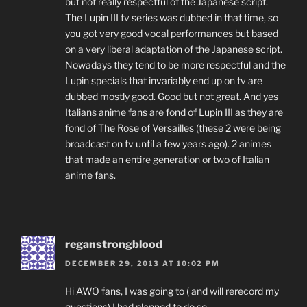
but not really respectful of the Japanese script.
The Lupin III tv series was dubbed in that time, so
you got very good vocal performances but based
on a very liberal adaptation of the Japanese script.
Nowadays they tend to be more respectful and the
Lupin specials that invariably end up on tv are
dubbed mostly good. Good but not great. And yes
Italians anime fans are fond of Lupin III as they are
fond of The Rose of Versailles (these 2 were being
broadcast on tv until a few years ago). 2 animes
that made an entire generation or two of Italian
anime fans.
reganstrongblood
DECEMBER 29, 2013 AT 10:02 PM
Hi AWO fans, I was going to ( and will rerecord my
questions) I had planned to do so.