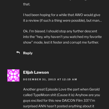
that.
I had been hoping for a while that AWO would give
it a review (if such a thing were possible), but man…
Ok. I’m biased. I should stop any further descent
into the “hey, why haven’t you watched my favorite
show” mode, lest it fester and corrupt me further.
Reply
Elijah Lawson
DECEMBER 31, 2013 AT 12:19 AM
Another great Episode Love the part when Gerald
called TypeMoon shit (Cause it is) Anyhow are you
guys excited for this new DAICON Film 33? I’m
surprised ANN hasn’t posted anything about it