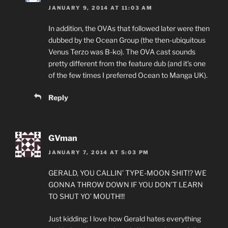
JANUARY 9, 2014 AT 11:03 AM
In addition, the OVAs that followed later were then
dubbed by the Ocean Group (the then-ubiquitous
Venus Terzo was B-ko). The OVA cast sounds
pretty different from the feature dub (and it’s one
of the few times I preferred Ocean to Manga UK).
Reply
GVman
JANUARY 7, 2014 AT 5:03 PM
GERALD, YOU CALLIN’ TYPE-MOON SHIT!? WE
GONNA THROW DOWN IF YOU DON’T LEARN
TO SHUT YO’ MOUTH!!!
Just kidding; I love how Gerald hates everything