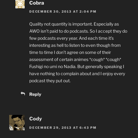
Cobra
DECEMBER 30, 2013 AT 2:04 PM
Quality not quantity is important. Especially as
AWO isn’t paid to do podcasts. So I accept they do
few podcasts every year. And each time it’s
interesting as hell to listen to even though from
time to time I don’t agree on some of their
assessment of certain animes *cough* *cough*
Fushigi no umi no Nadia. But generally speaking I
have nothing to complain about and I enjoy every
podcast they put out.
Reply
Cody
DECEMBER 29, 2013 AT 6:43 PM