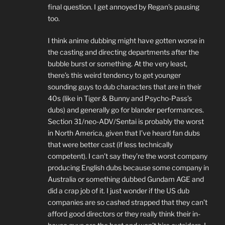
final question. I get annoyed by Regan’s pausing
too.
I think anime dubbing might have gotten worse in
the casting and directing departments after the
bubble burst or something. At the very least,
there’s this weird tendency to get younger
sounding guys to dub characters that are in their
40s (like in Tiger & Bunny and Psycho-Pass’s
dubs) and generally go for blander performances.
Section 31/neo-ADV/Sentai is probably the worst
in North America, given that I’ve heard fan dubs
that were better cast (if less technically
competent). I can’t say they’re the worst company
producing English dubs because some company in
Australia or something dubbed Gundam AGE and
did a crap job of it. I just wonder if the US dub
companies are so cashed strapped that they can’t
afford good directors or they really think their in-