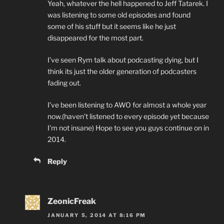
Yeah, whatever the hell happened to Jeff Tatarek. I
was listening to some old episodes and found
some of his stuff but it seems like he just
disappeared for the most part.
I’ve seen Rym talk about podcasting dying, but I
think its just the older generation of podcasters
fading out.
I’ve been listening to AWO for almost a whole year
now.(haven’t listened to every episode yet because
I’m not insane) Hope to see you guys continue on in
2014.
Reply
ZeonicFreak
JANUARY 5, 2014 AT 8:16 PM