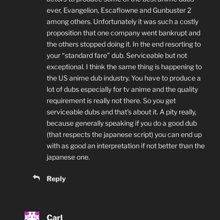
ever, Evangelion, Escaflowne and Gunbuster 2
among others. Unfortunately it was such a costly
proposition that one company went bankrupt and
the others stopped doing it. In the end resorting to
your “standard fare” dub. Serviceable but not
exceptional. I think the same thing is happening to
the US anime dub industry. You have to produce a
lot of dubs especially for tv anime and the quality
requirement is really not there. So you get
serviceable dubs and that’s about it. A pity really,
because generally speaking if you do a good dub
(that respects the japanese script) you can end up
with as good an interpretation if not better than the
japanese one.
Reply
Carl