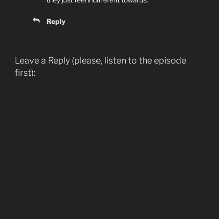
Reply
Leave a Reply (please, listen to the episode
first):