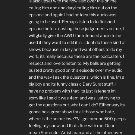
is also upset with me now also over this on me
calling him and and daryl calling him out on the
episode and again I had no idea this audio was
going to be used. Perhaps listen to to finished
episode before casting these judgements on me, I
will gladly give the AWO the intended audio to be
used if they want to edit it in. I dont do these kind of
shows because im lazy and want others to do my
work, its really because these are the podcasters I
respect and love to listen to. My balls are getting
busted pretty good on this episode over my audio
and the way I ask the questions, which is fine. Im a
big boy and its funny classic Dary Surat stuff, I
have no problem with that, its just listeners im
sorry like I said it was 4am and was just trying to
get the questions out..what can I do? Either way its
gonna be a great show for all those who hate,
where is the anime love??/ I got around 600 peeps
feeling my show and thats fine with me. Dear
mean Surrender Artist man and all the other over