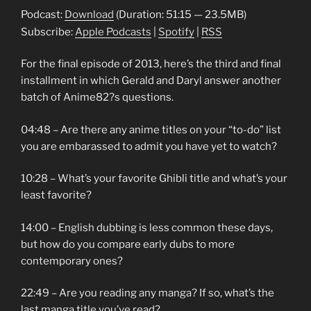
Podcast:
Download
(Duration: 51:15 — 23.5MB)
Subscribe:
Apple Podcasts
|
Spotify
|
RSS
For the final episode of 2013, here’s the third and final
installment in which Gerald and Daryl answer another
batch of Anime82?s questions.
04:48 – Are there any anime titles on your “to-do” list
you are embarassed to admit you have yet to watch?
10:28 – What’s your favorite Ghibli title and what’s your
least favorite?
14:00 – English dubbing is less common these days,
but how do you compare early dubs to more
contemporary ones?
22:49 – Are you reading any manga? If so, what’s the
last manga title you’ve read?