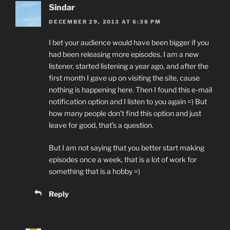
Sindar
DECEMBER 29, 2013 AT 6:38 PM
I bet your audience would have been bigger if you
had been releasing more episodes. I am a new
listener, started listening a year ago, and after the
first month I gave up on visiting the site, cause
nothing is happening here. Then I found this e-mail
notification option and I listen to you again =) But
how many people don’t find this option and just
leave for good, that’s a question.
But I am not saying that you better start making
episodes once a week, that is a lot of work for
something that is a hobby =)
Reply