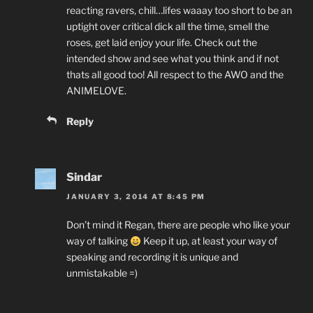
reacting ravers, chill…lifes waaay too short to be an
uptight over critical dick all the time, smell the
roses, get laid enjoy your life. Check out the
intended show and see what you think and if not
thats all good too! All respect to the AWO and the
ANIMELOVE.
Reply
Sindar
JANUARY 3, 2014 AT 8:45 PM
Don’t mind it Regan, there are people who like your
way of talking
Keep it up, at least your way of
speaking and recording it is unique and
unmistakable =)