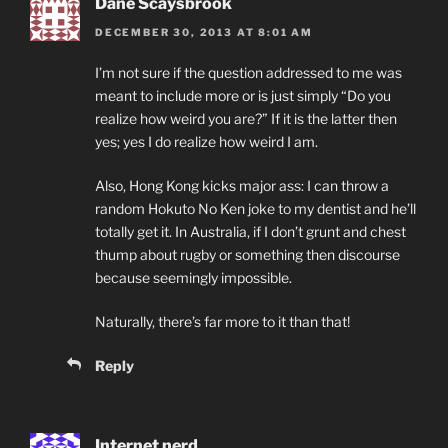
Dane Scaysbrook
DECEMBER 30, 2013 AT 8:01 AM
I’m not sure if the question addressed to me was
meant to include more or is just simply “Do you
realize how weird you are?” If it is the latter then
yes; yes I do realize how weird I am.
Also, Hong Kong kicks major ass: I can throw a
random Hokuto No Ken joke to my dentist and he’ll
totally get it. In Australia, if I don’t grunt and chest
thump about rugby or something then discourse
because seemingly impossible.
Naturally, there’s far more to it than that!
Reply
Internet nerd