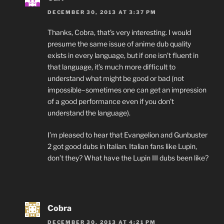
DECEMBER 30, 2013 AT 3:37 PM
Thanks, Cobra, that’s very interesting. I would
presume the same issue of anime dub quality
exists in every language, but if one isn’t fluent in
that language, it’s much more difficult to
understand what might be good or bad (not
impossible–sometimes one can get an impression
of a good performance even if you don’t
understand the language).
I’m pleased to hear that Evangelion and Gunbuster
2 got good dubs in Italian. Italian fans like Lupin,
don’t they? What have the Lupin III dubs been like?
Cobra
DECEMBER 30, 2013 AT 4:21 PM