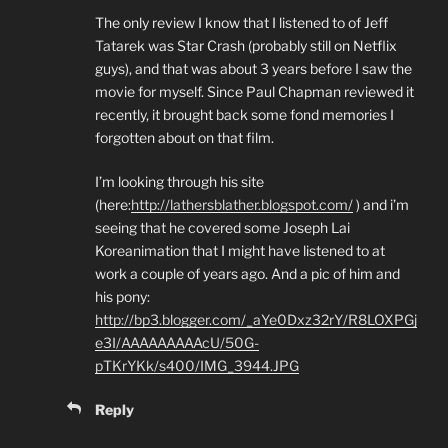
The only review I know that I listened to of Jeff
Tatarek was Star Crash (probably still on Netflix
guys), and that was about 3 years before I saw the
movie for myself. Since Paul Chapman reviewed it
recently, it brought back some fond memories I
forgotten about on that film.
I’m looking through his site
(here:
http://lathersblather.blogspot.com/
) and i’m
seeing that he covered some Joseph Lai
Koreanimation that I might have listened to at
work a couple of years ago. And a pic of him and
his pony:
http://bp3.blogger.com/_aYe0Dxz32rY/R8LOXPGj
e3I/AAAAAAAAAcU/50G-
pTKrYKk/s400/IMG_3944.JPG
Reply