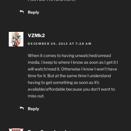
Reply
VZMk2
DECEMBER 30, 2013 AT 7:28 AM
When it comes to having unwatched/unread
media, I keep to where I know as soon as I get it I
will watch/read it. Otherwise I know I won’t have
time for it. But at the same time I understand
having to get something as soon as it’s
available/affordable because you don’t want to
miss out.
Reply