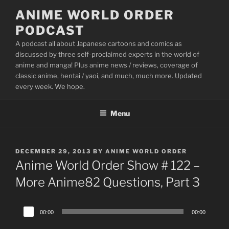
Skip
ANIME WORLD ORDER
to
PODCAST
content
A podcast all about Japanese cartoons and comics as
discussed by three self-proclaimed experts in the world of
anime and manga! Plus anime news / reviews, coverage of
classic anime, hentai / yaoi, and much, much more. Updated
every week. We hope.
Menu
POSTED
DECEMBER 29, 2013
BY
ANIME WORLD ORDER
ON
Anime World Order Show # 122 –
More Anime82 Questions, Part 3
Audio
00:00
00:00
Player