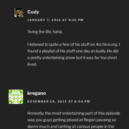
Cody
JANUARY 7, 2014 AT 5:15 PM
‘living the life. haha.
I listened to quite a few of his stuff on Archive.org. I
found a playlist of his stuff one day actually. He did
a pretty entertaining show but it was far too short
lived.
kregano
DECEMBER 29, 2013 AT 8:54 PM
Honestly, the most entertaining part of this episode
was you guys getting pissed at Regan pausing so
damn much and ranting at various people in the