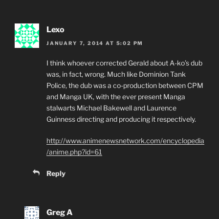
Lexo
JANUARY 7, 2014 AT 5:02 PM
I think whoever corrected Gerald about A-ko’s dub
was, in fact, wrong. Much like Dominion Tank
Police, the dub was a co-production between CPM
and Manga UK, with the ever present Manga
stalwarts Michael Bakewell and Laurence
Guinness directing and producing it respectively.
http://www.animenewsnetwork.com/encyclopedia
/anime.php?id=61
Reply
Greg A