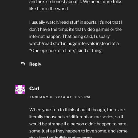
and he’s so honest about it. We need more folks
like him in the world.
I usually watch/read stuff in spurts. It’s not that I
don’t have the time; it’s that video games or the
internet happen. That being said, I usually
watch/read stuff in huge intervals instead of a
“One episode at a time,” kind of thing.
Reply
Carl
JANUARY 8, 2014 AT 3:55 PM
When you stop to think about it though, there are
literally thousands of different anime series, so it
would be strange if a person didn’t happen to hate
some, just as they happen to love some, and some
they just feel indifferent towards.