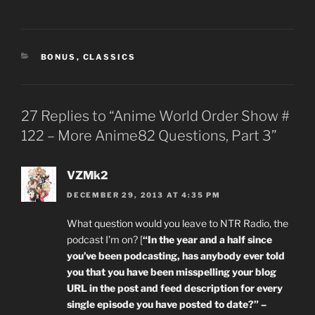
CATEGORIES
BONUS
,
CLASSICS
27 Replies to “Anime World Order Show #
122 – More Anime82 Questions, Part 3”
VZMk2
DECEMBER 29, 2013 AT 4:35 PM
What question would you leave to NTR Radio, the
podcast I’m on? [
“In the year and a half since
you’ve been podcasting, has anybody ever told
you that you have been misspelling your blog
URL in the post and feed description for every
single episode you have posted to date?” –