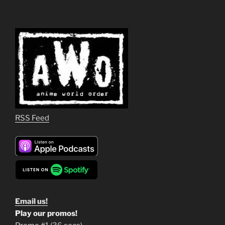
RSS Feed
Email us!
Play our promos!