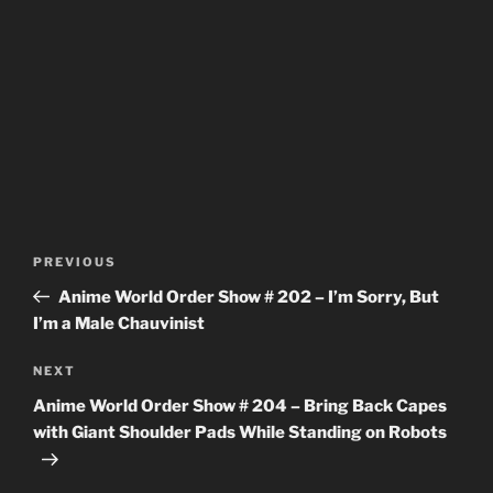
Post
Previous
PREVIOUS
navigation
Post
Anime World Order Show # 202 – I’m Sorry, But
I’m a Male Chauvinist
Next
NEXT
Post
Anime World Order Show # 204 – Bring Back Capes
with Giant Shoulder Pads While Standing on Robots