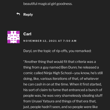
beautiful magical girl goodness.
Reply
Carl
NOVEMBER 12, 2021 AT 7:50 AM
Daryl, on the topic of rip-offs, you remarked:
“Another thing that would fit that criteria was a
thing from a guy named Ben Dunn; he released a
comic called Ninja High School—you know, he’s still
doing, like, various iterations of that, of whatever
he can cash in on at the time. When it first started,
his sort of claim to fame that entranced a bunch of
people was, he was very shamelessly stealing stuff
from Urusei Yatsura and things of that era that,
just, people hadn’t seen, and so people were like