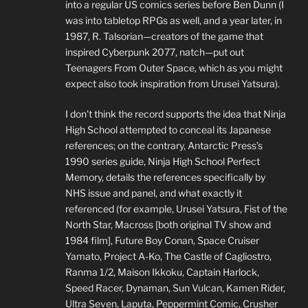
into a regular US comics series before Ben Dunn (I
was into tabletop RPGs as well, and a year later, in
1987, R. Talsorian—creators of the game that
inspired Cyberpunk 2077, natch—put out
Teenagers From Outer Space, which as you might
expect also took inspiration from Urusei Yatsura).
I don’t think the record supports the idea that Ninja
High School attempted to conceal its Japanese
references; on the contrary, Antarctic Press’s
1990 series guide, Ninja High School Perfect
Memory, details the references specifically by
NHS issue and panel, and what exactly it
referenced (for example, Urusei Yatsura, Fist of the
North Star, Macross [both original TV show and
1984 film], Future Boy Conan, Space Cruiser
Yamato, Project A-Ko, The Castle of Cagliostro,
Ranma 1/2, Maison Ikkoku, Captain Harlock,
Speed Racer, Dynaman, Sun Vulcan, Kamen Rider,
Ultra Seven, Laputa, Peppermint Comic, Crusher