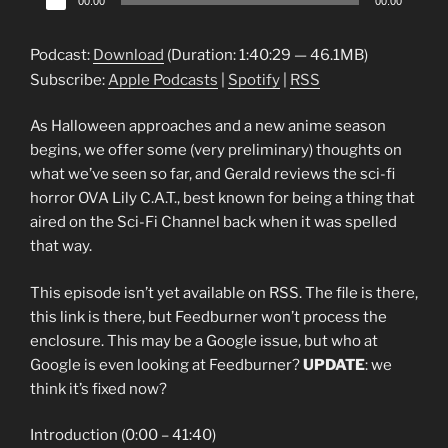
00:00
00:00
Player
Podcast:
Download
(Duration: 1:40:29 — 46.1MB)
Subscribe:
Apple Podcasts
|
Spotify
|
RSS
As Halloween approaches and a new anime season
begins, we offer some (very preliminary) thoughts on
what we’ve seen so far, and Gerald reviews the sci-fi
horror OVA Lily C.A.T., best known for being a thing that
aired on the Sci-Fi Channel back when it was spelled
that way.
This episode isn’t yet available on RSS. The file is there,
this link is there, but Feedburner won’t process the
enclosure. This may be a Google issue, but who at
Google is even looking at Feedburner?
UPDATE
: we
think it’s fixed now?
Introduction (0:00 – 41:40)