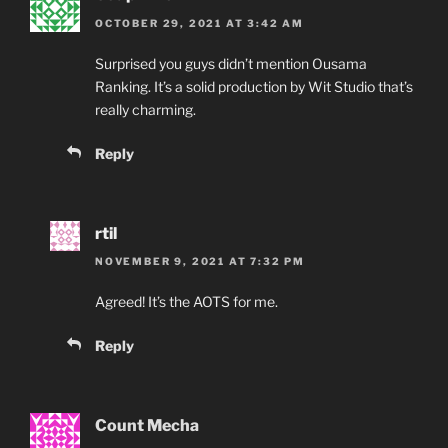
OCTOBER 29, 2021 AT 3:42 AM
Surprised you guys didn’t mention Ousama
Ranking. It’s a solid production by Wit Studio that’s
really charming.
Reply
rtil
NOVEMBER 9, 2021 AT 7:32 PM
Agreed! It’s the AOTS for me.
Reply
Count Mecha