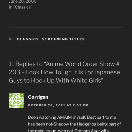
June 20, 2006
In "Classics"
CATEGORIES
CLASSICS
,
STREAMING TITLES
11 Replies to “Anime World Order Show #
203 – Look How Tough It Is For Japanese
Guys to Hook Up With White Girls”
Corrigan
OCTOBER 28, 2021 AT 7:52 PM
Been watching AMAIM myself. Best part to me
has been not-Shadow the Hedgehog being part of
the main group, with not-Graham Aker with