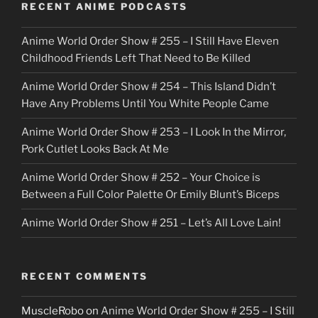
RECENT ANIME PODCASTS
c
Anime World Order Show # 255 – I Still Have Eleven
k
Childhood Friends Left That Need to Be Killed
e
Anime World Order Show # 254 – This Island Didn’t
r
Have Any Problems Until You White People Came
Anime World Order Show # 253 – I Look In the Mirror,
Pork Cutlet Looks Back At Me
Anime World Order Show # 252 – Your Choice is
Between a Full Color Palette Or Emily Blunt’s Biceps
Anime World Order Show # 251 – Let’s All Love Lain!
RECENT COMMENTS
MuscleRobo
on
Anime World Order Show # 255 – I Still