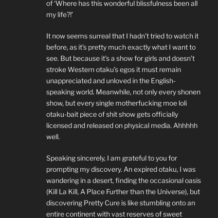
of ‘Where has this wonderful blissfulness been all
my life?!’
It now seems surreal that I hadn’t tried to watch it
before, as it’s pretty much exactly what I want to
see. But because it’s a show for girls and doesn’t
stroke Western otaku’s egos it must remain
unappreciated and unloved in the English-
speaking world. Meanwhile, not only every shonen
show, but every single motherfucking moe loli
otaku-bait piece of shit show gets officially
licensed and released on physical media. Ahhhhh
well.
Speaking sincerely, I am grateful to you for
prompting my discovery. An expired otaku, I was
wandering in a desert, finding the occasional oasis
(Kill La Kill, A Place Further than the Universe), but
discovering Pretty Cure is like stumbling onto an
entire continent with vast reserves of sweet