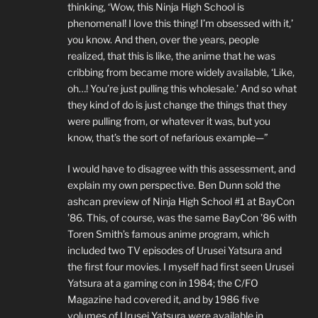
thinking, ‘Wow, this Ninja High School is
phenomenal! I love this thing! I’m obsessed with it,’
you know. And then, over the years, people
realized, that this is like, the anime that he was
cribbing from became more widely available, ‘Like,
oh…! You’re just pulling this wholesale.’ And so what
they kind of do is just change the things that they
were pulling from, or whatever it was, but you
know, that’s the sort of nefarious example—”
I would have to disagree with this assessment, and
explain my own perspective. Ben Dunn sold the
ashcan preview of Ninja High School #1 at BayCon
’86. This, of course, was the same BayCon ’86 with
Toren Smith’s famous anime program, which
included two TV episodes of Urusei Yatsura and
the first four movies. I myself had first seen Urusei
Yatsura at a gaming con in 1984; the C/FO
Magazine had covered it, and by 1986 five
volumes of Urusei Yatsura were available in