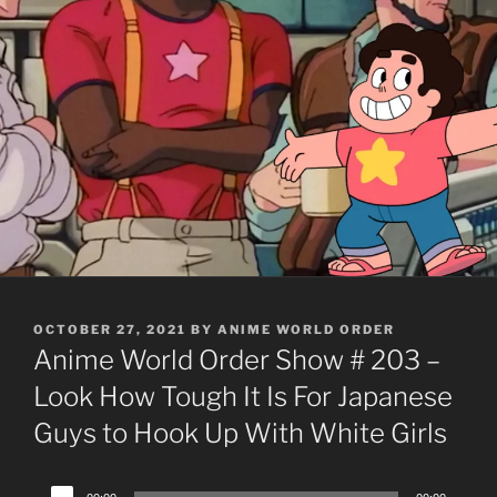
POSTED
OCTOBER 27, 2021
BY
ANIME WORLD ORDER
ON
Anime World Order Show # 203 –
Look How Tough It Is For Japanese
Guys to Hook Up With White Girls
Audio