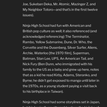
Joe, Sukeban Deka, Mr. Atomic, Mazinger Z, and
My Neighbor Totoro—and that’s in the first twelve
issues).
Ninja High School had fun with American and
British pop culture as well; it also referenced (and
acknowledged referencing) The Terminator,
Rambo, Yellow Submarine, Dune, Dr. Who, the
Corvette and the Dusenberg, Silver Surfer, Aliens,
Archie, Waterloo [the 1970 film], Superman,
Batman, Stan Lee, UPS, An American Tail, and
Nick Fury (Ben Dunn, who immigrated with his
family to the US as a baby and grew up here, notes
that as a kid he read Kirby, Adams, Steranko, and
Byrne; he didn’t get exposed to manga until later in
the 1970s, as a young student paying a visit back
to his birthplace in Taiwan).
Ninja High School had some storylines set in Japan,