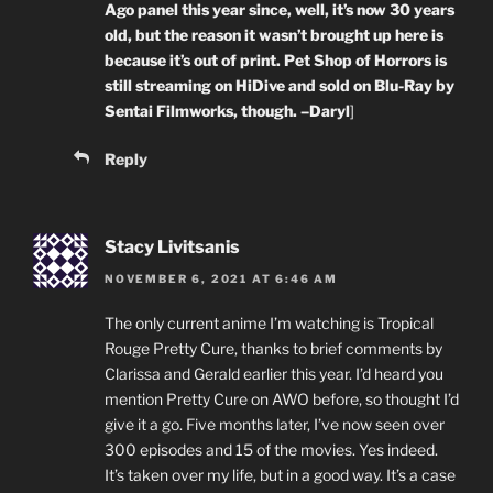
Ago panel this year since, well, it’s now 30 years
old, but the reason it wasn’t brought up here is
because it’s out of print. Pet Shop of Horrors is
still streaming on HiDive and sold on Blu-Ray by
Sentai Filmworks, though. –Daryl
]
Reply
Stacy Livitsanis
NOVEMBER 6, 2021 AT 6:46 AM
The only current anime I’m watching is Tropical
Rouge Pretty Cure, thanks to brief comments by
Clarissa and Gerald earlier this year. I’d heard you
mention Pretty Cure on AWO before, so thought I’d
give it a go. Five months later, I’ve now seen over
300 episodes and 15 of the movies. Yes indeed.
It’s taken over my life, but in a good way. It’s a case