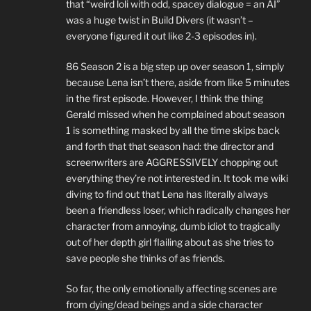
that “weird loli with odd, spacey dialogue = an AI”
was a huge twist in Build Divers (it wasn’t –
everyone figured it out like 2-3 episodes in).
86 Season 2 is a big step up over season 1, simply
because Lena isn’t there, aside from like 5 minutes
in the first episode. However, I think the thing
Gerald missed when he complained about season
1 is something masked by all the time skips back
and forth that that season had: the director and
screenwriters are AGGRESSIVELY chopping out
everything they’re not interested in. It took me wiki
diving to find out that Lena has literally always
been a friendless loser, which radically changes her
character from annoying, dumb idiot to tragically
out of her depth girl flailing about as she tries to
save people she thinks of as friends.
So far, the only emotionally affecting scenes are
from dying/dead beings and a side character