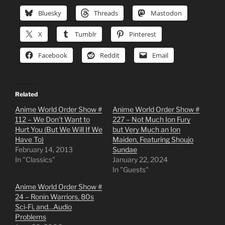
Bluesky
Threads
Mastodon
X
Tumblr
Pinterest
Facebook
Reddit
Email
Related
Anime World Order Show #
Anime World Order Show #
112 – We Don’t Want to
227 – Not Much Ion Fury
Hurt You (But We Will If We
but Very Much an Ion
Have To)
Maiden, Featuring Shoujo
February 14, 2013
Sundae
In "Classics"
January 22, 2024
In "Guests"
Anime World Order Show #
24 – Ronin Warriors, 80s
Sci-Fi, and…Audio
Problems