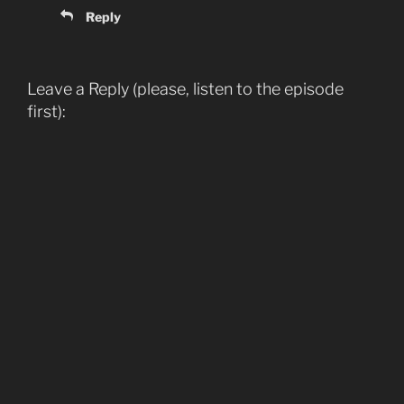
Reply
Leave a Reply (please, listen to the episode
first):