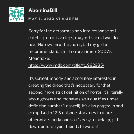
AbominaBill
MAY 5, 2022 AT 8:25 PM
Sorry for the embarrassingly late response as I
catch up on missed eps, maybe I should wait for
next Halloween at this point, but my go-to
recommendation for horror anime is 2007’s
Mononoke:
https://www.imdb.com/title/tt1992935/
It’s surreal, moody, and absolutely interested in
creating the dread that’s necessary for that
second, more strict definition of horror (it’s literally
about ghosts and monsters so it qualifies under
definition number 1 as well). It’s also gorgeous and
comprised of 2-3 episode storylines that are
otherwise standalone so it’s easy to pick up, put
down, or force your friends to watch!