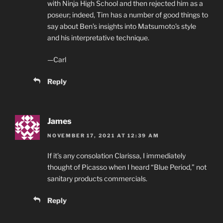
with Ninja High School and then rejected him as a
poseur; indeed, Tim has a number of good things to
say about Ben’s insights into Matsumoto’s style
and his interpretative technique.
—Carl
Reply
James
NOVEMBER 17, 2021 AT 12:39 AM
If it’s any consolation Clarissa, I immediately
thought of Picasso when I heard “Blue Period,” not
sanitary products commercials.
Reply