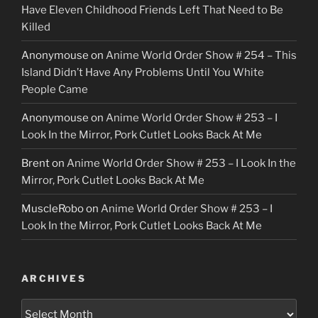
Have Eleven Childhood Friends Left That Need to Be
Killed
Anonymouse
on
Anime World Order Show # 254 – This
Island Didn’t Have Any Problems Until You White
People Came
Anonymouse
on
Anime World Order Show # 253 – I
Look In the Mirror, Pork Cutlet Looks Back At Me
Brent
on
Anime World Order Show # 253 – I Look In the
Mirror, Pork Cutlet Looks Back At Me
MuscleRobo
on
Anime World Order Show # 253 – I
Look In the Mirror, Pork Cutlet Looks Back At Me
ARCHIVES
Archives