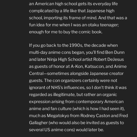
an American high school gets its everyday life
complicated by a life like that Japanese high
school, importing its frame of mind. And that was a
fun idea for me when I was an otaku teenager;
enough for me to buy the comic book.
If you go back to the 1990s, the decade when
multi-day anime cons began, you’ll find Ben Dunn
and later Ninja High School artist Robert DeJesus
as guests of honor at A-Kon, Katsucon, and Anime
Central—sometimes alongside Japanese creator
guests. The con organizers certainly were not
ignorant of NHS’s influences, so I don’t think it was
regarded as illegitimate, but rather an organic
expression arising from contemporary American
anime and fan culture (which is how I had seen it),
much as Megatokyo from Rodney Caston and Fred
Gallagher (who would also be invited as guests to
several US anime cons) would later be.