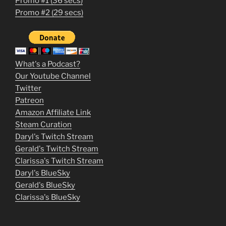
Promo #1 (36 secs)
1
Promo #2 (29 secs)
2
3
m
What's a Podcast?
o
Our Youtube Channel
Twitter
v
Patreon
i
Amazon Affiliate Link
e
Steam Curation
Daryl's Twitch Stream
s
Gerald's Twitch Stream
p
Clarissa's Twitch Stream
u
Daryl's BlueSky
Gerald's BlueSky
t
Clarissa's BlueSky
l
o