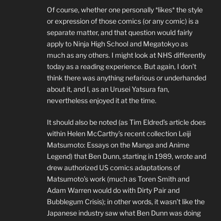
Of course, whether one personally *likes* the style
or expression of those comics (or any comic) is a
separate matter, and that question would fairly
apply to Ninja High School and Megatokyo as
much as any others. I might look at NHS differently
today as a reading experience. But again, I don’t
think there was anything nefarious or underhanded
about it, and I, as an Urusei Yatsura fan,
nevertheless enjoyed it at the time.
It should also be noted (as Tim Eldred’s article does
within Helen McCarthy’s recent collection Leiji
Matsumoto: Essays on the Manga and Anime
Legend) that Ben Dunn, starting in 1989, wrote and
drew authorized US comics adaptations of
Matsumoto’s work (much as Toren Smith and
Adam Warren would do with Dirty Pair and
Bubblegum Crisis); in other words, it wasn’t like the
Japanese industry saw what Ben Dunn was doing