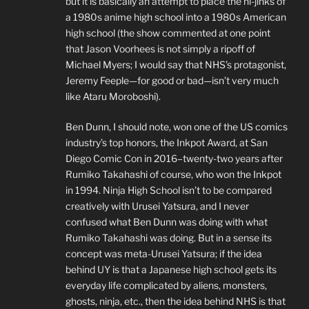
but it is basically an attempt to place the hi-jinks of
a 1980s anime high school into a 1980s American
high school (the show commented at one point
that Jason Voorhees is not simply a ripoff of
Michael Myers; I would say that NHS’s protagonist,
Jeremy Feeple—for good or bad—isn’t very much
like Ataru Moroboshi).
Ben Dunn, I should note, won one of the US comics
industry’s top honors, the Inkpot Award, at San
Diego Comic Con in 2016–twenty-two years after
Rumiko Takahashi of course, who won the Inkpot
in 1994. Ninja High School isn’t to be compared
creatively with Urusei Yatsura, and I never
confused what Ben Dunn was doing with what
Rumiko Takahashi was doing. But in a sense its
concept was meta-Urusei Yatsura; if the idea
behind UY is that a Japanese high school gets its
everyday life complicated by aliens, monsters,
ghosts, ninja, etc., then the idea behind NHS is that