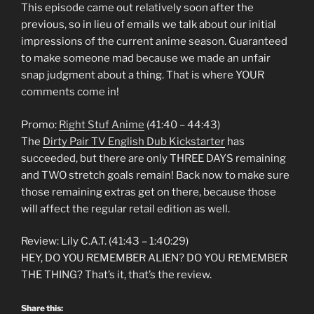
This episode came out relatively soon after the
previous, so in lieu of emails we talk about our initial
impressions of the current anime season. Guaranteed
to make someone mad because we made an unfair
snap judgment about a thing. That is where YOUR
comments come in!
Promo:
Right Stuf Anime
(41:40 – 44:43)
The
Dirty Pair TV English Dub Kickstarter
has
succeeded, but there are only THREE DAYS remaining
and TWO stretch goals remain! Back now to make sure
those remaining extras get on there, because those
will affect the regular retail edition as well.
Review: Lily C.A.T. (41:43 – 1:40:29)
HEY, DO YOU REMEMBER ALIEN? DO YOU REMEMBER
THE THING? That’s it, that’s the review.
Share this: