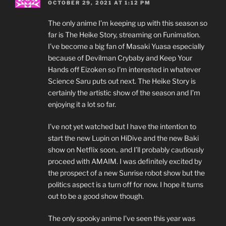
OCTOBER 29, 2021 AT 1:12 PM
The only anime I’m keeping up with this season so
far is The Heike Story, streaming on Funimation.
I’ve become a big fan of Masaki Yuasa especially
because of Devilman Crybaby and Keep Your
Hands off Eizoken so I’m interested in whatever
Science Saru puts out next. The Heike Story is
certainly the artistic show of the season and I’m
enjoying it a lot so far.
I’ve not yet watched but I have the intention to
start the new Lupin on HiDive and the new Baki
show on Netflix soon.. and I’ll probably cautiously
proceed with AMAIM. I was definitely excited by
the prospect of a new Sunrise robot show but the
politics aspect is a turn off for now. I hope it turns
out to be a good show though.
The only spooky anime I’ve seen this year was