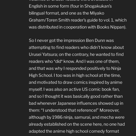
English in some form (four in Shogakukan’s
bilingual format, and one as the Miyako
Graham/Toren Smith reader’s guide to vol. 1, which
was distributed in cooperation with Books Nippan).
So I never got the impression Ben Dunn was
attempting to find readers who didn’t know about
Urusei Yatsura; on the contrary, he wanted to find
readers who *did* know. And I was one of them,
and that was why I responded positively to Ninja
High School. I too was in high school at the time,
and motivated to draw comics inspired by anime
myself. I was also an active US comic book fan,
and so I thought it was basically good rather than
bad whenever Japanese influences showed up in
them: “I understood that reference!” Moreover,
although by 1986 ninja, samurai, and mecha were
already established on the scene here, no one had
adapted the anime high school comedy format