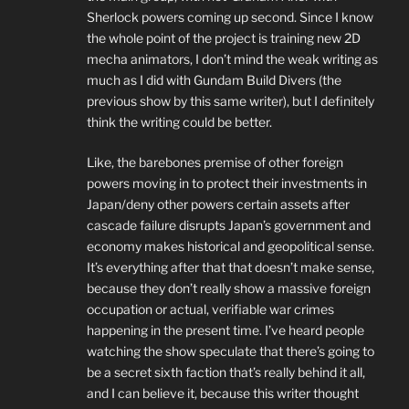
Sherlock powers coming up second. Since I know
the whole point of the project is training new 2D
mecha animators, I don’t mind the weak writing as
much as I did with Gundam Build Divers (the
previous show by this same writer), but I definitely
think the writing could be better.
Like, the barebones premise of other foreign
powers moving in to protect their investments in
Japan/deny other powers certain assets after
cascade failure disrupts Japan’s government and
economy makes historical and geopolitical sense.
It’s everything after that that doesn’t make sense,
because they don’t really show a massive foreign
occupation or actual, verifiable war crimes
happening in the present time. I’ve heard people
watching the show speculate that there’s going to
be a secret sixth faction that’s really behind it all,
and I can believe it, because this writer thought