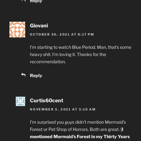
Reply
Giovani
OCTOBER 30, 2021 AT 8:17 PM
I’m starting to watch Blue Period. Man, that’s some
heavy shit. I’m loving it. Thanks for the
recommendation.
Reply
Curtis60cent
NOVEMBER 3, 2021 AT 3:10 AM
I’m surprised you guys didn’t mention Mermaid’s
Forest or Pet Shop of Horrors. Both are great. [
I
mentioned Mermaid’s Forest in my Thirty Years