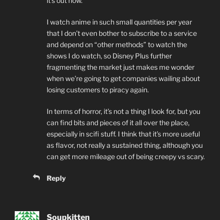
it’s out now.
I watch anime in such small quantities per year
that I don’t even bother to subscribe to a service
and depend on “other methods” to watch the
shows I do watch, so Disney Plus further
fragmenting the market just makes me wonder
when we’re going to get companies wailing about
losing customers to piracy again.
In terms of horror, it’s not a thing I look for, but you
can find bits and pieces of it all over the place,
especially in scifi stuff. I think that it’s more useful
as flavor, not really a sustained thing, although you
can get more mileage out of being creepy vs scary.
Reply
Soupkitten