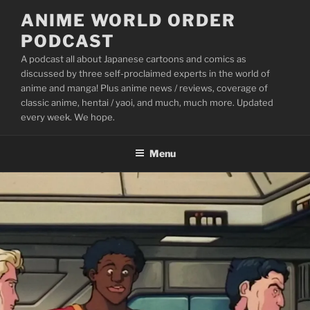
Skip
ANIME WORLD ORDER
to
PODCAST
content
A podcast all about Japanese cartoons and comics as
discussed by three self-proclaimed experts in the world of
anime and manga! Plus anime news / reviews, coverage of
classic anime, hentai / yaoi, and much, much more. Updated
every week. We hope.
Menu