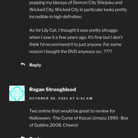
popping my blurays of Demon City Shinjuku and
Wicked City. Wicked City in particular looks pretty
incredible in high definition.
As for Lily Cat, I thought it was pretty shruggo
when I saw it a few years ago. It’s fine but I don’t
think I’d recommend it to just anyone. For some
reason I bought the DVD anyways so.. ????
Reply
Regan Strongblood
OCTOBER 30, 2021 AT 4:41 AM
Two anime that would be great to review for
Halloween: -The Curse of Kazuo Umezu 1990 -Box
of Goblins 2008. Cheers!