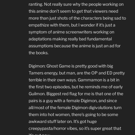
ranting. Not really sure why the people working on
this anime don’t seem to get that viewers need
more than just shots of the characters being sad to
empathize with them, but I wonder if it’s just a
symptom of anime screenwriters working on
adaptations making really bad fundamental
assumptions because the anime is just an ad for
the books.
Digimon: Ghost Game is pretty good with big
Tamers energy, but man, are the OP and ED pretty
terrible in their own ways. Gammamon is a bit in
the first two episodes, but he reminds me of early
Guilmon. Biggest red flag for me is that one of the
pairs is a guy with a female Digimon, and since
all/most of the female Digimon digivolutions turn
them into hot women, there’s going to be some
awkward stuff later on. It’s got huge
creepypasta/horror vibes, so it’s super great that