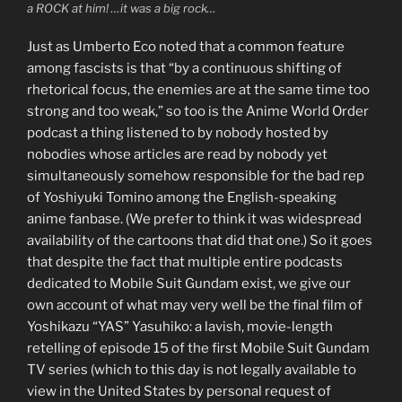
a ROCK at him! …it was a big rock…
Just as Umberto Eco noted that a common feature
among fascists is that “by a continuous shifting of
rhetorical focus, the enemies are at the same time too
strong and too weak,” so too is the Anime World Order
podcast a thing listened to by nobody hosted by
nobodies whose articles are read by nobody yet
simultaneously somehow responsible for the bad rep
of Yoshiyuki Tomino among the English-speaking
anime fanbase. (We prefer to think it was widespread
availability of the cartoons that did that one.) So it goes
that despite the fact that multiple entire podcasts
dedicated to Mobile Suit Gundam exist, we give our
own account of what may very well be the final film of
Yoshikazu “YAS” Yasuhiko: a lavish, movie-length
retelling of episode 15 of the first Mobile Suit Gundam
TV series (which to this day is not legally available to
view in the United States by personal request of