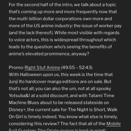
For the second half of the intro, we talk about a topic
that’s coming up more and more frequently now that
the multi-billion dollar corporations own more and
more of the US anime industry: the issue of worker pay
(and the lack thereof). While most visible with regards
to voice actors, this is widespread throughout which
leads to the question: who’s seeing the benefits of
anime’s elevated prominence, anyway?
Promo:
Right Stuf Anime
(49:55 – 52:43)
With Halloween upon us, this week is the time that
Junji Ito hardcover manga editions are on sale. But
that’s not all; you can also the um, not at all spooky
Yotsuba&! at a solid discount, and with Tatami Time
Machine Blues about to be released stateside on
Disney+, the current sale for The Night is Short, Walk
On Girl is timely indeed. You know what else is timely,
considering this review? The fact that all of the
Mobile
Suit Gundam: The Origin manga
is back in print!