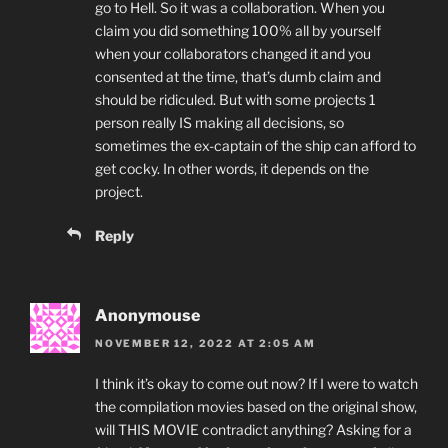
go to Hell. So it was a collaboration. When you
claim you did something 100% all by yourself
when your collaborators changed it and you
consented at the time, that’s dumb claim and
should be ridiculed. But with some projects 1
person really IS making all decisions, so
sometimes the ex-captain of the ship can afford to
get cocky. In other words, it depends on the
project.
Reply
Anonymouse
NOVEMBER 12, 2022 AT 2:05 AM
I think it’s okay to come out now? If I were to watch
the compilation movies based on the original show,
will THIS MOVIE contradict anything? Asking for a