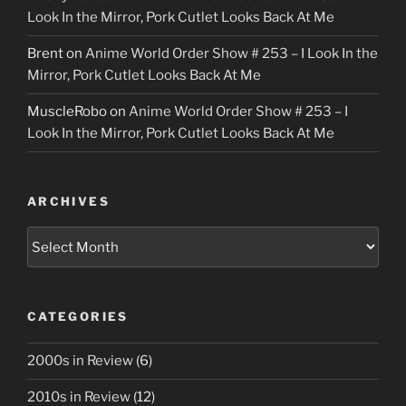
Look In the Mirror, Pork Cutlet Looks Back At Me
Brent
on
Anime World Order Show # 253 – I Look In the
Mirror, Pork Cutlet Looks Back At Me
MuscleRobo
on
Anime World Order Show # 253 – I
Look In the Mirror, Pork Cutlet Looks Back At Me
ARCHIVES
Archives
CATEGORIES
2000s in Review
(6)
2010s in Review
(12)