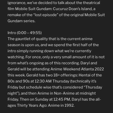
ignorance, we’ve decided to talk about the theatrical
film Mobile Suit Gundam: Cucuruz Doan’s Island, a
remake of the “lost episode” of the original Mobile Suit
Gundam series.
Intro (0:00 – 49:55)
The gauntlet of quality that is the current anime
season is upon us, and we spend the first half of the
intro simply running down what we’re currently
watching. For once, only a very small amount of it is not
from what’s ongoing as of this recording. Daryl and
Gerald will be attending Anime Weekend Atlanta 2022
this week. Gerald has two 18+ offerings: Hentai of the
80s and 90s at 12:30 AM Thursday (technically it’s
Friday but schedule wise that’s considered “Thursday
night”), and then Anime in Non-Anime at midnight
Friday. Then on Sunday at 12:45 PM, Daryl has the all-
ages Thirty Years Ago: Anime in 1992.