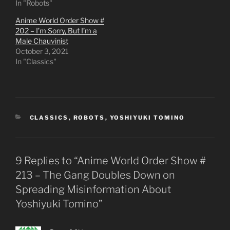
In "Robots"
Anime World Order Show #
202 – I’m Sorry, But I’m a
Male Chauvinist
October 3, 2021
In "Classics"
CATEGORIES
CLASSICS
,
ROBOTS
,
YOSHIYUKI TOMINO
9 Replies to “Anime World Order Show #
213 – The Gang Doubles Down on
Spreading Misinformation About
Yoshiyuki Tomino”