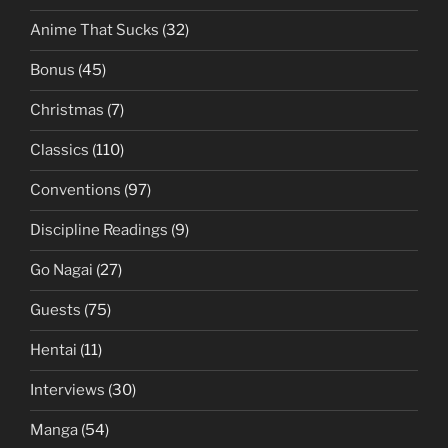
Anime That Sucks
(32)
Bonus
(45)
Christmas
(7)
Classics
(110)
Conventions
(97)
Discipline Readings
(9)
Go Nagai
(27)
Guests
(75)
Hentai
(11)
Interviews
(30)
Manga
(54)