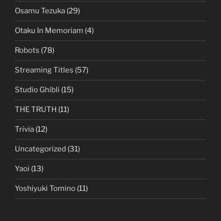
Osamu Tezuka
(29)
Otaku In Memoriam
(4)
Robots
(78)
Streaming Titles
(57)
Studio Ghibli
(15)
THE TRUTH
(11)
Trivia
(12)
Uncategorized
(31)
Yaoi
(13)
Yoshiyuki Tomino
(11)