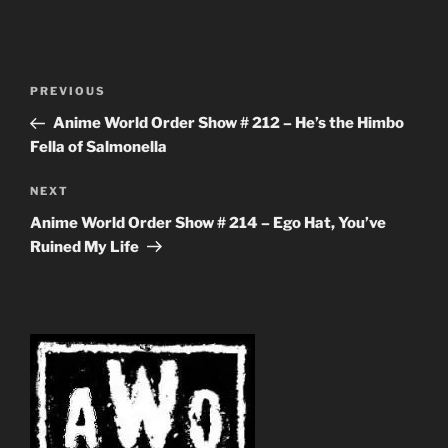
Post
Previous
PREVIOUS
navigation
Post
Anime World Order Show # 212 – He’s the Himbo
Fella of Salmonella
Next
NEXT
Post
Anime World Order Show # 214 – Ego Hat, You’ve
Ruined My Life