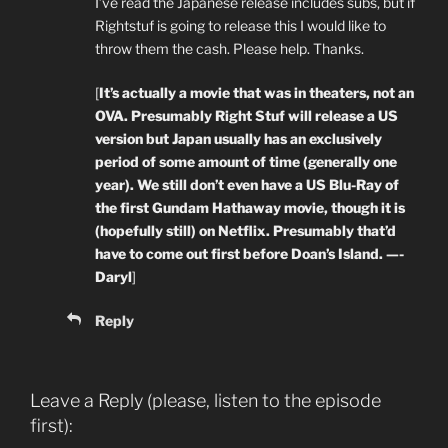
I’ve read the Japanese release includes subs, but if
Rightstuf is going to release this I would like to
throw them the cash. Please help. Thanks.
[
It’s actually a movie that was in theaters, not an
OVA. Presumably Right Stuf will release a US
version but Japan usually has an exclusively
period of some amount of time (generally one
year). We still don’t even have a US Blu-Ray of
the first Gundam Hathaway movie, though it is
(hopefully still) on Netflix. Presumably that’d
have to come out first before Doan’s Island. —-
Daryl
]
Reply
Leave a Reply (please, listen to the episode
first):