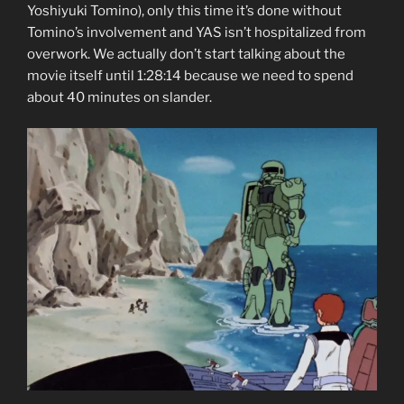
Yoshiyuki Tomino), only this time it’s done without
Tomino’s involvement and YAS isn’t hospitalized from
overwork. We actually don’t start talking about the
movie itself until 1:28:14 because we need to spend
about 40 minutes on slander.