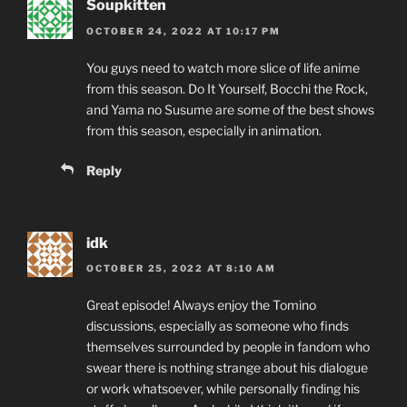
Soupkitten
OCTOBER 24, 2022 AT 10:17 PM
You guys need to watch more slice of life anime
from this season. Do It Yourself, Bocchi the Rock,
and Yama no Susume are some of the best shows
from this season, especially in animation.
Reply
idk
OCTOBER 25, 2022 AT 8:10 AM
Great episode! Always enjoy the Tomino
discussions, especially as someone who finds
themselves surrounded by people in fandom who
swear there is nothing strange about his dialogue
or work whatsoever, while personally finding his