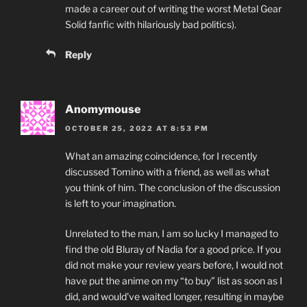
made a career out of writing the worst Metal Gear
Solid fanfic with hilariously bad politics).
Reply
Anomymouse
OCTOBER 25, 2022 AT 8:53 PM
What an amazing coincidence, for I recently
discussed Tomino with a friend, as well as what
you think of him. The conclusion of the discussion
is left to your imagination.
Unrelated to the man, I am so lucky I managed to
find the old Bluray of Nadia for a good price. If you
did not make your review years before, I would not
have put the anime on my “to buy” list as soon as I
did, and would’ve waited longer, resulting in maybe