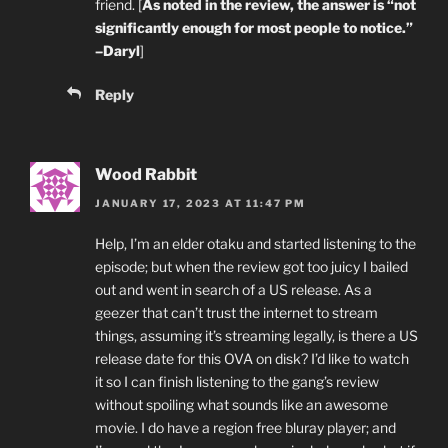
friend. [
As noted in the review, the answer is “not
significantly enough for most people to notice.”
–Daryl
]
Reply
Wood Rabbit
JANUARY 17, 2023 AT 11:47 PM
Help, I’m an elder otaku and started listening to the
episode; but when the review got too juicy I bailed
out and went in search of a US release. As a
geezer that can’t trust the internet to stream
things, assuming it’s streaming legally, is there a US
release date for this OVA on disk? I’d like to watch
it so I can finish listening to the gang’s review
without spoiling what sounds like an awesome
movie. I do have a region free bluray player; and