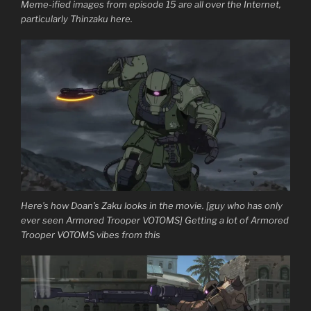
Meme-ified images from episode 15 are all over the Internet,
particularly Thinzaku here.
Here’s how Doan’s Zaku looks in the movie. [guy who has only
ever seen Armored Trooper VOTOMS] Getting a lot of Armored
Trooper VOTOMS vibes from this