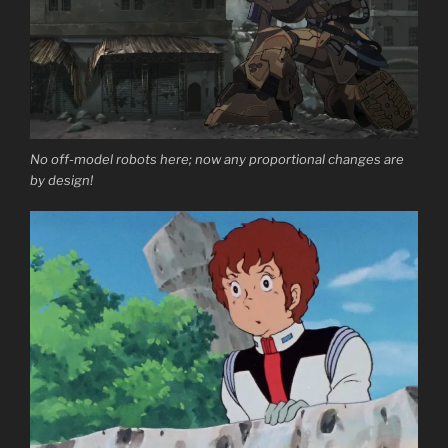
No off-model robots here; now any proportional changes are
by design!