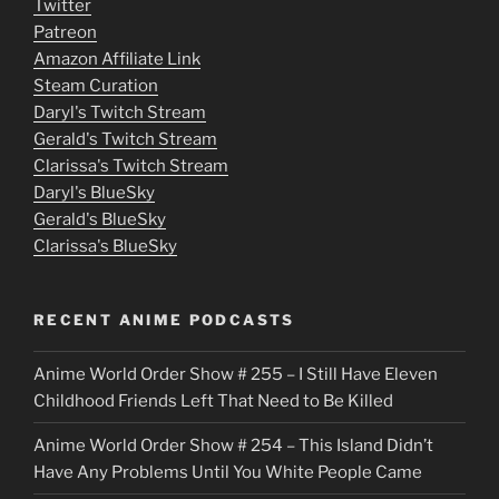
Twitter
v
Patreon
i
Amazon Affiliate Link
e
Steam Curation
Daryl's Twitch Stream
s
Gerald's Twitch Stream
p
Clarissa's Twitch Stream
u
Daryl's BlueSky
Gerald's BlueSky
t
Clarissa's BlueSky
l
o
RECENT ANIME PODCASTS
c
Anime World Order Show # 255 – I Still Have Eleven
k
Childhood Friends Left That Need to Be Killed
e
Anime World Order Show # 254 – This Island Didn’t
r
Have Any Problems Until You White People Came