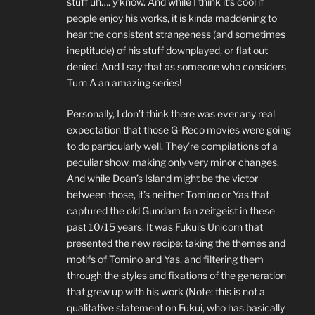
stuff uh…. y’know. And while I think it’s cool if
people enjoy his works, it is kinda maddening to
hear the consistent strangeness (and sometimes
ineptitude) of his stuff downplayed, or flat out
denied. And I say that as someone who considers
Turn A an amazing series!
Personally, I don’t think there was ever any real
expectation that those G-Reco movies were going
to do particularly well. They’re compilations of a
peculiar show, making only very minor changes.
And while Doan’s Island might be the victor
between those, it’s neither Tomino or Yas that
captured the old Gundam fan zeitgeist in these
past 10/15 years. It was Fukui’s Unicorn that
presented the new recipe: taking the themes and
motifs of Tomino and Yas, and filtering them
through the styles and fixations of the generation
that grew up with his work (Note: this is not a
qualitative statement on Fukui, who has basically