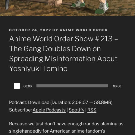
POSTED
OCTOBER 24, 2022
BY
ANIME WORLD ORDER
ON
Anime World Order Show # 213 –
The Gang Doubles Down on
Spreading Misinformation About
Yoshiyuki Tomino
Audio
00:00
00:00
Player
Podcast:
Download
(Duration: 2:08:07 — 58.8MB)
Subscribe:
Apple Podcasts
|
Spotify
|
RSS
Because we just don’t have enough randos blaming us
singlehandedly for American anime fandom’s