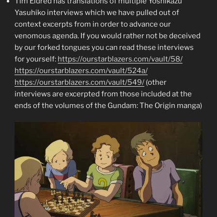
Tim Eldred has translations of multiple Yoshikazu
Yasuhiko interviews which we have pulled out of
context excerpts from in order to advance our
venomous agenda. If you would rather not be deceived
by our forked tongues you can read these interviews
for yourself:
https://ourstarblazers.com/vault/58/
https://ourstarblazers.com/vault/524a/
https://ourstarblazers.com/vault/549/
(other
interviews are excerpted from those included at the
ends of the volumes of the Gundam: The Origin manga)