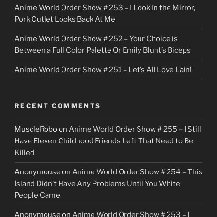
Anime World Order Show # 253 – I Look In the Mirror,
Pork Cutlet Looks Back At Me
Anime World Order Show # 252 – Your Choice is
Between a Full Color Palette Or Emily Blunt’s Biceps
Anime World Order Show # 251 – Let’s All Love Lain!
RECENT COMMENTS
MuscleRobo
on
Anime World Order Show # 255 – I Still
Have Eleven Childhood Friends Left That Need to Be
Killed
Anonymouse
on
Anime World Order Show # 254 – This
Island Didn’t Have Any Problems Until You White
People Came
Anonymouse
on
Anime World Order Show # 253 – I