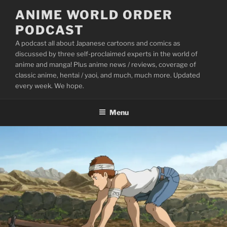
Skip
ANIME WORLD ORDER
to
PODCAST
content
A podcast all about Japanese cartoons and comics as
discussed by three self-proclaimed experts in the world of
anime and manga! Plus anime news / reviews, coverage of
classic anime, hentai / yaoi, and much, much more. Updated
every week. We hope.
Menu