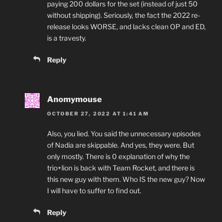
paying 200 dollars for the set (instead of just 50
without shipping). Seriously, the fact the 2022 re-
release looks WORSE, and lacks clean OP and ED,
is a travesty.
Reply
Anomymouse
OCTOBER 27, 2022 AT 1:41 AM
Also, you lied. You said the unnecessary episodes
of Nadia are skippable. And yes, they were. But
only mostly. There is 0 explanation of why the
trio+lion is back with Team Rocket, and there is
this new guy with them. Who IS the new guy? Now
I will have to suffer to find out.
Reply