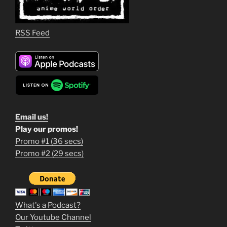
RSS Feed
Email us!
Play our promos!
Promo #1 (36 secs)
1
Promo #2 (29 secs)
2
3
m
What's a Podcast?
o
Our Youtube Channel