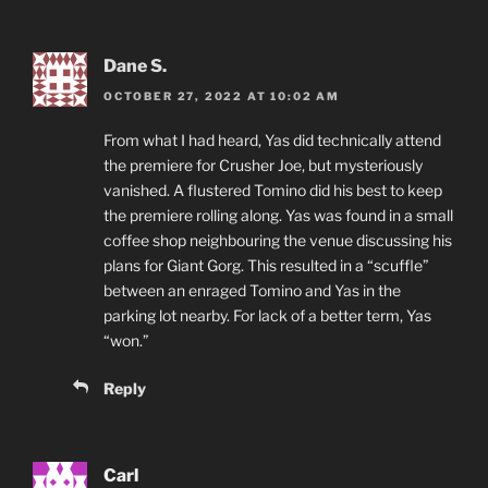
Dane S.
OCTOBER 27, 2022 AT 10:02 AM
From what I had heard, Yas did technically attend
the premiere for Crusher Joe, but mysteriously
vanished. A flustered Tomino did his best to keep
the premiere rolling along. Yas was found in a small
coffee shop neighbouring the venue discussing his
plans for Giant Gorg. This resulted in a “scuffle”
between an enraged Tomino and Yas in the
parking lot nearby. For lack of a better term, Yas
“won.”
Reply
Carl