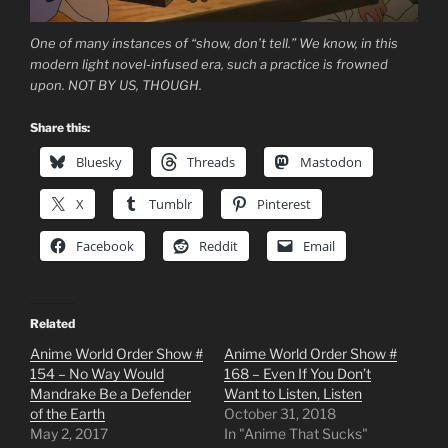
One of many instances of “show, don’t tell.” We know, in this
modern light novel-infused era, such a practice is frowned
upon. NOT BY US, THOUGH.
Share this:
Bluesky
Threads
Mastodon
X
Tumblr
Pinterest
Facebook
Reddit
Email
Related
Anime World Order Show #
Anime World Order Show #
154 – No Way Would
168 – Even If You Don’t
Mandrake Be a Defender
Want to Listen, Listen
of the Earth
October 31, 2018
May 2, 2017
In "Anime That Sucks"