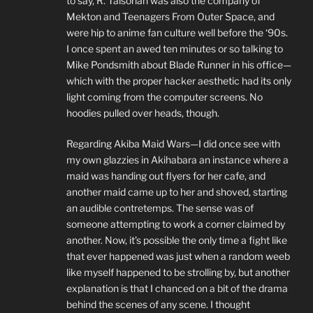
to say, R. Talsorian was also the company of
Mekton and Teenagers From Outer Space, and
were hip to anime fan culture well before the ‘90s.
I once spent an awed ten minutes or so talking to
Mike Pondsmith about Blade Runner in his office—
which with the proper hacker aesthetic had its only
light coming from the computer screens. No
hoodies pulled over heads, though.
Regarding Akiba Maid Wars—I did once see with
my own glazzies in Akihabara an instance where a
maid was handing out flyers for her cafe, and
another maid came up to her and shoved, starting
an audible contretemps. The sense was of
someone attempting to work a corner claimed by
another. Now, it’s possible the only time a fight like
that ever happened was just when a random weeb
like myself happened to be strolling by, but another
explanation is that I chanced on a bit of the drama
behind the scenes of any scene. I thought