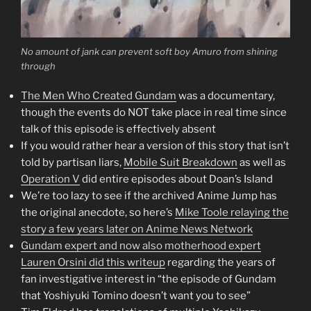
No amount of jank can prevent soft boy Amuro from shining
through
The Men Who Created Gundam
was a documentary,
though the events do NOT take place in real time since
talk of this episode is effectively absent
If you would rather hear a version of this story that isn’t
told by partisan liars,
Mobile Suit Breakdown
as well as
Operation V
did entire episodes about Doan’s Island
We’re too lazy to see if the archived Anime Jump has
the original anecdote, so here’s
Mike Toole relaying the
story a few years later on Anime News Network
Gundam expert and now also motherhood expert
Lauren Orsini did this writeup
regarding the years of
fan investigative interest in “the episode of Gundam
that Yoshiyuki Tomino doesn’t want you to see”