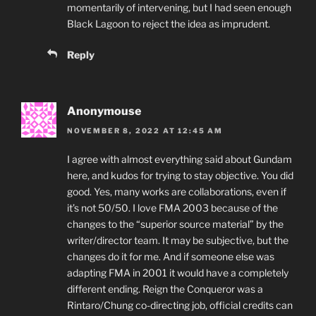
momentarily of intervening, but I had seen enough
Black Lagoon to reject the idea as imprudent.
Reply
Anonymouse
NOVEMBER 8, 2022 AT 12:45 AM
I agree with almost everything said about Gundam
here, and kudos for trying to stay objective. You did
good. Yes, many works are collaborations, even if
it’s not 50/50. I love FMA 2003 because of the
changes to the “superior source material” by the
writer/director team. It may be subjective, but the
changes do it for me. And if someone else was
adapting FMA in 2001 it would have a completely
different ending. Reign the Conqueror was a
Rintaro/Chung co-directing job, official credits can