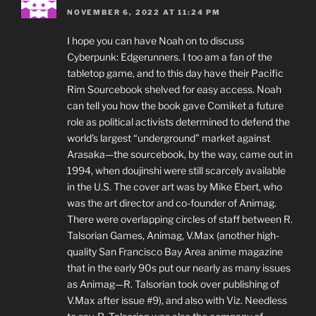
NOVEMBER 6, 2022 AT 11:24 PM
I hope you can have Noah on to discuss
Cyberpunk: Edgerunners. I too am a fan of the
tabletop game, and to this day have their Pacific
Rim Sourcebook shelved for easy access. Noah
can tell you how the book gave Comiket a future
role as political activists determined to defend the
world’s largest “underground” market against
Arasaka—the sourcebook, by the way, came out in
1994, when doujinshi were still scarcely available
in the U.S. The cover art was by Mike Ebert, who
was the art director and co-founder of Animag.
There were overlapping circles of staff between R.
Talsorian Games, Animag, V.Max (another high-
quality San Francisco Bay Area anime magazine
that in the early 90s put our nearly as many issues
as Animag—R. Talsorian took over publishing of
V.Max after issue #9), and also with Viz. Needless