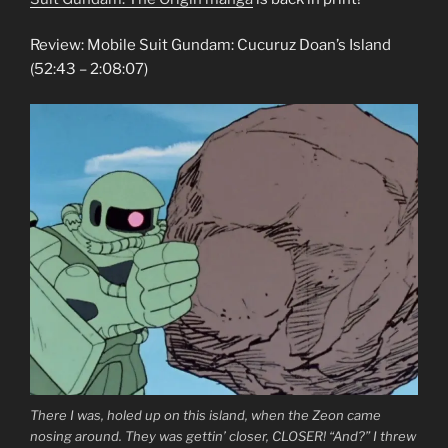
Review: Mobile Suit Gundam: Cucuruz Doan’s Island
(52:43 – 2:08:07)
There I was, holed up on this island, when the Zeon came
nosing around. They was gettin’ closer, CLOSER! “And?” I threw