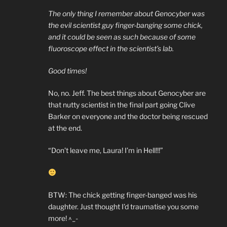
The only thing I remember about Genocyber was
the evil scientist guy finger-banging some chick,
and it could be seen as such because of some
fluoroscope effect in the scientist’s lab.
Good times!
No, no. Jeff. The best things about Genocyber are
that nutty scientist in the final part going Clive
Barker on everyone and the doctor being rescued
at the end.
“Don’t leave me, Laura! I’m in Hell!!!”
BTW: The chick getting finger-banged was his
daughter. Just thought I’d traumatise you some
more! ^_-