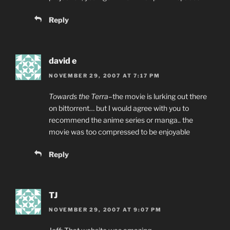
Reply
david e
NOVEMBER 29, 2007 AT 7:17 PM
Towards the Terra
–the movie is lurking out there
on bittorrent… but I would agree with you to
recommend the anime series or manga.. the
movie was too compressed to be enjoyable
Reply
TJ
NOVEMBER 29, 2007 AT 9:07 PM