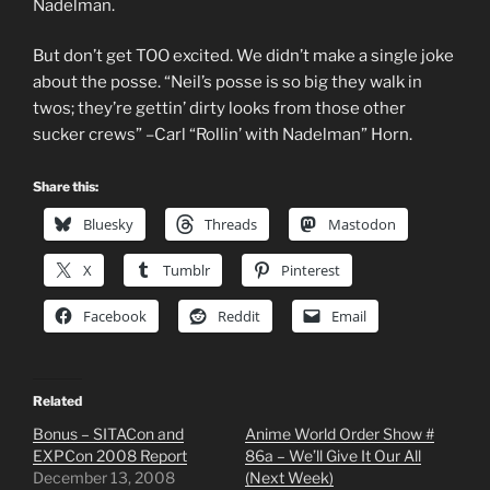
Nadelman.
But don’t get TOO excited. We didn’t make a single joke
about the posse. “Neil’s posse is so big they walk in
twos; they’re gettin’ dirty looks from those other
sucker crews” –Carl “Rollin’ with Nadelman” Horn.
Share this:
Bluesky
Threads
Mastodon
X
Tumblr
Pinterest
Facebook
Reddit
Email
Related
Bonus – SITACon and
Anime World Order Show #
EXPCon 2008 Report
86a – We’ll Give It Our All
December 13, 2008
(Next Week)