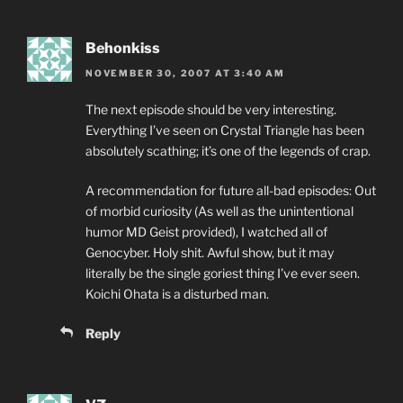
Behonkiss
NOVEMBER 30, 2007 AT 3:40 AM
The next episode should be very interesting.
Everything I’ve seen on Crystal Triangle has been
absolutely scathing; it’s one of the legends of crap.
A recommendation for future all-bad episodes: Out
of morbid curiosity (As well as the unintentional
humor MD Geist provided), I watched all of
Genocyber. Holy shit. Awful show, but it may
literally be the single goriest thing I’ve ever seen.
Koichi Ohata is a disturbed man.
Reply