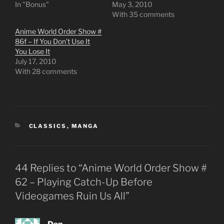
In "Bonus"
May 3, 2010
With 35 comments
Anime World Order Show #
86f – If You Don’t Use It
You Lose It
July 17, 2010
With 28 comments
CATEGORIES
CLASSICS
,
MANGA
44 Replies to “Anime World Order Show #
62 – Playing Catch-Up Before
Videogames Ruin Us All”