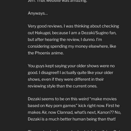
Jeff: That website was amazing.
Anyways…
Very good reviews. I was thinking about checking
out Hakugei, because I am a Dezaki/Sugino fan,
but after hearing the review, I dunno. I’m
considering spending my money elsewhere, like
the Phoenix anime.
You guys kept saying your older shows were no
good. I disagree!! I actually quite like your older
shows, even if they were different in their
reviewing style than the current ones.
Dezaki seems to be on this weird “make movies
based on Key porn games” kick right now. First he
makes Air, now Clannad, what’s next, Kanon?? No,
Dezaki is a much better human being than that!