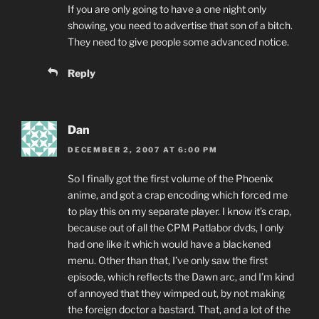
If you are only going to have a one night only
showing, you need to advertise that son of a bitch.
They need to give people some advanced notice.
Reply
Dan
DECEMBER 2, 2007 AT 6:00 PM
So I finally got the first volume of the Phoenix
anime, and got a crap encoding which forced me
to play this on my separate player. I know it’s crap,
because out of all the CPM Patlabor dvds, I only
had one like it which would have a blackened
menu. Other than that, I’ve only saw the first
episode, which reflects the Dawn arc, and I’m kind
of annoyed that they wimped out, by not making
the foreign doctor a bastard. That, and a lot of the