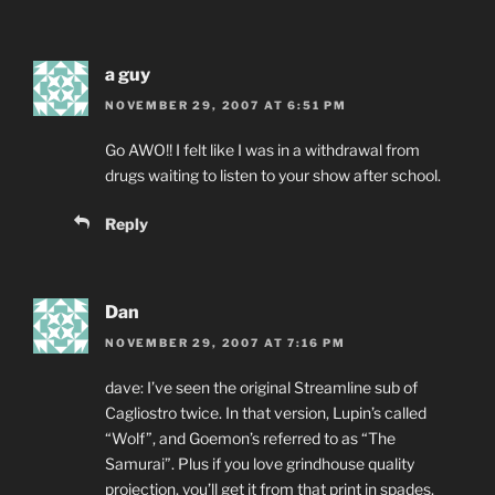
a guy
NOVEMBER 29, 2007 AT 6:51 PM
Go AWO!! I felt like I was in a withdrawal from
drugs waiting to listen to your show after school.
Reply
Dan
NOVEMBER 29, 2007 AT 7:16 PM
dave: I’ve seen the original Streamline sub of
Cagliostro twice. In that version, Lupin’s called
“Wolf”, and Goemon’s referred to as “The
Samurai”. Plus if you love grindhouse quality
projection, you’ll get it from that print in spades.