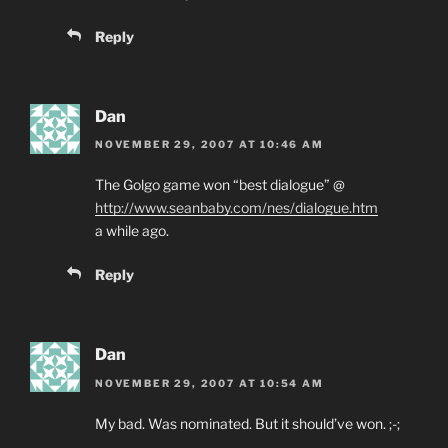
Reply
Dan
NOVEMBER 29, 2007 AT 10:46 AM
The Golgo game won “best dialogue” @
http://www.seanbaby.com/nes/dialogue.htm
a while ago.
Reply
Dan
NOVEMBER 29, 2007 AT 10:54 AM
My bad. Was nominated. But it should’ve won. ;-;