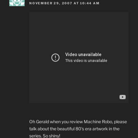
NOVEMBER 29, 2007 AT 10:44 AM
Oh Gerald when you review Machine Robo, please
talk about the beautiful 80’s era artwork in the
series. So shiny!