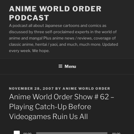
Skip
ANIME WORLD ORDER
to
PODCAST
content
A podcast all about Japanese cartoons and comics as
discussed by three self-proclaimed experts in the world of
anime and manga! Plus anime news / reviews, coverage of
classic anime, hentai / yaoi, and much, much more. Updated
every week. We hope.
Menu
POSTED
NOVEMBER 28, 2007
BY
ANIME WORLD ORDER
ON
Anime World Order Show # 62 –
Playing Catch-Up Before
Videogames Ruin Us All
Audio