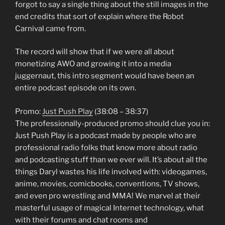
forgot to say a single thing about the still images in the
end credits that sort of explain where the Robot
Carnival came from.
The record will show that if we were all about
monetizing AWO and growing it into a media
juggernaut, this intro segment would have been an
entire podcast episode on its own.
Promo:
Just Push Play
(38:08 – 38:37)
The professionally-produced promo should clue you in:
Just Push Play is a podcast made by people who are
professional radio folks that know more about radio
and podcasting stuff than we ever will. It’s about all the
things Daryl wastes his life involved with: videogames,
anime, movies, comicbooks, conventions, TV shows,
and even pro wrestling and MMA! We marvel at their
masterful usage of magical Internet technology, what
with their forums and chat rooms and