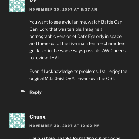
VZ
NOVEMBER 30, 2007 AT 8:37 AM
You want to see awful anime, watch Battle Can
Can. Lord that was terrible. Imagine a
pornographic version of Cat’s Eye only in space
and three out of the five main female characters
get killed in the worse ways possible. AWO needs
to review THAT.
Even if I acknowledge its problems, I still enjoy the
original M.D. Geist OVA. I even own the OST.
Reply
Chunx
NOVEMBER 30, 2007 AT 12:02 PM
Chun Xi here. Thanks for reading out my loong