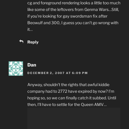
cg and foreground rendering looks a little too much
like some of the leftovers from Genma Wars…Still,
if you’re looking for gay swordsman fix after
Beowulf and 300, I guess you can’t go wrong with
it…
Reply
Dan
DECEMBER 2, 2007 AT 6:09 PM
Anyway, shouldn’t the rights that awful kiddie
company had to 2772 have expired by now? I’m
hoping so, so we can finally catch it subbed. Until
then, I’ll have to settle for the Queen AMV…