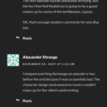
The next episode sounds absolutely terrifying. But
the fact that Neil Nadelman is going to be a guest
makes up for some of the terribleness, I guess.
OK, that’s enough random comments for now. Bye
bye.
Reply
Alexander Strange
NOVEMBER 30, 2007 AT 1:10 AM
I stopped watching Xenosaga an episode or two
before the end because it was so painfully bad. The
character design (and awesome music) couldn’t
make up for the villain’s awful writing.
Reply