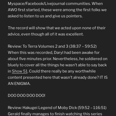
Myspace/Facebook/Livejournal communities. When
AWO first started, these were among the first folks we
asked to listen to us and give us pointers.
The record will show that we acted upon none of their
advice, even though all of it was excellent.
Review: To Terra Volumes 2 and 3 (38:37 – 59:52)
When this was recorded, Daryl had been awake for
about five minutes prior. Nevertheless, he soldiered on
bluely to cover all the things he wasn’t able to say back
in
Show 51
. Could there really be any worthwhile
content presented here that wasn’t already done? IT IS
AN ENIGMA.
DOO DOO DOO DOO!
Review: Hakugei Legend of Moby Dick (59:52 – 1:16:51)
Gerald finally manages to finish watching this series