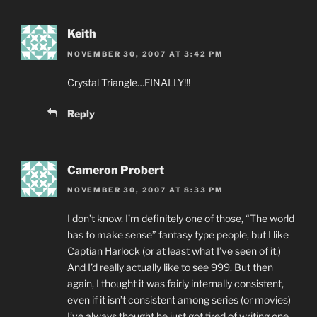
Keith
NOVEMBER 30, 2007 AT 3:42 PM
Crystal Triangle…FINALLY!!!
Reply
Cameron Probert
NOVEMBER 30, 2007 AT 8:33 PM
I don’t know. I’m definitely one of those, “The world
has to make sense” fantasy type people, but I like
Captian Harlock (or at least what I’ve seen of it.)
And I’d really actually like to see 999. But then
again, I thought it was fairly internally consistent,
even if it isn’t consistent among series (or movies)
I’ve always thought he just got tired of writing one