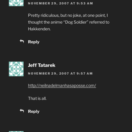
NOVEMBER 29, 2007 AT 9:53 AM
Pretty ridiculous, but no joke, at one point, I
thought the anime “Dog Soldier” referred to
Hakkenden.
Reply
Jeff Tatarek
NOVEMBER 29, 2007 AT 9:57 AM
http://neilnadelmanhasaposse.com/
That is all.
Reply