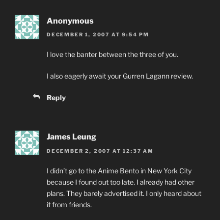
Anonymous
DECEMBER 1, 2007 AT 9:54 PM
I love the banter between the three of you.
I also eagerly await your Gurren Lagann review.
Reply
James Leung
DECEMBER 2, 2007 AT 12:37 AM
I didn’t go to the Anime Bento in New York City
because I found out too late. I already had other
plans. They barely advertised it. I only heard about
it from friends.