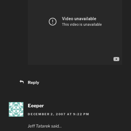
Reply
Eeeper
DECEMBER 2, 2007 AT 9:22 PM
Jeff Tatarek said…