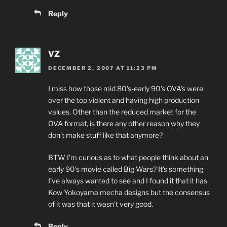
Reply
VZ
DECEMBER 2, 2007 AT 11:23 PM
I miss how those mid 80’s-early 90’s OVA’s were
over the top violent and having high production
values. Other than the reduced market for the
OVA format, is there any other reason why they
don’t make stuff like that anymore?
BTW I’m curious as to what people think about an
early 90’s movie called Big Wars? It’s something
I’ve always wanted to see and I found it that it has
Kow Yokoyama mecha designs but the consensus
of it was that it wasn’t very good.
Reply