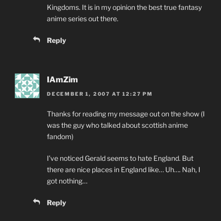
Kingdoms. It is in my opinion the best true fantasy
anime series out there.
Reply
IAmZim
DECEMBER 1, 2007 AT 12:27 PM
Thanks for reading my message out on the show (I
was the guy who talked about scottish anime
fandom)
I’ve noticed Gerald seems to hate England. But
there are nice places in England like… Uh…. Nah, I
got nothing…
Reply