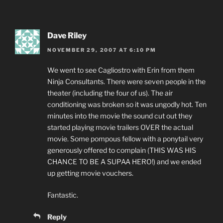
Dave Riley
NOVEMBER 29, 2007 AT 6:10 PM
We went to see Cagliostro with Erin from them
Ninja Consultants. There were seven people in the
theater (including the four of us). The air
conditioning was broken so it was ungodly hot. Ten
minutes into the movie the sound cut out they
started playing movie trailers OVER the actual
movie. Some pompous fellow with a ponytail very
generously offered to complain (THIS WAS HIS
CHANCE TO BE A SUPAA HERO!) and we ended
up getting movie vouchers.
Fantastic.
Reply