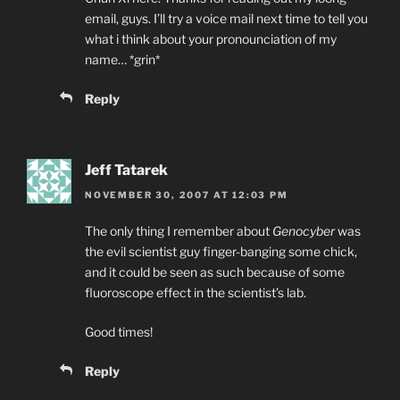
email, guys. I’ll try a voice mail next time to tell you
what i think about your pronounciation of my
name… *grin*
Reply
Jeff Tatarek
NOVEMBER 30, 2007 AT 12:03 PM
The only thing I remember about
Genocyber
was
the evil scientist guy finger-banging some chick,
and it could be seen as such because of some
fluoroscope effect in the scientist’s lab.
Good times!
Reply