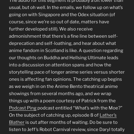
The audio for this segment is probably a bit lower than
usual, but oh well. In the emails, we follow up on what’s
going on with Singapore and the Odex situation (of
course, since we’re so out of date, matters have
further developed still). We also receive
admonishment that there’s a fine line between self-
deprecation and self-loathing, and hear about what
anime fandom in Scotland is like. A question regarding
our thoughts on Buddha and Hellsing Ultimate leads
into a discussion on attention spans and how the
storytelling pace of longer anime series versus shorter
ones is affecting fan opinions. The catching up begins
as we weigh in on the Anime Bento theatrical anime
showings from several months ago, and we wrap
things up with a poem courtesy of Patrick from the
Podcast Ping
podcast entitled “What’s with the Moe?”
On the subject of catching up, episode 8 of
Lather’s
Blather
is out after months of waiting. Do be sure to
listen to Jeff’s Robot Carnival review, since Daryl totally