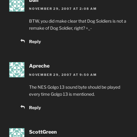
Dan
NOVEMBER 29, 2007 AT 2:08 AM
BTW, you did make clear that Dog Soldiers is not a
remake of Dog Soldier, right? ^_-
Reply
Apreche
NOVEMBER 29, 2007 AT 9:50 AM
The NES Golgo 13 sound byte should be played
every time Golgo 13 is mentioned.
Reply
ScottGreen