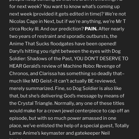
for next week? You want to know what’s coming up
next week (provided it gets edited in time)? We’re not
Nicolas Cage in Next, but if we’re anything, we’re Mr T
circa Rocky III. And our prediction?
PAIN.
After nearly
two years of restraint and sporadic outbursts, the
Anime That Sucks floodgates have been opened!
Daryl’s hitting you right between the eyes with Dog
Soldier: Shadows of the Past, YOU DON’T DESERVE TO
HEAR Gerald’s review of Machine Robo: Revenge of
Chronos, and Clarissa has something so deadly that–
much like MD Geist–it can’t actually BE reviewed,
merely summarized. Fine, so Dog Soldier is also like
that, but she’s delivering God’s message by means of
the Crystal Triangle. Normally, any one of these titles
would make for a crown jewel centerpiece to cap off an
episode, but with so much power amassed in one
place, we’ve enlisted the help of a special guest, Totally
Lame Anime’s keymaster and gatekeeper Neil