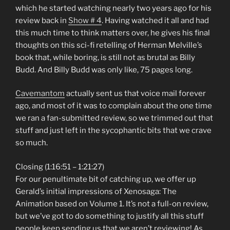
which he started watching nearly two years ago for his
review back in
Show # 4
. Having watched it all and had
this much time to think matters over, he gives his final
thoughts on this sci-fi retelling of Herman Melville’s
book that, while boring, is still not as brutal as Billy
Budd. And Billy Budd was only like, 75 pages long.
Cavemantom
actually sent us that voice mail forever
ago, and most of it was to complain about the one time
we ran a fan-submitted review, so we trimmed out that
stuff and just left in the sycophantic bits that we crave
so much.
Closing (1:16:51 – 1:21:27)
For our penultimate bit of catching up, we offer up
Gerald’s initial impressions of Xenosaga: The
Animation based on Volume 1. It’s not a full-on review,
but we’ve got to do something to justify all this stuff
people keep sending us that we aren’t reviewing! As