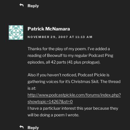
Reply
Patrick McNamara
NOVEMBER 29, 2007 AT 11:13 AM
Thanks for the play of my poem. I’ve added a
reading of Beowulf to my regular Podcast Ping
episodes, all 42 parts (41 plus prologue).
Also if you haven’t noticed, Podcast Pickle is
gathering voices for it’s Christmas Skit. The thread
is at:
http://www.podcastpickle.com/forums/index.php?
showtopic=14267&st=0
I have a particluar interest this year because they
will be doing a poem I wrote.
Reply