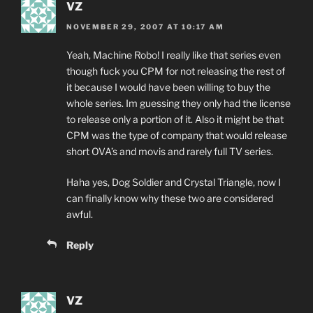
VZ
NOVEMBER 29, 2007 AT 10:17 AM
Yeah, Machine Robo! I really like that series even
though fuck you CPM for not releasing the rest of
it because I would have been willing to buy the
whole series. Im guessing they only had the license
to release only a portion of it. Also it might be that
CPM was the type of company that would release
short OVA’s and movis and rarely full TV series.
Haha yes, Dog Soldier and Crystal Triangle, now I
can finally know why these two are considered
awful.
Reply
VZ