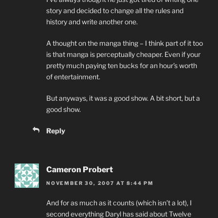
story and decided to change all the rules and
history and write another one.
A thought on the manga thing – I think part of it too
is that manga is perceptually cheaper. Even if your
pretty much paying ten bucks for an hour’s worth
of entertainment.
But anyways, it was a good show. A bit short, but a
good show.
Reply
Cameron Probert
NOVEMBER 30, 2007 AT 8:44 PM
And for as much as it counts (which isn’t a lot), I
second everything Daryl has said about Twelve