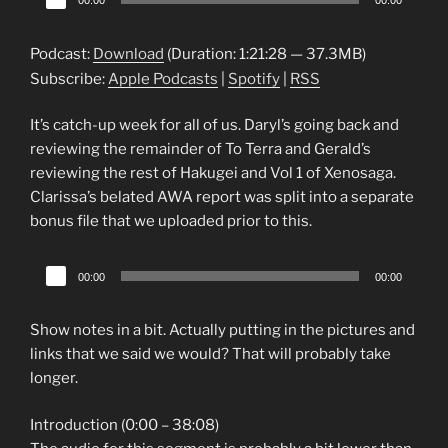
00:00
00:00
Player
Podcast:
Download
(Duration: 1:21:28 — 37.3MB)
Subscribe:
Apple Podcasts
|
Spotify
|
RSS
It’s catch-up week for all of us. Daryl’s going back and
reviewing the remainder of To Terra and Gerald’s
reviewing the rest of Hakugei and Vol 1 of Xenosaga.
Clarissa’s belated AWA report was split into a separate
bonus file that we uploaded prior to this.
Audio
00:00
00:00
Player
Show notes in a bit. Actually putting in the pictures and
links that we said we would? That will probably take
longer.
Introduction (0:00 – 38:08)