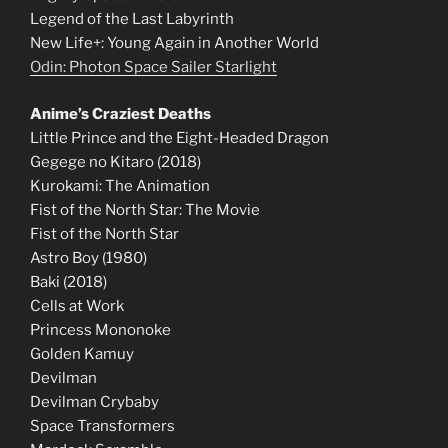
Legend of the Last Labyrinth
New Life+: Young Again in Another World
Odin: Photon Space Sailer Starlight
Anime’s Craziest Deaths
Little Prince and the Eight-Headed Dragon
Gegege no Kitaro (2018)
Kurokami: The Animation
Fist of the North Star: The Movie
Fist of the North Star
Astro Boy (1980)
Baki (2018)
Cells at Work
Princess Mononoke
Golden Kamuy
Devilman
Devilman Crybaby
Space Transformers