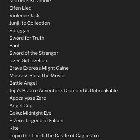
Mardock Scramble
Elfen Lied
Violence Jack
Junji Ito Collection
Spriggan
Sword for Truth
Baoh
Sword of the Stranger
Iczer-Girl Iczelion
Brave Express Might Gaine
Macross Plus: The Movie
Battle Angel
Jojo’s Bizarre Adventure: Diamond is Unbreakable
Apocalypse Zero
Angel Cop
Goku: Midnight Eye
F-Zero: Legend of Falcon
Kite
Lupin the Third: The Castle of Cagliostro