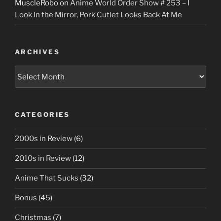
MuscleRobo
on
Anime World Order Show # 253 – I
Look In the Mirror, Pork Cutlet Looks Back At Me
ARCHIVES
Archives
CATEGORIES
2000s in Review
(6)
2010s in Review
(12)
Anime That Sucks
(32)
Bonus
(45)
Christmas
(7)