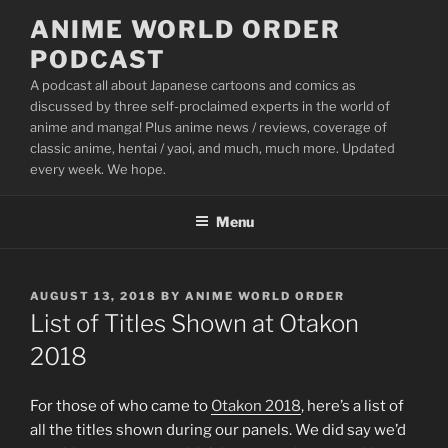
Skip
ANIME WORLD ORDER
to
PODCAST
content
A podcast all about Japanese cartoons and comics as
discussed by three self-proclaimed experts in the world of
anime and manga! Plus anime news / reviews, coverage of
classic anime, hentai / yaoi, and much, much more. Updated
every week. We hope.
Menu
POSTED
AUGUST 13, 2018
BY
ANIME WORLD ORDER
ON
List of Titles Shown at Otakon
2018
For those of who came to
Otakon 2018
, here’s a list of
all the titles shown during our panels. We did say we’d