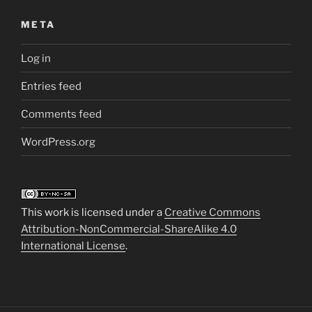
META
Log in
Entries feed
Comments feed
WordPress.org
This work is licensed under a
Creative Commons
Attribution-NonCommercial-ShareAlike 4.0
International License
.