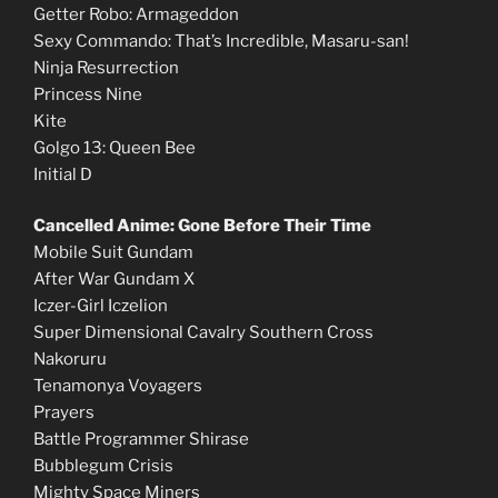
Getter Robo: Armageddon
Sexy Commando: That’s Incredible, Masaru-san!
Ninja Resurrection
Princess Nine
Kite
Golgo 13: Queen Bee
Initial D
Cancelled Anime: Gone Before Their Time
Mobile Suit Gundam
After War Gundam X
Iczer-Girl Iczelion
Super Dimensional Cavalry Southern Cross
Nakoruru
Tenamonya Voyagers
Prayers
Battle Programmer Shirase
Bubblegum Crisis
Mighty Space Miners