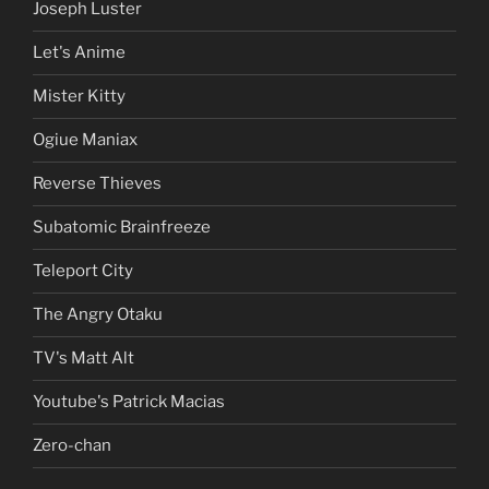
Joseph Luster
Let's Anime
Mister Kitty
Ogiue Maniax
Reverse Thieves
Subatomic Brainfreeze
Teleport City
The Angry Otaku
TV's Matt Alt
Youtube's Patrick Macias
Zero-chan