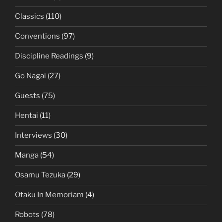
Classics
(110)
Conventions
(97)
Discipline Readings
(9)
Go Nagai
(27)
Guests
(75)
Hentai
(11)
Interviews
(30)
Manga
(54)
Osamu Tezuka
(29)
Otaku In Memoriam
(4)
Robots
(78)