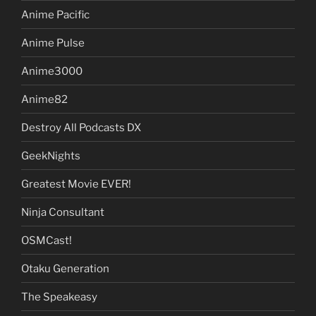
Anime Pacific
Anime Pulse
Anime3000
Anime82
Destroy All Podcasts DX
GeekNights
Greatest Movie EVER!
Ninja Consultant
OSMCast!
Otaku Generation
The Speakeasy