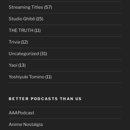
Streaming Titles
(57)
Studio Ghibli
(15)
THE TRUTH
(11)
Trivia
(12)
Uncategorized
(31)
Yaoi
(13)
Yoshiyuki Tomino
(11)
BETTER PODCASTS THAN US
AAAPodcast
Anime Nostalgia