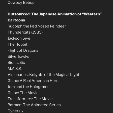
Cowboy Bebop
Outsourced: The Japanese Animation of “Western”
Cartoons
Rudolph the Red Nosed Reindeer
Thundercats (1985)
Jackson 5ive
The Hobbit
Flight of Dragons
Silverhawks
Bionic Six
M.A.S.K.
Visionaries: Knights of the Magical Light
GI Joe: A Real American Hero
Jem and the Holograms
GI Joe: The Movie
Transformers: The Movie
Batman: The Animated Series
Cybersix