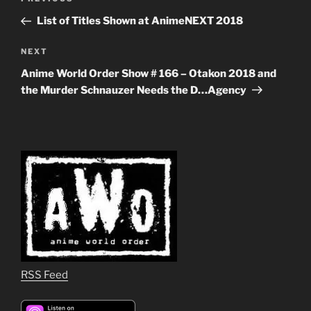
Previous
navigation
Post
List of Titles Shown at AnimeNEXT 2018
Next
NEXT
Post
Anime World Order Show # 166 – Otakon 2018 and
the Murder Schnauzer Needs the D…Agency
RSS Feed