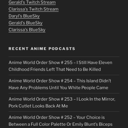
Gerald's Twitch Stream
p
Clarissa's Twitch Stream
u
Daryl's BlueSky
Gerald's BlueSky
t
Clarissa's BlueSky
l
o
RECENT ANIME PODCASTS
c
Anime World Order Show # 255 – I Still Have Eleven
k
Childhood Friends Left That Need to Be Killed
e
Anime World Order Show # 254 – This Island Didn’t
r
Have Any Problems Until You White People Came
Anime World Order Show # 253 – I Look In the Mirror,
Pork Cutlet Looks Back At Me
Anime World Order Show # 252 – Your Choice is
Between a Full Color Palette Or Emily Blunt’s Biceps