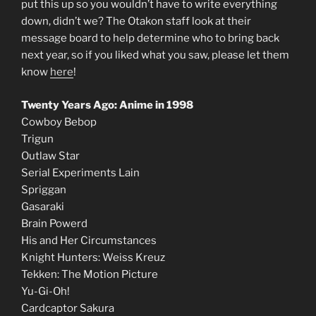
put this up so you wouldn’t have to write everything
down, didn’t we? The Otakon staff look at their
message board to help determine who to bring back
next year, so if you liked what you saw, please let them
know
here
!
Twenty Years Ago: Anime in 1998
Cowboy Bebop
Trigun
Outlaw Star
Serial Experiments Lain
Spriggan
Gasaraki
Brain Powerd
His and Her Circumstances
Knight Hunters: Weiss Kreuz
Tekken: The Motion Picture
Yu-Gi-Oh!
Cardcaptor Sakura