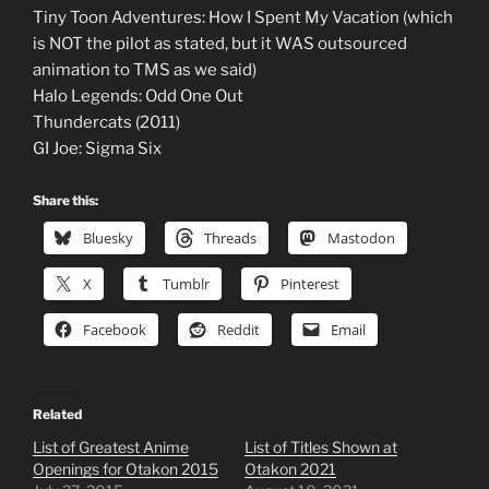
Tiny Toon Adventures: How I Spent My Vacation (which
is NOT the pilot as stated, but it WAS outsourced
animation to TMS as we said)
Halo Legends: Odd One Out
Thundercats (2011)
GI Joe: Sigma Six
Share this:
Bluesky
Threads
Mastodon
X
Tumblr
Pinterest
Facebook
Reddit
Email
Related
List of Greatest Anime
List of Titles Shown at
Openings for Otakon 2015
Otakon 2021