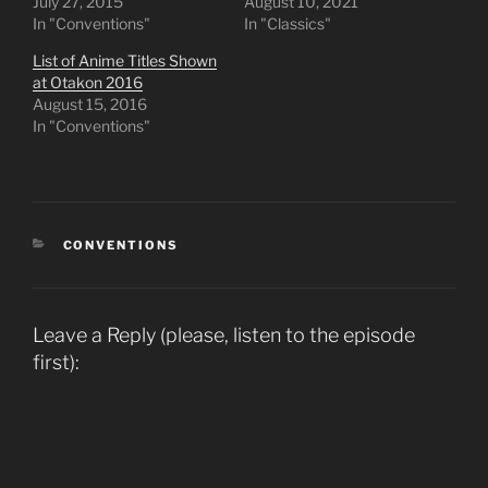
July 27, 2015
August 10, 2021
In "Conventions"
In "Classics"
List of Anime Titles Shown
at Otakon 2016
August 15, 2016
In "Conventions"
CATEGORIES
CONVENTIONS
Leave a Reply (please, listen to the episode
first):