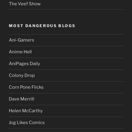
The Veef Show
MOST DANGEROUS BLOGS
Ani-Gamers
Anime Hell
AniPages Daily
Colony Drop
Corn Pone Flicks
Dave Merrill
Helen McCarthy
Jog Likes Comics