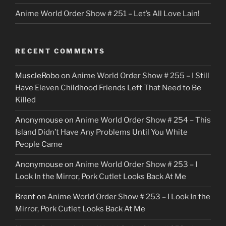
Anime World Order Show # 251 – Let’s All Love Lain!
RECENT COMMENTS
MuscleRobo
on
Anime World Order Show # 255 – I Still
Have Eleven Childhood Friends Left That Need to Be
Killed
Anonymouse
on
Anime World Order Show # 254 – This
Island Didn’t Have Any Problems Until You White
People Came
Anonymouse
on
Anime World Order Show # 253 – I
Look In the Mirror, Pork Cutlet Looks Back At Me
Brent
on
Anime World Order Show # 253 – I Look In the
Mirror, Pork Cutlet Looks Back At Me