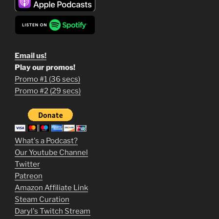
Email us!
Play our promos!
Promo #1 (36 secs)
1
Promo #2 (29 secs)
2
3
m
What's a Podcast?
o
Our Youtube Channel
Twitter
v
Patreon
i
Amazon Affiliate Link
e
Steam Curation
Daryl's Twitch Stream
s